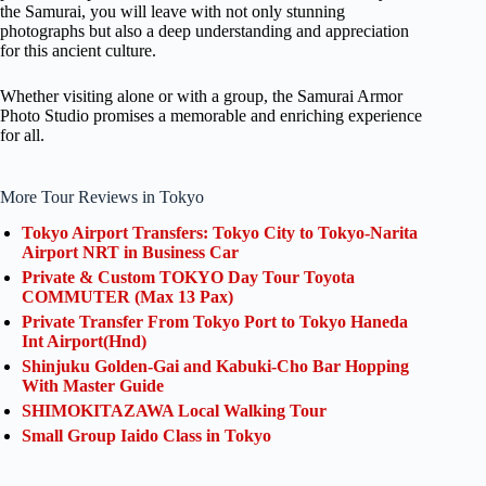
the Samurai, you will leave with not only stunning
photographs but also a deep understanding and appreciation
for this ancient culture.
Whether visiting alone or with a group, the Samurai Armor
Photo Studio promises a memorable and enriching experience
for all.
More Tour Reviews in Tokyo
Tokyo Airport Transfers: Tokyo City to Tokyo-Narita
Airport NRT in Business Car
Private & Custom TOKYO Day Tour Toyota
COMMUTER (Max 13 Pax)
Private Transfer From Tokyo Port to Tokyo Haneda
Int Airport(Hnd)
Shinjuku Golden-Gai and Kabuki-Cho Bar Hopping
With Master Guide
SHIMOKITAZAWA Local Walking Tour
Small Group Iaido Class in Tokyo