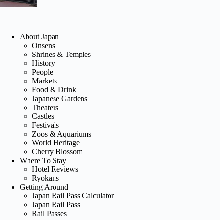
About Japan
Onsens
Shrines & Temples
History
People
Markets
Food & Drink
Japanese Gardens
Theaters
Castles
Festivals
Zoos & Aquariums
World Heritage
Cherry Blossom
Where To Stay
Hotel Reviews
Ryokans
Getting Around
Japan Rail Pass Calculator
Japan Rail Pass
Rail Passes