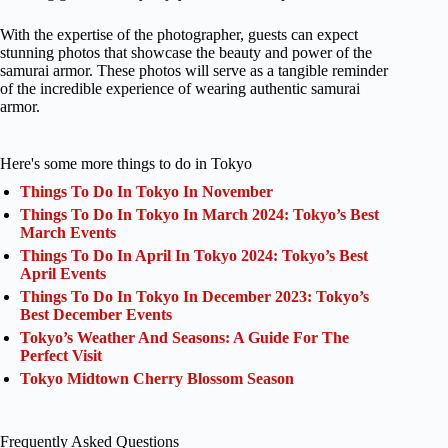
With the expertise of the photographer, guests can expect
stunning photos that showcase the beauty and power of the
samurai armor. These photos will serve as a tangible reminder
of the incredible experience of wearing authentic samurai
armor.
Here's some more things to do in Tokyo
Things To Do In Tokyo In November
Things To Do In Tokyo In March 2024: Tokyo’s Best
March Events
Things To Do In April In Tokyo 2024: Tokyo’s Best
April Events
Things To Do In Tokyo In December 2023: Tokyo’s
Best December Events
Tokyo’s Weather And Seasons: A Guide For The
Perfect Visit
Tokyo Midtown Cherry Blossom Season
Frequently Asked Questions