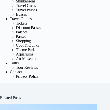
Shinkansens
Travel Cards
Travel Passes
Busses
Travel Guides
Tickets
Discount Passes
Palaces
Passes
Shopping
Cool & Quirky
Theme Parks
Aquariums
Art Museums
Tours
Tour Reviews
Contact
Privacy Policy
Related Posts