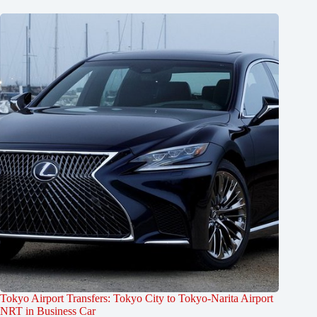
Tokyo Airport Transfers: Tokyo City to Tokyo-Narita Airport
NRT in Business Car