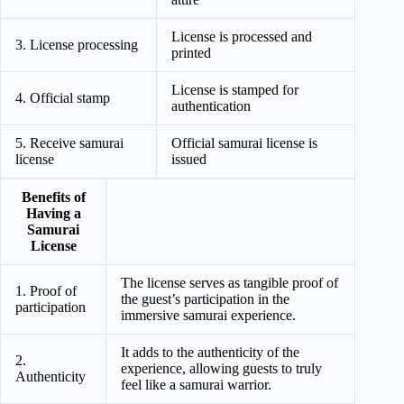
License is processed and
3. License processing
printed
License is stamped for
4. Official stamp
authentication
5. Receive samurai
Official samurai license is
license
issued
Benefits of
Having a
Samurai
License
The license serves as tangible proof of
1. Proof of
the guest’s participation in the
participation
immersive samurai experience.
It adds to the authenticity of the
2.
experience, allowing guests to truly
Authenticity
feel like a samurai warrior.