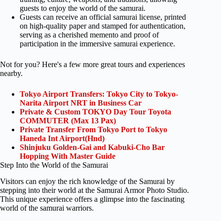
guests to enjoy the world of the samurai.
Guests can receive an official samurai license, printed
on high-quality paper and stamped for authentication,
serving as a cherished memento and proof of
participation in the immersive samurai experience.
Not for you? Here's a few more great tours and experiences
nearby.
Tokyo Airport Transfers: Tokyo City to Tokyo-
Narita Airport NRT in Business Car
Private & Custom TOKYO Day Tour Toyota
COMMUTER (Max 13 Pax)
Private Transfer From Tokyo Port to Tokyo
Haneda Int Airport(Hnd)
Shinjuku Golden-Gai and Kabuki-Cho Bar
Hopping With Master Guide
Step Into the World of the Samurai
Visitors can enjoy the rich knowledge of the Samurai by
stepping into their world at the Samurai Armor Photo Studio.
This unique experience offers a glimpse into the fascinating
world of the samurai warriors.