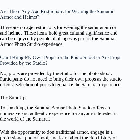
Are There Any Age Restrictions for Wearing the Samurai
Armor and Helmet?
There are no age restrictions for wearing the samurai armor
and helmet. These items hold great cultural significance and
can be enjoyed by people of all ages as part of the Samurai
Armor Photo Studio experience.
Can I Bring My Own Props for the Photo Shoot or Are Props
Provided by the Studio?
No, props are provided by the studio for the photo shoot.
Participants do not need to bring their own props as the studio
offers a selection of props to enhance the Samurai experience.
The Sum Up
To sum it up, the Samurai Armor Photo Studio offers an
immersive and authentic experience for anyone interested in
the world of the Samurai.
With the opportunity to don traditional armor, engage in a
professional photo shoot, and learn about the rich history of