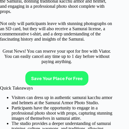
the Samurai, donning traditional kacchu armor and helmet,
and engaging in a professional photo shoot complete with
props.
Not only will participants leave with stunning photographs on
an SD card, but they will also receive a Samurai license, a
commemorative t-shirt, and a deep understanding of the
fascinating history and insights of the Samurai.
Great News! You can reserve your spot for free with Viator.
You can easliy cancel any time up to 1 day before without
paying anything.
Save Your Place For Free
Quick Takeaways
Visitors can dress up in authentic samurai kacchu armor
and helmets at the Samurai Armor Photo Studio.
Participants have the opportunity to engage in a
professional photo shoot with props, capturing stunning
images of themselves in samurai attire.
The studio provides a deeper understanding of samurai
training, culture, weapons, and traditions, allowing