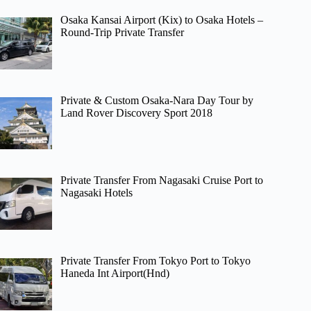
Osaka Kansai Airport (Kix) to Osaka Hotels –
Round-Trip Private Transfer
Private & Custom Osaka-Nara Day Tour by
Land Rover Discovery Sport 2018
Private Transfer From Nagasaki Cruise Port to
Nagasaki Hotels
Private Transfer From Tokyo Port to Tokyo
Haneda Int Airport(Hnd)