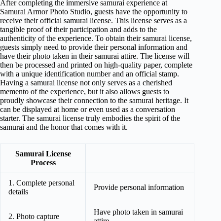
After completing the immersive samurai experience at
Samurai Armor Photo Studio, guests have the opportunity to
receive their official samurai license. This license serves as a
tangible proof of their participation and adds to the
authenticity of the experience. To obtain their samurai license,
guests simply need to provide their personal information and
have their photo taken in their samurai attire. The license will
then be processed and printed on high-quality paper, complete
with a unique identification number and an official stamp.
Having a samurai license not only serves as a cherished
memento of the experience, but it also allows guests to
proudly showcase their connection to the samurai heritage. It
can be displayed at home or even used as a conversation
starter. The samurai license truly embodies the spirit of the
samurai and the honor that comes with it.
Samurai License
Process
1. Complete personal
Provide personal information
details
Have photo taken in samurai
2. Photo capture
attire