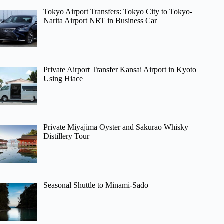
Tokyo Airport Transfers: Tokyo City to Tokyo-
Narita Airport NRT in Business Car
Private Airport Transfer Kansai Airport in Kyoto
Using Hiace
Private Miyajima Oyster and Sakurao Whisky
Distillery Tour
Seasonal Shuttle to Minami-Sado