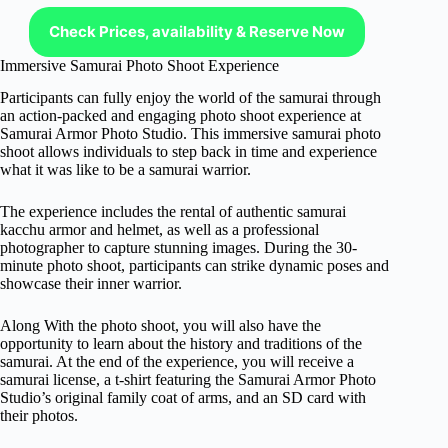
Check Prices, availability & Reserve Now
Immersive Samurai Photo Shoot Experience
Participants can fully enjoy the world of the samurai through
an action-packed and engaging photo shoot experience at
Samurai Armor Photo Studio. This immersive samurai photo
shoot allows individuals to step back in time and experience
what it was like to be a samurai warrior.
The experience includes the rental of authentic samurai
kacchu armor and helmet, as well as a professional
photographer to capture stunning images. During the 30-
minute photo shoot, participants can strike dynamic poses and
showcase their inner warrior.
Along With the photo shoot, you will also have the
opportunity to learn about the history and traditions of the
samurai. At the end of the experience, you will receive a
samurai license, a t-shirt featuring the Samurai Armor Photo
Studio’s original family coat of arms, and an SD card with
their photos.