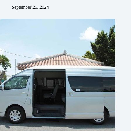
September 25, 2024