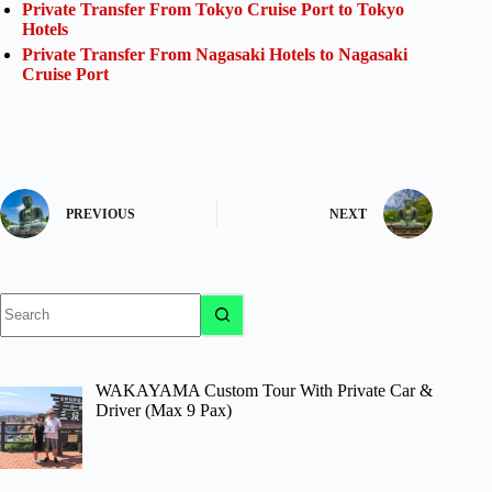
Private Transfer From Tokyo Cruise Port to Tokyo
Hotels
Private Transfer From Nagasaki Hotels to Nagasaki
Cruise Port
PREVIOUS
NEXT
No
results
WAKAYAMA Custom Tour With Private Car &
Driver (Max 9 Pax)