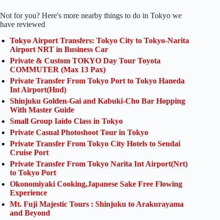
Not for you? Here's more nearby things to do in Tokyo we
have reviewed
Tokyo Airport Transfers: Tokyo City to Tokyo-Narita
Airport NRT in Business Car
Private & Custom TOKYO Day Tour Toyota
COMMUTER (Max 13 Pax)
Private Transfer From Tokyo Port to Tokyo Haneda
Int Airport(Hnd)
Shinjuku Golden-Gai and Kabuki-Cho Bar Hopping
With Master Guide
Small Group Iaido Class in Tokyo
Private Casual Photoshoot Tour in Tokyo
Private Transfer From Tokyo City Hotels to Sendai
Cruise Port
Private Transfer From Tokyo Narita Int Airport(Nrt)
to Tokyo Port
Okonomiyaki Cooking,Japanese Sake Free Flowing
Experience
Mt. Fuji Majestic Tours : Shinjuku to Arakurayama
and Beyond