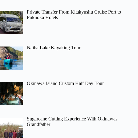
Private Transfer From Kitakyushu Cruise Port to
Fukuoka Hotels
Naiba Lake Kayaking Tour
Okinawa Island Custom Half Day Tour
Sugarcane Cutting Experience With Okinawas
Grandfather