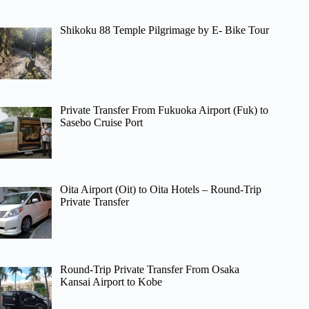
Shikoku 88 Temple Pilgrimage by E- Bike Tour
Private Transfer From Fukuoka Airport (Fuk) to
Sasebo Cruise Port
Oita Airport (Oit) to Oita Hotels – Round-Trip
Private Transfer
Round-Trip Private Transfer From Osaka
Kansai Airport to Kobe