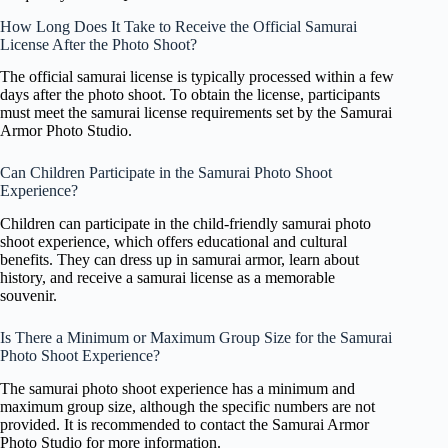
How Long Does It Take to Receive the Official Samurai
License After the Photo Shoot?
The official samurai license is typically processed within a few
days after the photo shoot. To obtain the license, participants
must meet the samurai license requirements set by the Samurai
Armor Photo Studio.
Can Children Participate in the Samurai Photo Shoot
Experience?
Children can participate in the child-friendly samurai photo
shoot experience, which offers educational and cultural
benefits. They can dress up in samurai armor, learn about
history, and receive a samurai license as a memorable
souvenir.
Is There a Minimum or Maximum Group Size for the Samurai
Photo Shoot Experience?
The samurai photo shoot experience has a minimum and
maximum group size, although the specific numbers are not
provided. It is recommended to contact the Samurai Armor
Photo Studio for more information.