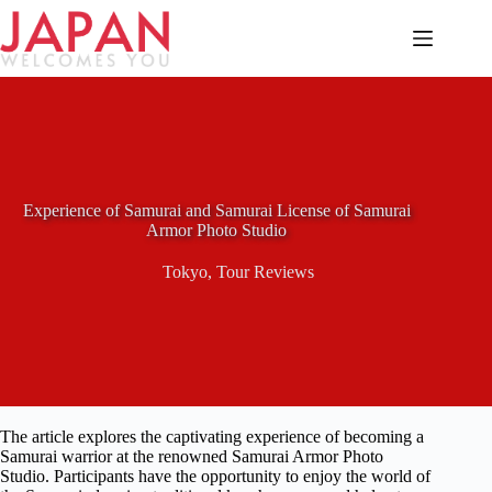
Skip
to
content
Experience of Samurai and Samurai License of Samurai
Armor Photo Studio
Tokyo
,
Tour Reviews
The article explores the captivating experience of becoming a
Samurai warrior at the renowned Samurai Armor Photo
Studio. Participants have the opportunity to enjoy the world of