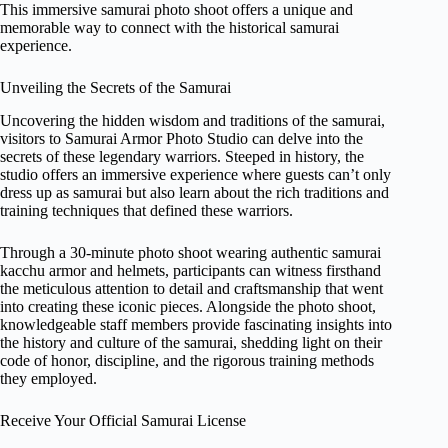
This immersive samurai photo shoot offers a unique and
memorable way to connect with the historical samurai
experience.
Unveiling the Secrets of the Samurai
Uncovering the hidden wisdom and traditions of the samurai,
visitors to Samurai Armor Photo Studio can delve into the
secrets of these legendary warriors. Steeped in history, the
studio offers an immersive experience where guests can’t only
dress up as samurai but also learn about the rich traditions and
training techniques that defined these warriors.
Through a 30-minute photo shoot wearing authentic samurai
kacchu armor and helmets, participants can witness firsthand
the meticulous attention to detail and craftsmanship that went
into creating these iconic pieces. Alongside the photo shoot,
knowledgeable staff members provide fascinating insights into
the history and culture of the samurai, shedding light on their
code of honor, discipline, and the rigorous training methods
they employed.
Receive Your Official Samurai License