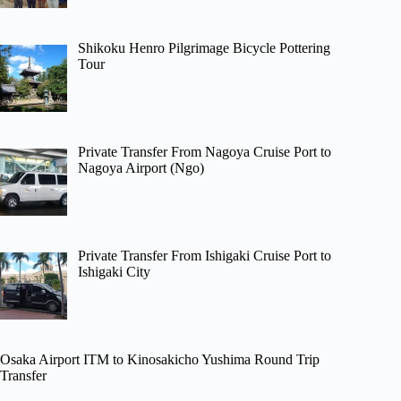
Shikoku Henro Pilgrimage Bicycle Pottering
Tour
Private Transfer From Nagoya Cruise Port to
Nagoya Airport (Ngo)
Private Transfer From Ishigaki Cruise Port to
Ishigaki City
Osaka Airport ITM to Kinosakicho Yushima Round Trip
Transfer