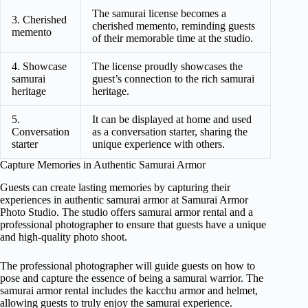
The samurai license becomes a
3. Cherished
cherished memento, reminding guests
memento
of their memorable time at the studio.
4. Showcase
The license proudly showcases the
samurai
guest’s connection to the rich samurai
heritage
heritage.
5.
It can be displayed at home and used
Conversation
as a conversation starter, sharing the
starter
unique experience with others.
Capture Memories in Authentic Samurai Armor
Guests can create lasting memories by capturing their
experiences in authentic samurai armor at Samurai Armor
Photo Studio. The studio offers samurai armor rental and a
professional photographer to ensure that guests have a unique
and high-quality photo shoot.
The professional photographer will guide guests on how to
pose and capture the essence of being a samurai warrior. The
samurai armor rental includes the kacchu armor and helmet,
allowing guests to truly enjoy the samurai experience.