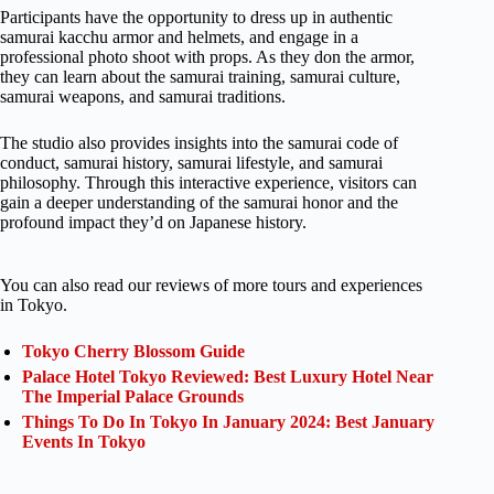
Participants have the opportunity to dress up in authentic
samurai kacchu armor and helmets, and engage in a
professional photo shoot with props. As they don the armor,
they can learn about the samurai training, samurai culture,
samurai weapons, and samurai traditions.
The studio also provides insights into the samurai code of
conduct, samurai history, samurai lifestyle, and samurai
philosophy. Through this interactive experience, visitors can
gain a deeper understanding of the samurai honor and the
profound impact they’d on Japanese history.
You can also read our reviews of more tours and experiences
in Tokyo.
Tokyo Cherry Blossom Guide
Palace Hotel Tokyo Reviewed: Best Luxury Hotel Near
The Imperial Palace Grounds
Things To Do In Tokyo In January 2024: Best January
Events In Tokyo