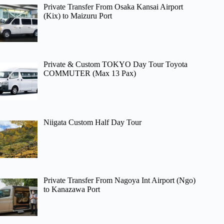
Private Transfer From Osaka Kansai Airport
(Kix) to Maizuru Port
Private & Custom TOKYO Day Tour Toyota
COMMUTER (Max 13 Pax)
Niigata Custom Half Day Tour
Private Transfer From Nagoya Int Airport (Ngo)
to Kanazawa Port