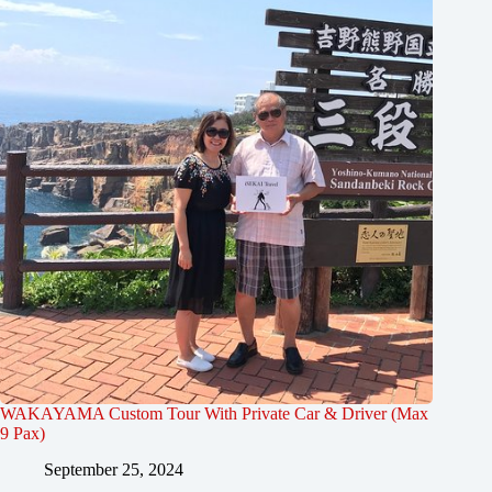
WAKAYAMA Custom Tour With Private Car & Driver (Max
9 Pax)
September 25, 2024