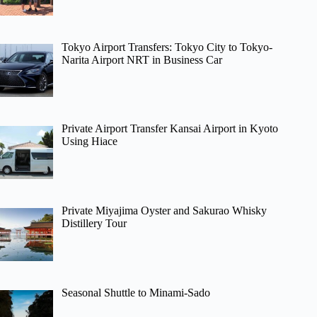
Tokyo Airport Transfers: Tokyo City to Tokyo-
Narita Airport NRT in Business Car
Private Airport Transfer Kansai Airport in Kyoto
Using Hiace
Private Miyajima Oyster and Sakurao Whisky
Distillery Tour
Seasonal Shuttle to Minami-Sado