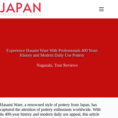
Skip
to
content
Experience Hasami Ware With Professionals 400 Years
History and Modern Daily Use Pottery
Nagasaki
,
Tour Reviews
Hasami Ware, a renowned style of pottery from Japan, has
captured the attention of pottery enthusiasts worldwide. With
its 400-year history and modern daily use appeal, this article