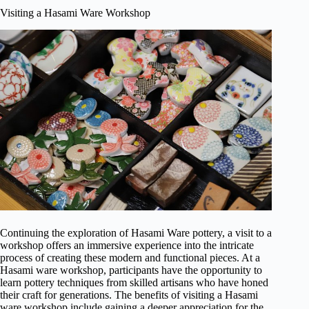
Visiting a Hasami Ware Workshop
Continuing the exploration of Hasami Ware pottery, a visit to a
workshop offers an immersive experience into the intricate
process of creating these modern and functional pieces. At a
Hasami ware workshop, participants have the opportunity to
learn pottery techniques from skilled artisans who have honed
their craft for generations. The benefits of visiting a Hasami
ware workshop include gaining a deeper appreciation for the