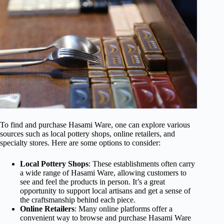
To find and purchase Hasami Ware, one can explore various
sources such as local pottery shops, online retailers, and
specialty stores. Here are some options to consider:
Local Pottery Shops
: These establishments often carry
a wide range of Hasami Ware, allowing customers to
see and feel the products in person. It’s a great
opportunity to support local artisans and get a sense of
the craftsmanship behind each piece.
Online Retailers
: Many online platforms offer a
convenient way to browse and purchase Hasami Ware