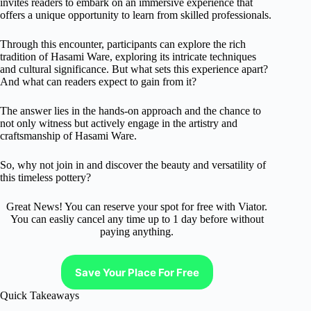
invites readers to embark on an immersive experience that
offers a unique opportunity to learn from skilled professionals.
Through this encounter, participants can explore the rich
tradition of Hasami Ware, exploring its intricate techniques
and cultural significance. But what sets this experience apart?
And what can readers expect to gain from it?
The answer lies in the hands-on approach and the chance to
not only witness but actively engage in the artistry and
craftsmanship of Hasami Ware.
So, why not join in and discover the beauty and versatility of
this timeless pottery?
Great News! You can reserve your spot for free with Viator.
You can easliy cancel any time up to 1 day before without
paying anything.
Save Your Place For Free
Quick Takeaways