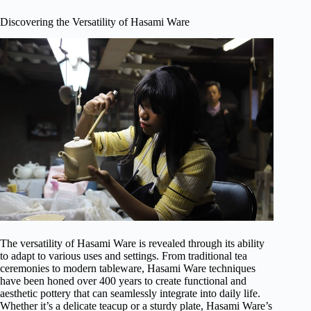
Discovering the Versatility of Hasami Ware
The versatility of Hasami Ware is revealed through its ability
to adapt to various uses and settings. From traditional tea
ceremonies to modern tableware, Hasami Ware techniques
have been honed over 400 years to create functional and
aesthetic pottery that can seamlessly integrate into daily life.
Whether it’s a delicate teacup or a sturdy plate, Hasami Ware’s