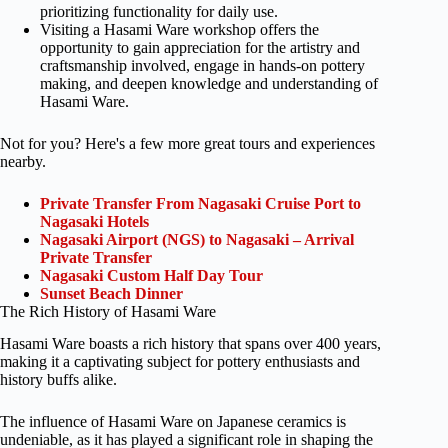
prioritizing functionality for daily use.
Visiting a Hasami Ware workshop offers the
opportunity to gain appreciation for the artistry and
craftsmanship involved, engage in hands-on pottery
making, and deepen knowledge and understanding of
Hasami Ware.
Not for you? Here's a few more great tours and experiences
nearby.
Private Transfer From Nagasaki Cruise Port to
Nagasaki Hotels
Nagasaki Airport (NGS) to Nagasaki – Arrival
Private Transfer
Nagasaki Custom Half Day Tour
Sunset Beach Dinner
The Rich History of Hasami Ware
Hasami Ware boasts a rich history that spans over 400 years,
making it a captivating subject for pottery enthusiasts and
history buffs alike.
The influence of Hasami Ware on Japanese ceramics is
undeniable, as it has played a significant role in shaping the