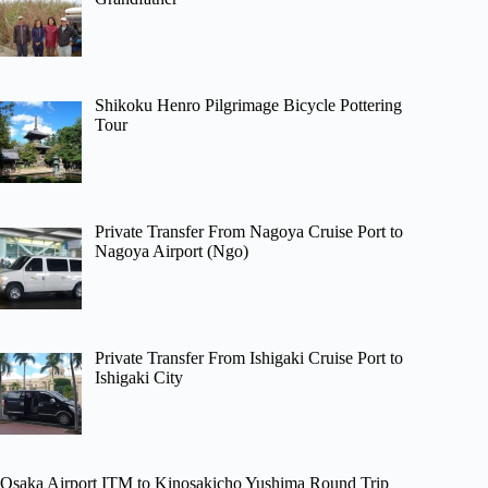
Shikoku Henro Pilgrimage Bicycle Pottering
Tour
Private Transfer From Nagoya Cruise Port to
Nagoya Airport (Ngo)
Private Transfer From Ishigaki Cruise Port to
Ishigaki City
Osaka Airport ITM to Kinosakicho Yushima Round Trip