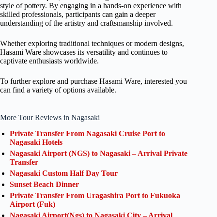
style of pottery. By engaging in a hands-on experience with
skilled professionals, participants can gain a deeper
understanding of the artistry and craftsmanship involved.
Whether exploring traditional techniques or modern designs,
Hasami Ware showcases its versatility and continues to
captivate enthusiasts worldwide.
To further explore and purchase Hasami Ware, interested you
can find a variety of options available.
More Tour Reviews in Nagasaki
Private Transfer From Nagasaki Cruise Port to
Nagasaki Hotels
Nagasaki Airport (NGS) to Nagasaki – Arrival Private
Transfer
Nagasaki Custom Half Day Tour
Sunset Beach Dinner
Private Transfer From Uragashira Port to Fukuoka
Airport (Fuk)
Nagasaki Airport(Ngs) to Nagasaki City – Arrival