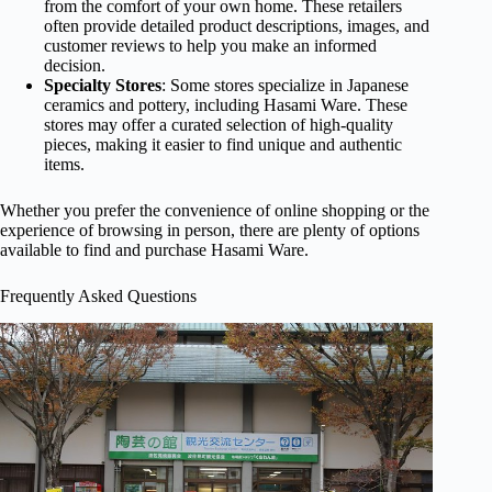
from the comfort of your own home. These retailers
often provide detailed product descriptions, images, and
customer reviews to help you make an informed
decision.
Specialty Stores
: Some stores specialize in Japanese
ceramics and pottery, including Hasami Ware. These
stores may offer a curated selection of high-quality
pieces, making it easier to find unique and authentic
items.
Whether you prefer the convenience of online shopping or the
experience of browsing in person, there are plenty of options
available to find and purchase Hasami Ware.
Frequently Asked Questions