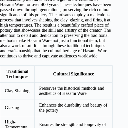
Hasami Ware for over 400 years. These techniques have been
passed down through generations, preserving the rich cultural
significance of this pottery. The artisans employ a meticulous
process that involves shaping the clay, glazing, and firing it at
high temperatures. The result is a beautifully crafted piece of
pottery that showcases the skill and artistry of the creator. The
attention to detail and dedication to preserving the traditional
methods make Hasami Ware not just a functional item, but
also a work of art. It is through these traditional techniques
and craftsmanship that the cultural heritage of Hasami Ware
continues to thrive and captivate audiences worldwide.
Traditional
Cultural Significance
Techniques
Preserves the historical methods and
Clay Shaping
aesthetics of Hasami Ware
Enhances the durability and beauty of
Glazing
the pottery
High-
Ensures the strength and longevity of
Temperature