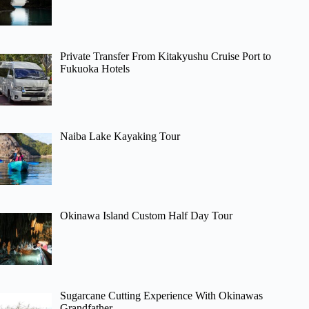
Private Transfer From Kitakyushu Cruise Port to
Fukuoka Hotels
Naiba Lake Kayaking Tour
Okinawa Island Custom Half Day Tour
Sugarcane Cutting Experience With Okinawas
Grandfather