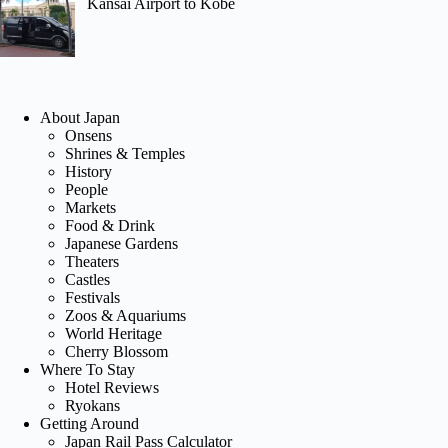
Kansai Airport to Kobe
About Japan
Onsens
Shrines & Temples
History
People
Markets
Food & Drink
Japanese Gardens
Theaters
Castles
Festivals
Zoos & Aquariums
World Heritage
Cherry Blossom
Where To Stay
Hotel Reviews
Ryokans
Getting Around
Japan Rail Pass Calculator