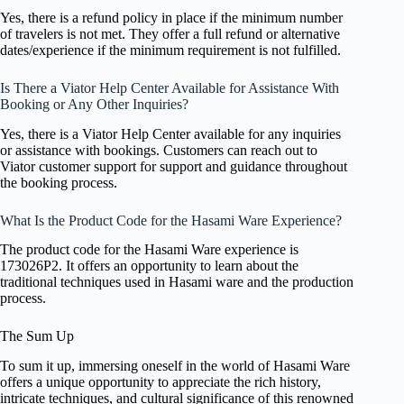
Yes, there is a refund policy in place if the minimum number
of travelers is not met. They offer a full refund or alternative
dates/experience if the minimum requirement is not fulfilled.
Is There a Viator Help Center Available for Assistance With
Booking or Any Other Inquiries?
Yes, there is a Viator Help Center available for any inquiries
or assistance with bookings. Customers can reach out to
Viator customer support for support and guidance throughout
the booking process.
What Is the Product Code for the Hasami Ware Experience?
The product code for the Hasami Ware experience is
173026P2. It offers an opportunity to learn about the
traditional techniques used in Hasami ware and the production
process.
The Sum Up
To sum it up, immersing oneself in the world of Hasami Ware
offers a unique opportunity to appreciate the rich history,
intricate techniques, and cultural significance of this renowned