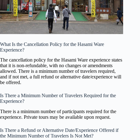
What Is the Cancellation Policy for the Hasami Ware
Experience?
The cancellation policy for the Hasami Ware experience states
that it is non-refundable, with no changes or amendments
allowed. There is a minimum number of travelers required,
and if not met, a full refund or alternative date/experience will
be offered.
Is There a Minimum Number of Travelers Required for the
Experience?
There is a minimum number of participants required for the
experience. Private tours may be available upon request.
Is There a Refund or Alternative Date/Experience Offered if
the Minimum Number of Travelers Is Not Met?