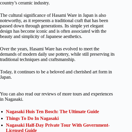
country’s ceramic industry.
The cultural significance of Hasami Ware in Japan is also
noteworthy, as it represents a traditional craft that has been
passed down through generations. Its simple yet elegant
design has become iconic and is often associated with the
beauty and simplicity of Japanese aesthetics.
Over the years, Hasami Ware has evolved to meet the
demands of modern daily use pottery, while still preserving its
traditional techniques and craftsmanship.
Today, it continues to be a beloved and cherished art form in
Japan.
You can also read our reviews of more tours and experiences
in Nagasaki.
Nagasaki Huis Ten Bosch: The Ultimate Guide
Things To Do In Nagasaki
Nagasaki Half-Day Private Tour With Government-
Licensed Guide