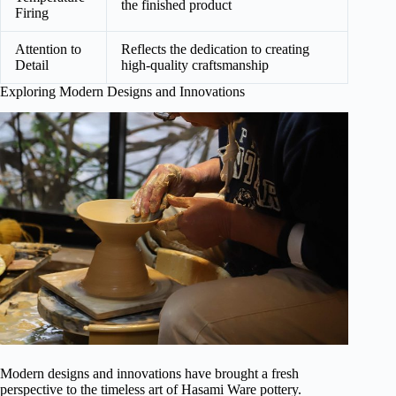
the finished product
Firing
Attention to
Reflects the dedication to creating
Detail
high-quality craftsmanship
Exploring Modern Designs and Innovations
Modern designs and innovations have brought a fresh
perspective to the timeless art of Hasami Ware pottery.