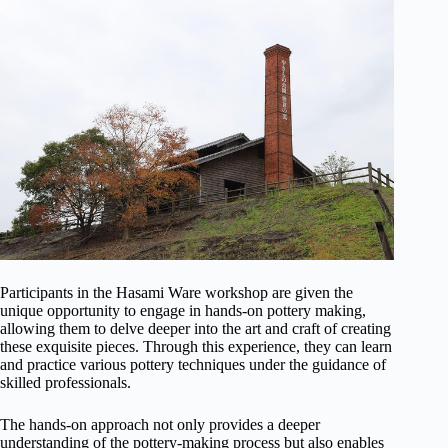
Participants in the Hasami Ware workshop are given the
unique opportunity to engage in hands-on pottery making,
allowing them to delve deeper into the art and craft of creating
these exquisite pieces. Through this experience, they can learn
and practice various pottery techniques under the guidance of
skilled professionals.
The hands-on approach not only provides a deeper
understanding of the pottery-making process but also enables