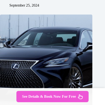
September 25, 2024
See Details & Book Now For Free