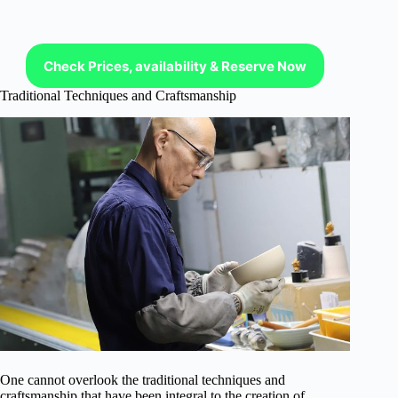
Check Prices, availability & Reserve Now
Traditional Techniques and Craftsmanship
One cannot overlook the traditional techniques and
craftsmanship that have been integral to the creation of