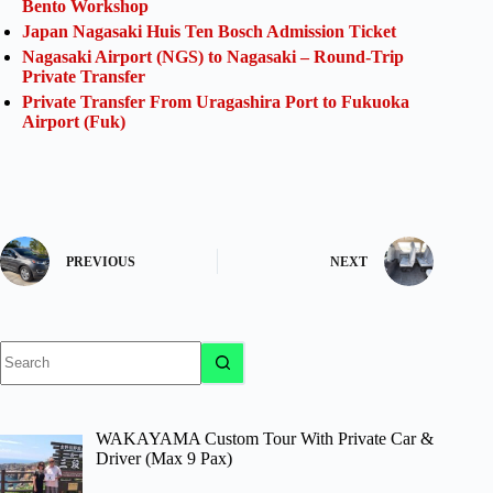
Bento Workshop
Japan Nagasaki Huis Ten Bosch Admission Ticket
Nagasaki Airport (NGS) to Nagasaki – Round-Trip
Private Transfer
Private Transfer From Uragashira Port to Fukuoka
Airport (Fuk)
PREVIOUS
NEXT
No
results
WAKAYAMA Custom Tour With Private Car &
Driver (Max 9 Pax)