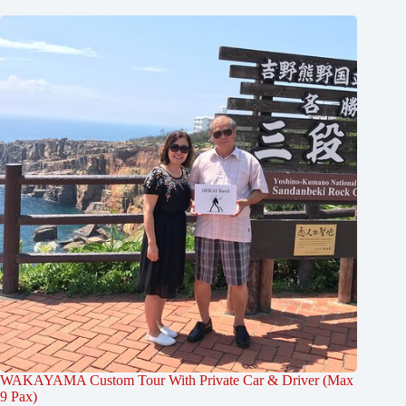
WAKAYAMA Custom Tour With Private Car & Driver (Max
9 Pax)