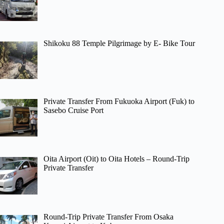
Shikoku 88 Temple Pilgrimage by E- Bike Tour
Private Transfer From Fukuoka Airport (Fuk) to
Sasebo Cruise Port
Oita Airport (Oit) to Oita Hotels – Round-Trip
Private Transfer
Round-Trip Private Transfer From Osaka