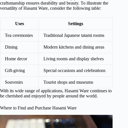
craftsmanship ensures durability and beauty. To illustrate the
versatility of Hasami Ware, consider the following table:
Uses
Settings
Tea ceremonies
Traditional Japanese tatami rooms
Dining
Modern kitchens and dining areas
Home decor
Living rooms and display shelves
Gift-giving
Special occasions and celebrations
Souvenirs
Tourist shops and museums
With its wide range of applications, Hasami Ware continues to
be cherished and enjoyed by people around the world.
Where to Find and Purchase Hasami Ware