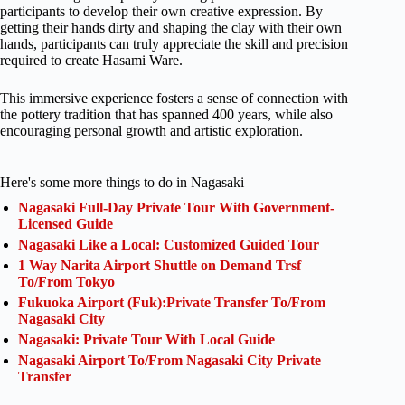
participants to develop their own creative expression. By
getting their hands dirty and shaping the clay with their own
hands, participants can truly appreciate the skill and precision
required to create Hasami Ware.
This immersive experience fosters a sense of connection with
the pottery tradition that has spanned 400 years, while also
encouraging personal growth and artistic exploration.
Here's some more things to do in Nagasaki
Nagasaki Full-Day Private Tour With Government-
Licensed Guide
Nagasaki Like a Local: Customized Guided Tour
1 Way Narita Airport Shuttle on Demand Trsf
To/From Tokyo
Fukuoka Airport (Fuk):Private Transfer To/From
Nagasaki City
Nagasaki: Private Tour With Local Guide
Nagasaki Airport To/From Nagasaki City Private
Transfer