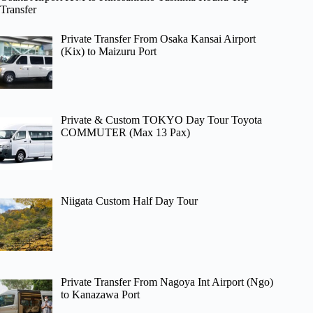
Transfer
Private Transfer From Osaka Kansai Airport
(Kix) to Maizuru Port
Private & Custom TOKYO Day Tour Toyota
COMMUTER (Max 13 Pax)
Niigata Custom Half Day Tour
Private Transfer From Nagoya Int Airport (Ngo)
to Kanazawa Port