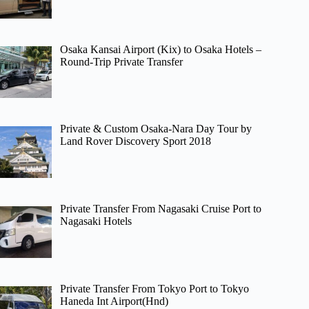
Osaka Kansai Airport (Kix) to Osaka Hotels –
Round-Trip Private Transfer
Private & Custom Osaka-Nara Day Tour by
Land Rover Discovery Sport 2018
Private Transfer From Nagasaki Cruise Port to
Nagasaki Hotels
Private Transfer From Tokyo Port to Tokyo
Haneda Int Airport(Hnd)