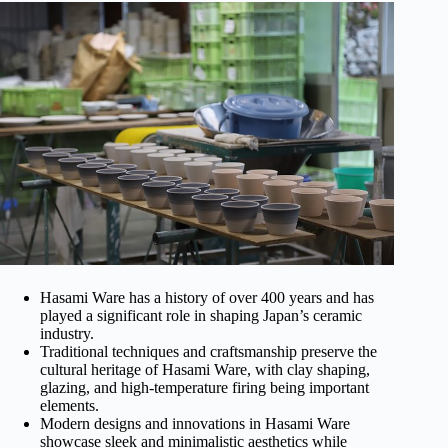
Hasami Ware has a history of over 400 years and has
played a significant role in shaping Japan’s ceramic
industry.
Traditional techniques and craftsmanship preserve the
cultural heritage of Hasami Ware, with clay shaping,
glazing, and high-temperature firing being important
elements.
Modern designs and innovations in Hasami Ware
showcase sleek and minimalistic aesthetics while