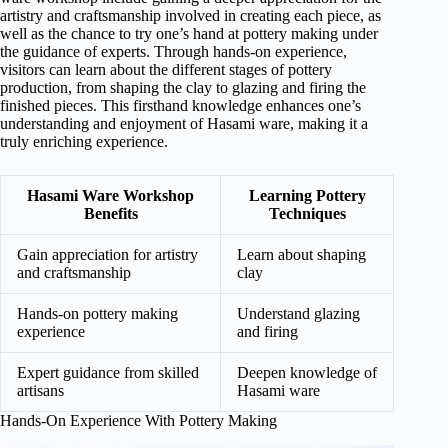
artistry and craftsmanship involved in creating each piece, as
well as the chance to try one’s hand at pottery making under
the guidance of experts. Through hands-on experience,
visitors can learn about the different stages of pottery
production, from shaping the clay to glazing and firing the
finished pieces. This firsthand knowledge enhances one’s
understanding and enjoyment of Hasami ware, making it a
truly enriching experience.
Hasami Ware Workshop
Learning Pottery
Benefits
Techniques
Gain appreciation for artistry
Learn about shaping
and craftsmanship
clay
Hands-on pottery making
Understand glazing
experience
and firing
Expert guidance from skilled
Deepen knowledge of
artisans
Hasami ware
Hands-On Experience With Pottery Making