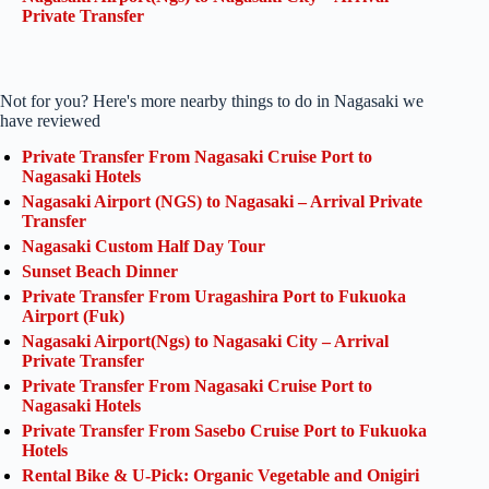
Private Transfer
Not for you? Here's more nearby things to do in Nagasaki we
have reviewed
Private Transfer From Nagasaki Cruise Port to
Nagasaki Hotels
Nagasaki Airport (NGS) to Nagasaki – Arrival Private
Transfer
Nagasaki Custom Half Day Tour
Sunset Beach Dinner
Private Transfer From Uragashira Port to Fukuoka
Airport (Fuk)
Nagasaki Airport(Ngs) to Nagasaki City – Arrival
Private Transfer
Private Transfer From Nagasaki Cruise Port to
Nagasaki Hotels
Private Transfer From Sasebo Cruise Port to Fukuoka
Hotels
Rental Bike & U-Pick: Organic Vegetable and Onigiri