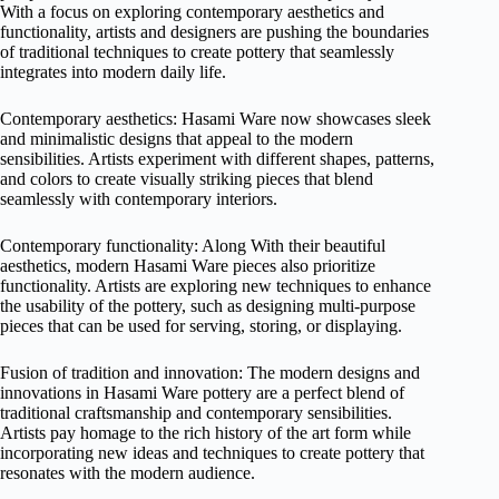
With a focus on exploring contemporary aesthetics and
functionality, artists and designers are pushing the boundaries
of traditional techniques to create pottery that seamlessly
integrates into modern daily life.
Contemporary aesthetics: Hasami Ware now showcases sleek
and minimalistic designs that appeal to the modern
sensibilities. Artists experiment with different shapes, patterns,
and colors to create visually striking pieces that blend
seamlessly with contemporary interiors.
Contemporary functionality: Along With their beautiful
aesthetics, modern Hasami Ware pieces also prioritize
functionality. Artists are exploring new techniques to enhance
the usability of the pottery, such as designing multi-purpose
pieces that can be used for serving, storing, or displaying.
Fusion of tradition and innovation: The modern designs and
innovations in Hasami Ware pottery are a perfect blend of
traditional craftsmanship and contemporary sensibilities.
Artists pay homage to the rich history of the art form while
incorporating new ideas and techniques to create pottery that
resonates with the modern audience.