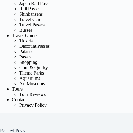
Japan Rail Pass
Rail Passes
Shinkansens
Travel Cards
Travel Passes
Busses
Travel Guides
Tickets
Discount Passes
Palaces
Passes
Shopping
Cool & Quirky
Theme Parks
Aquariums
Art Museums
Tours
Tour Reviews
Contact
Privacy Policy
Related Posts