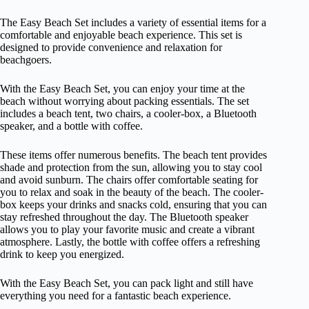
The Easy Beach Set includes a variety of essential items for a
comfortable and enjoyable beach experience. This set is
designed to provide convenience and relaxation for
beachgoers.
With the Easy Beach Set, you can enjoy your time at the
beach without worrying about packing essentials. The set
includes a beach tent, two chairs, a cooler-box, a Bluetooth
speaker, and a bottle with coffee.
These items offer numerous benefits. The beach tent provides
shade and protection from the sun, allowing you to stay cool
and avoid sunburn. The chairs offer comfortable seating for
you to relax and soak in the beauty of the beach. The cooler-
box keeps your drinks and snacks cold, ensuring that you can
stay refreshed throughout the day. The Bluetooth speaker
allows you to play your favorite music and create a vibrant
atmosphere. Lastly, the bottle with coffee offers a refreshing
drink to keep you energized.
With the Easy Beach Set, you can pack light and still have
everything you need for a fantastic beach experience.