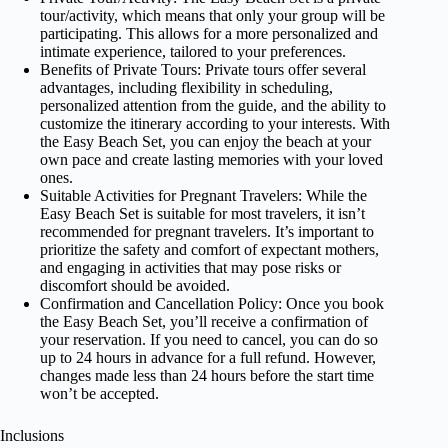
tour/activity, which means that only your group will be
participating. This allows for a more personalized and
intimate experience, tailored to your preferences.
Benefits of Private Tours: Private tours offer several
advantages, including flexibility in scheduling,
personalized attention from the guide, and the ability to
customize the itinerary according to your interests. With
the Easy Beach Set, you can enjoy the beach at your
own pace and create lasting memories with your loved
ones.
Suitable Activities for Pregnant Travelers: While the
Easy Beach Set is suitable for most travelers, it isn’t
recommended for pregnant travelers. It’s important to
prioritize the safety and comfort of expectant mothers,
and engaging in activities that may pose risks or
discomfort should be avoided.
Confirmation and Cancellation Policy: Once you book
the Easy Beach Set, you’ll receive a confirmation of
your reservation. If you need to cancel, you can do so
up to 24 hours in advance for a full refund. However,
changes made less than 24 hours before the start time
won’t be accepted.
Inclusions