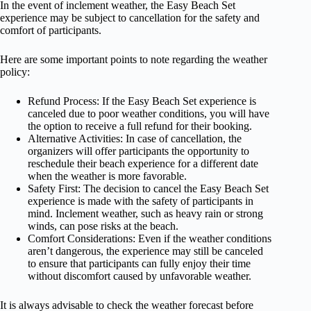
In the event of inclement weather, the Easy Beach Set
experience may be subject to cancellation for the safety and
comfort of participants.
Here are some important points to note regarding the weather
policy:
Refund Process: If the Easy Beach Set experience is
canceled due to poor weather conditions, you will have
the option to receive a full refund for their booking.
Alternative Activities: In case of cancellation, the
organizers will offer participants the opportunity to
reschedule their beach experience for a different date
when the weather is more favorable.
Safety First: The decision to cancel the Easy Beach Set
experience is made with the safety of participants in
mind. Inclement weather, such as heavy rain or strong
winds, can pose risks at the beach.
Comfort Considerations: Even if the weather conditions
aren’t dangerous, the experience may still be canceled
to ensure that participants can fully enjoy their time
without discomfort caused by unfavorable weather.
It is always advisable to check the weather forecast before