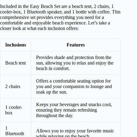
Included in the Easy Beach Set are a beach tent, 2 chairs, 1
cooler-box, 1 Bluetooth speaker, and 1 bottle with coffee. This
comprehensive set provides everything you need for a
comfortable and enjoyable beach experience. Let’s take a
closer look at what each inclusion offers:
Inclusions
Features
Provides shade and protection from the
Beach tent
sun, allowing you to relax and enjoy the
beach in comfort.
Offers a comfortable seating option for
2 chairs
you and your companion to lounge and
soak up the sun.
Keeps your beverages and snacks cool,
1 cooler-
ensuring they remain refreshing
box
throughout the day.
1
Allows you to enjoy your favorite music
Bluetooth
while relaxing on the beach.