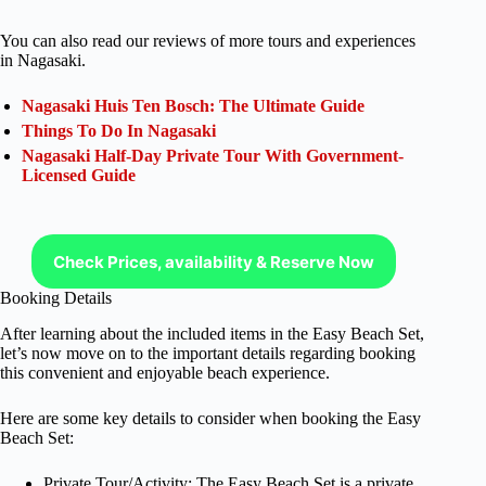
You can also read our reviews of more tours and experiences
in Nagasaki.
Nagasaki Huis Ten Bosch: The Ultimate Guide
Things To Do In Nagasaki
Nagasaki Half-Day Private Tour With Government-
Licensed Guide
Check Prices, availability & Reserve Now
Booking Details
After learning about the included items in the Easy Beach Set,
let’s now move on to the important details regarding booking
this convenient and enjoyable beach experience.
Here are some key details to consider when booking the Easy
Beach Set:
Private Tour/Activity: The Easy Beach Set is a private