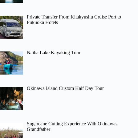
Private Transfer From Kitakyushu Cruise Port to
Fukuoka Hotels
Naiba Lake Kayaking Tour
Okinawa Island Custom Half Day Tour
Sugarcane Cutting Experience With Okinawas
Grandfather