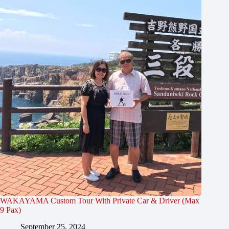
WAKAYAMA Custom Tour With Private Car & Driver (Max
9 Pax)
September 25, 2024