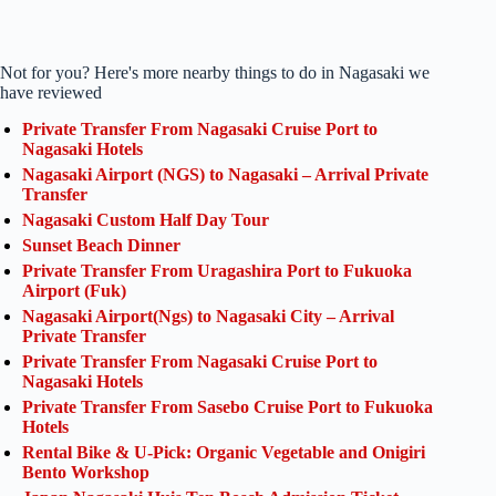
Not for you? Here's more nearby things to do in Nagasaki we
have reviewed
Private Transfer From Nagasaki Cruise Port to
Nagasaki Hotels
Nagasaki Airport (NGS) to Nagasaki – Arrival Private
Transfer
Nagasaki Custom Half Day Tour
Sunset Beach Dinner
Private Transfer From Uragashira Port to Fukuoka
Airport (Fuk)
Nagasaki Airport(Ngs) to Nagasaki City – Arrival
Private Transfer
Private Transfer From Nagasaki Cruise Port to
Nagasaki Hotels
Private Transfer From Sasebo Cruise Port to Fukuoka
Hotels
Rental Bike & U-Pick: Organic Vegetable and Onigiri
Bento Workshop