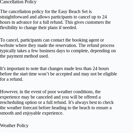
Cancellation Policy
The cancellation policy for the Easy Beach Set is
straightforward and allows participants to cancel up to 24
hours in advance for a full refund. This gives customers the
flexibility to change their plans if needed.
To cancel, participants can contact the booking agent or
website where they made the reservation. The refund process
typically takes a few business days to complete, depending on
the payment method used.
It’s important to note that changes made less than 24 hours
before the start time won’t be accepted and may not be eligible
for a refund.
However, in the event of poor weather conditions, the
experience may be canceled and you will be offered a
rescheduling option or a full refund. It’s always best to check
the weather forecast before heading to the beach to ensure a
smooth and enjoyable experience.
Weather Policy