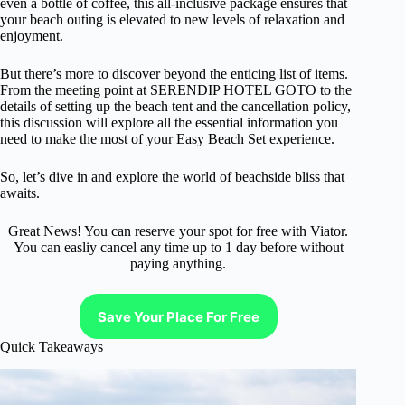
even a bottle of coffee, this all-inclusive package ensures that
your beach outing is elevated to new levels of relaxation and
enjoyment.
But there’s more to discover beyond the enticing list of items.
From the meeting point at SERENDIP HOTEL GOTO to the
details of setting up the beach tent and the cancellation policy,
this discussion will explore all the essential information you
need to make the most of your Easy Beach Set experience.
So, let’s dive in and explore the world of beachside bliss that
awaits.
Great News! You can reserve your spot for free with Viator.
You can easliy cancel any time up to 1 day before without
paying anything.
Save Your Place For Free
Quick Takeaways