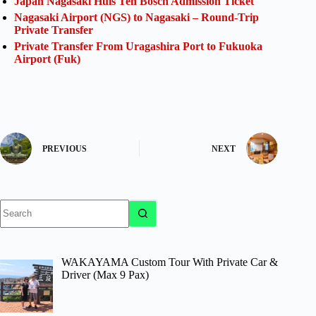
Japan Nagasaki Huis Ten Bosch Admission Ticket
Nagasaki Airport (NGS) to Nagasaki – Round-Trip
Private Transfer
Private Transfer From Uragashira Port to Fukuoka
Airport (Fuk)
PREVIOUS
NEXT
No
results
WAKAYAMA Custom Tour With Private Car &
Driver (Max 9 Pax)