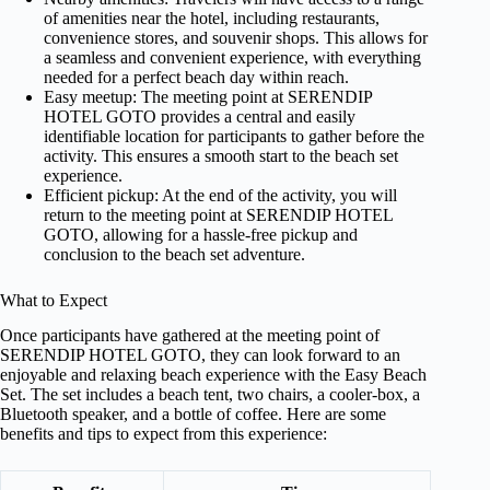
of amenities near the hotel, including restaurants,
convenience stores, and souvenir shops. This allows for
a seamless and convenient experience, with everything
needed for a perfect beach day within reach.
Easy meetup: The meeting point at SERENDIP
HOTEL GOTO provides a central and easily
identifiable location for participants to gather before the
activity. This ensures a smooth start to the beach set
experience.
Efficient pickup: At the end of the activity, you will
return to the meeting point at SERENDIP HOTEL
GOTO, allowing for a hassle-free pickup and
conclusion to the beach set adventure.
What to Expect
Once participants have gathered at the meeting point of
SERENDIP HOTEL GOTO, they can look forward to an
enjoyable and relaxing beach experience with the Easy Beach
Set. The set includes a beach tent, two chairs, a cooler-box, a
Bluetooth speaker, and a bottle of coffee. Here are some
benefits and tips to expect from this experience: