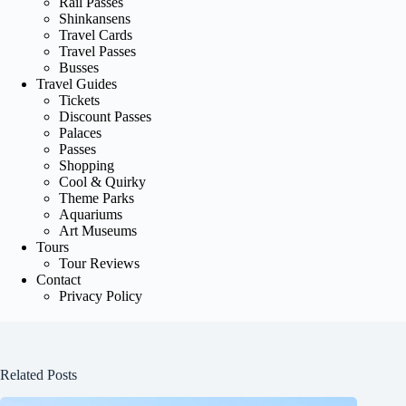
Rail Passes
Shinkansens
Travel Cards
Travel Passes
Busses
Travel Guides
Tickets
Discount Passes
Palaces
Passes
Shopping
Cool & Quirky
Theme Parks
Aquariums
Art Museums
Tours
Tour Reviews
Contact
Privacy Policy
Related Posts