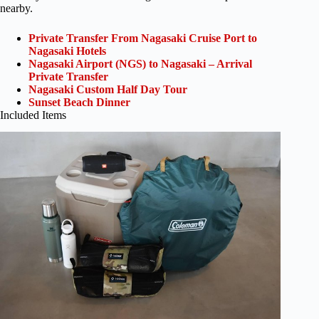
nearby.
Private Transfer From Nagasaki Cruise Port to
Nagasaki Hotels
Nagasaki Airport (NGS) to Nagasaki – Arrival
Private Transfer
Nagasaki Custom Half Day Tour
Sunset Beach Dinner
Included Items