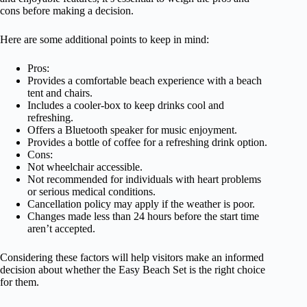
cons before making a decision.
Here are some additional points to keep in mind:
Pros:
Provides a comfortable beach experience with a beach
tent and chairs.
Includes a cooler-box to keep drinks cool and
refreshing.
Offers a Bluetooth speaker for music enjoyment.
Provides a bottle of coffee for a refreshing drink option.
Cons:
Not wheelchair accessible.
Not recommended for individuals with heart problems
or serious medical conditions.
Cancellation policy may apply if the weather is poor.
Changes made less than 24 hours before the start time
aren’t accepted.
Considering these factors will help visitors make an informed
decision about whether the Easy Beach Set is the right choice
for them.