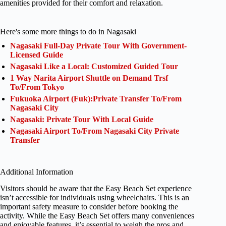
amenities provided for their comfort and relaxation.
Here's some more things to do in Nagasaki
Nagasaki Full-Day Private Tour With Government-
Licensed Guide
Nagasaki Like a Local: Customized Guided Tour
1 Way Narita Airport Shuttle on Demand Trsf
To/From Tokyo
Fukuoka Airport (Fuk):Private Transfer To/From
Nagasaki City
Nagasaki: Private Tour With Local Guide
Nagasaki Airport To/From Nagasaki City Private
Transfer
Additional Information
Visitors should be aware that the Easy Beach Set experience
isn’t accessible for individuals using wheelchairs. This is an
important safety measure to consider before booking the
activity. While the Easy Beach Set offers many conveniences
and enjoyable features, it’s essential to weigh the pros and