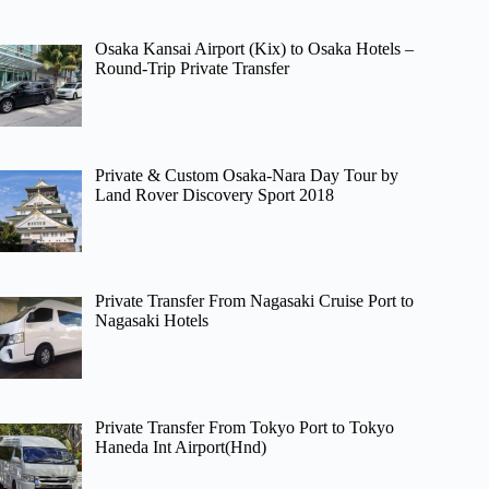
Osaka Kansai Airport (Kix) to Osaka Hotels –
Round-Trip Private Transfer
Private & Custom Osaka-Nara Day Tour by
Land Rover Discovery Sport 2018
Private Transfer From Nagasaki Cruise Port to
Nagasaki Hotels
Private Transfer From Tokyo Port to Tokyo
Haneda Int Airport(Hnd)