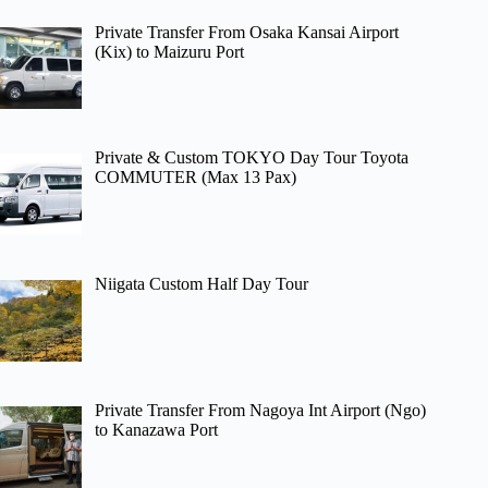
Private Transfer From Osaka Kansai Airport
(Kix) to Maizuru Port
Private & Custom TOKYO Day Tour Toyota
COMMUTER (Max 13 Pax)
Niigata Custom Half Day Tour
Private Transfer From Nagoya Int Airport (Ngo)
to Kanazawa Port