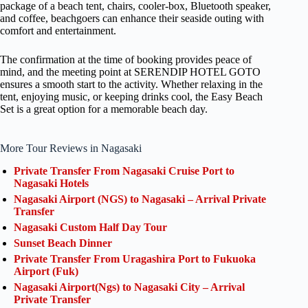
package of a beach tent, chairs, cooler-box, Bluetooth speaker,
and coffee, beachgoers can enhance their seaside outing with
comfort and entertainment.
The confirmation at the time of booking provides peace of
mind, and the meeting point at SERENDIP HOTEL GOTO
ensures a smooth start to the activity. Whether relaxing in the
tent, enjoying music, or keeping drinks cool, the Easy Beach
Set is a great option for a memorable beach day.
More Tour Reviews in Nagasaki
Private Transfer From Nagasaki Cruise Port to
Nagasaki Hotels
Nagasaki Airport (NGS) to Nagasaki – Arrival Private
Transfer
Nagasaki Custom Half Day Tour
Sunset Beach Dinner
Private Transfer From Uragashira Port to Fukuoka
Airport (Fuk)
Nagasaki Airport(Ngs) to Nagasaki City – Arrival
Private Transfer