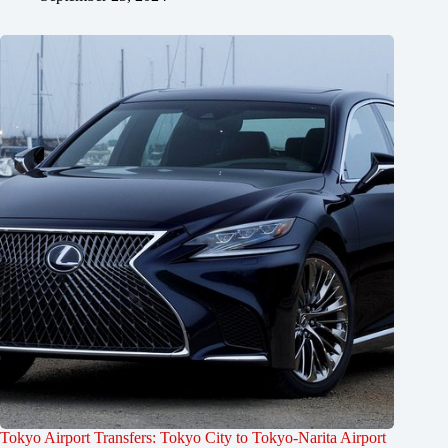
Tokyo Airport Transfers: Tokyo City to Tokyo-Narita Airport