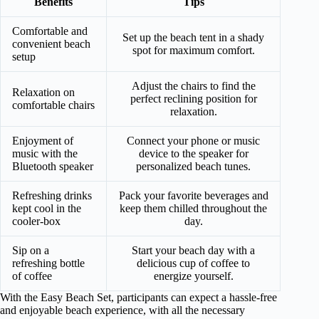
Benefits
Tips
Comfortable and
Set up the beach tent in a shady
convenient beach
spot for maximum comfort.
setup
Adjust the chairs to find the
Relaxation on
perfect reclining position for
comfortable chairs
relaxation.
Enjoyment of
Connect your phone or music
music with the
device to the speaker for
Bluetooth speaker
personalized beach tunes.
Refreshing drinks
Pack your favorite beverages and
kept cool in the
keep them chilled throughout the
cooler-box
day.
Sip on a
Start your beach day with a
refreshing bottle
delicious cup of coffee to
of coffee
energize yourself.
With the Easy Beach Set, participants can expect a hassle-free
and enjoyable beach experience, with all the necessary