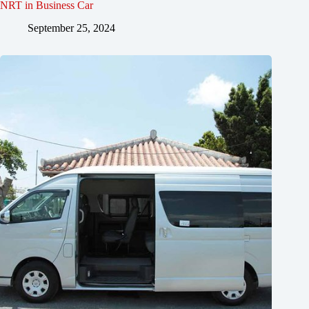
NRT in Business Car
September 25, 2024