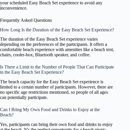
your scheduled Easy Beach Set experience to avoid any
inconvenience.
Frequently Asked Questions
How Long Is the Duration of the Easy Beach Set Experience?
The duration of the Easy Beach Set experience varies
depending on the preferences of the participants. It offers a
comfortable beach experience with amenities like a beach tent,
chairs, cooler-box, Bluetooth speaker, and coffee.
Is There a Limit to the Number of People That Can Participate
in the Easy Beach Set Experience?
The beach capacity for the Easy Beach Set experience is
limited to a certain number of participants. However, there are
no specific age restrictions mentioned, so people of all ages
can potentially participate.
Can I Bring My Own Food and Drinks to Enjoy at the
Beach?
Yes, participants can bring their own food and drinks to enjoy
at the beach. It’s the perfect opportunity for a beach picnic.