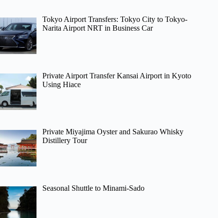
Tokyo Airport Transfers: Tokyo City to Tokyo-
Narita Airport NRT in Business Car
Private Airport Transfer Kansai Airport in Kyoto
Using Hiace
Private Miyajima Oyster and Sakurao Whisky
Distillery Tour
Seasonal Shuttle to Minami-Sado