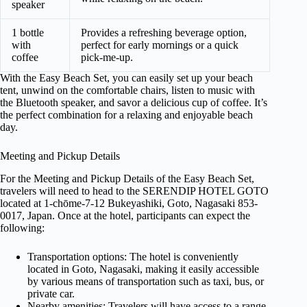
speaker
1 bottle
Provides a refreshing beverage option,
with
perfect for early mornings or a quick
coffee
pick-me-up.
With the Easy Beach Set, you can easily set up your beach
tent, unwind on the comfortable chairs, listen to music with
the Bluetooth speaker, and savor a delicious cup of coffee. It’s
the perfect combination for a relaxing and enjoyable beach
day.
Meeting and Pickup Details
For the Meeting and Pickup Details of the Easy Beach Set,
travelers will need to head to the SERENDIP HOTEL GOTO
located at 1-chōme-7-12 Bukeyashiki, Goto, Nagasaki 853-
0017, Japan. Once at the hotel, participants can expect the
following:
Transportation options: The hotel is conveniently
located in Goto, Nagasaki, making it easily accessible
by various means of transportation such as taxi, bus, or
private car.
Nearby amenities: Travelers will have access to a range