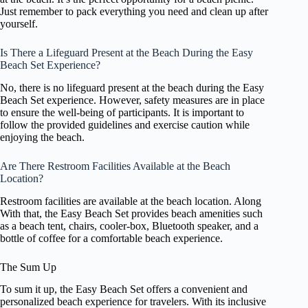
Just remember to pack everything you need and clean up after
yourself.
Is There a Lifeguard Present at the Beach During the Easy
Beach Set Experience?
No, there is no lifeguard present at the beach during the Easy
Beach Set experience. However, safety measures are in place
to ensure the well-being of participants. It is important to
follow the provided guidelines and exercise caution while
enjoying the beach.
Are There Restroom Facilities Available at the Beach
Location?
Restroom facilities are available at the beach location. Along
With that, the Easy Beach Set provides beach amenities such
as a beach tent, chairs, cooler-box, Bluetooth speaker, and a
bottle of coffee for a comfortable beach experience.
The Sum Up
To sum it up, the Easy Beach Set offers a convenient and
personalized beach experience for travelers. With its inclusive