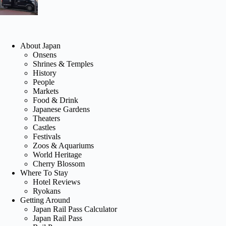
About Japan
Onsens
Shrines & Temples
History
People
Markets
Food & Drink
Japanese Gardens
Theaters
Castles
Festivals
Zoos & Aquariums
World Heritage
Cherry Blossom
Where To Stay
Hotel Reviews
Ryokans
Getting Around
Japan Rail Pass Calculator
Japan Rail Pass