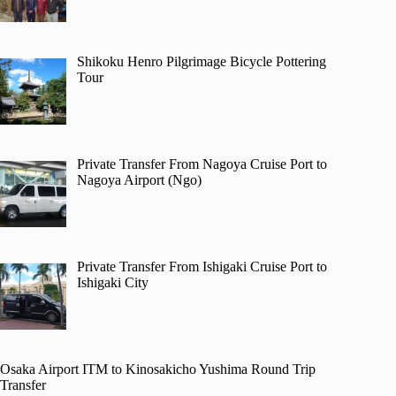
Shikoku Henro Pilgrimage Bicycle Pottering
Tour
Private Transfer From Nagoya Cruise Port to
Nagoya Airport (Ngo)
Private Transfer From Ishigaki Cruise Port to
Ishigaki City
Osaka Airport ITM to Kinosakicho Yushima Round Trip
Transfer