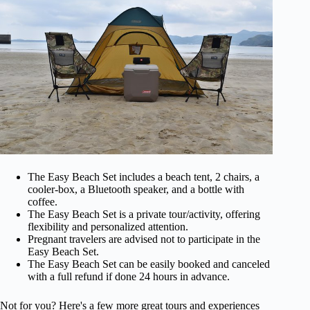
The Easy Beach Set includes a beach tent, 2 chairs, a
cooler-box, a Bluetooth speaker, and a bottle with
coffee.
The Easy Beach Set is a private tour/activity, offering
flexibility and personalized attention.
Pregnant travelers are advised not to participate in the
Easy Beach Set.
The Easy Beach Set can be easily booked and canceled
with a full refund if done 24 hours in advance.
Not for you? Here's a few more great tours and experiences