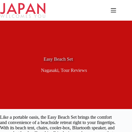
Skip
to
content
Easy Beach Set
Nagasaki
,
Tour Reviews
Like a portable oasis, the Easy Beach Set brings the comfort
and convenience of a beachside retreat right to your fingertips.
With its beach tent, chairs, cooler-box, Bluetooth speaker, and