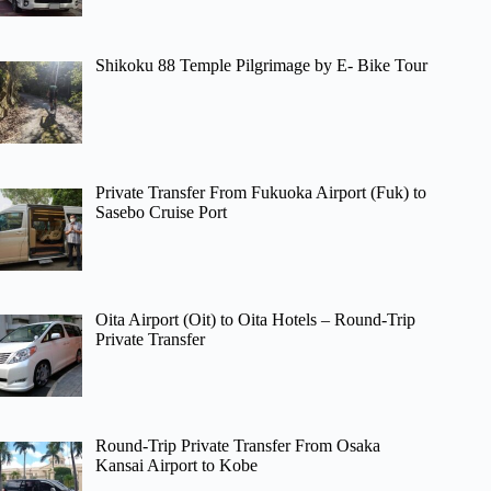
Shikoku 88 Temple Pilgrimage by E- Bike Tour
Private Transfer From Fukuoka Airport (Fuk) to
Sasebo Cruise Port
Oita Airport (Oit) to Oita Hotels – Round-Trip
Private Transfer
Round-Trip Private Transfer From Osaka
Kansai Airport to Kobe