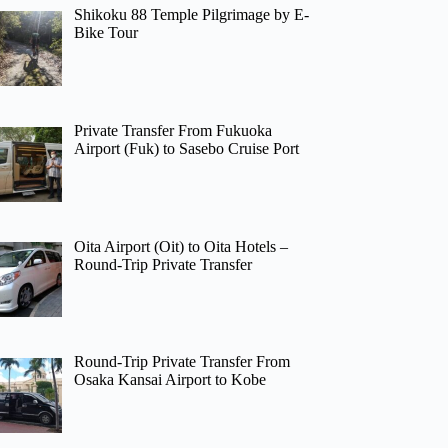
Shikoku 88 Temple Pilgrimage by E-
Bike Tour
Private Transfer From Fukuoka
Airport (Fuk) to Sasebo Cruise Port
Oita Airport (Oit) to Oita Hotels –
Round-Trip Private Transfer
Round-Trip Private Transfer From
Osaka Kansai Airport to Kobe