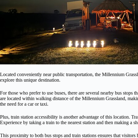
Located conveniently near public transportation, the Millennium Grassl
explore this unique destination.
For those who prefer to use buses, there are several nearby bus stops t
are located within walking distance of the Millennium Grassland, making
the need for a car or taxi.
Plus, train station accessibility is another advantage of this location. 
Experience by taking a train to the nearest station and then making a sho
This proximity to both bus stops and train stations ensures that visitors