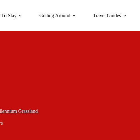
 To Stay
Getting Around
Travel Guides
illennium Grassland
ws