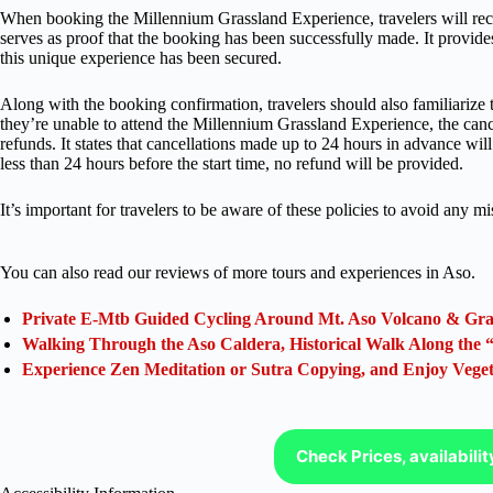
When booking the Millennium Grassland Experience, travelers will rece
serves as proof that the booking has been successfully made. It provide
this unique experience has been secured.
Along with the booking confirmation, travelers should also familiarize t
they’re unable to attend the Millennium Grassland Experience, the cance
refunds. It states that cancellations made up to 24 hours in advance will
less than 24 hours before the start time, no refund will be provided.
It’s important for travelers to be aware of these policies to avoid any 
You can also read our reviews of more tours and experiences in Aso.
Private E-Mtb Guided Cycling Around Mt. Aso Volcano & Gra
Walking Through the Aso Caldera, Historical Walk Along the
Experience Zen Meditation or Sutra Copying, and Enjoy Veg
Check Prices, availabili