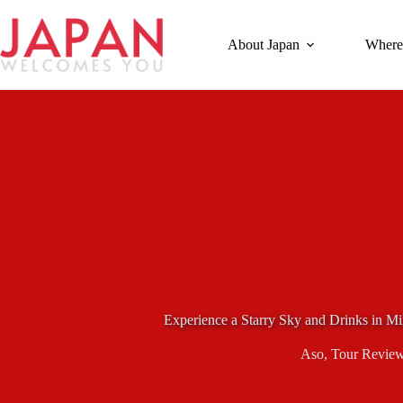
Skip
to
content
About Japan
Where
Experience a Starry Sky and Drinks in M
Aso
,
Tour Revie