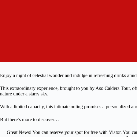
Enjoy a night of celestial wonder and indulge in refreshing drinks ami
This extraordinary experience, brought to you by Aso Caldera Tour, off
nature under a starry sky.
With a limited capacity, this intimate outing promises a personalized a
But there’s more to discover…
Great News! You can reserve your spot for free with Viator. You ca