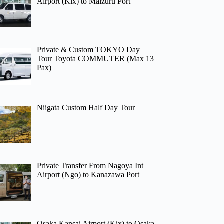
Airport (Kix) to Maizuru Port
Private & Custom TOKYO Day
Tour Toyota COMMUTER (Max 13
Pax)
Niigata Custom Half Day Tour
Private Transfer From Nagoya Int
Airport (Ngo) to Kanazawa Port
Osaka Kansai Airport (Kix) to Osaka