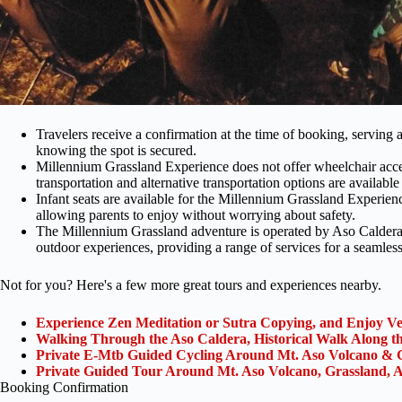
Travelers receive a confirmation at the time of booking, serving
knowing the spot is secured.
Millennium Grassland Experience does not offer wheelchair accessi
transportation and alternative transportation options are available f
Infant seats are available for the Millennium Grassland Experienc
allowing parents to enjoy without worrying about safety.
The Millennium Grassland adventure is operated by Aso Caldera
outdoor experiences, providing a range of services for a seamless
Not for you? Here's a few more great tours and experiences nearby.
Experience Zen Meditation or Sutra Copying, and Enjoy 
Walking Through the Aso Caldera, Historical Walk Along 
Private E-Mtb Guided Cycling Around Mt. Aso Volcano & 
Private Guided Tour Around Mt. Aso Volcano, Grassland, A
Booking Confirmation