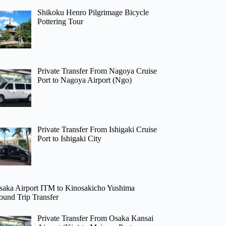
Shikoku Henro Pilgrimage Bicycle
Pottering Tour
Private Transfer From Nagoya Cruise
Port to Nagoya Airport (Ngo)
Private Transfer From Ishigaki Cruise
Port to Ishigaki City
saka Airport ITM to Kinosakicho Yushima
ound Trip Transfer
Private Transfer From Osaka Kansai