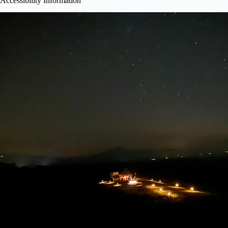
Accessibility Information