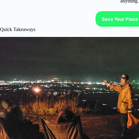
anything.
Save Your Place 
Quick Takeaways