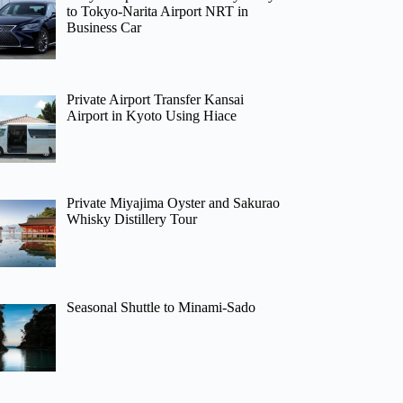
to Tokyo-Narita Airport NRT in
Business Car
Private Airport Transfer Kansai
Airport in Kyoto Using Hiace
Private Miyajima Oyster and Sakurao
Whisky Distillery Tour
Seasonal Shuttle to Minami-Sado