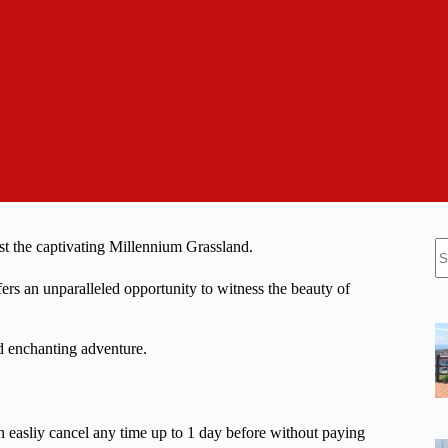
N
dst the captivating Millennium Grassland.
re
ers an unparalleled opportunity to witness the beauty of
nd enchanting adventure.
n easliy cancel any time up to 1 day before without paying