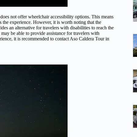
oes not offer wheelchair accessibility options. This means
s the experience. However, it is worth noting that the
es an alternative for travelers with disabilities to reach the
 may be able to provide assistance for travelers with
ience, it is recommended to contact Aso Caldera Tour in