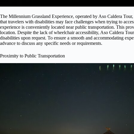
The Millennium Grassland Experience, operated by Aso Caldera Tour, d
that travelers with disabilities may face challenges when trying to acces
experience is conveniently located near public transportation. This provid
location. Despite the lack of wheelchair accessibility, Aso Caldera Tour
disabilities upon request. To ensure a smooth and accommodating exper
advance to discuss any specific needs or requirements.
Proximity to Public Transportation