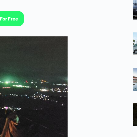
For Free