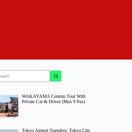
o
sults
WAKAYAMA Custom Tour With
Private Car & Driver (Max 9 Pax)
Tokyo Airport Transfers: Tokyo City