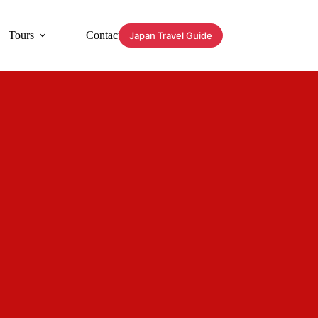
Tours
Contact
Japan Travel Guide