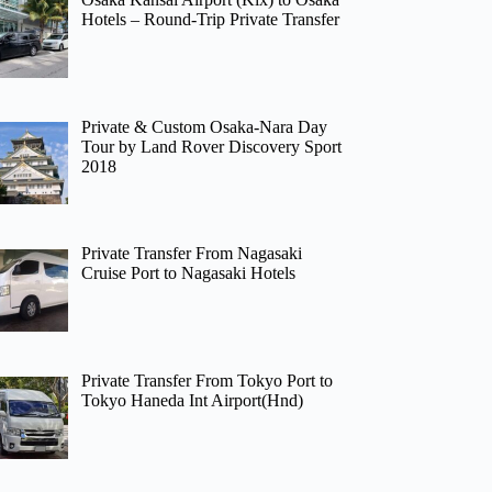
Hotels – Round-Trip Private Transfer
Private & Custom Osaka-Nara Day
Tour by Land Rover Discovery Sport
2018
Private Transfer From Nagasaki
Cruise Port to Nagasaki Hotels
Private Transfer From Tokyo Port to
Tokyo Haneda Int Airport(Hnd)