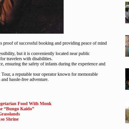
 as proof of successful booking and providing peace of mind
bility, but it is conveniently located near public
or travelers with disabilities.
e, ensuring the safety of infants during the experience and
 Tour, a reputable tour operator known for memorable
 and hassle-free adventure.
Vegetarian Food With Monk
the “Bungo Kaido”
Grasslands
so Shrine