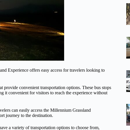
and Experience offers easy access for travelers looking to
hat provide convenient transportation options. These bus stops
 it convenient for visitors to reach the experience without
Travelers can easily access the Millennium Grassland
rt journey to the destination.
 have a variety of transportation options to choose from,