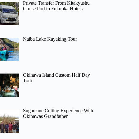
Private Transfer From Kitakyushu
Cruise Port to Fukuoka Hotels
Naiba Lake Kayaking Tour
Okinawa Island Custom Half Day
Tour
Sugarcane Cutting Experience With
Okinawas Grandfather