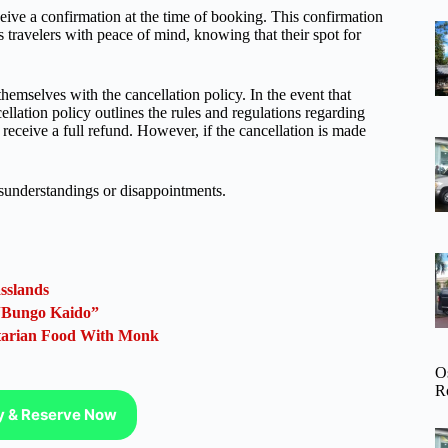
ive a confirmation at the time of booking. This confirmation
s travelers with peace of mind, knowing that their spot for
hemselves with the cancellation policy. In the event that
llation policy outlines the rules and regulations regarding
 receive a full refund. However, if the cancellation is made
misunderstandings or disappointments.
sslands
 “Bungo Kaido”
etarian Food With Monk
O
R
ty & Reserve Now