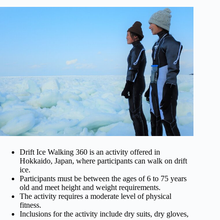
Drift Ice Walking 360 is an activity offered in
Hokkaido, Japan, where participants can walk on drift
ice.
Participants must be between the ages of 6 to 75 years
old and meet height and weight requirements.
The activity requires a moderate level of physical
fitness.
Inclusions for the activity include dry suits, dry gloves,