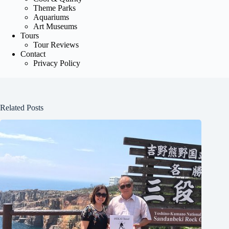
Theme Parks
Aquariums
Art Museums
Tours
Tour Reviews
Contact
Privacy Policy
Related Posts