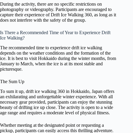
During the activity, there are no specific restrictions on
photography or videography. Participants are encouraged to
capture their experience of Drift Ice Walking 360, as long as it
does not interfere with the safety of the group.
Is There a Recommended Time of Year to Experience Drift
Ice Walking?
The recommended time to experience drift ice walking
depends on the weather conditions and the formation of the
ice. It is best to visit Hokkaido during the winter months, from
January to March, when the ice is at its most stable and
picturesque.
The Sum Up
To sum it up, drift ice walking 360 in Hokkaido, Japan offers
an exhilarating and unforgettable winter experience. With all
necessary gear provided, participants can enjoy the stunning
beauty of drifting ice up close. The activity is open to a wide
age range and requires a moderate level of physical fitness.
Whether meeting at the designated point or requesting a
pickup, participants can easily access this thrilling adventure.