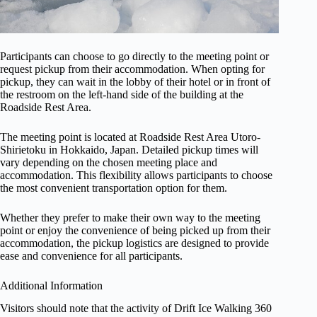
Participants can choose to go directly to the meeting point or
request pickup from their accommodation. When opting for
pickup, they can wait in the lobby of their hotel or in front of
the restroom on the left-hand side of the building at the
Roadside Rest Area.
The meeting point is located at Roadside Rest Area Utoro-
Shirietoku in Hokkaido, Japan. Detailed pickup times will
vary depending on the chosen meeting place and
accommodation. This flexibility allows participants to choose
the most convenient transportation option for them.
Whether they prefer to make their own way to the meeting
point or enjoy the convenience of being picked up from their
accommodation, the pickup logistics are designed to provide
ease and convenience for all participants.
Additional Information
Visitors should note that the activity of Drift Ice Walking 360