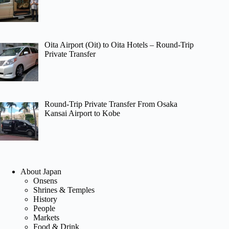
Oita Airport (Oit) to Oita Hotels – Round-Trip
Private Transfer
Round-Trip Private Transfer From Osaka
Kansai Airport to Kobe
About Japan
Onsens
Shrines & Temples
History
People
Markets
Food & Drink