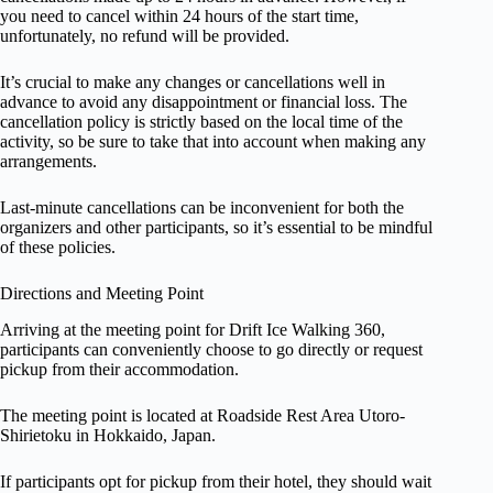
you need to cancel within 24 hours of the start time,
unfortunately, no refund will be provided.
It’s crucial to make any changes or cancellations well in
advance to avoid any disappointment or financial loss. The
cancellation policy is strictly based on the local time of the
activity, so be sure to take that into account when making any
arrangements.
Last-minute cancellations can be inconvenient for both the
organizers and other participants, so it’s essential to be mindful
of these policies.
Directions and Meeting Point
Arriving at the meeting point for Drift Ice Walking 360,
participants can conveniently choose to go directly or request
pickup from their accommodation.
The meeting point is located at Roadside Rest Area Utoro-
Shirietoku in Hokkaido, Japan.
If participants opt for pickup from their hotel, they should wait