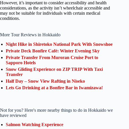
However, it’s important to consider accessibility and health
considerations, as the activity isn’t wheelchair accessible and
may not be suitable for individuals with certain medical
conditions.
More Tour Reviews in Hokkaido
Night Hike in Shiretoko National Park With Snowshoe
Private Deck Bonfire Café: Winter Evening Sky
Private Transfer From Muroran Cruise Port to
Sapporo Hotels
Snow Gliding Experience on ZIP TRIP With Taxi
Transfer
Half Day – Snow View Rafting in Niseko
Lets Go Drinking at a Bonfire Bar in Iwamizawa!
Not for you? Here's more nearby things to do in Hokkaido we
have reviewed
Salmon Watching Experience