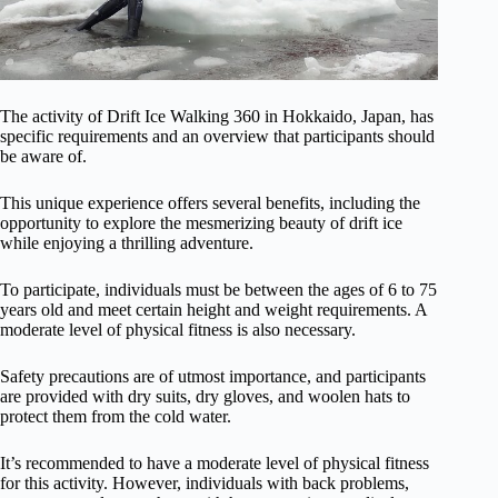
The activity of Drift Ice Walking 360 in Hokkaido, Japan, has
specific requirements and an overview that participants should
be aware of.
This unique experience offers several benefits, including the
opportunity to explore the mesmerizing beauty of drift ice
while enjoying a thrilling adventure.
To participate, individuals must be between the ages of 6 to 75
years old and meet certain height and weight requirements. A
moderate level of physical fitness is also necessary.
Safety precautions are of utmost importance, and participants
are provided with dry suits, dry gloves, and woolen hats to
protect them from the cold water.
It’s recommended to have a moderate level of physical fitness
for this activity. However, individuals with back problems,