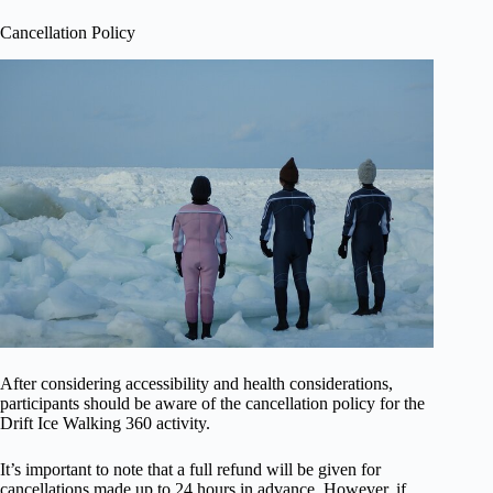
Cancellation Policy
After considering accessibility and health considerations,
participants should be aware of the cancellation policy for the
Drift Ice Walking 360 activity.
It’s important to note that a full refund will be given for
cancellations made up to 24 hours in advance. However, if