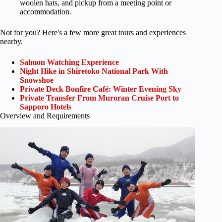
woolen hats, and pickup from a meeting point or
accommodation.
Not for you? Here's a few more great tours and experiences
nearby.
Salmon Watching Experience
Night Hike in Shiretoko National Park With
Snowshoe
Private Deck Bonfire Café: Winter Evening Sky
Private Transfer From Muroran Cruise Port to
Sapporo Hotels
Overview and Requirements