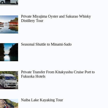
Private Miyajima Oyster and Sakurao Whisky
Distillery Tour
Seasonal Shuttle to Minami-Sado
Private Transfer From Kitakyushu Cruise Port to
Fukuoka Hotels
Naiba Lake Kayaking Tour