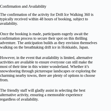
Confirmation and Availability
The confirmation of the activity for Drift Ice Walking 360 is
typically received within 48 hours of booking, subject to
availability.
Once the booking is made, participants eagerly await the
confirmation process to secure their spot on this thrilling
adventure. The anticipation builds as they envision themselves
walking on the breathtaking drift ice in Hokkaido, Japan.
However, in the event that availability is limited, alternative
activities are available to ensure everyone can still make the
most of their time in this winter wonderland. Whether it’s
snowshoeing through picturesque landscapes or exploring the
charming nearby towns, there are plenty of options to choose
from.
The friendly staff will gladly assist in selecting the best
alternative activity, ensuring a memorable experience
regardless of availability.