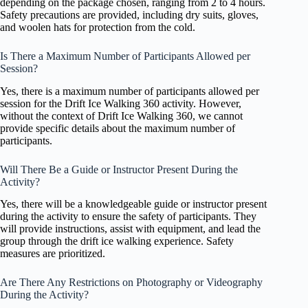
depending on the package chosen, ranging from 2 to 4 hours.
Safety precautions are provided, including dry suits, gloves,
and woolen hats for protection from the cold.
Is There a Maximum Number of Participants Allowed per
Session?
Yes, there is a maximum number of participants allowed per
session for the Drift Ice Walking 360 activity. However,
without the context of Drift Ice Walking 360, we cannot
provide specific details about the maximum number of
participants.
Will There Be a Guide or Instructor Present During the
Activity?
Yes, there will be a knowledgeable guide or instructor present
during the activity to ensure the safety of participants. They
will provide instructions, assist with equipment, and lead the
group through the drift ice walking experience. Safety
measures are prioritized.
Are There Any Restrictions on Photography or Videography
During the Activity?