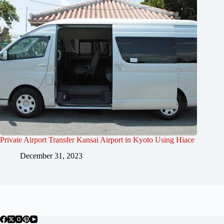
Private Airport Transfer Kansai Airport in Kyoto Using Hiace
December 31, 2023