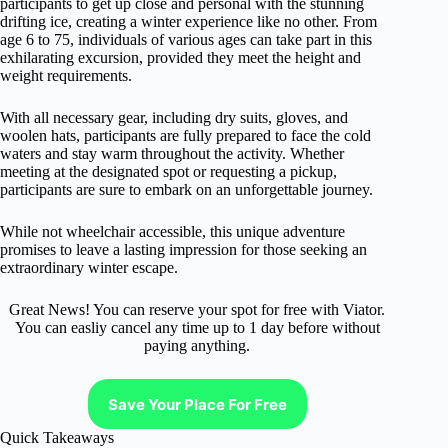
participants to get up close and personal with the stunning
drifting ice, creating a winter experience like no other. From
age 6 to 75, individuals of various ages can take part in this
exhilarating excursion, provided they meet the height and
weight requirements.
With all necessary gear, including dry suits, gloves, and
woolen hats, participants are fully prepared to face the cold
waters and stay warm throughout the activity. Whether
meeting at the designated spot or requesting a pickup,
participants are sure to embark on an unforgettable journey.
While not wheelchair accessible, this unique adventure
promises to leave a lasting impression for those seeking an
extraordinary winter escape.
Great News! You can reserve your spot for free with Viator.
You can easliy cancel any time up to 1 day before without
paying anything.
Save Your Place For Free
Quick Takeaways