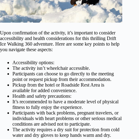
Upon confirmation of the activity, it’s important to consider
accessibility and health considerations for this thrilling Drift
Ice Walking 360 adventure. Here are some key points to help
you navigate these aspects:
Accessibility options:
The activity isn’t wheelchair accessible.
Participants can choose to go directly to the meeting
point or request pickup from their accommodation.
Pickup from the hotel or Roadside Rest Area is
available for added convenience.
Health and safety precautions:
It’s recommended to have a moderate level of physical
fitness to fully enjoy the experience.
Participants with back problems, pregnant travelers, or
individuals with heart problems or other serious medical
conditions are advised not to participate.
The activity requires a dry suit for protection from cold
water and dry gloves to keep hands warm and dry.