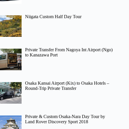
Niigata Custom Half Day Tour
Private Transfer From Nagoya Int Airport (Ngo)
to Kanazawa Port
Osaka Kansai Airport (Kix) to Osaka Hotels –
Round-Trip Private Transfer
Private & Custom Osaka-Nara Day Tour by
Land Rover Discovery Sport 2018