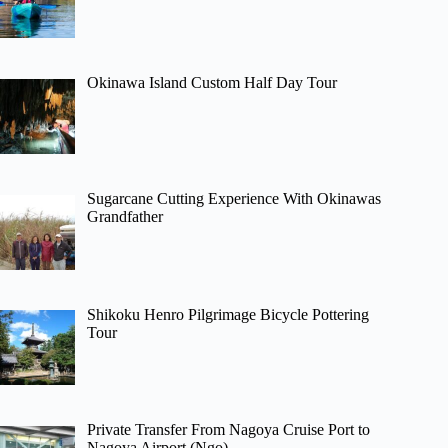
Okinawa Island Custom Half Day Tour
Sugarcane Cutting Experience With Okinawas
Grandfather
Shikoku Henro Pilgrimage Bicycle Pottering
Tour
Private Transfer From Nagoya Cruise Port to
Nagoya Airport (Ngo)