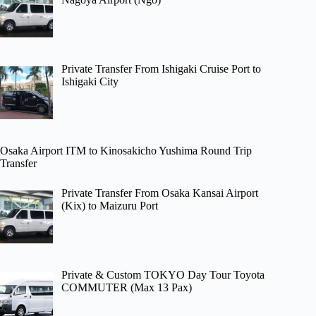
Private Transfer From Ishigaki Cruise Port to
Ishigaki City
Osaka Airport ITM to Kinosakicho Yushima Round Trip
Transfer
Private Transfer From Osaka Kansai Airport
(Kix) to Maizuru Port
Private & Custom TOKYO Day Tour Toyota
COMMUTER (Max 13 Pax)