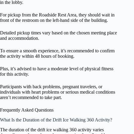
in the lobby.
For pickup from the Roadside Rest Area, they should wait in
front of the restroom on the left-hand side of the building.
Detailed pickup times vary based on the chosen meeting place
and accommodation.
To ensure a smooth experience, it’s recommended to confirm
the activity within 48 hours of booking.
Plus, it’s advised to have a moderate level of physical fitness
for this activity.
Participants with back problems, pregnant travelers, or
individuals with heart problems or serious medical conditions
aren’t recommended to take part.
Frequently Asked Questions
What Is the Duration of the Drift Ice Walking 360 Activity?
The duration of the drift ice walking 360 activity varies