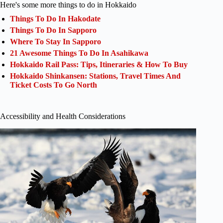
Here's some more things to do in Hokkaido
Things To Do In Hakodate
Things To Do In Sapporo
Where To Stay In Sapporo
21 Awesome Things To Do In Asahikawa
Hokkaido Rail Pass: Tips, Itineraries & How To Buy
Hokkaido Shinkansen: Stations, Travel Times And
Ticket Costs To Go North
Accessibility and Health Considerations