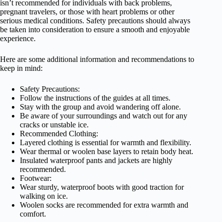
isn’t recommended for individuals with back problems,
pregnant travelers, or those with heart problems or other
serious medical conditions. Safety precautions should always
be taken into consideration to ensure a smooth and enjoyable
experience.
Here are some additional information and recommendations to
keep in mind:
Safety Precautions:
Follow the instructions of the guides at all times.
Stay with the group and avoid wandering off alone.
Be aware of your surroundings and watch out for any
cracks or unstable ice.
Recommended Clothing:
Layered clothing is essential for warmth and flexibility.
Wear thermal or woolen base layers to retain body heat.
Insulated waterproof pants and jackets are highly
recommended.
Footwear:
Wear sturdy, waterproof boots with good traction for
walking on ice.
Woolen socks are recommended for extra warmth and
comfort.