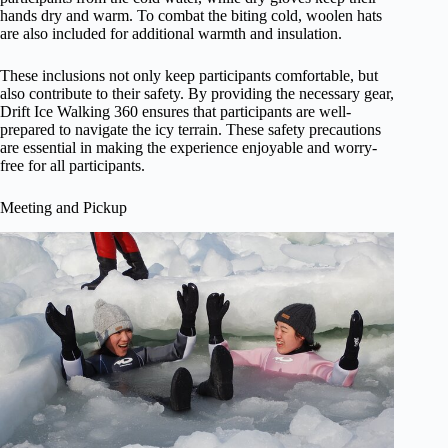
hands dry and warm. To combat the biting cold, woolen hats
are also included for additional warmth and insulation.
These inclusions not only keep participants comfortable, but
also contribute to their safety. By providing the necessary gear,
Drift Ice Walking 360 ensures that participants are well-
prepared to navigate the icy terrain. These safety precautions
are essential in making the experience enjoyable and worry-
free for all participants.
Meeting and Pickup