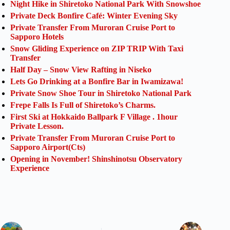
Night Hike in Shiretoko National Park With Snowshoe
Private Deck Bonfire Café: Winter Evening Sky
Private Transfer From Muroran Cruise Port to
Sapporo Hotels
Snow Gliding Experience on ZIP TRIP With Taxi
Transfer
Half Day – Snow View Rafting in Niseko
Lets Go Drinking at a Bonfire Bar in Iwamizawa!
Private Snow Shoe Tour in Shiretoko National Park
Frepe Falls Is Full of Shiretoko’s Charms.
First Ski at Hokkaido Ballpark F Village . 1hour
Private Lesson.
Private Transfer From Muroran Cruise Port to
Sapporo Airport(Cts)
Opening in November! Shinshinotsu Observatory
Experience