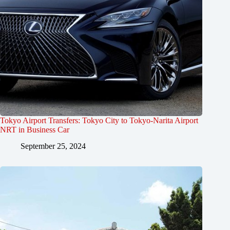
Tokyo Airport Transfers: Tokyo City to Tokyo-Narita Airport
NRT in Business Car
September 25, 2024