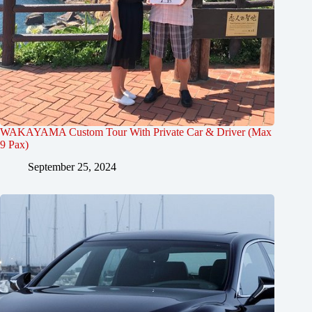
WAKAYAMA Custom Tour With Private Car & Driver (Max
9 Pax)
September 25, 2024