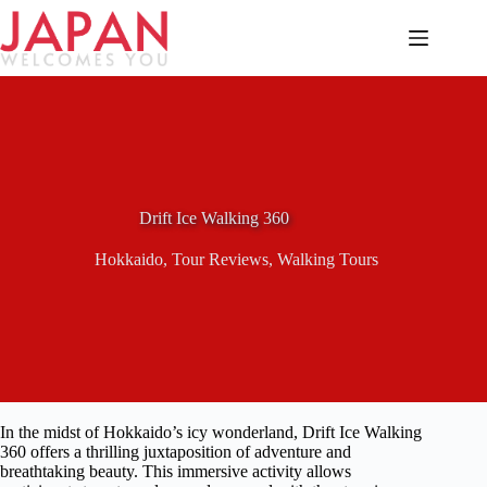
Skip
to
content
Drift Ice Walking 360
Hokkaido
,
Tour Reviews
,
Walking Tours
In the midst of Hokkaido’s icy wonderland, Drift Ice Walking
360 offers a thrilling juxtaposition of adventure and
breathtaking beauty. This immersive activity allows