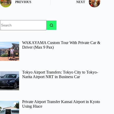
PREVIOUS
NEXT
No
results
WAKAYAMA Custom Tour With Private Car &
Driver (Max 9 Pax)
Tokyo Airport Transfers: Tokyo City to Tokyo-
Narita Airport NRT in Business Car
Private Airport Transfer Kansai Airport in Kyoto
Using Hiace