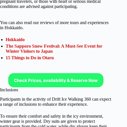
pregnant travelers, or those with heart or serious medical
conditions are advised against participating.
You can also read our reviews of more tours and experiences
in Hokkaido.
Hokkaido
The Sapporo Snow Festival: A Must-See Event for
Winter Visitors to Japan
15 Things to Do in Otaru
Check Prices, availability & Reserve Now
Inclusions
Participants in the activity of Drift Ice Walking 360 can expect
a range of inclusions to enhance their experience.
To ensure their comfort and safety in the icy environment,
winter gear is provided. Dry suits are given to protect
participants from the cold water, while dry gloves keep their