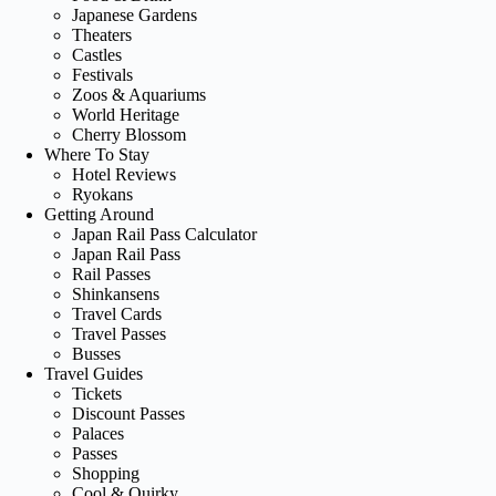
Japanese Gardens
Theaters
Castles
Festivals
Zoos & Aquariums
World Heritage
Cherry Blossom
Where To Stay
Hotel Reviews
Ryokans
Getting Around
Japan Rail Pass Calculator
Japan Rail Pass
Rail Passes
Shinkansens
Travel Cards
Travel Passes
Busses
Travel Guides
Tickets
Discount Passes
Palaces
Passes
Shopping
Cool & Quirky