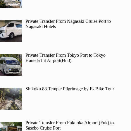
Private Transfer From Nagasaki Cruise Port to
Nagasaki Hotels
Private Transfer From Tokyo Port to Tokyo
Haneda Int Airport(Hnd)
Shikoku 88 Temple Pilgrimage by E- Bike Tour
Private Transfer From Fukuoka Airport (Fuk) to
Sasebo Cruise Port