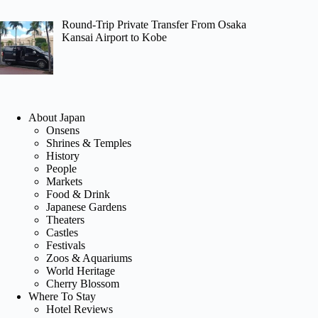
Round-Trip Private Transfer From Osaka
Kansai Airport to Kobe
About Japan
Onsens
Shrines & Temples
History
People
Markets
Food & Drink
Japanese Gardens
Theaters
Castles
Festivals
Zoos & Aquariums
World Heritage
Cherry Blossom
Where To Stay
Hotel Reviews