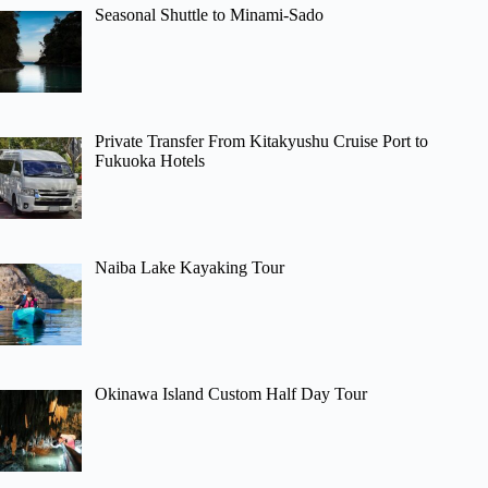
Seasonal Shuttle to Minami-Sado
Private Transfer From Kitakyushu Cruise Port to
Fukuoka Hotels
Naiba Lake Kayaking Tour
Okinawa Island Custom Half Day Tour