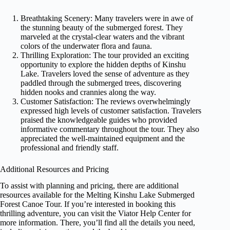
Breathtaking Scenery: Many travelers were in awe of
the stunning beauty of the submerged forest. They
marveled at the crystal-clear waters and the vibrant
colors of the underwater flora and fauna.
Thrilling Exploration: The tour provided an exciting
opportunity to explore the hidden depths of Kinshu
Lake. Travelers loved the sense of adventure as they
paddled through the submerged trees, discovering
hidden nooks and crannies along the way.
Customer Satisfaction: The reviews overwhelmingly
expressed high levels of customer satisfaction. Travelers
praised the knowledgeable guides who provided
informative commentary throughout the tour. They also
appreciated the well-maintained equipment and the
professional and friendly staff.
Additional Resources and Pricing
To assist with planning and pricing, there are additional
resources available for the Melting Kinshu Lake Submerged
Forest Canoe Tour. If you’re interested in booking this
thrilling adventure, you can visit the Viator Help Center for
more information. There, you’ll find all the details you need,