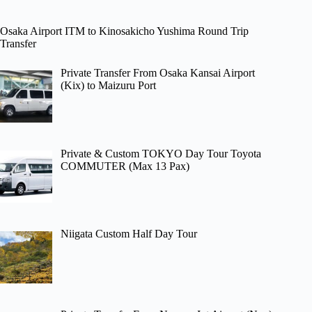
Osaka Airport ITM to Kinosakicho Yushima Round Trip
Transfer
Private Transfer From Osaka Kansai Airport
(Kix) to Maizuru Port
Private & Custom TOKYO Day Tour Toyota
COMMUTER (Max 13 Pax)
Niigata Custom Half Day Tour