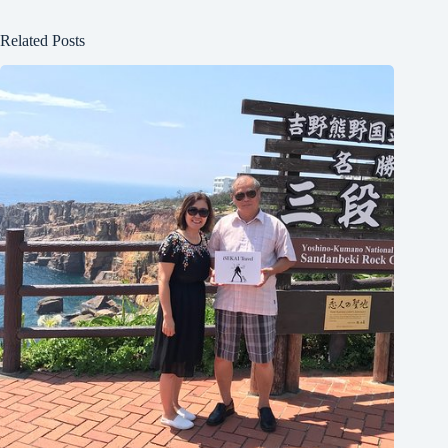
Related Posts