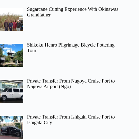
Sugarcane Cutting Experience With Okinawas
Grandfather
Shikoku Henro Pilgrimage Bicycle Pottering
Tour
Private Transfer From Nagoya Cruise Port to
Nagoya Airport (Ngo)
Private Transfer From Ishigaki Cruise Port to
Ishigaki City