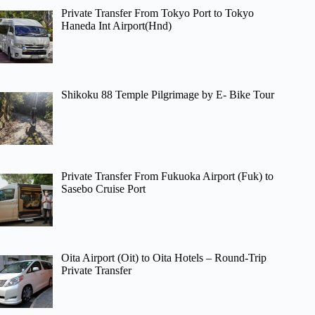
Private Transfer From Tokyo Port to Tokyo
Haneda Int Airport(Hnd)
Shikoku 88 Temple Pilgrimage by E- Bike Tour
Private Transfer From Fukuoka Airport (Fuk) to
Sasebo Cruise Port
Oita Airport (Oit) to Oita Hotels – Round-Trip
Private Transfer