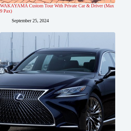
WAKAYAMA Custom Tour With Private Car & Driver (Max
9 Pax)
September 25, 2024