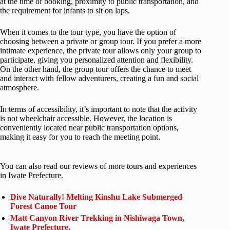
at the time of booking, proximity to public transportation, and
the requirement for infants to sit on laps.
When it comes to the tour type, you have the option of
choosing between a private or group tour. If you prefer a more
intimate experience, the private tour allows only your group to
participate, giving you personalized attention and flexibility.
On the other hand, the group tour offers the chance to meet
and interact with fellow adventurers, creating a fun and social
atmosphere.
In terms of accessibility, it’s important to note that the activity
is not wheelchair accessible. However, the location is
conveniently located near public transportation options,
making it easy for you to reach the meeting point.
You can also read our reviews of more tours and experiences
in Iwate Prefecture.
Dive Naturally! Melting Kinshu Lake Submerged
Forest Canoe Tour
Matt Canyon River Trekking in Nishiwaga Town,
Iwate Prefecture.