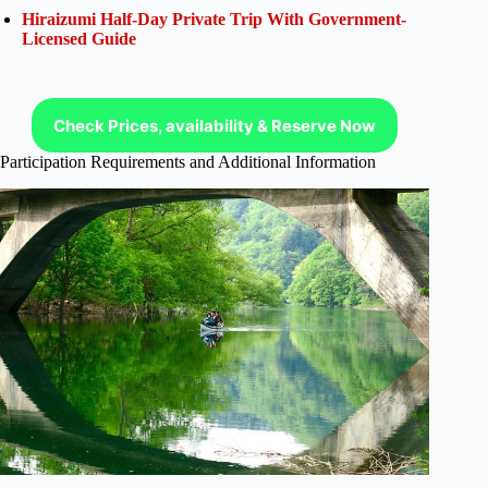
Hiraizumi Half-Day Private Trip With Government-
Licensed Guide
Check Prices, availability & Reserve Now
Participation Requirements and Additional Information