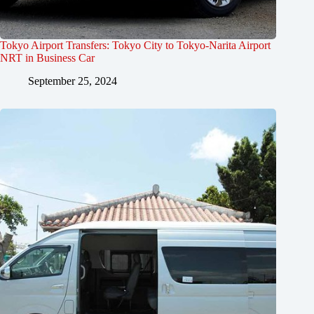
Tokyo Airport Transfers: Tokyo City to Tokyo-Narita Airport
NRT in Business Car
September 25, 2024