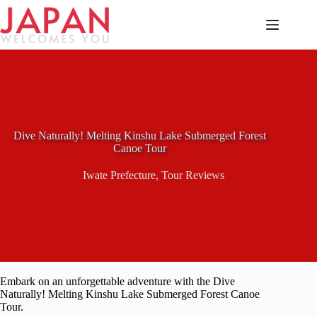
Skip
to
content
Dive Naturally! Melting Kinshu Lake Submerged Forest
Canoe Tour
Iwate Prefecture
,
Tour Reviews
Embark on an unforgettable adventure with the Dive
Naturally! Melting Kinshu Lake Submerged Forest Canoe
Tour.