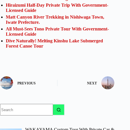
Hiraizumi Half-Day Private Trip With Government-
Licensed Guide
Matt Canyon River Trekking in Nishiwaga Town,
Iwate Prefecture.
All Must-Sees Tono Private Tour With Government-
Licensed Guide
Dive Naturally! Melting Kinshu Lake Submerged
Forest Canoe Tour
PREVIOUS
NEXT
No
results
WAKAYAMA Custom Tour With Private Car &