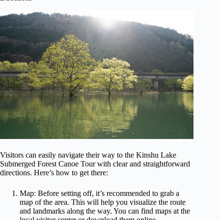
Visitors can easily navigate their way to the Kinshu Lake
Submerged Forest Canoe Tour with clear and straightforward
directions. Here’s how to get there:
Map: Before setting off, it’s recommended to grab a
map of the area. This will help you visualize the route
and landmarks along the way. You can find maps at the
local visitor center or download them online.