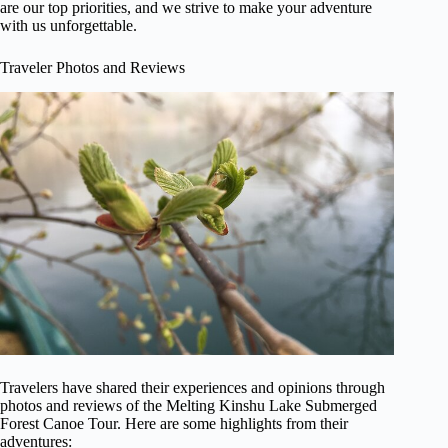
are our top priorities, and we strive to make your adventure
with us unforgettable.
Traveler Photos and Reviews
Travelers have shared their experiences and opinions through
photos and reviews of the Melting Kinshu Lake Submerged
Forest Canoe Tour. Here are some highlights from their
adventures: