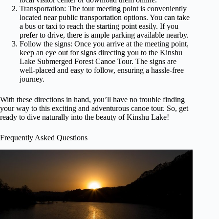
Transportation: The tour meeting point is conveniently
located near public transportation options. You can take
a bus or taxi to reach the starting point easily. If you
prefer to drive, there is ample parking available nearby.
Follow the signs: Once you arrive at the meeting point,
keep an eye out for signs directing you to the Kinshu
Lake Submerged Forest Canoe Tour. The signs are
well-placed and easy to follow, ensuring a hassle-free
journey.
With these directions in hand, you’ll have no trouble finding
your way to this exciting and adventurous canoe tour. So, get
ready to dive naturally into the beauty of Kinshu Lake!
Frequently Asked Questions