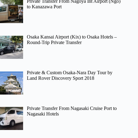
Private Transfer From Nagoya Int Airport (Ngo)
to Kanazawa Port
Osaka Kansai Airport (Kix) to Osaka Hotels –
Round-Trip Private Transfer
Private & Custom Osaka-Nara Day Tour by
Land Rover Discovery Sport 2018
Private Transfer From Nagasaki Cruise Port to
Nagasaki Hotels