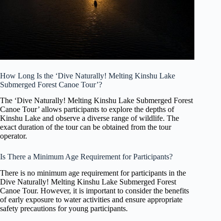
How Long Is the ‘Dive Naturally! Melting Kinshu Lake
Submerged Forest Canoe Tour’?
The ‘Dive Naturally! Melting Kinshu Lake Submerged Forest
Canoe Tour’ allows participants to explore the depths of
Kinshu Lake and observe a diverse range of wildlife. The
exact duration of the tour can be obtained from the tour
operator.
Is There a Minimum Age Requirement for Participants?
There is no minimum age requirement for participants in the
Dive Naturally! Melting Kinshu Lake Submerged Forest
Canoe Tour. However, it is important to consider the benefits
of early exposure to water activities and ensure appropriate
safety precautions for young participants.