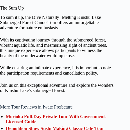
The Sum Up
To sum it up, the Dive Naturally! Melting Kinshu Lake
Submerged Forest Canoe Tour offers an unforgettable
adventure for nature enthusiasts.
With its captivating journey through the submerged forest,
vibrant aquatic life, and mesmerizing sight of ancient trees,
this unique experience allows participants to witness the
beauty of the underwater world up close.
While ensuring an intimate experience, it is important to note
the participation requirements and cancellation policy.
Join us on this exceptional adventure and explore the wonders
of Kinshu Lake’s submerged forest.
More Tour Reviews in Iwate Prefecture
Morioka Full-Day Private Tour With Government-
Licensed Guide
Demolition Show Sushi Making Classic Cafe Tour