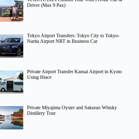
Driver (Max 9 Pax)
Tokyo Airport Transfers: Tokyo City to Tokyo-
Narita Airport NRT in Business Car
Private Airport Transfer Kansai Airport in Kyoto
Using Hiace
Private Miyajima Oyster and Sakurao Whisky
Distillery Tour