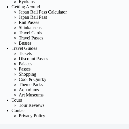
Ryokans
Getting Around
Japan Rail Pass Calculator
Japan Rail Pass
Rail Passes
Shinkansens
Travel Cards
Travel Passes
Busses
Travel Guides
Tickets
Discount Passes
Palaces
Passes
Shopping
Cool & Quirky
Theme Parks
Aquariums
Art Museums
Tours
Tour Reviews
Contact
Privacy Policy