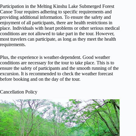
Participation in the Melting Kinshu Lake Submerged Forest
Canoe Tour requires adhering to specific requirements and
providing additional information. To ensure the safety and
enjoyment of all participants, there are health restrictions in
place. Individuals with heart problems or other serious medical
conditions are not allowed to take part in the tour. However,
most travelers can participate, as long as they meet the health
requirements.
Plus, the experience is weather-dependent. Good weather
conditions are necessary for the tour to take place. This is to
ensure the safety of participants and the smooth running of the
excursion. It is recommended to check the weather forecast
before booking and on the day of the tour.
Cancellation Policy