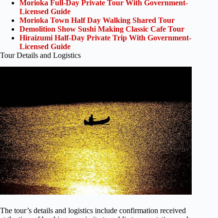
Morioka Full-Day Private Tour With Government-
Licensed Guide
Morioka Town Half Day Walking Shared Tour
Demolition Show Sushi Making Classic Cafe Tour
Hiraizumi Half-Day Private Trip With Government-
Licensed Guide
Tour Details and Logistics
The tour’s details and logistics include confirmation received