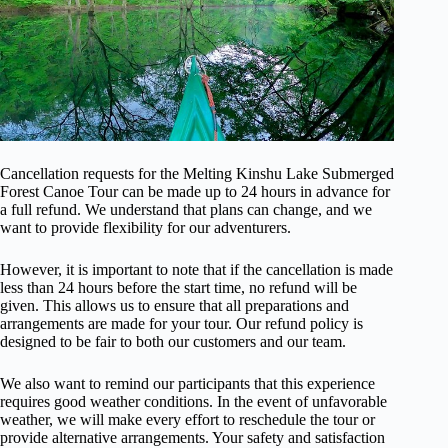
Cancellation requests for the Melting Kinshu Lake Submerged
Forest Canoe Tour can be made up to 24 hours in advance for
a full refund. We understand that plans can change, and we
want to provide flexibility for our adventurers.
However, it is important to note that if the cancellation is made
less than 24 hours before the start time, no refund will be
given. This allows us to ensure that all preparations and
arrangements are made for your tour. Our refund policy is
designed to be fair to both our customers and our team.
We also want to remind our participants that this experience
requires good weather conditions. In the event of unfavorable
weather, we will make every effort to reschedule the tour or
provide alternative arrangements. Your safety and satisfaction