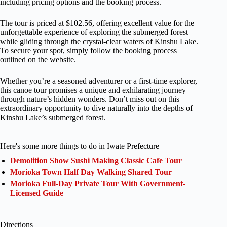
including pricing options and the booking process.
The tour is priced at $102.56, offering excellent value for the
unforgettable experience of exploring the submerged forest
while gliding through the crystal-clear waters of Kinshu Lake.
To secure your spot, simply follow the booking process
outlined on the website.
Whether you’re a seasoned adventurer or a first-time explorer,
this canoe tour promises a unique and exhilarating journey
through nature’s hidden wonders. Don’t miss out on this
extraordinary opportunity to dive naturally into the depths of
Kinshu Lake’s submerged forest.
Here's some more things to do in Iwate Prefecture
Demolition Show Sushi Making Classic Cafe Tour
Morioka Town Half Day Walking Shared Tour
Morioka Full-Day Private Tour With Government-
Licensed Guide
Directions