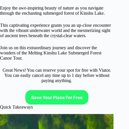
Enjoy the awe-inspiring beauty of nature as you navigate
through the enchanting submerged forest of Kinshu Lake.
This captivating experience grants you an up-close encounter
with the vibrant underwater world and the mesmerizing sight
of ancient trees beneath the crystal-clear waters.
Join us on this extraordinary journey and discover the
wonders of the Melting Kinshu Lake Submerged Forest
Canoe Tour.
Great News! You can reserve your spot for free with Viator.
You can easliy cancel any time up to 1 day before without
paying anything.
Save Your Place For Free
Quick Takeaways