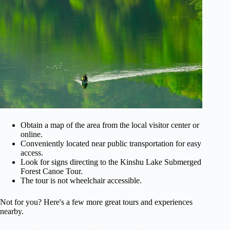
Obtain a map of the area from the local visitor center or
online.
Conveniently located near public transportation for easy
access.
Look for signs directing to the Kinshu Lake Submerged
Forest Canoe Tour.
The tour is not wheelchair accessible.
Not for you? Here's a few more great tours and experiences
nearby.