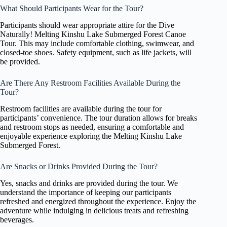
What Should Participants Wear for the Tour?
Participants should wear appropriate attire for the Dive
Naturally! Melting Kinshu Lake Submerged Forest Canoe
Tour. This may include comfortable clothing, swimwear, and
closed-toe shoes. Safety equipment, such as life jackets, will
be provided.
Are There Any Restroom Facilities Available During the
Tour?
Restroom facilities are available during the tour for
participants’ convenience. The tour duration allows for breaks
and restroom stops as needed, ensuring a comfortable and
enjoyable experience exploring the Melting Kinshu Lake
Submerged Forest.
Are Snacks or Drinks Provided During the Tour?
Yes, snacks and drinks are provided during the tour. We
understand the importance of keeping our participants
refreshed and energized throughout the experience. Enjoy the
adventure while indulging in delicious treats and refreshing
beverages.