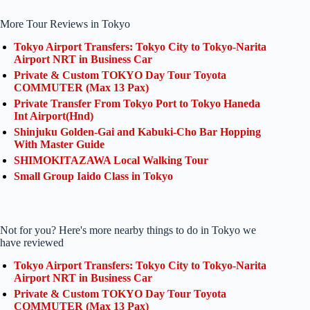
More Tour Reviews in Tokyo
Tokyo Airport Transfers: Tokyo City to Tokyo-Narita
Airport NRT in Business Car
Private & Custom TOKYO Day Tour Toyota
COMMUTER (Max 13 Pax)
Private Transfer From Tokyo Port to Tokyo Haneda
Int Airport(Hnd)
Shinjuku Golden-Gai and Kabuki-Cho Bar Hopping
With Master Guide
SHIMOKITAZAWA Local Walking Tour
Small Group Iaido Class in Tokyo
Not for you? Here's more nearby things to do in Tokyo we
have reviewed
Tokyo Airport Transfers: Tokyo City to Tokyo-Narita
Airport NRT in Business Car
Private & Custom TOKYO Day Tour Toyota
COMMUTER (Max 13 Pax)