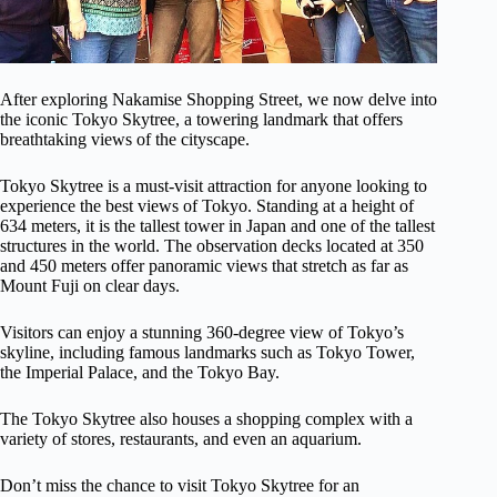
After exploring Nakamise Shopping Street, we now delve into
the iconic Tokyo Skytree, a towering landmark that offers
breathtaking views of the cityscape.
Tokyo Skytree is a must-visit attraction for anyone looking to
experience the best views of Tokyo. Standing at a height of
634 meters, it is the tallest tower in Japan and one of the tallest
structures in the world. The observation decks located at 350
and 450 meters offer panoramic views that stretch as far as
Mount Fuji on clear days.
Visitors can enjoy a stunning 360-degree view of Tokyo’s
skyline, including famous landmarks such as Tokyo Tower,
the Imperial Palace, and the Tokyo Bay.
The Tokyo Skytree also houses a shopping complex with a
variety of stores, restaurants, and even an aquarium.
Don’t miss the chance to visit Tokyo Skytree for an