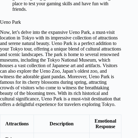
place to test your gaming skills and have fun with
friends.
Ueno Park
Now, let’s delve into the expansive Ueno Park, a must-visit
location in Tokyo with its impressive collection of attractions
and serene natural beauty. Ueno Park is a perfect addition to
your Tokyo tour, offering a unique blend of cultural attractions
and scenic landscapes. The park is home to several renowned
museums, including the Tokyo National Museum, which
houses a vast collection of Japanese art and artifacts. Visitors
can also explore the Ueno Zoo, Japan’s oldest zoo, and
witness the adorable giant pandas. Moreover, Ueno Park is
famous for its cherry blossoms during spring, attracting
crowds of visitors who come to witness the breathtaking
beauty of the blooming trees. With its rich historical and
cultural significance, Ueno Park is a must-visit destination that
offers a delightful experience for travelers exploring Tokyo.
Emotional
Attractions
Description
Response