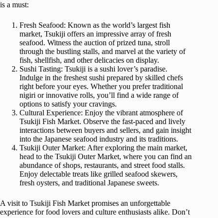
is a must:
Fresh Seafood: Known as the world’s largest fish
market, Tsukiji offers an impressive array of fresh
seafood. Witness the auction of prized tuna, stroll
through the bustling stalls, and marvel at the variety of
fish, shellfish, and other delicacies on display.
Sushi Tasting: Tsukiji is a sushi lover’s paradise.
Indulge in the freshest sushi prepared by skilled chefs
right before your eyes. Whether you prefer traditional
nigiri or innovative rolls, you’ll find a wide range of
options to satisfy your cravings.
Cultural Experience: Enjoy the vibrant atmosphere of
Tsukiji Fish Market. Observe the fast-paced and lively
interactions between buyers and sellers, and gain insight
into the Japanese seafood industry and its traditions.
Tsukiji Outer Market: After exploring the main market,
head to the Tsukiji Outer Market, where you can find an
abundance of shops, restaurants, and street food stalls.
Enjoy delectable treats like grilled seafood skewers,
fresh oysters, and traditional Japanese sweets.
A visit to Tsukiji Fish Market promises an unforgettable
experience for food lovers and culture enthusiasts alike. Don’t