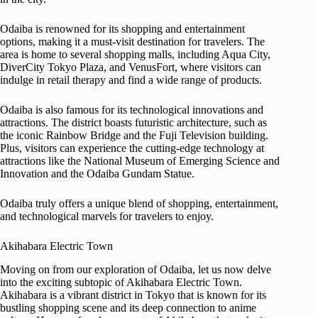
Odaiba is renowned for its shopping and entertainment
options, making it a must-visit destination for travelers. The
area is home to several shopping malls, including Aqua City,
DiverCity Tokyo Plaza, and VenusFort, where visitors can
indulge in retail therapy and find a wide range of products.
Odaiba is also famous for its technological innovations and
attractions. The district boasts futuristic architecture, such as
the iconic Rainbow Bridge and the Fuji Television building.
Plus, visitors can experience the cutting-edge technology at
attractions like the National Museum of Emerging Science and
Innovation and the Odaiba Gundam Statue.
Odaiba truly offers a unique blend of shopping, entertainment,
and technological marvels for travelers to enjoy.
Akihabara Electric Town
Moving on from our exploration of Odaiba, let us now delve
into the exciting subtopic of Akihabara Electric Town.
Akihabara is a vibrant district in Tokyo that is known for its
bustling shopping scene and its deep connection to anime