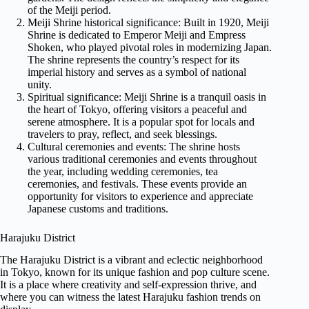
of the Meiji period.
Meiji Shrine historical significance: Built in 1920, Meiji
Shrine is dedicated to Emperor Meiji and Empress
Shoken, who played pivotal roles in modernizing Japan.
The shrine represents the country’s respect for its
imperial history and serves as a symbol of national
unity.
Spiritual significance: Meiji Shrine is a tranquil oasis in
the heart of Tokyo, offering visitors a peaceful and
serene atmosphere. It is a popular spot for locals and
travelers to pray, reflect, and seek blessings.
Cultural ceremonies and events: The shrine hosts
various traditional ceremonies and events throughout
the year, including wedding ceremonies, tea
ceremonies, and festivals. These events provide an
opportunity for visitors to experience and appreciate
Japanese customs and traditions.
Harajuku District
The Harajuku District is a vibrant and eclectic neighborhood
in Tokyo, known for its unique fashion and pop culture scene.
It is a place where creativity and self-expression thrive, and
where you can witness the latest Harajuku fashion trends on