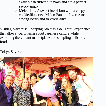
available in different flavors and are a perfect
savory snack.
Melon Pan: A sweet bread bun with a crispy
cookie-like crust, Melon Pan is a favorite treat
among locals and travelers alike.
Visiting Nakamise Shopping Street is a delightful experience
that allows you to learn about Japanese culture while
exploring the vibrant marketplace and sampling delicious
foods.
Tokyo Skytree