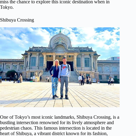
miss the chance to explore this iconic destination when in
Tokyo.
Shibuya Crossing
One of Tokyo’s most iconic landmarks, Shibuya Crossing, is a
bustling intersection renowned for its lively atmosphere and
pedestrian chaos. This famous intersection is located in the
heart of Shibuya, a vibrant district known for its fashion,