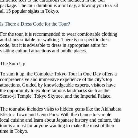
package. The tour duration is a full day, allowing you to visit
all 15 popular sights in Tokyo.
Is There a Dress Code for the Tour?
For the tour, it is recommended to wear comfortable clothing
and shoes suitable for walking. There is no specific dress
code, but it is advisable to dress in appropriate attire for
visiting cultural attractions and public places.
The Sum Up
To sum it up, the Complete Tokyo Tour in One Day offers a
comprehensive and immersive experience of the city’s top
attractions. Guided by knowledgeable experts, visitors have
the opportunity to explore famous landmarks such as the
Senso-ji Temple, Tokyo Skytree, and the Imperial Palace.
The tour also includes visits to hidden gems like the Akihabara
Electric Town and Ueno Park. With the chance to sample
local cuisine and learn about Japanese history and culture, this
tour is a must for anyone wanting to make the most of their
time in Tokyo.