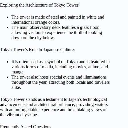
Exploring the Architecture of Tokyo Tower:
The tower is made of steel and painted in white and
international orange colors.
The main observatory deck features a glass floor,
allowing visitors to experience the thrill of looking
down on the city below.
Tokyo Tower’s Role in Japanese Culture:
It is often used as a symbol of Tokyo and is featured in
various forms of media, including movies, anime, and
manga.
The tower also hosts special events and illuminations
throughout the year, attracting both locals and travelers
alike.
Tokyo Tower stands as a testament to Japan’s technological
advancements and architectural brilliance, providing visitors
with an unforgettable experience and breathtaking views of
the vibrant cityscape.
Frequently Asked Questions