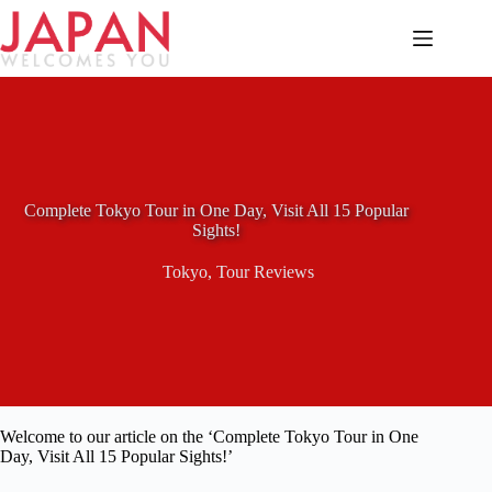
Skip
to
content
Complete Tokyo Tour in One Day, Visit All 15 Popular
Sights!
Tokyo
,
Tour Reviews
Welcome to our article on the ‘Complete Tokyo Tour in One
Day, Visit All 15 Popular Sights!’