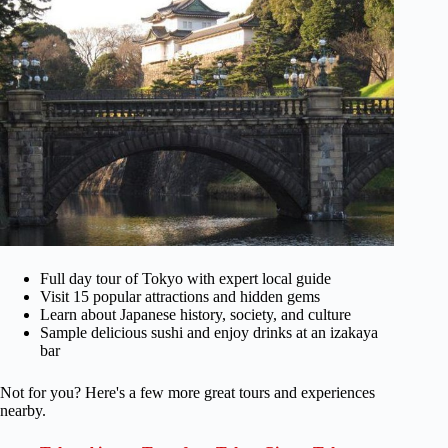
Full day tour of Tokyo with expert local guide
Visit 15 popular attractions and hidden gems
Learn about Japanese history, society, and culture
Sample delicious sushi and enjoy drinks at an izakaya
bar
Not for you? Here's a few more great tours and experiences
nearby.