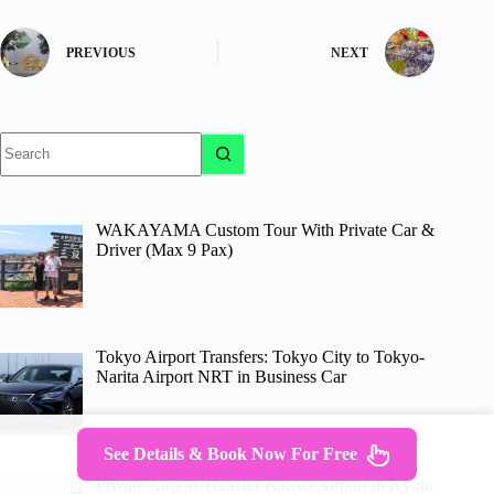
PREVIOUS
NEXT
No
results
WAKAYAMA Custom Tour With Private Car &
Driver (Max 9 Pax)
Tokyo Airport Transfers: Tokyo City to Tokyo-
Narita Airport NRT in Business Car
See Details & Book Now For Free
Private Airport Transfer Kansai Airport in Kyoto