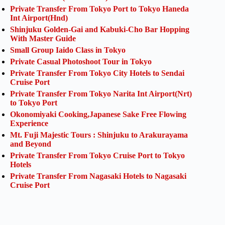
Private Transfer From Tokyo Port to Tokyo Haneda
Int Airport(Hnd)
Shinjuku Golden-Gai and Kabuki-Cho Bar Hopping
With Master Guide
Small Group Iaido Class in Tokyo
Private Casual Photoshoot Tour in Tokyo
Private Transfer From Tokyo City Hotels to Sendai
Cruise Port
Private Transfer From Tokyo Narita Int Airport(Nrt)
to Tokyo Port
Okonomiyaki Cooking,Japanese Sake Free Flowing
Experience
Mt. Fuji Majestic Tours : Shinjuku to Arakurayama
and Beyond
Private Transfer From Tokyo Cruise Port to Tokyo
Hotels
Private Transfer From Nagasaki Hotels to Nagasaki
Cruise Port