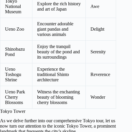
Tokyo
Explore the rich history
National
Awe
and art of Japan
Museum
Encounter adorable
Ueno Zoo
giant pandas and
Delight
various animals
Enjoy the tranquil
Shinobazu
beauty of the pond and
Serenity
Pond
its surroundings
Ueno
Experience the
Toshogu
traditional Shinto
Reverence
Shrine
architecture
Ueno Park
Witness the enchanting
Cherry
beauty of blooming
Wonder
Blossoms
cherry blossoms
Tokyo Tower
As we delve further into our comprehensive Tokyo tour, let us
now turn our attention to the iconic Tokyo Tower, a prominent
landmark that frequents the city’s skyline.