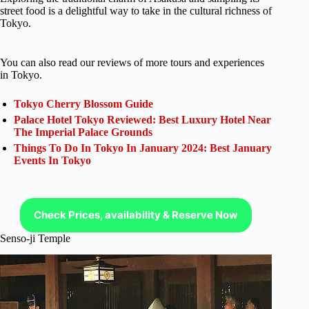
street food is a delightful way to take in the cultural richness of
Tokyo.
You can also read our reviews of more tours and experiences
in Tokyo.
Tokyo Cherry Blossom Guide
Palace Hotel Tokyo Reviewed: Best Luxury Hotel Near
The Imperial Palace Grounds
Things To Do In Tokyo In January 2024: Best January
Events In Tokyo
Check Prices, availability & Reserve Now
Senso-ji Temple