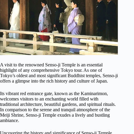
A visit to the renowned Senso-ji Temple is an essential
highlight of any comprehensive Tokyo tour. As one of
Tokyo’s oldest and most significant Buddhist temples, Senso-ji
offers a glimpse into the rich history and culture of Japan.
Its vibrant red entrance gate, known as the Kaminarimon,
welcomes visitors to an enchanting world filled with
traditional architecture, beautiful gardens, and spiritual rituals.
In comparison to the serene and tranquil atmosphere of the
Meiji Shrine, Senso-ji Temple exudes a lively and bustling
ambiance.
Uncovering the history and significance of Senso-ji Temple