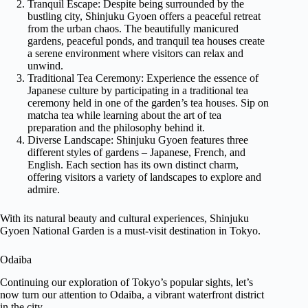
Tranquil Escape: Despite being surrounded by the
bustling city, Shinjuku Gyoen offers a peaceful retreat
from the urban chaos. The beautifully manicured
gardens, peaceful ponds, and tranquil tea houses create
a serene environment where visitors can relax and
unwind.
Traditional Tea Ceremony: Experience the essence of
Japanese culture by participating in a traditional tea
ceremony held in one of the garden’s tea houses. Sip on
matcha tea while learning about the art of tea
preparation and the philosophy behind it.
Diverse Landscape: Shinjuku Gyoen features three
different styles of gardens – Japanese, French, and
English. Each section has its own distinct charm,
offering visitors a variety of landscapes to explore and
admire.
With its natural beauty and cultural experiences, Shinjuku
Gyoen National Garden is a must-visit destination in Tokyo.
Odaiba
Continuing our exploration of Tokyo’s popular sights, let’s
now turn our attention to Odaiba, a vibrant waterfront district
in the city.