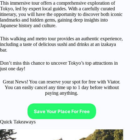
This immersive tour offers a comprehensive exploration of
Tokyo, led by expert local guides. With a carefully curated
itinerary, you will have the opportunity to discover both iconic
landmarks and hidden gems, gaining deep insights into
Japanese history and culture.
This walking and metro tour provides an authentic experience,
including a taste of delicious sushi and drinks at an izakaya
bar.
Don’t miss this chance to uncover Tokyo’s top attractions in
just one day!
Great News! You can reserve your spot for free with Viator.
You can easliy cancel any time up to 1 day before without
paying anything.
Save Your Place For Free
Quick Takeaways