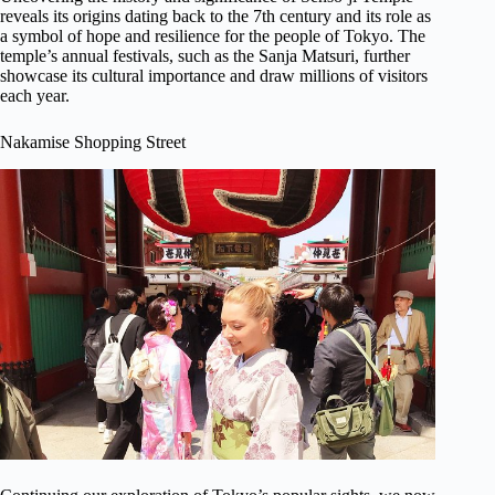
reveals its origins dating back to the 7th century and its role as
a symbol of hope and resilience for the people of Tokyo. The
temple’s annual festivals, such as the Sanja Matsuri, further
showcase its cultural importance and draw millions of visitors
each year.
Nakamise Shopping Street