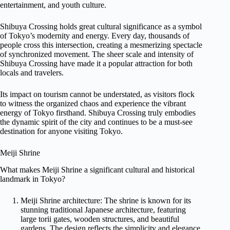
entertainment, and youth culture.
Shibuya Crossing holds great cultural significance as a symbol
of Tokyo’s modernity and energy. Every day, thousands of
people cross this intersection, creating a mesmerizing spectacle
of synchronized movement. The sheer scale and intensity of
Shibuya Crossing have made it a popular attraction for both
locals and travelers.
Its impact on tourism cannot be understated, as visitors flock
to witness the organized chaos and experience the vibrant
energy of Tokyo firsthand. Shibuya Crossing truly embodies
the dynamic spirit of the city and continues to be a must-see
destination for anyone visiting Tokyo.
Meiji Shrine
What makes Meiji Shrine a significant cultural and historical
landmark in Tokyo?
Meiji Shrine architecture: The shrine is known for its
stunning traditional Japanese architecture, featuring
large torii gates, wooden structures, and beautiful
gardens. The design reflects the simplicity and elegance