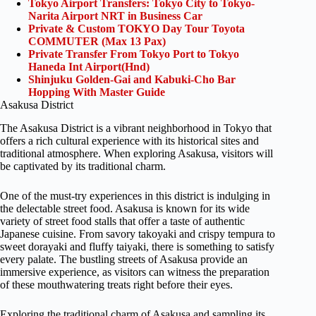
Tokyo Airport Transfers: Tokyo City to Tokyo-
Narita Airport NRT in Business Car
Private & Custom TOKYO Day Tour Toyota
COMMUTER (Max 13 Pax)
Private Transfer From Tokyo Port to Tokyo
Haneda Int Airport(Hnd)
Shinjuku Golden-Gai and Kabuki-Cho Bar
Hopping With Master Guide
Asakusa District
The Asakusa District is a vibrant neighborhood in Tokyo that
offers a rich cultural experience with its historical sites and
traditional atmosphere. When exploring Asakusa, visitors will
be captivated by its traditional charm.
One of the must-try experiences in this district is indulging in
the delectable street food. Asakusa is known for its wide
variety of street food stalls that offer a taste of authentic
Japanese cuisine. From savory takoyaki and crispy tempura to
sweet dorayaki and fluffy taiyaki, there is something to satisfy
every palate. The bustling streets of Asakusa provide an
immersive experience, as visitors can witness the preparation
of these mouthwatering treats right before their eyes.
Exploring the traditional charm of Asakusa and sampling its