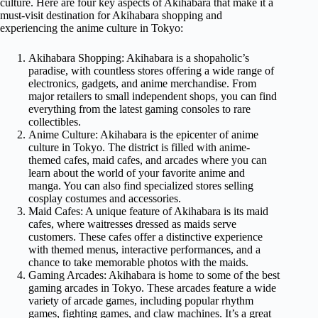
culture. Here are four key aspects of Akihabara that make it a
must-visit destination for Akihabara shopping and
experiencing the anime culture in Tokyo:
Akihabara Shopping: Akihabara is a shopaholic’s
paradise, with countless stores offering a wide range of
electronics, gadgets, and anime merchandise. From
major retailers to small independent shops, you can find
everything from the latest gaming consoles to rare
collectibles.
Anime Culture: Akihabara is the epicenter of anime
culture in Tokyo. The district is filled with anime-
themed cafes, maid cafes, and arcades where you can
learn about the world of your favorite anime and
manga. You can also find specialized stores selling
cosplay costumes and accessories.
Maid Cafes: A unique feature of Akihabara is its maid
cafes, where waitresses dressed as maids serve
customers. These cafes offer a distinctive experience
with themed menus, interactive performances, and a
chance to take memorable photos with the maids.
Gaming Arcades: Akihabara is home to some of the best
gaming arcades in Tokyo. These arcades feature a wide
variety of arcade games, including popular rhythm
games, fighting games, and claw machines. It’s a great