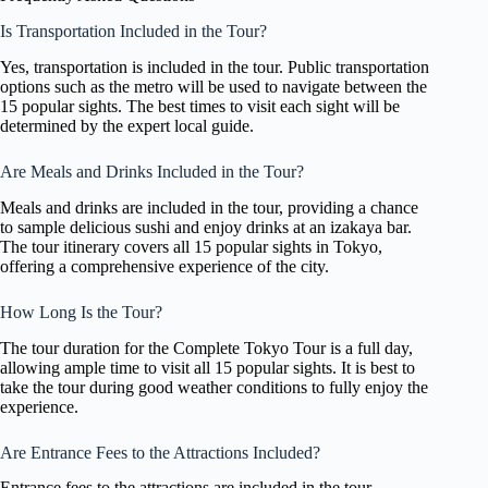
Is Transportation Included in the Tour?
Yes, transportation is included in the tour. Public transportation
options such as the metro will be used to navigate between the
15 popular sights. The best times to visit each sight will be
determined by the expert local guide.
Are Meals and Drinks Included in the Tour?
Meals and drinks are included in the tour, providing a chance
to sample delicious sushi and enjoy drinks at an izakaya bar.
The tour itinerary covers all 15 popular sights in Tokyo,
offering a comprehensive experience of the city.
How Long Is the Tour?
The tour duration for the Complete Tokyo Tour is a full day,
allowing ample time to visit all 15 popular sights. It is best to
take the tour during good weather conditions to fully enjoy the
experience.
Are Entrance Fees to the Attractions Included?
Entrance fees to the attractions are included in the tour