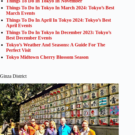
Things To Do In Tokyo In November
Things To Do In Tokyo In March 2024: Tokyo’s Best
March Events
Things To Do In April In Tokyo 2024: Tokyo’s Best
April Events
Things To Do In Tokyo In December 2023: Tokyo’s
Best December Events
Tokyo’s Weather And Seasons: A Guide For The
Perfect Visit
Tokyo Midtown Cherry Blossom Season
Ginza District