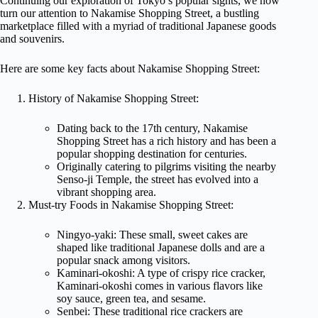
Continuing our exploration of Tokyo’s popular sights, we now
turn our attention to Nakamise Shopping Street, a bustling
marketplace filled with a myriad of traditional Japanese goods
and souvenirs.
Here are some key facts about Nakamise Shopping Street:
History of Nakamise Shopping Street:
Dating back to the 17th century, Nakamise
Shopping Street has a rich history and has been a
popular shopping destination for centuries.
Originally catering to pilgrims visiting the nearby
Senso-ji Temple, the street has evolved into a
vibrant shopping area.
Must-try Foods in Nakamise Shopping Street:
Ningyo-yaki: These small, sweet cakes are
shaped like traditional Japanese dolls and are a
popular snack among visitors.
Kaminari-okoshi: A type of crispy rice cracker,
Kaminari-okoshi comes in various flavors like
soy sauce, green tea, and sesame.
Senbei: These traditional rice crackers are