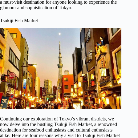
a must-visit destination for anyone looking to experience the
glamour and sophistication of Tokyo.
Tsukiji Fish Market
Continuing our exploration of Tokyo’s vibrant districts, we
now delve into the bustling Tsukiji Fish Market, a renowned
destination for seafood enthusiasts and cultural enthusiasts
alike. Here are four reasons why a visit to Tsukiji Fish Market