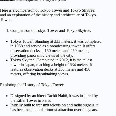
Here is a comparison of Tokyo Tower and Tokyo Skytree,
and an exploration of the history and architecture of Tokyo
Tower:
Comparison of Tokyo Tower and Tokyo Skytree:
Tokyo Tower: Standing at 333 meters, it was completed
in 1958 and served as a broadcasting tower. It offers
observation decks at 150 meters and 250 meters,
providing panoramic views of the city.
Tokyo Skytree: Completed in 2012, it is the tallest
tower in Japan, reaching a height of 634 meters. It
features observation decks at 350 meters and 450
meters, offering breathtaking views.
Exploring the History of Tokyo Tower:
Designed by architect Tachū Naitō, it was inspired by
the Eiffel Tower in Paris.
Initially built to transmit television and radio signals, it
has become a popular tourist attraction over the years.