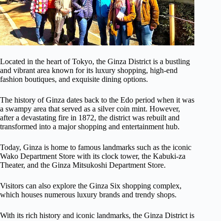
Located in the heart of Tokyo, the Ginza District is a bustling
and vibrant area known for its luxury shopping, high-end
fashion boutiques, and exquisite dining options.
The history of Ginza dates back to the Edo period when it was
a swampy area that served as a silver coin mint. However,
after a devastating fire in 1872, the district was rebuilt and
transformed into a major shopping and entertainment hub.
Today, Ginza is home to famous landmarks such as the iconic
Wako Department Store with its clock tower, the Kabuki-za
Theater, and the Ginza Mitsukoshi Department Store.
Visitors can also explore the Ginza Six shopping complex,
which houses numerous luxury brands and trendy shops.
With its rich history and iconic landmarks, the Ginza District is