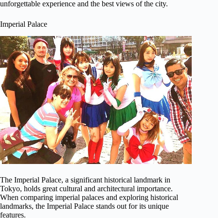
unforgettable experience and the best views of the city.
Imperial Palace
The Imperial Palace, a significant historical landmark in
Tokyo, holds great cultural and architectural importance.
When comparing imperial palaces and exploring historical
landmarks, the Imperial Palace stands out for its unique
features.