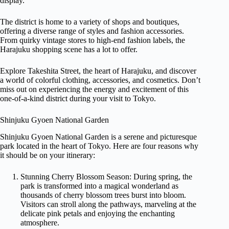
display.
The district is home to a variety of shops and boutiques,
offering a diverse range of styles and fashion accessories.
From quirky vintage stores to high-end fashion labels, the
Harajuku shopping scene has a lot to offer.
Explore Takeshita Street, the heart of Harajuku, and discover
a world of colorful clothing, accessories, and cosmetics. Don’t
miss out on experiencing the energy and excitement of this
one-of-a-kind district during your visit to Tokyo.
Shinjuku Gyoen National Garden
Shinjuku Gyoen National Garden is a serene and picturesque
park located in the heart of Tokyo. Here are four reasons why
it should be on your itinerary:
Stunning Cherry Blossom Season: During spring, the
park is transformed into a magical wonderland as
thousands of cherry blossom trees burst into bloom.
Visitors can stroll along the pathways, marveling at the
delicate pink petals and enjoying the enchanting
atmosphere.