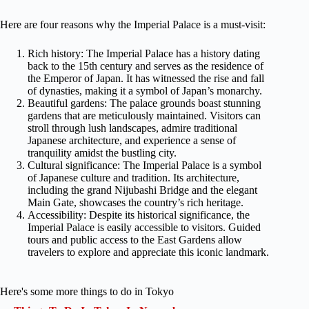
Here are four reasons why the Imperial Palace is a must-visit:
Rich history: The Imperial Palace has a history dating
back to the 15th century and serves as the residence of
the Emperor of Japan. It has witnessed the rise and fall
of dynasties, making it a symbol of Japan’s monarchy.
Beautiful gardens: The palace grounds boast stunning
gardens that are meticulously maintained. Visitors can
stroll through lush landscapes, admire traditional
Japanese architecture, and experience a sense of
tranquility amidst the bustling city.
Cultural significance: The Imperial Palace is a symbol
of Japanese culture and tradition. Its architecture,
including the grand Nijubashi Bridge and the elegant
Main Gate, showcases the country’s rich heritage.
Accessibility: Despite its historical significance, the
Imperial Palace is easily accessible to visitors. Guided
tours and public access to the East Gardens allow
travelers to explore and appreciate this iconic landmark.
Here's some more things to do in Tokyo