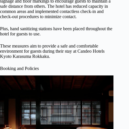
signage and floor markings to encourage guests to maintain a
safe distance from others. The hotel has reduced capacity in
common areas and implemented contactless check-in and
check-out procedures to minimize contact.
Plus, hand sanitizing stations have been placed throughout the
hotel for guests to use.
These measures aim to provide a safe and comfortable
environment for guests during their stay at Candeo Hotels
Kyoto Karasuma Rokkaku.
Booking and Policies