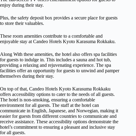
enjoy during their stay.
Plus, the safety deposit box provides a secure place for guests
to store their valuables.
These room amenities contribute to a comfortable and
enjoyable stay at Candeo Hotels Kyoto Karasuma Rokkaku.
Along With these amenities, the hotel also offers spa facilities
for guests to indulge in. This includes a sauna and hot tub,
providing a relaxing and rejuvenating experience. The spa
facilities offer an opportunity for guests to unwind and pamper
themselves during their stay.
On top of that, Candeo Hotels Kyoto Karasuma Rokkaku
offers accessibility options to cater to the needs of all guests.
The hotel is non-smoking, ensuring a comfortable
environment for all guests. The staff at the hotel can
communicate in English, Japanese, and Norwegian, making it
easier for guests from different countries to communicate and
receive assistance. These accessibility options demonstrate the
hotel’s commitment to ensuring a pleasant and inclusive stay
for all guests.