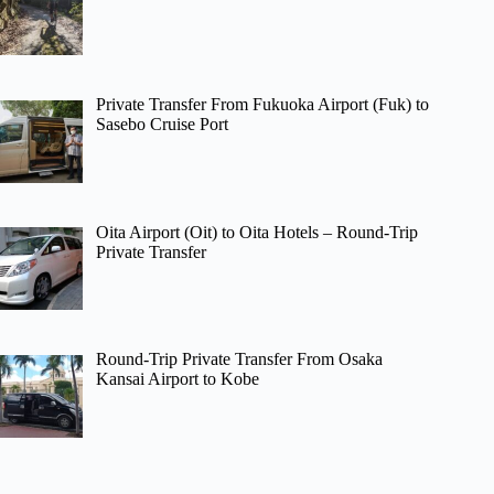
Private Transfer From Fukuoka Airport (Fuk) to
Sasebo Cruise Port
Oita Airport (Oit) to Oita Hotels – Round-Trip
Private Transfer
Round-Trip Private Transfer From Osaka
Kansai Airport to Kobe