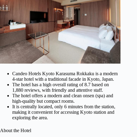
Candeo Hotels Kyoto Karasuma Rokkaku is a modern
4-star hotel with a traditional facade in Kyoto, Japan.
The hotel has a high overall rating of 8.7 based on
1,880 reviews, with friendly and attentive staff.
The hotel offers a modern and clean onsen (spa) and
high-quality but compact rooms.
It is centrally located, only 6 minutes from the station,
making it convenient for accessing Kyoto station and
exploring the area.
About the Hotel