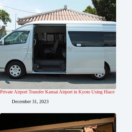
Private Airport Transfer Kansai Airport in Kyoto Using Hiace
December 31, 2023