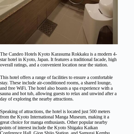
The Candeo Hotels Kyoto Karasuma Rokkaku is a modern 4-
star hotel in Kyoto, Japan. It features a traditional facade, high
overall ratings, and a convenient location near the station.
This hotel offers a range of facilities to ensure a comfortable
stay. These include air-conditioned rooms, a shared lounge,
and free WiFi. The hotel also boasts a spa experience with a
sauna and hot tub, allowing guests to relax and unwind after a
day of exploring the nearby attractions.
Speaking of attractions, the hotel is located just 500 meters
from the Kyoto International Manga Museum, making it a
great choice for manga enthusiasts. Other popular nearby
points of interest include the Kyoto Shigaku Kaikan
Conference Hall, Gion Shijo Station, and Samurai Kembu