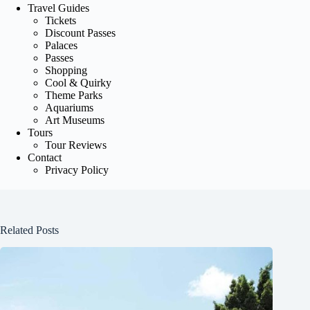
Travel Guides
Tickets
Discount Passes
Palaces
Passes
Shopping
Cool & Quirky
Theme Parks
Aquariums
Art Museums
Tours
Tour Reviews
Contact
Privacy Policy
Related Posts