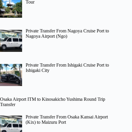
Tour
Private Transfer From Nagoya Cruise Port to
Nagoya Airport (Ngo)
Private Transfer From Ishigaki Cruise Port to
Ishigaki City
Osaka Airport ITM to Kinosakicho Yushima Round Trip
Transfer
Private Transfer From Osaka Kansai Airport
(Kix) to Maizuru Port