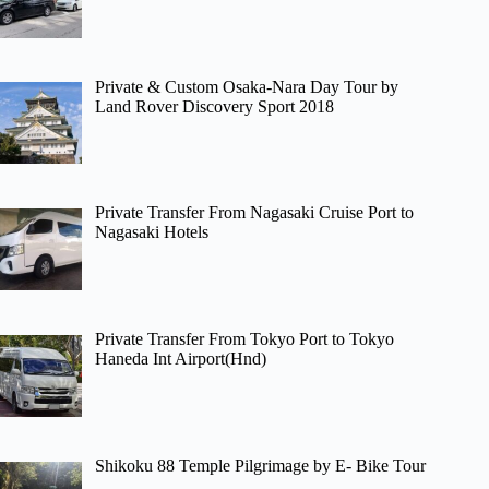
Private & Custom Osaka-Nara Day Tour by
Land Rover Discovery Sport 2018
Private Transfer From Nagasaki Cruise Port to
Nagasaki Hotels
Private Transfer From Tokyo Port to Tokyo
Haneda Int Airport(Hnd)
Shikoku 88 Temple Pilgrimage by E- Bike Tour