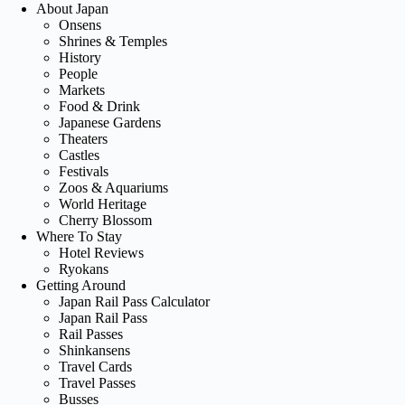
About Japan
Onsens
Shrines & Temples
History
People
Markets
Food & Drink
Japanese Gardens
Theaters
Castles
Festivals
Zoos & Aquariums
World Heritage
Cherry Blossom
Where To Stay
Hotel Reviews
Ryokans
Getting Around
Japan Rail Pass Calculator
Japan Rail Pass
Rail Passes
Shinkansens
Travel Cards
Travel Passes
Busses