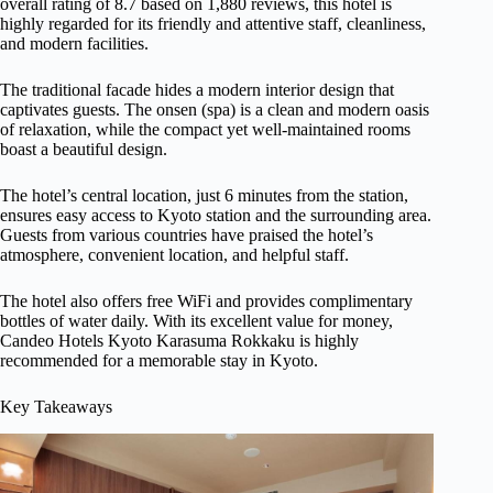
overall rating of 8.7 based on 1,880 reviews, this hotel is
highly regarded for its friendly and attentive staff, cleanliness,
and modern facilities.
The traditional facade hides a modern interior design that
captivates guests. The onsen (spa) is a clean and modern oasis
of relaxation, while the compact yet well-maintained rooms
boast a beautiful design.
The hotel’s central location, just 6 minutes from the station,
ensures easy access to Kyoto station and the surrounding area.
Guests from various countries have praised the hotel’s
atmosphere, convenient location, and helpful staff.
The hotel also offers free WiFi and provides complimentary
bottles of water daily. With its excellent value for money,
Candeo Hotels Kyoto Karasuma Rokkaku is highly
recommended for a memorable stay in Kyoto.
Key Takeaways