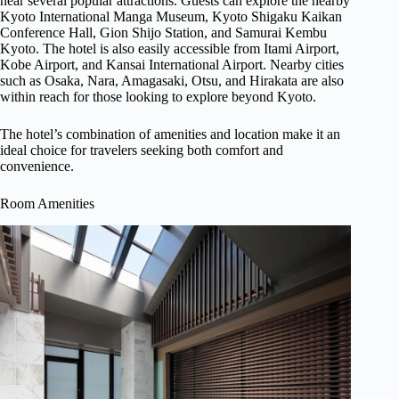
near several popular attractions. Guests can explore the nearby
Kyoto International Manga Museum, Kyoto Shigaku Kaikan
Conference Hall, Gion Shijo Station, and Samurai Kembu
Kyoto. The hotel is also easily accessible from Itami Airport,
Kobe Airport, and Kansai International Airport. Nearby cities
such as Osaka, Nara, Amagasaki, Otsu, and Hirakata are also
within reach for those looking to explore beyond Kyoto.
The hotel’s combination of amenities and location make it an
ideal choice for travelers seeking both comfort and
convenience.
Room Amenities