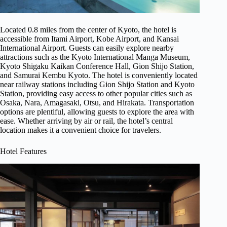
Located 0.8 miles from the center of Kyoto, the hotel is
accessible from Itami Airport, Kobe Airport, and Kansai
International Airport. Guests can easily explore nearby
attractions such as the Kyoto International Manga Museum,
Kyoto Shigaku Kaikan Conference Hall, Gion Shijo Station,
and Samurai Kembu Kyoto. The hotel is conveniently located
near railway stations including Gion Shijo Station and Kyoto
Station, providing easy access to other popular cities such as
Osaka, Nara, Amagasaki, Otsu, and Hirakata. Transportation
options are plentiful, allowing guests to explore the area with
ease. Whether arriving by air or rail, the hotel’s central
location makes it a convenient choice for travelers.
Hotel Features