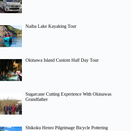
Naiba Lake Kayaking Tour
Okinawa Island Custom Half Day Tour
Sugarcane Cutting Experience With Okinawas
Grandfather
Shikoku Henro Pilgrimage Bicycle Pottering