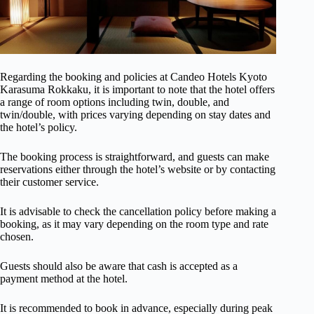
Regarding the booking and policies at Candeo Hotels Kyoto
Karasuma Rokkaku, it is important to note that the hotel offers
a range of room options including twin, double, and
twin/double, with prices varying depending on stay dates and
the hotel’s policy.
The booking process is straightforward, and guests can make
reservations either through the hotel’s website or by contacting
their customer service.
It is advisable to check the cancellation policy before making a
booking, as it may vary depending on the room type and rate
chosen.
Guests should also be aware that cash is accepted as a
payment method at the hotel.
It is recommended to book in advance, especially during peak