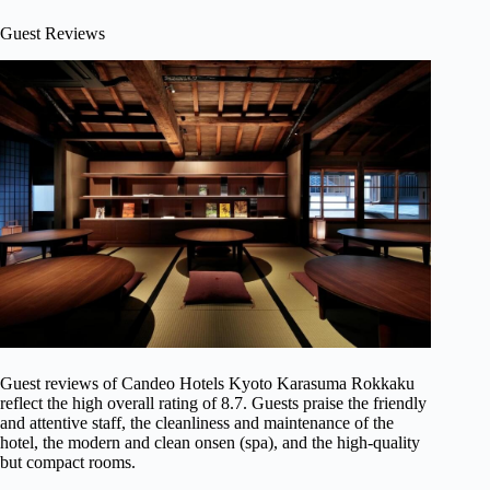
Guest Reviews
Guest reviews of Candeo Hotels Kyoto Karasuma Rokkaku
reflect the high overall rating of 8.7. Guests praise the friendly
and attentive staff, the cleanliness and maintenance of the
hotel, the modern and clean onsen (spa), and the high-quality
but compact rooms.