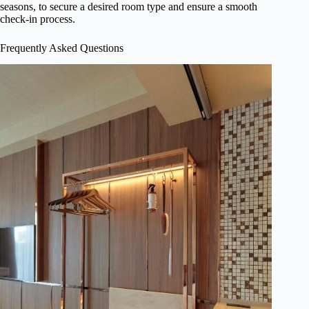
seasons, to secure a desired room type and ensure a smooth
check-in process.
Frequently Asked Questions