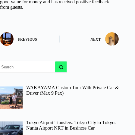
good value for money and has received positive feedback
from guests.
PREVIOUS
NEXT
No
results
WAKAYAMA Custom Tour With Private Car &
Driver (Max 9 Pax)
Tokyo Airport Transfers: Tokyo City to Tokyo-
Narita Airport NRT in Business Car