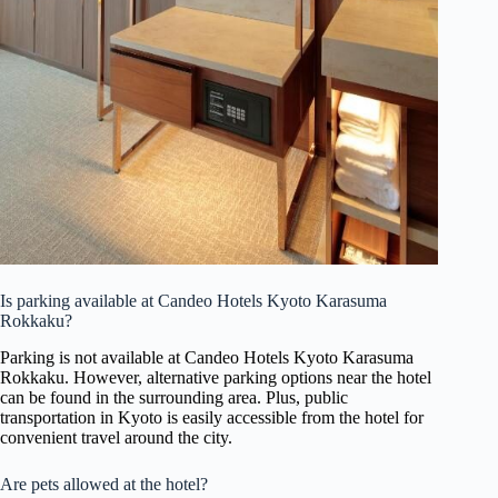
Is parking available at Candeo Hotels Kyoto Karasuma
Rokkaku?
Parking is not available at Candeo Hotels Kyoto Karasuma
Rokkaku. However, alternative parking options near the hotel
can be found in the surrounding area. Plus, public
transportation in Kyoto is easily accessible from the hotel for
convenient travel around the city.
Are pets allowed at the hotel?