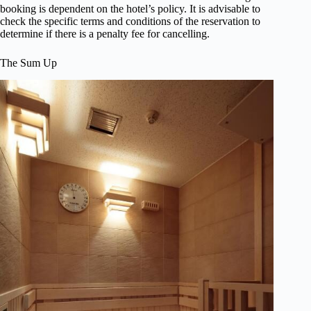
booking is dependent on the hotel’s policy. It is advisable to
check the specific terms and conditions of the reservation to
determine if there is a penalty fee for cancelling.
The Sum Up