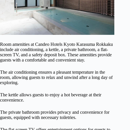
Room amenities at Candeo Hotels Kyoto Karasuma Rokkaku
include air conditioning, a kettle, a private bathroom, a flat-
screen TV, and a safety deposit box. These amenities provide
guests with a comfortable and convenient stay.
The air conditioning ensures a pleasant temperature in the
room, allowing guests to relax and unwind after a long day of
exploring.
The kettle allows guests to enjoy a hot beverage at their
convenience.
The private bathroom provides privacy and convenience for
guests, equipped with necessary toiletries.
The flat-screen TV offers entertainment options for guests to