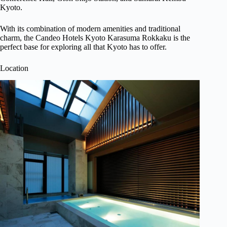
Kyoto.
With its combination of modern amenities and traditional
charm, the Candeo Hotels Kyoto Karasuma Rokkaku is the
perfect base for exploring all that Kyoto has to offer.
Location