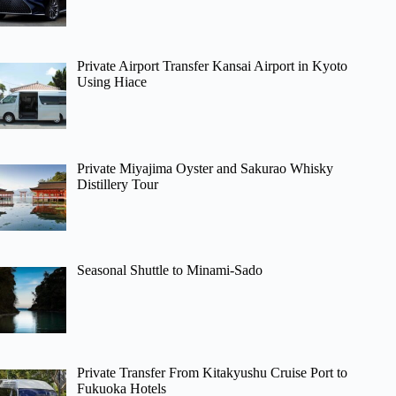
Private Airport Transfer Kansai Airport in Kyoto
Using Hiace
Private Miyajima Oyster and Sakurao Whisky
Distillery Tour
Seasonal Shuttle to Minami-Sado
Private Transfer From Kitakyushu Cruise Port to
Fukuoka Hotels