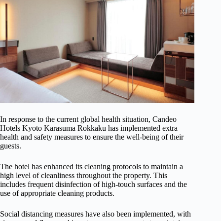
In response to the current global health situation, Candeo
Hotels Kyoto Karasuma Rokkaku has implemented extra
health and safety measures to ensure the well-being of their
guests.
The hotel has enhanced its cleaning protocols to maintain a
high level of cleanliness throughout the property. This
includes frequent disinfection of high-touch surfaces and the
use of appropriate cleaning products.
Social distancing measures have also been implemented, with