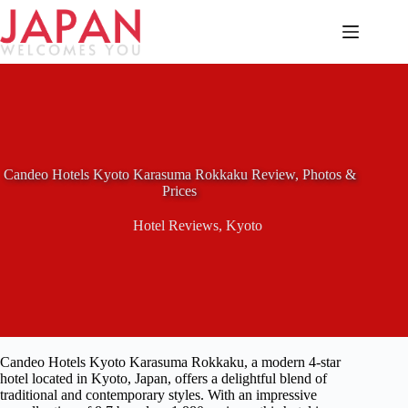
Skip
to
content
Candeo Hotels Kyoto Karasuma Rokkaku Review, Photos &
Prices
Hotel Reviews
,
Kyoto
Candeo Hotels Kyoto Karasuma Rokkaku, a modern 4-star
hotel located in Kyoto, Japan, offers a delightful blend of
traditional and contemporary styles. With an impressive