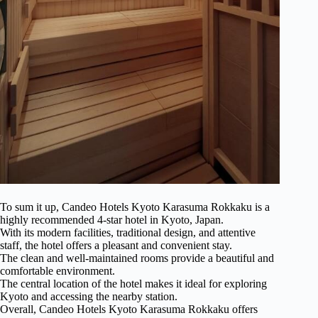
To sum it up, Candeo Hotels Kyoto Karasuma Rokkaku is a
highly recommended 4-star hotel in Kyoto, Japan.
With its modern facilities, traditional design, and attentive
staff, the hotel offers a pleasant and convenient stay.
The clean and well-maintained rooms provide a beautiful and
comfortable environment.
The central location of the hotel makes it ideal for exploring
Kyoto and accessing the nearby station.
Overall, Candeo Hotels Kyoto Karasuma Rokkaku offers