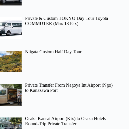
Private & Custom TOKYO Day Tour Toyota
COMMUTER (Max 13 Pax)
Niigata Custom Half Day Tour
Private Transfer From Nagoya Int Airport (Ngo)
to Kanazawa Port
Osaka Kansai Airport (Kix) to Osaka Hotels –
Round-Trip Private Transfer