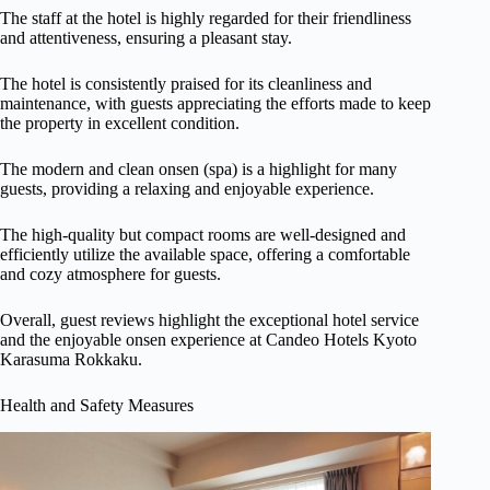
The staff at the hotel is highly regarded for their friendliness
and attentiveness, ensuring a pleasant stay.
The hotel is consistently praised for its cleanliness and
maintenance, with guests appreciating the efforts made to keep
the property in excellent condition.
The modern and clean onsen (spa) is a highlight for many
guests, providing a relaxing and enjoyable experience.
The high-quality but compact rooms are well-designed and
efficiently utilize the available space, offering a comfortable
and cozy atmosphere for guests.
Overall, guest reviews highlight the exceptional hotel service
and the enjoyable onsen experience at Candeo Hotels Kyoto
Karasuma Rokkaku.
Health and Safety Measures