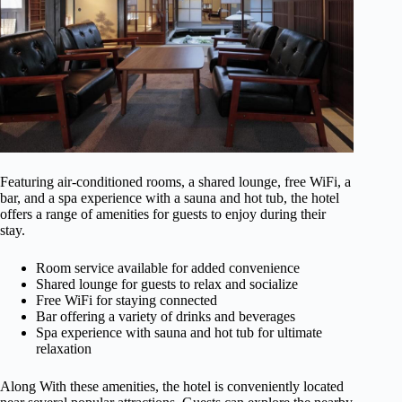
Featuring air-conditioned rooms, a shared lounge, free WiFi, a
bar, and a spa experience with a sauna and hot tub, the hotel
offers a range of amenities for guests to enjoy during their
stay.
Room service available for added convenience
Shared lounge for guests to relax and socialize
Free WiFi for staying connected
Bar offering a variety of drinks and beverages
Spa experience with sauna and hot tub for ultimate
relaxation
Along With these amenities, the hotel is conveniently located