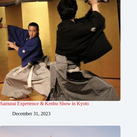
Samurai Experience & Kenbu Show in Kyoto
December 31, 2023