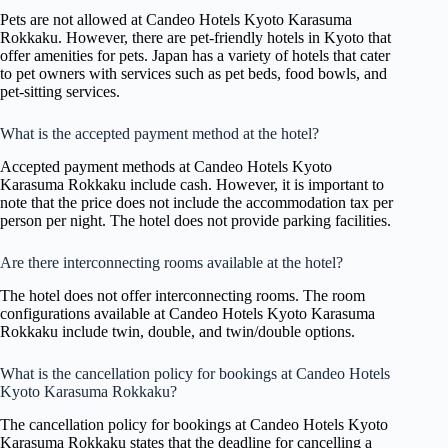
Pets are not allowed at Candeo Hotels Kyoto Karasuma
Rokkaku. However, there are pet-friendly hotels in Kyoto that
offer amenities for pets. Japan has a variety of hotels that cater
to pet owners with services such as pet beds, food bowls, and
pet-sitting services.
What is the accepted payment method at the hotel?
Accepted payment methods at Candeo Hotels Kyoto
Karasuma Rokkaku include cash. However, it is important to
note that the price does not include the accommodation tax per
person per night. The hotel does not provide parking facilities.
Are there interconnecting rooms available at the hotel?
The hotel does not offer interconnecting rooms. The room
configurations available at Candeo Hotels Kyoto Karasuma
Rokkaku include twin, double, and twin/double options.
What is the cancellation policy for bookings at Candeo Hotels
Kyoto Karasuma Rokkaku?
The cancellation policy for bookings at Candeo Hotels Kyoto
Karasuma Rokkaku states that the deadline for cancelling a