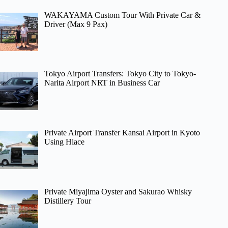
WAKAYAMA Custom Tour With Private Car &
Driver (Max 9 Pax)
Tokyo Airport Transfers: Tokyo City to Tokyo-
Narita Airport NRT in Business Car
Private Airport Transfer Kansai Airport in Kyoto
Using Hiace
Private Miyajima Oyster and Sakurao Whisky
Distillery Tour