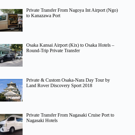
Private Transfer From Nagoya Int Airport (Ngo)
to Kanazawa Port
Osaka Kansai Airport (Kix) to Osaka Hotels –
Round-Trip Private Transfer
Private & Custom Osaka-Nara Day Tour by
Land Rover Discovery Sport 2018
Private Transfer From Nagasaki Cruise Port to
Nagasaki Hotels