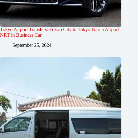
Tokyo Airport Transfers: Tokyo City to Tokyo-Narita Airport
NRT in Business Car
September 25, 2024