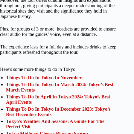
Moreover, the tour offers cultural insights and explanations
throughout, giving participants a deeper understanding of the
historical sites they visit and the significance they hold in
Japanese history.
Plus, for groups of 3 or more, headsets are provided to ensure
clear audio for the guides’ voice, even at a distance.
The experience lasts for a full day and includes drinks to keep
participants refreshed throughout the tour.
Here's some more things to do in Tokyo
Things To Do In Tokyo In November
Things To Do In Tokyo In March 2024: Tokyo’s Best
March Events
Things To Do In April In Tokyo 2024: Tokyo’s Best
April Events
Things To Do In Tokyo In December 2023: Tokyo’s
Best December Events
Tokyo’s Weather And Seasons: A Guide For The
Perfect Visit
Tokyo Midtown Cherry Blossom Season