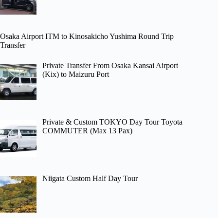
Osaka Airport ITM to Kinosakicho Yushima Round Trip
Transfer
Private Transfer From Osaka Kansai Airport
(Kix) to Maizuru Port
Private & Custom TOKYO Day Tour Toyota
COMMUTER (Max 13 Pax)
Niigata Custom Half Day Tour