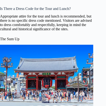
Is There a Dress Code for the Tour and Lunch?
Appropriate attire for the tour and lunch is recommended, but
there is no specific dress code mentioned. Visitors are advised
to dress comfortably and respectfully, keeping in mind the
cultural and historical significance of the sites.
The Sum Up