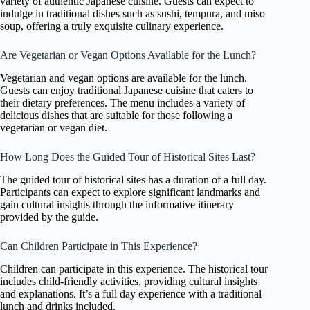
variety of authentic Japanese cuisine. Guests can expect to
indulge in traditional dishes such as sushi, tempura, and miso
soup, offering a truly exquisite culinary experience.
Are Vegetarian or Vegan Options Available for the Lunch?
Vegetarian and vegan options are available for the lunch.
Guests can enjoy traditional Japanese cuisine that caters to
their dietary preferences. The menu includes a variety of
delicious dishes that are suitable for those following a
vegetarian or vegan diet.
How Long Does the Guided Tour of Historical Sites Last?
The guided tour of historical sites has a duration of a full day.
Participants can expect to explore significant landmarks and
gain cultural insights through the informative itinerary
provided by the guide.
Can Children Participate in This Experience?
Children can participate in this experience. The historical tour
includes child-friendly activities, providing cultural insights
and explanations. It’s a full day experience with a traditional
lunch and drinks included.