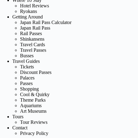
Where To Stay
Hotel Reviews
Ryokans
Getting Around
Japan Rail Pass Calculator
Japan Rail Pass
Rail Passes
Shinkansens
Travel Cards
Travel Passes
Busses
Travel Guides
Tickets
Discount Passes
Palaces
Passes
Shopping
Cool & Quirky
Theme Parks
Aquariums
Art Museums
Tours
Tour Reviews
Contact
Privacy Policy