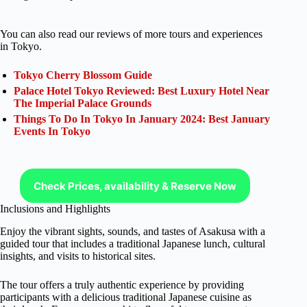
You can also read our reviews of more tours and experiences
in Tokyo.
Tokyo Cherry Blossom Guide
Palace Hotel Tokyo Reviewed: Best Luxury Hotel Near
The Imperial Palace Grounds
Things To Do In Tokyo In January 2024: Best January
Events In Tokyo
Check Prices, availability & Reserve Now
Inclusions and Highlights
Enjoy the vibrant sights, sounds, and tastes of Asakusa with a
guided tour that includes a traditional Japanese lunch, cultural
insights, and visits to historical sites.
The tour offers a truly authentic experience by providing
participants with a delicious traditional Japanese cuisine as