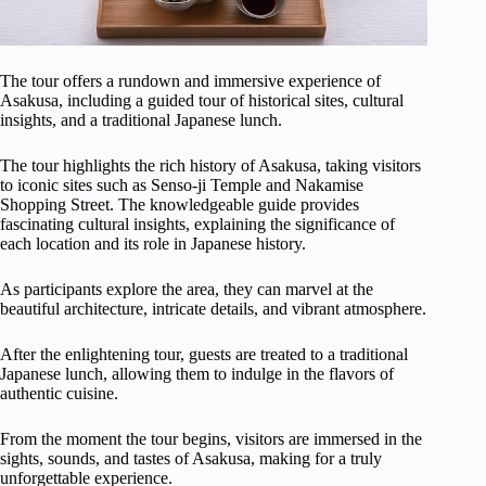
The tour offers a rundown and immersive experience of
Asakusa, including a guided tour of historical sites, cultural
insights, and a traditional Japanese lunch.
The tour highlights the rich history of Asakusa, taking visitors
to iconic sites such as Senso-ji Temple and Nakamise
Shopping Street. The knowledgeable guide provides
fascinating cultural insights, explaining the significance of
each location and its role in Japanese history.
As participants explore the area, they can marvel at the
beautiful architecture, intricate details, and vibrant atmosphere.
After the enlightening tour, guests are treated to a traditional
Japanese lunch, allowing them to indulge in the flavors of
authentic cuisine.
From the moment the tour begins, visitors are immersed in the
sights, sounds, and tastes of Asakusa, making for a truly
unforgettable experience.