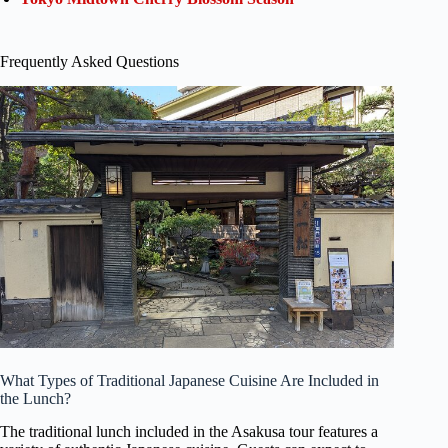
Frequently Asked Questions
What Types of Traditional Japanese Cuisine Are Included in
the Lunch?
The traditional lunch included in the Asakusa tour features a