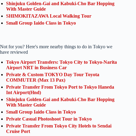
Shinjuku Golden-Gai and Kabuki-Cho Bar Hopping
With Master Guide
SHIMOKITAZAWA Local Walking Tour
Small Group Iaido Class in Tokyo
Not for you? Here's more nearby things to do in Tokyo we
have reviewed
Tokyo Airport Transfers: Tokyo City to Tokyo-Narita
Airport NRT in Business Car
Private & Custom TOKYO Day Tour Toyota
COMMUTER (Max 13 Pax)
Private Transfer From Tokyo Port to Tokyo Haneda
Int Airport(Hnd)
Shinjuku Golden-Gai and Kabuki-Cho Bar Hopping
With Master Guide
Small Group Iaido Class in Tokyo
Private Casual Photoshoot Tour in Tokyo
Private Transfer From Tokyo City Hotels to Sendai
Cruise Port