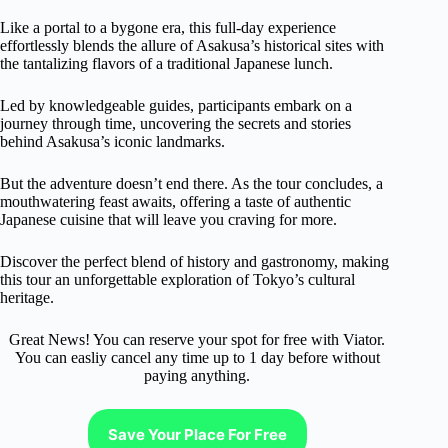
Like a portal to a bygone era, this full-day experience
effortlessly blends the allure of Asakusa’s historical sites with
the tantalizing flavors of a traditional Japanese lunch.
Led by knowledgeable guides, participants embark on a
journey through time, uncovering the secrets and stories
behind Asakusa’s iconic landmarks.
But the adventure doesn’t end there. As the tour concludes, a
mouthwatering feast awaits, offering a taste of authentic
Japanese cuisine that will leave you craving for more.
Discover the perfect blend of history and gastronomy, making
this tour an unforgettable exploration of Tokyo’s cultural
heritage.
Great News! You can reserve your spot for free with Viator.
You can easliy cancel any time up to 1 day before without
paying anything.
Save Your Place For Free