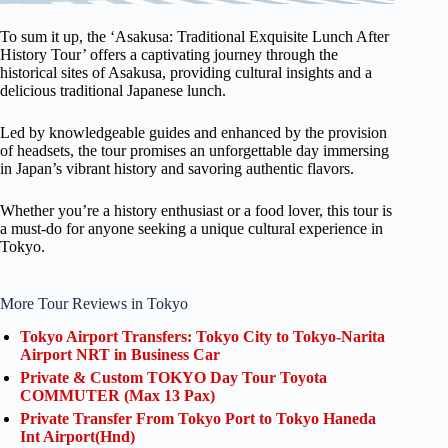
To sum it up, the ‘Asakusa: Traditional Exquisite Lunch After
History Tour’ offers a captivating journey through the
historical sites of Asakusa, providing cultural insights and a
delicious traditional Japanese lunch.
Led by knowledgeable guides and enhanced by the provision
of headsets, the tour promises an unforgettable day immersing
in Japan’s vibrant history and savoring authentic flavors.
Whether you’re a history enthusiast or a food lover, this tour is
a must-do for anyone seeking a unique cultural experience in
Tokyo.
More Tour Reviews in Tokyo
Tokyo Airport Transfers: Tokyo City to Tokyo-Narita
Airport NRT in Business Car
Private & Custom TOKYO Day Tour Toyota
COMMUTER (Max 13 Pax)
Private Transfer From Tokyo Port to Tokyo Haneda
Int Airport(Hnd)