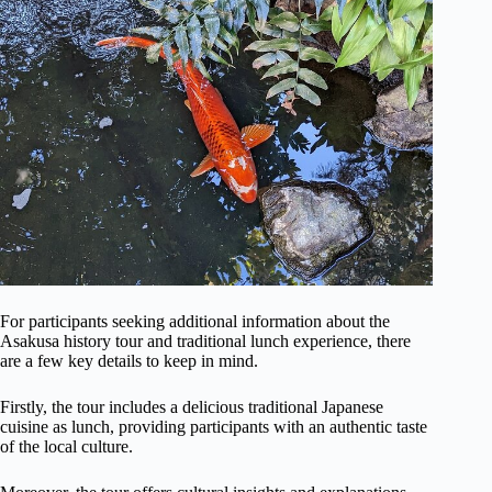
For participants seeking additional information about the
Asakusa history tour and traditional lunch experience, there
are a few key details to keep in mind.
Firstly, the tour includes a delicious traditional Japanese
cuisine as lunch, providing participants with an authentic taste
of the local culture.