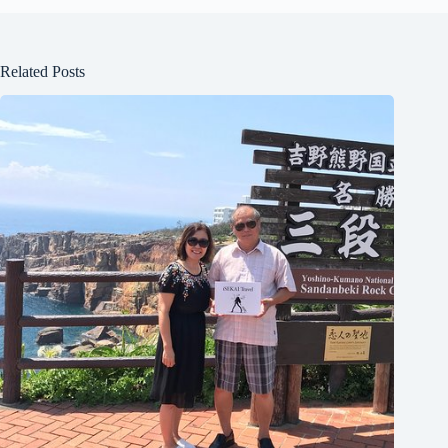
Related Posts