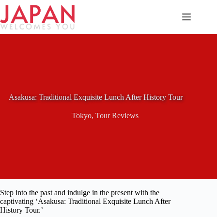
Skip
to
content
Asakusa: Traditional Exquisite Lunch After History Tour
Tokyo
,
Tour Reviews
Step into the past and indulge in the present with the
captivating ‘Asakusa: Traditional Exquisite Lunch After
History Tour.’