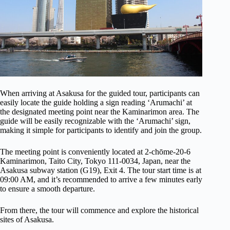
When arriving at Asakusa for the guided tour, participants can
easily locate the guide holding a sign reading ‘Arumachi’ at
the designated meeting point near the Kaminarimon area. The
guide will be easily recognizable with the ‘Arumachi’ sign,
making it simple for participants to identify and join the group.
The meeting point is conveniently located at 2-chōme-20-6
Kaminarimon, Taito City, Tokyo 111-0034, Japan, near the
Asakusa subway station (G19), Exit 4. The tour start time is at
09:00 AM, and it’s recommended to arrive a few minutes early
to ensure a smooth departure.
From there, the tour will commence and explore the historical
sites of Asakusa.