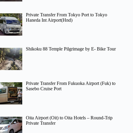
Private Transfer From Tokyo Port to Tokyo
Haneda Int Airport(Hnd)
Shikoku 88 Temple Pilgrimage by E- Bike Tour
Private Transfer From Fukuoka Airport (Fuk) to
Sasebo Cruise Port
Oita Airport (Oit) to Oita Hotels – Round-Trip
Private Transfer