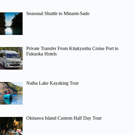
Seasonal Shuttle to Minami-Sado
Private Transfer From Kitakyushu Cruise Port to
Fukuoka Hotels
Naiba Lake Kayaking Tour
Okinawa Island Custom Half Day Tour