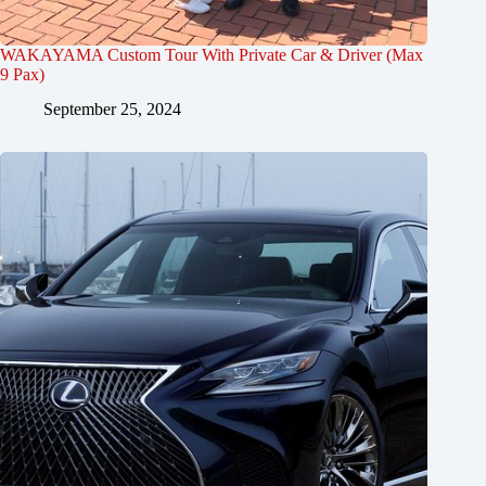
WAKAYAMA Custom Tour With Private Car & Driver (Max
9 Pax)
September 25, 2024