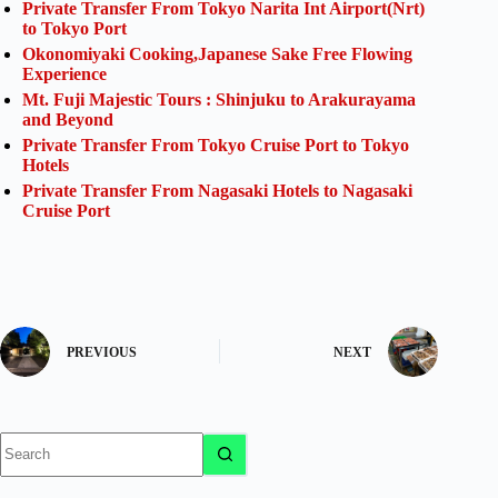
Private Transfer From Tokyo Narita Int Airport(Nrt)
to Tokyo Port
Okonomiyaki Cooking,Japanese Sake Free Flowing
Experience
Mt. Fuji Majestic Tours : Shinjuku to Arakurayama
and Beyond
Private Transfer From Tokyo Cruise Port to Tokyo
Hotels
Private Transfer From Nagasaki Hotels to Nagasaki
Cruise Port
PREVIOUS
NEXT
No
results