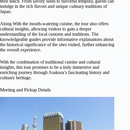
their lunch. From savory sushi to flavorful tempura, guests can
indulge in the rich flavors and unique culinary traditions of
Japan.
Along With the mouth-watering cuisine, the tour also offers
cultural insights, allowing visitors to gain a deeper
understanding of the local customs and traditions. The
knowledgeable guides provide informative explanations about
the historical significance of the sites visited, further enhancing
the overall experience.
With the combination of traditional cuisine and cultural
insights, this tour promises to be a truly immersive and
enriching journey through Asakusa’s fascinating history and
culinary heritage.
Meeting and Pickup Details