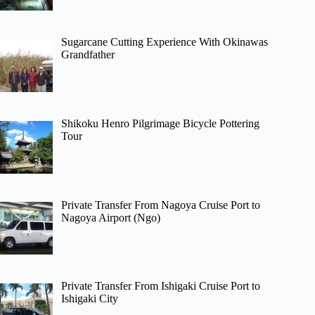
Sugarcane Cutting Experience With Okinawas
Grandfather
Shikoku Henro Pilgrimage Bicycle Pottering
Tour
Private Transfer From Nagoya Cruise Port to
Nagoya Airport (Ngo)
Private Transfer From Ishigaki Cruise Port to
Ishigaki City