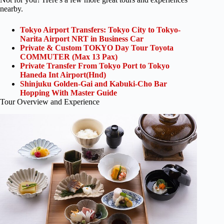
nearby.
Tokyo Airport Transfers: Tokyo City to Tokyo-
Narita Airport NRT in Business Car
Private & Custom TOKYO Day Tour Toyota
COMMUTER (Max 13 Pax)
Private Transfer From Tokyo Port to Tokyo
Haneda Int Airport(Hnd)
Shinjuku Golden-Gai and Kabuki-Cho Bar
Hopping With Master Guide
Tour Overview and Experience