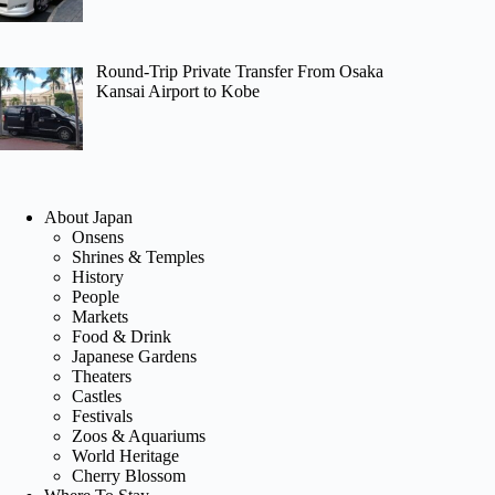
Round-Trip Private Transfer From Osaka
Kansai Airport to Kobe
About Japan
Onsens
Shrines & Temples
History
People
Markets
Food & Drink
Japanese Gardens
Theaters
Castles
Festivals
Zoos & Aquariums
World Heritage
Cherry Blossom