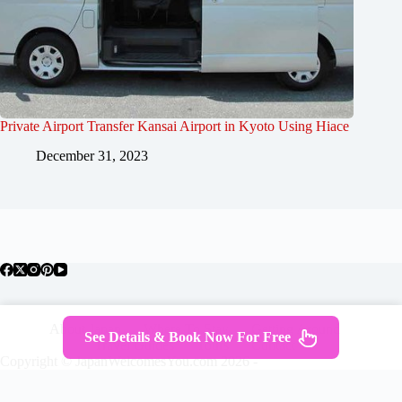
Private Airport Transfer Kansai Airport in Kyoto Using Hiace
December 31, 2023
About Japan
Where To Stay
Getting Around
See Details & Book Now For Free
Travel Guides
Tours
Contact
Copyright © JapanWelcomesYou.com 2026 -