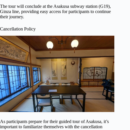
The tour will conclude at the Asakusa subway station (G19),
Ginza line, providing easy access for participants to continue
their journey.
Cancellation Policy
As participants prepare for their guided tour of Asakusa, it’s
important to familiarize themselves with the cancellation