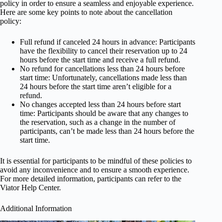
policy in order to ensure a seamless and enjoyable experience.
Here are some key points to note about the cancellation
policy:
Full refund if canceled 24 hours in advance: Participants
have the flexibility to cancel their reservation up to 24
hours before the start time and receive a full refund.
No refund for cancellations less than 24 hours before
start time: Unfortunately, cancellations made less than
24 hours before the start time aren’t eligible for a
refund.
No changes accepted less than 24 hours before start
time: Participants should be aware that any changes to
the reservation, such as a change in the number of
participants, can’t be made less than 24 hours before the
start time.
It is essential for participants to be mindful of these policies to
avoid any inconvenience and to ensure a smooth experience.
For more detailed information, participants can refer to the
Viator Help Center.
Additional Information