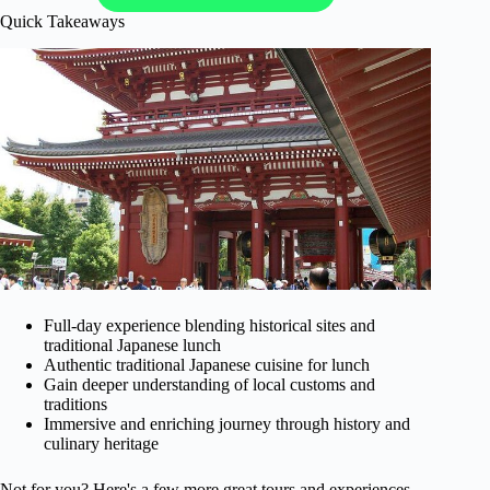
Quick Takeaways
Full-day experience blending historical sites and
traditional Japanese lunch
Authentic traditional Japanese cuisine for lunch
Gain deeper understanding of local customs and
traditions
Immersive and enriching journey through history and
culinary heritage
Not for you? Here's a few more great tours and experiences