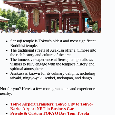
Sensoji temple is Tokyo’s oldest and most significant
Buddhist temple.
The traditional streets of Asakusa offer a glimpse into
the rich history and culture of the area.
The immersive experience at Sensoji temple allows
visitors to fully engage with the temple’s history and
spiritual atmosphere.
Asakusa is known for its culinary delights, including
taiyaki, ningyo-yaki, senbei, melonpan, and dango.
Not for you? Here's a few more great tours and experiences
nearby.
Tokyo Airport Transfers: Tokyo City to Tokyo-
Narita Airport NRT in Business Car
Private & Custom TOKYO Day Tour Toyota