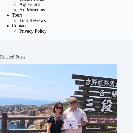
Aquariums
Art Museums
Tours
Tour Reviews
Contact
Privacy Policy
Related Posts