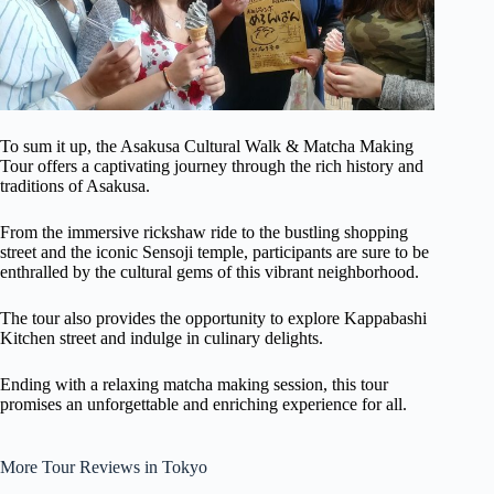
To sum it up, the Asakusa Cultural Walk & Matcha Making
Tour offers a captivating journey through the rich history and
traditions of Asakusa.
From the immersive rickshaw ride to the bustling shopping
street and the iconic Sensoji temple, participants are sure to be
enthralled by the cultural gems of this vibrant neighborhood.
The tour also provides the opportunity to explore Kappabashi
Kitchen street and indulge in culinary delights.
Ending with a relaxing matcha making session, this tour
promises an unforgettable and enriching experience for all.
More Tour Reviews in Tokyo