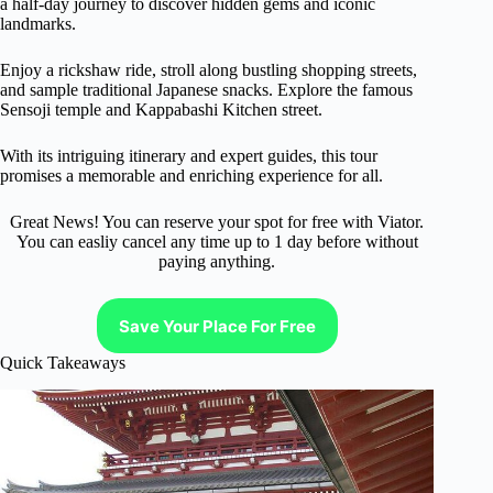
a half-day journey to discover hidden gems and iconic
landmarks.
Enjoy a rickshaw ride, stroll along bustling shopping streets,
and sample traditional Japanese snacks. Explore the famous
Sensoji temple and Kappabashi Kitchen street.
With its intriguing itinerary and expert guides, this tour
promises a memorable and enriching experience for all.
Great News! You can reserve your spot for free with Viator.
You can easliy cancel any time up to 1 day before without
paying anything.
Save Your Place For Free
Quick Takeaways