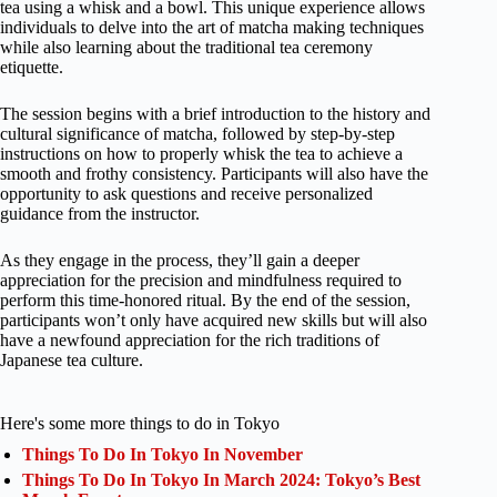
tea using a whisk and a bowl. This unique experience allows
individuals to delve into the art of matcha making techniques
while also learning about the traditional tea ceremony
etiquette.
The session begins with a brief introduction to the history and
cultural significance of matcha, followed by step-by-step
instructions on how to properly whisk the tea to achieve a
smooth and frothy consistency. Participants will also have the
opportunity to ask questions and receive personalized
guidance from the instructor.
As they engage in the process, they’ll gain a deeper
appreciation for the precision and mindfulness required to
perform this time-honored ritual. By the end of the session,
participants won’t only have acquired new skills but will also
have a newfound appreciation for the rich traditions of
Japanese tea culture.
Here's some more things to do in Tokyo
Things To Do In Tokyo In November
Things To Do In Tokyo In March 2024: Tokyo’s Best