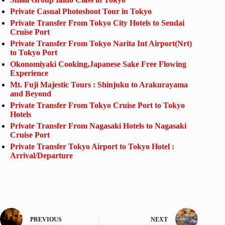
Private Casual Photoshoot Tour in Tokyo
Private Transfer From Tokyo City Hotels to Sendai
Cruise Port
Private Transfer From Tokyo Narita Int Airport(Nrt)
to Tokyo Port
Okonomiyaki Cooking,Japanese Sake Free Flowing
Experience
Mt. Fuji Majestic Tours : Shinjuku to Arakurayama
and Beyond
Private Transfer From Tokyo Cruise Port to Tokyo
Hotels
Private Transfer From Nagasaki Hotels to Nagasaki
Cruise Port
Private Transfer Tokyo Airport to Tokyo Hotel :
Arrival/Departure
PREVIOUS
NEXT