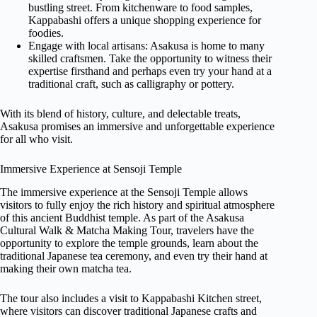
bustling street. From kitchenware to food samples,
Kappabashi offers a unique shopping experience for
foodies.
Engage with local artisans: Asakusa is home to many
skilled craftsmen. Take the opportunity to witness their
expertise firsthand and perhaps even try your hand at a
traditional craft, such as calligraphy or pottery.
With its blend of history, culture, and delectable treats,
Asakusa promises an immersive and unforgettable experience
for all who visit.
Immersive Experience at Sensoji Temple
The immersive experience at the Sensoji Temple allows
visitors to fully enjoy the rich history and spiritual atmosphere
of this ancient Buddhist temple. As part of the Asakusa
Cultural Walk & Matcha Making Tour, travelers have the
opportunity to explore the temple grounds, learn about the
traditional Japanese tea ceremony, and even try their hand at
making their own matcha tea.
The tour also includes a visit to Kappabashi Kitchen street,
where visitors can discover traditional Japanese crafts and