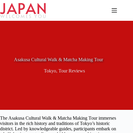
Skip
to
content
Asakusa Cultural Walk & Matcha Making Tour
Tokyo
,
Tour Reviews
The Asakusa Cultural Walk & Matcha Making Tour immerses
visitors in the rich history and traditions of Tokyo’s historic
district. Led by knowledgeable guides, participants embark on