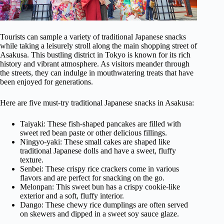
Tourists can sample a variety of traditional Japanese snacks
while taking a leisurely stroll along the main shopping street of
Asakusa. This bustling district in Tokyo is known for its rich
history and vibrant atmosphere. As visitors meander through
the streets, they can indulge in mouthwatering treats that have
been enjoyed for generations.
Here are five must-try traditional Japanese snacks in Asakusa:
Taiyaki: These fish-shaped pancakes are filled with
sweet red bean paste or other delicious fillings.
Ningyo-yaki: These small cakes are shaped like
traditional Japanese dolls and have a sweet, fluffy
texture.
Senbei: These crispy rice crackers come in various
flavors and are perfect for snacking on the go.
Melonpan: This sweet bun has a crispy cookie-like
exterior and a soft, fluffy interior.
Dango: These chewy rice dumplings are often served
on skewers and dipped in a sweet soy sauce glaze.