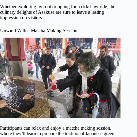
Whether exploring by foot or opting for a rickshaw ride, the
culinary delights of Asakusa are sure to leave a lasting
impression on visitors.
Unwind With a Matcha Making Session
Participants can relax and enjoy a matcha making session,
where they’ll learn to prepare the traditional Japanese green