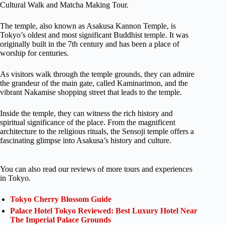
Cultural Walk and Matcha Making Tour.
The temple, also known as Asakusa Kannon Temple, is
Tokyo’s oldest and most significant Buddhist temple. It was
originally built in the 7th century and has been a place of
worship for centuries.
As visitors walk through the temple grounds, they can admire
the grandeur of the main gate, called Kaminarimon, and the
vibrant Nakamise shopping street that leads to the temple.
Inside the temple, they can witness the rich history and
spiritual significance of the place. From the magnificent
architecture to the religious rituals, the Sensoji temple offers a
fascinating glimpse into Asakusa’s history and culture.
You can also read our reviews of more tours and experiences
in Tokyo.
Tokyo Cherry Blossom Guide
Palace Hotel Tokyo Reviewed: Best Luxury Hotel Near
The Imperial Palace Grounds