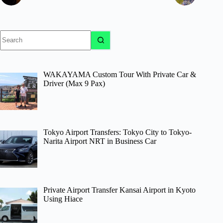
No
results
WAKAYAMA Custom Tour With Private Car &
Driver (Max 9 Pax)
Tokyo Airport Transfers: Tokyo City to Tokyo-
Narita Airport NRT in Business Car
Private Airport Transfer Kansai Airport in Kyoto
Using Hiace