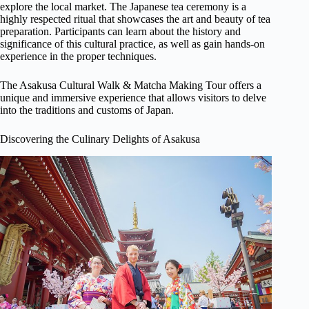
explore the local market. The Japanese tea ceremony is a
highly respected ritual that showcases the art and beauty of tea
preparation. Participants can learn about the history and
significance of this cultural practice, as well as gain hands-on
experience in the proper techniques.
The Asakusa Cultural Walk & Matcha Making Tour offers a
unique and immersive experience that allows visitors to delve
into the traditions and customs of Japan.
Discovering the Culinary Delights of Asakusa