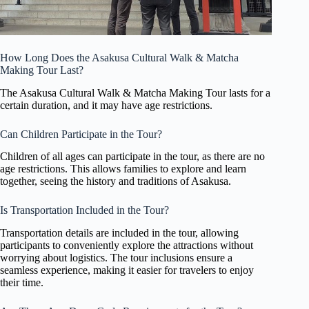
How Long Does the Asakusa Cultural Walk & Matcha
Making Tour Last?
The Asakusa Cultural Walk & Matcha Making Tour lasts for a
certain duration, and it may have age restrictions.
Can Children Participate in the Tour?
Children of all ages can participate in the tour, as there are no
age restrictions. This allows families to explore and learn
together, seeing the history and traditions of Asakusa.
Is Transportation Included in the Tour?
Transportation details are included in the tour, allowing
participants to conveniently explore the attractions without
worrying about logistics. The tour inclusions ensure a
seamless experience, making it easier for travelers to enjoy
their time.