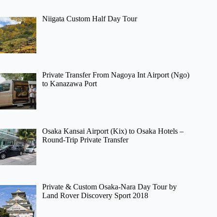
Niigata Custom Half Day Tour
Private Transfer From Nagoya Int Airport (Ngo)
to Kanazawa Port
Osaka Kansai Airport (Kix) to Osaka Hotels –
Round-Trip Private Transfer
Private & Custom Osaka-Nara Day Tour by
Land Rover Discovery Sport 2018