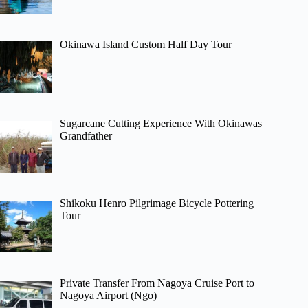
Okinawa Island Custom Half Day Tour
Sugarcane Cutting Experience With Okinawas
Grandfather
Shikoku Henro Pilgrimage Bicycle Pottering
Tour
Private Transfer From Nagoya Cruise Port to
Nagoya Airport (Ngo)