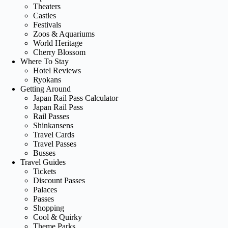
Theaters
Castles
Festivals
Zoos & Aquariums
World Heritage
Cherry Blossom
Where To Stay
Hotel Reviews
Ryokans
Getting Around
Japan Rail Pass Calculator
Japan Rail Pass
Rail Passes
Shinkansens
Travel Cards
Travel Passes
Busses
Travel Guides
Tickets
Discount Passes
Palaces
Passes
Shopping
Cool & Quirky
Theme Parks