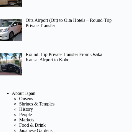
Oita Airport (Oit) to Oita Hotels – Round-Trip
Private Transfer
Round-Trip Private Transfer From Osaka
Kansai Airport to Kobe
About Japan
Onsens
Shrines & Temples
History
People
Markets
Food & Drink
Japanese Gardens