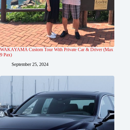
WAKAYAMA Custom Tour With Private Car & Driver (Max
9 Pax)
September 25, 2024