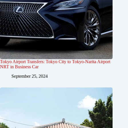
Tokyo Airport Transfers: Tokyo City to Tokyo-Narita Airport
NRT in Business Car
September 25, 2024