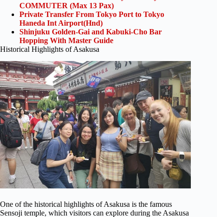
COMMUTER (Max 13 Pax)
Private Transfer From Tokyo Port to Tokyo
Haneda Int Airport(Hnd)
Shinjuku Golden-Gai and Kabuki-Cho Bar
Hopping With Master Guide
Historical Highlights of Asakusa
One of the historical highlights of Asakusa is the famous
Sensoji temple, which visitors can explore during the Asakusa