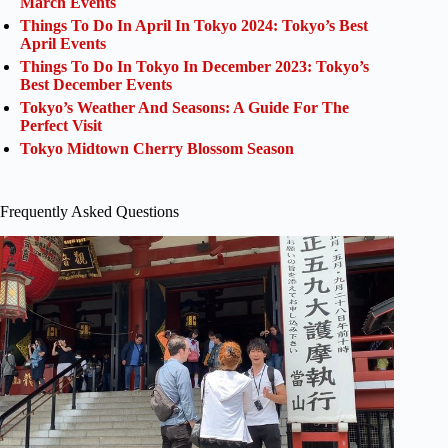
March Events
Things To Do In April In Tokyo 2024: Tokyo’s Best
April Events
Things To Do In Tokyo In December 2023: Tokyo’s
Best December Events
Tokyo’s Weather And Seasons: A Guide For The
Perfect Visit
Tokyo Midtown Cherry Blossom Season
Frequently Asked Questions