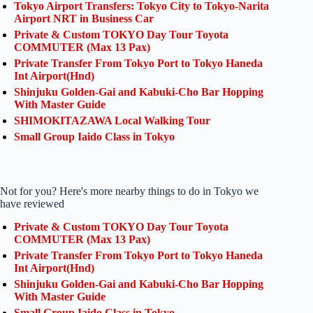
Tokyo Airport Transfers: Tokyo City to Tokyo-Narita
Airport NRT in Business Car
Private & Custom TOKYO Day Tour Toyota
COMMUTER (Max 13 Pax)
Private Transfer From Tokyo Port to Tokyo Haneda
Int Airport(Hnd)
Shinjuku Golden-Gai and Kabuki-Cho Bar Hopping
With Master Guide
SHIMOKITAZAWA Local Walking Tour
Small Group Iaido Class in Tokyo
Not for you? Here's more nearby things to do in Tokyo we
have reviewed
Private & Custom TOKYO Day Tour Toyota
COMMUTER (Max 13 Pax)
Private Transfer From Tokyo Port to Tokyo Haneda
Int Airport(Hnd)
Shinjuku Golden-Gai and Kabuki-Cho Bar Hopping
With Master Guide
Small Group Iaido Class in Tokyo