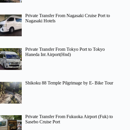
Private Transfer From Nagasaki Cruise Port to
Nagasaki Hotels
Private Transfer From Tokyo Port to Tokyo
Haneda Int Airport(Hnd)
Shikoku 88 Temple Pilgrimage by E- Bike Tour
Private Transfer From Fukuoka Airport (Fuk) to
Sasebo Cruise Port