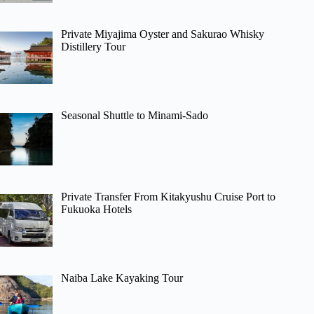
Private Miyajima Oyster and Sakurao Whisky
Distillery Tour
Seasonal Shuttle to Minami-Sado
Private Transfer From Kitakyushu Cruise Port to
Fukuoka Hotels
Naiba Lake Kayaking Tour