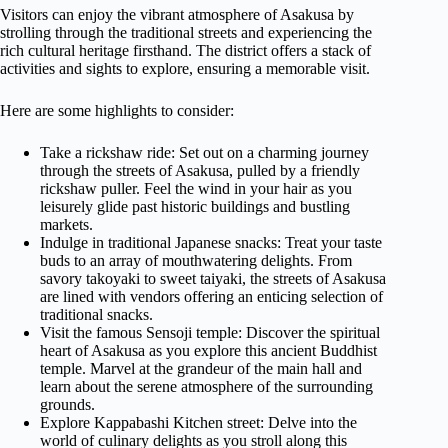
Visitors can enjoy the vibrant atmosphere of Asakusa by
strolling through the traditional streets and experiencing the
rich cultural heritage firsthand. The district offers a stack of
activities and sights to explore, ensuring a memorable visit.
Here are some highlights to consider:
Take a rickshaw ride: Set out on a charming journey
through the streets of Asakusa, pulled by a friendly
rickshaw puller. Feel the wind in your hair as you
leisurely glide past historic buildings and bustling
markets.
Indulge in traditional Japanese snacks: Treat your taste
buds to an array of mouthwatering delights. From
savory takoyaki to sweet taiyaki, the streets of Asakusa
are lined with vendors offering an enticing selection of
traditional snacks.
Visit the famous Sensoji temple: Discover the spiritual
heart of Asakusa as you explore this ancient Buddhist
temple. Marvel at the grandeur of the main hall and
learn about the serene atmosphere of the surrounding
grounds.
Explore Kappabashi Kitchen street: Delve into the
world of culinary delights as you stroll along this