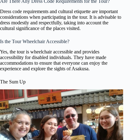
Are There Any Dress Code Requirements for the Tour?
Dress code requirements and cultural etiquette are important
considerations when participating in the tour. It is advisable to
dress modestly and respectfully, taking into account the
cultural significance of the places visited.
Is the Tour Wheelchair Accessible?
Yes, the tour is wheelchair accessible and provides
accessibility for disabled individuals. They have made
accommodations to ensure that everyone can enjoy the
experience and explore the sights of Asakusa.
The Sum Up