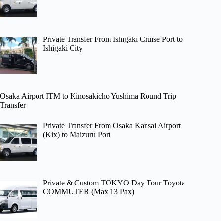
Private Transfer From Ishigaki Cruise Port to
Ishigaki City
Osaka Airport ITM to Kinosakicho Yushima Round Trip
Transfer
Private Transfer From Osaka Kansai Airport
(Kix) to Maizuru Port
Private & Custom TOKYO Day Tour Toyota
COMMUTER (Max 13 Pax)