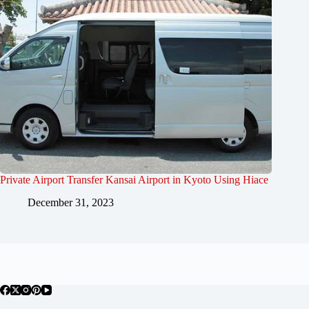
Private Airport Transfer Kansai Airport in Kyoto Using Hiace
December 31, 2023