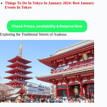
Things To Do In Tokyo In January 2024: Best January
Events In Tokyo
Check Prices, availability & Reserve Now
Exploring the Traditional Streets of Asakusa