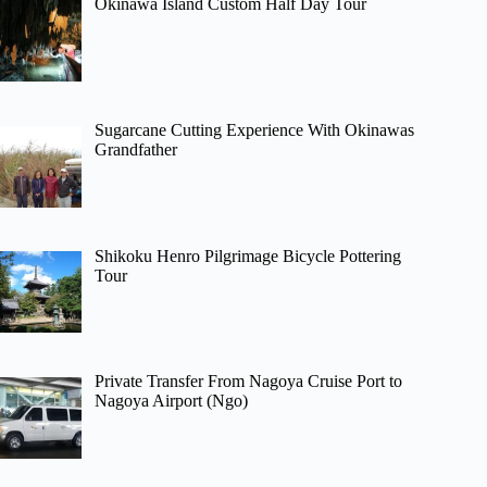
Okinawa Island Custom Half Day Tour
Sugarcane Cutting Experience With Okinawas
Grandfather
Shikoku Henro Pilgrimage Bicycle Pottering
Tour
Private Transfer From Nagoya Cruise Port to
Nagoya Airport (Ngo)