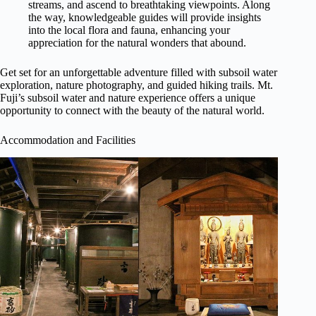
streams, and ascend to breathtaking viewpoints. Along
the way, knowledgeable guides will provide insights
into the local flora and fauna, enhancing your
appreciation for the natural wonders that abound.
Get set for an unforgettable adventure filled with subsoil water
exploration, nature photography, and guided hiking trails. Mt.
Fuji’s subsoil water and nature experience offers a unique
opportunity to connect with the beauty of the natural world.
Accommodation and Facilities