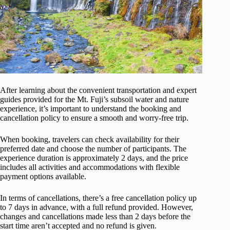
After learning about the convenient transportation and expert
guides provided for the Mt. Fuji’s subsoil water and nature
experience, it’s important to understand the booking and
cancellation policy to ensure a smooth and worry-free trip.
When booking, travelers can check availability for their
preferred date and choose the number of participants. The
experience duration is approximately 2 days, and the price
includes all activities and accommodations with flexible
payment options available.
In terms of cancellations, there’s a free cancellation policy up
to 7 days in advance, with a full refund provided. However,
changes and cancellations made less than 2 days before the
start time aren’t accepted and no refund is given.