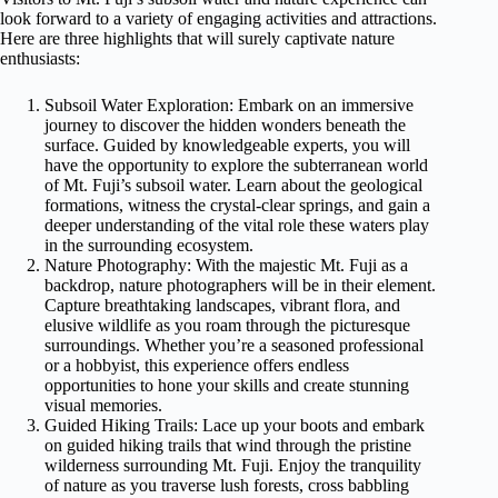
look forward to a variety of engaging activities and attractions.
Here are three highlights that will surely captivate nature
enthusiasts:
Subsoil Water Exploration: Embark on an immersive
journey to discover the hidden wonders beneath the
surface. Guided by knowledgeable experts, you will
have the opportunity to explore the subterranean world
of Mt. Fuji’s subsoil water. Learn about the geological
formations, witness the crystal-clear springs, and gain a
deeper understanding of the vital role these waters play
in the surrounding ecosystem.
Nature Photography: With the majestic Mt. Fuji as a
backdrop, nature photographers will be in their element.
Capture breathtaking landscapes, vibrant flora, and
elusive wildlife as you roam through the picturesque
surroundings. Whether you’re a seasoned professional
or a hobbyist, this experience offers endless
opportunities to hone your skills and create stunning
visual memories.
Guided Hiking Trails: Lace up your boots and embark
on guided hiking trails that wind through the pristine
wilderness surrounding Mt. Fuji. Enjoy the tranquility
of nature as you traverse lush forests, cross babbling