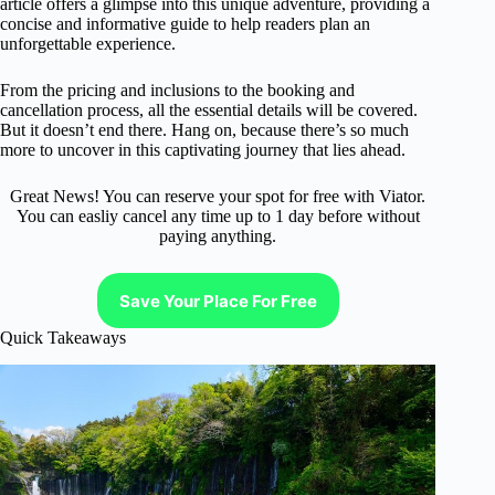
article offers a glimpse into this unique adventure, providing a
concise and informative guide to help readers plan an
unforgettable experience.
From the pricing and inclusions to the booking and
cancellation process, all the essential details will be covered.
But it doesn’t end there. Hang on, because there’s so much
more to uncover in this captivating journey that lies ahead.
Great News! You can reserve your spot for free with Viator.
You can easliy cancel any time up to 1 day before without
paying anything.
Save Your Place For Free
Quick Takeaways