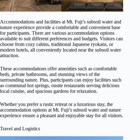
Accommodations and facilities at Mt. Fuji’s subsoil water and
nature experience provide a comfortable and convenient base
for participants. There are various accommodation options
available to suit different preferences and budgets. Visitors can
choose from cozy cabins, traditional Japanese ryokans, or
modern hotels, all conveniently located near the subsoil water
attraction.
These accommodations offer amenities such as comfortable
beds, private bathrooms, and stunning views of the
surrounding nature. Plus, participants can enjoy facilities such
as communal hot springs, onsite restaurants serving delicious
local cuisine, and spacious gardens for relaxation.
Whether you prefer a rustic retreat or a luxurious stay, the
accommodation options at Mt. Fuji’s subsoil water and nature
experience ensure a pleasant and enjoyable stay for all visitors.
Travel and Logistics