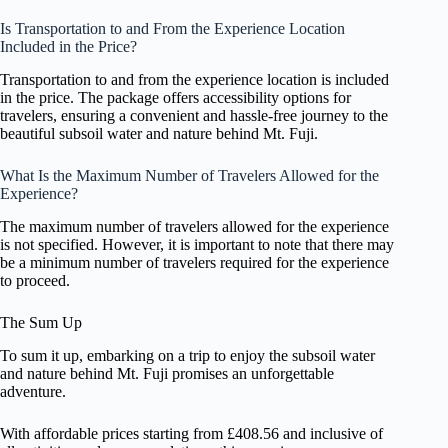
Is Transportation to and From the Experience Location
Included in the Price?
Transportation to and from the experience location is included
in the price. The package offers accessibility options for
travelers, ensuring a convenient and hassle-free journey to the
beautiful subsoil water and nature behind Mt. Fuji.
What Is the Maximum Number of Travelers Allowed for the
Experience?
The maximum number of travelers allowed for the experience
is not specified. However, it is important to note that there may
be a minimum number of travelers required for the experience
to proceed.
The Sum Up
To sum it up, embarking on a trip to enjoy the subsoil water
and nature behind Mt. Fuji promises an unforgettable
adventure.
With affordable prices starting from £408.56 and inclusive of