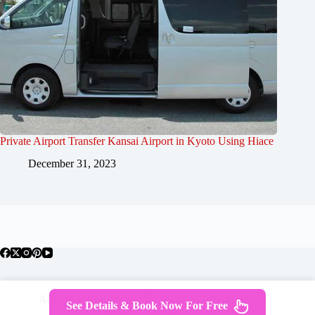
Private Airport Transfer Kansai Airport in Kyoto Using Hiace
December 31, 2023
About Japan
Where To Stay
Getting Around
See Details & Book Now For Free
Travel Guides
Tours
Contact