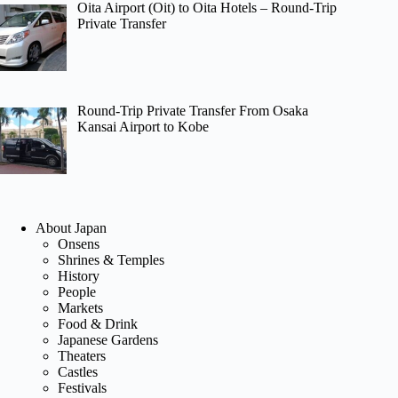
Oita Airport (Oit) to Oita Hotels – Round-Trip
Private Transfer
Round-Trip Private Transfer From Osaka
Kansai Airport to Kobe
About Japan
Onsens
Shrines & Temples
History
People
Markets
Food & Drink
Japanese Gardens
Theaters
Castles
Festivals