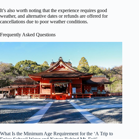
It’s also worth noting that the experience requires good
weather, and alternative dates or refunds are offered for
cancellations due to poor weather conditions.
Frequently Asked Questions
What Is the Minimum Age Requirement for the ‘A Trip to