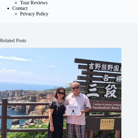
Tour Reviews
Contact
Privacy Policy
Related Posts