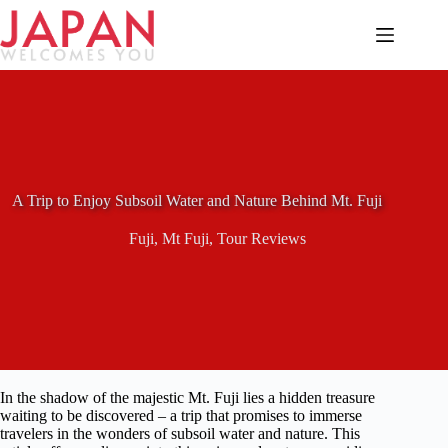
Skip
to
content
A Trip to Enjoy Subsoil Water and Nature Behind Mt. Fuji
Fuji
,
Mt Fuji
,
Tour Reviews
In the shadow of the majestic Mt. Fuji lies a hidden treasure
waiting to be discovered – a trip that promises to immerse
travelers in the wonders of subsoil water and nature. This