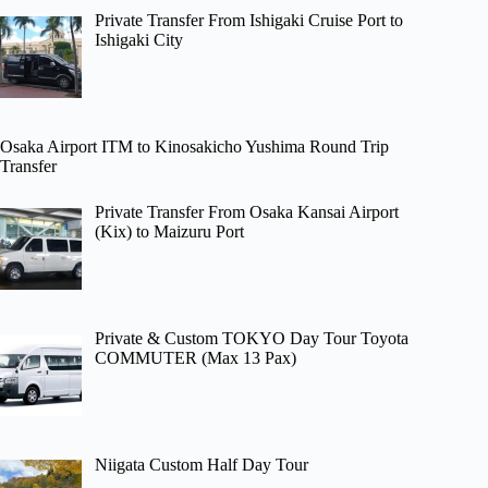
Private Transfer From Ishigaki Cruise Port to
Ishigaki City
Osaka Airport ITM to Kinosakicho Yushima Round Trip
Transfer
Private Transfer From Osaka Kansai Airport
(Kix) to Maizuru Port
Private & Custom TOKYO Day Tour Toyota
COMMUTER (Max 13 Pax)
Niigata Custom Half Day Tour