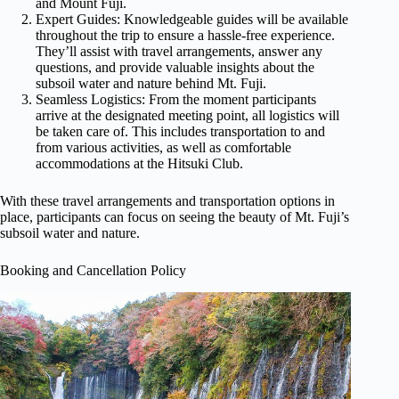
and Mount Fuji.
Expert Guides: Knowledgeable guides will be available
throughout the trip to ensure a hassle-free experience.
They’ll assist with travel arrangements, answer any
questions, and provide valuable insights about the
subsoil water and nature behind Mt. Fuji.
Seamless Logistics: From the moment participants
arrive at the designated meeting point, all logistics will
be taken care of. This includes transportation to and
from various activities, as well as comfortable
accommodations at the Hitsuki Club.
With these travel arrangements and transportation options in
place, participants can focus on seeing the beauty of Mt. Fuji’s
subsoil water and nature.
Booking and Cancellation Policy