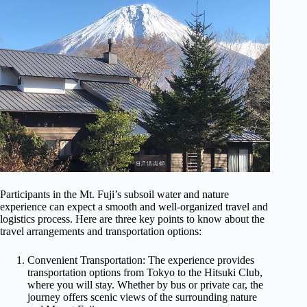
Participants in the Mt. Fuji’s subsoil water and nature
experience can expect a smooth and well-organized travel and
logistics process. Here are three key points to know about the
travel arrangements and transportation options:
Convenient Transportation: The experience provides
transportation options from Tokyo to the Hitsuki Club,
where you will stay. Whether by bus or private car, the
journey offers scenic views of the surrounding nature