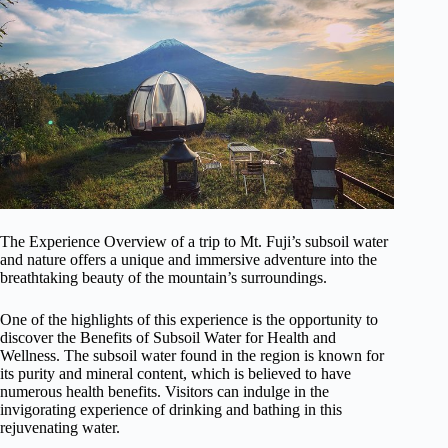
The Experience Overview of a trip to Mt. Fuji’s subsoil water
and nature offers a unique and immersive adventure into the
breathtaking beauty of the mountain’s surroundings.
One of the highlights of this experience is the opportunity to
discover the Benefits of Subsoil Water for Health and
Wellness. The subsoil water found in the region is known for
its purity and mineral content, which is believed to have
numerous health benefits. Visitors can indulge in the
invigorating experience of drinking and bathing in this
rejuvenating water.