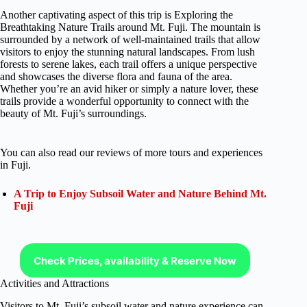
Another captivating aspect of this trip is Exploring the
Breathtaking Nature Trails around Mt. Fuji. The mountain is
surrounded by a network of well-maintained trails that allow
visitors to enjoy the stunning natural landscapes. From lush
forests to serene lakes, each trail offers a unique perspective
and showcases the diverse flora and fauna of the area.
Whether you’re an avid hiker or simply a nature lover, these
trails provide a wonderful opportunity to connect with the
beauty of Mt. Fuji’s surroundings.
You can also read our reviews of more tours and experiences
in Fuji.
A Trip to Enjoy Subsoil Water and Nature Behind Mt.
Fuji
Check Prices, availability & Reserve Now
Activities and Attractions
Visitors to Mt. Fuji’s subsoil water and nature experience can