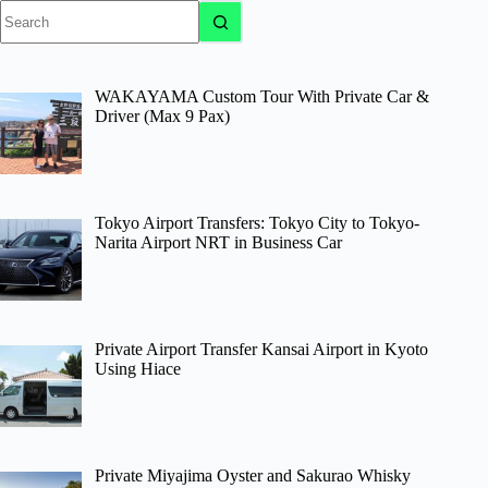
No
results
WAKAYAMA Custom Tour With Private Car &
Driver (Max 9 Pax)
Tokyo Airport Transfers: Tokyo City to Tokyo-
Narita Airport NRT in Business Car
Private Airport Transfer Kansai Airport in Kyoto
Using Hiace
Private Miyajima Oyster and Sakurao Whisky