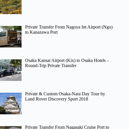
Private Transfer From Nagoya Int Airport (Ngo)
to Kanazawa Port
Osaka Kansai Airport (Kix) to Osaka Hotels –
Round-Trip Private Transfer
Private & Custom Osaka-Nara Day Tour by
Land Rover Discovery Sport 2018
Private Transfer From Nagasaki Cruise Port to