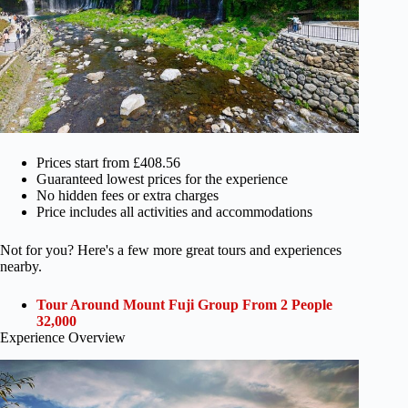
Prices start from £408.56
Guaranteed lowest prices for the experience
No hidden fees or extra charges
Price includes all activities and accommodations
Not for you? Here's a few more great tours and experiences
nearby.
Tour Around Mount Fuji Group From 2 People
32,000
Experience Overview