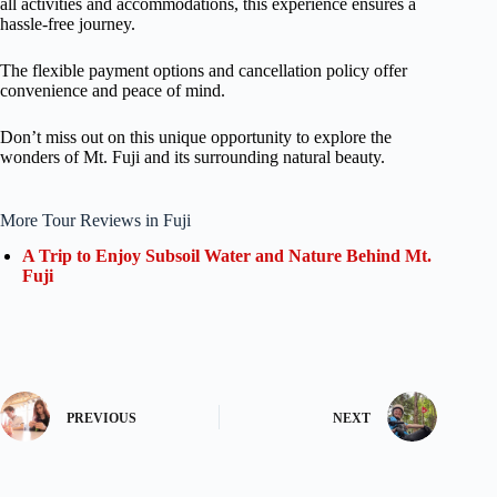
all activities and accommodations, this experience ensures a
hassle-free journey.
The flexible payment options and cancellation policy offer
convenience and peace of mind.
Don’t miss out on this unique opportunity to explore the
wonders of Mt. Fuji and its surrounding natural beauty.
More Tour Reviews in Fuji
A Trip to Enjoy Subsoil Water and Nature Behind Mt.
Fuji
PREVIOUS
NEXT