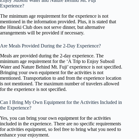
Enjoy Subsoil Water and Nature Behind Mt. Fuji’
Experience?
The minimum age requirement for the experience is not
mentioned in the information provided. Plus, it is stated that
the Hitsuki Club does not serve dinner, but alternative
arrangements will be provided if necessary.
Are Meals Provided During the 2-Day Experience?
Meals are provided during the 2-day experience. The
minimum age requirement for the ‘A Trip to Enjoy Subsoil
Water and Nature Behind Mt. Fuji’ experience is not specified.
Bringing your own equipment for the activities is not
mentioned. Transportation to and from the experience location
is not mentioned. The maximum number of travelers allowed
for the experience is not specified.
Can I Bring My Own Equipment for the Activities Included in
the Experience?
Yes, you can bring your own equipment for the activities
included in the experience. There are no specific requirements
for activities equipment, so feel free to bring what you need to
enhance your enjoyment.