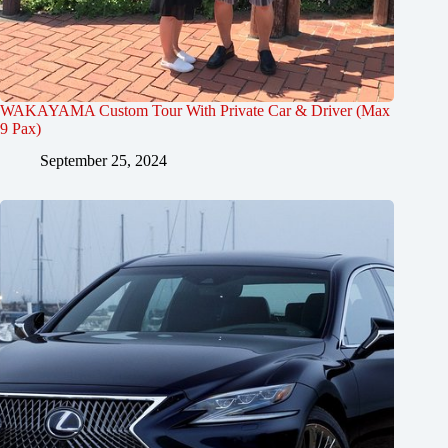
WAKAYAMA Custom Tour With Private Car & Driver (Max
9 Pax)
September 25, 2024