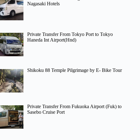
Nagasaki Hotels
Private Transfer From Tokyo Port to Tokyo
Haneda Int Airport(Hnd)
Shikoku 88 Temple Pilgrimage by E- Bike Tour
Private Transfer From Fukuoka Airport (Fuk) to
Sasebo Cruise Port