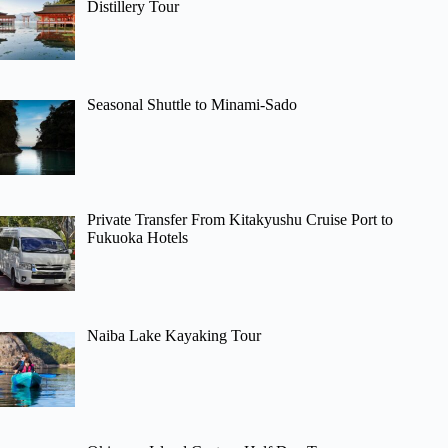
Distillery Tour
Seasonal Shuttle to Minami-Sado
Private Transfer From Kitakyushu Cruise Port to
Fukuoka Hotels
Naiba Lake Kayaking Tour