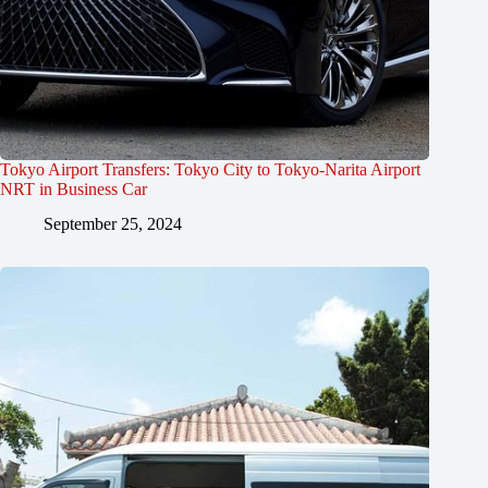
Tokyo Airport Transfers: Tokyo City to Tokyo-Narita Airport
NRT in Business Car
September 25, 2024