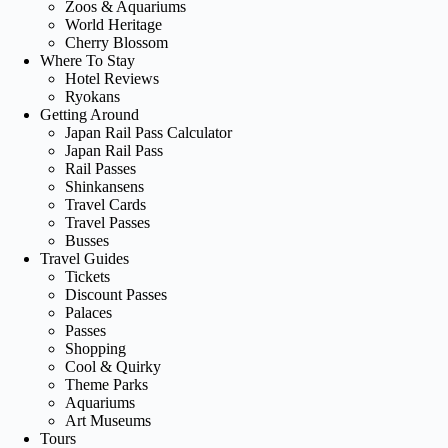
Zoos & Aquariums
World Heritage
Cherry Blossom
Where To Stay
Hotel Reviews
Ryokans
Getting Around
Japan Rail Pass Calculator
Japan Rail Pass
Rail Passes
Shinkansens
Travel Cards
Travel Passes
Busses
Travel Guides
Tickets
Discount Passes
Palaces
Passes
Shopping
Cool & Quirky
Theme Parks
Aquariums
Art Museums
Tours