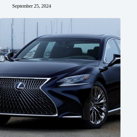
September 25, 2024