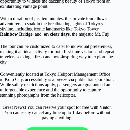
opportunity to witness the dazzling beauty of Tokyo from an
exhilarating vantage point.
With a duration of just ten minutes, this private tour allows
adventurers to soak in the breathtaking sights of Tokyo’s
skyline, including iconic landmarks like Tokyo Tower,
Rainbow Bridge
, and,
on clear days
, the majestic Mt. Fuji.
The tour can be customized to cater to individual preferences,
making it an ideal activity for both first-time visitors and repeat
travelers seeking a fresh and awe-inspiring way to explore the
city.
Conveniently located at Tokyo Heliport Management Office
in Koto City, accessibility is a breeze via public transportation.
While safety restrictions apply, passengers are guaranteed an
unforgettable experience and the opportunity to capture
stunning photographs from the helicopter.
Great News! You can reserve your spot for free with Viator.
You can easliy cancel any time up to 1 day before without
paying anything.