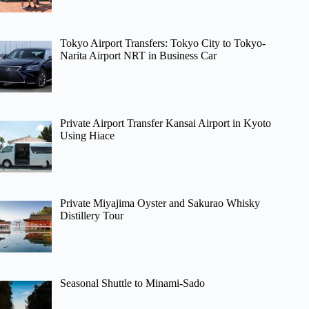
Tokyo Airport Transfers: Tokyo City to Tokyo-
Narita Airport NRT in Business Car
Private Airport Transfer Kansai Airport in Kyoto
Using Hiace
Private Miyajima Oyster and Sakurao Whisky
Distillery Tour
Seasonal Shuttle to Minami-Sado