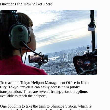
Directions and How to Get There
To reach the Tokyo Heliport Management Office in Koto
City, Tokyo, travelers can easily access it via public
transportation. There are several
transportation options
available to reach the heliport.
One option is to take the train to Shinkiba Station, which is