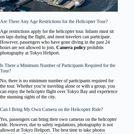
Are There Any Age Restrictions for the Helicopter Tour?
Age restrictions apply for the helicopter tour. Infants must sit
on laps during the flight, and most travelers can participate.
However, passengers who have gone diving in the past 24
hours are not allowed to join.
Camera policy
prohibits
photography at Tokyo Heliport.
Is There a Minimum Number of Participants Required for the
Tour?
No, there is no minimum number of participants required for
the tour. Whether you’re traveling alone or with a group, you
can enjoy the helicopter flight over Tokyo Bay and experience
the stunning sights of the city.
Can I Bring My Own Camera on the Helicopter Ride?
Yes, passengers can bring their own cameras on the helicopter
ride. However, due to safety regulations, photography is not
allowed at Tokyo Heliport. The best time to take photos