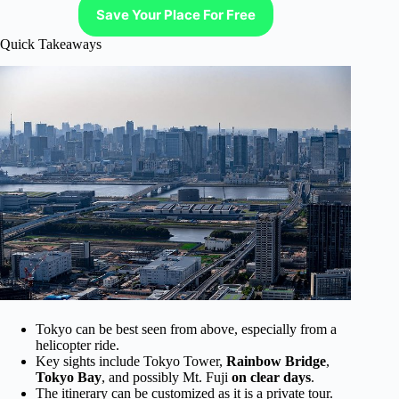
Save Your Place For Free
Quick Takeaways
Tokyo can be best seen from above, especially from a
helicopter ride.
Key sights include Tokyo Tower,
Rainbow Bridge
,
Tokyo Bay
, and possibly Mt. Fuji
on clear days
.
The itinerary can be customized as it is a private tour.