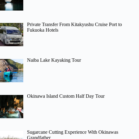
Private Transfer From Kitakyushu Cruise Port to
Fukuoka Hotels
Naiba Lake Kayaking Tour
Okinawa Island Custom Half Day Tour
Sugarcane Cutting Experience With Okinawas
Grandfather