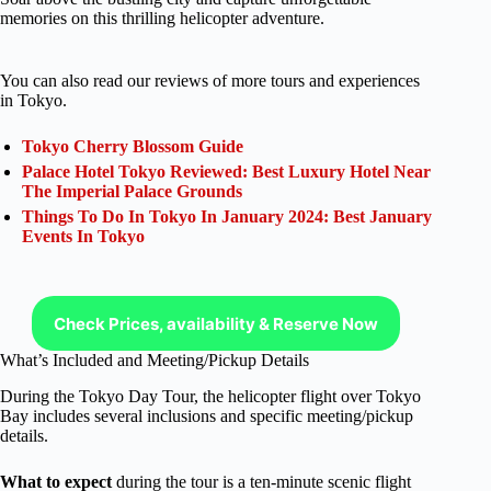
memories on this thrilling helicopter adventure.
You can also read our reviews of more tours and experiences
in Tokyo.
Tokyo Cherry Blossom Guide
Palace Hotel Tokyo Reviewed: Best Luxury Hotel Near
The Imperial Palace Grounds
Things To Do In Tokyo In January 2024: Best January
Events In Tokyo
Check Prices, availability & Reserve Now
What’s Included and Meeting/Pickup Details
During the Tokyo Day Tour, the helicopter flight over Tokyo
Bay includes several inclusions and specific meeting/pickup
details.
What to expect
during the tour is a ten-minute scenic flight