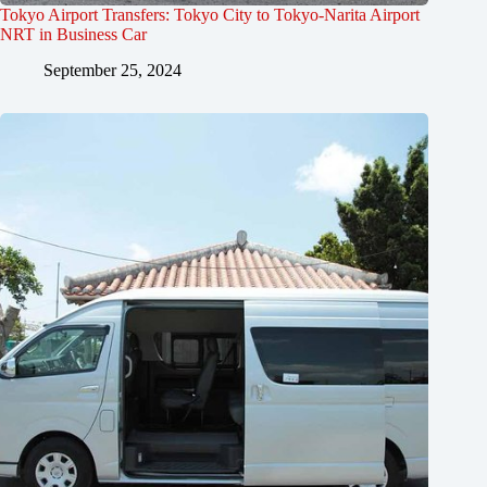
Tokyo Airport Transfers: Tokyo City to Tokyo-Narita Airport
NRT in Business Car
September 25, 2024