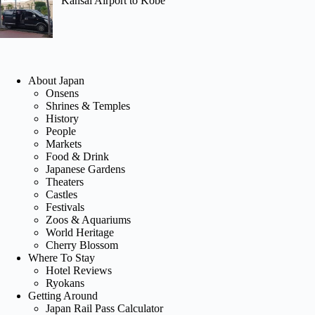
Kansai Airport to Kobe
About Japan
Onsens
Shrines & Temples
History
People
Markets
Food & Drink
Japanese Gardens
Theaters
Castles
Festivals
Zoos & Aquariums
World Heritage
Cherry Blossom
Where To Stay
Hotel Reviews
Ryokans
Getting Around
Japan Rail Pass Calculator