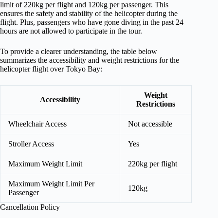
limit of 220kg per flight and 120kg per passenger. This
ensures the safety and stability of the helicopter during the
flight. Plus, passengers who have gone diving in the past 24
hours are not allowed to participate in the tour.
To provide a clearer understanding, the table below
summarizes the accessibility and weight restrictions for the
helicopter flight over Tokyo Bay:
Weight
Accessibility
Restrictions
Wheelchair Access
Not accessible
Stroller Access
Yes
Maximum Weight Limit
220kg per flight
Maximum Weight Limit Per
120kg
Passenger
Cancellation Policy