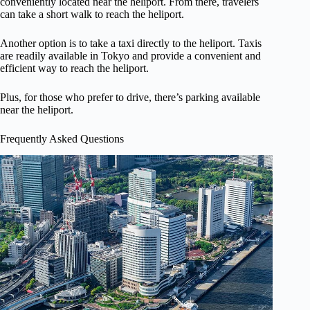
conveniently located near the heliport. From there, travelers
can take a short walk to reach the heliport.
Another option is to take a taxi directly to the heliport. Taxis
are readily available in Tokyo and provide a convenient and
efficient way to reach the heliport.
Plus, for those who prefer to drive, there’s parking available
near the heliport.
Frequently Asked Questions