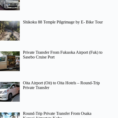
Shikoku 88 Temple Pilgrimage by E- Bike Tour
Private Transfer From Fukuoka Airport (Fuk) to
Sasebo Cruise Port
Oita Airport (Oit) to Oita Hotels – Round-Trip
Private Transfer
Round-Trip Private Transfer From Osaka