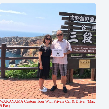
WAKAYAMA Custom Tour With Private Car & Driver (Max
9 Pax)