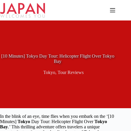
Skip
to
content
[10 Minutes] Tokyo Day Tour: Helicopter Flight Over Tokyo
Bay
Tokyo
,
Tour Reviews
In the blink of an eye, time flies when you embark on the ‘[10
Minutes]
Tokyo
Day Tour: Helicopter Flight Over
Tokyo
Bay
.’ This thrilling adventure offers travelers a unique