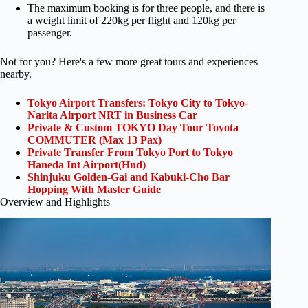
The maximum booking is for three people, and there is
a weight limit of 220kg per flight and 120kg per
passenger.
Not for you? Here's a few more great tours and experiences
nearby.
Tokyo Airport Transfers: Tokyo City to Tokyo-
Narita Airport NRT in Business Car
Private & Custom TOKYO Day Tour Toyota
COMMUTER (Max 13 Pax)
Private Transfer From Tokyo Port to Tokyo
Haneda Int Airport(Hnd)
Shinjuku Golden-Gai and Kabuki-Cho Bar
Hopping With Master Guide
Overview and Highlights