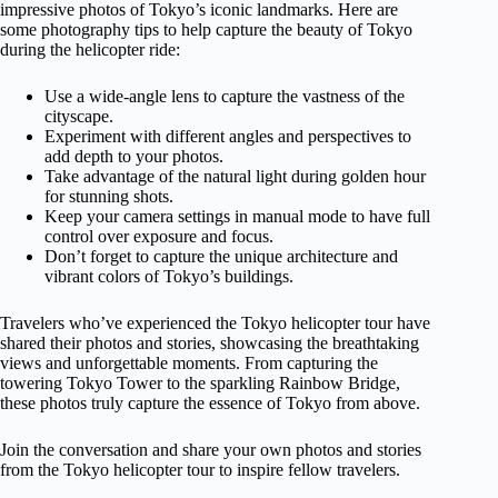
impressive photos of Tokyo’s iconic landmarks. Here are
some photography tips to help capture the beauty of Tokyo
during the helicopter ride:
Use a wide-angle lens to capture the vastness of the
cityscape.
Experiment with different angles and perspectives to
add depth to your photos.
Take advantage of the natural light during golden hour
for stunning shots.
Keep your camera settings in manual mode to have full
control over exposure and focus.
Don’t forget to capture the unique architecture and
vibrant colors of Tokyo’s buildings.
Travelers who’ve experienced the Tokyo helicopter tour have
shared their photos and stories, showcasing the breathtaking
views and unforgettable moments. From capturing the
towering Tokyo Tower to the sparkling Rainbow Bridge,
these photos truly capture the essence of Tokyo from above.
Join the conversation and share your own photos and stories
from the Tokyo helicopter tour to inspire fellow travelers.