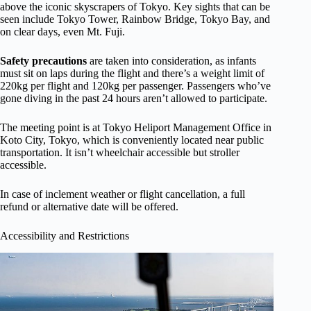
above the iconic skyscrapers of Tokyo. Key sights that can be
seen include Tokyo Tower, Rainbow Bridge, Tokyo Bay, and
on clear days, even Mt. Fuji.
Safety precautions
are taken into consideration, as infants
must sit on laps during the flight and there’s a weight limit of
220kg per flight and 120kg per passenger. Passengers who’ve
gone diving in the past 24 hours aren’t allowed to participate.
The meeting point is at Tokyo Heliport Management Office in
Koto City, Tokyo, which is conveniently located near public
transportation. It isn’t wheelchair accessible but stroller
accessible.
In case of inclement weather or flight cancellation, a full
refund or alternative date will be offered.
Accessibility and Restrictions