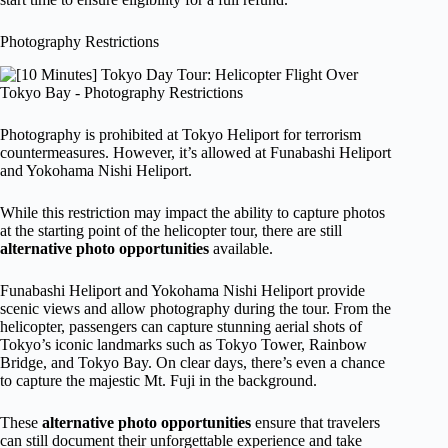
Photography Restrictions
Photography is prohibited at Tokyo Heliport for terrorism
countermeasures. However, it’s allowed at Funabashi Heliport
and Yokohama Nishi Heliport.
While this restriction may impact the ability to capture photos
at the starting point of the helicopter tour, there are still
alternative photo opportunities
available.
Funabashi Heliport and Yokohama Nishi Heliport provide
scenic views and allow photography during the tour. From the
helicopter, passengers can capture stunning aerial shots of
Tokyo’s iconic landmarks such as Tokyo Tower, Rainbow
Bridge, and Tokyo Bay. On clear days, there’s even a chance
to capture the majestic Mt. Fuji in the background.
These
alternative photo opportunities
ensure that travelers
can still document their unforgettable experience and take