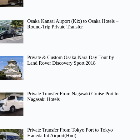
Osaka Kansai Airport (Kix) to Osaka Hotels –
Round-Trip Private Transfer
Private & Custom Osaka-Nara Day Tour by
Land Rover Discovery Sport 2018
Private Transfer From Nagasaki Cruise Port to
Nagasaki Hotels
Private Transfer From Tokyo Port to Tokyo
Haneda Int Airport(Hnd)