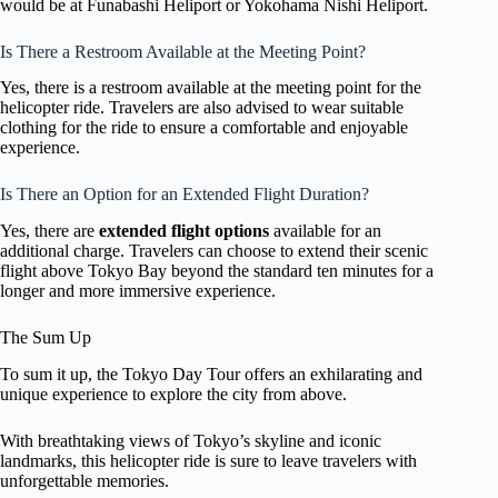
would be at Funabashi Heliport or Yokohama Nishi Heliport.
Is There a Restroom Available at the Meeting Point?
Yes, there is a restroom available at the meeting point for the
helicopter ride. Travelers are also advised to wear suitable
clothing for the ride to ensure a comfortable and enjoyable
experience.
Is There an Option for an Extended Flight Duration?
Yes, there are
extended flight options
available for an
additional charge. Travelers can choose to extend their scenic
flight above Tokyo Bay beyond the standard ten minutes for a
longer and more immersive experience.
The Sum Up
To sum it up, the Tokyo Day Tour offers an exhilarating and
unique experience to explore the city from above.
With breathtaking views of Tokyo’s skyline and iconic
landmarks, this helicopter ride is sure to leave travelers with
unforgettable memories.