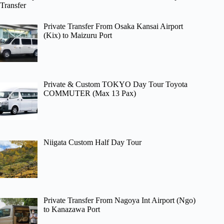
Transfer
Private Transfer From Osaka Kansai Airport
(Kix) to Maizuru Port
Private & Custom TOKYO Day Tour Toyota
COMMUTER (Max 13 Pax)
Niigata Custom Half Day Tour
Private Transfer From Nagoya Int Airport (Ngo)
to Kanazawa Port