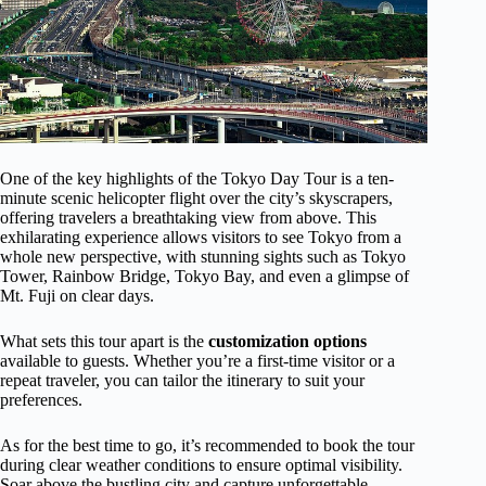
One of the key highlights of the Tokyo Day Tour is a ten-
minute scenic helicopter flight over the city’s skyscrapers,
offering travelers a breathtaking view from above. This
exhilarating experience allows visitors to see Tokyo from a
whole new perspective, with stunning sights such as Tokyo
Tower, Rainbow Bridge, Tokyo Bay, and even a glimpse of
Mt. Fuji on clear days.
What sets this tour apart is the
customization options
available to guests. Whether you’re a first-time visitor or a
repeat traveler, you can tailor the itinerary to suit your
preferences.
As for the best time to go, it’s recommended to book the tour
during clear weather conditions to ensure optimal visibility.
Soar above the bustling city and capture unforgettable