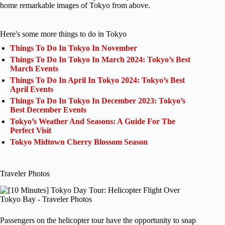
home remarkable images of Tokyo from above.
Here's some more things to do in Tokyo
Things To Do In Tokyo In November
Things To Do In Tokyo In March 2024: Tokyo’s Best
March Events
Things To Do In April In Tokyo 2024: Tokyo’s Best
April Events
Things To Do In Tokyo In December 2023: Tokyo’s
Best December Events
Tokyo’s Weather And Seasons: A Guide For The
Perfect Visit
Tokyo Midtown Cherry Blossom Season
Traveler Photos
Passengers on the helicopter tour have the opportunity to snap