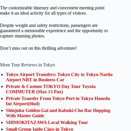
The customizable itinerary and convenient meeting point
make it an ideal activity for all types of visitors.
Despite weight and safety restrictions, passengers are
guaranteed a memorable experience and the opportunity to
capture stunning photos.
Don’t miss out on this thrilling adventure!
More Tour Reviews in Tokyo
Tokyo Airport Transfers: Tokyo City to Tokyo-Narita
Airport NRT in Business Car
Private & Custom TOKYO Day Tour Toyota
COMMUTER (Max 13 Pax)
Private Transfer From Tokyo Port to Tokyo Haneda
Int Airport(Hnd)
Shinjuku Golden-Gai and Kabuki-Cho Bar Hopping
With Master Guide
SHIMOKITAZAWA Local Walking Tour
Small Group Iaido Class in Tokyo