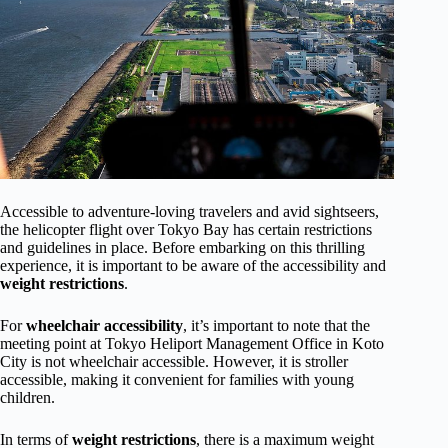
Accessible to adventure-loving travelers and avid sightseers,
the helicopter flight over Tokyo Bay has certain restrictions
and guidelines in place. Before embarking on this thrilling
experience, it is important to be aware of the accessibility and
weight restrictions
.
For
wheelchair accessibility
, it’s important to note that the
meeting point at Tokyo Heliport Management Office in Koto
City is not wheelchair accessible. However, it is stroller
accessible, making it convenient for families with young
children.
In terms of
weight restrictions
, there is a maximum weight