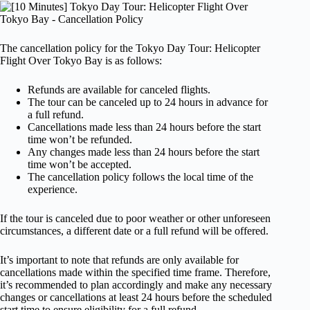
The cancellation policy for the Tokyo Day Tour: Helicopter
Flight Over Tokyo Bay is as follows:
Refunds are available for canceled flights.
The tour can be canceled up to 24 hours in advance for
a full refund.
Cancellations made less than 24 hours before the start
time won’t be refunded.
Any changes made less than 24 hours before the start
time won’t be accepted.
The cancellation policy follows the local time of the
experience.
If the tour is canceled due to poor weather or other unforeseen
circumstances, a different date or a full refund will be offered.
It’s important to note that refunds are only available for
cancellations made within the specified time frame. Therefore,
it’s recommended to plan accordingly and make any necessary
changes or cancellations at least 24 hours before the scheduled
start time to ensure eligibility for a full refund.