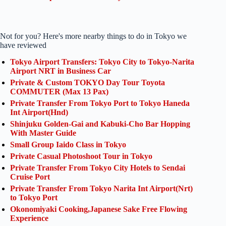
Not for you? Here's more nearby things to do in Tokyo we
have reviewed
Tokyo Airport Transfers: Tokyo City to Tokyo-Narita
Airport NRT in Business Car
Private & Custom TOKYO Day Tour Toyota
COMMUTER (Max 13 Pax)
Private Transfer From Tokyo Port to Tokyo Haneda
Int Airport(Hnd)
Shinjuku Golden-Gai and Kabuki-Cho Bar Hopping
With Master Guide
Small Group Iaido Class in Tokyo
Private Casual Photoshoot Tour in Tokyo
Private Transfer From Tokyo City Hotels to Sendai
Cruise Port
Private Transfer From Tokyo Narita Int Airport(Nrt)
to Tokyo Port
Okonomiyaki Cooking,Japanese Sake Free Flowing
Experience