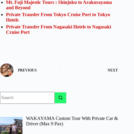
Mt. Fuji Majestic Tours : Shinjuku to Arakurayama
and Beyond
Private Transfer From Tokyo Cruise Port to Tokyo
Hotels
Private Transfer From Nagasaki Hotels to Nagasaki
Cruise Port
PREVIOUS
NEXT
No
results
WAKAYAMA Custom Tour With Private Car &
Driver (Max 9 Pax)