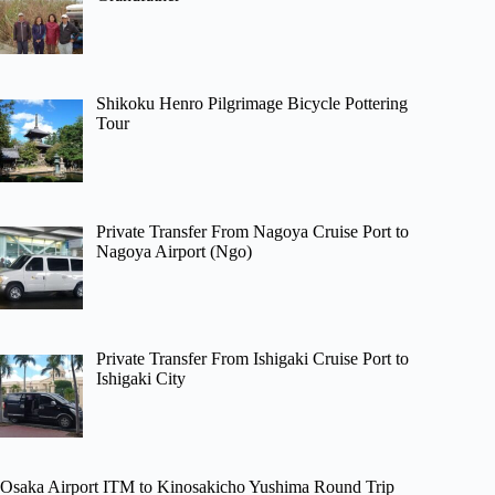
Shikoku Henro Pilgrimage Bicycle Pottering
Tour
Private Transfer From Nagoya Cruise Port to
Nagoya Airport (Ngo)
Private Transfer From Ishigaki Cruise Port to
Ishigaki City
Osaka Airport ITM to Kinosakicho Yushima Round Trip