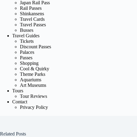
Japan Rail Pass
Rail Passes
Shinkansens
Travel Cards
Travel Passes
Busses
Travel Guides
Tickets
Discount Passes
Palaces
Passes
Shopping
Cool & Quirky
Theme Parks
Aquariums
Art Museums
Tours
Tour Reviews
Contact
Privacy Policy
Related Posts