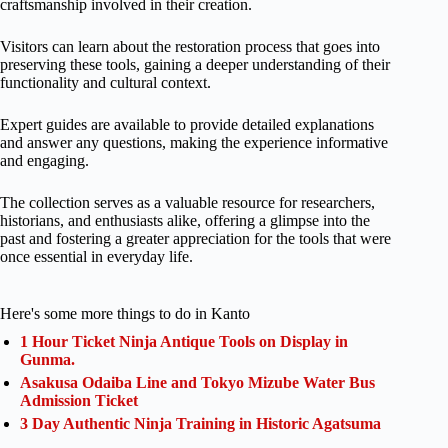
craftsmanship involved in their creation.
Visitors can learn about the restoration process that goes into
preserving these tools, gaining a deeper understanding of their
functionality and cultural context.
Expert guides are available to provide detailed explanations
and answer any questions, making the experience informative
and engaging.
The collection serves as a valuable resource for researchers,
historians, and enthusiasts alike, offering a glimpse into the
past and fostering a greater appreciation for the tools that were
once essential in everyday life.
Here's some more things to do in Kanto
1 Hour Ticket Ninja Antique Tools on Display in
Gunma.
Asakusa Odaiba Line and Tokyo Mizube Water Bus
Admission Ticket
3 Day Authentic Ninja Training in Historic Agatsuma