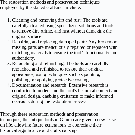
The restoration methods and preservation techniques
employed by the skilled craftsmen include:
Cleaning and removing dirt and rust: The tools are
carefully cleaned using specialized solutions and tools
to remove dirt, grime, and rust without damaging the
original surface.
Repairing and replacing damaged parts: Any broken or
missing parts are meticulously repaired or replaced with
matching materials to ensure the tool’s functionality and
authenticity.
Retouching and refinishing: The tools are carefully
retouched and refinished to restore their original
appearance, using techniques such as painting,
polishing, or applying protective coatings.
Documentation and research: Extensive research is
conducted to understand the tool’s historical context and
original design, enabling craftsmen to make informed
decisions during the restoration process.
Through these restoration methods and preservation
techniques, the antique tools in Gunma are given a new lease
on life, allowing future generations to appreciate their
historical significance and craftsmanship.