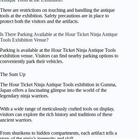
There are restrictions on touching and handling the antique
tools at the exhibition. Safety precautions are in place to
protect both the visitors and the artifacts.
Is There Parking Available at the Hour Ticket Ninja Antique
Tools Exhibition Venue?
Parking is available at the Hour Ticket Ninja Antique Tools
exhibition venue. Visitors can find nearby parking options to
conveniently park their vehicles.
The Sum Up
The Hour Ticket Ninja Antique Tools exhibition in Gunma,
Japan offers a fascinating glimpse into the world of the
legendary ninja warriors.
With a wide range of meticulously crafted tools on display,
visitors can explore the rich history and traditions of these
ancient warriors.
From shurikens to hidden compartments, each artifact tells a
story of the ninja’s ingenuity and skill.