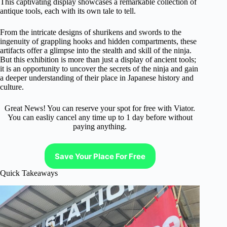
This captivating display showcases a remarkable collection of
antique tools, each with its own tale to tell.
From the intricate designs of shurikens and swords to the
ingenuity of grappling hooks and hidden compartments, these
artifacts offer a glimpse into the stealth and skill of the ninja.
But this exhibition is more than just a display of ancient tools;
it is an opportunity to uncover the secrets of the ninja and gain
a deeper understanding of their place in Japanese history and
culture.
Great News! You can reserve your spot for free with Viator.
You can easliy cancel any time up to 1 day before without
paying anything.
Save Your Place For Free
Quick Takeaways