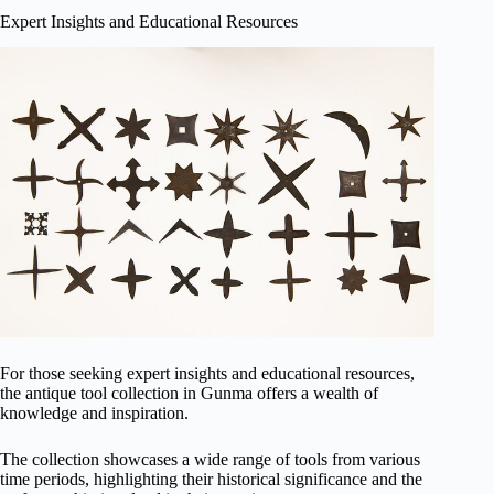
Expert Insights and Educational Resources
For those seeking expert insights and educational resources,
the antique tool collection in Gunma offers a wealth of
knowledge and inspiration.
The collection showcases a wide range of tools from various
time periods, highlighting their historical significance and the