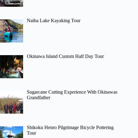
Naiba Lake Kayaking Tour
Okinawa Island Custom Half Day Tour
Sugarcane Cutting Experience With Okinawas
Grandfather
Shikoku Henro Pilgrimage Bicycle Pottering
Tour