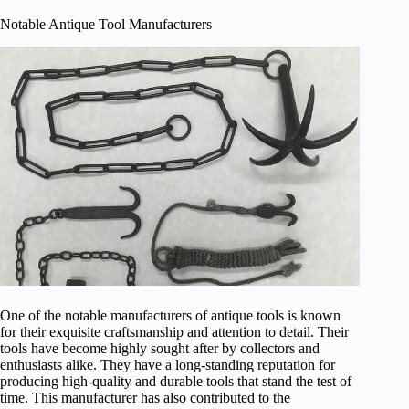
Notable Antique Tool Manufacturers
One of the notable manufacturers of antique tools is known
for their exquisite craftsmanship and attention to detail. Their
tools have become highly sought after by collectors and
enthusiasts alike. They have a long-standing reputation for
producing high-quality and durable tools that stand the test of
time. This manufacturer has also contributed to the