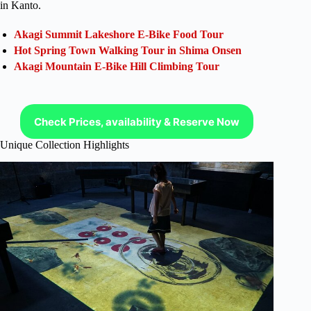
in Kanto.
Akagi Summit Lakeshore E-Bike Food Tour
Hot Spring Town Walking Tour in Shima Onsen
Akagi Mountain E-Bike Hill Climbing Tour
Check Prices, availability & Reserve Now
Unique Collection Highlights