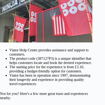
Viator Help Center provides assistance and support to
customers.
The product code (387127P3) is a unique identifier that
helps customers locate and book the desired experience.
The starting price for the experience is from £3.10,
providing a budget-friendly option for customers.
Viator has been in operation since 1997, demonstrating
their longevity and experience in providing quality
travel experiences.
Not for you? Here's a few more great tours and experiences
nearby.