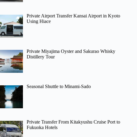
Private Airport Transfer Kansai Airport in Kyoto
Using Hiace
Private Miyajima Oyster and Sakurao Whisky
Distillery Tour
Seasonal Shuttle to Minami-Sado
Private Transfer From Kitakyushu Cruise Port to
Fukuoka Hotels