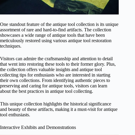
One standout feature of the antique tool collection is its unique
assortment of rare and hard-to-find artifacts. The collection
showcases a wide range of antique tools that have been
meticulously restored using various antique tool restoration
techniques.
Visitors can admire the craftsmanship and attention to detail
that went into restoring these tools to their former glory. Plus,
the collection offers valuable insights and antique tool
collecting tips for enthusiasts who are interested in starting
their own collections. From identifying authentic pieces to
preserving and caring for antique tools, visitors can learn
about the best practices in antique tool collecting.
This unique collection highlights the historical significance
and beauty of these artifacts, making it a must-visit for antique
tool enthusiasts.
Interactive Exhibits and Demonstrations