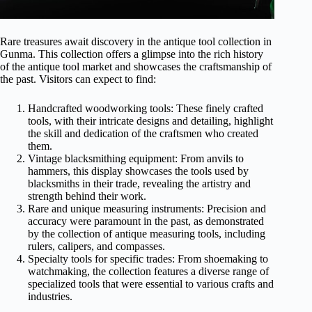
Rare treasures await discovery in the antique tool collection in
Gunma. This collection offers a glimpse into the rich history
of the antique tool market and showcases the craftsmanship of
the past. Visitors can expect to find:
Handcrafted woodworking tools: These finely crafted
tools, with their intricate designs and detailing, highlight
the skill and dedication of the craftsmen who created
them.
Vintage blacksmithing equipment: From anvils to
hammers, this display showcases the tools used by
blacksmiths in their trade, revealing the artistry and
strength behind their work.
Rare and unique measuring instruments: Precision and
accuracy were paramount in the past, as demonstrated
by the collection of antique measuring tools, including
rulers, calipers, and compasses.
Specialty tools for specific trades: From shoemaking to
watchmaking, the collection features a diverse range of
specialized tools that were essential to various crafts and
industries.