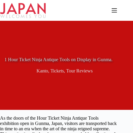
Skip
to
content
1 Hour Ticket Ninja Antique Tools on Display in Gunma.
Kanto
,
Tickets
,
Tour Reviews
As the doors of the Hour Ticket Ninja Antique Tools
exhibition open in Gunma, Japan, visitors are transported back
in time to an era when the art of the ninja reigned supreme.