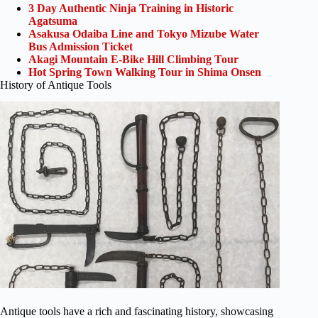
3 Day Authentic Ninja Training in Historic
Agatsuma
Asakusa Odaiba Line and Tokyo Mizube Water
Bus Admission Ticket
Akagi Mountain E-Bike Hill Climbing Tour
Hot Spring Town Walking Tour in Shima Onsen
History of Antique Tools
Antique tools have a rich and fascinating history, showcasing