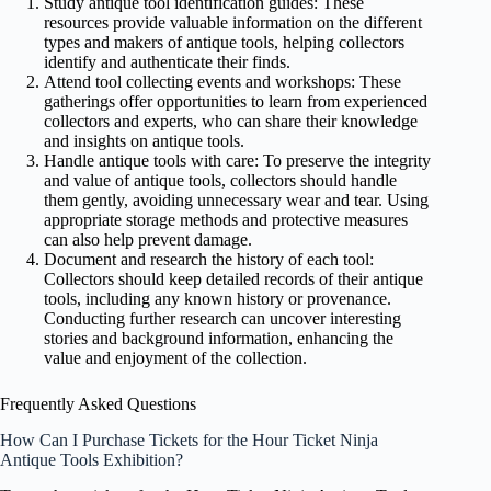
Study antique tool identification guides: These
resources provide valuable information on the different
types and makers of antique tools, helping collectors
identify and authenticate their finds.
Attend tool collecting events and workshops: These
gatherings offer opportunities to learn from experienced
collectors and experts, who can share their knowledge
and insights on antique tools.
Handle antique tools with care: To preserve the integrity
and value of antique tools, collectors should handle
them gently, avoiding unnecessary wear and tear. Using
appropriate storage methods and protective measures
can also help prevent damage.
Document and research the history of each tool:
Collectors should keep detailed records of their antique
tools, including any known history or provenance.
Conducting further research can uncover interesting
stories and background information, enhancing the
value and enjoyment of the collection.
Frequently Asked Questions
How Can I Purchase Tickets for the Hour Ticket Ninja
Antique Tools Exhibition?