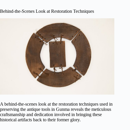
Behind-the-Scenes Look at Restoration Techniques
A behind-the-scenes look at the restoration techniques used in
preserving the antique tools in Gunma reveals the meticulous
craftsmanship and dedication involved in bringing these
historical artifacts back to their former glory.