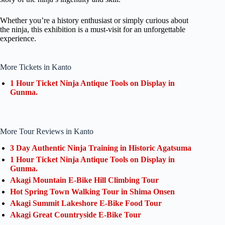
Whether you’re a history enthusiast or simply curious about
the ninja, this exhibition is a must-visit for an unforgettable
experience.
More Tickets in Kanto
1 Hour Ticket Ninja Antique Tools on Display in
Gunma.
More Tour Reviews in Kanto
3 Day Authentic Ninja Training in Historic Agatsuma
1 Hour Ticket Ninja Antique Tools on Display in
Gunma.
Akagi Mountain E-Bike Hill Climbing Tour
Hot Spring Town Walking Tour in Shima Onsen
Akagi Summit Lakeshore E-Bike Food Tour
Akagi Great Countryside E-Bike Tour