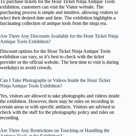
To purchase tickets for the Hour Ticket Ninja Antique Tools
exhibition, customers can visit the Viator website. The
purchasing process is simple and intuitive, allowing visitors to
select their desired date and time. The exhibition highlights a
fascinating collection of antique tools from the ninja era.
Are There Any Discounts Available for the Hour Ticket Ninja
Antique Tools Exhibition?
Discount options for the Hour Ticket Ninja Antique Tools
exhibition can vary, so it’s best to check with the ticket
provider or the official website. The best time to visit is during
weekdays to avoid crowds.
Can I Take Photographs or Videos Inside the Hour Ticket
Ninja Antique Tools Exhibition?
Yes, visitors are allowed to take photographs and videos inside
the exhibition. However, there may be rules on recording in
certain areas or with specific artifacts. Visitors are advised to
check with the staff for the photography policy and rules on
recording.
Are There Any Restrictions on Touching or Handling the
Antique Tools at the Exhibition?