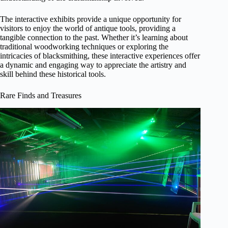
The interactive exhibits provide a unique opportunity for
visitors to enjoy the world of antique tools, providing a
tangible connection to the past. Whether it’s learning about
traditional woodworking techniques or exploring the
intricacies of blacksmithing, these interactive experiences offer
a dynamic and engaging way to appreciate the artistry and
skill behind these historical tools.
Rare Finds and Treasures