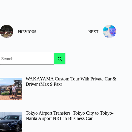
PREVIOUS
NEXT
No
results
WAKAYAMA Custom Tour With Private Car &
Driver (Max 9 Pax)
Tokyo Airport Transfers: Tokyo City to Tokyo-
Narita Airport NRT in Business Car