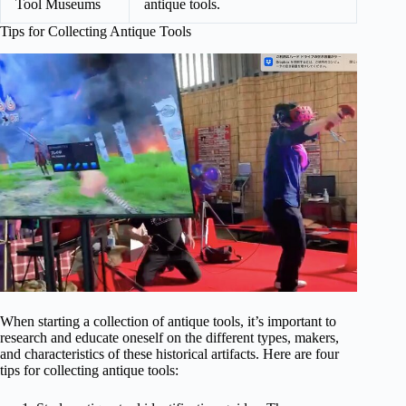
Tool Museums
antique tools.
Tips for Collecting Antique Tools
When starting a collection of antique tools, it’s important to
research and educate oneself on the different types, makers,
and characteristics of these historical artifacts. Here are four
tips for collecting antique tools: