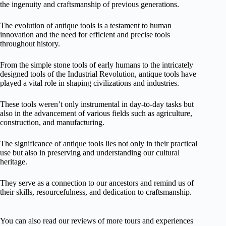
the ingenuity and craftsmanship of previous generations.
The evolution of antique tools is a testament to human
innovation and the need for efficient and precise tools
throughout history.
From the simple stone tools of early humans to the intricately
designed tools of the Industrial Revolution, antique tools have
played a vital role in shaping civilizations and industries.
These tools weren’t only instrumental in day-to-day tasks but
also in the advancement of various fields such as agriculture,
construction, and manufacturing.
The significance of antique tools lies not only in their practical
use but also in preserving and understanding our cultural
heritage.
They serve as a connection to our ancestors and remind us of
their skills, resourcefulness, and dedication to craftsmanship.
You can also read our reviews of more tours and experiences