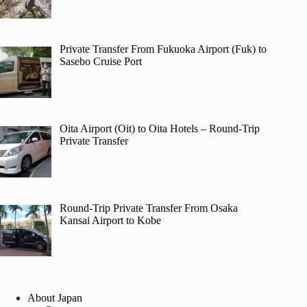
Private Transfer From Fukuoka Airport (Fuk) to
Sasebo Cruise Port
Oita Airport (Oit) to Oita Hotels – Round-Trip
Private Transfer
Round-Trip Private Transfer From Osaka
Kansai Airport to Kobe
About Japan