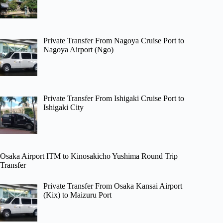
Private Transfer From Nagoya Cruise Port to
Nagoya Airport (Ngo)
Private Transfer From Ishigaki Cruise Port to
Ishigaki City
Osaka Airport ITM to Kinosakicho Yushima Round Trip
Transfer
Private Transfer From Osaka Kansai Airport
(Kix) to Maizuru Port