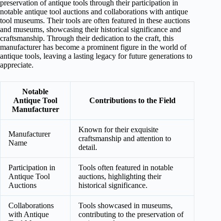
preservation of antique tools through their participation in
notable antique tool auctions and collaborations with antique
tool museums. Their tools are often featured in these auctions
and museums, showcasing their historical significance and
craftsmanship. Through their dedication to the craft, this
manufacturer has become a prominent figure in the world of
antique tools, leaving a lasting legacy for future generations to
appreciate.
Notable
Antique Tool
Contributions to the Field
Manufacturer
Known for their exquisite
Manufacturer
craftsmanship and attention to
Name
detail.
Participation in
Tools often featured in notable
Antique Tool
auctions, highlighting their
Auctions
historical significance.
Collaborations
Tools showcased in museums,
with Antique
contributing to the preservation of