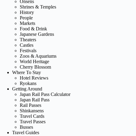
Onsens
Shrines & Temples
History
People
Markets
Food & Drink
Japanese Gardens
Theaters
Castles
Festivals
Zoos & Aquariums
World Heritage
Cherry Blossom
Where To Stay
Hotel Reviews
Ryokans
Getting Around
Japan Rail Pass Calculator
Japan Rail Pass
Rail Passes
Shinkansens
Travel Cards
Travel Passes
Busses
Travel Guides