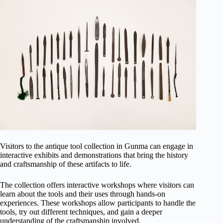
Visitors to the antique tool collection in Gunma can engage in
interactive exhibits and demonstrations that bring the history
and craftsmanship of these artifacts to life.
The collection offers interactive workshops where visitors can
learn about the tools and their uses through hands-on
experiences. These workshops allow participants to handle the
tools, try out different techniques, and gain a deeper
understanding of the craftsmanship involved.