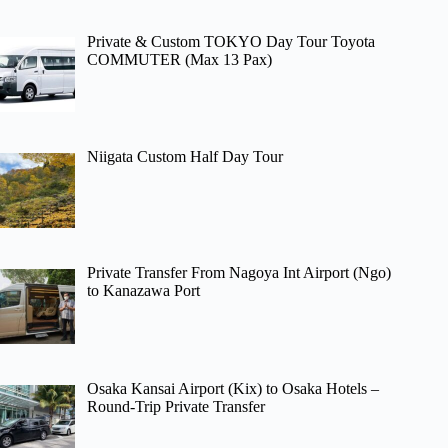
Private & Custom TOKYO Day Tour Toyota
COMMUTER (Max 13 Pax)
Niigata Custom Half Day Tour
Private Transfer From Nagoya Int Airport (Ngo)
to Kanazawa Port
Osaka Kansai Airport (Kix) to Osaka Hotels –
Round-Trip Private Transfer