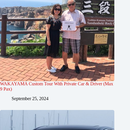
WAKAYAMA Custom Tour With Private Car & Driver (Max
9 Pax)
September 25, 2024