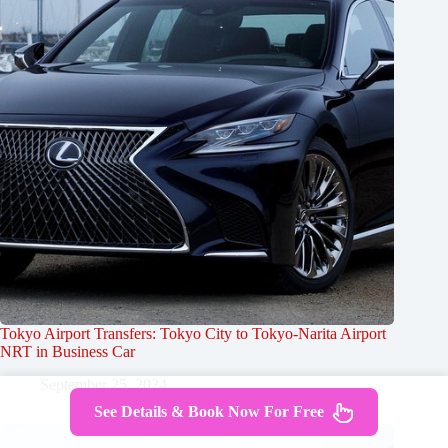
Tokyo Airport Transfers: Tokyo City to Tokyo-Narita Airport
NRT in Business Car
September 25, 2024
See Details & Book Now For Free