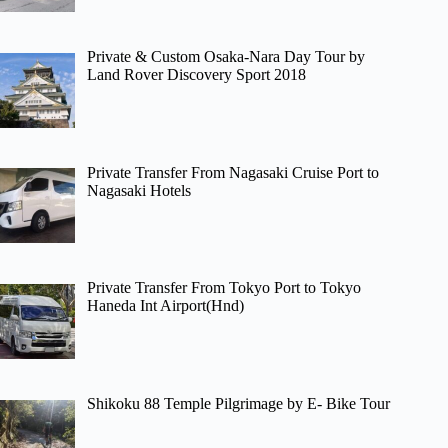
Private & Custom Osaka-Nara Day Tour by
Land Rover Discovery Sport 2018
Private Transfer From Nagasaki Cruise Port to
Nagasaki Hotels
Private Transfer From Tokyo Port to Tokyo
Haneda Int Airport(Hnd)
Shikoku 88 Temple Pilgrimage by E- Bike Tour