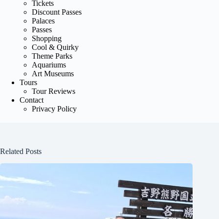
Tickets
Discount Passes
Palaces
Passes
Shopping
Cool & Quirky
Theme Parks
Aquariums
Art Museums
Tours
Tour Reviews
Contact
Privacy Policy
Related Posts