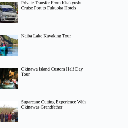
Private Transfer From Kitakyushu
Cruise Port to Fukuoka Hotels
Naiba Lake Kayaking Tour
Okinawa Island Custom Half Day
Tour
Sugarcane Cutting Experience With
Okinawas Grandfather