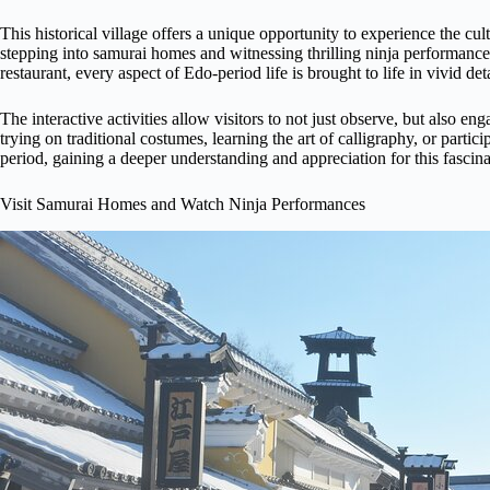
This historical village offers a unique opportunity to experience the cul
stepping into samurai homes and witnessing thrilling ninja performance
restaurant, every aspect of Edo-period life is brought to life in vivid deta
The interactive activities allow visitors to not just observe, but also en
trying on traditional costumes, learning the art of calligraphy, or parti
period, gaining a deeper understanding and appreciation for this fascina
Visit Samurai Homes and Watch Ninja Performances