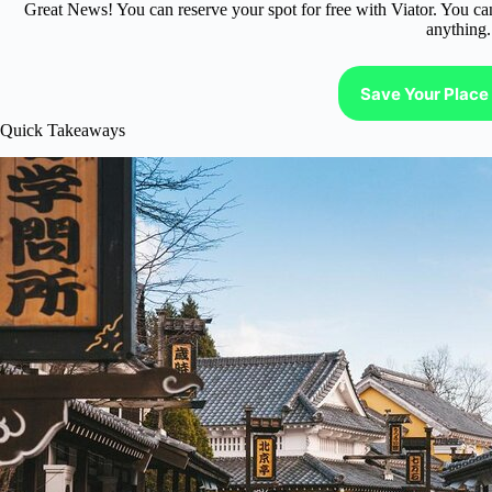
Great News! You can reserve your spot for free with Viator. You ca
anything.
Save Your Place 
Quick Takeaways