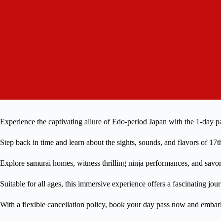
Experience the captivating allure of Edo-period Japan with the 1-day p
Step back in time and learn about the sights, sounds, and flavors of 17
Explore samurai homes, witness thrilling ninja performances, and savor 
Suitable for all ages, this immersive experience offers a fascinating jou
With a flexible cancellation policy, book your day pass now and emba