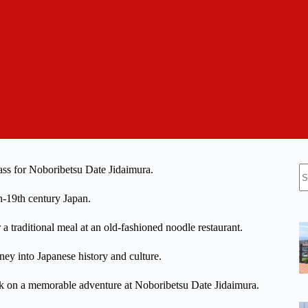
N
ass for Noboribetsu Date Jidaimura.
re
th-19th century Japan.
a traditional meal at an old-fashioned noodle restaurant.
rney into Japanese history and culture.
rk on a memorable adventure at Noboribetsu Date Jidaimura.