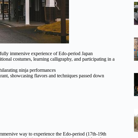
 fully immersive experience of Edo-period Japan
ditional costumes, learning calligraphy, and participating in a
hilarating ninja performances
taurant, showcasing flavors and techniques passed down
immersive way to experience the Edo-period (17th-19th