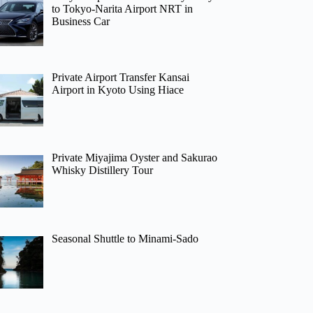
to Tokyo-Narita Airport NRT in
Business Car
Private Airport Transfer Kansai
Airport in Kyoto Using Hiace
Private Miyajima Oyster and Sakurao
Whisky Distillery Tour
Seasonal Shuttle to Minami-Sado