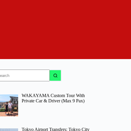
o
sults
WAKAYAMA Custom Tour With
Private Car & Driver (Max 9 Pax)
Tokyo Airport Transfers: Tokyo City