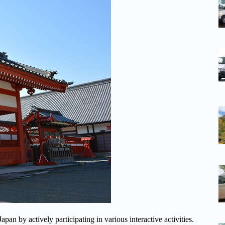
an by actively participating in various interactive activities.