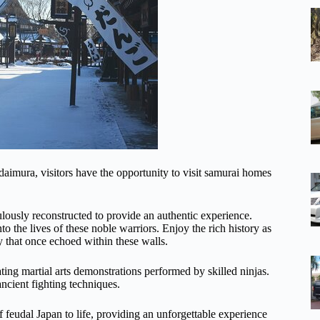
aimura, visitors have the opportunity to visit samurai homes
ulously reconstructed to provide an authentic experience.
nto the lives of these noble warriors. Enjoy the rich history as
 that once echoed within these walls.
ing martial arts demonstrations performed by skilled ninjas.
ncient fighting techniques.
of feudal Japan to life, providing an unforgettable experience