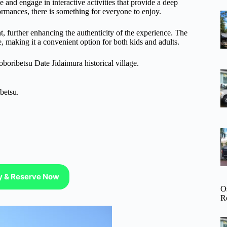
me and engage in interactive activities that provide a deep
ormances, there is something for everyone to enjoy.
nt, further enhancing the authenticity of the experience. The
e, making it a convenient option for both kids and adults.
boribetsu Date Jidaimura historical village.
betsu.
ty & Reserve Now
O
R