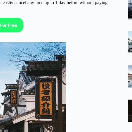
n easliy cancel any time up to 1 day before without paying
For Free