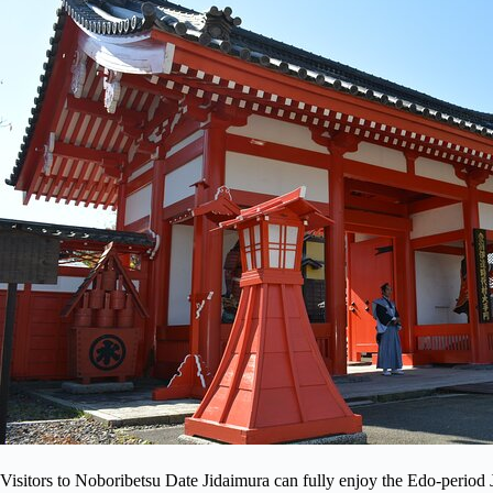
Visitors to Noboribetsu Date Jidaimura can fully enjoy the Edo-period Jap