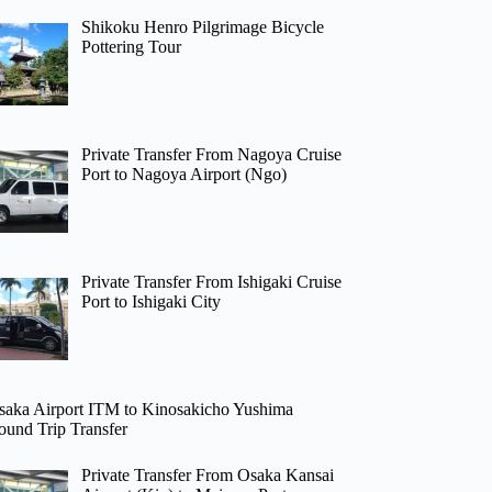
Shikoku Henro Pilgrimage Bicycle
Pottering Tour
Private Transfer From Nagoya Cruise
Port to Nagoya Airport (Ngo)
Private Transfer From Ishigaki Cruise
Port to Ishigaki City
saka Airport ITM to Kinosakicho Yushima
ound Trip Transfer
Private Transfer From Osaka Kansai