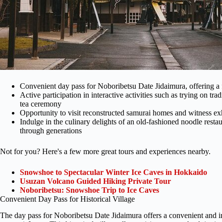
Convenient day pass for Noboribetsu Date Jidaimura, offering a
Active participation in interactive activities such as trying on tra
tea ceremony
Opportunity to visit reconstructed samurai homes and witness ex
Indulge in the culinary delights of an old-fashioned noodle res
through generations
Not for you? Here's a few more great tours and experiences nearby.
Snowshoe to Spectacular Winter Ice Caves in Hokkaido
Usuzan Volcano Guided Hiking Private Tour
Noboribetsu: Snowshoe Trip to Ice Caves
Convenient Day Pass for Historical Village
The day pass for Noboribetsu Date Jidaimura offers a convenient and 