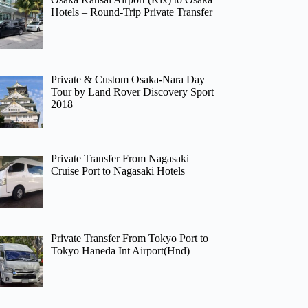
Hotels – Round-Trip Private Transfer
Private & Custom Osaka-Nara Day
Tour by Land Rover Discovery Sport
2018
Private Transfer From Nagasaki
Cruise Port to Nagasaki Hotels
Private Transfer From Tokyo Port to
Tokyo Haneda Int Airport(Hnd)