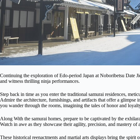
Continuing the exploration of Edo-period Japan at Noboribetsu Date Jid
and witness thrilling ninja performances.
Step back in time as you enter the traditional samurai residences, metic
Admire the architecture, furnishings, and artifacts that offer a glimpse i
you wander through the rooms, imagining the tales of honor and loyalty
Along With the samurai homes, prepare to be captivated by the exhilarat
Watch in awe as they showcase their agility, precision, and mastery of a
These historical reenactments and martial arts displays bring the spirit 