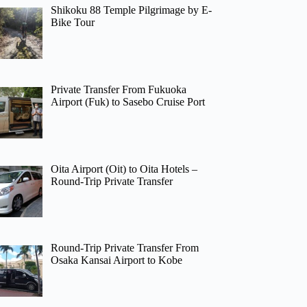
Shikoku 88 Temple Pilgrimage by E-
Bike Tour
Private Transfer From Fukuoka
Airport (Fuk) to Sasebo Cruise Port
Oita Airport (Oit) to Oita Hotels –
Round-Trip Private Transfer
Round-Trip Private Transfer From
Osaka Kansai Airport to Kobe