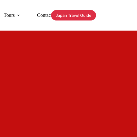
Tours
Contact
Japan Travel Guide