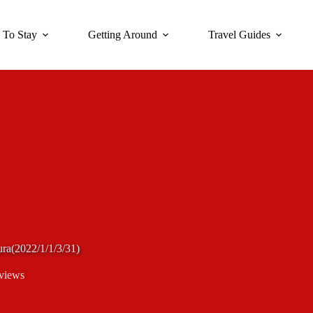
 To Stay
Getting Around
Travel Guides
ura(2022/1/1/3/31)
views