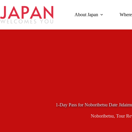
Skip
to
content
About Japan
Where
1-Day Pass for Noboribetsu Date Jidaim
Noboribetsu
,
Tour Re