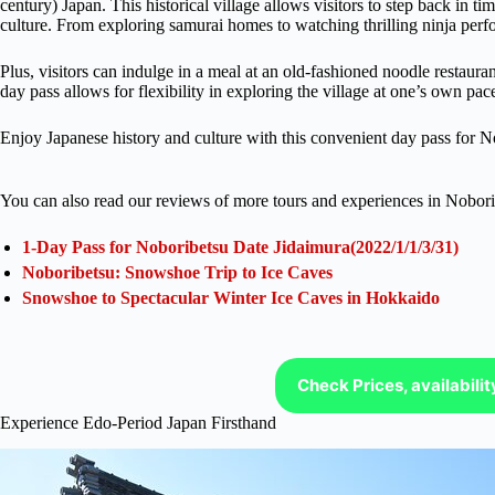
century) Japan. This historical village allows visitors to step back in ti
culture. From exploring samurai homes to watching thrilling ninja perf
Plus, visitors can indulge in a meal at an old-fashioned noodle restaura
day pass allows for flexibility in exploring the village at one’s own pac
Enjoy Japanese history and culture with this convenient day pass for No
You can also read our reviews of more tours and experiences in Nobori
1-Day Pass for Noboribetsu Date Jidaimura(2022/1/1/3/31)
Noboribetsu: Snowshoe Trip to Ice Caves
Snowshoe to Spectacular Winter Ice Caves in Hokkaido
Check Prices, availabili
Experience Edo-Period Japan Firsthand