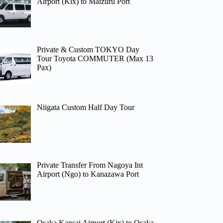
Airport (Kix) to Maizuru Port
Private & Custom TOKYO Day
Tour Toyota COMMUTER (Max 13
Pax)
Niigata Custom Half Day Tour
Private Transfer From Nagoya Int
Airport (Ngo) to Kanazawa Port
Osaka Kansai Airport (Kix) to Osaka