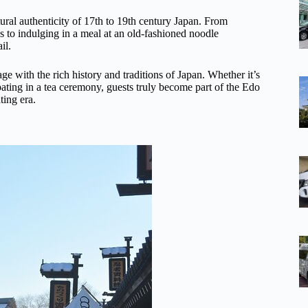
tural authenticity of 17th to 19th century Japan. From
s to indulging in a meal at an old-fashioned noodle
il.
gage with the rich history and traditions of Japan. Whether it’s
cipating in a tea ceremony, guests truly become part of the Edo
ting era.