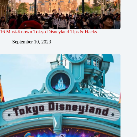
16 Must-Known Tokyo Disneyland Tips & Hacks
September 10, 2023