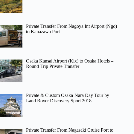
Private Transfer From Nagoya Int Airport (Ngo)
to Kanazawa Port
Osaka Kansai Airport (Kix) to Osaka Hotels –
Round-Trip Private Transfer
Private & Custom Osaka-Nara Day Tour by
Land Rover Discovery Sport 2018
Private Transfer From Nagasaki Cruise Port to