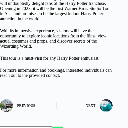
will undoubtedly delight fans of the Harry Potter franchise.
Opening in 2023, it will be the first Warner Bros. Studio Tour
in Asia and promises to be the largest indoor Harry Potter
attraction in the world.
With its immersive experience, visitors will have the
opportunity to explore iconic locations from the films, view
actual costumes and props, and discover secrets of the
Wizarding World.
This tour is a must-visit for any Harry Potter enthusiast.
For more information and bookings, interested individuals can
reach out to the provided contact.
PREVIOUS
NEXT