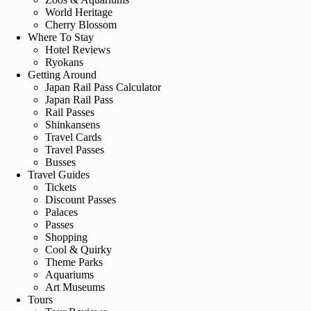
World Heritage
Cherry Blossom
Where To Stay
Hotel Reviews
Ryokans
Getting Around
Japan Rail Pass Calculator
Japan Rail Pass
Rail Passes
Shinkansens
Travel Cards
Travel Passes
Busses
Travel Guides
Tickets
Discount Passes
Palaces
Passes
Shopping
Cool & Quirky
Theme Parks
Aquariums
Art Museums
Tours