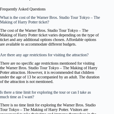
Frequently Asked Questions
What is the cost of the Warner Bros. Studio Tour Tokyo – The
Making of Harry Potter ticket?
The cost of the Warner Bros. Studio Tour Tokyo – The
Making of Harry Potter ticket varies depending on the type of
ticket and any additional options chosen. Affordable options
are available to accommodate different budgets.
Are there any age restrictions for visiting the attraction?
There are no specific age restrictions mentioned for visiting
the Warner Bros. Studio Tour Tokyo – The Making of Harry
Potter attraction. However, it is recommended that children
under the age of 13 be accompanied by an adult. The duration
of the attraction is not mentioned.
Is there a time limit for exploring the tour or can I take as
much time as I want?
There is no time limit for exploring the Warner Bros. Studio
Tour Tokyo – The Making of Harry Potter. Visitors are