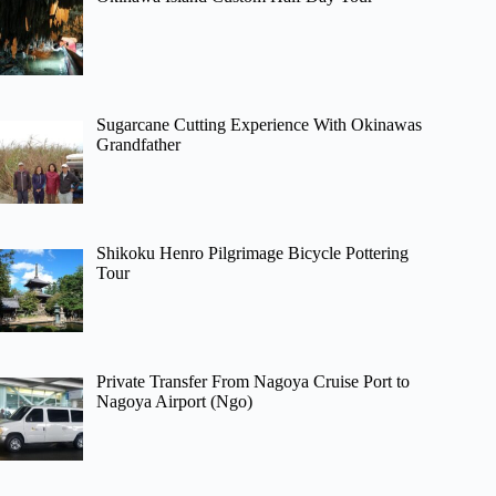
Sugarcane Cutting Experience With Okinawas
Grandfather
Shikoku Henro Pilgrimage Bicycle Pottering
Tour
Private Transfer From Nagoya Cruise Port to
Nagoya Airport (Ngo)