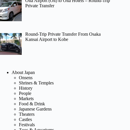
Oita Airport (Oit) to Oita Hotels – Round-Trip
Private Transfer
Round-Trip Private Transfer From Osaka
Kansai Airport to Kobe
About Japan
Onsens
Shrines & Temples
History
People
Markets
Food & Drink
Japanese Gardens
Theaters
Castles
Festivals
Zoos & Aquariums