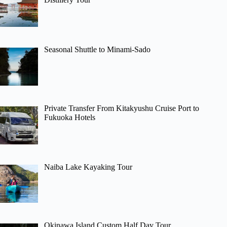
Seasonal Shuttle to Minami-Sado
Private Transfer From Kitakyushu Cruise Port to
Fukuoka Hotels
Naiba Lake Kayaking Tour
Okinawa Island Custom Half Day Tour