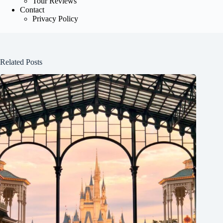
Tour Reviews
Contact
Privacy Policy
Related Posts