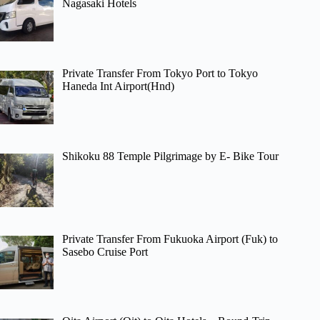
Nagasaki Hotels
Private Transfer From Tokyo Port to Tokyo
Haneda Int Airport(Hnd)
Shikoku 88 Temple Pilgrimage by E- Bike Tour
Private Transfer From Fukuoka Airport (Fuk) to
Sasebo Cruise Port