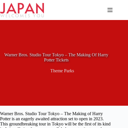
Skip
to
content
Warner Bros. Studio Tour Tokyo – The Making Of Harry
Potter Tickets
Theme Parks
Warner Bros. Studio Tour Tokyo – The Making of Harry
Potter is an eagerly awaited attraction set to open in 2023.
This groundbreaking tour in Tokyo will be the first of its kind