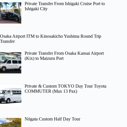
Private Transfer From Ishigaki Cruise Port to
Ishigaki City
Osaka Airport ITM to Kinosakicho Yushima Round Trip
Transfer
Private Transfer From Osaka Kansai Airport
(Kix) to Maizuru Port
Private & Custom TOKYO Day Tour Toyota
COMMUTER (Max 13 Pax)
Niigata Custom Half Day Tour