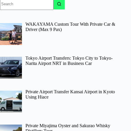
No
results
WAKAYAMA Custom Tour With Private Car &
Driver (Max 9 Pax)
Tokyo Airport Transfers: Tokyo City to Tokyo-
Narita Airport NRT in Business Car
Private Airport Transfer Kansai Airport in Kyoto
Using Hiace
Private Miyajima Oyster and Sakurao Whisky
Distillery Tour