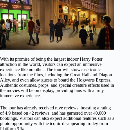
With its promise of being the largest indoor Harry Potter
attraction in the world, visitors can expect an immersive
experience like no other. The tour will showcase iconic
locations from the films, including the Great Hall and Diagon
Alley, and even allow guests to board the Hogwarts Express.
Authentic costumes, props, and special creature effects used in
the movies will be on display, providing fans with a truly
immersive experience.
The tour has already received rave reviews, boasting a rating
of 4.9 based on 42 reviews, and has garnered over 40,000
bookings. Visitors can also expect additional features such as a
photo opportunity with the iconic disappearing trolley from
Platform 9 ¾.