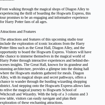
From walking through the magical shops of Diagon Alley to
experiencing the thrill of boarding the Hogwarts Express, this
tour promises to be an engaging and informative experience
for Harry Potter fans of all ages.
Attractions and Features
The attractions and features of this upcoming studio tour
include the exploration of iconic locations from the Harry
Potter films such as the Great Hall, Diagon Alley, and the
opportunity to board the Hogwarts Express. Visitors will have
the chance to immerse themselves in the magical world of
Harry Potter through interactive experiences and behind-the-
scenes insights. The Great Hall, known for its grandeur and
stunning architecture, provides a glimpse into the dining hall
where the Hogwarts students gathered for meals. Diagon
Alley, with its magical shops and secret pathways, offers a
chance to wander through the bustling wizarding shopping
district. And stepping onto the Hogwarts Express allows fans
to relive the magical journey to Hogwarts School of
Witchcraft and Wizardry. With the help of a 3 column and 3
row table, visitors can easily navigate and plan their
exploration of these enchanting attractions.