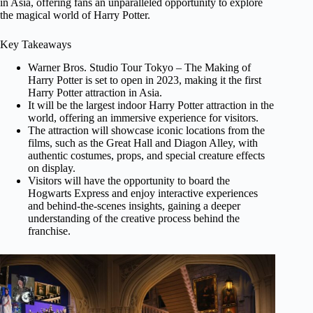
in Asia, offering fans an unparalleled opportunity to explore
the magical world of Harry Potter.
Key Takeaways
Warner Bros. Studio Tour Tokyo – The Making of
Harry Potter is set to open in 2023, making it the first
Harry Potter attraction in Asia.
It will be the largest indoor Harry Potter attraction in the
world, offering an immersive experience for visitors.
The attraction will showcase iconic locations from the
films, such as the Great Hall and Diagon Alley, with
authentic costumes, props, and special creature effects
on display.
Visitors will have the opportunity to board the
Hogwarts Express and enjoy interactive experiences
and behind-the-scenes insights, gaining a deeper
understanding of the creative process behind the
franchise.