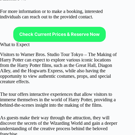
For more information or to make a booking, interested
individuals can reach out to the provided contact.
Check Current Prices & Reserve Now
What to Expect
Visitors to Warner Bros. Studio Tour Tokyo – The Making of
Harry Potter can expect to explore various iconic locations
from the Harry Potter films, such as the Great Hall, Diagon
Alley, and the Hogwarts Express, while also having the
opportunity to view authentic costumes, props, and special
creature effects.
The tour offers interactive experiences that allow visitors to
immerse themselves in the world of Harry Potter, providing a
behind-the-scenes insight into the making of the films.
As guests make their way through the attraction, they will
discover the secrets of the Wizarding World and gain a deeper
understanding of the creative process behind the beloved
franchise.