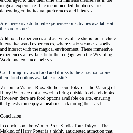
encouraged to take their time and immerse themselves in the
magical experience. The recommended duration varies
depending on individual preferences and interests.
Are there any additional experiences or activities available at
the studio tour?
Additional experiences and activities at the studio tour include
interactive wand experiences, where visitors can cast spells
and interact with the magical environment. These immersive
experiences allow fans to further engage with the Wizarding
World and enhance their visit.
Can I bring my own food and drinks to the attraction or are
there food options available on-site?
Visitors to Warner Bros. Studio Tour Tokyo – The Making of
Harry Potter are not allowed to bring outside food and drinks.
However, there are food options available on-site, ensuring
that guests can enjoy a meal or snack during their visit.
Conclusion
In conclusion, the Warner Bros. Studio Tour Tokyo – The
Making of Harry Potter is a highly anticipated attraction that