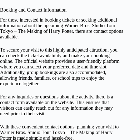
Booking and Contact Information
For those interested in booking tickets or seeking additional
information about the upcoming Warner Bros. Studio Tour
Tokyo – The Making of Harry Potter, there are contact options
available.
To secure your visit to this highly anticipated attraction, you
can check the ticket availability and make your booking
online. The official website provides a user-friendly platform
where you can select your preferred date and time slot.
Additionally, group bookings are also accommodated,
allowing friends, families, or school trips to enjoy the
experience together.
For any inquiries or questions about the activity, there is a
contact form available on the website. This ensures that
visitors can easily reach out for any information they may
need prior to their visit.
With these convenient contact options, planning your visit to
Warner Bros. Studio Tour Tokyo – The Making of Harry
Potter is made simple and hassle-free.