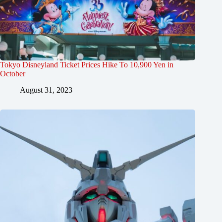
Tokyo Disneyland Ticket Prices Hike To 10,900 Yen in
October
August 31, 2023