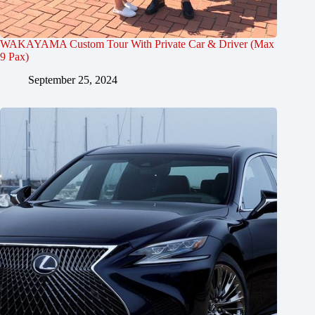
WAKAYAMA Custom Tour With Private Car & Driver (Max
9 Pax)
September 25, 2024