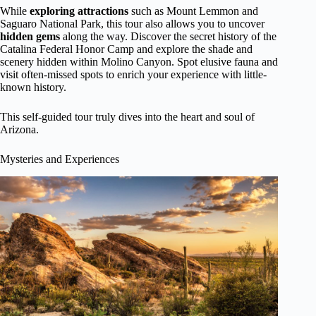
While
exploring attractions
such as Mount Lemmon and
Saguaro National Park, this tour also allows you to uncover
hidden gems
along the way. Discover the secret history of the
Catalina Federal Honor Camp and explore the shade and
scenery hidden within Molino Canyon. Spot elusive fauna and
visit often-missed spots to enrich your experience with little-
known history.
This self-guided tour truly dives into the heart and soul of
Arizona.
Mysteries and Experiences