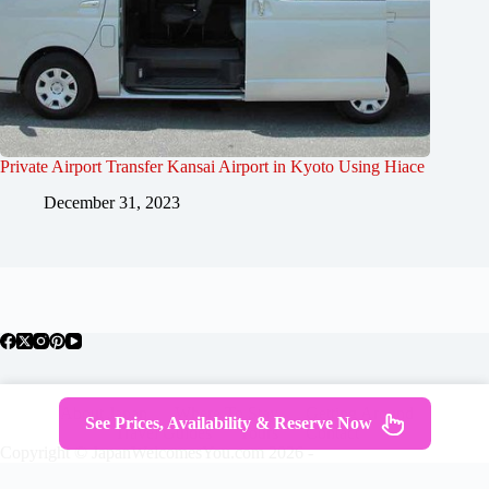
Private Airport Transfer Kansai Airport in Kyoto Using Hiace
December 31, 2023
About Japan
Where To Stay
Getting Around
See Prices, Availability & Reserve Now
Travel Guides
Tours
Contact
Copyright © JapanWelcomesYou.com 2026 -