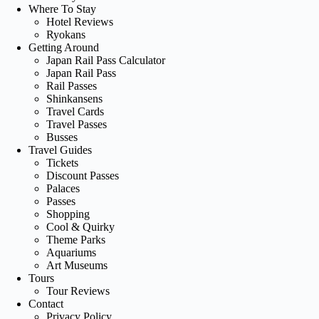
Where To Stay
Hotel Reviews
Ryokans
Getting Around
Japan Rail Pass Calculator
Japan Rail Pass
Rail Passes
Shinkansens
Travel Cards
Travel Passes
Busses
Travel Guides
Tickets
Discount Passes
Palaces
Passes
Shopping
Cool & Quirky
Theme Parks
Aquariums
Art Museums
Tours
Tour Reviews
Contact
Privacy Policy