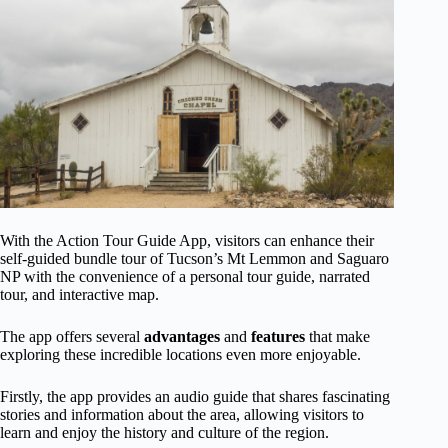
With the Action Tour Guide App, visitors can enhance their
self-guided bundle tour of Tucson’s Mt Lemmon and Saguaro
NP with the convenience of a personal tour guide, narrated
tour, and interactive map.
The app offers several
advantages
and
features
that make
exploring these incredible locations even more enjoyable.
Firstly, the app provides an audio guide that shares fascinating
stories and information about the area, allowing visitors to
learn and enjoy the history and culture of the region.