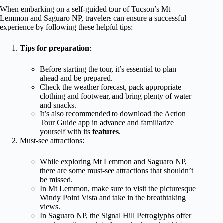
When embarking on a self-guided tour of Tucson’s Mt
Lemmon and Saguaro NP, travelers can ensure a successful
experience by following these helpful tips:
Tips for preparation
:
Before starting the tour, it’s essential to plan
ahead and be prepared.
Check the weather forecast, pack appropriate
clothing and footwear, and bring plenty of water
and snacks.
It’s also recommended to download the Action
Tour Guide app in advance and familiarize
yourself with its
features
.
Must-see attractions:
While exploring Mt Lemmon and Saguaro NP,
there are some must-see attractions that shouldn’t
be missed.
In Mt Lemmon, make sure to visit the picturesque
Windy Point Vista and take in the breathtaking
views.
In Saguaro NP, the Signal Hill Petroglyphs offer