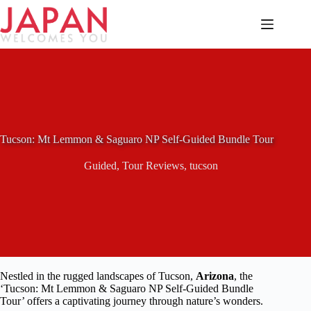
Skip
to
content
Tucson: Mt Lemmon & Saguaro NP Self-Guided Bundle Tour
Guided
,
Tour Reviews
,
tucson
Nestled in the rugged landscapes of Tucson,
Arizona
, the
‘Tucson: Mt Lemmon & Saguaro NP Self-Guided Bundle
Tour’ offers a captivating journey through nature’s wonders.