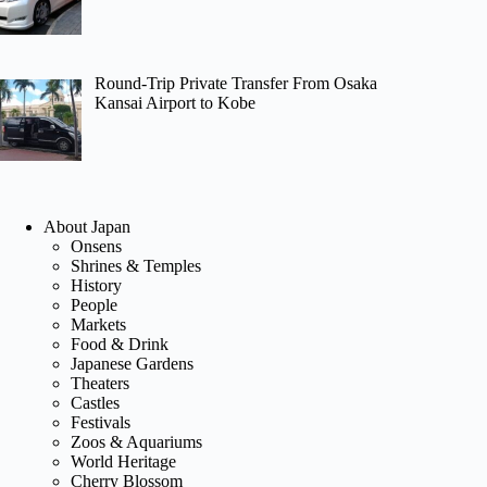
Round-Trip Private Transfer From Osaka
Kansai Airport to Kobe
About Japan
Onsens
Shrines & Temples
History
People
Markets
Food & Drink
Japanese Gardens
Theaters
Castles
Festivals
Zoos & Aquariums
World Heritage
Cherry Blossom