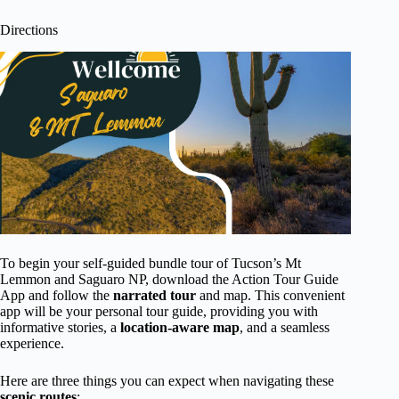
Directions
To begin your self-guided bundle tour of Tucson’s Mt
Lemmon and Saguaro NP, download the Action Tour Guide
App and follow the
narrated tour
and map. This convenient
app will be your personal tour guide, providing you with
informative stories, a
location-aware map
, and a seamless
experience.
Here are three things you can expect when navigating these
scenic routes
: