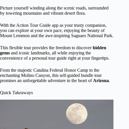
Picture yourself winding along the scenic roads, surrounded
by towering mountains and vibrant desert flora.
With the Action Tour Guide app as your trusty companion,
you can explore at your own pace, enjoying the beauty of
Mount Lemmon and the awe-inspiring Saguaro National Park.
This flexible tour provides the freedom to discover
hidden
gems
and iconic landmarks, all while enjoying the
convenience of a personal tour guide right at your fingertips.
From the majestic Catalina Federal Honor Camp to the
enchanting Molino Canyon, this self-guided bundle tour
promises an unforgettable adventure in the heart of
Arizona
.
Quick Takeaways