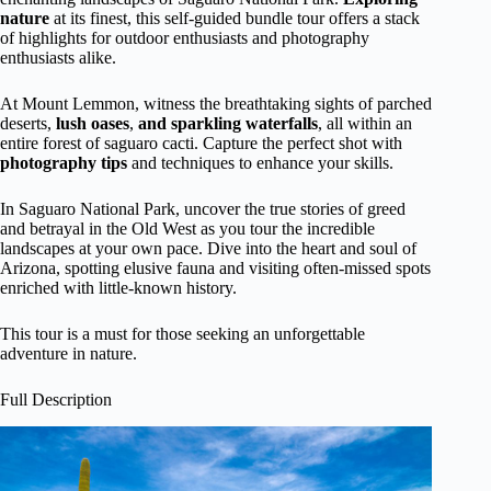
nature
at its finest, this self-guided bundle tour offers a stack
of highlights for outdoor enthusiasts and photography
enthusiasts alike.
At Mount Lemmon, witness the breathtaking sights of parched
deserts,
lush oases
,
and sparkling waterfalls
, all within an
entire forest of saguaro cacti. Capture the perfect shot with
photography tips
and techniques to enhance your skills.
In Saguaro National Park, uncover the true stories of greed
and betrayal in the Old West as you tour the incredible
landscapes at your own pace. Dive into the heart and soul of
Arizona, spotting elusive fauna and visiting often-missed spots
enriched with little-known history.
This tour is a must for those seeking an unforgettable
adventure in nature.
Full Description