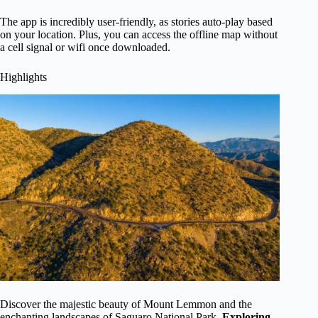
The app is incredibly user-friendly, as stories auto-play based
on your location. Plus, you can access the offline map without
a cell signal or wifi once downloaded.
Highlights
Discover the majestic beauty of Mount Lemmon and the
enchanting landscapes of Saguaro National Park.
Exploring