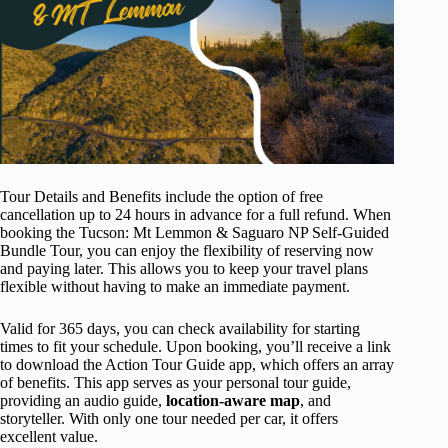
Tour Details and Benefits include the option of free
cancellation up to 24 hours in advance for a full refund. When
booking the Tucson: Mt Lemmon & Saguaro NP Self-Guided
Bundle Tour, you can enjoy the flexibility of reserving now
and paying later. This allows you to keep your travel plans
flexible without having to make an immediate payment.
Valid for 365 days, you can check availability for starting
times to fit your schedule. Upon booking, you’ll receive a link
to download the Action Tour Guide app, which offers an array
of benefits. This app serves as your personal tour guide,
providing an audio guide,
location-aware map
, and
storyteller. With only one tour needed per car, it offers
excellent value.