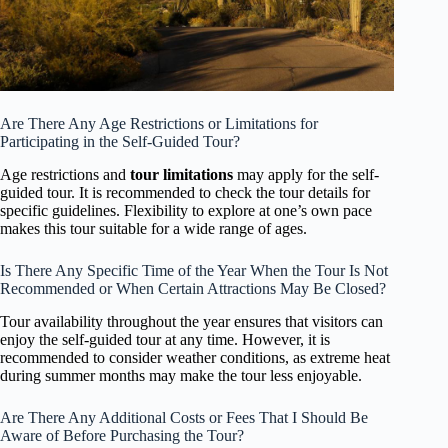
Are There Any Age Restrictions or Limitations for
Participating in the Self-Guided Tour?
Age restrictions and
tour limitations
may apply for the self-
guided tour. It is recommended to check the tour details for
specific guidelines. Flexibility to explore at one’s own pace
makes this tour suitable for a wide range of ages.
Is There Any Specific Time of the Year When the Tour Is Not
Recommended or When Certain Attractions May Be Closed?
Tour availability throughout the year ensures that visitors can
enjoy the self-guided tour at any time. However, it is
recommended to consider weather conditions, as extreme heat
during summer months may make the tour less enjoyable.
Are There Any Additional Costs or Fees That I Should Be
Aware of Before Purchasing the Tour?