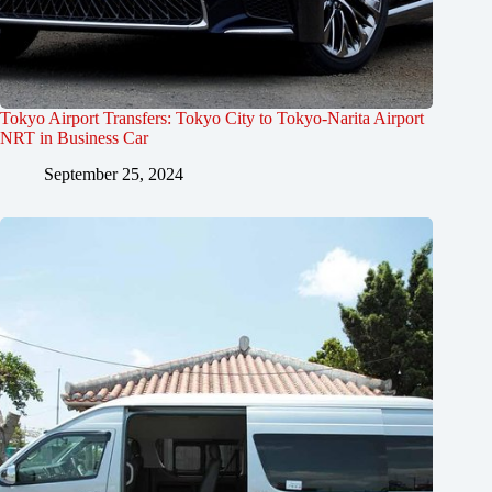
Tokyo Airport Transfers: Tokyo City to Tokyo-Narita Airport
NRT in Business Car
September 25, 2024