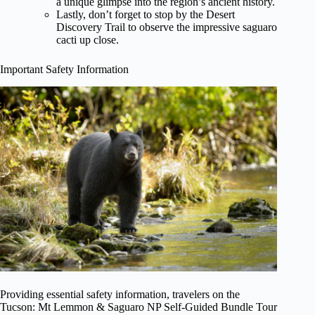
a unique glimpse into the region’s ancient history.
Lastly, don’t forget to stop by the Desert
Discovery Trail to observe the impressive saguaro
cacti up close.
Important Safety Information
Providing essential safety information, travelers on the
Tucson: Mt Lemmon & Saguaro NP Self-Guided Bundle Tour