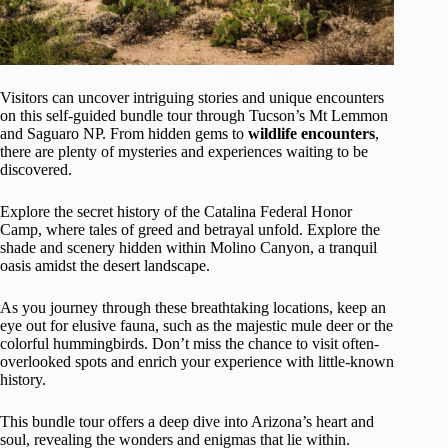
Visitors can uncover intriguing stories and unique encounters
on this self-guided bundle tour through Tucson’s Mt Lemmon
and Saguaro NP. From hidden gems to
wildlife encounters
,
there are plenty of mysteries and experiences waiting to be
discovered.
Explore the secret history of the Catalina Federal Honor
Camp, where tales of greed and betrayal unfold. Explore the
shade and scenery hidden within Molino Canyon, a tranquil
oasis amidst the desert landscape.
As you journey through these breathtaking locations, keep an
eye out for elusive fauna, such as the majestic mule deer or the
colorful hummingbirds. Don’t miss the chance to visit often-
overlooked spots and enrich your experience with little-known
history.
This bundle tour offers a deep dive into Arizona’s heart and
soul, revealing the wonders and enigmas that lie within.