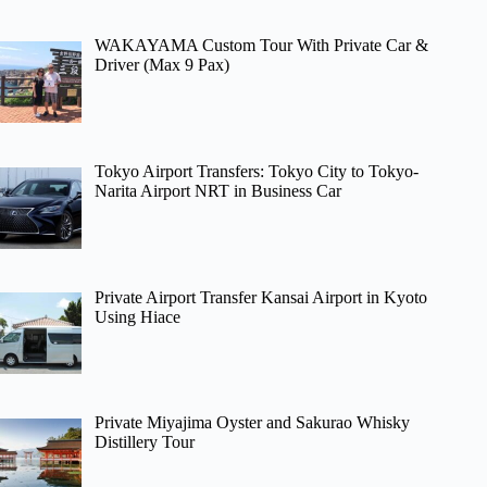
WAKAYAMA Custom Tour With Private Car &
Driver (Max 9 Pax)
Tokyo Airport Transfers: Tokyo City to Tokyo-
Narita Airport NRT in Business Car
Private Airport Transfer Kansai Airport in Kyoto
Using Hiace
Private Miyajima Oyster and Sakurao Whisky
Distillery Tour