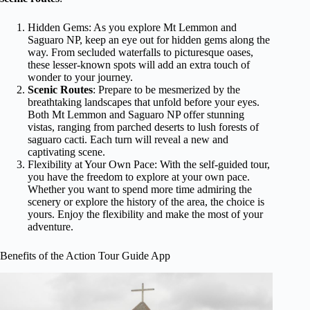
Hidden Gems: As you explore Mt Lemmon and
Saguaro NP, keep an eye out for hidden gems along the
way. From secluded waterfalls to picturesque oases,
these lesser-known spots will add an extra touch of
wonder to your journey.
Scenic Routes
: Prepare to be mesmerized by the
breathtaking landscapes that unfold before your eyes.
Both Mt Lemmon and Saguaro NP offer stunning
vistas, ranging from parched deserts to lush forests of
saguaro cacti. Each turn will reveal a new and
captivating scene.
Flexibility at Your Own Pace: With the self-guided tour,
you have the freedom to explore at your own pace.
Whether you want to spend more time admiring the
scenery or explore the history of the area, the choice is
yours. Enjoy the flexibility and make the most of your
adventure.
Benefits of the Action Tour Guide App