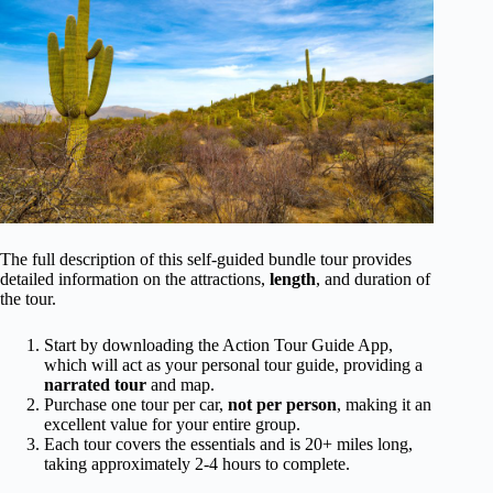
The full description of this self-guided bundle tour provides
detailed information on the attractions,
length
, and duration of
the tour.
Start by downloading the Action Tour Guide App,
which will act as your personal tour guide, providing a
narrated tour
and map.
Purchase one tour per car,
not per person
, making it an
excellent value for your entire group.
Each tour covers the essentials and is 20+ miles long,
taking approximately 2-4 hours to complete.