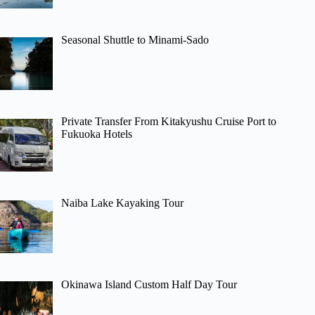
Seasonal Shuttle to Minami-Sado
Private Transfer From Kitakyushu Cruise Port to
Fukuoka Hotels
Naiba Lake Kayaking Tour
Okinawa Island Custom Half Day Tour