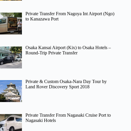
Private Transfer From Nagoya Int Airport (Ngo)
to Kanazawa Port
Osaka Kansai Airport (Kix) to Osaka Hotels –
Round-Trip Private Transfer
Private & Custom Osaka-Nara Day Tour by
Land Rover Discovery Sport 2018
Private Transfer From Nagasaki Cruise Port to
Nagasaki Hotels