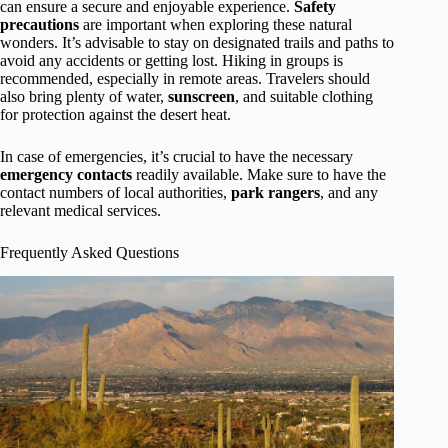
can ensure a secure and enjoyable experience.
Safety
precautions
are important when exploring these natural
wonders. It’s advisable to stay on designated trails and paths to
avoid any accidents or getting lost. Hiking in groups is
recommended, especially in remote areas. Travelers should
also bring plenty of water,
sunscreen
, and suitable clothing
for protection against the desert heat.
In case of emergencies, it’s crucial to have the necessary
emergency contacts
readily available. Make sure to have the
contact numbers of local authorities,
park rangers
, and any
relevant medical services.
Frequently Asked Questions