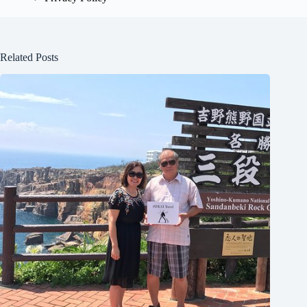
Related Posts