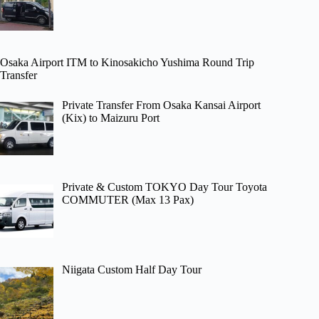
Osaka Airport ITM to Kinosakicho Yushima Round Trip
Transfer
Private Transfer From Osaka Kansai Airport
(Kix) to Maizuru Port
Private & Custom TOKYO Day Tour Toyota
COMMUTER (Max 13 Pax)
Niigata Custom Half Day Tour