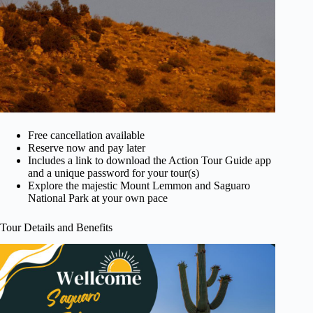
Free cancellation available
Reserve now and pay later
Includes a link to download the Action Tour Guide app
and a unique password for your tour(s)
Explore the majestic Mount Lemmon and Saguaro
National Park at your own pace
Tour Details and Benefits