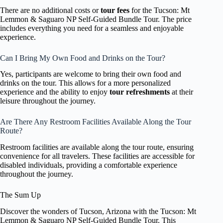
There are no additional costs or
tour fees
for the Tucson: Mt
Lemmon & Saguaro NP Self-Guided Bundle Tour. The price
includes everything you need for a seamless and enjoyable
experience.
Can I Bring My Own Food and Drinks on the Tour?
Yes, participants are welcome to bring their own food and
drinks on the tour. This allows for a more personalized
experience and the ability to enjoy
tour refreshments
at their
leisure throughout the journey.
Are There Any Restroom Facilities Available Along the Tour
Route?
Restroom facilities are available along the tour route, ensuring
convenience for all travelers. These facilities are accessible for
disabled individuals, providing a comfortable experience
throughout the journey.
The Sum Up
Discover the wonders of Tucson, Arizona with the Tucson: Mt
Lemmon & Saguaro NP Self-Guided Bundle Tour. This