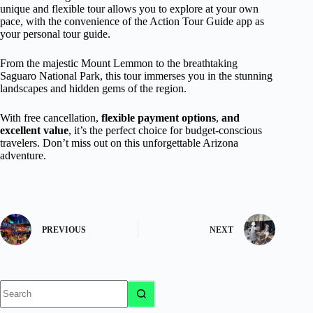
unique and flexible tour allows you to explore at your own
pace, with the convenience of the Action Tour Guide app as
your personal tour guide.
From the majestic Mount Lemmon to the breathtaking
Saguaro National Park, this tour immerses you in the stunning
landscapes and hidden gems of the region.
With free cancellation,
flexible payment options
,
and
excellent value
, it’s the perfect choice for budget-conscious
travelers. Don’t miss out on this unforgettable Arizona
adventure.
PREVIOUS
NEXT
No
results