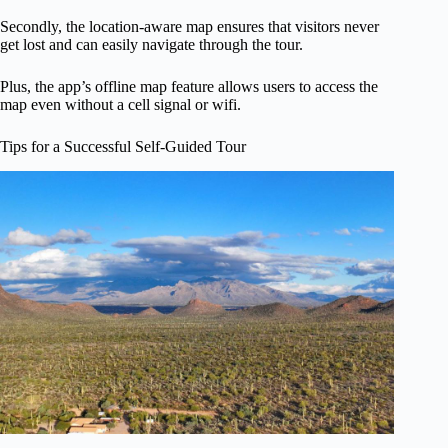
Secondly, the location-aware map ensures that visitors never
get lost and can easily navigate through the tour.
Plus, the app’s offline map feature allows users to access the
map even without a cell signal or wifi.
Tips for a Successful Self-Guided Tour