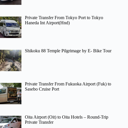
Private Transfer From Tokyo Port to Tokyo
Haneda Int Airport(Hnd)
Shikoku 88 Temple Pilgrimage by E- Bike Tour
Private Transfer From Fukuoka Airport (Fuk) to
Sasebo Cruise Port
Oita Airport (Oit) to Oita Hotels – Round-Trip
Private Transfer