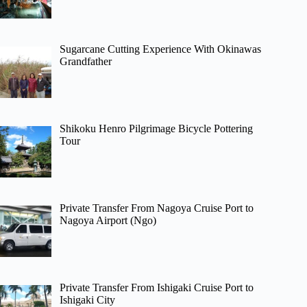
Sugarcane Cutting Experience With Okinawas
Grandfather
Shikoku Henro Pilgrimage Bicycle Pottering
Tour
Private Transfer From Nagoya Cruise Port to
Nagoya Airport (Ngo)
Private Transfer From Ishigaki Cruise Port to
Ishigaki City