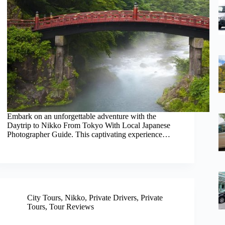
Embark on an unforgettable adventure with the
Daytrip to Nikko From Tokyo With Local Japanese
Photographer Guide. This captivating experience…
City Tours
,
Nikko
,
Private Drivers
,
Private
Tours
,
Tour Reviews