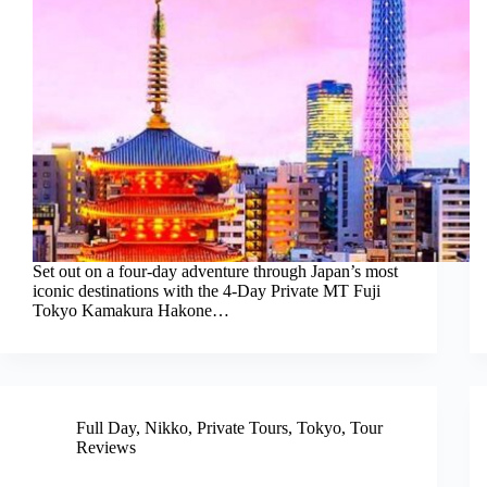
Set out on a four-day adventure through Japan’s most
iconic destinations with the 4-Day Private MT Fuji
Tokyo Kamakura Hakone…
Full Day
,
Nikko
,
Private Tours
,
Tokyo
,
Tour
Reviews