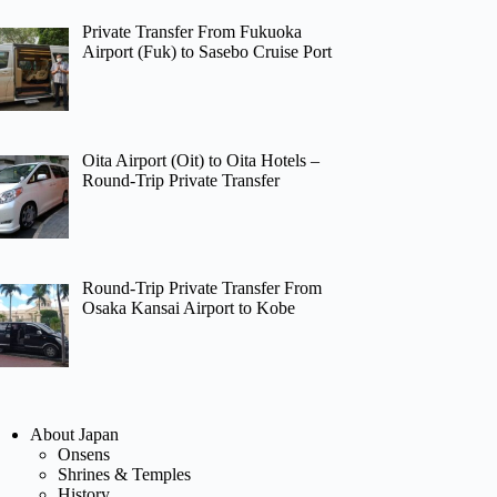
Private Transfer From Fukuoka
Airport (Fuk) to Sasebo Cruise Port
Oita Airport (Oit) to Oita Hotels –
Round-Trip Private Transfer
Round-Trip Private Transfer From
Osaka Kansai Airport to Kobe
About Japan
Onsens
Shrines & Temples
History