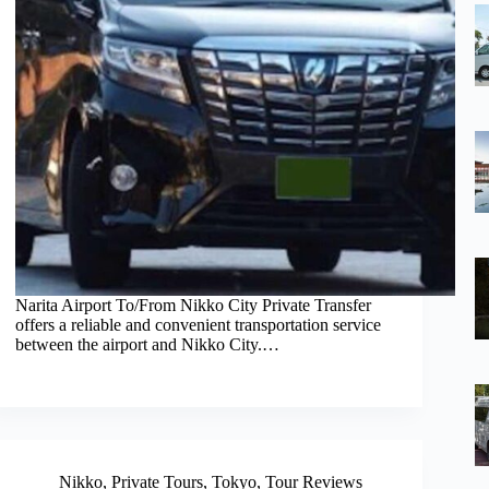
Narita Airport To/From Nikko City Private Transfer
offers a reliable and convenient transportation service
between the airport and Nikko City.…
Nikko
,
Private Tours
,
Tokyo
,
Tour Reviews