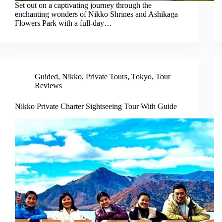
Set out on a captivating journey through the
enchanting wonders of Nikko Shrines and Ashikaga
Flowers Park with a full-day…
Guided
,
Nikko
,
Private Tours
,
Tokyo
,
Tour
Reviews
Nikko Private Charter Sightseeing Tour With Guide