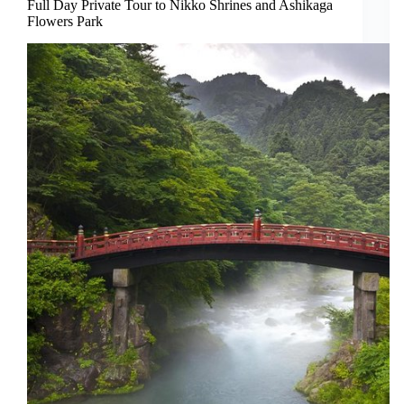
Full Day Private Tour to Nikko Shrines and Ashikaga
Flowers Park