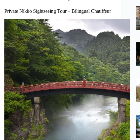
Private Nikko Sightseeing Tour – Bilingual Chauffeur