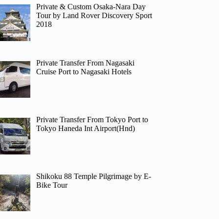
Private & Custom Osaka-Nara Day
Tour by Land Rover Discovery Sport
2018
Private Transfer From Nagasaki
Cruise Port to Nagasaki Hotels
Private Transfer From Tokyo Port to
Tokyo Haneda Int Airport(Hnd)
Shikoku 88 Temple Pilgrimage by E-
Bike Tour