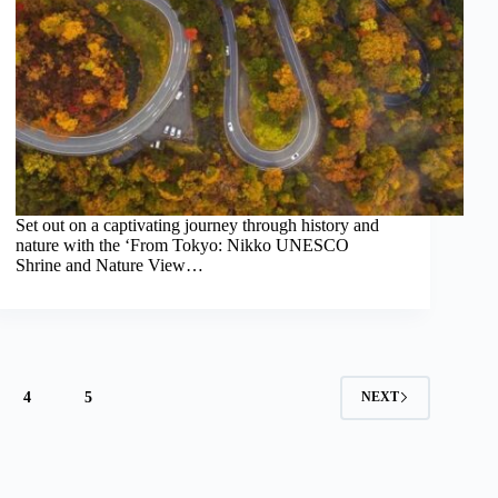
Set out on a captivating journey through history and
nature with the ‘From Tokyo: Nikko UNESCO
Shrine and Nature View…
4
5
NEXT