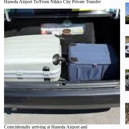
Haneda Airport To/From Nikko City Private Transfer
Coincidentally arriving at Haneda Airport and