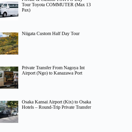
Tour Toyota COMMUTER (Max 13
Pax)
Niigata Custom Half Day Tour
Private Transfer From Nagoya Int
Airport (Ngo) to Kanazawa Port
Osaka Kansai Airport (Kix) to Osaka
Hotels – Round-Trip Private Transfer