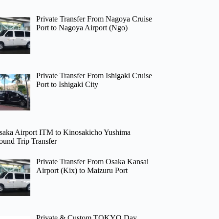
Private Transfer From Nagoya Cruise
Port to Nagoya Airport (Ngo)
Private Transfer From Ishigaki Cruise
Port to Ishigaki City
saka Airport ITM to Kinosakicho Yushima
ound Trip Transfer
Private Transfer From Osaka Kansai
Airport (Kix) to Maizuru Port
Private & Custom TOKYO Day