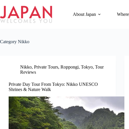
Skip
to
content
About Japan
Where
Category
Nikko
Nikko
,
Private Tours
,
Roppongi
,
Tokyo
,
Tour
Reviews
Private Day Tour From Tokyo: Nikko UNESCO
Shrines & Nature Walk