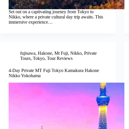
Set out on a captivating journey from Tokyo to
Nikko, where a private cultural day trip awaits. This
immersive experience…
fujisawa
,
Hakone
,
Mt Fuji
,
Nikko
,
Private
Tours
,
Tokyo
,
Tour Reviews
4-Day Private MT Fuji Tokyo Kamakura Hakone
Nikko Yokohama