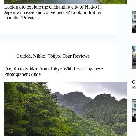
Looking to explore the enchanting city of Nikko in
Japan with ease and convenience? Look no further
than the ‘Private…
Guided
,
Nikko
,
Tokyo
,
Tour Reviews
Daytrip to Nikko From Tokyo With Local Japanese
Photograher Guide
O
R