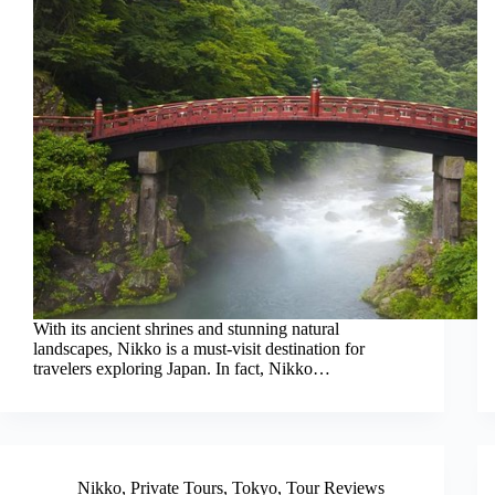
With its ancient shrines and stunning natural
landscapes, Nikko is a must-visit destination for
travelers exploring Japan. In fact, Nikko…
Nikko
,
Private Tours
,
Tokyo
,
Tour Reviews