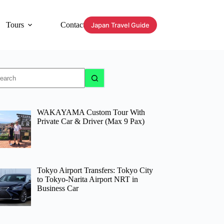
Tours
Contact
Japan Travel Guide
o
sults
WAKAYAMA Custom Tour With
Private Car & Driver (Max 9 Pax)
Tokyo Airport Transfers: Tokyo City
to Tokyo-Narita Airport NRT in
Business Car