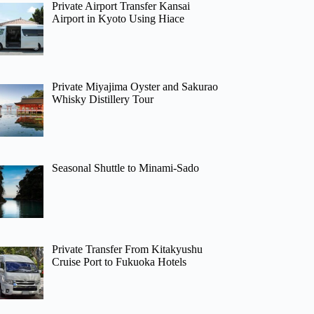
Private Airport Transfer Kansai
Airport in Kyoto Using Hiace
Private Miyajima Oyster and Sakurao
Whisky Distillery Tour
Seasonal Shuttle to Minami-Sado
Private Transfer From Kitakyushu
Cruise Port to Fukuoka Hotels