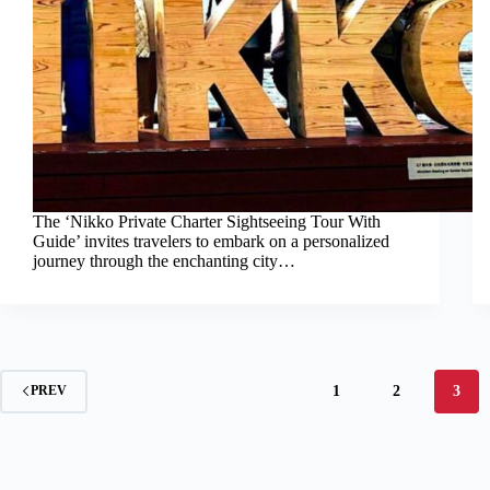
The ‘Nikko Private Charter Sightseeing Tour With
Guide’ invites travelers to embark on a personalized
journey through the enchanting city…
1
2
3
PREV