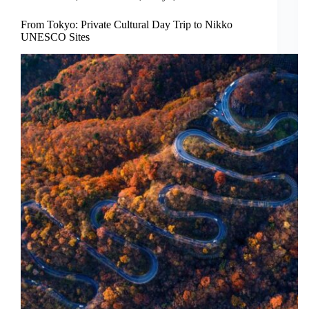
From Tokyo: Private Cultural Day Trip to Nikko
UNESCO Sites