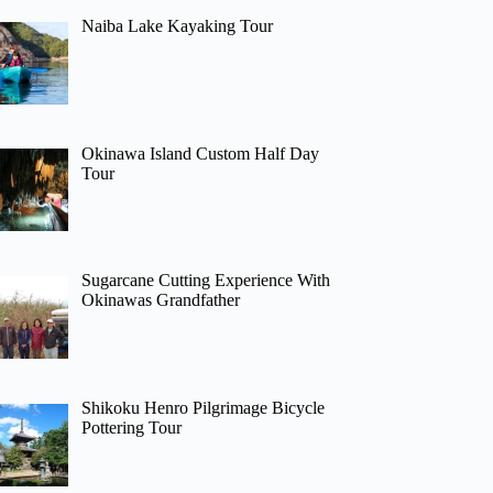
Naiba Lake Kayaking Tour
Okinawa Island Custom Half Day
Tour
Sugarcane Cutting Experience With
Okinawas Grandfather
Shikoku Henro Pilgrimage Bicycle
Pottering Tour