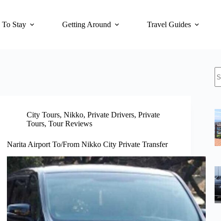
 To Stay
Getting Around
Travel Guides
N
re
City Tours
,
Nikko
,
Private Drivers
,
Private
Tours
,
Tour Reviews
Narita Airport To/From Nikko City Private Transfer