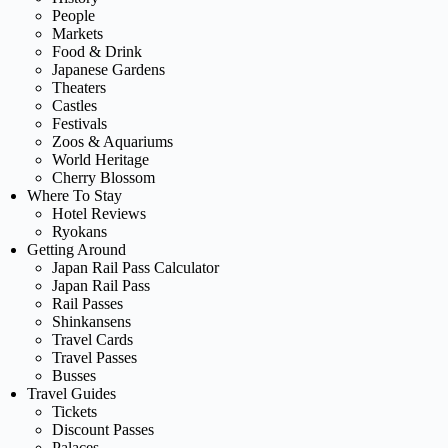
People
Markets
Food & Drink
Japanese Gardens
Theaters
Castles
Festivals
Zoos & Aquariums
World Heritage
Cherry Blossom
Where To Stay
Hotel Reviews
Ryokans
Getting Around
Japan Rail Pass Calculator
Japan Rail Pass
Rail Passes
Shinkansens
Travel Cards
Travel Passes
Busses
Travel Guides
Tickets
Discount Passes
Palaces