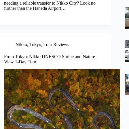
needing a reliable transfer to Nikko City? Look no
further than the Haneda Airport…
Nikko
,
Tokyo
,
Tour Reviews
From Tokyo: Nikko UNESCO Shrine and Nature
View 1-Day Tour