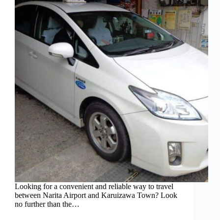
Looking for a convenient and reliable way to travel
between Narita Airport and Karuizawa Town? Look
no further than the…