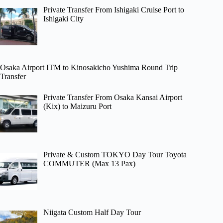
Private Transfer From Ishigaki Cruise Port to
Ishigaki City
Osaka Airport ITM to Kinosakicho Yushima Round Trip
Transfer
Private Transfer From Osaka Kansai Airport
(Kix) to Maizuru Port
Private & Custom TOKYO Day Tour Toyota
COMMUTER (Max 13 Pax)
Niigata Custom Half Day Tour