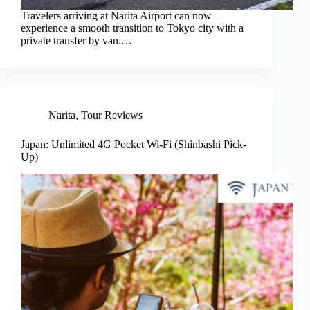
Travelers arriving at Narita Airport can now
experience a smooth transition to Tokyo city with a
private transfer by van.…
Narita
,
Tour Reviews
Japan: Unlimited 4G Pocket Wi-Fi (Shinbashi Pick-
Up)