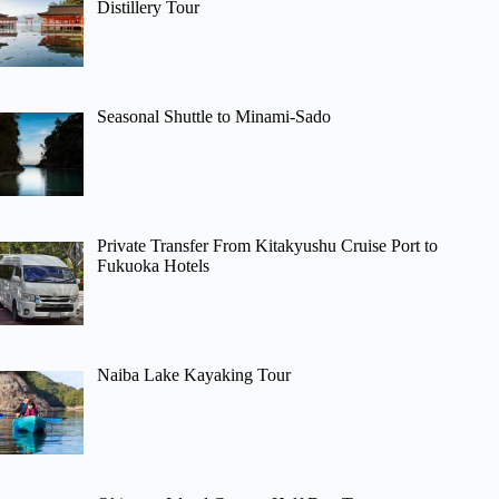
Distillery Tour
Seasonal Shuttle to Minami-Sado
Private Transfer From Kitakyushu Cruise Port to
Fukuoka Hotels
Naiba Lake Kayaking Tour