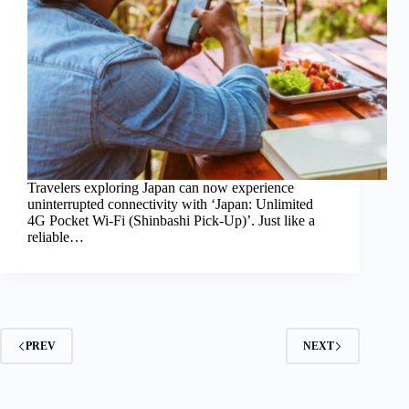
Travelers exploring Japan can now experience
uninterrupted connectivity with ‘Japan: Unlimited
4G Pocket Wi-Fi (Shinbashi Pick-Up)’. Just like a
reliable…
PREV
NEXT