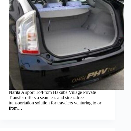
Narita Airport To/From Hakuba Village Private
Transfer offers a seamless and stress-free
transportation solution for travelers venturing to or
from…