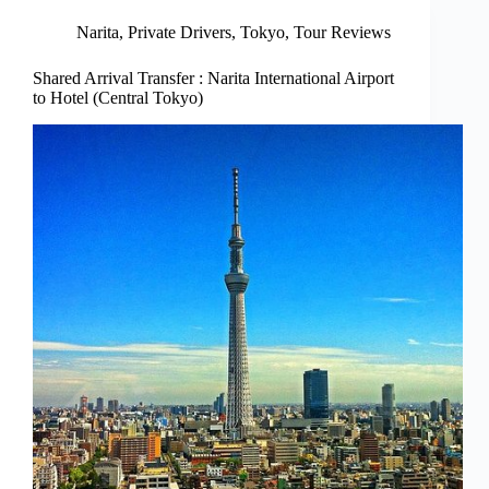
Narita
,
Private Drivers
,
Tokyo
,
Tour Reviews
Shared Arrival Transfer : Narita International Airport
to Hotel (Central Tokyo)