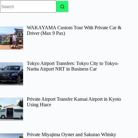
No
results
WAKAYAMA Custom Tour With Private Car &
Driver (Max 9 Pax)
Tokyo Airport Transfers: Tokyo City to Tokyo-
Narita Airport NRT in Business Car
Private Airport Transfer Kansai Airport in Kyoto
Using Hiace
Private Miyajima Oyster and Sakurao Whisky