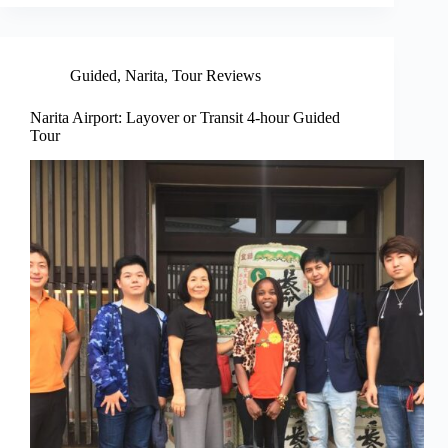
Guided
,
Narita
,
Tour Reviews
Narita Airport: Layover or Transit 4-hour Guided
Tour