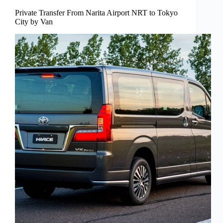
Private Transfer From Narita Airport NRT to Tokyo
City by Van