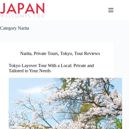
Skip
to
content
Category
Narita
Narita
,
Private Tours
,
Tokyo
,
Tour Reviews
Tokyo Layover Tour With a Local: Private and
Tailored to Your Needs