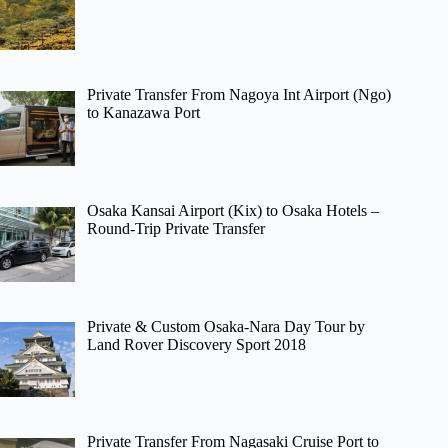
Private Transfer From Nagoya Int Airport (Ngo)
to Kanazawa Port
Osaka Kansai Airport (Kix) to Osaka Hotels –
Round-Trip Private Transfer
Private & Custom Osaka-Nara Day Tour by
Land Rover Discovery Sport 2018
Private Transfer From Nagasaki Cruise Port to