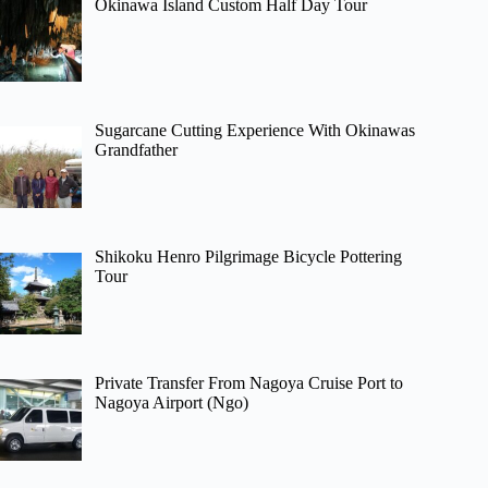
Okinawa Island Custom Half Day Tour
Sugarcane Cutting Experience With Okinawas
Grandfather
Shikoku Henro Pilgrimage Bicycle Pottering
Tour
Private Transfer From Nagoya Cruise Port to
Nagoya Airport (Ngo)