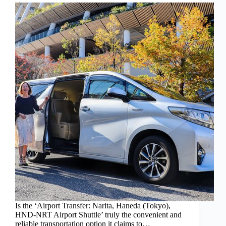
Is the ‘Airport Transfer: Narita, Haneda (Tokyo),
HND-NRT Airport Shuttle’ truly the convenient and
reliable transportation option it claims to…