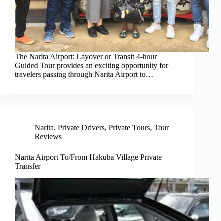
The Narita Airport: Layover or Transit 4-hour
Guided Tour provides an exciting opportunity for
travelers passing through Narita Airport to…
Narita
,
Private Drivers
,
Private Tours
,
Tour
Reviews
Narita Airport To/From Hakuba Village Private
Transfer