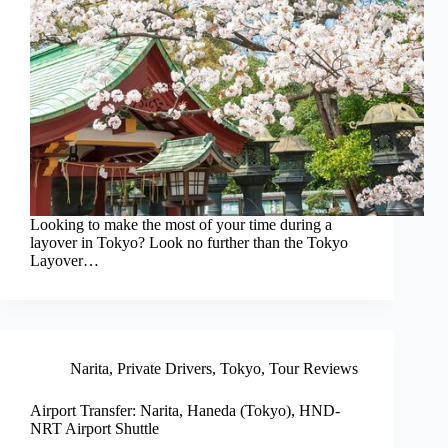
Looking to make the most of your time during a
layover in Tokyo? Look no further than the Tokyo
Layover…
Narita
,
Private Drivers
,
Tokyo
,
Tour Reviews
Airport Transfer: Narita, Haneda (Tokyo), HND-
NRT Airport Shuttle