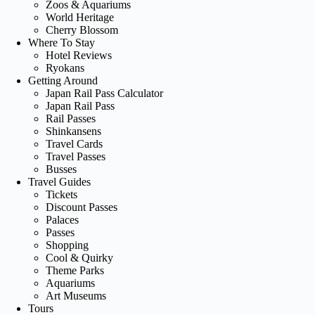
Zoos & Aquariums
World Heritage
Cherry Blossom
Where To Stay
Hotel Reviews
Ryokans
Getting Around
Japan Rail Pass Calculator
Japan Rail Pass
Rail Passes
Shinkansens
Travel Cards
Travel Passes
Busses
Travel Guides
Tickets
Discount Passes
Palaces
Passes
Shopping
Cool & Quirky
Theme Parks
Aquariums
Art Museums
Tours