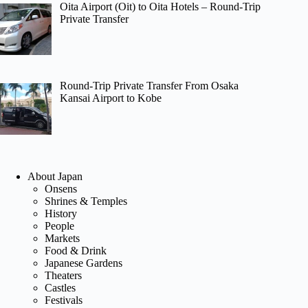
Oita Airport (Oit) to Oita Hotels – Round-Trip
Private Transfer
Round-Trip Private Transfer From Osaka
Kansai Airport to Kobe
About Japan
Onsens
Shrines & Temples
History
People
Markets
Food & Drink
Japanese Gardens
Theaters
Castles
Festivals