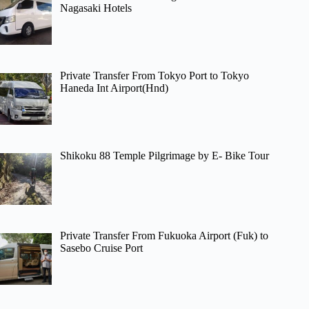
Nagasaki Hotels
Private Transfer From Tokyo Port to Tokyo
Haneda Int Airport(Hnd)
Shikoku 88 Temple Pilgrimage by E- Bike Tour
Private Transfer From Fukuoka Airport (Fuk) to
Sasebo Cruise Port