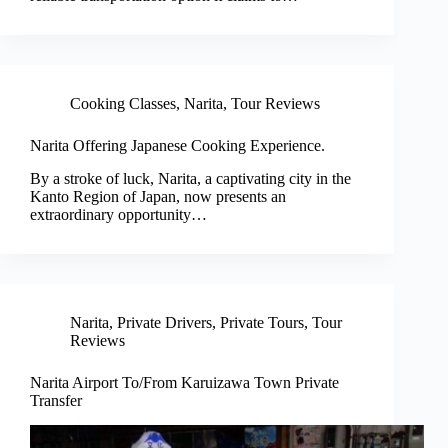
Cooking Classes
,
Narita
,
Tour Reviews
Narita Offering Japanese Cooking Experience.
By a stroke of luck, Narita, a captivating city in the
Kanto Region of Japan, now presents an
extraordinary opportunity…
Narita
,
Private Drivers
,
Private Tours
,
Tour
Reviews
Narita Airport To/From Karuizawa Town Private
Transfer