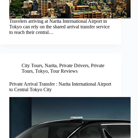
Travelers arriving at Narita International Airport in
Tokyo can rely on the shared arrival transfer service
to reach their central…
City Tours
,
Narita
,
Private Drivers
,
Private
Tours
,
Tokyo
,
Tour Reviews
Private Arrival Transfer : Narita International Airport
to Central Tokyo City