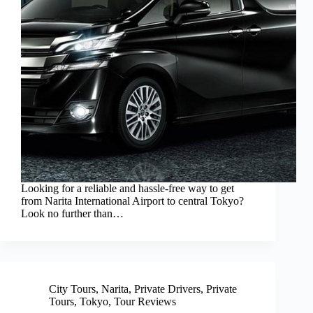
Looking for a reliable and hassle-free way to get
from Narita International Airport to central Tokyo?
Look no further than…
City Tours
,
Narita
,
Private Drivers
,
Private
Tours
,
Tokyo
,
Tour Reviews