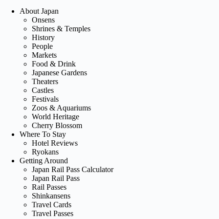
About Japan
Onsens
Shrines & Temples
History
People
Markets
Food & Drink
Japanese Gardens
Theaters
Castles
Festivals
Zoos & Aquariums
World Heritage
Cherry Blossom
Where To Stay
Hotel Reviews
Ryokans
Getting Around
Japan Rail Pass Calculator
Japan Rail Pass
Rail Passes
Shinkansens
Travel Cards
Travel Passes