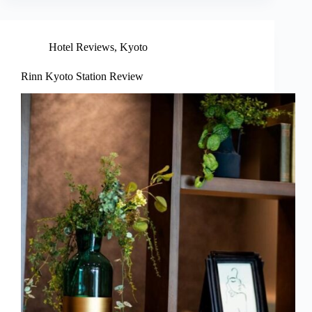
Hotel Reviews
,
Kyoto
Rinn Kyoto Station Review