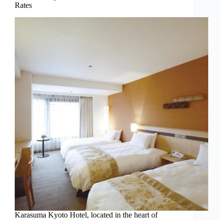
Rates
Karasuma Kyoto Hotel, located in the heart of