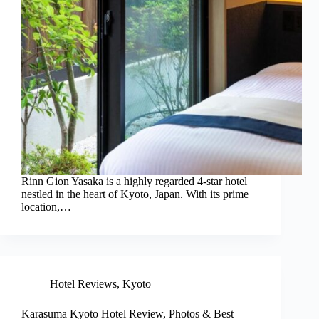
Rinn Gion Yasaka is a highly regarded 4-star hotel
nestled in the heart of Kyoto, Japan. With its prime
location,…
Hotel Reviews
,
Kyoto
Karasuma Kyoto Hotel Review, Photos & Best