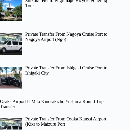
Shikoku Henro Pilgrimage Bicycle Pottering
Tour
Private Transfer From Nagoya Cruise Port to
Nagoya Airport (Ngo)
Private Transfer From Ishigaki Cruise Port to
Ishigaki City
Osaka Airport ITM to Kinosakicho Yushima Round Trip
Transfer
Private Transfer From Osaka Kansai Airport
(Kix) to Maizuru Port