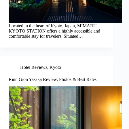
Located in the heart of Kyoto, Japan, MIMARU
KYOTO STATION offers a highly accessible and
comfortable stay for travelers. Situated…
Hotel Reviews
,
Kyoto
Rinn Gion Yasaka Review, Photos & Best Rates