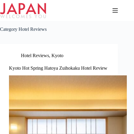
Skip
to
content
Category
Hotel Reviews
Hotel Reviews
,
Kyoto
Kyoto Hot Spring Hatoya Zuihokaku Hotel Review