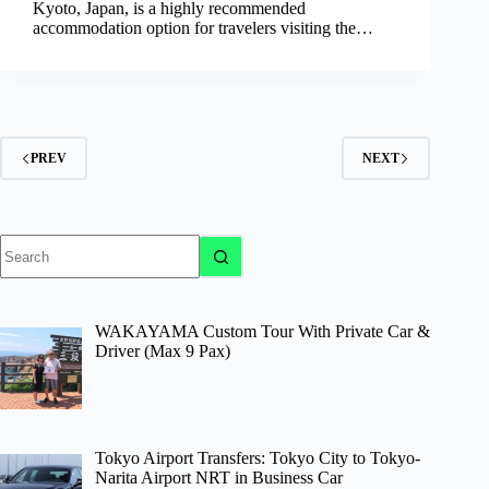
Kyoto, Japan, is a highly recommended
accommodation option for travelers visiting the…
PREV
NEXT
No
results
WAKAYAMA Custom Tour With Private Car &
Driver (Max 9 Pax)
Tokyo Airport Transfers: Tokyo City to Tokyo-
Narita Airport NRT in Business Car