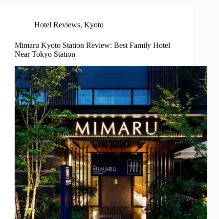
Hotel Reviews
,
Kyoto
Mimaru Kyoto Station Review: Best Family Hotel
Near Tokyo Station