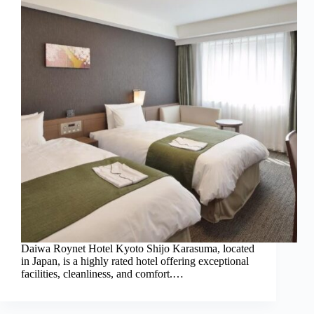
Daiwa Roynet Hotel Kyoto Shijo Karasuma, located
in Japan, is a highly rated hotel offering exceptional
facilities, cleanliness, and comfort.…