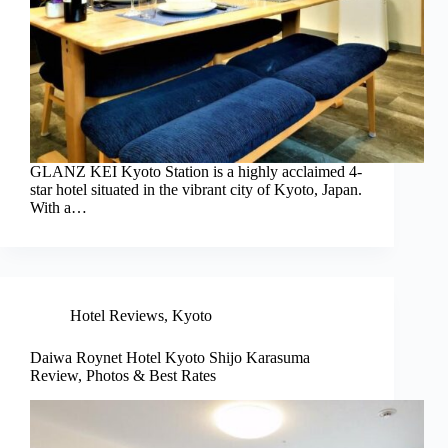
GLANZ KEI Kyoto Station is a highly acclaimed 4-
star hotel situated in the vibrant city of Kyoto, Japan.
With a…
Hotel Reviews
,
Kyoto
Daiwa Roynet Hotel Kyoto Shijo Karasuma
Review, Photos & Best Rates