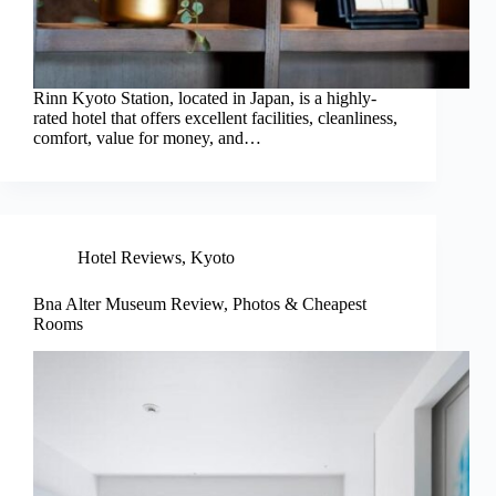
Rinn Kyoto Station, located in Japan, is a highly-
rated hotel that offers excellent facilities, cleanliness,
comfort, value for money, and…
Hotel Reviews
,
Kyoto
Bna Alter Museum Review, Photos & Cheapest
Rooms