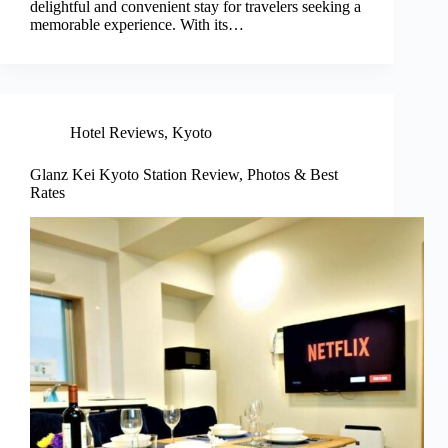
delightful and convenient stay for travelers seeking a
memorable experience. With its…
Hotel Reviews
,
Kyoto
Glanz Kei Kyoto Station Review, Photos & Best
Rates