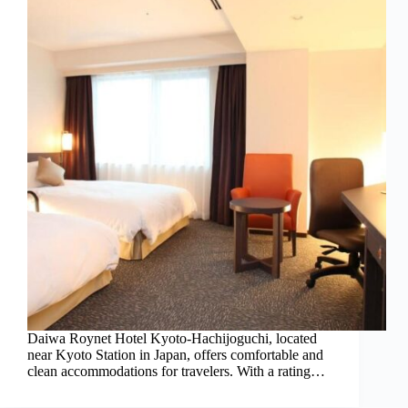
Daiwa Roynet Hotel Kyoto-Hachijoguchi, located
near Kyoto Station in Japan, offers comfortable and
clean accommodations for travelers. With a rating…