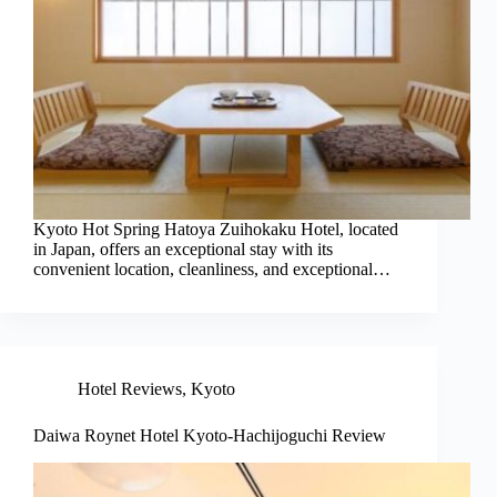
Kyoto Hot Spring Hatoya Zuihokaku Hotel, located
in Japan, offers an exceptional stay with its
convenient location, cleanliness, and exceptional…
Hotel Reviews
,
Kyoto
Daiwa Roynet Hotel Kyoto-Hachijoguchi Review