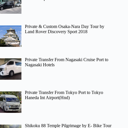
Private & Custom Osaka-Nara Day Tour by
Land Rover Discovery Sport 2018
Private Transfer From Nagasaki Cruise Port to
Nagasaki Hotels
Private Transfer From Tokyo Port to Tokyo
Haneda Int Airport(Hnd)
Shikoku 88 Temple Pilgrimage by E- Bike Tour