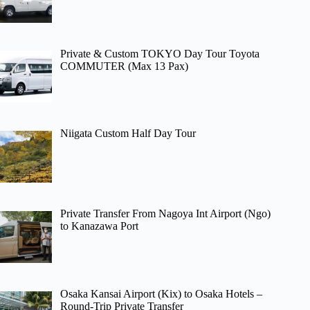
Private & Custom TOKYO Day Tour Toyota
COMMUTER (Max 13 Pax)
Niigata Custom Half Day Tour
Private Transfer From Nagoya Int Airport (Ngo)
to Kanazawa Port
Osaka Kansai Airport (Kix) to Osaka Hotels –
Round-Trip Private Transfer