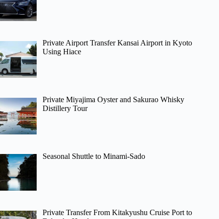
Private Airport Transfer Kansai Airport in Kyoto
Using Hiace
Private Miyajima Oyster and Sakurao Whisky
Distillery Tour
Seasonal Shuttle to Minami-Sado
Private Transfer From Kitakyushu Cruise Port to