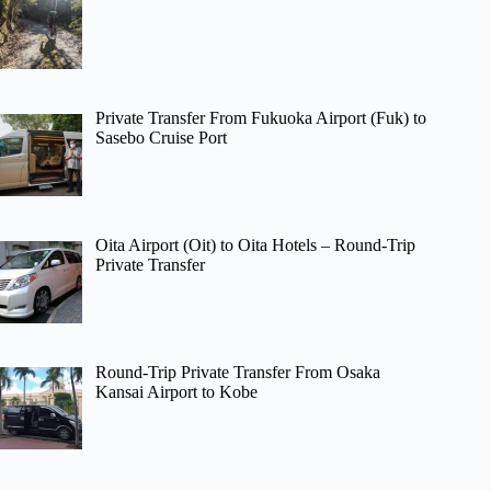
Private Transfer From Fukuoka Airport (Fuk) to
Sasebo Cruise Port
Oita Airport (Oit) to Oita Hotels – Round-Trip
Private Transfer
Round-Trip Private Transfer From Osaka
Kansai Airport to Kobe