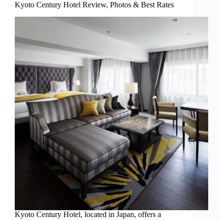
Kyoto Century Hotel Review, Photos & Best Rates
Kyoto Century Hotel, located in Japan, offers a