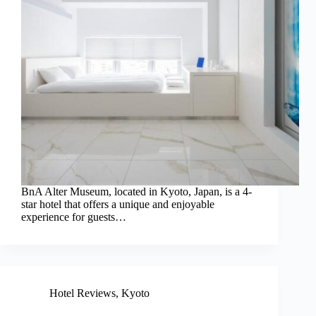
BnA Alter Museum, located in Kyoto, Japan, is a 4-
star hotel that offers a unique and enjoyable
experience for guests…
Hotel Reviews
,
Kyoto