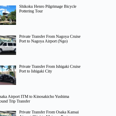
Shikoku Henro Pilgrimage Bicycle
Pottering Tour
Private Transfer From Nagoya Cruise
Port to Nagoya Airport (Ngo)
Private Transfer From Ishigaki Cruise
Port to Ishigaki City
saka Airport ITM to Kinosakicho Yushima
ound Trip Transfer
Private Transfer From Osaka Kansai