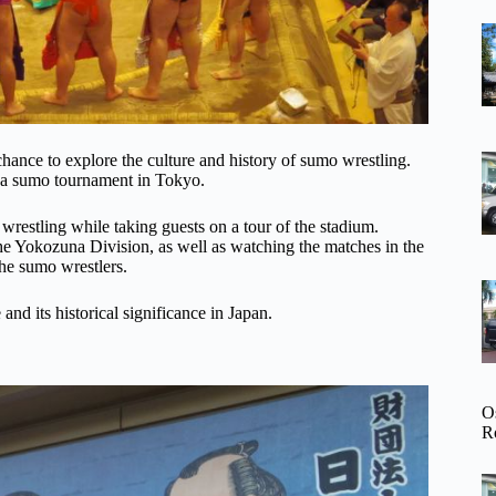
 chance to explore the culture and history of sumo wrestling.
f a sumo tournament in Tokyo.
wrestling while taking guests on a tour of the stadium.
e Yokozuna Division, as well as watching the matches in the
the sumo wrestlers.
and its historical significance in Japan.
O
R