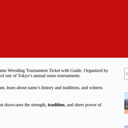
N
Sumo Wrestling Tournament Ticket with Guide. Organized by
re
nt of one of Tokyo’s annual sumo tournaments.
um, learn about sumo’s history and traditions, and witness
hat showcases the strength,
tradition
, and sheer power of