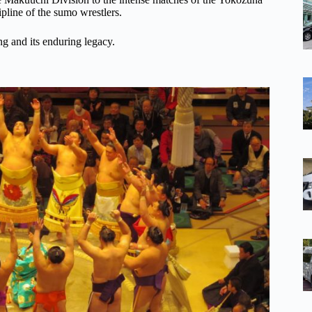
ipline of the sumo wrestlers.
ng and its enduring legacy.