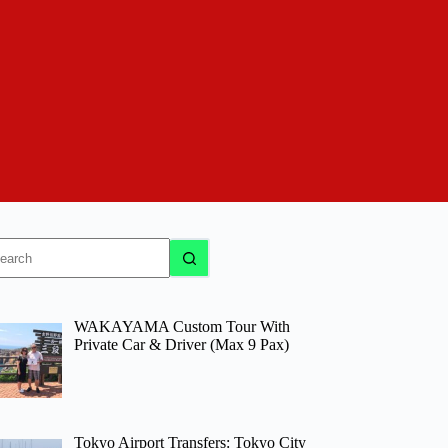
o
sults
WAKAYAMA Custom Tour With
Private Car & Driver (Max 9 Pax)
Tokyo Airport Transfers: Tokyo City