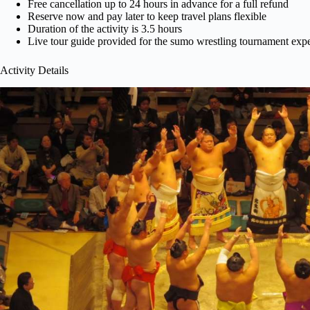
Free cancellation up to 24 hours in advance for a full refund
Reserve now and pay later to keep travel plans flexible
Duration of the activity is 3.5 hours
Live tour guide provided for the sumo wrestling tournament exp
Activity Details