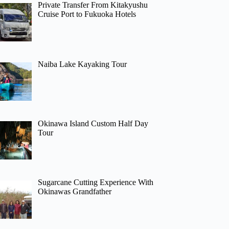
Private Transfer From Kitakyushu
Cruise Port to Fukuoka Hotels
Naiba Lake Kayaking Tour
Okinawa Island Custom Half Day
Tour
Sugarcane Cutting Experience With
Okinawas Grandfather