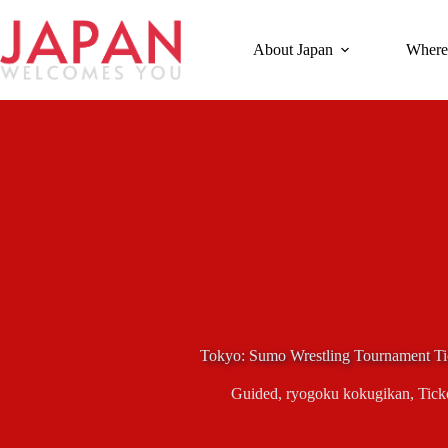
Skip
to
content
About Japan
Where
Tokyo: Sumo Wrestling Tournament Ti
Guided
,
ryogoku kokugikan
,
Tick