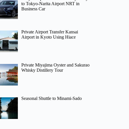
to Tokyo-Narita Airport NRT in
Business Car
Private Airport Transfer Kansai
Airport in Kyoto Using Hiace
Private Miyajima Oyster and Sakurao
Whisky Distillery Tour
Seasonal Shuttle to Minami-Sado