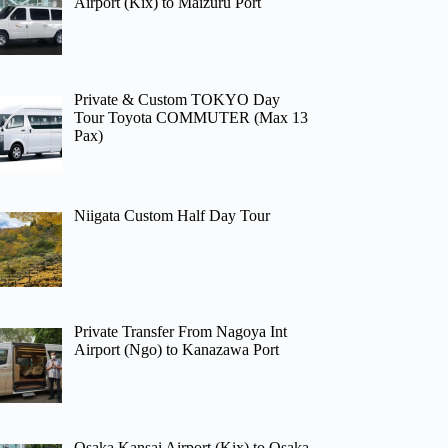
Airport (Kix) to Maizuru Port
Private & Custom TOKYO Day
Tour Toyota COMMUTER (Max 13
Pax)
Niigata Custom Half Day Tour
Private Transfer From Nagoya Int
Airport (Ngo) to Kanazawa Port
Osaka Kansai Airport (Kix) to Osaka