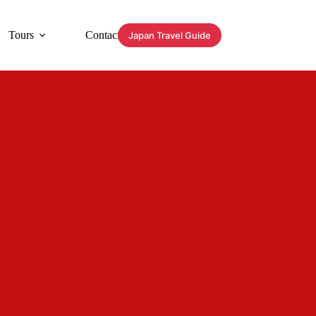
Tours
Contact
Japan Travel Guide