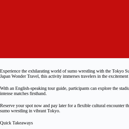
Experience the exhilarating world of sumo wrestling with the Tokyo 
Japan Wonder Travel, this activity immerses travelers in the exciteme
With an English-speaking tour guide, participants can explore the stadi
intense matches firsthand.
Reserve your spot now and pay later for a flexible cultural encounter t
sumo wrestling in vibrant Tokyo.
Quick Takeaways