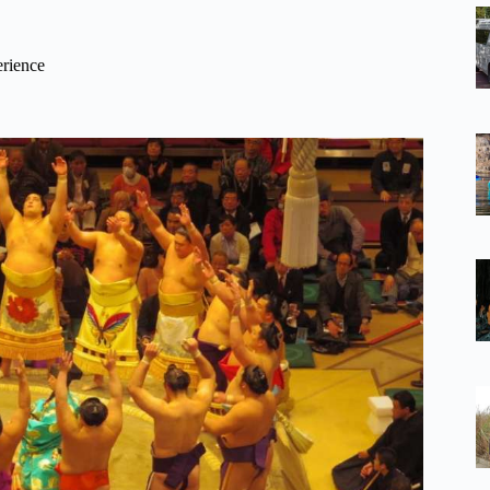
erience