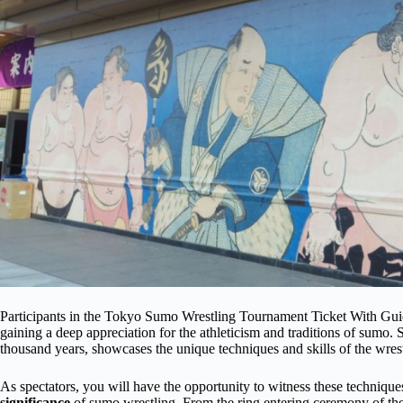
Participants in the Tokyo Sumo Wrestling Tournament Ticket With Guide
gaining a deep appreciation for the athleticism and traditions of sumo. 
thousand years, showcases the unique techniques and skills of the wrest
As spectators, you will have the opportunity to witness these techniques
significance
of sumo wrestling. From the ring entering ceremony of th