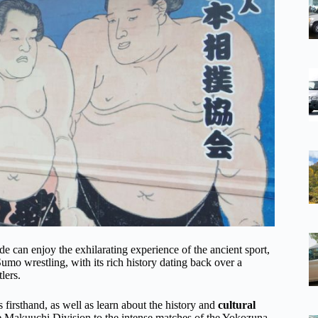
 can enjoy the exhilarating experience of the ancient sport,
Sumo wrestling, with its rich history dating back over a
lers.
 firsthand, as well as learn about the history and
cultural
e Makuuchi Division to the intense matches of the Yokozuna