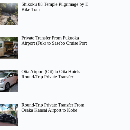
Shikoku 88 Temple Pilgrimage by E-
Bike Tour
Private Transfer From Fukuoka
Airport (Fuk) to Sasebo Cruise Port
Oita Airport (Oit) to Oita Hotels –
Round-Trip Private Transfer
Round-Trip Private Transfer From
Osaka Kansai Airport to Kobe