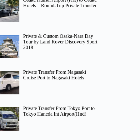
Hotels – Round-Trip Private Transfer
Private & Custom Osaka-Nara Day
Tour by Land Rover Discovery Sport
2018
Private Transfer From Nagasaki
Cruise Port to Nagasaki Hotels
Private Transfer From Tokyo Port to
Tokyo Haneda Int Airport(Hnd)