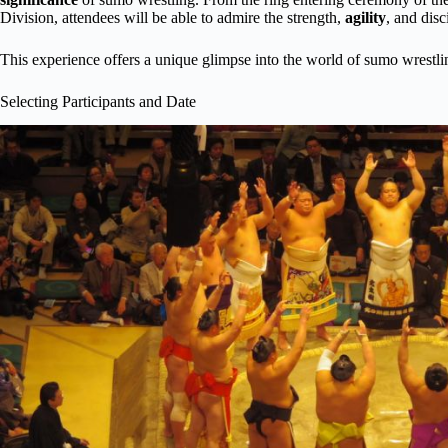
Division, attendees will be able to admire the strength,
agility
, and disc
This experience offers a unique glimpse into the world of sumo wrestli
Selecting Participants and Date