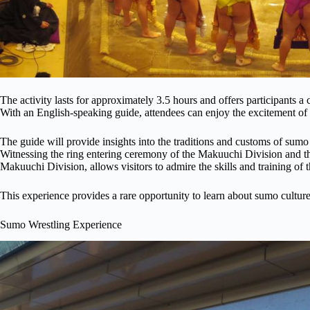
The activity lasts for approximately 3.5 hours and offers participants a
With an English-speaking guide, attendees can enjoy the excitement o
The guide will provide insights into the traditions and customs of sumo 
Witnessing the ring entering ceremony of the Makuuchi Division and th
Makuuchi Division, allows visitors to admire the skills and training of 
This experience provides a rare opportunity to learn about sumo culture 
Sumo Wrestling Experience