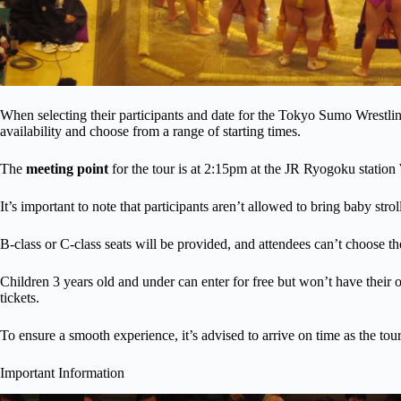
When selecting their participants and date for the Tokyo Sumo Wrestl
availability and choose from a range of starting times.
The
meeting point
for the tour is at 2:15pm at the JR Ryogoku station
It’s important to note that participants aren’t allowed to bring baby strol
B-class or C-class seats will be provided, and attendees can’t choose the
Children 3 years old and under can enter for free but won’t have their
tickets.
To ensure a smooth experience, it’s advised to arrive on time as the tou
Important Information