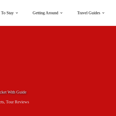
 To Stay
Getting Around
Travel Guides
cket With Guide
ets
,
Tour Reviews