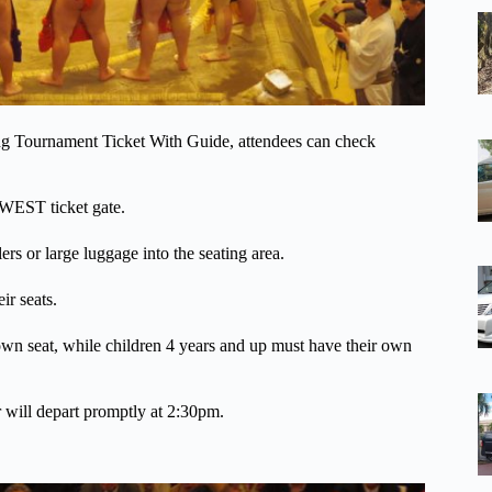
ing Tournament Ticket With Guide, attendees can check
 WEST ticket gate.
lers or large luggage into the seating area.
ir seats.
 own seat, while children 4 years and up must have their own
r will depart promptly at 2:30pm.