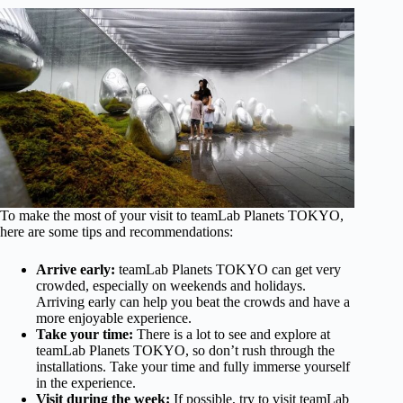
To make the most of your visit to teamLab Planets TOKYO,
here are some tips and recommendations:
Arrive early:
teamLab Planets TOKYO can get very
crowded, especially on weekends and holidays.
Arriving early can help you beat the crowds and have a
more enjoyable experience.
Take your time:
There is a lot to see and explore at
teamLab Planets TOKYO, so don’t rush through the
installations. Take your time and fully immerse yourself
in the experience.
Visit during the week:
If possible, try to visit teamLab