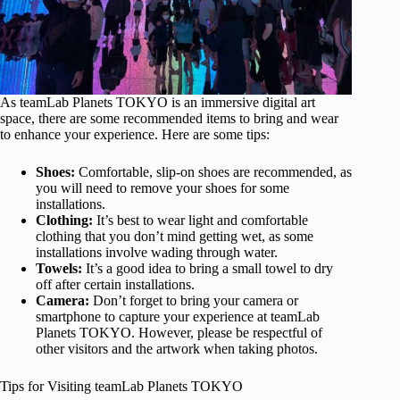
As teamLab Planets TOKYO is an immersive digital art
space, there are some recommended items to bring and wear
to enhance your experience. Here are some tips:
Shoes:
Comfortable, slip-on shoes are recommended, as
you will need to remove your shoes for some
installations.
Clothing:
It’s best to wear light and comfortable
clothing that you don’t mind getting wet, as some
installations involve wading through water.
Towels:
It’s a good idea to bring a small towel to dry
off after certain installations.
Camera:
Don’t forget to bring your camera or
smartphone to capture your experience at teamLab
Planets TOKYO. However, please be respectful of
other visitors and the artwork when taking photos.
Tips for Visiting teamLab Planets TOKYO