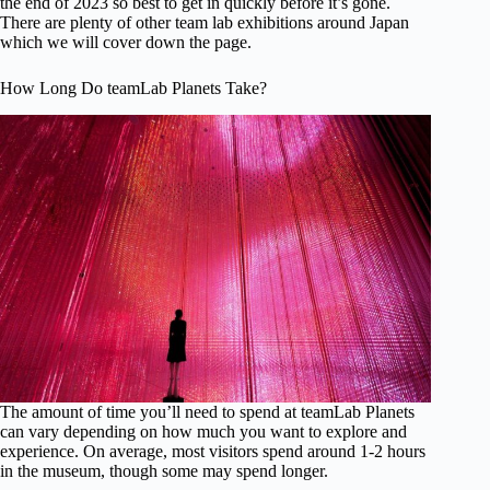
the end of 2023 so best to get in quickly before it’s gone.
There are plenty of other team lab exhibitions around Japan
which we will cover down the page.
How Long Do teamLab Planets Take?
The amount of time you’ll need to spend at teamLab Planets
can vary depending on how much you want to explore and
experience. On average, most visitors spend around 1-2 hours
in the museum, though some may spend longer.