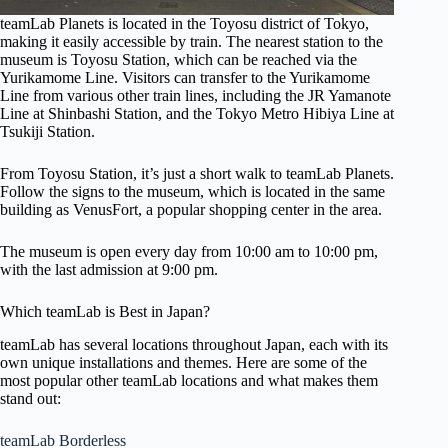
teamLab Planets is located in the Toyosu district of Tokyo,
making it easily accessible by train. The nearest station to the
museum is Toyosu Station, which can be reached via the
Yurikamome Line. Visitors can transfer to the Yurikamome
Line from various other train lines, including the JR Yamanote
Line at Shinbashi Station, and the Tokyo Metro Hibiya Line at
Tsukiji Station.
From Toyosu Station, it’s just a short walk to teamLab Planets.
Follow the signs to the museum, which is located in the same
building as VenusFort, a popular shopping center in the area.
The museum is open every day from 10:00 am to 10:00 pm,
with the last admission at 9:00 pm.
Which teamLab is Best in Japan?
teamLab has several locations throughout Japan, each with its
own unique installations and themes. Here are some of the
most popular other teamLab locations and what makes them
stand out:
teamLab Borderless