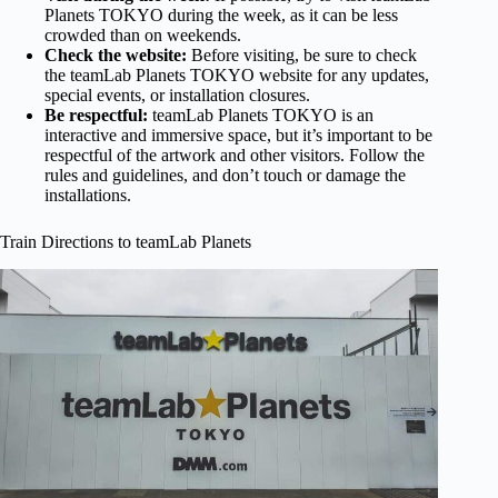
Planets TOKYO during the week, as it can be less
crowded than on weekends.
Check the website:
Before visiting, be sure to check
the teamLab Planets TOKYO website for any updates,
special events, or installation closures.
Be respectful:
teamLab Planets TOKYO is an
interactive and immersive space, but it’s important to be
respectful of the artwork and other visitors. Follow the
rules and guidelines, and don’t touch or damage the
installations.
Train Directions to teamLab Planets