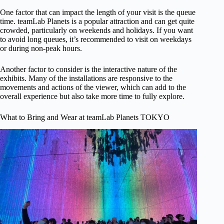
One factor that can impact the length of your visit is the queue
time. teamLab Planets is a popular attraction and can get quite
crowded, particularly on weekends and holidays. If you want
to avoid long queues, it’s recommended to visit on weekdays
or during non-peak hours.
Another factor to consider is the interactive nature of the
exhibits. Many of the installations are responsive to the
movements and actions of the viewer, which can add to the
overall experience but also take more time to fully explore.
What to Bring and Wear at teamLab Planets TOKYO