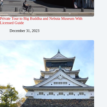
Private Tour to Big Buddha and Nebuta Museum With
Licensed Guide
December 31, 2023