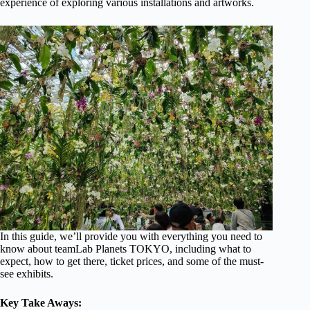
experience of exploring various installations and artworks.
In this guide, we’ll provide you with everything you need to
know about teamLab Planets TOKYO, including what to
expect, how to get there, ticket prices, and some of the must-
see exhibits.
Key Take Aways: