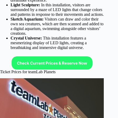
dreamlike experience.
Light Sculpture:
In this installation, visitors are
surrounded by a maze of LED lights that change colors
and patterns in response to their movements and actions.
Sketch Aquarium:
Visitors can draw and color their
own sea creatures, which are then scanned and added to
a digital aquarium, swimming alongside other visitors’
creations.
Crystal Universe:
This installation features a
mesmerizing display of LED lights, creating a
breathtaking and immersive digital universe.
Check Current Prices & Reserve Now
Ticket Prices for teamLab Planets