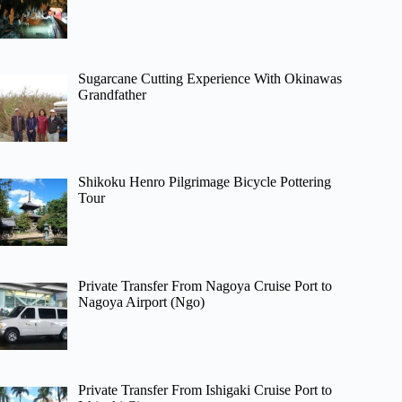
Sugarcane Cutting Experience With Okinawas
Grandfather
Shikoku Henro Pilgrimage Bicycle Pottering
Tour
Private Transfer From Nagoya Cruise Port to
Nagoya Airport (Ngo)
Private Transfer From Ishigaki Cruise Port to