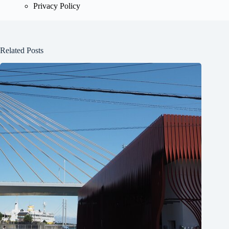
Privacy Policy
Related Posts