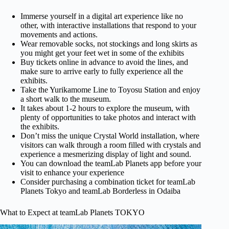
Immerse yourself in a digital art experience like no
other, with interactive installations that respond to your
movements and actions.
Wear removable socks, not stockings and long skirts as
you might get your feet wet in some of the exhibits
Buy tickets online in advance to avoid the lines, and
make sure to arrive early to fully experience all the
exhibits.
Take the Yurikamome Line to Toyosu Station and enjoy
a short walk to the museum.
It takes about 1-2 hours to explore the museum, with
plenty of opportunities to take photos and interact with
the exhibits.
Don’t miss the unique Crystal World installation, where
visitors can walk through a room filled with crystals and
experience a mesmerizing display of light and sound.
You can download the teamLab Planets app before your
visit to enhance your experience
Consider purchasing a combination ticket for teamLab
Planets Tokyo and teamLab Borderless in Odaiba
What to Expect at teamLab Planets TOKYO