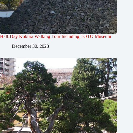
Half-Day Kokura Walking Tour Including TOTO Museum
December 30, 2023