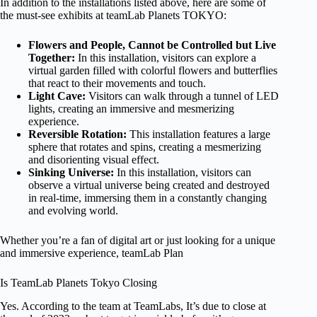
In addition to the installations listed above, here are some of
the must-see exhibits at teamLab Planets TOKYO:
Flowers and People, Cannot be Controlled but Live
Together:
In this installation, visitors can explore a
virtual garden filled with colorful flowers and butterflies
that react to their movements and touch.
Light Cave:
Visitors can walk through a tunnel of LED
lights, creating an immersive and mesmerizing
experience.
Reversible Rotation:
This installation features a large
sphere that rotates and spins, creating a mesmerizing
and disorienting visual effect.
Sinking Universe:
In this installation, visitors can
observe a virtual universe being created and destroyed
in real-time, immersing them in a constantly changing
and evolving world.
Whether you’re a fan of digital art or just looking for a unique
and immersive experience, teamLab Plan
Is TeamLab Planets Tokyo Closing
Yes. According to the team at TeamLabs, It’s due to close at