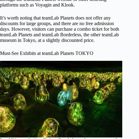
platforms such as Voyagin and Klook.
It’s worth noting that teamLab Planets does not offer any
discounts for large groups, and there are no free admission
days. However, visitors can purchase a combo ticket for both
teamLab Planets and teamLab Borderless, the other teamLab
museum in Tokyo, at a slightly discounted price.
Must-See Exhibits at teamLab Planets TOKYO