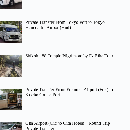
Private Transfer From Tokyo Port to Tokyo
Haneda Int Airport(Hnd)
Shikoku 88 Temple Pilgrimage by E- Bike Tour
Private Transfer From Fukuoka Airport (Fuk) to
Sasebo Cruise Port
Oita Airport (Oit) to Oita Hotels – Round-Trip
Private Transfer