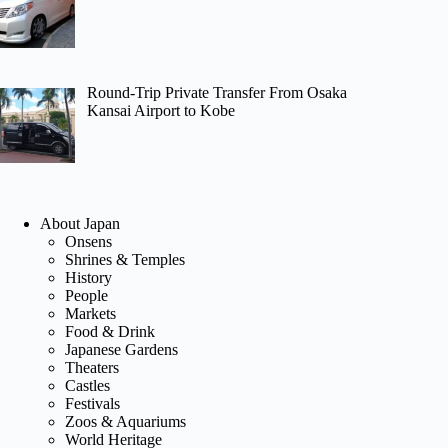
Round-Trip Private Transfer From Osaka
Kansai Airport to Kobe
About Japan
Onsens
Shrines & Temples
History
People
Markets
Food & Drink
Japanese Gardens
Theaters
Castles
Festivals
Zoos & Aquariums
World Heritage