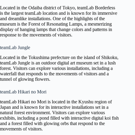
Located in the Odaiba district of Tokyo, teamLab Borderless
is the largest teamLab location and is known for its immersive
and dreamlike installations. One of the highlights of the
museum is the Forest of Resonating Lamps, a mesmerizing
display of hanging lamps that change colors and patterns in
response to the movements of visitors.
teamLab Jungle
Located in the Tokushima prefecture on the island of Shikoku,
teamLab Jungle is an outdoor digital art museum set in a lush
forest. Visitors can explore various installations, including a
waterfall that responds to the movements of visitors and a
tunnel of glowing flowers.
teamLab Hikari no Mori
teamLab Hikari no Mori is located in the Kyushu region of
Japan and is known for its interactive installations set in a
natural forest environment. Visitors can explore various
exhibits, including a pond filled with interactive digital koi fish
and a forest filled with glowing orbs that respond to the
movements of visitors.