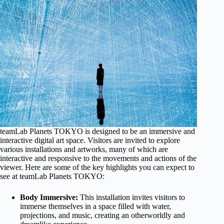
teamLab Planets TOKYO is designed to be an immersive and
interactive digital art space. Visitors are invited to explore
various installations and artworks, many of which are
interactive and responsive to the movements and actions of the
viewer. Here are some of the key highlights you can expect to
see at teamLab Planets TOKYO:
Body Immersive:
This installation invites visitors to
immerse themselves in a space filled with water,
projections, and music, creating an otherworldly and