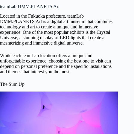
teamLab DMM.PLANETS Art
Located in the Fukuoka prefecture, teamLab
DMM.PLANETS Art is a digital art museum that combines
technology and art to create a unique and immersive
experience. One of the most popular exhibits is the Crystal
Universe, a stunning display of LED lights that create a
mesmerizing and immersive digital universe.
While each teamLab location offers a unique and
unforgettable experience, choosing the best one to visit can
depend on personal preference and the specific installations
and themes that interest you the most.
The Sum Up