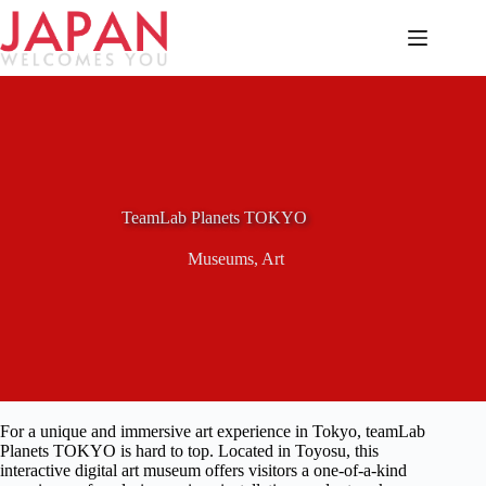
Skip
to
content
TeamLab Planets TOKYO
Museums
,
Art
For a unique and immersive art experience in Tokyo, teamLab
Planets TOKYO is hard to top. Located in Toyosu, this
interactive digital art museum offers visitors a one-of-a-kind