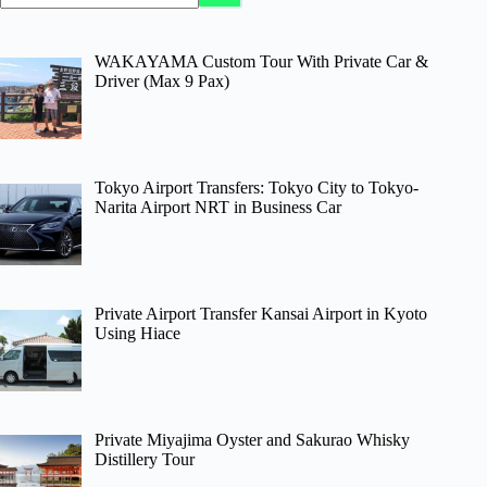
WAKAYAMA Custom Tour With Private Car &
Driver (Max 9 Pax)
Tokyo Airport Transfers: Tokyo City to Tokyo-
Narita Airport NRT in Business Car
Private Airport Transfer Kansai Airport in Kyoto
Using Hiace
Private Miyajima Oyster and Sakurao Whisky
Distillery Tour