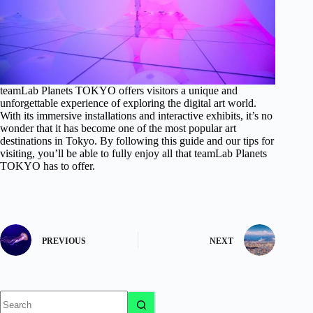
teamLab Planets TOKYO offers visitors a unique and
unforgettable experience of exploring the digital art world.
With its immersive installations and interactive exhibits, it’s no
wonder that it has become one of the most popular art
destinations in Tokyo. By following this guide and our tips for
visiting, you’ll be able to fully enjoy all that teamLab Planets
TOKYO has to offer.
PREVIOUS
NEXT
No
results