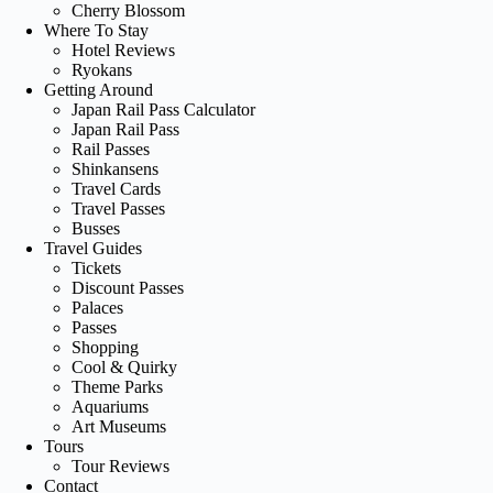
Cherry Blossom
Where To Stay
Hotel Reviews
Ryokans
Getting Around
Japan Rail Pass Calculator
Japan Rail Pass
Rail Passes
Shinkansens
Travel Cards
Travel Passes
Busses
Travel Guides
Tickets
Discount Passes
Palaces
Passes
Shopping
Cool & Quirky
Theme Parks
Aquariums
Art Museums
Tours
Tour Reviews
Contact