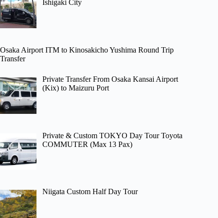
Ishigaki City
Osaka Airport ITM to Kinosakicho Yushima Round Trip
Transfer
Private Transfer From Osaka Kansai Airport
(Kix) to Maizuru Port
Private & Custom TOKYO Day Tour Toyota
COMMUTER (Max 13 Pax)
Niigata Custom Half Day Tour