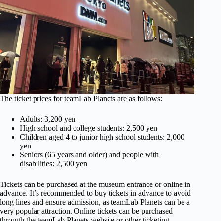
The ticket prices for teamLab Planets are as follows:
Adults: 3,200 yen
High school and college students: 2,500 yen
Children aged 4 to junior high school students: 2,000
yen
Seniors (65 years and older) and people with
disabilities: 2,500 yen
Tickets can be purchased at the museum entrance or online in
advance. It’s recommended to buy tickets in advance to avoid
long lines and ensure admission, as teamLab Planets can be a
very popular attraction. Online tickets can be purchased
through the teamLab Planets website or other ticketing