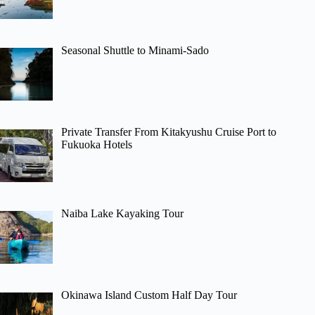
Seasonal Shuttle to Minami-Sado
Private Transfer From Kitakyushu Cruise Port to
Fukuoka Hotels
Naiba Lake Kayaking Tour
Okinawa Island Custom Half Day Tour