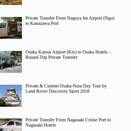
Private Transfer From Nagoya Int Airport (Ngo)
to Kanazawa Port
Osaka Kansai Airport (Kix) to Osaka Hotels –
Round-Trip Private Transfer
Private & Custom Osaka-Nara Day Tour by
Land Rover Discovery Sport 2018
Private Transfer From Nagasaki Cruise Port to
Nagasaki Hotels