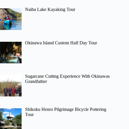
Naiba Lake Kayaking Tour
Okinawa Island Custom Half Day Tour
Sugarcane Cutting Experience With Okinawas
Grandfather
Shikoku Henro Pilgrimage Bicycle Pottering
Tour