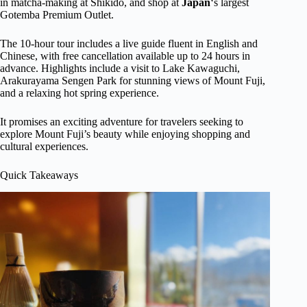
in matcha-making at Shikido, and shop at
Japan
‘s largest
Gotemba Premium Outlet.
The 10-hour tour includes a live guide fluent in English and
Chinese, with free cancellation available up to 24 hours in
advance. Highlights include a visit to Lake Kawaguchi,
Arakurayama Sengen Park for stunning views of Mount Fuji,
and a relaxing hot spring experience.
It promises an exciting adventure for travelers seeking to
explore Mount Fuji’s beauty while enjoying shopping and
cultural experiences.
Quick Takeaways