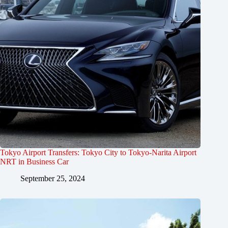
Tokyo Airport Transfers: Tokyo City to Tokyo-Narita Airport
NRT in Business Car
September 25, 2024