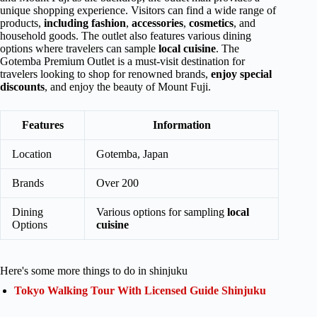
unique shopping experience. Visitors can find a wide range of
products,
including fashion
,
accessories
,
cosmetics
, and
household goods. The outlet also features various dining
options where travelers can sample
local cuisine
. The
Gotemba Premium Outlet is a must-visit destination for
travelers looking to shop for renowned brands,
enjoy special
discounts
, and enjoy the beauty of Mount Fuji.
Features
Information
Location
Gotemba, Japan
Brands
Over 200
Dining
Various options for sampling
local
Options
cuisine
Here's some more things to do in shinjuku
Tokyo Walking Tour With Licensed Guide Shinjuku