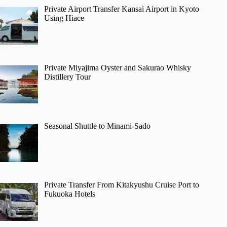
Private Airport Transfer Kansai Airport in Kyoto
Using Hiace
Private Miyajima Oyster and Sakurao Whisky
Distillery Tour
Seasonal Shuttle to Minami-Sado
Private Transfer From Kitakyushu Cruise Port to
Fukuoka Hotels