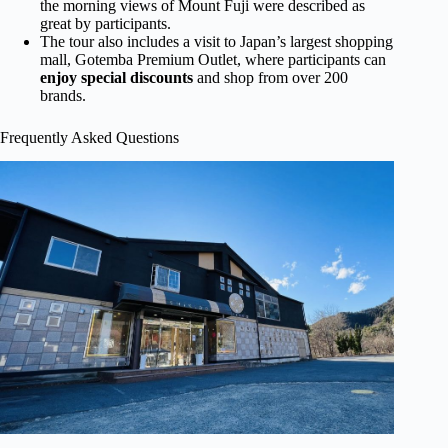
the morning views of Mount Fuji were described as
great by participants.
The tour also includes a visit to Japan’s largest shopping
mall, Gotemba Premium Outlet, where participants can
enjoy special discounts
and shop from over 200
brands.
Frequently Asked Questions