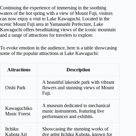
Continuing the experience of immersing in the soothing
waters of the hot spring with a view of Mount Fuji, visitors
can now enjoy a visit to Lake Kawaguchi. Located in the
scenic Mount Fuji area in Yamanashi Prefecture, Lake
Kawaguchi offers breathtaking views of the iconic mountain
and a range of attractions for travelers to explore.
To evoke emotion in the audience, here is a table showcasing
some of the popular attractions at Lake Kawaguchi:
Attractions
Description
A beautiful lakeside park with vibrant
Oishi Park
flowers and stunning views of Mount
Fuji.
A museum dedicated to mechanical
Kawaguchiko
music instruments, featuring live
Music Forest
performances and exhibits.
Itchiku
Showcasing the stunning works of
Kubota Art
dye artist Itchiku Kubota, known for