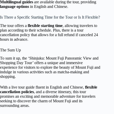
Multilingual guides
are available during the tour, providing
language options
in English and Chinese.
Is There a Specific Starting Time for the Tour or Is It Flexible?
The tour offers a
flexible starting time
, allowing travelers to
plan according to their schedule. Plus, there is a tour
cancellation policy that allows for a full refund if canceled 24
hours in advance.
The Sum Up
To sum it up, the ‘Shinjuku: Mount Fuji Panoramic View and
Shopping Day Tour’ offers a unique and immersive
experience for visitors to explore the beauty of Mount Fuji and
indulge in various activities such as matcha-making and
shopping.
With a live tour guide fluent in English and Chinese,
flexible
cancellation policies
, and a diverse itinerary, this tour
promises an exciting and memorable adventure for travelers
seeking to discover the charm of Mount Fuji and its
surrounding areas.