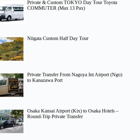
Private & Custom TOKYO Day Tour Toyota
COMMUTER (Max 13 Pax)
Niigata Custom Half Day Tour
Private Transfer From Nagoya Int Airport (Ngo)
to Kanazawa Port
Osaka Kansai Airport (Kix) to Osaka Hotels –
Round-Trip Private Transfer