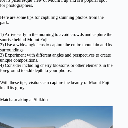
for its picturesque view of Mount Fuji and is a popular spot
for photographers.
Here are some tips for capturing stunning photos from the
park:
1) Arrive early in the morning to avoid crowds and capture the
sunrise behind Mount Fuji.
2) Use a wide-angle lens to capture the entire mountain and its
surroundings.
3) Experiment with different angles and perspectives to create
unique compositions.
4) Consider including cherry blossoms or other elements in the
foreground to add depth to your photos.
With these tips, visitors can capture the beauty of Mount Fuji
in all its glory.
Matcha-making at Shikido