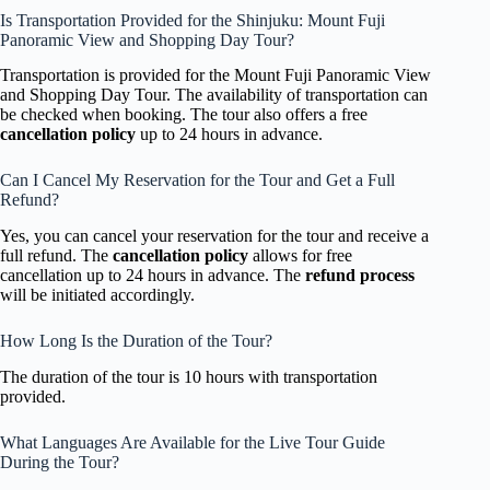
Is Transportation Provided for the Shinjuku: Mount Fuji
Panoramic View and Shopping Day Tour?
Transportation is provided for the Mount Fuji Panoramic View
and Shopping Day Tour. The availability of transportation can
be checked when booking. The tour also offers a free
cancellation policy
up to 24 hours in advance.
Can I Cancel My Reservation for the Tour and Get a Full
Refund?
Yes, you can cancel your reservation for the tour and receive a
full refund. The
cancellation policy
allows for free
cancellation up to 24 hours in advance. The
refund process
will be initiated accordingly.
How Long Is the Duration of the Tour?
The duration of the tour is 10 hours with transportation
provided.
What Languages Are Available for the Live Tour Guide
During the Tour?