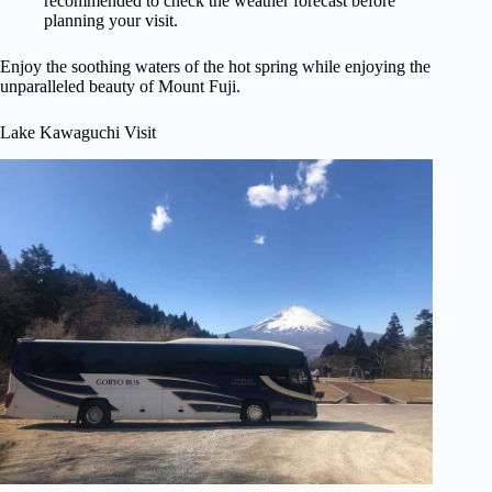
recommended to check the weather forecast before
planning your visit.
Enjoy the soothing waters of the hot spring while enjoying the
unparalleled beauty of Mount Fuji.
Lake Kawaguchi Visit