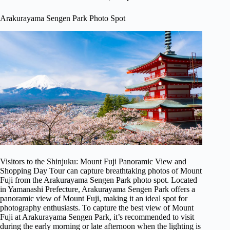
Arakurayama Sengen Park Photo Spot
Visitors to the Shinjuku: Mount Fuji Panoramic View and
Shopping Day Tour can capture breathtaking photos of Mount
Fuji from the Arakurayama Sengen Park photo spot. Located
in Yamanashi Prefecture, Arakurayama Sengen Park offers a
panoramic view of Mount Fuji, making it an ideal spot for
photography enthusiasts. To capture the best view of Mount
Fuji at Arakurayama Sengen Park, it’s recommended to visit
during the early morning or late afternoon when the lighting is