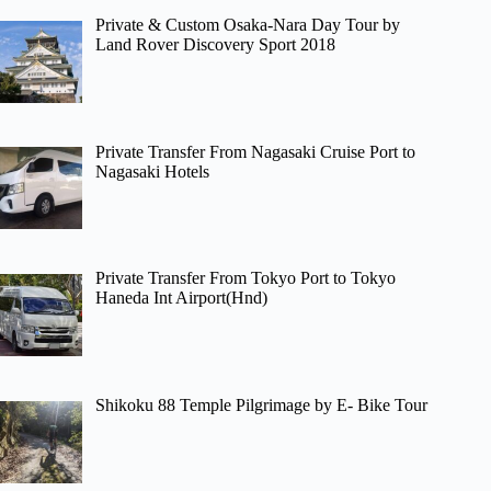
Private & Custom Osaka-Nara Day Tour by
Land Rover Discovery Sport 2018
Private Transfer From Nagasaki Cruise Port to
Nagasaki Hotels
Private Transfer From Tokyo Port to Tokyo
Haneda Int Airport(Hnd)
Shikoku 88 Temple Pilgrimage by E- Bike Tour