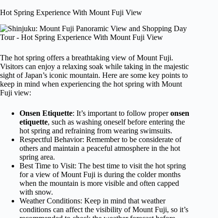
Hot Spring Experience With Mount Fuji View
The hot spring offers a breathtaking view of Mount Fuji.
Visitors can enjoy a relaxing soak while taking in the majestic
sight of Japan’s iconic mountain. Here are some key points to
keep in mind when experiencing the hot spring with Mount
Fuji view:
Onsen Etiquette
: It’s important to follow proper
onsen
etiquette
, such as washing oneself before entering the
hot spring and refraining from wearing swimsuits.
Respectful Behavior: Remember to be considerate of
others and maintain a peaceful atmosphere in the hot
spring area.
Best Time to Visit: The best time to visit the hot spring
for a view of Mount Fuji is during the colder months
when the mountain is more visible and often capped
with snow.
Weather Conditions: Keep in mind that weather
conditions can affect the visibility of Mount Fuji, so it’s