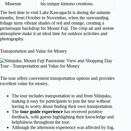
Museum
his unique kimono creations.
The best time to visit Lake Kawaguchi is during the autumn
months, from October to November, when the surrounding
foliage turns vibrant shades of red and orange, creating a
picturesque backdrop for Mount Fuji. The crisp air and serene
atmosphere make it an ideal time for outdoor activities and
photography.
Transportation and Value for Money
The tour offers convenient transportation options and provides
excellent value for money.
The tour includes transportation to and from Shinjuku,
making it easy for participants to join the tour without
having to worry about finding their own transportation.
The
tour guide experience
has received positive
feedback, with guests highlighting their knowledge and
helpfulness throughout the tour.
Although the afternoon experience was affected by fog,