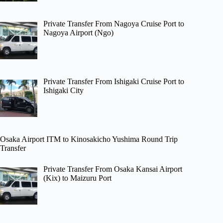
Private Transfer From Nagoya Cruise Port to
Nagoya Airport (Ngo)
Private Transfer From Ishigaki Cruise Port to
Ishigaki City
Osaka Airport ITM to Kinosakicho Yushima Round Trip
Transfer
Private Transfer From Osaka Kansai Airport
(Kix) to Maizuru Port