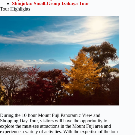
Shinjuku: Small-Group Izakaya Tour
Tour Highlights
During the 10-hour Mount Fuji Panoramic View and
Shopping Day Tour, visitors will have the opportunity to
explore the must-see attractions in the Mount Fuji area and
experience a variety of activities. With the expertise of the tour