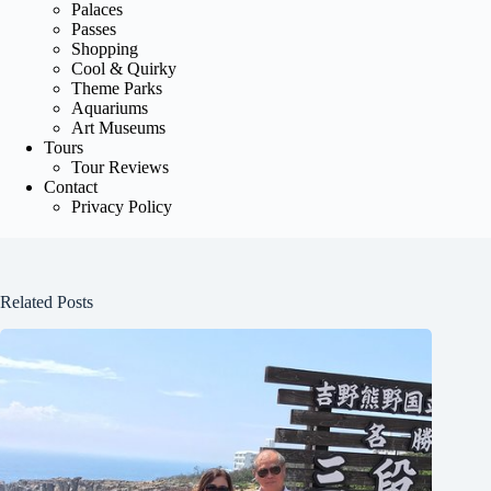
Palaces
Passes
Shopping
Cool & Quirky
Theme Parks
Aquariums
Art Museums
Tours
Tour Reviews
Contact
Privacy Policy
Related Posts