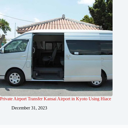
Private Airport Transfer Kansai Airport in Kyoto Using Hiace
December 31, 2023