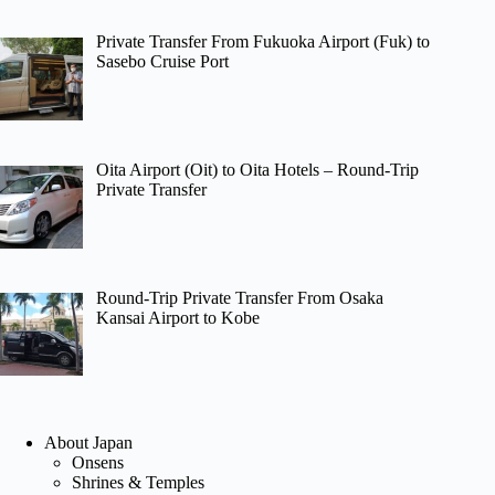
Private Transfer From Fukuoka Airport (Fuk) to
Sasebo Cruise Port
Oita Airport (Oit) to Oita Hotels – Round-Trip
Private Transfer
Round-Trip Private Transfer From Osaka
Kansai Airport to Kobe
About Japan
Onsens
Shrines & Temples