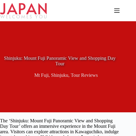
Skip
to
content
Shinjuku: Mount Fuji Panoramic View and Shopping Day
Tour
Mt Fuji
,
Shinjuku
,
Tour Reviews
The ‘Shinjuku: Mount Fuji Panoramic View and Shopping
Day Tour’ offers an immersive experience in the Mount Fuji
area. Visitors can explore attractions in Kawaguchiko, indulge