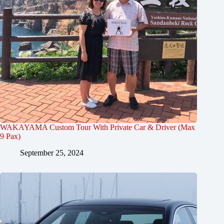
WAKAYAMA Custom Tour With Private Car & Driver (Max
9 Pax)
September 25, 2024