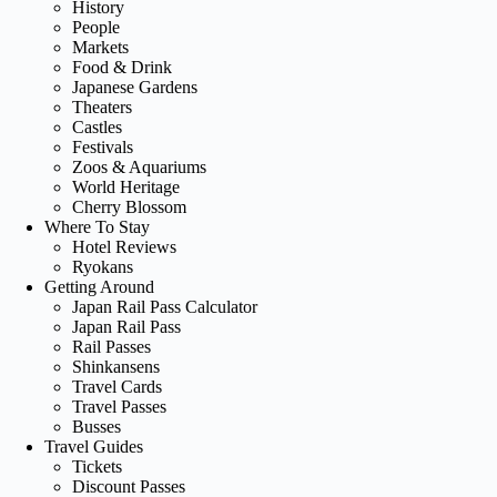
History
People
Markets
Food & Drink
Japanese Gardens
Theaters
Castles
Festivals
Zoos & Aquariums
World Heritage
Cherry Blossom
Where To Stay
Hotel Reviews
Ryokans
Getting Around
Japan Rail Pass Calculator
Japan Rail Pass
Rail Passes
Shinkansens
Travel Cards
Travel Passes
Busses
Travel Guides
Tickets
Discount Passes