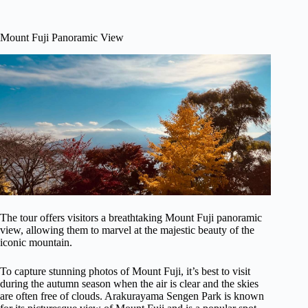
Mount Fuji Panoramic View
The tour offers visitors a breathtaking Mount Fuji panoramic
view, allowing them to marvel at the majestic beauty of the
iconic mountain.
To capture stunning photos of Mount Fuji, it’s best to visit
during the autumn season when the air is clear and the skies
are often free of clouds. Arakurayama Sengen Park is known