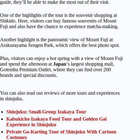
guide, they’ll be able to make the most out of their visit.
One of the highlights of the tour is the souvenir shopping at
Shikido. Here, visitors can buy famous souvenirs of Mount
Fuji and also have the chance to experience matcha-making.
Another highlight is the panoramic view of Mount Fuji at
Arakurayama Sengen Park, which offers the best photo spot.
Plus, visitors can enjoy a hot spring with a view of Mount Fuji
and spend the afternoon at
Japan
‘s largest shopping mall,
Gotemba Premium Outlet, where they can find over 200
brands and special discounts.
You can also read our reviews of more tours and experiences
in shinjuku.
Shinjuku: Small-Group Izakaya Tour
Kabukicho Izakaya Food Tour and Golden Gai
Experience in Shinjuku
Private Go-Karting Tour of Shinjuku With Cartoon
Costumes