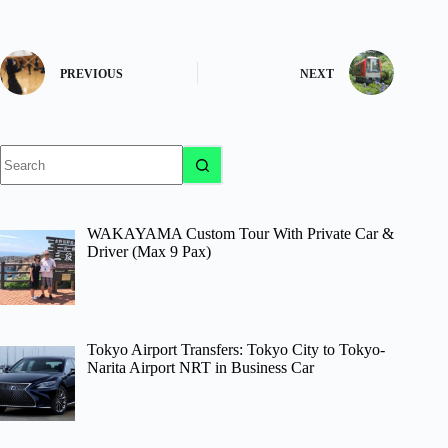
PREVIOUS
NEXT
No
results
WAKAYAMA Custom Tour With Private Car &
Driver (Max 9 Pax)
Tokyo Airport Transfers: Tokyo City to Tokyo-
Narita Airport NRT in Business Car