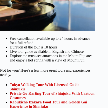
Free cancellation available up to 24 hours in advance
for a full refund
Duration of the tour is 10 hours
Live tour guide available in English and Chinese
Explore the must-see attractions in the Mount Fuji area
and enjoy a hot spring with a view of Mount Fuji
Not for you? Here's a few more great tours and experiences
nearby.
Tokyo Walking Tour With Licensed Guide
Shinjuku
Private Go-Karting Tour of Shinjuku With Cartoon
Costumes
Kabukicho Izakaya Food Tour and Golden Gai
Experience in Shinjuku