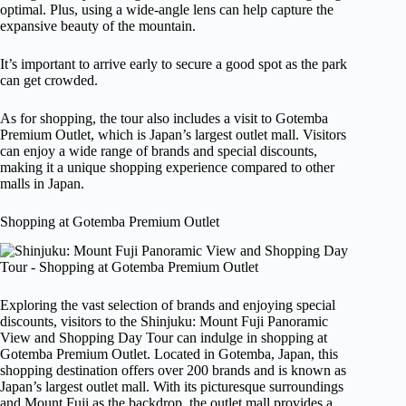
optimal. Plus, using a wide-angle lens can help capture the
expansive beauty of the mountain.
It’s important to arrive early to secure a good spot as the park
can get crowded.
As for shopping, the tour also includes a visit to Gotemba
Premium Outlet, which is Japan’s largest outlet mall. Visitors
can enjoy a wide range of brands and special discounts,
making it a unique shopping experience compared to other
malls in Japan.
Shopping at Gotemba Premium Outlet
Exploring the vast selection of brands and enjoying special
discounts, visitors to the Shinjuku: Mount Fuji Panoramic
View and Shopping Day Tour can indulge in shopping at
Gotemba Premium Outlet. Located in Gotemba, Japan, this
shopping destination offers over 200 brands and is known as
Japan’s largest outlet mall. With its picturesque surroundings
and Mount Fuji as the backdrop, the outlet mall provides a