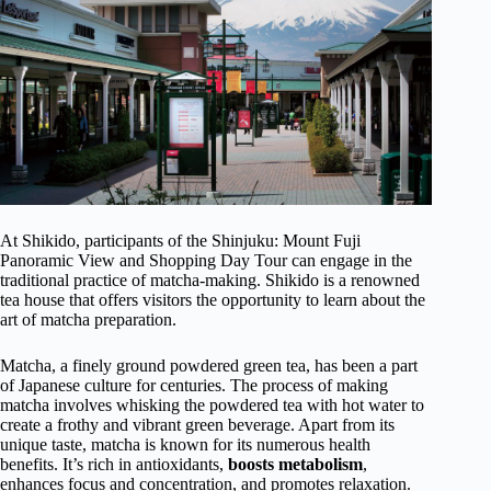
At Shikido, participants of the Shinjuku: Mount Fuji
Panoramic View and Shopping Day Tour can engage in the
traditional practice of matcha-making. Shikido is a renowned
tea house that offers visitors the opportunity to learn about the
art of matcha preparation.
Matcha, a finely ground powdered green tea, has been a part
of Japanese culture for centuries. The process of making
matcha involves whisking the powdered tea with hot water to
create a frothy and vibrant green beverage. Apart from its
unique taste, matcha is known for its numerous health
benefits. It’s rich in antioxidants,
boosts metabolism
,
enhances focus and concentration, and promotes relaxation.