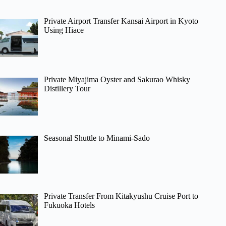
Private Airport Transfer Kansai Airport in Kyoto
Using Hiace
Private Miyajima Oyster and Sakurao Whisky
Distillery Tour
Seasonal Shuttle to Minami-Sado
Private Transfer From Kitakyushu Cruise Port to
Fukuoka Hotels