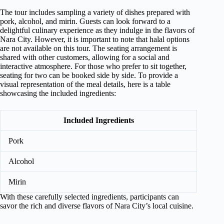
The tour includes sampling a variety of dishes prepared with
pork, alcohol, and mirin. Guests can look forward to a
delightful culinary experience as they indulge in the flavors of
Nara City. However, it is important to note that halal options
are not available on this tour. The seating arrangement is
shared with other customers, allowing for a social and
interactive atmosphere. For those who prefer to sit together,
seating for two can be booked side by side. To provide a
visual representation of the meal details, here is a table
showcasing the included ingredients:
Included Ingredients
Pork
Alcohol
Mirin
With these carefully selected ingredients, participants can
savor the rich and diverse flavors of Nara City’s local cuisine.