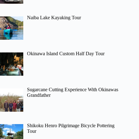
Naiba Lake Kayaking Tour
Okinawa Island Custom Half Day Tour
Sugarcane Cutting Experience With Okinawas
Grandfather
Shikoku Henro Pilgrimage Bicycle Pottering
Tour