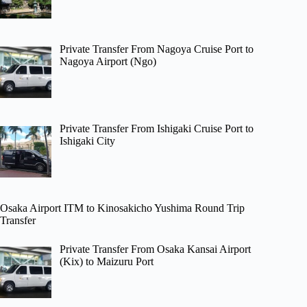
Private Transfer From Nagoya Cruise Port to
Nagoya Airport (Ngo)
Private Transfer From Ishigaki Cruise Port to
Ishigaki City
Osaka Airport ITM to Kinosakicho Yushima Round Trip
Transfer
Private Transfer From Osaka Kansai Airport
(Kix) to Maizuru Port