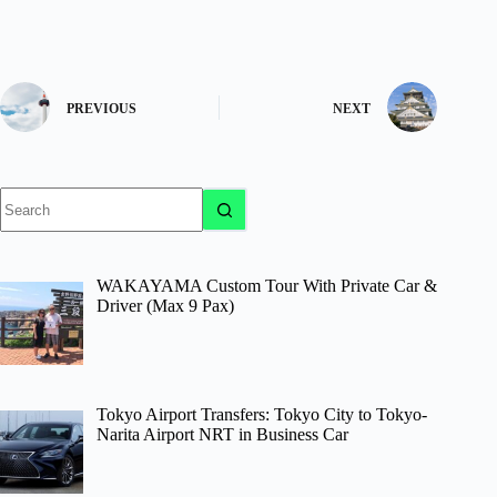
PREVIOUS
NEXT
No
results
WAKAYAMA Custom Tour With Private Car &
Driver (Max 9 Pax)
Tokyo Airport Transfers: Tokyo City to Tokyo-
Narita Airport NRT in Business Car