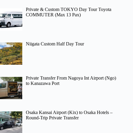
Private & Custom TOKYO Day Tour Toyota
COMMUTER (Max 13 Pax)
Niigata Custom Half Day Tour
Private Transfer From Nagoya Int Airport (Ngo)
to Kanazawa Port
Osaka Kansai Airport (Kix) to Osaka Hotels –
Round-Trip Private Transfer