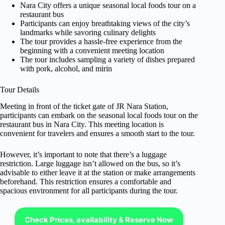
Nara City offers a unique seasonal local foods tour on a
restaurant bus
Participants can enjoy breathtaking views of the city’s
landmarks while savoring culinary delights
The tour provides a hassle-free experience from the
beginning with a convenient meeting location
The tour includes sampling a variety of dishes prepared
with pork, alcohol, and mirin
Tour Details
Meeting in front of the ticket gate of JR Nara Station,
participants can embark on the seasonal local foods tour on the
restaurant bus in Nara City. This meeting location is
convenient for travelers and ensures a smooth start to the tour.
However, it’s important to note that there’s a luggage
restriction. Large luggage isn’t allowed on the bus, so it’s
advisable to either leave it at the station or make arrangements
beforehand. This restriction ensures a comfortable and
spacious environment for all participants during the tour.
Check Prices, availability & Reserve Now