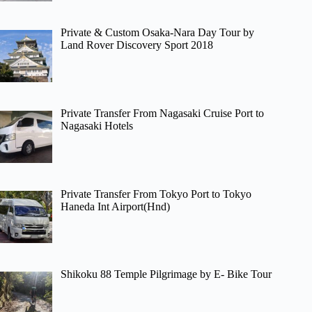
Private & Custom Osaka-Nara Day Tour by
Land Rover Discovery Sport 2018
Private Transfer From Nagasaki Cruise Port to
Nagasaki Hotels
Private Transfer From Tokyo Port to Tokyo
Haneda Int Airport(Hnd)
Shikoku 88 Temple Pilgrimage by E- Bike Tour