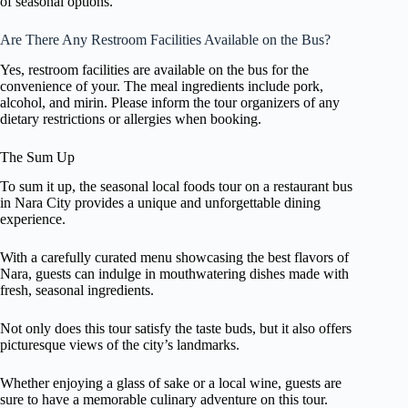
of seasonal options.
Are There Any Restroom Facilities Available on the Bus?
Yes, restroom facilities are available on the bus for the
convenience of your. The meal ingredients include pork,
alcohol, and mirin. Please inform the tour organizers of any
dietary restrictions or allergies when booking.
The Sum Up
To sum it up, the seasonal local foods tour on a restaurant bus
in Nara City provides a unique and unforgettable dining
experience.
With a carefully curated menu showcasing the best flavors of
Nara, guests can indulge in mouthwatering dishes made with
fresh, seasonal ingredients.
Not only does this tour satisfy the taste buds, but it also offers
picturesque views of the city’s landmarks.
Whether enjoying a glass of sake or a local wine, guests are
sure to have a memorable culinary adventure on this tour.