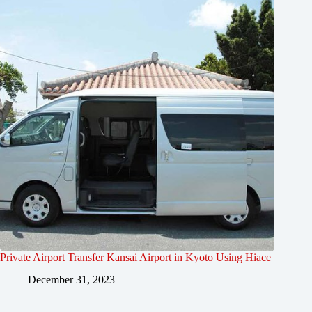
Private Airport Transfer Kansai Airport in Kyoto Using Hiace
December 31, 2023