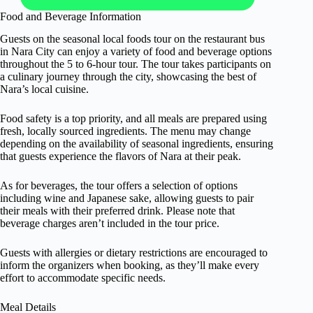
Food and Beverage Information
Guests on the seasonal local foods tour on the restaurant bus
in Nara City can enjoy a variety of food and beverage options
throughout the 5 to 6-hour tour. The tour takes participants on
a culinary journey through the city, showcasing the best of
Nara’s local cuisine.
Food safety is a top priority, and all meals are prepared using
fresh, locally sourced ingredients. The menu may change
depending on the availability of seasonal ingredients, ensuring
that guests experience the flavors of Nara at their peak.
As for beverages, the tour offers a selection of options
including wine and Japanese sake, allowing guests to pair
their meals with their preferred drink. Please note that
beverage charges aren’t included in the tour price.
Guests with allergies or dietary restrictions are encouraged to
inform the organizers when booking, as they’ll make every
effort to accommodate specific needs.
Meal Details