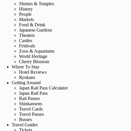
Shrines & Temples
History
People
Markets
Food & Drink
Japanese Gardens
Theaters
Castles
Festivals
Zoos & Aquariums
World Heritage
Cherry Blossom
Where To Stay
Hotel Reviews
Ryokans
Getting Around
Japan Rail Pass Calculator
Japan Rail Pass
Rail Passes
Shinkansens
Travel Cards
Travel Passes
Busses
Travel Guides
Tickets