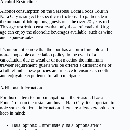
Alcohol Restrictions
Alcohol consumption on the Seasonal Local Foods Tour in
Nara City is subject to specific restrictions. To participate in
the onboard drink options, guests must be over 20 years old.
This age restriction ensures that only those of legal drinking
age can enjoy the alcoholic beverages available, such as wine
and Japanese sake.
It’s important to note that the tour has a non-refundable and
non-changeable cancellation policy. In the event of a
cancellation due to weather or not meeting the minimum
traveler requirement, guests will be offered a different date or
a full refund. These policies are in place to ensure a smooth
and enjoyable experience for all participants.
Additional Information
For those interested in participating in the Seasonal Local
Foods Tour on the restaurant bus in Nara City, it’s important to
note some additional information. Here are a few key points to
keep in mind:
Halal options: Unfortunately, halal options aren’t