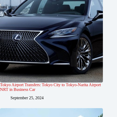
Tokyo Airport Transfers: Tokyo City to Tokyo-Narita Airport
NRT in Business Car
September 25, 2024