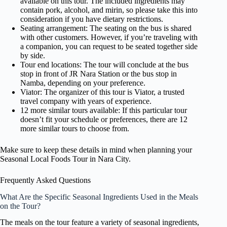
available on this tour. The included ingredients may
contain pork, alcohol, and mirin, so please take this into
consideration if you have dietary restrictions.
Seating arrangement: The seating on the bus is shared
with other customers. However, if you’re traveling with
a companion, you can request to be seated together side
by side.
Tour end locations: The tour will conclude at the bus
stop in front of JR Nara Station or the bus stop in
Namba, depending on your preference.
Viator: The organizer of this tour is Viator, a trusted
travel company with years of experience.
12 more similar tours available: If this particular tour
doesn’t fit your schedule or preferences, there are 12
more similar tours to choose from.
Make sure to keep these details in mind when planning your
Seasonal Local Foods Tour in Nara City.
Frequently Asked Questions
What Are the Specific Seasonal Ingredients Used in the Meals
on the Tour?
The meals on the tour feature a variety of seasonal ingredients,