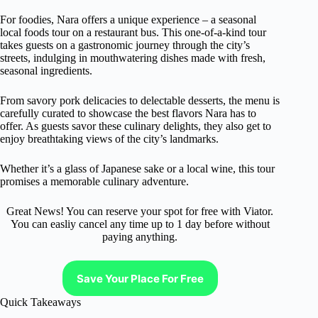
For foodies, Nara offers a unique experience – a seasonal
local foods tour on a restaurant bus. This one-of-a-kind tour
takes guests on a gastronomic journey through the city’s
streets, indulging in mouthwatering dishes made with fresh,
seasonal ingredients.
From savory pork delicacies to delectable desserts, the menu is
carefully curated to showcase the best flavors Nara has to
offer. As guests savor these culinary delights, they also get to
enjoy breathtaking views of the city’s landmarks.
Whether it’s a glass of Japanese sake or a local wine, this tour
promises a memorable culinary adventure.
Great News! You can reserve your spot for free with Viator.
You can easliy cancel any time up to 1 day before without
paying anything.
Save Your Place For Free
Quick Takeaways