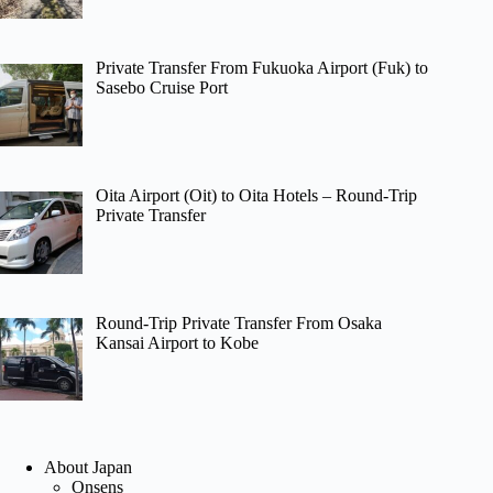
Private Transfer From Fukuoka Airport (Fuk) to
Sasebo Cruise Port
Oita Airport (Oit) to Oita Hotels – Round-Trip
Private Transfer
Round-Trip Private Transfer From Osaka
Kansai Airport to Kobe
About Japan
Onsens