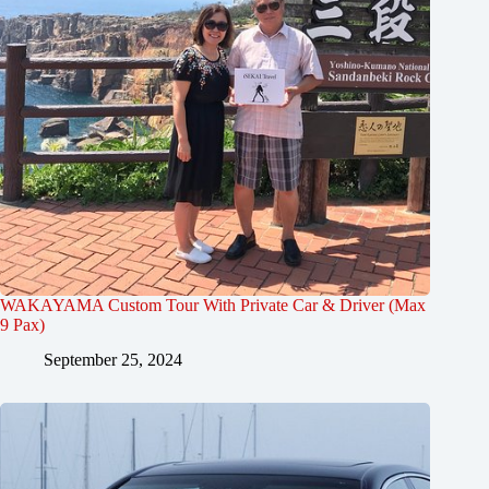
WAKAYAMA Custom Tour With Private Car & Driver (Max
9 Pax)
September 25, 2024