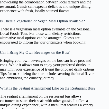
showcasing the collaboration between local farmers and the
restaurant. Guests can expect a delicious and unique dining
experience with fresh, locally sourced flavors.
Is There a Vegetarian or Vegan Meal Option Available?
There is a vegetarian meal option available on the Seasonal
Local Foods Tour. For those with dietary restrictions,
alternative meal options can be arranged. Guests are
encouraged to inform the tour organizers when booking.
Can I Bring My Own Beverages on the Bus?
Bringing your own beverages on the bus can have pros and
cons. While it allows you to enjoy your preferred drinks, it
may limit your experience of trying the onboard drink options.
Tips for maximizing the tour include savoring the local flavors
and embracing the culinary journey.
What Is the Seating Arrangement Like on the Restaurant Bus?
The seating arrangement on the restaurant bus allows
customers to share their seats with other guests. It offers a
unique dining experience, with a menu that features a variety