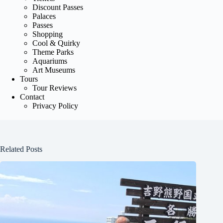
Discount Passes
Palaces
Passes
Shopping
Cool & Quirky
Theme Parks
Aquariums
Art Museums
Tours
Tour Reviews
Contact
Privacy Policy
Related Posts