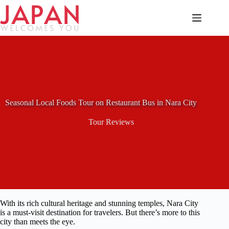
Skip
to
content
Seasonal Local Foods Tour on Restaurant Bus in Nara City
Tour Reviews
With its rich cultural heritage and stunning temples, Nara City
is a must-visit destination for travelers. But there’s more to this
city than meets the eye.