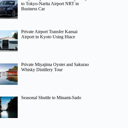
to Tokyo-Narita Airport NRT in
Business Car
Private Airport Transfer Kansai
Airport in Kyoto Using Hiace
Private Miyajima Oyster and Sakurao
Whisky Distillery Tour
Seasonal Shuttle to Minami-Sado