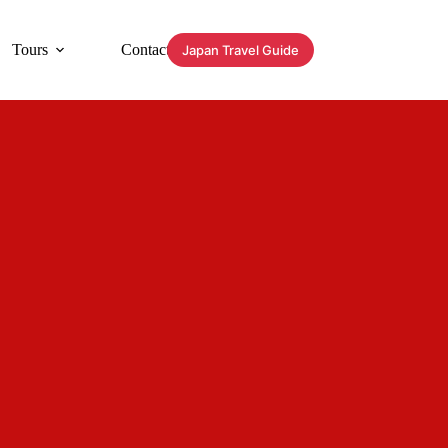
Tours
Contact
Japan Travel Guide