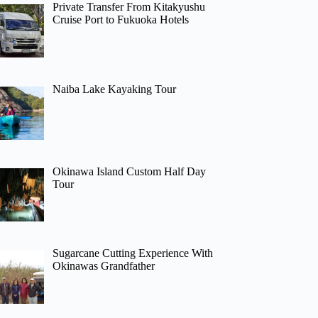
Private Transfer From Kitakyushu
Cruise Port to Fukuoka Hotels
Naiba Lake Kayaking Tour
Okinawa Island Custom Half Day
Tour
Sugarcane Cutting Experience With
Okinawas Grandfather