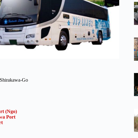
n Shirakawa-Go
rt (Ngo)
wa Port
rt