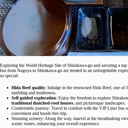
Exploring the World Heritage Site of Shirakawa-go and savoring a top 
bus from Nagoya to Shirakawa-go are treated to an unforgettable exper
so special:
Hida Beef quality
: Indulge in the renowned Hida Beef, one of J
marbling and tenderness.
Self guided exploration
: Enjoy the freedom to explore Shirakaw
traditional thatched-roof houses
, and picturesque landscapes.
Comfortable journey: Travel in comfort with the VIP Liner bus se
convenient and hassle-free trip.
Stunning scenery: Along the way, marvel at the breathtaking vie
scenic routes, enhancing your overall experience.