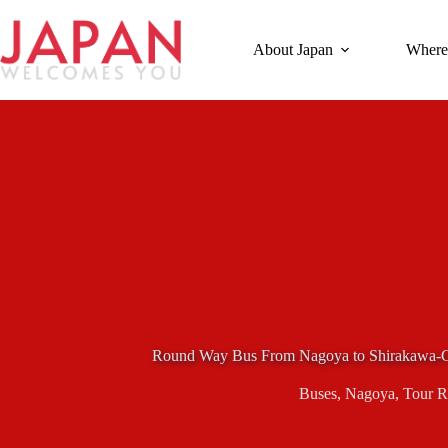
Skip
to
content
About Japan
Where
Round Way Bus From Nagoya to Shirakawa-
Buses
,
Nagoya
,
Tour R