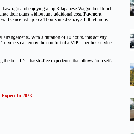
hirakawa-go and enjoying a top 3 Japanese Wagyu beef lunch
hange their plans without any additional cost.
Payment
r. If cancelled up to 24 hours in advance, a full refund is
l arrangements. With a duration of 10 hours, this activity
Travelers can enjoy the comfort of a VIP Liner bus service,
he bus. It’s a hassle-free experience that allows for a self-
.
Expect In 2023