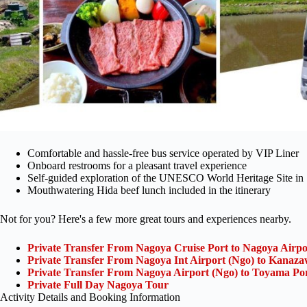
Comfortable and hassle-free bus service operated by VIP Liner
Onboard restrooms for a pleasant travel experience
Self-guided exploration of the UNESCO World Heritage Site i
Mouthwatering Hida beef lunch included in the itinerary
Not for you? Here's a few more great tours and experiences nearby.
Private Transfer From Nagoya Cruise Port to Nagoya Airpo
Private Transfer From Nagoya Int Airport (Ngo) to Kanaza
Private Transfer From Nagoya Airport (Ngo) to Toyama Po
Private Full Day Nagoya Tour
Activity Details and Booking Information