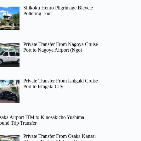
Shikoku Henro Pilgrimage Bicycle
Pottering Tour
Private Transfer From Nagoya Cruise
Port to Nagoya Airport (Ngo)
Private Transfer From Ishigaki Cruise
Port to Ishigaki City
saka Airport ITM to Kinosakicho Yushima
ound Trip Transfer
Private Transfer From Osaka Kansai