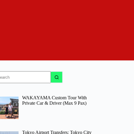
o
sults
WAKAYAMA Custom Tour With
Private Car & Driver (Max 9 Pax)
Tokyo Airport Transfers: Tokyo City