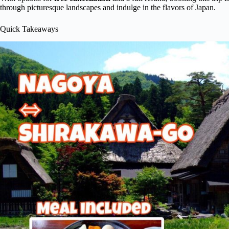
through picturesque landscapes and indulge in the flavors of Japan.
Quick Takeaways