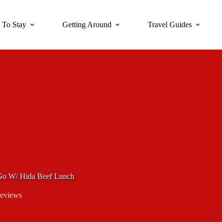
 To Stay
Getting Around
Travel Guides
Go W/ Hida Beef Lunch
eviews