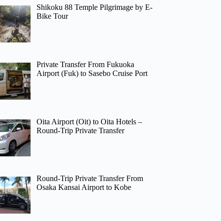
Shikoku 88 Temple Pilgrimage by E-
Bike Tour
Private Transfer From Fukuoka
Airport (Fuk) to Sasebo Cruise Port
Oita Airport (Oit) to Oita Hotels –
Round-Trip Private Transfer
Round-Trip Private Transfer From
Osaka Kansai Airport to Kobe