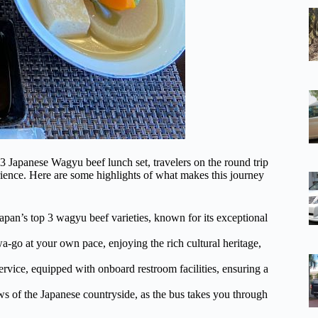
3 Japanese Wagyu beef lunch set, travelers on the round trip
ience. Here are some highlights of what makes this journey
apan’s top 3 wagyu beef varieties, known for its exceptional
a-go at your own pace, enjoying the rich cultural heritage,
rvice, equipped with onboard restroom facilities, ensuring a
ws of the Japanese countryside, as the bus takes you through