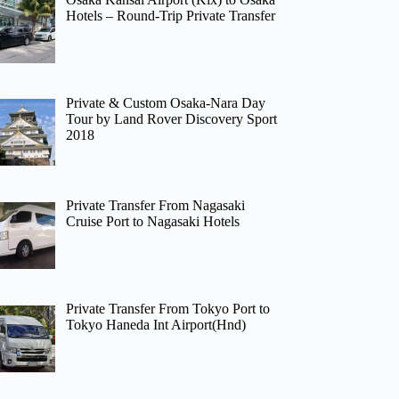
Hotels – Round-Trip Private Transfer
Private & Custom Osaka-Nara Day
Tour by Land Rover Discovery Sport
2018
Private Transfer From Nagasaki
Cruise Port to Nagasaki Hotels
Private Transfer From Tokyo Port to
Tokyo Haneda Int Airport(Hnd)