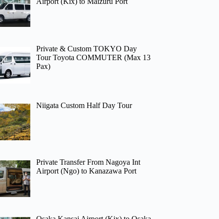
Airport (Kix) to Maizuru Port
Private & Custom TOKYO Day
Tour Toyota COMMUTER (Max 13
Pax)
Niigata Custom Half Day Tour
Private Transfer From Nagoya Int
Airport (Ngo) to Kanazawa Port
Osaka Kansai Airport (Kix) to Osaka