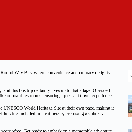
N
e Round Way Bus, where convenience and culinary delights
re
,’ and this bus trip certainly lives up to that adage. Operated
like onboard restrooms, ensuring a pleasant travel experience.
the UNESCO World Heritage Site at their own pace, making it
 lunch is included in the itinerary, promising a culinary
 is worry-free. Get ready to embark on a memorable adventure