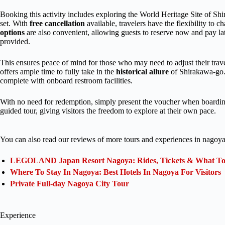
Booking this activity includes exploring the World Heritage Site of S
set. With
free cancellation
available, travelers have the flexibility to c
options
are also convenient, allowing guests to reserve now and pay late
provided.
This ensures peace of mind for those who may need to adjust their trave
offers ample time to fully take in the
historical allure
of Shirakawa-go. 
complete with onboard restroom facilities.
With no need for redemption, simply present the voucher when boarding t
guided tour, giving visitors the freedom to explore at their own pace.
You can also read our reviews of more tours and experiences in nagoya
LEGOLAND Japan Resort Nagoya: Rides, Tickets & What To 
Where To Stay In Nagoya: Best Hotels In Nagoya For Visitors
Private Full-day Nagoya City Tour
Experience