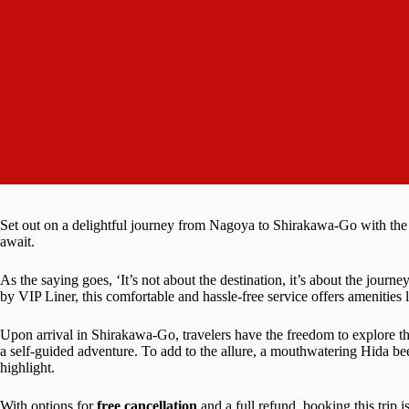
Set out on a delightful journey from Nagoya to Shirakawa-Go with th
await.
As the saying goes, ‘It’s not about the destination, it’s about the journey
by VIP Liner, this comfortable and hassle-free service offers amenities 
Upon arrival in Shirakawa-Go, travelers have the freedom to explore 
a self-guided adventure. To add to the allure, a mouthwatering Hida beef
highlight.
With options for
free cancellation
and a full refund, booking this trip