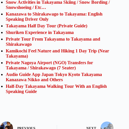
Snow Activities in Takayama Skiing / Snow Bording /
Snowshoeing / Etc…
Kanazawa to Shirakawago to Takayama: English
Speaking Driver Only
Takayama Half Day Tour (Private Guide)
Shuriken Experience in Takayama
Private Tour From Takayama to Takayama and
Shirakawago
Kamikochi Feel Nature and Hiking 1 Day Trip (Near
Takayama)
Private Nagoya Airport (NGO) Transfers for
Takayama / Shirakawago (7 Seater)
Audio Guide App Japan Tokyo Kyoto Takayama
Kanazawa Nikko and Others
Half-Day Takayama Walking Tour With an English
Speaking Guide
PREVIOUS
NEXT