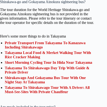
Shirakawa-go and Gokayama Ainokura sightseeing bus?
The tour duration for the World Heritage Shirakawa-go and
Gokayama Ainokura sightseeing bus is not provided in the
given information. Please refer to the tour itinerary or contact
the tour operator for specific details on the duration of the tour.
Here's some more things to do in Takayama
Private Transport From Takayama To Kanazawa
Including Shirakawago
Takayama Local Food & Merket Walking Tour With
Rice Cracker Making
Short Morning Cycling Tour In Hida Near Takayama
Takayama To Shirakawago Day Trip With Guide &
Private Driver
Shirakawago And Gokayama Bus Tour With One
Night Stay At Takayama
Takayama To Shirakawago Tour With A Driver: All
Must-See-Sites With Private Chauffeur
Are meals included in the tour price?