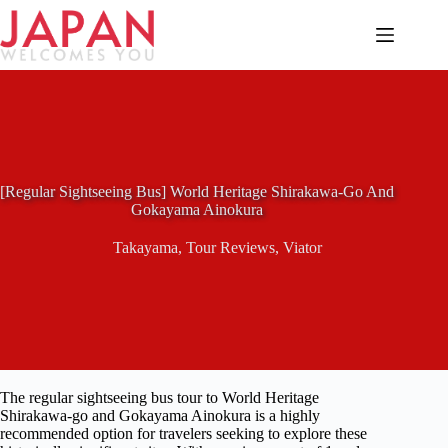
Skip
to
content
[Regular Sightseeing Bus] World Heritage Shirakawa-Go And
Gokayama Ainokura
Takayama
,
Tour Reviews
,
Viator
The regular sightseeing bus tour to World Heritage
Shirakawa-go and Gokayama Ainokura is a highly
recommended option for travelers seeking to explore these