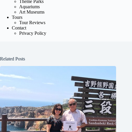
Theme Parks
Aquariums
Art Museums
Tours
Tour Reviews
Contact
Privacy Policy
Related Posts