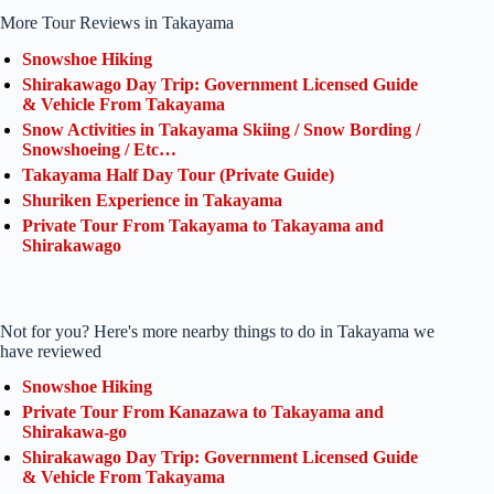
More Tour Reviews in Takayama
Snowshoe Hiking
Shirakawago Day Trip: Government Licensed Guide
& Vehicle From Takayama
Snow Activities in Takayama Skiing / Snow Bording /
Snowshoeing / Etc…
Takayama Half Day Tour (Private Guide)
Shuriken Experience in Takayama
Private Tour From Takayama to Takayama and
Shirakawago
Not for you? Here's more nearby things to do in Takayama we
have reviewed
Snowshoe Hiking
Private Tour From Kanazawa to Takayama and
Shirakawa-go
Shirakawago Day Trip: Government Licensed Guide
& Vehicle From Takayama