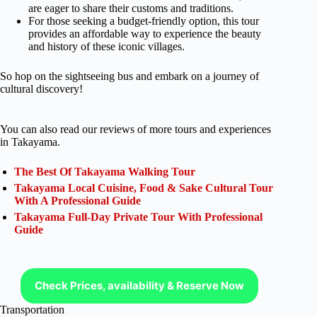
are eager to share their customs and traditions.
For those seeking a budget-friendly option, this tour
provides an affordable way to experience the beauty
and history of these iconic villages.
So hop on the sightseeing bus and embark on a journey of
cultural discovery!
You can also read our reviews of more tours and experiences
in Takayama.
The Best Of Takayama Walking Tour
Takayama Local Cuisine, Food & Sake Cultural Tour
With A Professional Guide
Takayama Full-Day Private Tour With Professional
Guide
Check Prices, availability & Reserve Now
Transportation