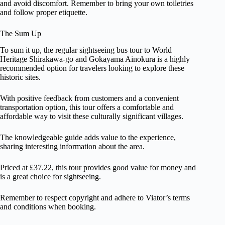
and avoid discomfort. Remember to bring your own toiletries
and follow proper etiquette.
The Sum Up
To sum it up, the regular sightseeing bus tour to World
Heritage Shirakawa-go and Gokayama Ainokura is a highly
recommended option for travelers looking to explore these
historic sites.
With positive feedback from customers and a convenient
transportation option, this tour offers a comfortable and
affordable way to visit these culturally significant villages.
The knowledgeable guide adds value to the experience,
sharing interesting information about the area.
Priced at £37.22, this tour provides good value for money and
is a great choice for sightseeing.
Remember to respect copyright and adhere to Viator’s terms
and conditions when booking.