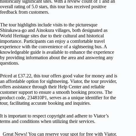
historically significant sites. With a review count of 1 and an
overall rating of 5.0 stars, this tour has received positive
feedback from customers.
The tour highlights include visits to the picturesque
Shirakawa-go and Ainokura villages, both designated as
World Heritage sites due to their cultural and historical
importance. Participants can enjoy a comfortable travel
experience with the convenience of a sightseeing bus. A
knowledgeable guide is available to enhance the experience
by providing information about the area and answering any
questions.
Priced at £37.22, this tour offers good value for money and is
an affordable option for sightseeing. Viator, the tour provider,
offers assistance through their Help Center and reliable
customer support to ensure a smooth booking process. The
product code, 234810P1, serves as a unique identifier for the
tour, facilitating accurate booking and inquiries.
It is important to respect copyright and adhere to Viator’s
terms and conditions when utilizing their services.
Great News! You can reserve your spot for free with Viator.