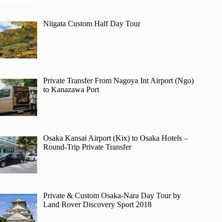
Niigata Custom Half Day Tour
Private Transfer From Nagoya Int Airport (Ngo)
to Kanazawa Port
Osaka Kansai Airport (Kix) to Osaka Hotels –
Round-Trip Private Transfer
Private & Custom Osaka-Nara Day Tour by
Land Rover Discovery Sport 2018