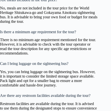
No, meals are not included in the tour price for the World
Heritage Shirakawa-go and Gokayama Ainokura sightseeing
bus. It is advisable to bring your own food or budget for meals
during the tour.
Is there a minimum age requirement for the tour?
There is no minimum age requirement mentioned for the tour.
However, it is advisable to check with the tour operator or
read the tour description for any specific age restrictions or
recommendations.
Can I bring luggage on the sightseeing bus?
Yes, you can bring luggage on the sightseeing bus. However,
it is important to consider the limited storage space available.
Pack light and opt for a smaller bag to ensure a more
comfortable and hassle-free journey.
Are there any restroom facilities available during the tour?
Restroom facilities are available during the tour. It is advised
to use them during the designated stops to ensure convenience