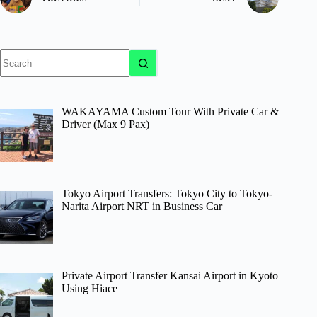
No
results
WAKAYAMA Custom Tour With Private Car &
Driver (Max 9 Pax)
Tokyo Airport Transfers: Tokyo City to Tokyo-
Narita Airport NRT in Business Car
Private Airport Transfer Kansai Airport in Kyoto
Using Hiace