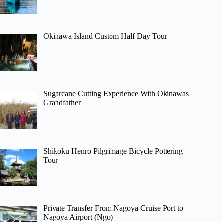
Okinawa Island Custom Half Day Tour
Sugarcane Cutting Experience With Okinawas
Grandfather
Shikoku Henro Pilgrimage Bicycle Pottering
Tour
Private Transfer From Nagoya Cruise Port to
Nagoya Airport (Ngo)