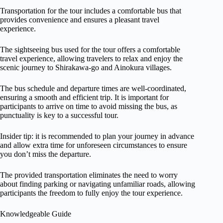
Transportation for the tour includes a comfortable bus that
provides convenience and ensures a pleasant travel
experience.
The sightseeing bus used for the tour offers a comfortable
travel experience, allowing travelers to relax and enjoy the
scenic journey to Shirakawa-go and Ainokura villages.
The bus schedule and departure times are well-coordinated,
ensuring a smooth and efficient trip. It is important for
participants to arrive on time to avoid missing the bus, as
punctuality is key to a successful tour.
Insider tip: it is recommended to plan your journey in advance
and allow extra time for unforeseen circumstances to ensure
you don’t miss the departure.
The provided transportation eliminates the need to worry
about finding parking or navigating unfamiliar roads, allowing
participants the freedom to fully enjoy the tour experience.
Knowledgeable Guide