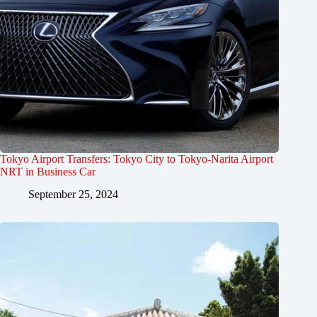
Tokyo Airport Transfers: Tokyo City to Tokyo-Narita Airport
NRT in Business Car
September 25, 2024