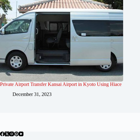
Private Airport Transfer Kansai Airport in Kyoto Using Hiace
December 31, 2023