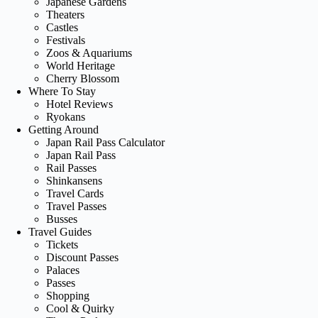
Japanese Gardens
Theaters
Castles
Festivals
Zoos & Aquariums
World Heritage
Cherry Blossom
Where To Stay
Hotel Reviews
Ryokans
Getting Around
Japan Rail Pass Calculator
Japan Rail Pass
Rail Passes
Shinkansens
Travel Cards
Travel Passes
Busses
Travel Guides
Tickets
Discount Passes
Palaces
Passes
Shopping
Cool & Quirky