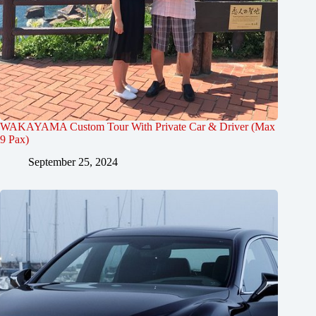
WAKAYAMA Custom Tour With Private Car & Driver (Max
9 Pax)
September 25, 2024