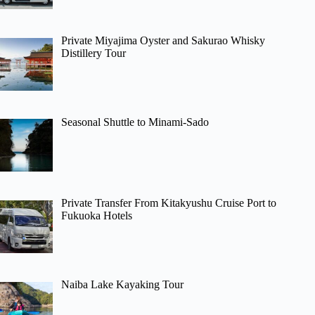
Private Miyajima Oyster and Sakurao Whisky
Distillery Tour
Seasonal Shuttle to Minami-Sado
Private Transfer From Kitakyushu Cruise Port to
Fukuoka Hotels
Naiba Lake Kayaking Tour