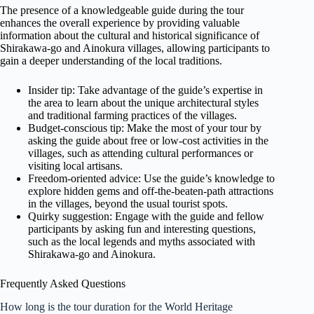
The presence of a knowledgeable guide during the tour
enhances the overall experience by providing valuable
information about the cultural and historical significance of
Shirakawa-go and Ainokura villages, allowing participants to
gain a deeper understanding of the local traditions.
Insider tip: Take advantage of the guide’s expertise in
the area to learn about the unique architectural styles
and traditional farming practices of the villages.
Budget-conscious tip: Make the most of your tour by
asking the guide about free or low-cost activities in the
villages, such as attending cultural performances or
visiting local artisans.
Freedom-oriented advice: Use the guide’s knowledge to
explore hidden gems and off-the-beaten-path attractions
in the villages, beyond the usual tourist spots.
Quirky suggestion: Engage with the guide and fellow
participants by asking fun and interesting questions,
such as the local legends and myths associated with
Shirakawa-go and Ainokura.
Frequently Asked Questions
How long is the tour duration for the World Heritage