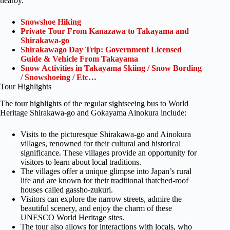
nearby.
Snowshoe Hiking
Private Tour From Kanazawa to Takayama and
Shirakawa-go
Shirakawago Day Trip: Government Licensed
Guide & Vehicle From Takayama
Snow Activities in Takayama Skiing / Snow Bording
/ Snowshoeing / Etc…
Tour Highlights
The tour highlights of the regular sightseeing bus to World
Heritage Shirakawa-go and Gokayama Ainokura include:
Visits to the picturesque Shirakawa-go and Ainokura
villages, renowned for their cultural and historical
significance. These villages provide an opportunity for
visitors to learn about local traditions.
The villages offer a unique glimpse into Japan’s rural
life and are known for their traditional thatched-roof
houses called gassho-zukuri.
Visitors can explore the narrow streets, admire the
beautiful scenery, and enjoy the charm of these
UNESCO World Heritage sites.
The tour also allows for interactions with locals, who