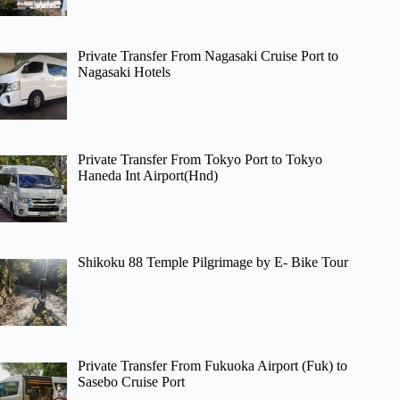
Private Transfer From Nagasaki Cruise Port to
Nagasaki Hotels
Private Transfer From Tokyo Port to Tokyo
Haneda Int Airport(Hnd)
Shikoku 88 Temple Pilgrimage by E- Bike Tour
Private Transfer From Fukuoka Airport (Fuk) to
Sasebo Cruise Port