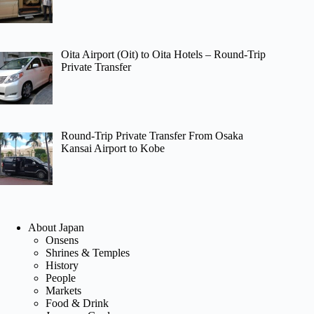
Oita Airport (Oit) to Oita Hotels – Round-Trip
Private Transfer
Round-Trip Private Transfer From Osaka
Kansai Airport to Kobe
About Japan
Onsens
Shrines & Temples
History
People
Markets
Food & Drink