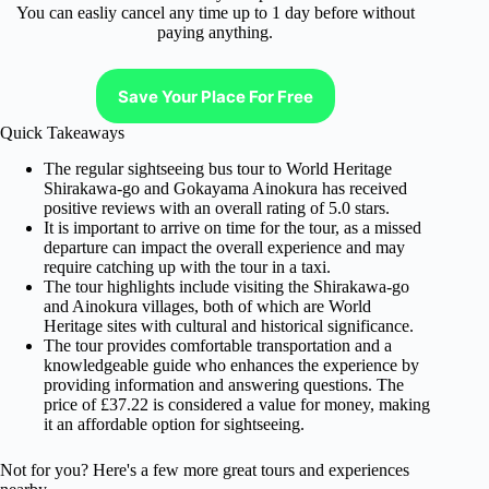
You can easliy cancel any time up to 1 day before without
paying anything.
Save Your Place For Free
Quick Takeaways
The regular sightseeing bus tour to World Heritage
Shirakawa-go and Gokayama Ainokura has received
positive reviews with an overall rating of 5.0 stars.
It is important to arrive on time for the tour, as a missed
departure can impact the overall experience and may
require catching up with the tour in a taxi.
The tour highlights include visiting the Shirakawa-go
and Ainokura villages, both of which are World
Heritage sites with cultural and historical significance.
The tour provides comfortable transportation and a
knowledgeable guide who enhances the experience by
providing information and answering questions. The
price of £37.22 is considered a value for money, making
it an affordable option for sightseeing.
Not for you? Here's a few more great tours and experiences