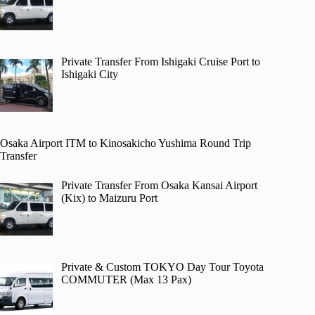
Private Transfer From Ishigaki Cruise Port to
Ishigaki City
Osaka Airport ITM to Kinosakicho Yushima Round Trip
Transfer
Private Transfer From Osaka Kansai Airport
(Kix) to Maizuru Port
Private & Custom TOKYO Day Tour Toyota
COMMUTER (Max 13 Pax)