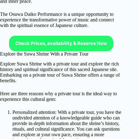
and inner peace.
The Osuwa Daiko Performance is a unique opportunity to
experience the transformative power of music and connect
with the spiritual essence of Japanese culture.
Check Prices, availability & Reserve Now
Explore the Suwa Shrine With a Private Tour
Explore Suwa Shrine with a private tour and explore the rich
history and spiritual significance of this sacred Japanese site.
Embarking on a private tour of Suwa Shrine offers a range of
benefits.
Here are three reasons why a private tour is the ideal way to
experience this cultural gem:
Personalized attention: With a private tour, you have the
undivided attention of a knowledgeable guide who can
provide in-depth information about the shrine’s history,
rituals, and cultural significance. You can ask questions
and explore at your own pace, ensuring a more