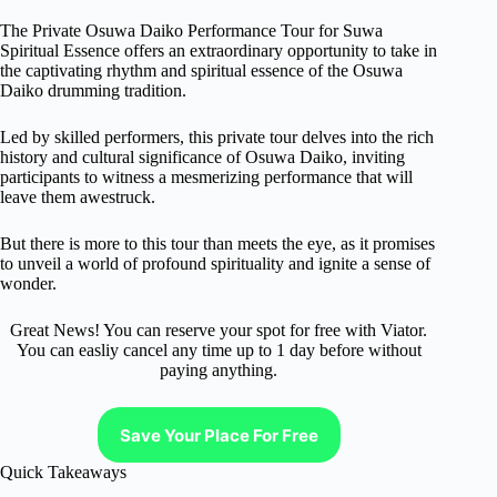
The Private Osuwa Daiko Performance Tour for Suwa
Spiritual Essence offers an extraordinary opportunity to take in
the captivating rhythm and spiritual essence of the Osuwa
Daiko drumming tradition.
Led by skilled performers, this private tour delves into the rich
history and cultural significance of Osuwa Daiko, inviting
participants to witness a mesmerizing performance that will
leave them awestruck.
But there is more to this tour than meets the eye, as it promises
to unveil a world of profound spirituality and ignite a sense of
wonder.
Great News! You can reserve your spot for free with Viator.
You can easliy cancel any time up to 1 day before without
paying anything.
Save Your Place For Free
Quick Takeaways