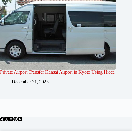
Private Airport Transfer Kansai Airport in Kyoto Using Hiace
December 31, 2023