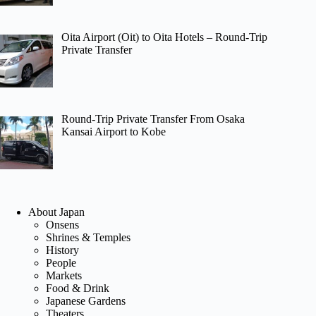
Oita Airport (Oit) to Oita Hotels – Round-Trip
Private Transfer
Round-Trip Private Transfer From Osaka
Kansai Airport to Kobe
About Japan
Onsens
Shrines & Temples
History
People
Markets
Food & Drink
Japanese Gardens
Theaters