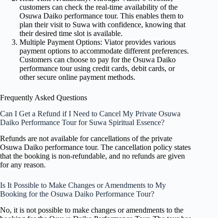
customers can check the real-time availability of the
Osuwa Daiko performance tour. This enables them to
plan their visit to Suwa with confidence, knowing that
their desired time slot is available.
Multiple Payment Options: Viator provides various
payment options to accommodate different preferences.
Customers can choose to pay for the Osuwa Daiko
performance tour using credit cards, debit cards, or
other secure online payment methods.
Frequently Asked Questions
Can I Get a Refund if I Need to Cancel My Private Osuwa
Daiko Performance Tour for Suwa Spiritual Essence?
Refunds are not available for cancellations of the private
Osuwa Daiko performance tour. The cancellation policy states
that the booking is non-refundable, and no refunds are given
for any reason.
Is It Possible to Make Changes or Amendments to My
Booking for the Osuwa Daiko Performance Tour?
No, it is not possible to make changes or amendments to the