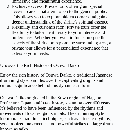
immersive and meaningful experience.
Exclusive access: Private tours often grant special
access to areas that aren’t open to the general public.
This allows you to explore hidden corners and gain a
deeper understanding of the shrine’s spiritual essence.
Flexibility and customization: Private tours offer the
flexibility to tailor the itinerary to your interests and
preferences. Whether you want to focus on specific
aspects of the shrine or explore the surrounding area, a
private tour allows for a personalized experience that
caters to your needs.
Uncover the Rich History of Osuwa Daiko
Enjoy the rich history of Osuwa Daiko, a traditional Japanese
drumming style, and discover the captivating origins and
cultural significance behind this dynamic art form.
Osuwa Daiko originated in the Suwa region of Nagano
Prefecture, Japan, and has a history spanning over 400 years.
It’s believed to have been influenced by the rhythms and
movements of local religious rituals. The drumming style
incorporates traditional techniques, such as intricate rhythms,
synchronized movements, and powerful strikes on large drums
known as taiko.