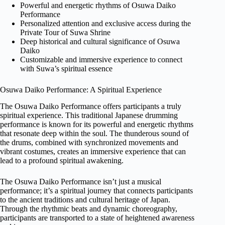
Powerful and energetic rhythms of Osuwa Daiko
Performance
Personalized attention and exclusive access during the
Private Tour of Suwa Shrine
Deep historical and cultural significance of Osuwa
Daiko
Customizable and immersive experience to connect
with Suwa’s spiritual essence
Osuwa Daiko Performance: A Spiritual Experience
The Osuwa Daiko Performance offers participants a truly
spiritual experience. This traditional Japanese drumming
performance is known for its powerful and energetic rhythms
that resonate deep within the soul. The thunderous sound of
the drums, combined with synchronized movements and
vibrant costumes, creates an immersive experience that can
lead to a profound spiritual awakening.
The Osuwa Daiko Performance isn’t just a musical
performance; it’s a spiritual journey that connects participants
to the ancient traditions and cultural heritage of Japan.
Through the rhythmic beats and dynamic choreography,
participants are transported to a state of heightened awareness