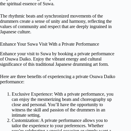
the spiritual essence of Suwa.
The rhythmic beats and synchronized movements of the
drummers create a sense of unity and harmony, reflecting the
values of community and respect that are deeply ingrained in
Japanese culture.
Enhance Your Suwa Visit With a Private Performance
Enhance your visit to Suwa by booking a private performance
of Osuwa Daiko. Enjoy the vibrant energy and cultural
significance of this traditional Japanese drumming art form.
Here are three benefits of experiencing a private Osuwa Daiko
performance:
Exclusive Experience: With a private performance, you
can enjoy the mesmerizing beats and choreography up
close and personal. You’ll have the opportunity to
witness the skill and passion of the drummers in an
intimate setting.
Customization: A private performance allows you to
tailor the experience to your preferences. Whether
you’re celebrating a special occasion or simply want a