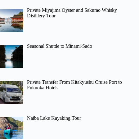
Private Miyajima Oyster and Sakurao Whisky
Distillery Tour
Seasonal Shuttle to Minami-Sado
Private Transfer From Kitakyushu Cruise Port to
Fukuoka Hotels
Naiba Lake Kayaking Tour