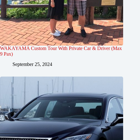
WAKAYAMA Custom Tour With Private Car & Driver (Max
9 Pax)
September 25, 2024