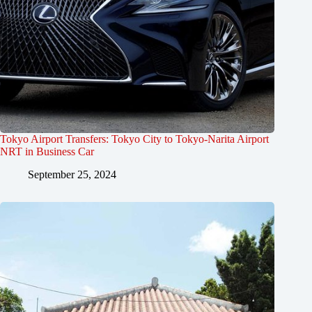
Tokyo Airport Transfers: Tokyo City to Tokyo-Narita Airport
NRT in Business Car
September 25, 2024