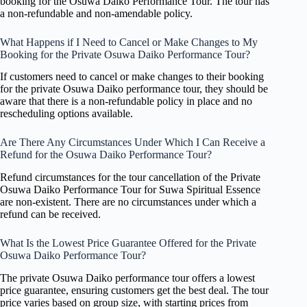
booking for the Osuwa Daiko Performance Tour. The tour has
a non-refundable and non-amendable policy.
What Happens if I Need to Cancel or Make Changes to My
Booking for the Private Osuwa Daiko Performance Tour?
If customers need to cancel or make changes to their booking
for the private Osuwa Daiko performance tour, they should be
aware that there is a non-refundable policy in place and no
rescheduling options available.
Are There Any Circumstances Under Which I Can Receive a
Refund for the Osuwa Daiko Performance Tour?
Refund circumstances for the tour cancellation of the Private
Osuwa Daiko Performance Tour for Suwa Spiritual Essence
are non-existent. There are no circumstances under which a
refund can be received.
What Is the Lowest Price Guarantee Offered for the Private
Osuwa Daiko Performance Tour?
The private Osuwa Daiko performance tour offers a lowest
price guarantee, ensuring customers get the best deal. The tour
price varies based on group size, with starting prices from