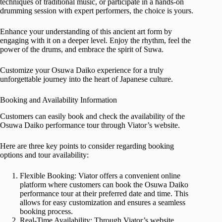
techniques of traditional music, or participate in a hands-on
drumming session with expert performers, the choice is yours.
Enhance your understanding of this ancient art form by
engaging with it on a deeper level. Enjoy the rhythm, feel the
power of the drums, and embrace the spirit of Suwa.
Customize your Osuwa Daiko experience for a truly
unforgettable journey into the heart of Japanese culture.
Booking and Availability Information
Customers can easily book and check the availability of the
Osuwa Daiko performance tour through Viator’s website.
Here are three key points to consider regarding booking
options and tour availability:
Flexible Booking: Viator offers a convenient online
platform where customers can book the Osuwa Daiko
performance tour at their preferred date and time. This
allows for easy customization and ensures a seamless
booking process.
Real-Time Availability: Through Viator’s website,