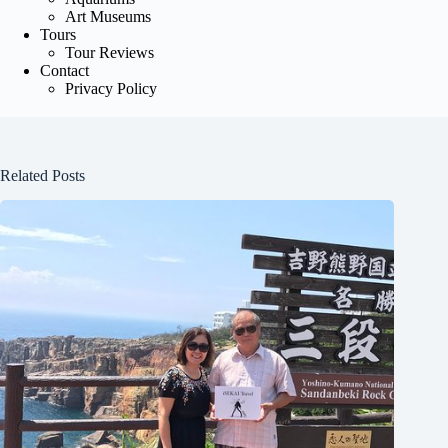
Art Museums
Tours
Tour Reviews
Contact
Privacy Policy
Related Posts