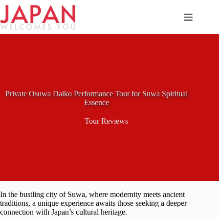
Skip
to
content
Private Osuwa Daiko Performance Tour for Suwa Spiritual
Essence
Tour Reviews
In the bustling city of Suwa, where modernity meets ancient
traditions, a unique experience awaits those seeking a deeper
connection with Japan’s cultural heritage.