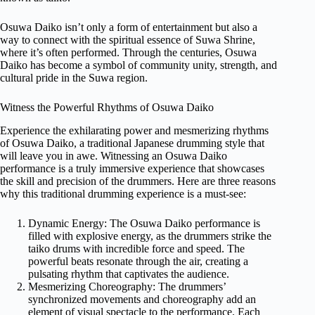
Osuwa Daiko isn’t only a form of entertainment but also a
way to connect with the spiritual essence of Suwa Shrine,
where it’s often performed. Through the centuries, Osuwa
Daiko has become a symbol of community unity, strength, and
cultural pride in the Suwa region.
Witness the Powerful Rhythms of Osuwa Daiko
Experience the exhilarating power and mesmerizing rhythms
of Osuwa Daiko, a traditional Japanese drumming style that
will leave you in awe. Witnessing an Osuwa Daiko
performance is a truly immersive experience that showcases
the skill and precision of the drummers. Here are three reasons
why this traditional drumming experience is a must-see:
Dynamic Energy: The Osuwa Daiko performance is
filled with explosive energy, as the drummers strike the
taiko drums with incredible force and speed. The
powerful beats resonate through the air, creating a
pulsating rhythm that captivates the audience.
Mesmerizing Choreography: The drummers’
synchronized movements and choreography add an
element of visual spectacle to the performance. Each