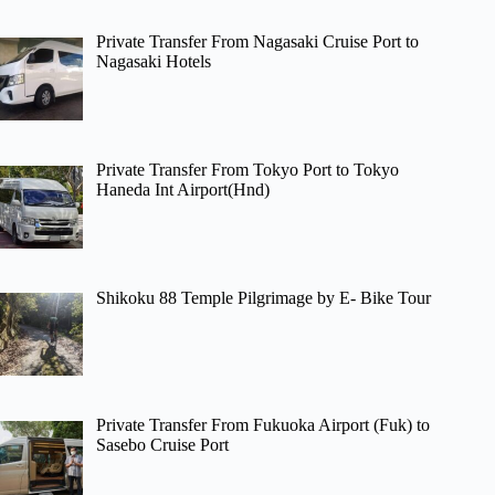
Private Transfer From Nagasaki Cruise Port to
Nagasaki Hotels
Private Transfer From Tokyo Port to Tokyo
Haneda Int Airport(Hnd)
Shikoku 88 Temple Pilgrimage by E- Bike Tour
Private Transfer From Fukuoka Airport (Fuk) to
Sasebo Cruise Port