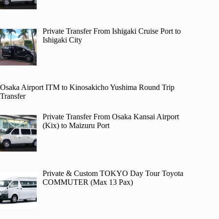
Private Transfer From Ishigaki Cruise Port to
Ishigaki City
Osaka Airport ITM to Kinosakicho Yushima Round Trip
Transfer
Private Transfer From Osaka Kansai Airport
(Kix) to Maizuru Port
Private & Custom TOKYO Day Tour Toyota
COMMUTER (Max 13 Pax)