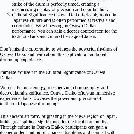
strike of the drum is perfectly timed, creating a
mesmerizing display of precision and coordination.
Cultural Significance: Osuwa Daiko is deeply rooted in
Japanese culture and is often performed at festivals and
ceremonies. By witnessing an Osuwa Daiko
performance, you can gain a deeper appreciation for the
traditional arts and cultural heritage of Japan.
Don’t miss the opportunity to witness the powerful rhythms of
Osuwa Daiko and learn about this captivating traditional
drumming experience.
Immerse Yourself in the Cultural Significance of Osuwa
Daiko
With its dynamic energy, mesmerizing choreography, and
deep cultural significance, Osuwa Daiko offers an immersive
experience that showcases the power and precision of
traditional Japanese drumming.
This ancient art form, originating in the Suwa region of Japan,
holds great spiritual significance for the local community.
Through culture in Osuwa Daiko, participants can gain a
deeper understanding of Japanese traditions and connect with