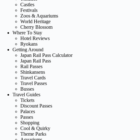
Castles
Festivals
Zoos & Aquariums
World Heritage
Cherry Blossom
Where To Stay
Hotel Reviews
Ryokans
Getting Around
Japan Rail Pass Calculator
Japan Rail Pass
Rail Passes
Shinkansens
Travel Cards
Travel Passes
Busses
Travel Guides
Tickets
Discount Passes
Palaces
Passes
Shopping
Cool & Quirky
Theme Parks
Aquariums