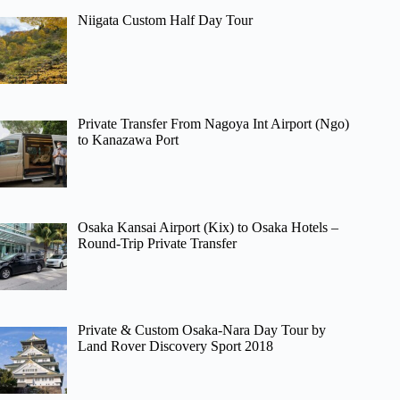
Niigata Custom Half Day Tour
Private Transfer From Nagoya Int Airport (Ngo)
to Kanazawa Port
Osaka Kansai Airport (Kix) to Osaka Hotels –
Round-Trip Private Transfer
Private & Custom Osaka-Nara Day Tour by
Land Rover Discovery Sport 2018