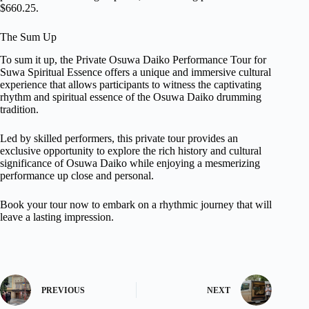
$660.25.
The Sum Up
To sum it up, the Private Osuwa Daiko Performance Tour for
Suwa Spiritual Essence offers a unique and immersive cultural
experience that allows participants to witness the captivating
rhythm and spiritual essence of the Osuwa Daiko drumming
tradition.
Led by skilled performers, this private tour provides an
exclusive opportunity to explore the rich history and cultural
significance of Osuwa Daiko while enjoying a mesmerizing
performance up close and personal.
Book your tour now to embark on a rhythmic journey that will
leave a lasting impression.
PREVIOUS
NEXT