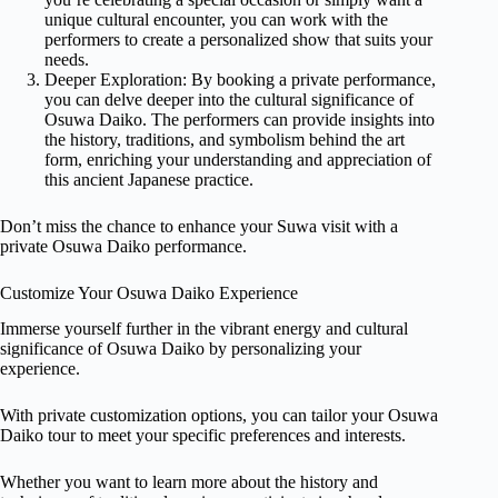
unique cultural encounter, you can work with the
performers to create a personalized show that suits your
needs.
Deeper Exploration: By booking a private performance,
you can delve deeper into the cultural significance of
Osuwa Daiko. The performers can provide insights into
the history, traditions, and symbolism behind the art
form, enriching your understanding and appreciation of
this ancient Japanese practice.
Don’t miss the chance to enhance your Suwa visit with a
private Osuwa Daiko performance.
Customize Your Osuwa Daiko Experience
Immerse yourself further in the vibrant energy and cultural
significance of Osuwa Daiko by personalizing your
experience.
With private customization options, you can tailor your Osuwa
Daiko tour to meet your specific preferences and interests.
Whether you want to learn more about the history and