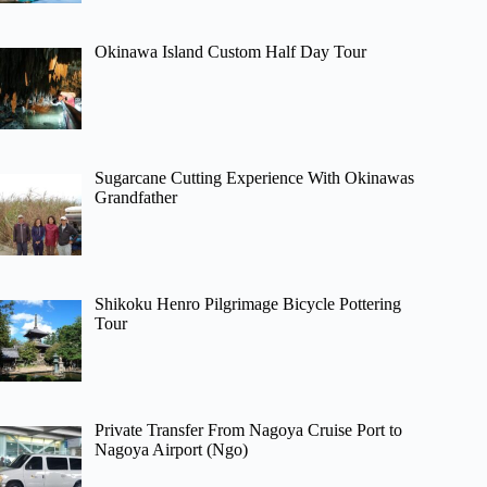
Okinawa Island Custom Half Day Tour
Sugarcane Cutting Experience With Okinawas
Grandfather
Shikoku Henro Pilgrimage Bicycle Pottering
Tour
Private Transfer From Nagoya Cruise Port to
Nagoya Airport (Ngo)