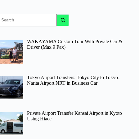
No
results
WAKAYAMA Custom Tour With Private Car &
Driver (Max 9 Pax)
Tokyo Airport Transfers: Tokyo City to Tokyo-
Narita Airport NRT in Business Car
Private Airport Transfer Kansai Airport in Kyoto
Using Hiace