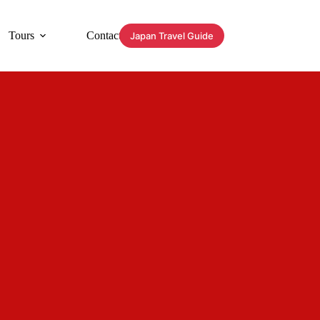
Tours
Contact
Japan Travel Guide