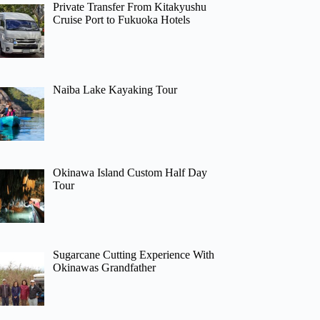
Private Transfer From Kitakyushu
Cruise Port to Fukuoka Hotels
Naiba Lake Kayaking Tour
Okinawa Island Custom Half Day
Tour
Sugarcane Cutting Experience With
Okinawas Grandfather