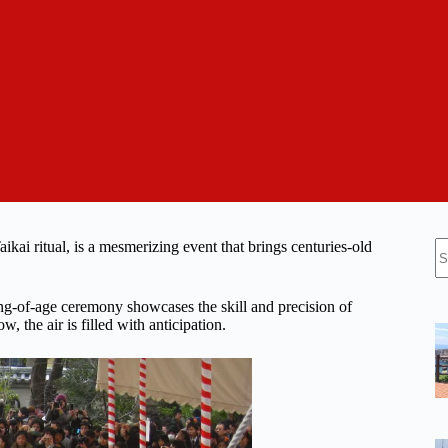
N
i ritual, is a mesmerizing event that brings centuries-old
re
ng-of-age ceremony showcases the skill and precision of
, the air is filled with anticipation.