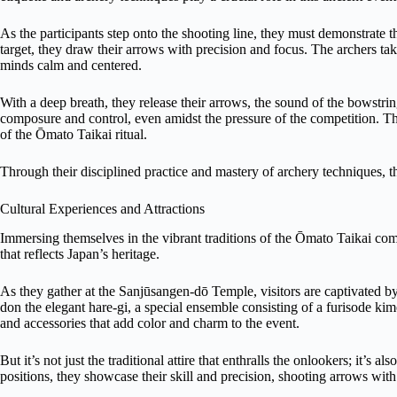
As the participants step onto the shooting line, they must demonstrate th
target, they draw their arrows with precision and focus. The archers take
minds calm and centered.
With a deep breath, they release their arrows, the sound of the bowstrin
composure and control, even amidst the pressure of the competition. Their
of the Ōmato Taikai ritual.
Through their disciplined practice and mastery of archery techniques, t
Cultural Experiences and Attractions
Immersing themselves in the vibrant traditions of the Ōmato Taikai compe
that reflects Japan’s heritage.
As they gather at the Sanjūsangen-dō Temple, visitors are captivated by 
don the elegant hare-gi, a special ensemble consisting of a furisode k
and accessories that add color and charm to the event.
But it’s not just the traditional attire that enthralls the onlookers; it’s a
positions, they showcase their skill and precision, shooting arrows wit