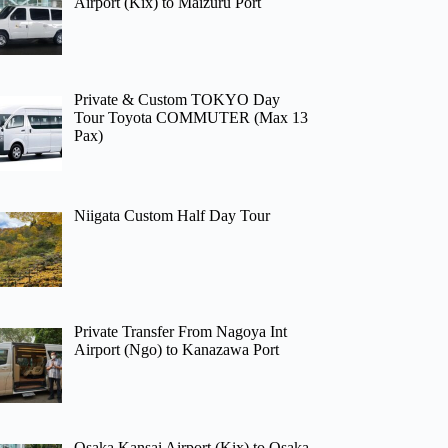
Airport (Kix) to Maizuru Port
Private & Custom TOKYO Day
Tour Toyota COMMUTER (Max 13
Pax)
Niigata Custom Half Day Tour
Private Transfer From Nagoya Int
Airport (Ngo) to Kanazawa Port
Osaka Kansai Airport (Kix) to Osaka