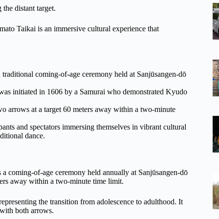
 the distant target.
Ōmato Taikai is an immersive cultural experience that
 traditional coming-of-age ceremony held at Sanjūsangen-dō
ch was initiated in 1606 by a Samurai who demonstrated Kyudo
wo arrows at a target 60 meters away within a two-minute
ipants and spectators immersing themselves in vibrant cultural
ditional dance.
 is a coming-of-age ceremony held annually at Sanjūsangen-dō
ers away within a two-minute time limit.
representing the transition from adolescence to adulthood. It
t with both arrows.