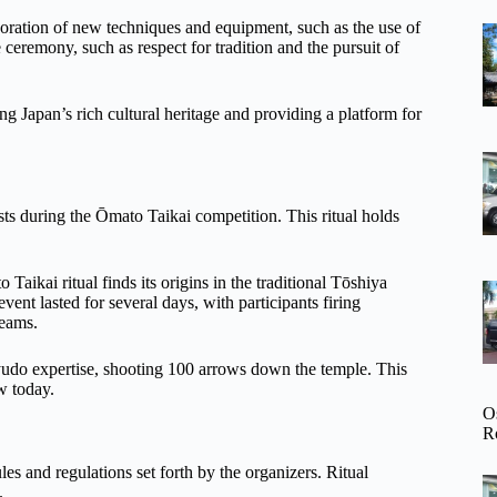
rporation of new techniques and equipment, such as the use of
ceremony, such as respect for tradition and the pursuit of
ng Japan’s rich cultural heritage and providing a platform for
iests during the Ōmato Taikai competition. This ritual holds
 Taikai ritual finds its origins in the traditional Tōshiya
ent lasted for several days, with participants firing
beams.
udo expertise, shooting 100 arrows down the temple. This
w today.
O
R
les and regulations set forth by the organizers. Ritual
.