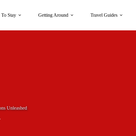
 To Stay
Getting Around
Travel Guides
ons Unleashed
y