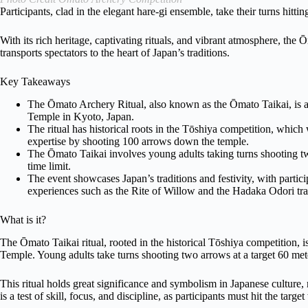
Participants, clad in the elegant hare-gi ensemble, take their turns hitting
With its rich heritage, captivating rituals, and vibrant atmosphere, the 
transports spectators to the heart of Japan’s traditions.
Key Takeaways
The Ōmato Archery Ritual, also known as the Ōmato Taikai, is a
Temple in Kyoto, Japan.
The ritual has historical roots in the Tōshiya competition, whi
expertise by shooting 100 arrows down the temple.
The Ōmato Taikai involves young adults taking turns shooting t
time limit.
The event showcases Japan’s traditions and festivity, with partic
experiences such as the Rite of Willow and the Hadaka Odori tra
What is it?
The Ōmato Taikai ritual, rooted in the historical Tōshiya competition,
Temple. Young adults take turns shooting two arrows at a target 60 met
This ritual holds great significance and symbolism in Japanese culture, 
is a test of skill, focus, and discipline, as participants must hit the targe