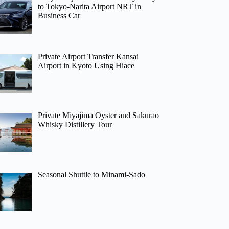
to Tokyo-Narita Airport NRT in
Business Car
Private Airport Transfer Kansai
Airport in Kyoto Using Hiace
Private Miyajima Oyster and Sakurao
Whisky Distillery Tour
Seasonal Shuttle to Minami-Sado