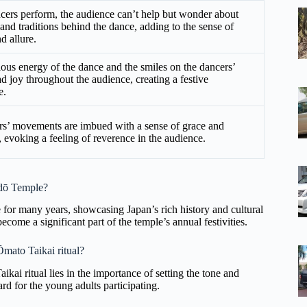
cers perform, the audience can’t help but wonder about
 and traditions behind the dance, adding to the sense of
d allure.
ious energy of the dance and the smiles on the dancers’
ad joy throughout the audience, creating a festive
e.
s’ movements are imbued with a sense of grace and
y, evoking a feeling of reverence in the audience.
-dō Temple?
for many years, showcasing Japan’s rich history and cultural
become a significant part of the temple’s annual festivities.
 Ōmato Taikai ritual?
aikai ritual lies in the importance of setting the tone and
ard for the young adults participating.