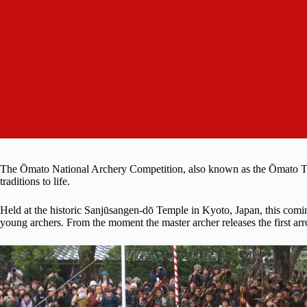
The Ōmato National Archery Competition, also known as the Ōmato Taika
traditions to life.
Held at the historic Sanjūsangen-dō Temple in Kyoto, Japan, this comi
young archers. From the moment the master archer releases the first arrow