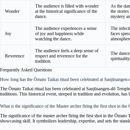
The audience is filled with wonder
As the dan
Wonder
at the historical significance of the
the stories
dance.
mystery an
The audience experiences a sense
The infect
Joy
of joy and happiness while
faces spre
watching the dance.
atmospher
The audience feels a deep sense of
The dancer
Reverence
respect and reverence for the
spiritualit
tradition.
Frequently Asked Questions
How long has the Ōmato Taikai ritual been celebrated at Sanjūsangen
The Ōmato Taikai ritual has been celebrated at Sanjūsangen-dō Temple 
traditions. This historical event, steeped in tradition and evolution, has 
What is the significance of the Master archer firing the first shot in the
The significance of the master archer firing the first shot in the Ōmato T
showcasing skill. It symbolizes leadership, expertise, and sets the stand