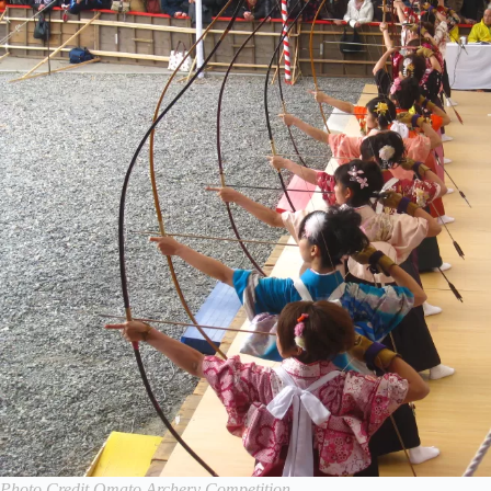
Photo Credit Omato Archery Competition