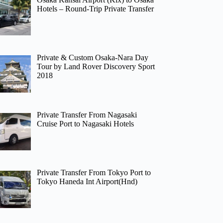
Hotels – Round-Trip Private Transfer
Private & Custom Osaka-Nara Day
Tour by Land Rover Discovery Sport
2018
Private Transfer From Nagasaki
Cruise Port to Nagasaki Hotels
Private Transfer From Tokyo Port to
Tokyo Haneda Int Airport(Hnd)