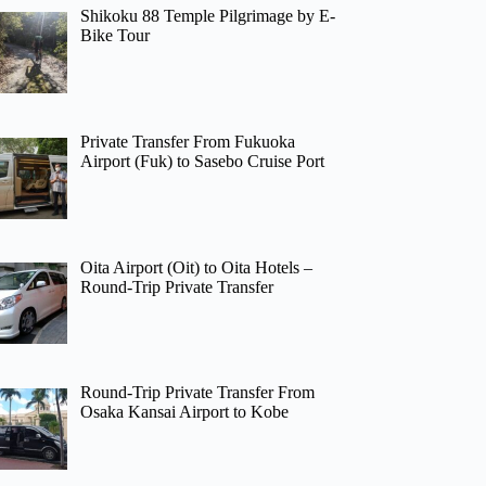
Shikoku 88 Temple Pilgrimage by E-
Bike Tour
Private Transfer From Fukuoka
Airport (Fuk) to Sasebo Cruise Port
Oita Airport (Oit) to Oita Hotels –
Round-Trip Private Transfer
Round-Trip Private Transfer From
Osaka Kansai Airport to Kobe