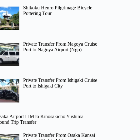
Shikoku Henro Pilgrimage Bicycle
Pottering Tour
Private Transfer From Nagoya Cruise
Port to Nagoya Airport (Ngo)
Private Transfer From Ishigaki Cruise
Port to Ishigaki City
saka Airport ITM to Kinosakicho Yushima
ound Trip Transfer
Private Transfer From Osaka Kansai