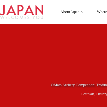
Skip
to
content
About Japan
Where
ŌMato Archery Competition: Traditi
Festivals
,
Histor