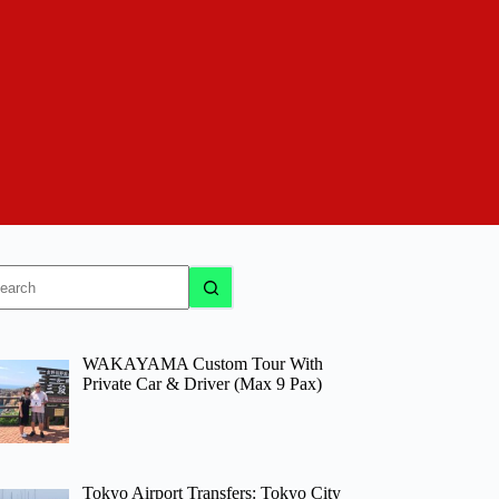
o
sults
WAKAYAMA Custom Tour With
Private Car & Driver (Max 9 Pax)
Tokyo Airport Transfers: Tokyo City