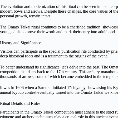
The evolution and modernization of this ritual can be seen in the inco
modern bows and arrows. Despite these changes, the core values of the 
personal growth, remain intact.
The Ōmato Taikai ritual continues to be a cherished tradition, showcasi
young adults to prove their worth and mark their entry into adulthood.
History and Significance
Visitors can participate in the special purification rite conducted by pr
deep historical roots and is a testament to the origins of the event.
To better understand its significance, let’s delve into the past. The Ōmato
competition that dates back to the 17th century. This archery marathon ev
thousands of arrows, some of which became embedded in the temple 
It was in 1606 when a Samurai initiated Tōshiya by showcasing his Ky
annual Kyudo contest eventually turned into the Ōmato Taikai we kno
Ritual Details and Rules
Participants in the Ōmato Taikai competition must adhere to the strict ru
etiquette and archery techniques play a crucial role in this ancient event