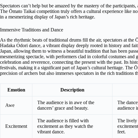
Spectators can’t help but be amazed by the mastery of the participants, 
The Ōmato Taikai competition truly offers a cultural experience like n
in a mesmerizing display of Japan’s rich heritage.
Immersive Traditions and Dance
As the rhythmic beats of traditional drums fill the air, spectators at th
Hadaka Odori dance, a vibrant display deeply rooted in history and fait
Japan, allowing them to witness a beautiful tradition that has been p
mesmerizing spectacle, with performers clad in colorful costumes and g
celebration and reverence, connecting the present with the past. Its histo
festivals, making it a significant part of Japan’s cultural heritage. Th
precision of archers but also immerses spectators in the rich traditions 
Emotion
Description
The audience is in awe of the
The dancer
Awe
dancers’ grace and beauty.
audience in
The audience is filled with
The lively
Excitement
excitement as they watch the
excitement,
vibrant dance.
feet.