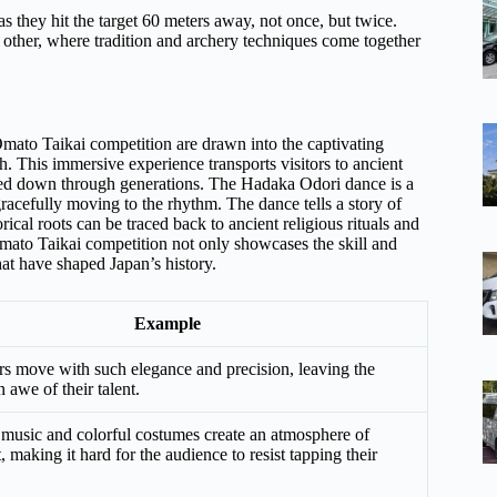
as they hit the target 60 meters away, not once, but twice.
o other, where tradition and archery techniques come together
e Ōmato Taikai competition are drawn into the captivating
h. This immersive experience transports visitors to ancient
assed down through generations. The Hadaka Odori dance is a
racefully moving to the rhythm. The dance tells a story of
rical roots can be traced back to ancient religious rituals and
e Ōmato Taikai competition not only showcases the skill and
that have shaped Japan’s history.
Example
s move with such elegance and precision, leaving the
 awe of their talent.
 music and colorful costumes create an atmosphere of
 making it hard for the audience to resist tapping their