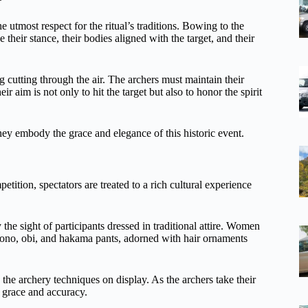
e utmost respect for the ritual’s traditions. Bowing to the
 their stance, their bodies aligned with the target, and their
g cutting through the air. The archers must maintain their
 aim is not only to hit the target but also to honor the spirit
hey embody the grace and elegance of this historic event.
tition, spectators are treated to a rich cultural experience
the sight of participants dressed in traditional attire. Women
imono, obi, and hakama pants, adorned with hair ornaments
lso the archery techniques on display. As the archers take their
h grace and accuracy.