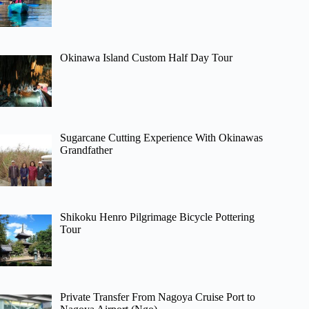
Okinawa Island Custom Half Day Tour
Sugarcane Cutting Experience With Okinawas
Grandfather
Shikoku Henro Pilgrimage Bicycle Pottering
Tour
Private Transfer From Nagoya Cruise Port to