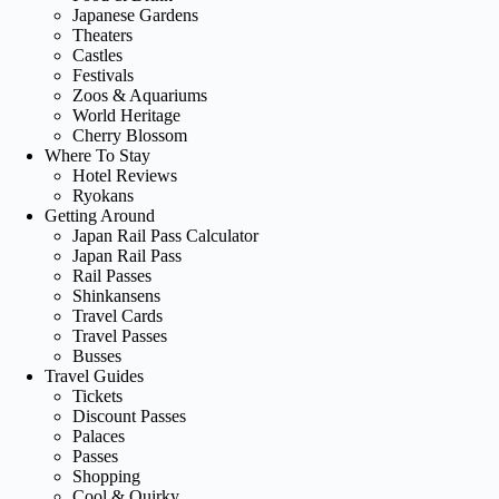
Japanese Gardens
Theaters
Castles
Festivals
Zoos & Aquariums
World Heritage
Cherry Blossom
Where To Stay
Hotel Reviews
Ryokans
Getting Around
Japan Rail Pass Calculator
Japan Rail Pass
Rail Passes
Shinkansens
Travel Cards
Travel Passes
Busses
Travel Guides
Tickets
Discount Passes
Palaces
Passes
Shopping
Cool & Quirky