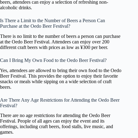
beers, attendees can enjoy a selection of refreshing non-
alcoholic drinks.
Is There a Limit to the Number of Beers a Person Can
Purchase at the Oedo Beer Festival?
There is no limit to the number of beers a person can purchase
at the Oedo Beer Festival. Attendees can enjoy over 200
different craft beers with prices as low as ¥300 per beer.
Can I Bring My Own Food to the Oedo Beer Festival?
Yes, attendees are allowed to bring their own food to the Oedo
Beer Festival. This provides the option to enjoy their favorite
snacks or meals while sipping on a wide selection of craft
beers.
Are There Any Age Restrictions for Attending the Oedo Beer
Festival?
There are no age restrictions for attending the Oedo Beer
Festival. People of all ages can enjoy the event and its
offerings, including craft beers, food stalls, live music, and
games.