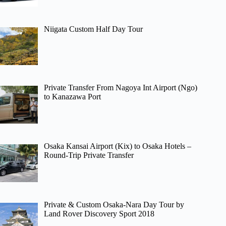
Niigata Custom Half Day Tour
Private Transfer From Nagoya Int Airport (Ngo)
to Kanazawa Port
Osaka Kansai Airport (Kix) to Osaka Hotels –
Round-Trip Private Transfer
Private & Custom Osaka-Nara Day Tour by
Land Rover Discovery Sport 2018