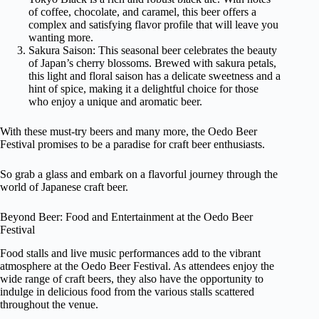
of coffee, chocolate, and caramel, this beer offers a
complex and satisfying flavor profile that will leave you
wanting more.
Sakura Saison: This seasonal beer celebrates the beauty
of Japan’s cherry blossoms. Brewed with sakura petals,
this light and floral saison has a delicate sweetness and a
hint of spice, making it a delightful choice for those
who enjoy a unique and aromatic beer.
With these must-try beers and many more, the Oedo Beer
Festival promises to be a paradise for craft beer enthusiasts.
So grab a glass and embark on a flavorful journey through the
world of Japanese craft beer.
Beyond Beer: Food and Entertainment at the Oedo Beer
Festival
Food stalls and live music performances add to the vibrant
atmosphere at the Oedo Beer Festival. As attendees enjoy the
wide range of craft beers, they also have the opportunity to
indulge in delicious food from the various stalls scattered
throughout the venue.