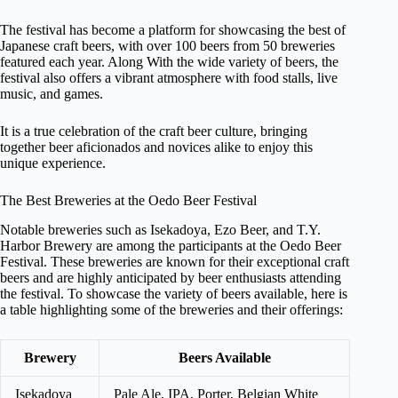
The festival has become a platform for showcasing the best of
Japanese craft beers, with over 100 beers from 50 breweries
featured each year. Along With the wide variety of beers, the
festival also offers a vibrant atmosphere with food stalls, live
music, and games.
It is a true celebration of the craft beer culture, bringing
together beer aficionados and novices alike to enjoy this
unique experience.
The Best Breweries at the Oedo Beer Festival
Notable breweries such as Isekadoya, Ezo Beer, and T.Y.
Harbor Brewery are among the participants at the Oedo Beer
Festival. These breweries are known for their exceptional craft
beers and are highly anticipated by beer enthusiasts attending
the festival. To showcase the variety of beers available, here is
a table highlighting some of the breweries and their offerings:
Brewery
Beers Available
Isekadoya
Pale Ale, IPA, Porter, Belgian White