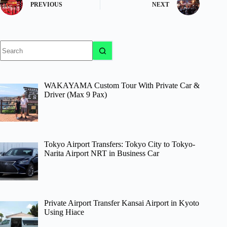
PREVIOUS
NEXT
No
results
WAKAYAMA Custom Tour With Private Car &
Driver (Max 9 Pax)
Tokyo Airport Transfers: Tokyo City to Tokyo-
Narita Airport NRT in Business Car
Private Airport Transfer Kansai Airport in Kyoto
Using Hiace