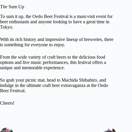
The Sum Up
To sum it up, the Oedo Beer Festival is a must-visit event for
beer enthusiasts and anyone looking to have a great time in
Tokyo.
With its rich history and impressive lineup of breweries, there
is something for everyone to enjoy.
From the wide variety of craft beers to the delicious food
options and live music performances, this festival offers a
unique and memorable experience.
So grab your picnic mat, head to Machida Shibahiro, and
indulge in the ultimate craft beer extravaganza at the Oedo
Beer Festival.
Cheers!