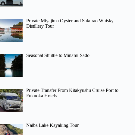
Private Miyajima Oyster and Sakurao Whisky
Distillery Tour
Seasonal Shuttle to Minami-Sado
Private Transfer From Kitakyushu Cruise Port to
Fukuoka Hotels
Naiba Lake Kayaking Tour