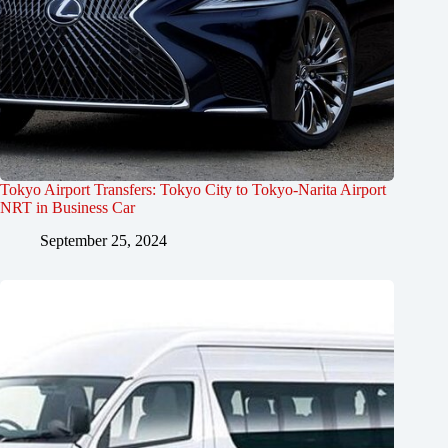
Tokyo Airport Transfers: Tokyo City to Tokyo-Narita Airport
NRT in Business Car
September 25, 2024