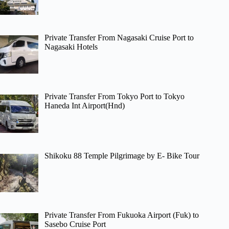
Private Transfer From Nagasaki Cruise Port to
Nagasaki Hotels
Private Transfer From Tokyo Port to Tokyo
Haneda Int Airport(Hnd)
Shikoku 88 Temple Pilgrimage by E- Bike Tour
Private Transfer From Fukuoka Airport (Fuk) to
Sasebo Cruise Port