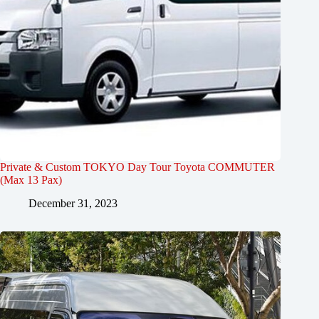
Private & Custom TOKYO Day Tour Toyota COMMUTER
(Max 13 Pax)
December 31, 2023