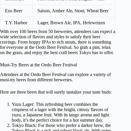
Ezo Beer
Saison, Amber Ale, Stout, Wheat Beer
T.Y. Harbor
Lager, Brown Ale, IPA, Hefeweizen
With over 100 beers from 50 breweries, attendees can expect a
wide selection of flavors and styles to satisfy their beer
cravings. From hoppy IPAs to rich stouts, there is something
for everyone at the Oedo Beer Festival. So grab a pint, relax
on the grass, and enjoy the best craft beers Tokyo has to offer.
Must-Try Beers at the Oedo Beer Festival
Attendees at the Oedo Beer Festival can explore a variety of
must-try beers from different breweries.
Here are three beers that will surely tantalize your taste buds:
Yuzu Lager: This refreshing beer combines the
crispness of a lager with the bright, citrusy flavors of
yuzu, a Japanese fruit. With its tangy aroma and light
body, it’s the perfect choice for a hot summer day.
Tokyo Black: For those who prefer a darker brew, the
Tokyo Black is a rich and robust black ale. With notes