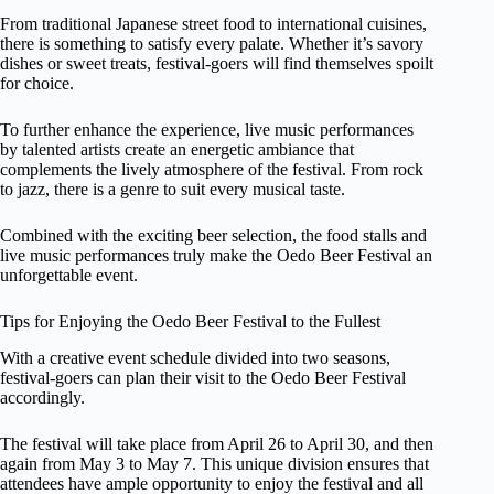
From traditional Japanese street food to international cuisines,
there is something to satisfy every palate. Whether it’s savory
dishes or sweet treats, festival-goers will find themselves spoilt
for choice.
To further enhance the experience, live music performances
by talented artists create an energetic ambiance that
complements the lively atmosphere of the festival. From rock
to jazz, there is a genre to suit every musical taste.
Combined with the exciting beer selection, the food stalls and
live music performances truly make the Oedo Beer Festival an
unforgettable event.
Tips for Enjoying the Oedo Beer Festival to the Fullest
With a creative event schedule divided into two seasons,
festival-goers can plan their visit to the Oedo Beer Festival
accordingly.
The festival will take place from April 26 to April 30, and then
again from May 3 to May 7. This unique division ensures that
attendees have ample opportunity to enjoy the festival and all