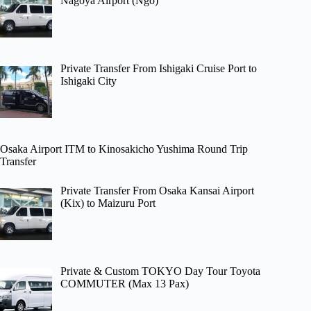
Nagoya Airport (Ngo)
Private Transfer From Ishigaki Cruise Port to
Ishigaki City
Osaka Airport ITM to Kinosakicho Yushima Round Trip
Transfer
Private Transfer From Osaka Kansai Airport
(Kix) to Maizuru Port
Private & Custom TOKYO Day Tour Toyota
COMMUTER (Max 13 Pax)