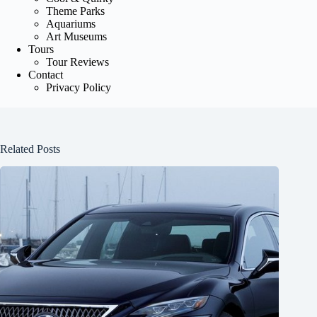
Theme Parks
Aquariums
Art Museums
Tours
Tour Reviews
Contact
Privacy Policy
Related Posts