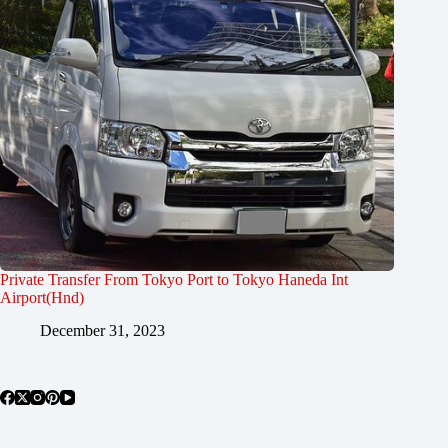
Private Transfer From Tokyo Port to Tokyo Haneda Int
Airport(Hnd)
December 31, 2023