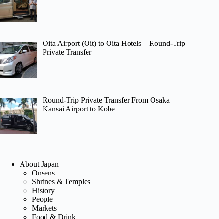
Oita Airport (Oit) to Oita Hotels – Round-Trip
Private Transfer
Round-Trip Private Transfer From Osaka
Kansai Airport to Kobe
About Japan
Onsens
Shrines & Temples
History
People
Markets
Food & Drink