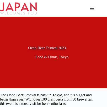
Skip
to
content
Oedo Beer Festival 2023
Food & Drink
,
Tokyo
The Oedo Beer Festival is back in Tokyo, and it’s bigger and
better than ever! With over 100 craft beers from 50 breweries,
this event is a must-visit for beer enthusiasts.