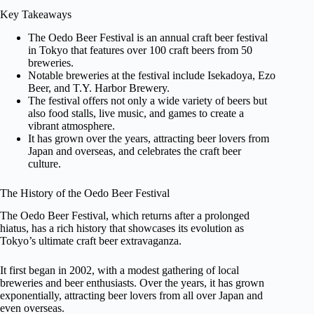
Key Takeaways
The Oedo Beer Festival is an annual craft beer festival
in Tokyo that features over 100 craft beers from 50
breweries.
Notable breweries at the festival include Isekadoya, Ezo
Beer, and T.Y. Harbor Brewery.
The festival offers not only a wide variety of beers but
also food stalls, live music, and games to create a
vibrant atmosphere.
It has grown over the years, attracting beer lovers from
Japan and overseas, and celebrates the craft beer
culture.
The History of the Oedo Beer Festival
The Oedo Beer Festival, which returns after a prolonged
hiatus, has a rich history that showcases its evolution as
Tokyo’s ultimate craft beer extravaganza.
It first began in 2002, with a modest gathering of local
breweries and beer enthusiasts. Over the years, it has grown
exponentially, attracting beer lovers from all over Japan and
even overseas.