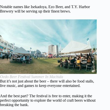
Notable names like Isekadoya, Ezo Beer, and T.Y. Harbor
Brewery will be serving up their finest brews.
Oedo Beer Festival Summer In Machida
But it’s not just about the beer – there will also be food stalls,
live music, and games to keep everyone entertained.
And the best part? The festival is free to enter, making it the
perfect opportunity to explore the world of craft beers without
breaking the bank.