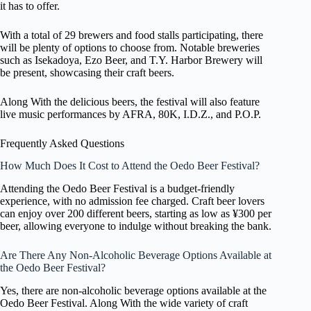
it has to offer.
With a total of 29 brewers and food stalls participating, there
will be plenty of options to choose from. Notable breweries
such as Isekadoya, Ezo Beer, and T.Y. Harbor Brewery will
be present, showcasing their craft beers.
Along With the delicious beers, the festival will also feature
live music performances by AFRA, 80K, I.D.Z., and P.O.P.
Frequently Asked Questions
How Much Does It Cost to Attend the Oedo Beer Festival?
Attending the Oedo Beer Festival is a budget-friendly
experience, with no admission fee charged. Craft beer lovers
can enjoy over 200 different beers, starting as low as ¥300 per
beer, allowing everyone to indulge without breaking the bank.
Are There Any Non-Alcoholic Beverage Options Available at
the Oedo Beer Festival?
Yes, there are non-alcoholic beverage options available at the
Oedo Beer Festival. Along With the wide variety of craft