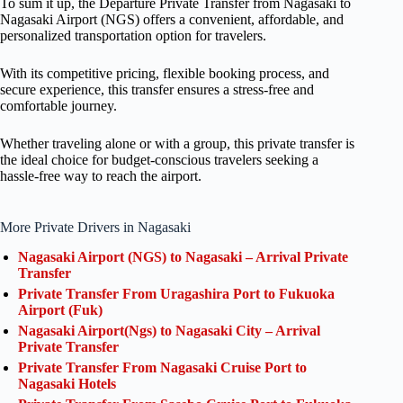
To sum it up, the Departure Private Transfer from Nagasaki to
Nagasaki Airport (NGS) offers a convenient, affordable, and
personalized transportation option for travelers.
With its competitive pricing, flexible booking process, and
secure experience, this transfer ensures a stress-free and
comfortable journey.
Whether traveling alone or with a group, this private transfer is
the ideal choice for budget-conscious travelers seeking a
hassle-free way to reach the airport.
More Private Drivers in Nagasaki
Nagasaki Airport (NGS) to Nagasaki – Arrival Private
Transfer
Private Transfer From Uragashira Port to Fukuoka
Airport (Fuk)
Nagasaki Airport(Ngs) to Nagasaki City – Arrival
Private Transfer
Private Transfer From Nagasaki Cruise Port to
Nagasaki Hotels