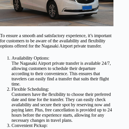
To ensure a smooth and satisfactory experience, it’s important
for customers to be aware of the availability and flexibility
options offered for the Nagasaki Airport private transfer.
Availability Options:
The Nagasaki Airport private transfer is available 24/7,
allowing customers to schedule their departure
according to their convenience. This ensures that
travelers can easily find a transfer that suits their flight
time.
Flexible Scheduling:
Customers have the flexibility to choose their preferred
date and time for the transfer. They can easily check
availability and secure their spot by reserving now and
paying later. Plus, free cancellation is provided up to 24
hours before the experience starts, allowing for any
necessary changes in travel plans.
Convenient Pickup: