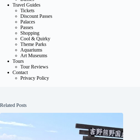
Travel Guides
Tickets
Discount Passes
Palaces
Passes
Shopping
Cool & Quirky
Theme Parks
Aquariums
Art Museums
Tours
Tour Reviews
Contact
Privacy Policy
Related Posts