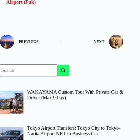
Airport (Fuk)
PREVIOUS
NEXT
No
results
WAKAYAMA Custom Tour With Private Car &
Driver (Max 9 Pax)
Tokyo Airport Transfers: Tokyo City to Tokyo-
Narita Airport NRT in Business Car