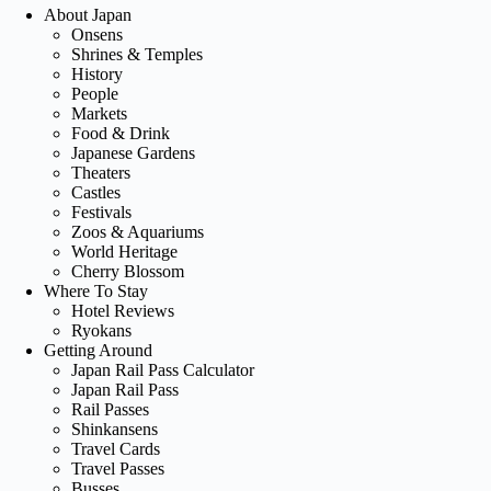
About Japan
Onsens
Shrines & Temples
History
People
Markets
Food & Drink
Japanese Gardens
Theaters
Castles
Festivals
Zoos & Aquariums
World Heritage
Cherry Blossom
Where To Stay
Hotel Reviews
Ryokans
Getting Around
Japan Rail Pass Calculator
Japan Rail Pass
Rail Passes
Shinkansens
Travel Cards
Travel Passes
Busses