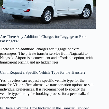
Are There Any Additional Charges for Luggage or Extra
Passengers?
There are no additional charges for luggage or extra
passengers. The private transfer service from Nagasaki to
Nagasaki Airport is a convenient and affordable option, with
transparent pricing and no hidden fees.
Can I Request a Specific Vehicle Type for the Transfer?
Yes, travelers can request a specific vehicle type for the
transfer. Viator offers alternative transportation options to suit
individual preferences. It is recommended to specify the
vehicle type during the booking process for a personalized
experience.
Is There a Waiting Time Included in the Transfer Service?