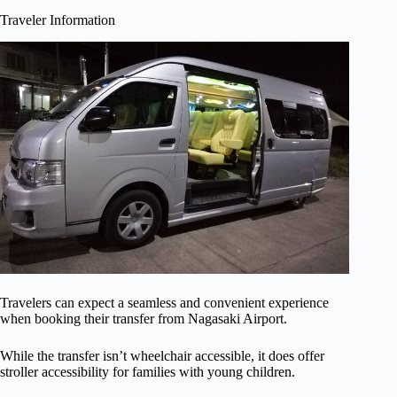
Traveler Information
Travelers can expect a seamless and convenient experience
when booking their transfer from Nagasaki Airport.
While the transfer isn’t wheelchair accessible, it does offer
stroller accessibility for families with young children.