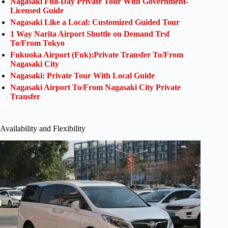
Nagasaki Full-Day Private Tour With Government-
Licensed Guide
Nagasaki Like a Local: Customized Guided Tour
1 Way Narita Airport Shuttle on Demand Trsf
To/From Tokyo
Fukuoka Airport (Fuk):Private Transfer To/From
Nagasaki City
Nagasaki: Private Tour With Local Guide
Nagasaki Airport To/From Nagasaki City Private
Transfer
Availability and Flexibility