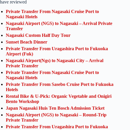
have reviewed
Private Transfer From Nagasaki Cruise Port to
Nagasaki Hotels
Nagasaki Airport (NGS) to Nagasaki – Arrival Private
Transfer
Nagasaki Custom Half Day Tour
Sunset Beach Dinner
Private Transfer From Uragashira Port to Fukuoka
Airport (Fuk)
Nagasaki Airport(Ngs) to Nagasaki City – Arrival
Private Transfer
Private Transfer From Nagasaki Cruise Port to
Nagasaki Hotels
Private Transfer From Sasebo Cruise Port to Fukuoka
Hotels
Rental Bike & U-Pick: Organic Vegetable and Onigiri
Bento Workshop
Japan Nagasaki Huis Ten Bosch Admission Ticket
Nagasaki Airport (NGS) to Nagasaki – Round-Trip
Private Transfer
Private Transfer From Uragashira Port to Fukuoka