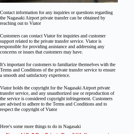
Contact information for any inquiries or questions regarding
the Nagasaki Airport private transfer can be obtained by
reaching out to Viator
Customers can contact Viator for inquiries and customer
support related to the private transfer service. Viator is
responsible for providing assistance and addressing any
concerns or issues that customers may have.
It’s important for customers to familiarize themselves with the
Terms and Conditions of the private transfer service to ensure
a smooth and satisfactory experience.
Viator holds the copyright for the Nagasaki Airport private
transfer service, and any unauthorized use or reproduction of
the service is considered copyright infringement. Customers
are advised to adhere to the Terms and Conditions and to
respect the copyright of Viator
Here's some more things to do in Nagasaki