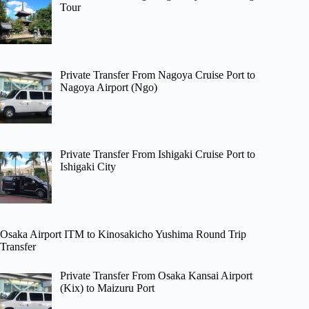
Tour
Private Transfer From Nagoya Cruise Port to
Nagoya Airport (Ngo)
Private Transfer From Ishigaki Cruise Port to
Ishigaki City
Osaka Airport ITM to Kinosakicho Yushima Round Trip
Transfer
Private Transfer From Osaka Kansai Airport
(Kix) to Maizuru Port