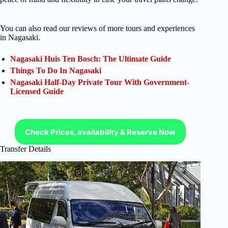
You can also read our reviews of more tours and experiences
in Nagasaki.
Nagasaki Huis Ten Bosch: The Ultimate Guide
Things To Do In Nagasaki
Nagasaki Half-Day Private Tour With Government-
Licensed Guide
Check Prices, availability & Reserve Now
Transfer Details