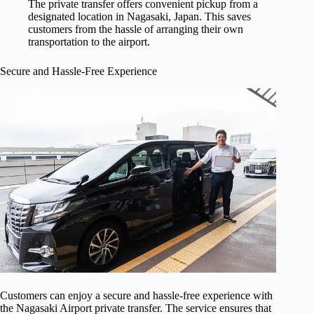
The private transfer offers convenient pickup from a
designated location in Nagasaki, Japan. This saves
customers from the hassle of arranging their own
transportation to the airport.
Secure and Hassle-Free Experience
Customers can enjoy a secure and hassle-free experience with
the Nagasaki Airport private transfer. The service ensures that