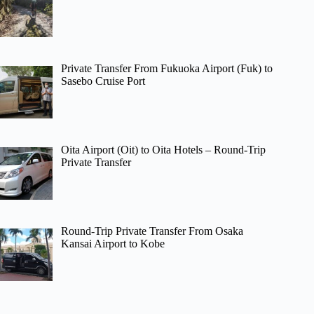
Private Transfer From Fukuoka Airport (Fuk) to
Sasebo Cruise Port
Oita Airport (Oit) to Oita Hotels – Round-Trip
Private Transfer
Round-Trip Private Transfer From Osaka
Kansai Airport to Kobe