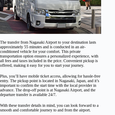
The transfer from Nagasaki Airport to your destination lasts
approximately 55 minutes and is conducted in an air-
conditioned vehicle for your comfort. This private
transportation option ensures a personalized experience, with
all fees and taxes included in the price. Convenient pickup is
offered, making it easy for you to start your journey.
Plus, you’ll have mobile ticket access, allowing for hassle-free
entry. The pickup point is located in Nagasaki, Japan, and it’s
important to confirm the start time with the local provider in
advance. The drop-off point is at Nagasaki Airport, and the
departure transfer is available 24/7.
With these transfer details in mind, you can look forward to a
smooth and comfortable journey to and from the airport.