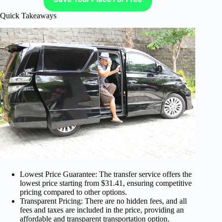
Quick Takeaways
Lowest Price Guarantee: The transfer service offers the
lowest price starting from $31.41, ensuring competitive
pricing compared to other options.
Transparent Pricing: There are no hidden fees, and all
fees and taxes are included in the price, providing an
affordable and transparent transportation option.