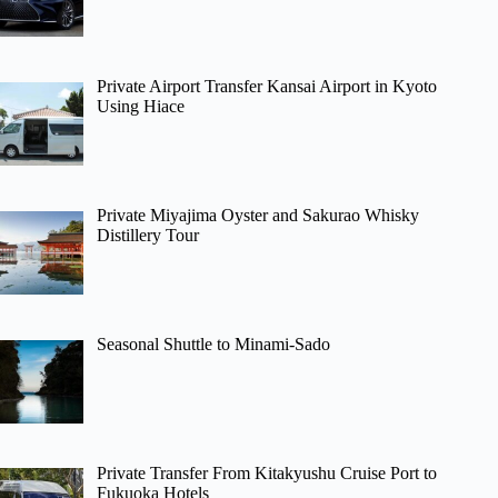
Private Airport Transfer Kansai Airport in Kyoto
Using Hiace
Private Miyajima Oyster and Sakurao Whisky
Distillery Tour
Seasonal Shuttle to Minami-Sado
Private Transfer From Kitakyushu Cruise Port to
Fukuoka Hotels