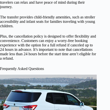
travelers can relax and have peace of mind during their
journey.
The transfer provides child-friendly amenities, such as stroller
accessibility and infant seats for families traveling with young
children.
Plus, the cancellation policy is designed to offer flexibility and
convenience. Customers can enjoy a worry-free booking
experience with the option for a full refund if canceled up to
24 hours in advance. It’s important to note that cancellations
made less than 24 hours before the start time aren’t eligible for
a refund.
Frequently Asked Questions