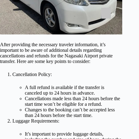
After providing the necessary traveler information, it’s
important to be aware of additional details regarding
cancellations and refunds for the Nagasaki Airport private
transfer. Here are some key points to consider:
Cancellation Policy:
A full refund is available if the transfer is
canceled up to 24 hours in advance.
Cancellations made less than 24 hours before the
start time won’t be eligible for a refund.
Changes to the booking can’t be accepted less
than 24 hours before the start time.
Luggage Requirements:
It’s important to provide luggage details,