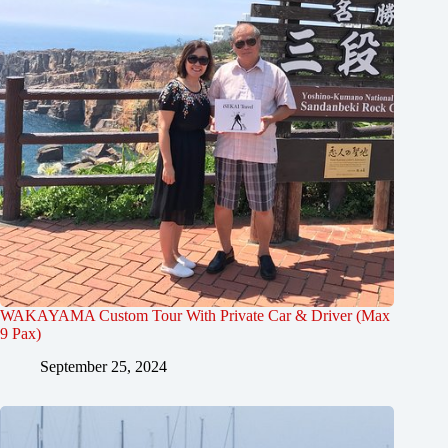
WAKAYAMA Custom Tour With Private Car & Driver (Max
9 Pax)
September 25, 2024