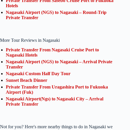
Private Transfer From Sasebo Cruise Port to Fukuoka
Hotels
Nagasaki Airport (NGS) to Nagasaki – Round-Trip
Private Transfer
More Tour Reviews in Nagasaki
Private Transfer From Nagasaki Cruise Port to
Nagasaki Hotels
Nagasaki Airport (NGS) to Nagasaki – Arrival Private
Transfer
Nagasaki Custom Half Day Tour
Sunset Beach Dinner
Private Transfer From Uragashira Port to Fukuoka
Airport (Fuk)
Nagasaki Airport(Ngs) to Nagasaki City – Arrival
Private Transfer
Not for you? Here's more nearby things to do in Nagasaki we