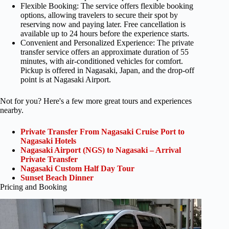
Flexible Booking: The service offers flexible booking
options, allowing travelers to secure their spot by
reserving now and paying later. Free cancellation is
available up to 24 hours before the experience starts.
Convenient and Personalized Experience: The private
transfer service offers an approximate duration of 55
minutes, with air-conditioned vehicles for comfort.
Pickup is offered in Nagasaki, Japan, and the drop-off
point is at Nagasaki Airport.
Not for you? Here's a few more great tours and experiences
nearby.
Private Transfer From Nagasaki Cruise Port to
Nagasaki Hotels
Nagasaki Airport (NGS) to Nagasaki – Arrival
Private Transfer
Nagasaki Custom Half Day Tour
Sunset Beach Dinner
Pricing and Booking