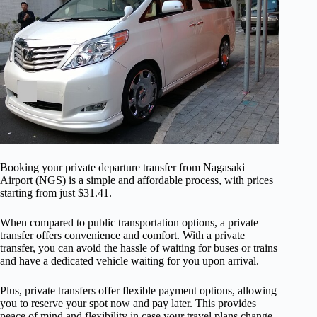
Booking your private departure transfer from Nagasaki
Airport (NGS) is a simple and affordable process, with prices
starting from just $31.41.
When compared to public transportation options, a private
transfer offers convenience and comfort. With a private
transfer, you can avoid the hassle of waiting for buses or trains
and have a dedicated vehicle waiting for you upon arrival.
Plus, private transfers offer flexible payment options, allowing
you to reserve your spot now and pay later. This provides
peace of mind and flexibility in case your travel plans change.