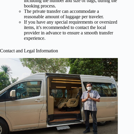
including the number and size of bags, during the
booking process.
The private transfer can accommodate a
reasonable amount of luggage per traveler.
If you have any special requirements or oversized
items, it’s recommended to contact the local
provider in advance to ensure a smooth transfer
experience.
Contact and Legal Information