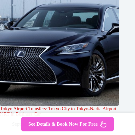
Tokyo Airport Transfers: Tokyo City to Tokyo-Narita Airport
NRT in Business Car
September 25, 2024
See Details & Book Now For Free