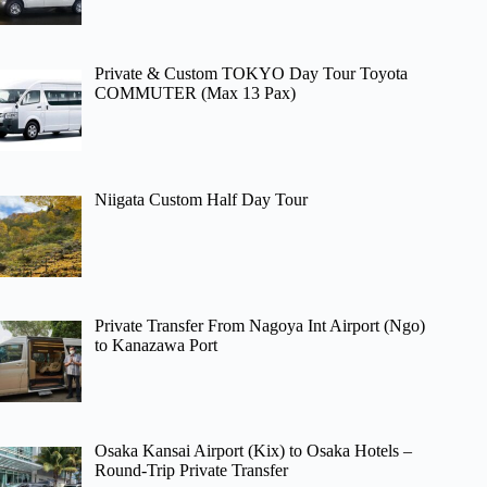
Private & Custom TOKYO Day Tour Toyota
COMMUTER (Max 13 Pax)
Niigata Custom Half Day Tour
Private Transfer From Nagoya Int Airport (Ngo)
to Kanazawa Port
Osaka Kansai Airport (Kix) to Osaka Hotels –
Round-Trip Private Transfer