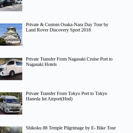
Private & Custom Osaka-Nara Day Tour by
Land Rover Discovery Sport 2018
Private Transfer From Nagasaki Cruise Port to
Nagasaki Hotels
Private Transfer From Tokyo Port to Tokyo
Haneda Int Airport(Hnd)
Shikoku 88 Temple Pilgrimage by E- Bike Tour