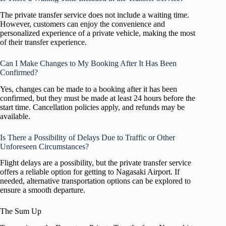
The private transfer service does not include a waiting time.
However, customers can enjoy the convenience and
personalized experience of a private vehicle, making the most
of their transfer experience.
Can I Make Changes to My Booking After It Has Been
Confirmed?
Yes, changes can be made to a booking after it has been
confirmed, but they must be made at least 24 hours before the
start time. Cancellation policies apply, and refunds may be
available.
Is There a Possibility of Delays Due to Traffic or Other
Unforeseen Circumstances?
Flight delays are a possibility, but the private transfer service
offers a reliable option for getting to Nagasaki Airport. If
needed, alternative transportation options can be explored to
ensure a smooth departure.
The Sum Up