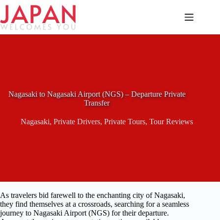
Skip
to
content
Nagasaki to Nagasaki Airport (NGS) – Departure Private
Transfer
Nagasaki
,
Private Drivers
,
Private Tours
,
Tour Reviews
As travelers bid farewell to the enchanting city of Nagasaki,
they find themselves at a crossroads, searching for a seamless
journey to Nagasaki Airport (NGS) for their departure.