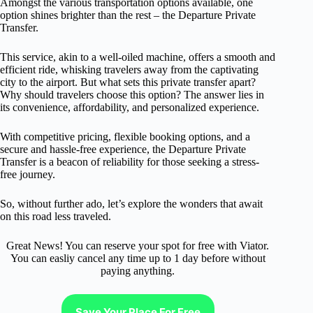
Amongst the various transportation options available, one
option shines brighter than the rest – the Departure Private
Transfer.
This service, akin to a well-oiled machine, offers a smooth and
efficient ride, whisking travelers away from the captivating
city to the airport. But what sets this private transfer apart?
Why should travelers choose this option? The answer lies in
its convenience, affordability, and personalized experience.
With competitive pricing, flexible booking options, and a
secure and hassle-free experience, the Departure Private
Transfer is a beacon of reliability for those seeking a stress-
free journey.
So, without further ado, let’s explore the wonders that await
on this road less traveled.
Great News! You can reserve your spot for free with Viator.
You can easliy cancel any time up to 1 day before without
paying anything.
Save Your Place For Free