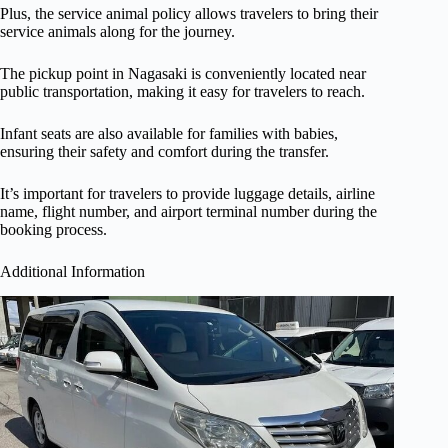
Plus, the service animal policy allows travelers to bring their
service animals along for the journey.
The pickup point in Nagasaki is conveniently located near
public transportation, making it easy for travelers to reach.
Infant seats are also available for families with babies,
ensuring their safety and comfort during the transfer.
It’s important for travelers to provide luggage details, airline
name, flight number, and airport terminal number during the
booking process.
Additional Information