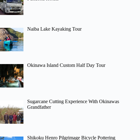
Naiba Lake Kayaking Tour
Okinawa Island Custom Half Day Tour
Sugarcane Cutting Experience With Okinawas
Grandfather
Shikoku Henro Pilgrimage Bicycle Pottering