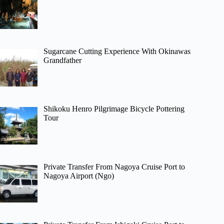
Sugarcane Cutting Experience With Okinawas
Grandfather
Shikoku Henro Pilgrimage Bicycle Pottering
Tour
Private Transfer From Nagoya Cruise Port to
Nagoya Airport (Ngo)