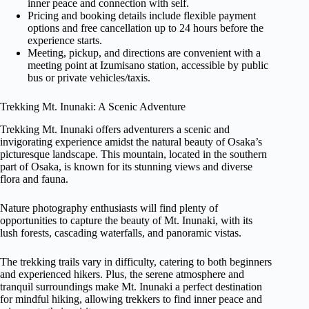
inner peace and connection with self.
Pricing and booking details include flexible payment
options and free cancellation up to 24 hours before the
experience starts.
Meeting, pickup, and directions are convenient with a
meeting point at Izumisano station, accessible by public
bus or private vehicles/taxis.
Trekking Mt. Inunaki: A Scenic Adventure
Trekking Mt. Inunaki offers adventurers a scenic and
invigorating experience amidst the natural beauty of Osaka’s
picturesque landscape. This mountain, located in the southern
part of Osaka, is known for its stunning views and diverse
flora and fauna.
Nature photography enthusiasts will find plenty of
opportunities to capture the beauty of Mt. Inunaki, with its
lush forests, cascading waterfalls, and panoramic vistas.
The trekking trails vary in difficulty, catering to both beginners
and experienced hikers. Plus, the serene atmosphere and
tranquil surroundings make Mt. Inunaki a perfect destination
for mindful hiking, allowing trekkers to find inner peace and