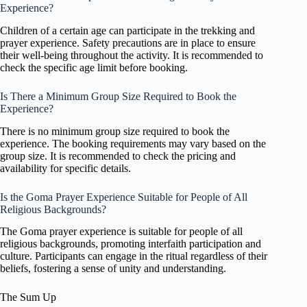
Experience?
Children of a certain age can participate in the trekking and
prayer experience. Safety precautions are in place to ensure
their well-being throughout the activity. It is recommended to
check the specific age limit before booking.
Is There a Minimum Group Size Required to Book the
Experience?
There is no minimum group size required to book the
experience. The booking requirements may vary based on the
group size. It is recommended to check the pricing and
availability for specific details.
Is the Goma Prayer Experience Suitable for People of All
Religious Backgrounds?
The Goma prayer experience is suitable for people of all
religious backgrounds, promoting interfaith participation and
culture. Participants can engage in the ritual regardless of their
beliefs, fostering a sense of unity and understanding.
The Sum Up