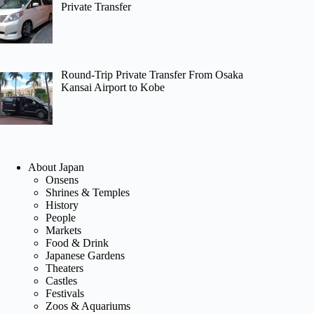
Private Transfer
Round-Trip Private Transfer From Osaka
Kansai Airport to Kobe
About Japan
Onsens
Shrines & Temples
History
People
Markets
Food & Drink
Japanese Gardens
Theaters
Castles
Festivals
Zoos & Aquariums