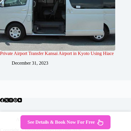
Private Airport Transfer Kansai Airport in Kyoto Using Hiace
December 31, 2023
About Japan
Where To Stay
Getting Around
See Details & Book Now For Free
Travel Guides
Tours
Contact
Copyright © JapanWelcomesYou.com 2026 -