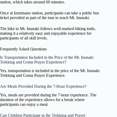
station, which takes around 60 minutes.
Once at Izumisano station, participants can take a public bus
ticket provided as part of the tour to reach Mt. Inunaki.
The hike to Mt. Inunaki follows well-marked hiking trails,
making it a relatively easy and enjoyable experience for
participants of all skill levels.
Frequently Asked Questions
Is Transportation Included in the Price of the Mt. Inunaki
Trekking and Goma Prayer Experience?
Yes, transportation is included in the price of the Mt. Inunaki
Trekking and Goma Prayer Experience.
Are Meals Provided During the 7-Hour Experience?
Yes, meals are provided during the 7-hour experience. The
duration of the experience allows for a break where
participants can enjoy a meal.
Can Children Participate in the Trekking and Prayer