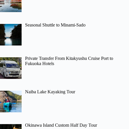
Seasonal Shuttle to Minami-Sado
Private Transfer From Kitakyushu Cruise Port to
Fukuoka Hotels
Naiba Lake Kayaking Tour
Okinawa Island Custom Half Day Tour