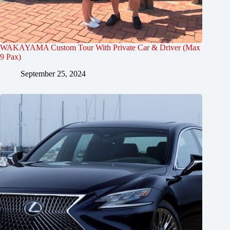
WAKAYAMA Custom Tour With Private Car & Driver (Max
9 Pax)
September 25, 2024