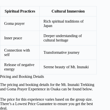
Spiritual Practices
Cultural Immersion
Rich spiritual traditions of
Goma prayer
Japan
Deeper understanding of
Inner peace
cultural heritage
Connection with
Transformative journey
self
Release of negative
Serene beauty of Mt. Inunaki
energy
Pricing and Booking Details
The pricing and booking details for the Mt. Inunaki Trekking
and Goma Prayer Experience in Osaka can be found below.
The price for this experience varies based on the group size.
There’s a Lowest Price Guarantee to ensure you get the best
deal.