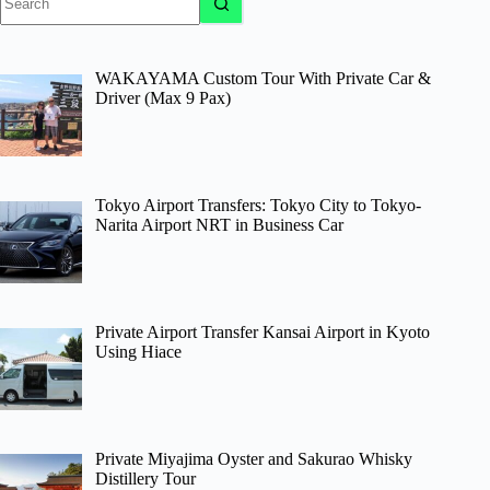
results
WAKAYAMA Custom Tour With Private Car &
Driver (Max 9 Pax)
Tokyo Airport Transfers: Tokyo City to Tokyo-
Narita Airport NRT in Business Car
Private Airport Transfer Kansai Airport in Kyoto
Using Hiace
Private Miyajima Oyster and Sakurao Whisky
Distillery Tour