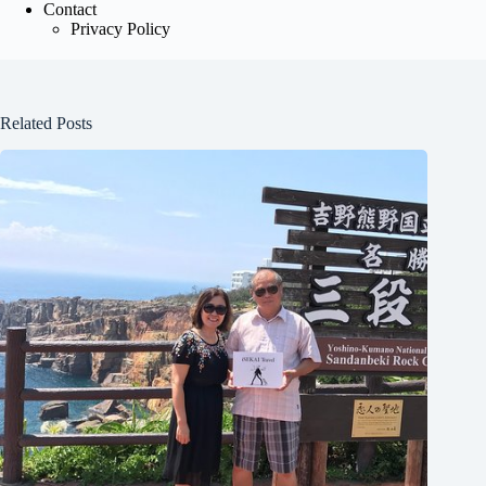
Contact
Privacy Policy
Related Posts