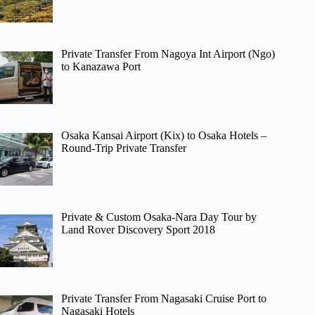
Private Transfer From Nagoya Int Airport (Ngo)
to Kanazawa Port
Osaka Kansai Airport (Kix) to Osaka Hotels –
Round-Trip Private Transfer
Private & Custom Osaka-Nara Day Tour by
Land Rover Discovery Sport 2018
Private Transfer From Nagasaki Cruise Port to
Nagasaki Hotels