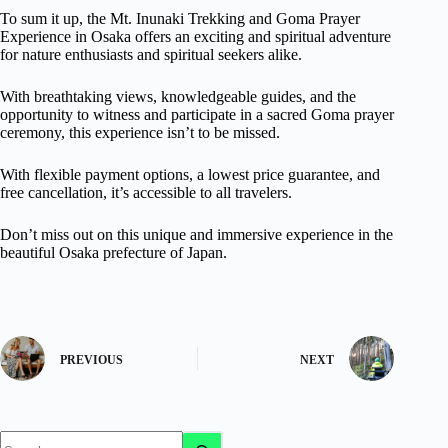
To sum it up, the Mt. Inunaki Trekking and Goma Prayer
Experience in Osaka offers an exciting and spiritual adventure
for nature enthusiasts and spiritual seekers alike.
With breathtaking views, knowledgeable guides, and the
opportunity to witness and participate in a sacred Goma prayer
ceremony, this experience isn’t to be missed.
With flexible payment options, a lowest price guarantee, and
free cancellation, it’s accessible to all travelers.
Don’t miss out on this unique and immersive experience in the
beautiful Osaka prefecture of Japan.
PREVIOUS
NEXT
No