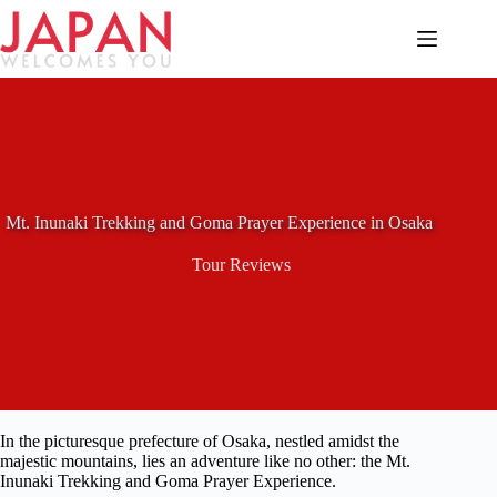
Skip
to
content
Mt. Inunaki Trekking and Goma Prayer Experience in Osaka
Tour Reviews
In the picturesque prefecture of Osaka, nestled amidst the
majestic mountains, lies an adventure like no other: the Mt.
Inunaki Trekking and Goma Prayer Experience.