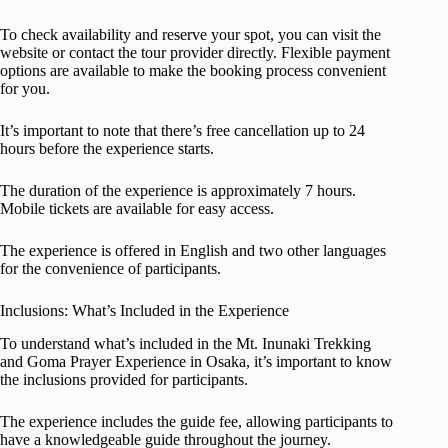
To check availability and reserve your spot, you can visit the
website or contact the tour provider directly. Flexible payment
options are available to make the booking process convenient
for you.
It’s important to note that there’s free cancellation up to 24
hours before the experience starts.
The duration of the experience is approximately 7 hours.
Mobile tickets are available for easy access.
The experience is offered in English and two other languages
for the convenience of participants.
Inclusions: What’s Included in the Experience
To understand what’s included in the Mt. Inunaki Trekking
and Goma Prayer Experience in Osaka, it’s important to know
the inclusions provided for participants.
The experience includes the guide fee, allowing participants to
have a knowledgeable guide throughout the journey.