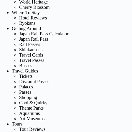
World Heritage
Cherry Blossom
Where To Stay
Hotel Reviews
Ryokans
Getting Around
Japan Rail Pass Calculator
Japan Rail Pass
Rail Passes
Shinkansens
Travel Cards
Travel Passes
Busses
Travel Guides
Tickets
Discount Passes
Palaces
Passes
Shopping
Cool & Quirky
Theme Parks
Aquariums
Art Museums
Tours
Tour Reviews