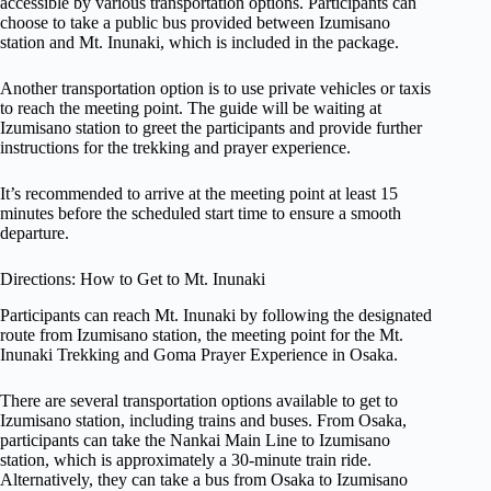
accessible by various transportation options. Participants can
choose to take a public bus provided between Izumisano
station and Mt. Inunaki, which is included in the package.
Another transportation option is to use private vehicles or taxis
to reach the meeting point. The guide will be waiting at
Izumisano station to greet the participants and provide further
instructions for the trekking and prayer experience.
It’s recommended to arrive at the meeting point at least 15
minutes before the scheduled start time to ensure a smooth
departure.
Directions: How to Get to Mt. Inunaki
Participants can reach Mt. Inunaki by following the designated
route from Izumisano station, the meeting point for the Mt.
Inunaki Trekking and Goma Prayer Experience in Osaka.
There are several transportation options available to get to
Izumisano station, including trains and buses. From Osaka,
participants can take the Nankai Main Line to Izumisano
station, which is approximately a 30-minute train ride.
Alternatively, they can take a bus from Osaka to Izumisano