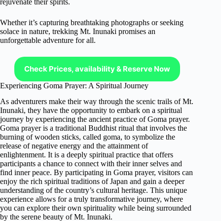
rejuvenate their spirits.
Whether it’s capturing breathtaking photographs or seeking
solace in nature, trekking Mt. Inunaki promises an
unforgettable adventure for all.
Check Prices, availability & Reserve Now
Experiencing Goma Prayer: A Spiritual Journey
As adventurers make their way through the scenic trails of Mt.
Inunaki, they have the opportunity to embark on a spiritual
journey by experiencing the ancient practice of Goma prayer.
Goma prayer is a traditional Buddhist ritual that involves the
burning of wooden sticks, called goma, to symbolize the
release of negative energy and the attainment of
enlightenment. It is a deeply spiritual practice that offers
participants a chance to connect with their inner selves and
find inner peace. By participating in Goma prayer, visitors can
enjoy the rich spiritual traditions of Japan and gain a deeper
understanding of the country’s cultural heritage. This unique
experience allows for a truly transformative journey, where
you can explore their own spirituality while being surrounded
by the serene beauty of Mt. Inunaki.