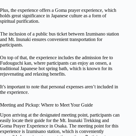
Plus, the experience offers a Goma prayer experience, which
holds great significance in Japanese culture as a form of
spiritual purification.
The inclusion of a public bus ticket between Izumisano station
and Mt. Inunaki ensures convenient transportation for
participants.
On top of that, the experience includes the admission fee to
Fudouguchi kan, where participants can enjoy an onsen, a
traditional Japanese hot spring bath, which is known for its
rejuvenating and relaxing benefits.
It’s important to note that personal expenses aren’t included in
the experience.
Meeting and Pickup: Where to Meet Your Guide
Upon arriving at the designated meeting point, participants can
easily locate their guide for the Mt. Inunaki Trekking and
Goma Prayer Experience in Osaka. The meeting point for this
experience is Izumisano station, which is conveniently