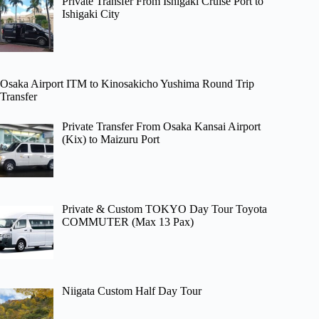
Private Transfer From Ishigaki Cruise Port to
Ishigaki City
Osaka Airport ITM to Kinosakicho Yushima Round Trip
Transfer
Private Transfer From Osaka Kansai Airport
(Kix) to Maizuru Port
Private & Custom TOKYO Day Tour Toyota
COMMUTER (Max 13 Pax)
Niigata Custom Half Day Tour