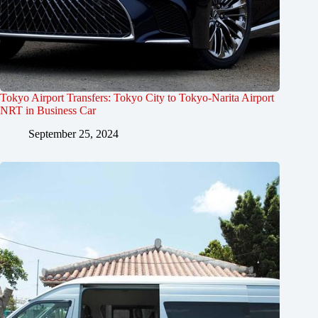
Tokyo Airport Transfers: Tokyo City to Tokyo-Narita Airport
NRT in Business Car
September 25, 2024