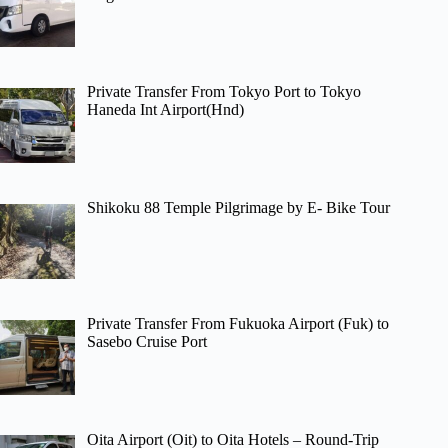
Private Transfer From Tokyo Port to Tokyo
Haneda Int Airport(Hnd)
Shikoku 88 Temple Pilgrimage by E- Bike Tour
Private Transfer From Fukuoka Airport (Fuk) to
Sasebo Cruise Port
Oita Airport (Oit) to Oita Hotels – Round-Trip