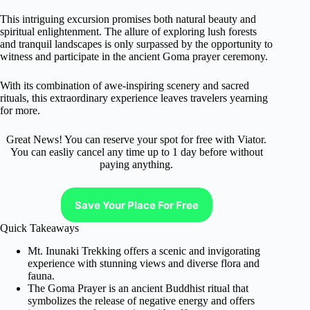
This intriguing excursion promises both natural beauty and
spiritual enlightenment. The allure of exploring lush forests
and tranquil landscapes is only surpassed by the opportunity to
witness and participate in the ancient Goma prayer ceremony.
With its combination of awe-inspiring scenery and sacred
rituals, this extraordinary experience leaves travelers yearning
for more.
Great News! You can reserve your spot for free with Viator.
You can easliy cancel any time up to 1 day before without
paying anything.
Save Your Place For Free
Quick Takeaways
Mt. Inunaki Trekking offers a scenic and invigorating
experience with stunning views and diverse flora and
fauna.
The Goma Prayer is an ancient Buddhist ritual that
symbolizes the release of negative energy and offers