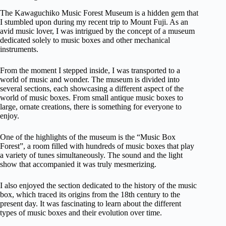
The Kawaguchiko Music Forest Museum is a hidden gem that
I stumbled upon during my recent trip to Mount Fuji. As an
avid music lover, I was intrigued by the concept of a museum
dedicated solely to music boxes and other mechanical
instruments.
From the moment I stepped inside, I was transported to a
world of music and wonder. The museum is divided into
several sections, each showcasing a different aspect of the
world of music boxes. From small antique music boxes to
large, ornate creations, there is something for everyone to
enjoy.
One of the highlights of the museum is the “Music Box
Forest”, a room filled with hundreds of music boxes that play
a variety of tunes simultaneously. The sound and the light
show that accompanied it was truly mesmerizing.
I also enjoyed the section dedicated to the history of the music
box, which traced its origins from the 18th century to the
present day. It was fascinating to learn about the different
types of music boxes and their evolution over time.