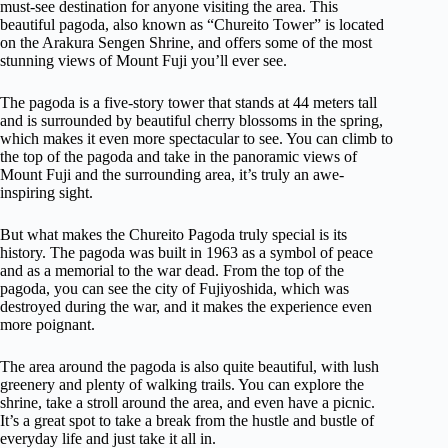
must-see destination for anyone visiting the area. This
beautiful pagoda, also known as “Chureito Tower” is located
on the Arakura Sengen Shrine, and offers some of the most
stunning views of Mount Fuji you’ll ever see.
The pagoda is a five-story tower that stands at 44 meters tall
and is surrounded by beautiful cherry blossoms in the spring,
which makes it even more spectacular to see. You can climb to
the top of the pagoda and take in the panoramic views of
Mount Fuji and the surrounding area, it’s truly an awe-
inspiring sight.
But what makes the Chureito Pagoda truly special is its
history. The pagoda was built in 1963 as a symbol of peace
and as a memorial to the war dead. From the top of the
pagoda, you can see the city of Fujiyoshida, which was
destroyed during the war, and it makes the experience even
more poignant.
The area around the pagoda is also quite beautiful, with lush
greenery and plenty of walking trails. You can explore the
shrine, take a stroll around the area, and even have a picnic.
It’s a great spot to take a break from the hustle and bustle of
everyday life and just take it all in.