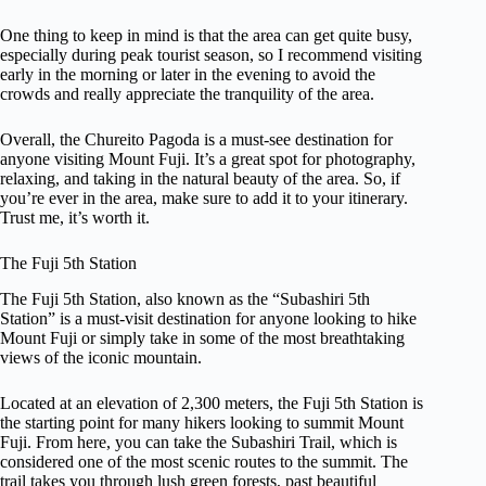
One thing to keep in mind is that the area can get quite busy,
especially during peak tourist season, so I recommend visiting
early in the morning or later in the evening to avoid the
crowds and really appreciate the tranquility of the area.
Overall, the Chureito Pagoda is a must-see destination for
anyone visiting Mount Fuji. It’s a great spot for photography,
relaxing, and taking in the natural beauty of the area. So, if
you’re ever in the area, make sure to add it to your itinerary.
Trust me, it’s worth it.
The Fuji 5th Station
The Fuji 5th Station, also known as the “Subashiri 5th
Station” is a must-visit destination for anyone looking to hike
Mount Fuji or simply take in some of the most breathtaking
views of the iconic mountain.
Located at an elevation of 2,300 meters, the Fuji 5th Station is
the starting point for many hikers looking to summit Mount
Fuji. From here, you can take the Subashiri Trail, which is
considered one of the most scenic routes to the summit. The
trail takes you through lush green forests, past beautiful