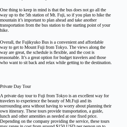
One thing to keep in mind is that the bus does not go all the
way up to the 5th station of Mt. Fuji, so if you plan to hike the
mountain it’s important to plan ahead and take another
transportation from the bus station to the starting point of your
hike.
Overall, the Fujikyuko Bus is a convenient and affordable
way to get to Mount Fuji from Tokyo. The views along the
way are great, the schedule is flexible, and the cost is
reasonable. It’s a great option for budget travelers and those
who want to sit back and relax while getting to the destination.
Private Day Tour
A private day tour to Fuji from Tokyo is an excellent way for
travelers to experience the beauty of Mt.Fuji and its
surrounding area without having to worry about planning their
own itinerary. These tours provide transportation, a guide,
lunch and other amenities as needed at one fixed price.
Depending on the company providing the service, these tours
may range in cost from around $150 USD per person up to