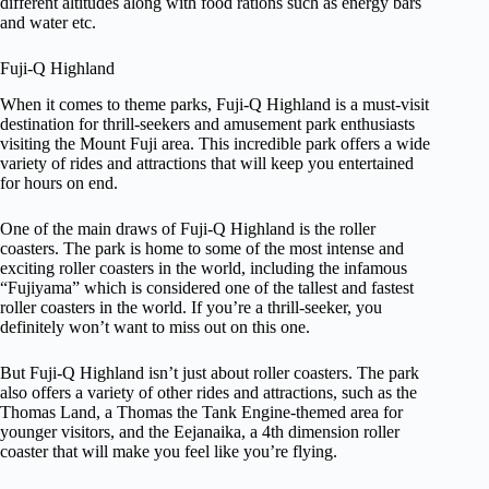
different altitudes along with food rations such as energy bars
and water etc.
Fuji-Q Highland
When it comes to theme parks, Fuji-Q Highland is a must-visit
destination for thrill-seekers and amusement park enthusiasts
visiting the Mount Fuji area. This incredible park offers a wide
variety of rides and attractions that will keep you entertained
for hours on end.
One of the main draws of Fuji-Q Highland is the roller
coasters. The park is home to some of the most intense and
exciting roller coasters in the world, including the infamous
“Fujiyama” which is considered one of the tallest and fastest
roller coasters in the world. If you’re a thrill-seeker, you
definitely won’t want to miss out on this one.
But Fuji-Q Highland isn’t just about roller coasters. The park
also offers a variety of other rides and attractions, such as the
Thomas Land, a Thomas the Tank Engine-themed area for
younger visitors, and the Eejanaika, a 4th dimension roller
coaster that will make you feel like you’re flying.