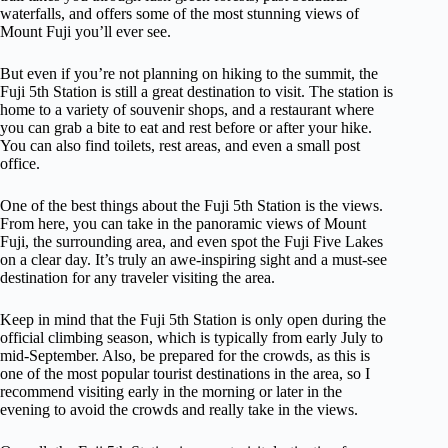
waterfalls, and offers some of the most stunning views of
Mount Fuji you’ll ever see.
But even if you’re not planning on hiking to the summit, the
Fuji 5th Station is still a great destination to visit. The station is
home to a variety of souvenir shops, and a restaurant where
you can grab a bite to eat and rest before or after your hike.
You can also find toilets, rest areas, and even a small post
office.
One of the best things about the Fuji 5th Station is the views.
From here, you can take in the panoramic views of Mount
Fuji, the surrounding area, and even spot the Fuji Five Lakes
on a clear day. It’s truly an awe-inspiring sight and a must-see
destination for any traveler visiting the area.
Keep in mind that the Fuji 5th Station is only open during the
official climbing season, which is typically from early July to
mid-September. Also, be prepared for the crowds, as this is
one of the most popular tourist destinations in the area, so I
recommend visiting early in the morning or later in the
evening to avoid the crowds and really take in the views.