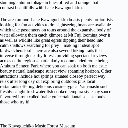
stunning autumn foliage in hues of red and orange that
contrast beautifully with Lake Kawaguchi-ko.
The area around Lake Kawaguchi-ko boasts plenty for tourists
looking for fun activities to do: sightseeing boats are available
which take passengers on tours around the expansive body of
water allowing them catch glimpse at Mt Fuji looming over it
as well as wildlife like great egrets dipping their head into
calm shallows searching for prey – making it ideal spot
birdwatchers too! There are also several hiking trails that
traverse through nearby forests providing spectacular views
across entire region – particularly recommended route being
Arakura Sengen Park where you can soak up both majestic
beauty natural landscape sunset view spanning horizon. Other
attractions include hot springs situated closeby perfect way
relax after long day out exploring outdoors plus local
restaurants offering delicious cuisine typical Yamanashi such
freshly caught freshwater fish cooked tempura style soy sauce
flavoured broth called ‘nabe yu’ certain tantalise taste buds
those who try it!
The Kawaguchiko Music Forest Museum