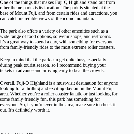
One of the things that makes Fuji-Q Highland stand out from
other theme parks is its location. The park is situated at the
base of Mount Fuji, and from certain rides and attractions, you
can catch incredible views of the iconic mountain.
The park also offers a variety of other amenities such as a
wide range of food options, souvenir shops, and restrooms.
It’s a great way to spend a day, with something for everyone,
from family-friendly rides to the most extreme roller coasters.
Keep in mind that the park can get quite busy, especially
during peak tourist season, so I recommend buying your
tickets in advance and arriving early to beat the crowds.
Overall, Fuji-Q Highland is a must-visit destination for anyone
looking for a thrilling and exciting day out in the Mount Fuji
area. Whether you’re a roller coaster fanatic or just looking for
some family-friendly fun, this park has something for
everyone. So, if you’re ever in the area, make sure to check it
out. It’s definitely worth it.