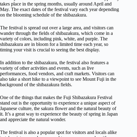
takes place in the spring months, usually around April and
May. The exact dates of the festival vary each year depending
on the blooming schedule of the shibazakura.
The festival is spread out over a large area, and visitors can
wander through the fields of shibazakura, which come in a
variety of colors, including pink, white, and purple. The
shibazakura are in bloom for a limited time each year, so
timing your visit is crucial to seeing the best display.
In addition to the shibazakura, the festival also features a
variety of other activities and events, such as live
performances, food vendors, and craft markets. Visitors can
also take a short hike to a viewpoint to see Mount Fuji in the
background of the shibazakura fields.
One of the things that makes the Fuji Shibazakura Festival
stand out is the opportunity to experience a unique aspect of
Japanese culture, the sakura flower and the natural beauty of
it. It’s a great way to experience the beauty of spring in Japan
and appreciate the natural wonder.
The festival is also a popular spot for visitors and locals alike