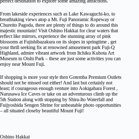
perfect destination to explore some amazing attractions.
From lakeside experiences such as Lake Kawaguchi-ko, to
breathtaking views atop a Mt. Fuji Panoramic Ropeway or
Chureito Pagoda, there are plenty of things to do around this
majestic mountain! Visit Oshino Hakkai for clear waters that
reflect like mirrors, experience the stunning array of pink
blossoms at Fujishibazakura on its slopes in springtime , get
your thrill seeking fix at renowned amusement park Fuji-Q
Highland, admire vibrant artwork from Itchiku Kubota Art
Museum in Oishi Park – these are just some activities you can
enjoy near Mount Fuji.
If shopping is more your style then Gotemba Premium Outlets
should not be missed out either! And last but certainly not
least; if courageous enough venture into Aokigahara Forest ,
Narusawa Ice Caves or take on an adventurous climb up the
5th Station along with stopping by Shira-Ito Waterfall and
Fuijyoshida Sengen Shrine for unbeatable photo opportunities
– all situated closeby beautiful Mount Fuji!
Oshino Hakkai