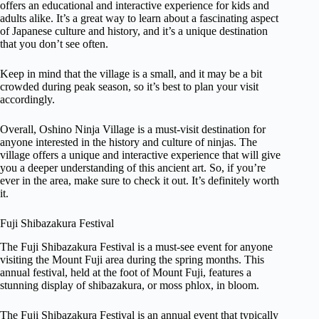
offers an educational and interactive experience for kids and
adults alike. It’s a great way to learn about a fascinating aspect
of Japanese culture and history, and it’s a unique destination
that you don’t see often.
Keep in mind that the village is a small, and it may be a bit
crowded during peak season, so it’s best to plan your visit
accordingly.
Overall, Oshino Ninja Village is a must-visit destination for
anyone interested in the history and culture of ninjas. The
village offers a unique and interactive experience that will give
you a deeper understanding of this ancient art. So, if you’re
ever in the area, make sure to check it out. It’s definitely worth
it.
Fuji Shibazakura Festival
The Fuji Shibazakura Festival is a must-see event for anyone
visiting the Mount Fuji area during the spring months. This
annual festival, held at the foot of Mount Fuji, features a
stunning display of shibazakura, or moss phlox, in bloom.
The Fuji Shibazakura Festival is an annual event that typically