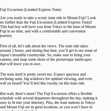
Fuji Excursion (Limited Express Train)
Are you ready to take a scenic train ride to Mount Fuji? Look
no further than the Fuji Excursion (Limited Express Train)!
This bad boy will have you from Tokyo to the base of Mount
Fuji in no time, and with a comfortable and convenient
journey.
First of all, let’s talk about the views. The train ride takes
around 2 hours, and during that time, you’ll get to see some of
Japan’s beautiful countryside. So, make sure to bring your
camera, and snap some shots of the picturesque landscapes
that will leave you in awe.
The train itself is pretty sweet too. Expect spacious and
reclining seats, big windows for optimal viewing, and even
wifi on board! You’ll feel like royalty on this train ride.
But wait, there’s more! The Fuji Excursion offers a flexible
schedule with several departures throughout the day, making it
easy to fit into your itinerary. Plus, the train stations in Tokyo
and Mount Fuji are in great locations, so you won’t have to