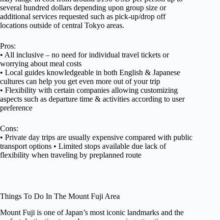
several hundred dollars depending upon group size or
additional services requested such as pick-up/drop off
locations outside of central Tokyo areas.
Pros:
• All inclusive – no need for individual travel tickets or
worrying about meal costs
• Local guides knowledgeable in both English & Japanese
cultures can help you get even more out of your trip
• Flexibility with certain companies allowing customizing
aspects such as departure time & activities according to user
preference
Cons:
• Private day trips are usually expensive compared with public
transport options • Limited stops available due lack of
flexibility when traveling by preplanned route
Things To Do In The Mount Fuji Area
Mount Fuji is one of Japan’s most iconic landmarks and the