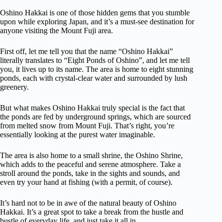
Oshino Hakkai is one of those hidden gems that you stumble
upon while exploring Japan, and it’s a must-see destination for
anyone visiting the Mount Fuji area.
First off, let me tell you that the name “Oshino Hakkai”
literally translates to “Eight Ponds of Oshino”, and let me tell
you, it lives up to its name. The area is home to eight stunning
ponds, each with crystal-clear water and surrounded by lush
greenery.
But what makes Oshino Hakkai truly special is the fact that
the ponds are fed by underground springs, which are sourced
from melted snow from Mount Fuji. That’s right, you’re
essentially looking at the purest water imaginable.
The area is also home to a small shrine, the Oshino Shrine,
which adds to the peaceful and serene atmosphere. Take a
stroll around the ponds, take in the sights and sounds, and
even try your hand at fishing (with a permit, of course).
It’s hard not to be in awe of the natural beauty of Oshino
Hakkai. It’s a great spot to take a break from the hustle and
bustle of everyday life, and just take it all in.