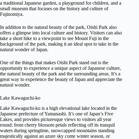
a traditional Japanese garden, a playground for children, and a
small museum that focuses on the history and culture of
Fujinomiya.
In addition to the natural beauty of the park, Oishi Park also
offers a glimpse into local culture and history. Visitors can also
take a short hike to a viewpoint to see Mount Fuji in the
background of the park, making it an ideal spot to take in the
natural wonder of Japan.
One of the things that makes Oishi Park stand out is the
opportunity to experience a unique aspect of Japanese culture,
the natural beauty of the park and the surrounding areas. It’s a
great way to experience the beauty of Japan and appreciate the
natural wonder.
Lake Kawaguchi-ko
Lake Kawaguchi-ko is a high elevational lake located in the
Japanese prefecture of Yamanashi. It’s one of Japan’s Five
Lakes, and provides picturesque views to visitors all year
round; from cherry blossom petals reflecting off its tranquil
waters during springtime, snowcapped mountains standing
majestically against an azure sky come winter season, or