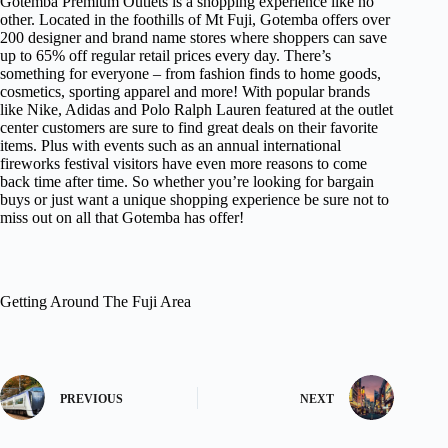
Gotemba Premium Outlets is a shopping experience like no
other. Located in the foothills of Mt Fuji, Gotemba offers over
200 designer and brand name stores where shoppers can save
up to 65% off regular retail prices every day. There’s
something for everyone – from fashion finds to home goods,
cosmetics, sporting apparel and more! With popular brands
like Nike, Adidas and Polo Ralph Lauren featured at the outlet
center customers are sure to find great deals on their favorite
items. Plus with events such as an annual international
fireworks festival visitors have even more reasons to come
back time after time. So whether you’re looking for bargain
buys or just want a unique shopping experience be sure not to
miss out on all that Gotemba has offer!
Getting Around The Fuji Area
PREVIOUS
NEXT