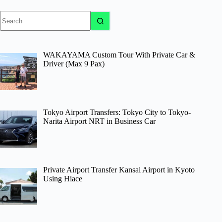
No
results
WAKAYAMA Custom Tour With Private Car &
Driver (Max 9 Pax)
Tokyo Airport Transfers: Tokyo City to Tokyo-
Narita Airport NRT in Business Car
Private Airport Transfer Kansai Airport in Kyoto
Using Hiace