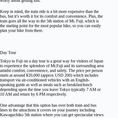
worry about getting lost.
Keep in mind, the train ride is a bit more expensive than the
bus, but it’s worth it for its comfort and convenience. Plus, the
train goes all the way to the 5th station of Mt. Fuji, which is
the starting point for the most popular hike, so you can easily
plan your hike from there.
Day Tour
Tokyo to Fuji on a day tour is a great way for visitors of Japan
to experience the splendors of Mt.Fuji and its surrounding area
amidst comfort, convenience, and safety. The price per person
starts at around ¥20,000 (approx USD 200) which includes
transport via air-conditioned vehicles with an English-
speaking guide as well as meals such as breakfast/lunch
depending upon the time you leave Tokyo typically 7 AM or
10 AM and return by 6 PM respectively.
One advantage that this option has over both train and bus
lines in the attractions it covers on your journey including
Kawaguchiko 5th station where you can get spectacular views