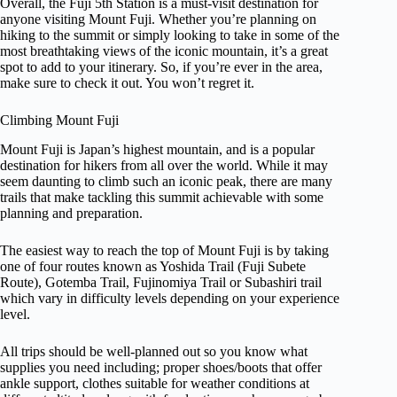
Overall, the Fuji 5th Station is a must-visit destination for
anyone visiting Mount Fuji. Whether you’re planning on
hiking to the summit or simply looking to take in some of the
most breathtaking views of the iconic mountain, it’s a great
spot to add to your itinerary. So, if you’re ever in the area,
make sure to check it out. You won’t regret it.
Climbing Mount Fuji
Mount Fuji is Japan’s highest mountain, and is a popular
destination for hikers from all over the world. While it may
seem daunting to climb such an iconic peak, there are many
trails that make tackling this summit achievable with some
planning and preparation.
The easiest way to reach the top of Mount Fuji is by taking
one of four routes known as Yoshida Trail (Fuji Subete
Route), Gotemba Trail, Fujinomiya Trail or Subashiri trail
which vary in difficulty levels depending on your experience
level.
All trips should be well-planned out so you know what
supplies you need including; proper shoes/boots that offer
ankle support, clothes suitable for weather conditions at