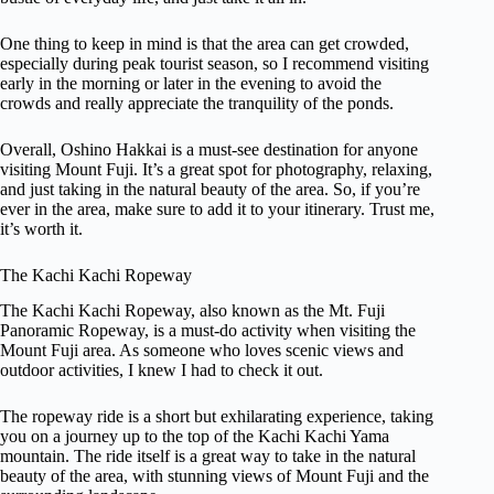
One thing to keep in mind is that the area can get crowded,
especially during peak tourist season, so I recommend visiting
early in the morning or later in the evening to avoid the
crowds and really appreciate the tranquility of the ponds.
Overall, Oshino Hakkai is a must-see destination for anyone
visiting Mount Fuji. It’s a great spot for photography, relaxing,
and just taking in the natural beauty of the area. So, if you’re
ever in the area, make sure to add it to your itinerary. Trust me,
it’s worth it.
The Kachi Kachi Ropeway
The Kachi Kachi Ropeway, also known as the Mt. Fuji
Panoramic Ropeway, is a must-do activity when visiting the
Mount Fuji area. As someone who loves scenic views and
outdoor activities, I knew I had to check it out.
The ropeway ride is a short but exhilarating experience, taking
you on a journey up to the top of the Kachi Kachi Yama
mountain. The ride itself is a great way to take in the natural
beauty of the area, with stunning views of Mount Fuji and the