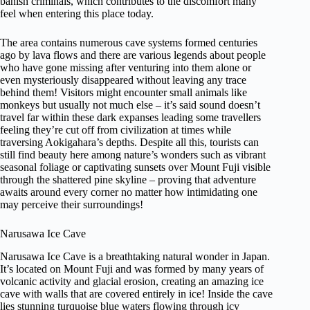
banish criminals, which contributes to the discomfort many
feel when entering this place today.
The area contains numerous cave systems formed centuries
ago by lava flows and there are various legends about people
who have gone missing after venturing into them alone or
even mysteriously disappeared without leaving any trace
behind them! Visitors might encounter small animals like
monkeys but usually not much else – it’s said sound doesn’t
travel far within these dark expanses leading some travellers
feeling they’re cut off from civilization at times while
traversing Aokigahara’s depths. Despite all this, tourists can
still find beauty here among nature’s wonders such as vibrant
seasonal foliage or captivating sunsets over Mount Fuji visible
through the shattered pine skyline – proving that adventure
awaits around every corner no matter how intimidating one
may perceive their surroundings!
Narusawa Ice Cave
Narusawa Ice Cave is a breathtaking natural wonder in Japan.
It’s located on Mount Fuji and was formed by many years of
volcanic activity and glacial erosion, creating an amazing ice
cave with walls that are covered entirely in ice! Inside the cave
lies stunning turquoise blue waters flowing through icy