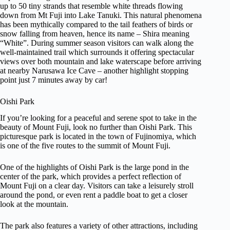
up to 50 tiny strands that resemble white threads flowing
down from Mt Fuji into Lake Tanuki. This natural phenomena
has been mythically compared to the tail feathers of birds or
snow falling from heaven, hence its name – Shira meaning
“White”. During summer season visitors can walk along the
well-maintained trail which surrounds it offering spectacular
views over both mountain and lake waterscape before arriving
at nearby Narusawa Ice Cave – another highlight stopping
point just 7 minutes away by car!
Oishi Park
If you’re looking for a peaceful and serene spot to take in the
beauty of Mount Fuji, look no further than Oishi Park. This
picturesque park is located in the town of Fujinomiya, which
is one of the five routes to the summit of Mount Fuji.
One of the highlights of Oishi Park is the large pond in the
center of the park, which provides a perfect reflection of
Mount Fuji on a clear day. Visitors can take a leisurely stroll
around the pond, or even rent a paddle boat to get a closer
look at the mountain.
The park also features a variety of other attractions, including