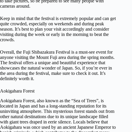
to take pictures, so be prepared to see many people with
cameras around.
Keep in mind that the festival is extremely popular and can get
quite crowded, especially on weekends and during peak
season. It’s best to plan your visit accordingly and consider
visiting during the week or early in the morning to beat the
crowds.
Overall, the Fuji Shibazakura Festival is a must-see event for
anyone visiting the Mount Fuji area during the spring months.
The festival offers a unique and beautiful experience that
showcases the natural wonder of Japan. So, if you’re ever in
the area during the festival, make sure to check it out. It’s
definitely worth it.
Aokigahara Forest
Aokigahara Forest, also known as the “Sea of Trees”, is
located in Japan and has a long-standing reputation for its
uninviting atmosphere. This mysterious forest stands out from
other natural destinations due to its unique landscape filled
with giant trees draped in eerie silence. Locals believe that
Aokigahara was once used by an ancient Japanese Emperor to