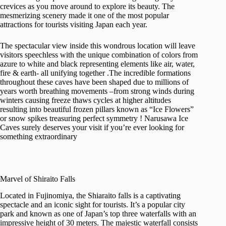
crevices as you move around to explore its beauty. The
mesmerizing scenery made it one of the most popular
attractions for tourists visiting Japan each year.
The spectacular view inside this wondrous location will leave
visitors speechless with the unique combination of colors from
azure to white and black representing elements like air, water,
fire & earth- all unifying together .The incredible formations
throughout these caves have been shaped due to millions of
years worth breathing movements –from strong winds during
winters causing freeze thaws cycles at higher altitudes
resulting into beautiful frozen pillars known as “Ice Flowers”
or snow spikes treasuring perfect symmetry ! Narusawa Ice
Caves surely deserves your visit if you’re ever looking for
something extraordinary
Marvel of Shiraito Falls
Located in Fujinomiya, the Shiaraito falls is a captivating
spectacle and an iconic sight for tourists. It’s a popular city
park and known as one of Japan’s top three waterfalls with an
impressive height of 30 meters. The majestic waterfall consists