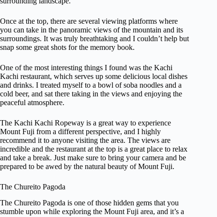
surrounding landscape.
Once at the top, there are several viewing platforms where
you can take in the panoramic views of the mountain and its
surroundings. It was truly breathtaking and I couldn’t help but
snap some great shots for the memory book.
One of the most interesting things I found was the Kachi
Kachi restaurant, which serves up some delicious local dishes
and drinks. I treated myself to a bowl of soba noodles and a
cold beer, and sat there taking in the views and enjoying the
peaceful atmosphere.
The Kachi Kachi Ropeway is a great way to experience
Mount Fuji from a different perspective, and I highly
recommend it to anyone visiting the area. The views are
incredible and the restaurant at the top is a great place to relax
and take a break. Just make sure to bring your camera and be
prepared to be awed by the natural beauty of Mount Fuji.
The Chureito Pagoda
The Chureito Pagoda is one of those hidden gems that you
stumble upon while exploring the Mount Fuji area, and it’s a