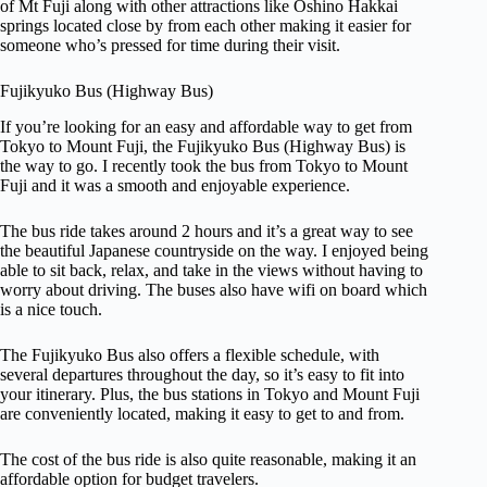
of Mt Fuji along with other attractions like Oshino Hakkai
springs located close by from each other making it easier for
someone who’s pressed for time during their visit.
Fujikyuko Bus (Highway Bus)
If you’re looking for an easy and affordable way to get from
Tokyo to Mount Fuji, the Fujikyuko Bus (Highway Bus) is
the way to go. I recently took the bus from Tokyo to Mount
Fuji and it was a smooth and enjoyable experience.
The bus ride takes around 2 hours and it’s a great way to see
the beautiful Japanese countryside on the way. I enjoyed being
able to sit back, relax, and take in the views without having to
worry about driving. The buses also have wifi on board which
is a nice touch.
The Fujikyuko Bus also offers a flexible schedule, with
several departures throughout the day, so it’s easy to fit into
your itinerary. Plus, the bus stations in Tokyo and Mount Fuji
are conveniently located, making it easy to get to and from.
The cost of the bus ride is also quite reasonable, making it an
affordable option for budget travelers.