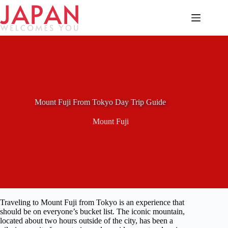
Skip
to
content
Mount Fuji From Tokyo Day Trip Guide
Mount Fuji
Traveling to Mount Fuji from Tokyo is an experience that
should be on everyone’s bucket list. The iconic mountain,
located about two hours outside of the city, has been a