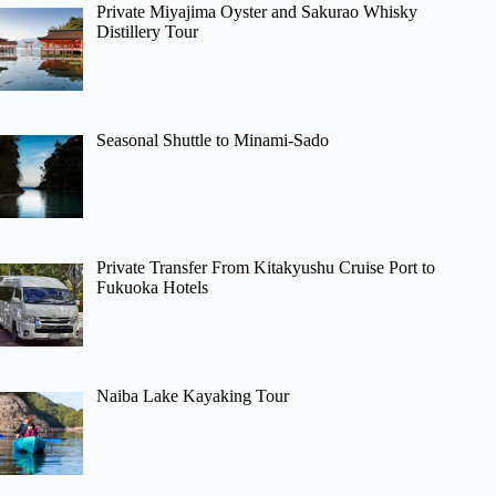
Private Miyajima Oyster and Sakurao Whisky
Distillery Tour
Seasonal Shuttle to Minami-Sado
Private Transfer From Kitakyushu Cruise Port to
Fukuoka Hotels
Naiba Lake Kayaking Tour