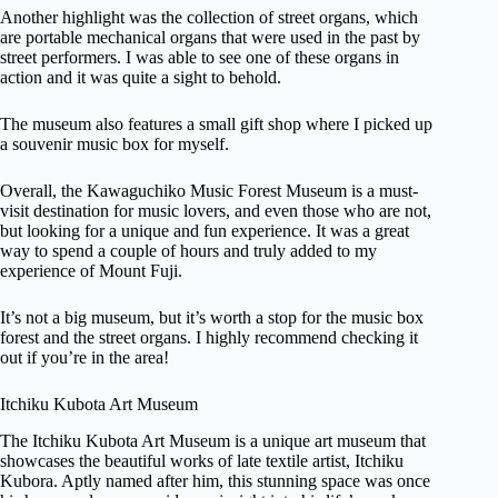
Another highlight was the collection of street organs, which
are portable mechanical organs that were used in the past by
street performers. I was able to see one of these organs in
action and it was quite a sight to behold.
The museum also features a small gift shop where I picked up
a souvenir music box for myself.
Overall, the Kawaguchiko Music Forest Museum is a must-
visit destination for music lovers, and even those who are not,
but looking for a unique and fun experience. It was a great
way to spend a couple of hours and truly added to my
experience of Mount Fuji.
It’s not a big museum, but it’s worth a stop for the music box
forest and the street organs. I highly recommend checking it
out if you’re in the area!
Itchiku Kubota Art Museum
The Itchiku Kubota Art Museum is a unique art museum that
showcases the beautiful works of late textile artist, Itchiku
Kubora. Aptly named after him, this stunning space was once