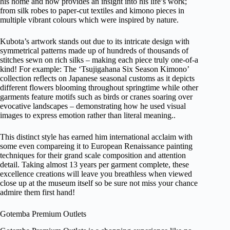
his home and now provides an insight into his life’s work;
from silk robes to paper-cut textiles and kimono pieces in
multiple vibrant colours which were inspired by nature.
Kubota’s artwork stands out due to its intricate design with
symmetrical patterns made up of hundreds of thousands of
stitches sewn on rich silks – making each piece truly one-of-a
kind! For example: The ‘Tsujigahana Six Season Kimono’
collection reflects on Japanese seasonal customs as it depicts
different flowers blooming throughout springtime while other
garments feature motifs such as birds or cranes soaring over
evocative landscapes – demonstrating how he used visual
images to express emotion rather than literal meaning..
This distinct style has earned him international acclaim with
some even compareing it to European Renaissance painting
techniques for their grand scale composition and attention
detail. Taking almost 13 years per garment complete, these
excellence creations will leave you breathless when viewed
close up at the museum itself so be sure not miss your chance
admire them first hand!
Gotemba Premium Outlets