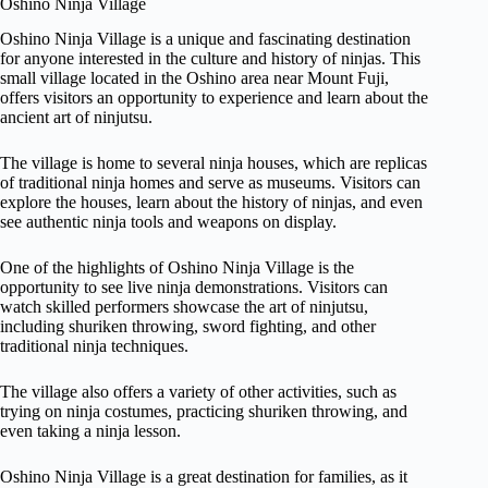
Oshino Ninja Village
Oshino Ninja Village is a unique and fascinating destination
for anyone interested in the culture and history of ninjas. This
small village located in the Oshino area near Mount Fuji,
offers visitors an opportunity to experience and learn about the
ancient art of ninjutsu.
The village is home to several ninja houses, which are replicas
of traditional ninja homes and serve as museums. Visitors can
explore the houses, learn about the history of ninjas, and even
see authentic ninja tools and weapons on display.
One of the highlights of Oshino Ninja Village is the
opportunity to see live ninja demonstrations. Visitors can
watch skilled performers showcase the art of ninjutsu,
including shuriken throwing, sword fighting, and other
traditional ninja techniques.
The village also offers a variety of other activities, such as
trying on ninja costumes, practicing shuriken throwing, and
even taking a ninja lesson.
Oshino Ninja Village is a great destination for families, as it