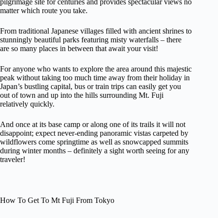
pilgrimage site for centuries and provides spectacular views no
matter which route you take.
From traditional Japanese villages filled with ancient shrines to
stunningly beautiful parks featuring misty waterfalls – there
are so many places in between that await your visit!
For anyone who wants to explore the area around this majestic
peak without taking too much time away from their holiday in
Japan’s bustling capital, bus or train trips can easily get you
out of town and up into the hills surrounding Mt. Fuji
relatively quickly.
And once at its base camp or along one of its trails it will not
disappoint; expect never-ending panoramic vistas carpeted by
wildflowers come springtime as well as snowcapped summits
during winter months – definitely a sight worth seeing for any
traveler!
How To Get To Mt Fuji From Tokyo