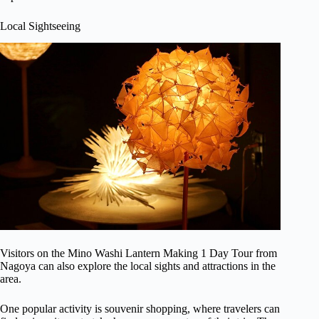
Local Sightseeing
Visitors on the Mino Washi Lantern Making 1 Day Tour from
Nagoya can also explore the local sights and attractions in the
area.
One popular activity is souvenir shopping, where travelers can