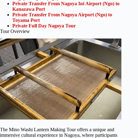
Private Transfer From Nagoya Int Airport (Ngo) to
Kanazawa Port
Private Transfer From Nagoya Airport (Ngo) to
Toyama Port
Private Full Day Nagoya Tour
Tour Overview
The Mino Washi Lantern Making Tour offers a unique and
immersive cultural experience in Nagoya, where participants