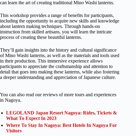
can learn the art of creating traditional Mino Washi lanterns.
This workshop provides a range of benefits for participants,
including the opportunity to acquire new skills and knowledge
about lantern making techniques. Through hands-on
instruction from skilled artisans, you will learn the intricate
process of creating these beautiful lanterns.
They’ll gain insights into the history and cultural significance
of Mino Washi lanterns, as well as the materials and tools used
in their production. This immersive experience allows
participants to appreciate the craftsmanship and attention to
detail that goes into making these lanterns, while also fostering
a deeper understanding and appreciation of Japanese culture.
You can also read our reviews of more tours and experiences
in Nagoya.
LEGOLAND Japan Resort Nagoya: Rides, Tickets &
What To Expect In 2023
Where To Stay In Nagoya: Best Hotels In Nagoya For
Visitors