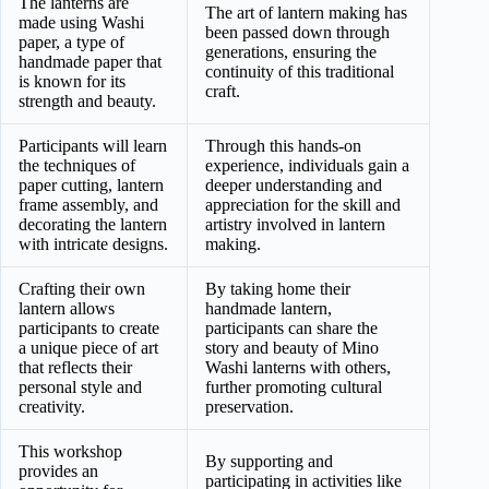
The lanterns are
The art of lantern making has
made using Washi
been passed down through
paper, a type of
generations, ensuring the
handmade paper that
continuity of this traditional
is known for its
craft.
strength and beauty.
Participants will learn
Through this hands-on
the techniques of
experience, individuals gain a
paper cutting, lantern
deeper understanding and
frame assembly, and
appreciation for the skill and
decorating the lantern
artistry involved in lantern
with intricate designs.
making.
Crafting their own
By taking home their
lantern allows
handmade lantern,
participants to create
participants can share the
a unique piece of art
story and beauty of Mino
that reflects their
Washi lanterns with others,
personal style and
further promoting cultural
creativity.
preservation.
This workshop
By supporting and
provides an
participating in activities like