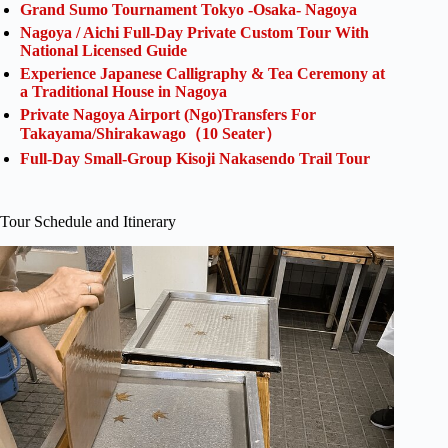
Grand Sumo Tournament Tokyo -Osaka- Nagoya
Nagoya / Aichi Full-Day Private Custom Tour With
National Licensed Guide
Experience Japanese Calligraphy & Tea Ceremony at
a Traditional House in Nagoya
Private Nagoya Airport (Ngo)Transfers For
Takayama/Shirakawago（10 Seater）
Full-Day Small-Group Kisoji Nakasendo Trail Tour
Tour Schedule and Itinerary