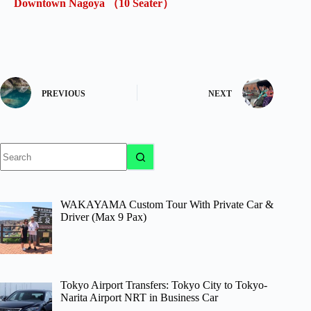
Downtown Nagoya （10 Seater）
PREVIOUS
NEXT
No
results
WAKAYAMA Custom Tour With Private Car &
Driver (Max 9 Pax)
Tokyo Airport Transfers: Tokyo City to Tokyo-
Narita Airport NRT in Business Car