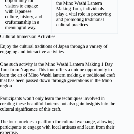
opportunity for
the Mino Washi Lantern
visitors to engage
Making Tour, individuals
with Japanese
play a vital role in preserving
culture, history, and
and promoting traditional
craftsmanship in a
cultural practices.
meaningful way.
Cultural Immersion Activities
Enjoy the cultural traditions of Japan through a variety of
engaging and interactive activities.
One such activity is the Mino Washi Lantern Making 1 Day
Tour from Nagoya. This tour offers a unique opportunity to
learn the art of Mino Washi lantern making, a traditional craft
that has been passed down through generations in the Mino
region.
Participants won’t only learn the techniques involved in
creating these beautiful lanterns but also gain insights into the
cultural significance of this craft.
The tour provides a platform for cultural exchange, allowing
participants to engage with local artisans and learn from their
expertise.