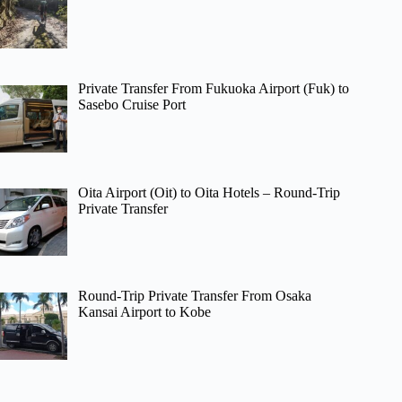
Private Transfer From Fukuoka Airport (Fuk) to
Sasebo Cruise Port
Oita Airport (Oit) to Oita Hotels – Round-Trip
Private Transfer
Round-Trip Private Transfer From Osaka
Kansai Airport to Kobe