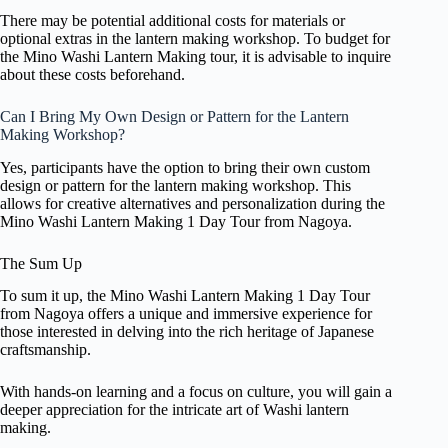
There may be potential additional costs for materials or
optional extras in the lantern making workshop. To budget for
the Mino Washi Lantern Making tour, it is advisable to inquire
about these costs beforehand.
Can I Bring My Own Design or Pattern for the Lantern
Making Workshop?
Yes, participants have the option to bring their own custom
design or pattern for the lantern making workshop. This
allows for creative alternatives and personalization during the
Mino Washi Lantern Making 1 Day Tour from Nagoya.
The Sum Up
To sum it up, the Mino Washi Lantern Making 1 Day Tour
from Nagoya offers a unique and immersive experience for
those interested in delving into the rich heritage of Japanese
craftsmanship.
With hands-on learning and a focus on culture, you will gain a
deeper appreciation for the intricate art of Washi lantern
making.