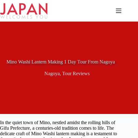
Skip
to
content
Mino Washi Lantern Making 1 Day Tour From Nagoya
Nagoya
,
Tour Reviews
In the quiet town of Mino, nestled amidst the rolling hills of
Gifu Prefecture, a centuries-old tradition comes to life. The
delicate craft of Mino Washi lantern making is a testament to