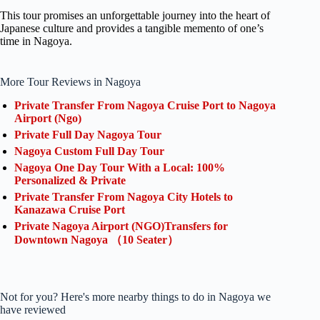
This tour promises an unforgettable journey into the heart of
Japanese culture and provides a tangible memento of one’s
time in Nagoya.
More Tour Reviews in Nagoya
Private Transfer From Nagoya Cruise Port to Nagoya
Airport (Ngo)
Private Full Day Nagoya Tour
Nagoya Custom Full Day Tour
Nagoya One Day Tour With a Local: 100%
Personalized & Private
Private Transfer From Nagoya City Hotels to
Kanazawa Cruise Port
Private Nagoya Airport (NGO)Transfers for
Downtown Nagoya （10 Seater）
Not for you? Here's more nearby things to do in Nagoya we
have reviewed