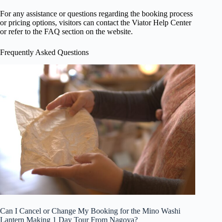
For any assistance or questions regarding the booking process
or pricing options, visitors can contact the Viator Help Center
or refer to the FAQ section on the website.
Frequently Asked Questions
Can I Cancel or Change My Booking for the Mino Washi
Lantern Making 1 Day Tour From Nagoya?