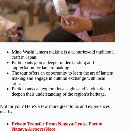
Mino Washi lantern making is a centuries-old traditional
craft in Japan.
Participants gain a deeper understanding and
appreciation for lantern making.
The tour offers an opportunity to learn the art of lantern
making and engage in cultural exchange with local
artisans.
Participants can explore local sights and landmarks to
deepen their understanding of the region’s heritage.
Not for you? Here's a few more great tours and experiences
nearby.
Private Transfer From Nagoya Cruise Port to
Nagoya Airport (Ngo)