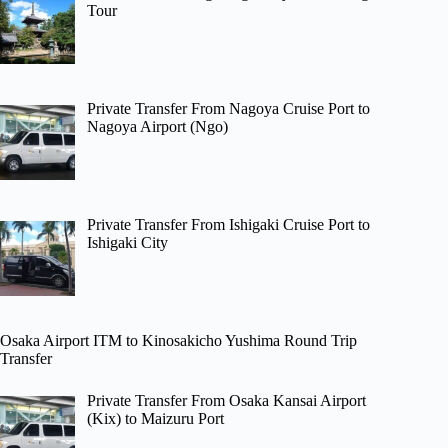
Tour
Private Transfer From Nagoya Cruise Port to
Nagoya Airport (Ngo)
Private Transfer From Ishigaki Cruise Port to
Ishigaki City
Osaka Airport ITM to Kinosakicho Yushima Round Trip
Transfer
Private Transfer From Osaka Kansai Airport
(Kix) to Maizuru Port