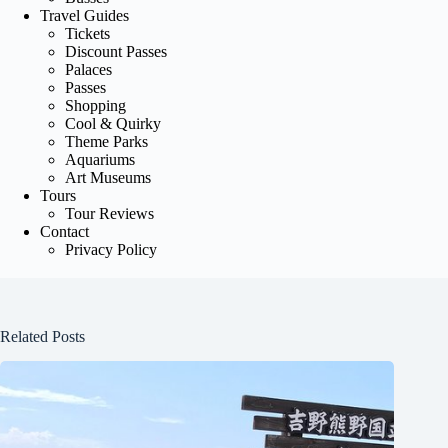
Travel Guides
Tickets
Discount Passes
Palaces
Passes
Shopping
Cool & Quirky
Theme Parks
Aquariums
Art Museums
Tours
Tour Reviews
Contact
Privacy Policy
Related Posts