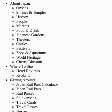
About Japan
Onsens
Shrines & Temples
History
People
Markets
Food & Drink
Japanese Gardens
Theaters
Castles
Festivals
Zoos & Aquariums
World Heritage
Cherry Blossom
Where To Stay
Hotel Reviews
Ryokans
Getting Around
Japan Rail Pass Calculator
Japan Rail Pass
Rail Passes
Shinkansens
Travel Cards
Travel Passes
Busses