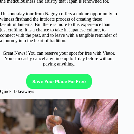
the meticulousness and artistry that Japan is renowned for.
This one-day tour from Nagoya offers a unique opportunity to
witness firsthand the intricate process of creating these
beautiful lanterns. But there is more to this experience than
just crafting. It is a chance to take in Japanese culture, to
connect with the past, and to leave with a tangible reminder of
a journey into the heart of tradition.
Great News! You can reserve your spot for free with Viator.
You can easliy cancel any time up to 1 day before without
paying anything.
Save Your Place For Free
Quick Takeaways