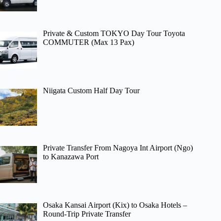
Private & Custom TOKYO Day Tour Toyota
COMMUTER (Max 13 Pax)
Niigata Custom Half Day Tour
Private Transfer From Nagoya Int Airport (Ngo)
to Kanazawa Port
Osaka Kansai Airport (Kix) to Osaka Hotels –
Round-Trip Private Transfer