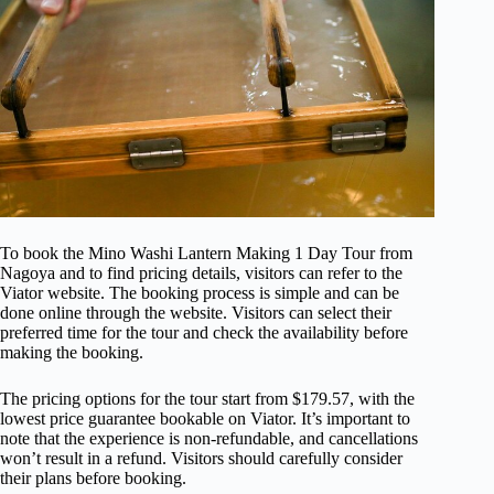
To book the Mino Washi Lantern Making 1 Day Tour from
Nagoya and to find pricing details, visitors can refer to the
Viator website. The booking process is simple and can be
done online through the website. Visitors can select their
preferred time for the tour and check the availability before
making the booking.
The pricing options for the tour start from $179.57, with the
lowest price guarantee bookable on Viator. It’s important to
note that the experience is non-refundable, and cancellations
won’t result in a refund. Visitors should carefully consider
their plans before booking.