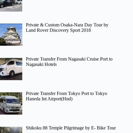
Private & Custom Osaka-Nara Day Tour by
Land Rover Discovery Sport 2018
Private Transfer From Nagasaki Cruise Port to
Nagasaki Hotels
Private Transfer From Tokyo Port to Tokyo
Haneda Int Airport(Hnd)
Shikoku 88 Temple Pilgrimage by E- Bike Tour