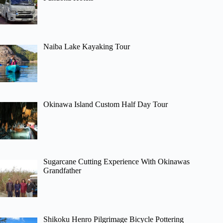
Naiba Lake Kayaking Tour
Okinawa Island Custom Half Day Tour
Sugarcane Cutting Experience With Okinawas
Grandfather
Shikoku Henro Pilgrimage Bicycle Pottering