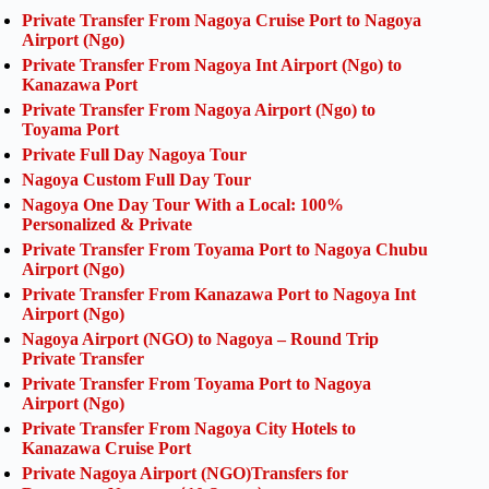
Private Transfer From Nagoya Cruise Port to Nagoya
Airport (Ngo)
Private Transfer From Nagoya Int Airport (Ngo) to
Kanazawa Port
Private Transfer From Nagoya Airport (Ngo) to
Toyama Port
Private Full Day Nagoya Tour
Nagoya Custom Full Day Tour
Nagoya One Day Tour With a Local: 100%
Personalized & Private
Private Transfer From Toyama Port to Nagoya Chubu
Airport (Ngo)
Private Transfer From Kanazawa Port to Nagoya Int
Airport (Ngo)
Nagoya Airport (NGO) to Nagoya – Round Trip
Private Transfer
Private Transfer From Toyama Port to Nagoya
Airport (Ngo)
Private Transfer From Nagoya City Hotels to
Kanazawa Cruise Port
Private Nagoya Airport (NGO)Transfers for