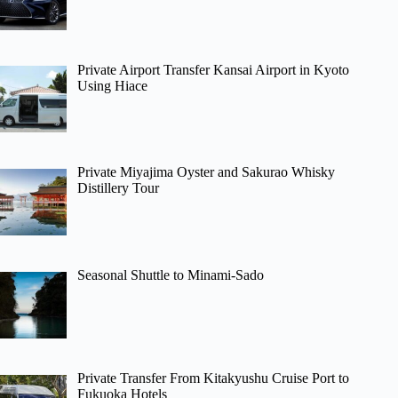
Private Airport Transfer Kansai Airport in Kyoto
Using Hiace
Private Miyajima Oyster and Sakurao Whisky
Distillery Tour
Seasonal Shuttle to Minami-Sado
Private Transfer From Kitakyushu Cruise Port to
Fukuoka Hotels