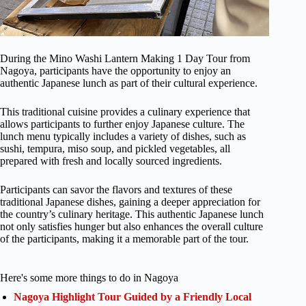
During the Mino Washi Lantern Making 1 Day Tour from
Nagoya, participants have the opportunity to enjoy an
authentic Japanese lunch as part of their cultural experience.
This traditional cuisine provides a culinary experience that
allows participants to further enjoy Japanese culture. The
lunch menu typically includes a variety of dishes, such as
sushi, tempura, miso soup, and pickled vegetables, all
prepared with fresh and locally sourced ingredients.
Participants can savor the flavors and textures of these
traditional Japanese dishes, gaining a deeper appreciation for
the country’s culinary heritage. This authentic Japanese lunch
not only satisfies hunger but also enhances the overall culture
of the participants, making it a memorable part of the tour.
Here's some more things to do in Nagoya
Nagoya Highlight Tour Guided by a Friendly Local