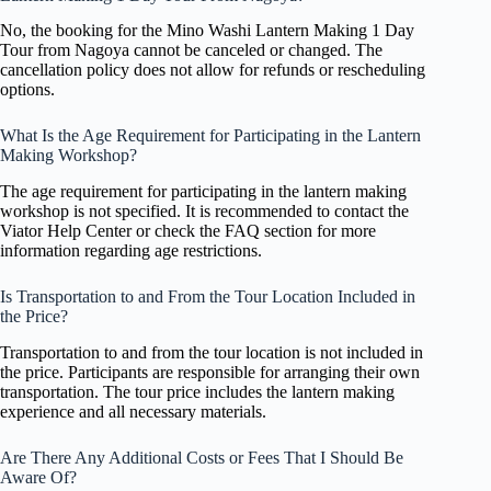
No, the booking for the Mino Washi Lantern Making 1 Day
Tour from Nagoya cannot be canceled or changed. The
cancellation policy does not allow for refunds or rescheduling
options.
What Is the Age Requirement for Participating in the Lantern
Making Workshop?
The age requirement for participating in the lantern making
workshop is not specified. It is recommended to contact the
Viator Help Center or check the FAQ section for more
information regarding age restrictions.
Is Transportation to and From the Tour Location Included in
the Price?
Transportation to and from the tour location is not included in
the price. Participants are responsible for arranging their own
transportation. The tour price includes the lantern making
experience and all necessary materials.
Are There Any Additional Costs or Fees That I Should Be
Aware Of?