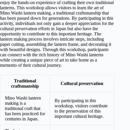
enjoy the hands-on experience of crafting their own traditional
lanterns. This workshop allows visitors to learn the art of
Mino Washi lantern making, a traditional craftsmanship that
has been passed down for generations. By participating in this
activity, individuals not only gain a deeper appreciation for the
cultural preservation efforts in Japan but also have the
opportunity to contribute to this important heritage. The
lantern making process involves intricate steps, including
paper cutting, assembling the lantern frame, and decorating it
with beautiful designs. Through this workshop, participants
can connect with the rich history of Mino Washi lanterns
while creating a unique piece of art to take home as a
memento of their cultural journey.
Traditional
Cultural preservation
craftsmanship
Mino Washi lantern
By participating in this
making is a
workshop, visitors contribute
traditional craft that
to the preservation of this
has been practiced for
important cultural heritage.
centuries in Japan.