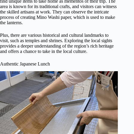
find unique items to take home as mementos of their trip. The
area is known for its traditional crafts, and visitors can witness
the skilled artisans at work. They can observe the intricate
process of creating Mino Washi paper, which is used to make
the lanterns.
Plus, there are various historical and cultural landmarks to
visit, such as temples and shrines. Exploring the local sights
provides a deeper understanding of the region’s rich heritage
and offers a chance to take in the local culture.
Authentic Japanese Lunch