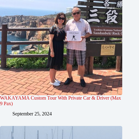
WAKAYAMA Custom Tour With Private Car & Driver (Max
9 Pax)
September 25, 2024