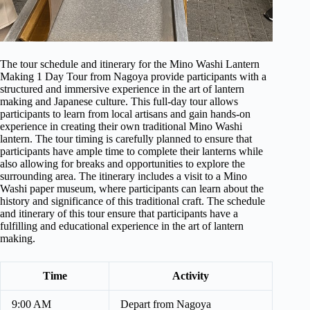
The tour schedule and itinerary for the Mino Washi Lantern
Making 1 Day Tour from Nagoya provide participants with a
structured and immersive experience in the art of lantern
making and Japanese culture. This full-day tour allows
participants to learn from local artisans and gain hands-on
experience in creating their own traditional Mino Washi
lantern. The tour timing is carefully planned to ensure that
participants have ample time to complete their lanterns while
also allowing for breaks and opportunities to explore the
surrounding area. The itinerary includes a visit to a Mino
Washi paper museum, where participants can learn about the
history and significance of this traditional craft. The schedule
and itinerary of this tour ensure that participants have a
fulfilling and educational experience in the art of lantern
making.
Time
Activity
9:00 AM
Depart from Nagoya