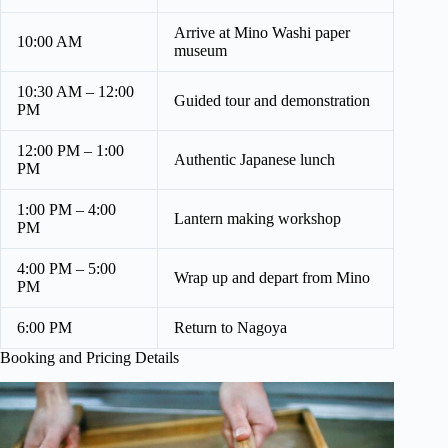
Arrive at Mino Washi paper
10:00 AM
museum
10:30 AM – 12:00
Guided tour and demonstration
PM
12:00 PM – 1:00
Authentic Japanese lunch
PM
1:00 PM – 4:00
Lantern making workshop
PM
4:00 PM – 5:00
Wrap up and depart from Mino
PM
6:00 PM
Return to Nagoya
Booking and Pricing Details