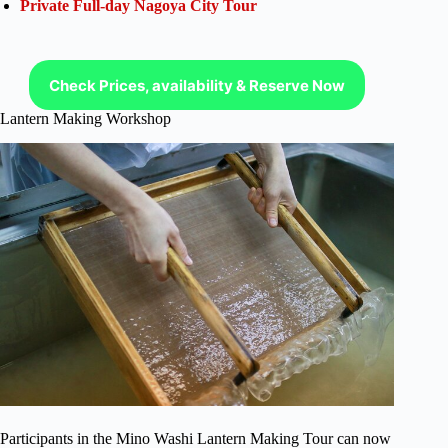
Private Full-day Nagoya City Tour
Check Prices, availability & Reserve Now
Lantern Making Workshop
Participants in the Mino Washi Lantern Making Tour can now