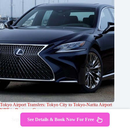
Tokyo Airport Transfers: Tokyo City to Tokyo-Narita Airport
NRT in Business Car
See Details & Book Now For Free
September 25, 2024