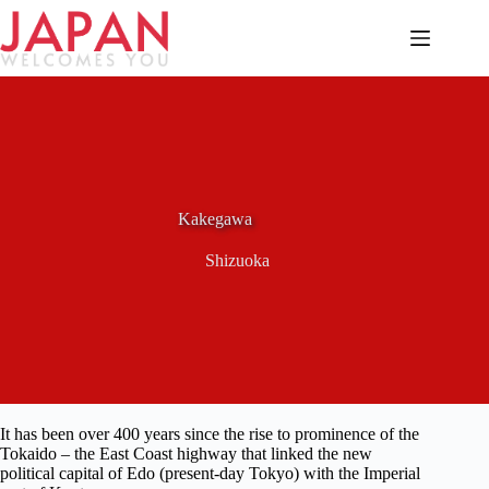
Skip
to
content
Kakegawa
Shizuoka
It has been over 400 years since the rise to prominence of the
Tokaido – the East Coast highway that linked the new
political capital of Edo (present-day Tokyo) with the Imperial