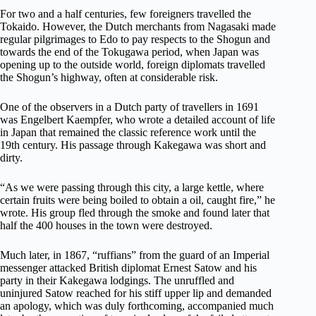
For two and a half centuries, few foreigners travelled the
Tokaido. However, the Dutch merchants from Nagasaki made
regular pilgrimages to Edo to pay respects to the Shogun and
towards the end of the Tokugawa period, when Japan was
opening up to the outside world, foreign diplomats travelled
the Shogun’s highway, often at considerable risk.
One of the observers in a Dutch party of travellers in 1691
was Engelbert Kaempfer, who wrote a detailed account of life
in Japan that remained the classic reference work until the
19th century. His passage through Kakegawa was short and
dirty.
“As we were passing through this city, a large kettle, where
certain fruits were being boiled to obtain a oil, caught fire,” he
wrote. His group fled through the smoke and found later that
half the 400 houses in the town were destroyed.
Much later, in 1867, “ruffians” from the guard of an Imperial
messenger attacked British diplomat Ernest Satow and his
party in their Kakegawa lodgings. The unruffled and
uninjured Satow reached for his stiff upper lip and demanded
an apology, which was duly forthcoming, accompanied much