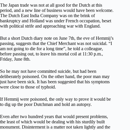
The Japan trade was not at all good for the Dutch at this
period, and a new line of business would have been welcome.
The Dutch East India Company was on the brink of
bankruptcy and Holland was under French occupation, beset
with political strife and approaching war with England.
But a short Dutch diary note on June 7th, the eve of Hemmij’s
passing, suggests that the Chief Merchant was not suicidal. “I
am not going to die for a long time”, he told a colleague,
before passing out, to leave his mortal coil at 11:30 p.m.,
Friday, June 8th.
So he may not have committed suicide, but had been
deliberately poisoned. On the other hand, the poor man may
just have been sick. It has been suggested that his symptoms
were close to those of typhoid.
If Hemmij were poisoned, the only way to prove it would be
to dig up the poor Dutchman and hold an autopsy.
Even after two hundred years that would present problems,
the least of which would be dealing with his sturdily built
monument. Disinterment is a matter not taken lightly and the