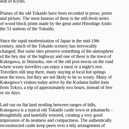
seat of Kyoto.
Praises of the old Tokaido have been recorded in prose, poem
and picture. The most famous of these is the still-fresh series
of wood block prints made by the great artist Hiroshige Ando:
the 53 stations of the Tokaido.
Since the rapid modernization of Japan in the mid-19th
century, much of the Tokaido scenery has irrevocably
changed. But some sites preserve something of the atmosphere
of the hey day of the highway and one of these is the town of
Kakegawa, in Shizuoka, one of the old post towns on the road
where weary travellers can enjoy a meal or a night’s rest.
Travellers still stop there, many staying at local hot springs
near the town, but they are not likely to be so weary. Many of
Kakegawa’s visitors today arrive by the Kodama bullet train
from Tokyo, a trip of approximately two hours, instead of five
or six days.
Laid out on flat land nestling between ranges of hills,
Kakegawa is a typical old Tokaido castle town or jokamachi –
thoughtfully and tastefully restored, creating a very good
impression of its neatness and compactness. The authentically
reconstructed castle keep peers over a tidy arrangement of