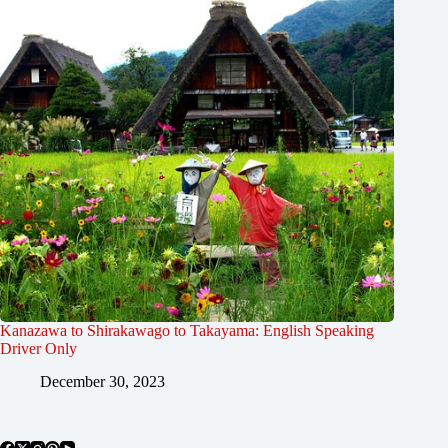
Kanazawa to Shirakawago to Takayama: English Speaking
Driver Only
December 30, 2023