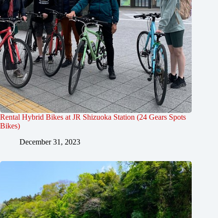
Rental Hybrid Bikes at JR Shizuoka Station (24 Gears Spots
Bikes)
December 31, 2023