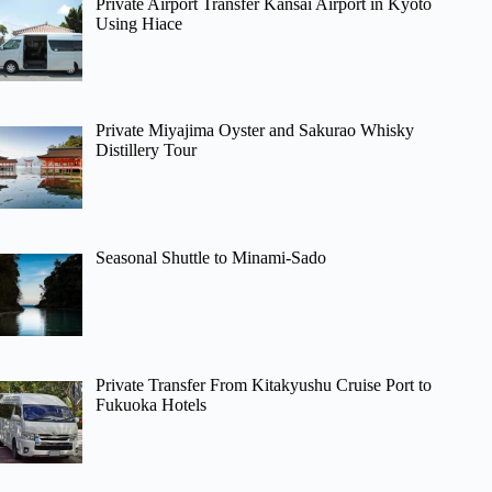
Private Airport Transfer Kansai Airport in Kyoto
Using Hiace
Private Miyajima Oyster and Sakurao Whisky
Distillery Tour
Seasonal Shuttle to Minami-Sado
Private Transfer From Kitakyushu Cruise Port to
Fukuoka Hotels