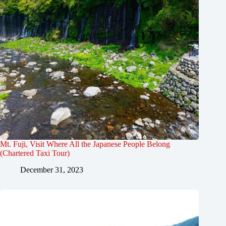
Mt. Fuji, Visit Where All the Japanese People Belong
(Chartered Taxi Tour)
December 31, 2023