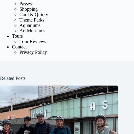
Passes
Shopping
Cool & Quirky
Theme Parks
Aquariums
Art Museums
Tours
Tour Reviews
Contact
Privacy Policy
Related Posts