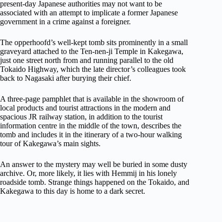
present-day Japanese authorities may not want to be
associated with an attempt to implicate a former Japanese
government in a crime against a foreigner.
The opperhoofd’s well-kept tomb sits prominently in a small
graveyard attached to the Ten-nen-ji Temple in Kakegawa,
just one street north from and running parallel to the old
Tokaido Highway, which the late director’s colleagues took
back to Nagasaki after burying their chief.
A three-page pamphlet that is available in the showroom of
local products and tourist attractions in the modern and
spacious JR railway station, in addition to the tourist
information centre in the middle of the town, describes the
tomb and includes it in the itinerary of a two-hour walking
tour of Kakegawa’s main sights.
An answer to the mystery may well be buried in some dusty
archive. Or, more likely, it lies with Hemmij in his lonely
roadside tomb. Strange things happened on the Tokaido, and
Kakegawa to this day is home to a dark secret.