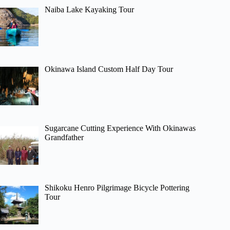
Naiba Lake Kayaking Tour
Okinawa Island Custom Half Day Tour
Sugarcane Cutting Experience With Okinawas
Grandfather
Shikoku Henro Pilgrimage Bicycle Pottering
Tour