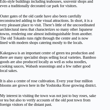
Edo-style buildings including teahouses, souvenir shops and
even a traditionally decorated car park for visitors.
Outer gates of the old castle have also been carefully
reconstructed adding to the visual attractions. In short, it is a
very pleasant place to visit. There’s little of the uncoordinated
architectural mess that characterizes so many other Japanese
towns, rendering one almost indistinguishable from another.
The old Tokaido runs right through the centre and is now
lined with modern shops catering mostly to the locals.
Kakegawa is an important centre of green tea production and
there are many specialist shops selling local varieties. Bamboo
goods are also produced locally as well as soba noodles,
cooking sauces, Wabash seasonings and a few rather good
local sakes.
It is also a centre of rose cultivation. Every year four million
blooms are grown here in the Yoshioika Rose growing district.
My interest in visiting the town was not just to buy roses, sake
or tea but also to verify accounts of the old post town from
foreign visitors of the distant past.