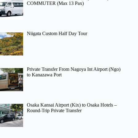
COMMUTER (Max 13 Pax)
Niigata Custom Half Day Tour
Private Transfer From Nagoya Int Airport (Ngo)
to Kanazawa Port
Osaka Kansai Airport (Kix) to Osaka Hotels –
Round-Trip Private Transfer