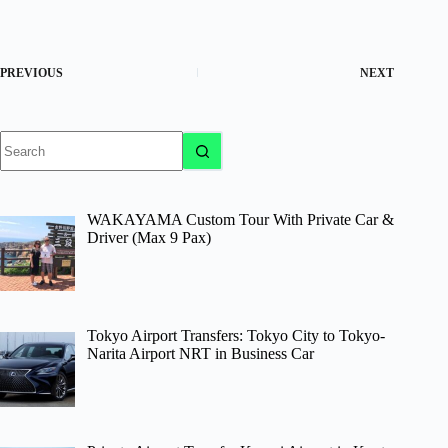
PREVIOUS
NEXT
No
results
WAKAYAMA Custom Tour With Private Car &
Driver (Max 9 Pax)
Tokyo Airport Transfers: Tokyo City to Tokyo-
Narita Airport NRT in Business Car