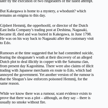
later by the execution of two ringleaders of the failed attempt.
But Kakegawa is home to a mystery, a whodunit? which
remains an enigma to this day.
Gijsbert Hemmij, the opperhoofd, or director of the Dutch
East India Company’s trading post at Deshima, Nagasaki,
became ill, died and was buried in Kakegawa, in June 1798.
He was on his way back to Nagasaki after the customary visit
to Edo.
Rumours at the time suggested that he had committed suicide,
fearing the shogunate’s wrath at their discovery of an alleged
Dutch plot to deal illicitly in copper with the Satsuma clan,
from present day Kagoshima. There were also claims of illicit
trading with Japanese merchants en route to Edo, which had
annoyed the government. Yet another version of the rumour is
that the Shogun’s law enforcers poisoned Hemmij, for the
same reason.
While we know there was a rumour, scant evidence exists to
prove that there was a plot – although, as they say – there is
usually no smoke without fire.