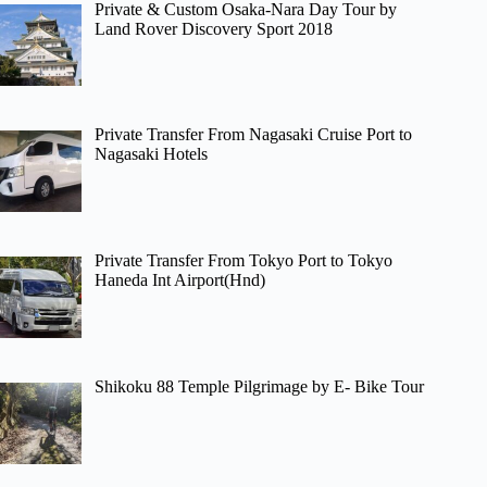
Private & Custom Osaka-Nara Day Tour by
Land Rover Discovery Sport 2018
Private Transfer From Nagasaki Cruise Port to
Nagasaki Hotels
Private Transfer From Tokyo Port to Tokyo
Haneda Int Airport(Hnd)
Shikoku 88 Temple Pilgrimage by E- Bike Tour