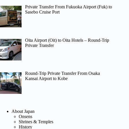
Private Transfer From Fukuoka Airport (Fuk) to
Sasebo Cruise Port
Oita Airport (Oit) to Oita Hotels – Round-Trip
Private Transfer
Round-Trip Private Transfer From Osaka
Kansai Airport to Kobe
About Japan
Onsens
Shrines & Temples
History