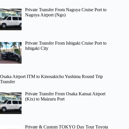
Private Transfer From Nagoya Cruise Port to
Nagoya Airport (Ngo)
Private Transfer From Ishigaki Cruise Port to
Ishigaki City
Osaka Airport ITM to Kinosakicho Yushima Round Trip
Transfer
Private Transfer From Osaka Kansai Airport
(Kix) to Maizuru Port
Private & Custom TOKYO Day Tour Toyota