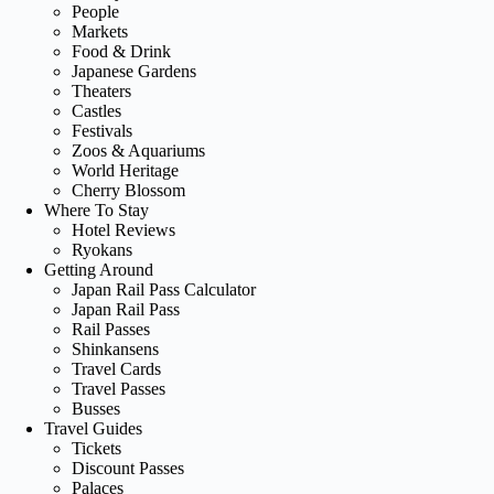
People
Markets
Food & Drink
Japanese Gardens
Theaters
Castles
Festivals
Zoos & Aquariums
World Heritage
Cherry Blossom
Where To Stay
Hotel Reviews
Ryokans
Getting Around
Japan Rail Pass Calculator
Japan Rail Pass
Rail Passes
Shinkansens
Travel Cards
Travel Passes
Busses
Travel Guides
Tickets
Discount Passes
Palaces