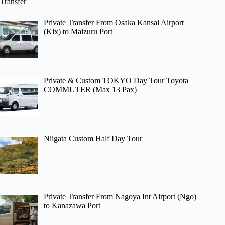
Transfer
Private Transfer From Osaka Kansai Airport
(Kix) to Maizuru Port
Private & Custom TOKYO Day Tour Toyota
COMMUTER (Max 13 Pax)
Niigata Custom Half Day Tour
Private Transfer From Nagoya Int Airport (Ngo)
to Kanazawa Port