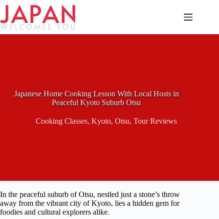
Skip
to
content
Japanese Home Cooking Lesson With Local Hosts in
Peaceful Kyoto Suburb Otsu
Cooking Classes
,
Kyoto
,
Otsu
,
Tour Reviews
In the peaceful suburb of Otsu, nestled just a stone’s throw
away from the vibrant city of Kyoto, lies a hidden gem for
foodies and cultural explorers alike.