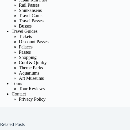
Rail Passes
Shinkansens
Travel Cards
Travel Passes
Busses
Travel Guides
Tickets
Discount Passes
Palaces
Passes
Shopping
Cool & Quirky
Theme Parks
Aquariums
Art Museums
Tours
Tour Reviews
Contact
Privacy Policy
Related Posts