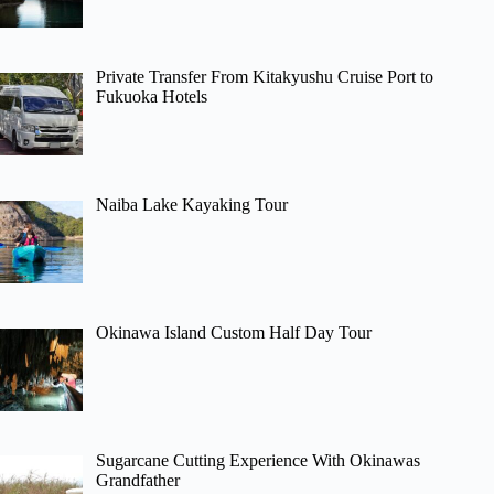
Private Transfer From Kitakyushu Cruise Port to
Fukuoka Hotels
Naiba Lake Kayaking Tour
Okinawa Island Custom Half Day Tour
Sugarcane Cutting Experience With Okinawas
Grandfather