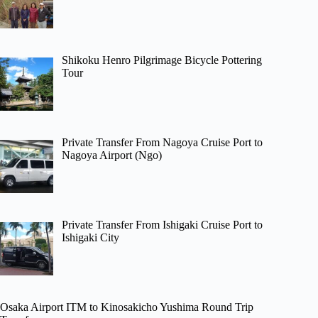
Shikoku Henro Pilgrimage Bicycle Pottering
Tour
Private Transfer From Nagoya Cruise Port to
Nagoya Airport (Ngo)
Private Transfer From Ishigaki Cruise Port to
Ishigaki City
Osaka Airport ITM to Kinosakicho Yushima Round Trip