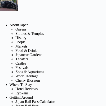
About Japan
Onsens
Shrines & Temples
History
People
Markets
Food & Drink
Japanese Gardens
Theaters
Castles
Festivals
Zoos & Aquariums
World Heritage
Cherry Blossom
Where To Stay
Hotel Reviews
Ryokans
Getting Around
Japan Rail Pass Calculator
Japan Rail Pass