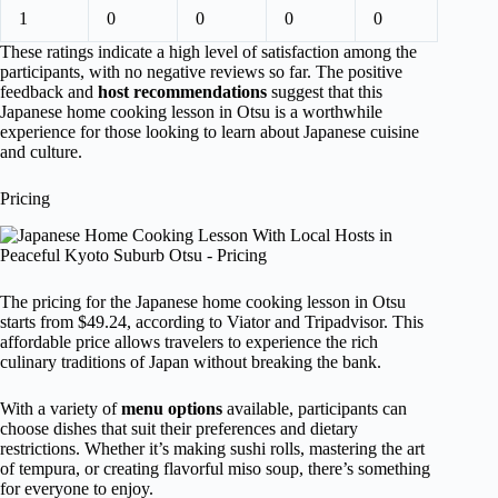
1
0
0
0
0
These ratings indicate a high level of satisfaction among the
participants, with no negative reviews so far. The positive
feedback and
host recommendations
suggest that this
Japanese home cooking lesson in Otsu is a worthwhile
experience for those looking to learn about Japanese cuisine
and culture.
Pricing
The pricing for the Japanese home cooking lesson in Otsu
starts from $49.24, according to Viator and Tripadvisor. This
affordable price allows travelers to experience the rich
culinary traditions of Japan without breaking the bank.
With a variety of
menu options
available, participants can
choose dishes that suit their preferences and dietary
restrictions. Whether it’s making sushi rolls, mastering the art
of tempura, or creating flavorful miso soup, there’s something
for everyone to enjoy.