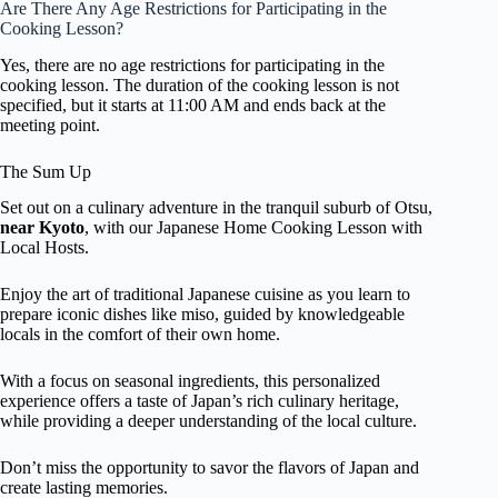
Are There Any Age Restrictions for Participating in the
Cooking Lesson?
Yes, there are no age restrictions for participating in the
cooking lesson. The duration of the cooking lesson is not
specified, but it starts at 11:00 AM and ends back at the
meeting point.
The Sum Up
Set out on a culinary adventure in the tranquil suburb of Otsu,
near Kyoto
, with our Japanese Home Cooking Lesson with
Local Hosts.
Enjoy the art of traditional Japanese cuisine as you learn to
prepare iconic dishes like miso, guided by knowledgeable
locals in the comfort of their own home.
With a focus on seasonal ingredients, this personalized
experience offers a taste of Japan’s rich culinary heritage,
while providing a deeper understanding of the local culture.
Don’t miss the opportunity to savor the flavors of Japan and
create lasting memories.