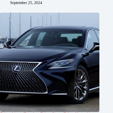
September 25, 2024