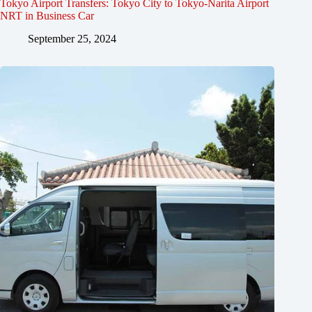
Tokyo Airport Transfers: Tokyo City to Tokyo-Narita Airport
NRT in Business Car
September 25, 2024