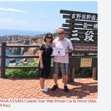
WAKAYAMA Custom Tour With Private Car & Driver (Max
9 Pax)