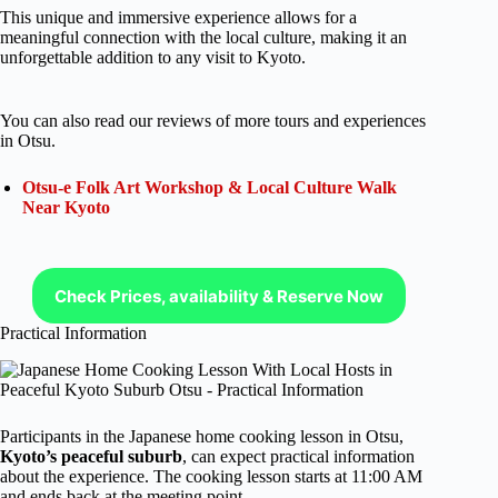
This unique and immersive experience allows for a
meaningful connection with the local culture, making it an
unforgettable addition to any visit to Kyoto.
You can also read our reviews of more tours and experiences
in Otsu.
Otsu-e Folk Art Workshop & Local Culture Walk
Near Kyoto
Check Prices, availability & Reserve Now
Practical Information
Participants in the Japanese home cooking lesson in Otsu,
Kyoto’s peaceful suburb
, can expect practical information
about the experience. The cooking lesson starts at 11:00 AM
and ends back at the meeting point.