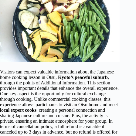
Visitors can expect valuable information about the Japanese
home cooking lesson in Otsu,
Kyoto’s peaceful suburb
,
through the points of Additional Information. This section
provides important details that enhance the overall experience.
One key aspect is the opportunity for cultural exchange
through cooking. Unlike commercial cooking classes, this
experience allows participants to visit an Otsu home and meet
local expert cooks
, creating a personal connection and
sharing Japanese culture and cuisine. Plus, the activity is
private, ensuring an intimate atmosphere for your group. In
terms of cancellation policy, a full refund is available if
canceled up to 3 days in advance, but no refund is offered for