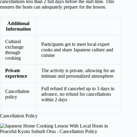
cancellations less than 2 full days before the start time. This
ensures the hosts can adequately prepare for the lesson.
Additional
Information
Cultural
Participants get to meet local expert
exchange
cooks and share Japanese culture and
through
cuisine
cooking
Private
The activity is private, allowing for an
experience
intimate and personalized atmosphere
Full refund if canceled up to 3 days in
Cancellation
advance, no refund for cancellations
policy
within 2 days
Cancellation Policy