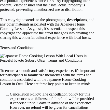
exceptional experiences since 1997. By copyrighting their
content, Viator ensures that their intellectual property is
protected, preventing unauthorized use or distribution.
This copyright extends to the photographs,
descriptions
, and
any other materials associated with the Japanese Home
Cooking Lesson. As guests, it’s essential to respect this
copyright and appreciate the effort that goes into creating and
sharing this wonderful cultural experience with local hosts.
Terms and Conditions
To ensure a smooth and satisfactory experience, it’s important
for participants to familiarize themselves with the terms and
conditions associated with the Japanese Home Cooking
Lesson in Otsu. Here are three key points to keep in mind:
Cancellation Policy: The cancellation policy for this
experience is as follows: a full refund will be provided
if canceled up to 3 days in advance of the experience.
However, no refund will be given for cancellations