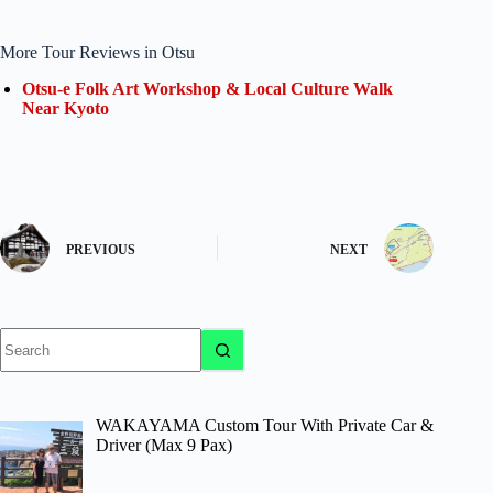
More Tour Reviews in Otsu
Otsu-e Folk Art Workshop & Local Culture Walk
Near Kyoto
PREVIOUS
NEXT
No
results
WAKAYAMA Custom Tour With Private Car &
Driver (Max 9 Pax)