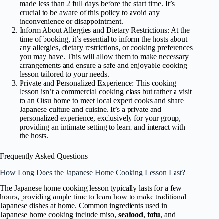
made less than 2 full days before the start time. It’s
crucial to be aware of this policy to avoid any
inconvenience or disappointment.
Inform About Allergies and Dietary Restrictions: At the
time of booking, it’s essential to inform the hosts about
any allergies, dietary restrictions, or cooking preferences
you may have. This will allow them to make necessary
arrangements and ensure a safe and enjoyable cooking
lesson tailored to your needs.
Private and Personalized Experience: This cooking
lesson isn’t a commercial cooking class but rather a visit
to an Otsu home to meet local expert cooks and share
Japanese culture and cuisine. It’s a private and
personalized experience, exclusively for your group,
providing an intimate setting to learn and interact with
the hosts.
Frequently Asked Questions
How Long Does the Japanese Home Cooking Lesson Last?
The Japanese home cooking lesson typically lasts for a few
hours, providing ample time to learn how to make traditional
Japanese dishes at home. Common ingredients used in
Japanese home cooking include miso,
seafood
,
tofu
, and