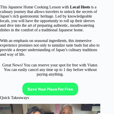
This Japanese Home Cooking Lesson with
Local Hosts
is a
culinary journey that allows travelers to unlock the secrets of
Japan’s rich gastronomic heritage. Led by knowledgeable
locals, you will have the opportunity to roll up their sleeves
and dive into the art of preparing authentic, mouthwatering
dishes in the comfort of a traditional Japanese home.
With an emphasis on seasonal ingredients, this immersive
experience promises not only to tantalize taste buds but also to
provide a deeper understanding of Japan’s culinary traditions
and way of life.
Great News! You can reserve your spot for free with Viator.
You can easliy cancel any time up to 1 day before without
paying anything.
Save Your Place For Free
Quick Takeaways