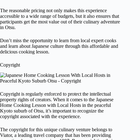
The reasonable pricing not only makes this experience
accessible to a wide range of budgets, but it also ensures that
participants get the most value out of their culinary adventure
in Otsu.
Don’t miss the opportunity to learn from local expert cooks
and learn about Japanese culture through this affordable and
delicious cooking lesson.
Copyright
Copyright is regularly enforced to protect the intellectual
property rights of creators. When it comes to the Japanese
Home Cooking Lesson with Local Hosts in the peaceful
Kyoto suburb of Otsu, it’s important to recognize the
copyright associated with the experience.
The copyright for this unique culinary venture belongs to
Viator, a leading travel company that has been providing