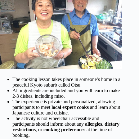
The cooking lesson takes place in someone’s home in a
peaceful Kyoto suburb called Otsu.
All ingredients are included and you will learn to make
2-3 dishes, including miso.
The experience is private and personalized, allowing
participants to meet
local expert cooks
and learn about
Japanese culture and cuisine.
The activity is not wheelchair accessible and
participants should inform about any
allergies
,
dietary
restrictions
, or
cooking preferences
at the time of
booking.