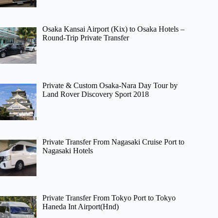
Osaka Kansai Airport (Kix) to Osaka Hotels –
Round-Trip Private Transfer
Private & Custom Osaka-Nara Day Tour by
Land Rover Discovery Sport 2018
Private Transfer From Nagasaki Cruise Port to
Nagasaki Hotels
Private Transfer From Tokyo Port to Tokyo
Haneda Int Airport(Hnd)