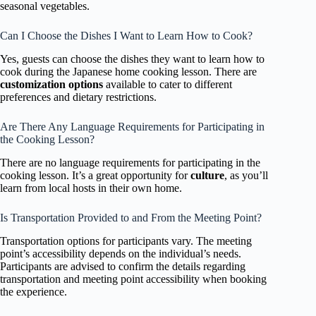
seasonal vegetables.
Can I Choose the Dishes I Want to Learn How to Cook?
Yes, guests can choose the dishes they want to learn how to
cook during the Japanese home cooking lesson. There are
customization options
available to cater to different
preferences and dietary restrictions.
Are There Any Language Requirements for Participating in
the Cooking Lesson?
There are no language requirements for participating in the
cooking lesson. It’s a great opportunity for
culture
, as you’ll
learn from local hosts in their own home.
Is Transportation Provided to and From the Meeting Point?
Transportation options for participants vary. The meeting
point’s accessibility depends on the individual’s needs.
Participants are advised to confirm the details regarding
transportation and meeting point accessibility when booking
the experience.