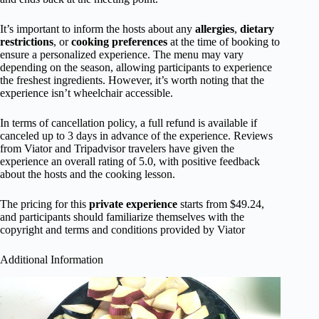
It’s important to inform the hosts about any
allergies
,
dietary
restrictions
, or
cooking preferences
at the time of booking to
ensure a personalized experience. The menu may vary
depending on the season, allowing participants to experience
the freshest ingredients. However, it’s worth noting that the
experience isn’t wheelchair accessible.
In terms of cancellation policy, a full refund is available if
canceled up to 3 days in advance of the experience. Reviews
from Viator and Tripadvisor travelers have given the
experience an overall rating of 5.0, with positive feedback
about the hosts and the cooking lesson.
The pricing for this
private experience
starts from $49.24,
and participants should familiarize themselves with the
copyright and terms and conditions provided by Viator
Additional Information