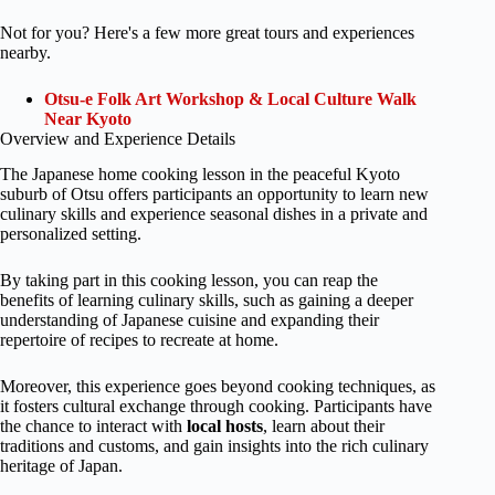
Not for you? Here's a few more great tours and experiences
nearby.
Otsu-e Folk Art Workshop & Local Culture Walk
Near Kyoto
Overview and Experience Details
The Japanese home cooking lesson in the peaceful Kyoto
suburb of Otsu offers participants an opportunity to learn new
culinary skills and experience seasonal dishes in a private and
personalized setting.
By taking part in this cooking lesson, you can reap the
benefits of learning culinary skills, such as gaining a deeper
understanding of Japanese cuisine and expanding their
repertoire of recipes to recreate at home.
Moreover, this experience goes beyond cooking techniques, as
it fosters cultural exchange through cooking. Participants have
the chance to interact with
local hosts
, learn about their
traditions and customs, and gain insights into the rich culinary
heritage of Japan.