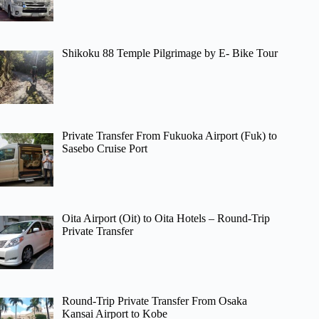
Shikoku 88 Temple Pilgrimage by E- Bike Tour
Private Transfer From Fukuoka Airport (Fuk) to
Sasebo Cruise Port
Oita Airport (Oit) to Oita Hotels – Round-Trip
Private Transfer
Round-Trip Private Transfer From Osaka
Kansai Airport to Kobe