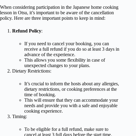
When considering participation in the Japanese home cooking
lesson in Otsu, it’s important to be aware of the cancellation
policy. Here are three important points to keep in mind:
Refund Policy
:
If you need to cancel your booking, you can
receive a full refund if you do so at least 3 days in
advance of the experience.
This allows you some flexibility in case of
unexpected changes to your plans.
Dietary Restrictions:
It’s crucial to inform the hosts about any allergies,
dietary restrictions, or cooking preferences at the
time of booking.
This will ensure that they can accommodate your
needs and provide you with a safe and enjoyable
cooking experience.
Timing:
To be eligible for a full refund, make sure to
cancel at least 3 full days before the start time.