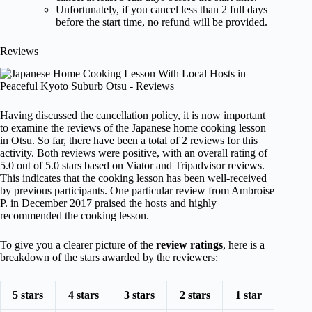
Unfortunately, if you cancel less than 2 full days
before the start time, no refund will be provided.
Reviews
Having discussed the cancellation policy, it is now important
to examine the reviews of the Japanese home cooking lesson
in Otsu. So far, there have been a total of 2 reviews for this
activity. Both reviews were positive, with an overall rating of
5.0 out of 5.0 stars based on Viator and Tripadvisor reviews.
This indicates that the cooking lesson has been well-received
by previous participants. One particular review from Ambroise
P. in December 2017 praised the hosts and highly
recommended the cooking lesson.
To give you a clearer picture of the
review ratings
, here is a
breakdown of the stars awarded by the reviewers:
5 stars
4 stars
3 stars
2 stars
1 star