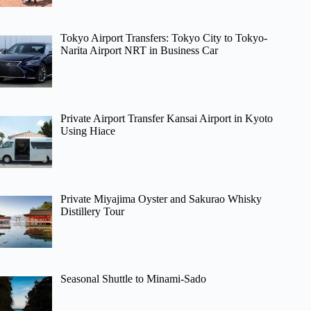
Tokyo Airport Transfers: Tokyo City to Tokyo-
Narita Airport NRT in Business Car
Private Airport Transfer Kansai Airport in Kyoto
Using Hiace
Private Miyajima Oyster and Sakurao Whisky
Distillery Tour
Seasonal Shuttle to Minami-Sado