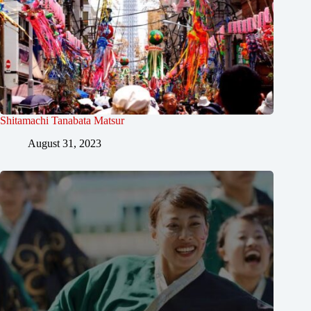
Shitamachi Tanabata Matsur
August 31, 2023