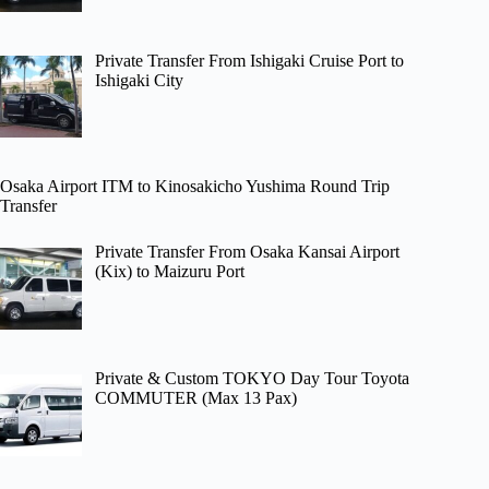
Private Transfer From Ishigaki Cruise Port to
Ishigaki City
Osaka Airport ITM to Kinosakicho Yushima Round Trip
Transfer
Private Transfer From Osaka Kansai Airport
(Kix) to Maizuru Port
Private & Custom TOKYO Day Tour Toyota
COMMUTER (Max 13 Pax)