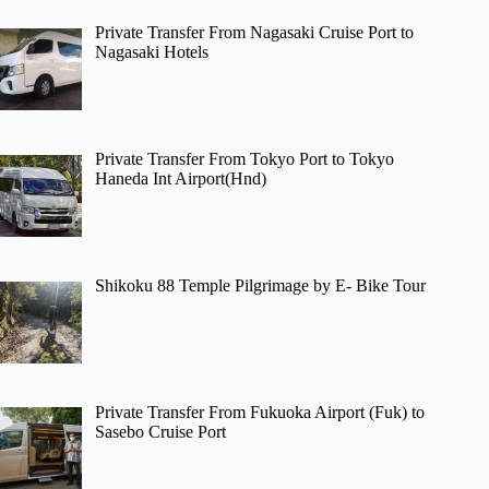
Private Transfer From Nagasaki Cruise Port to
Nagasaki Hotels
Private Transfer From Tokyo Port to Tokyo
Haneda Int Airport(Hnd)
Shikoku 88 Temple Pilgrimage by E- Bike Tour
Private Transfer From Fukuoka Airport (Fuk) to
Sasebo Cruise Port