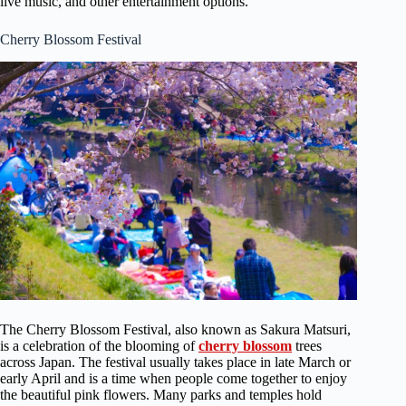
live music, and other entertainment options.
Cherry Blossom Festival
The Cherry Blossom Festival, also known as Sakura Matsuri,
is a celebration of the blooming of
cherry blossom
trees
across Japan. The festival usually takes place in late March or
early April and is a time when people come together to enjoy
the beautiful pink flowers. Many parks and temples hold