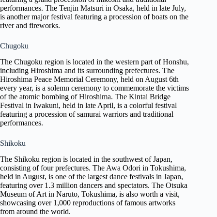
performances. The Tenjin Matsuri in Osaka, held in late July,
is another major festival featuring a procession of boats on the
river and fireworks.
Chugoku
The Chugoku region is located in the western part of Honshu,
including Hiroshima and its surrounding prefectures. The
Hiroshima Peace Memorial Ceremony, held on August 6th
every year, is a solemn ceremony to commemorate the victims
of the atomic bombing of Hiroshima. The Kintai Bridge
Festival in Iwakuni, held in late April, is a colorful festival
featuring a procession of samurai warriors and traditional
performances.
Shikoku
The Shikoku region is located in the southwest of Japan,
consisting of four prefectures. The Awa Odori in Tokushima,
held in August, is one of the largest dance festivals in Japan,
featuring over 1.3 million dancers and spectators. The Otsuka
Museum of Art in Naruto, Tokushima, is also worth a visit,
showcasing over 1,000 reproductions of famous artworks
from around the world.