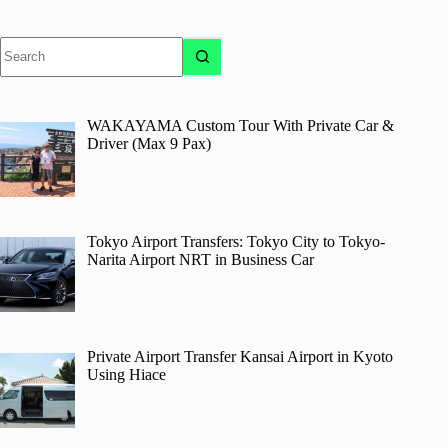
No
results
WAKAYAMA Custom Tour With Private Car &
Driver (Max 9 Pax)
Tokyo Airport Transfers: Tokyo City to Tokyo-
Narita Airport NRT in Business Car
Private Airport Transfer Kansai Airport in Kyoto
Using Hiace