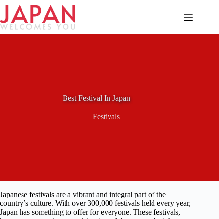
Skip
to
content
Best Festival In Japan
Festivals
Japanese festivals are a vibrant and integral part of the
country’s culture. With over 300,000 festivals held every year,
Japan has something to offer for everyone. These festivals,