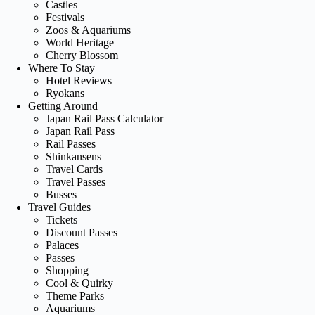
Castles
Festivals
Zoos & Aquariums
World Heritage
Cherry Blossom
Where To Stay
Hotel Reviews
Ryokans
Getting Around
Japan Rail Pass Calculator
Japan Rail Pass
Rail Passes
Shinkansens
Travel Cards
Travel Passes
Busses
Travel Guides
Tickets
Discount Passes
Palaces
Passes
Shopping
Cool & Quirky
Theme Parks
Aquariums