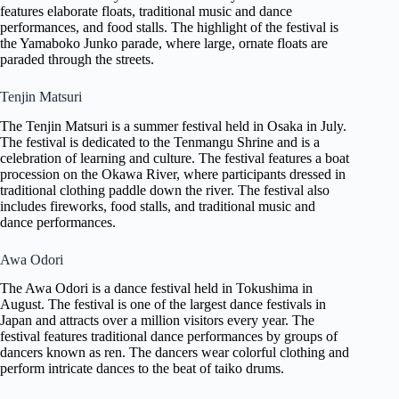
features elaborate floats, traditional music and dance
performances, and food stalls. The highlight of the festival is
the Yamaboko Junko parade, where large, ornate floats are
paraded through the streets.
Tenjin Matsuri
The Tenjin Matsuri is a summer festival held in Osaka in July.
The festival is dedicated to the Tenmangu Shrine and is a
celebration of learning and culture. The festival features a boat
procession on the Okawa River, where participants dressed in
traditional clothing paddle down the river. The festival also
includes fireworks, food stalls, and traditional music and
dance performances.
Awa Odori
The Awa Odori is a dance festival held in Tokushima in
August. The festival is one of the largest dance festivals in
Japan and attracts over a million visitors every year. The
festival features traditional dance performances by groups of
dancers known as ren. The dancers wear colorful clothing and
perform intricate dances to the beat of taiko drums.