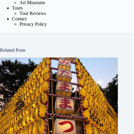
Art Museums
Tours
Tour Reviews
Contact
Privacy Policy
Related Posts