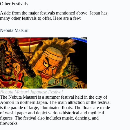
Other Festivals
Aside from the major festivals mentioned above, Japan has
many other festivals to offer. Here are a few:
Nebuta Matsuri
Nebuta Matsuri Japanese Festival
The Nebuta Matsuri is a summer festival held in the city of
Aomori in northern Japan. The main attraction of the festival
is the parade of large, illuminated floats. The floats are made
of washi paper and depict various historical and mythical
figures. The festival also includes music, dancing, and
fireworks.