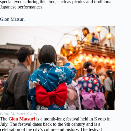
special events during this time, such as picnics and traditional
Japanese performances.
Gion Matsuri
Gion Matsuri Kyoto
The
Gion Matsuri
is a month-long festival held in Kyoto in
July. The festival dates back to the 9th century and is a
celebration of the city’s culture and history. The festival