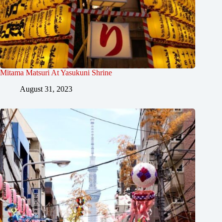
Mitama Matsuri At Yasukuni Shrine
August 31, 2023