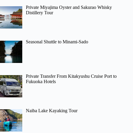
Private Miyajima Oyster and Sakurao Whisky
Distillery Tour
Seasonal Shuttle to Minami-Sado
Private Transfer From Kitakyushu Cruise Port to
Fukuoka Hotels
Naiba Lake Kayaking Tour