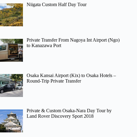
Niigata Custom Half Day Tour
Private Transfer From Nagoya Int Airport (Ngo)
to Kanazawa Port
Osaka Kansai Airport (Kix) to Osaka Hotels –
Round-Trip Private Transfer
Private & Custom Osaka-Nara Day Tour by
Land Rover Discovery Sport 2018