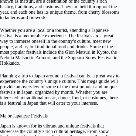
known as matsuri, are a celebration of the country’s rich
history, traditions, and customs. They are held throughout the
year, and each one has its unique theme, from cherry blossoms
to lanterns and fireworks.
Whether you are a local or a tourist, attending a Japanese
festival is a memorable experience. The festivals are a great
way to immerse oneself in the country’s culture, meet new
people, and try out traditional food and drinks. Some of the
most popular festivals include the Gion Matsuri in Kyoto, the
Nebuta Matsuri in Aomori, and the Sapporo Snow Festival in
Hokkaido.
Planning a trip to Japan around a festival can be a great way to
experience the country’s unique culture. This mega guide will
provide an overview of some of the most popular and unique
festivals in Japan, organized by month. Whether you are
interested in traditional music, dance, food, or costumes, there
is a festival in Japan that will cater to your interests.
Major Japanese Festivals
Japan is known for its vibrant and unique festivals that
showcase the country’s rich cultural heritage. From snow