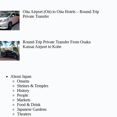
Oita Airport (Oit) to Oita Hotels – Round-Trip
Private Transfer
Round-Trip Private Transfer From Osaka
Kansai Airport to Kobe
About Japan
Onsens
Shrines & Temples
History
People
Markets
Food & Drink
Japanese Gardens
Theaters