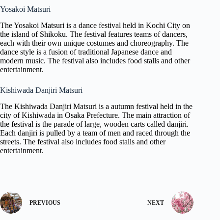
Yosakoi Matsuri
The Yosakoi Matsuri is a dance festival held in Kochi City on
the island of Shikoku. The festival features teams of dancers,
each with their own unique costumes and choreography. The
dance style is a fusion of traditional Japanese dance and
modern music. The festival also includes food stalls and other
entertainment.
Kishiwada Danjiri Matsuri
The Kishiwada Danjiri Matsuri is a autumn festival held in the
city of Kishiwada in Osaka Prefecture. The main attraction of
the festival is the parade of large, wooden carts called danjiri.
Each danjiri is pulled by a team of men and raced through the
streets. The festival also includes food stalls and other
entertainment.
PREVIOUS
NEXT