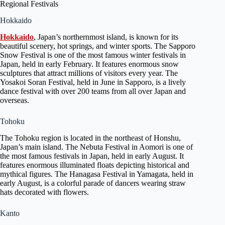
Regional Festivals
Hokkaido
Hokkaido
, Japan’s northernmost island, is known for its
beautiful scenery, hot springs, and winter sports. The Sapporo
Snow Festival is one of the most famous winter festivals in
Japan, held in early February. It features enormous snow
sculptures that attract millions of visitors every year. The
Yosakoi Soran Festival, held in June in Sapporo, is a lively
dance festival with over 200 teams from all over Japan and
overseas.
Tohoku
The Tohoku region is located in the northeast of Honshu,
Japan’s main island. The Nebuta Festival in Aomori is one of
the most famous festivals in Japan, held in early August. It
features enormous illuminated floats depicting historical and
mythical figures. The Hanagasa Festival in Yamagata, held in
early August, is a colorful parade of dancers wearing straw
hats decorated with flowers.
Kanto