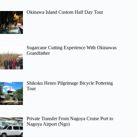
Okinawa Island Custom Half Day Tour
Sugarcane Cutting Experience With Okinawas
Grandfather
Shikoku Henro Pilgrimage Bicycle Pottering
Tour
Private Transfer From Nagoya Cruise Port to
Nagoya Airport (Ngo)