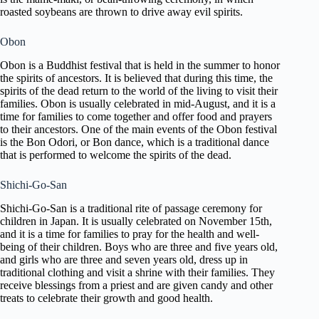
roasted soybeans are thrown to drive away evil spirits.
Obon
Obon is a Buddhist festival that is held in the summer to honor
the spirits of ancestors. It is believed that during this time, the
spirits of the dead return to the world of the living to visit their
families. Obon is usually celebrated in mid-August, and it is a
time for families to come together and offer food and prayers
to their ancestors. One of the main events of the Obon festival
is the Bon Odori, or Bon dance, which is a traditional dance
that is performed to welcome the spirits of the dead.
Shichi-Go-San
Shichi-Go-San is a traditional rite of passage ceremony for
children in Japan. It is usually celebrated on November 15th,
and it is a time for families to pray for the health and well-
being of their children. Boys who are three and five years old,
and girls who are three and seven years old, dress up in
traditional clothing and visit a shrine with their families. They
receive blessings from a priest and are given candy and other
treats to celebrate their growth and good health.