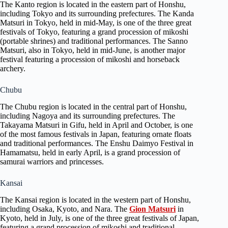
The Kanto region is located in the eastern part of Honshu,
including Tokyo and its surrounding prefectures. The Kanda
Matsuri in Tokyo, held in mid-May, is one of the three great
festivals of Tokyo, featuring a grand procession of mikoshi
(portable shrines) and traditional performances. The Sanno
Matsuri, also in Tokyo, held in mid-June, is another major
festival featuring a procession of mikoshi and horseback
archery.
Chubu
The Chubu region is located in the central part of Honshu,
including Nagoya and its surrounding prefectures. The
Takayama Matsuri in Gifu, held in April and October, is one
of the most famous festivals in Japan, featuring ornate floats
and traditional performances. The Enshu Daimyo Festival in
Hamamatsu, held in early April, is a grand procession of
samurai warriors and princesses.
Kansai
The Kansai region is located in the western part of Honshu,
including Osaka, Kyoto, and Nara. The
Gion Matsuri
in
Kyoto, held in July, is one of the three great festivals of Japan,
featuring a grand procession of mikoshi and traditional