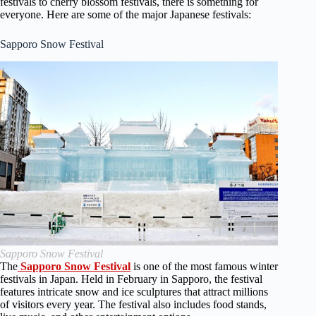
festivals to cherry blossom festivals, there is something for
everyone. Here are some of the major Japanese festivals:
Sapporo Snow Festival
Sapporo Snow Festival
The
Sapporo Snow Festival
is one of the most famous winter
festivals in Japan. Held in February in Sapporo, the festival
features intricate snow and ice sculptures that attract millions
of visitors every year. The festival also includes food stands,