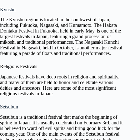
Kyushu
The Kyushu region is located in the southwest of Japan,
including Fukuoka, Nagasaki, and Kumamoto. The Hakata
Dontaku Festival in Fukuoka, held in early May, is one of the
largest festivals in Japan, featuring a grand procession of
mikoshi and traditional performances. The Nagasaki Kunchi
Festival in Nagasaki, held in October, is another major festival
featuring a parade of floats and traditional performances.
Religious Festivals
Japanese festivals have deep roots in religion and spirituality,
and many of them are held to honor and celebrate various
deities and ancestors. Here are some of the most significant
religious festivals in Japan:
Setsubun
Setsubun is a traditional festival that marks the beginning of
spring in Japan. It is usually celebrated on February 3rd, and it
is believed to ward off evil spirits and bring good luck for the
coming year. One of the main events of the Setsubun festival
is the mame-maki, or bean-throwing ceremony, in which