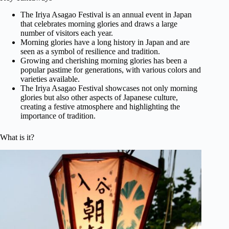
The Iriya Asagao Festival is an annual event in Japan
that celebrates morning glories and draws a large
number of visitors each year.
Morning glories have a long history in Japan and are
seen as a symbol of resilience and tradition.
Growing and cherishing morning glories has been a
popular pastime for generations, with various colors and
varieties available.
The Iriya Asagao Festival showcases not only morning
glories but also other aspects of Japanese culture,
creating a festive atmosphere and highlighting the
importance of tradition.
What is it?