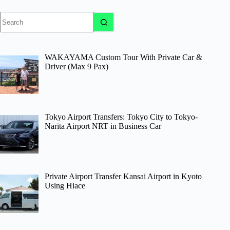
No
results
WAKAYAMA Custom Tour With Private Car &
Driver (Max 9 Pax)
Tokyo Airport Transfers: Tokyo City to Tokyo-
Narita Airport NRT in Business Car
Private Airport Transfer Kansai Airport in Kyoto
Using Hiace