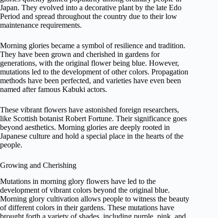
Japan. They evolved into a decorative plant by the late Edo
Period and spread throughout the country due to their low
maintenance requirements.
Morning glories became a symbol of resilience and tradition.
They have been grown and cherished in gardens for
generations, with the original flower being blue. However,
mutations led to the development of other colors. Propagation
methods have been perfected, and varieties have even been
named after famous Kabuki actors.
These vibrant flowers have astonished foreign researchers,
like Scottish botanist Robert Fortune. Their significance goes
beyond aesthetics. Morning glories are deeply rooted in
Japanese culture and hold a special place in the hearts of the
people.
Growing and Cherishing
Mutations in morning glory flowers have led to the
development of vibrant colors beyond the original blue.
Morning glory cultivation allows people to witness the beauty
of different colors in their gardens. These mutations have
brought forth a variety of shades, including purple, pink, and