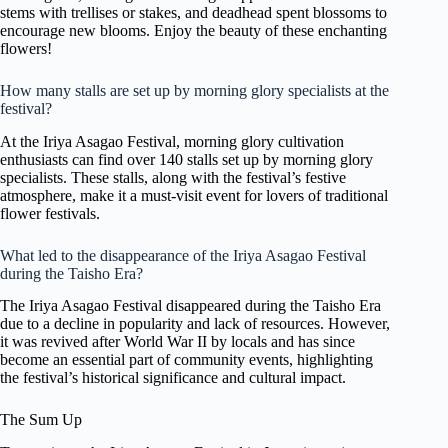
stems with trellises or stakes, and deadhead spent blossoms to
encourage new blooms. Enjoy the beauty of these enchanting
flowers!
How many stalls are set up by morning glory specialists at the
festival?
At the Iriya Asagao Festival, morning glory cultivation
enthusiasts can find over 140 stalls set up by morning glory
specialists. These stalls, along with the festival’s festive
atmosphere, make it a must-visit event for lovers of traditional
flower festivals.
What led to the disappearance of the Iriya Asagao Festival
during the Taisho Era?
The Iriya Asagao Festival disappeared during the Taisho Era
due to a decline in popularity and lack of resources. However,
it was revived after World War II by locals and has since
become an essential part of community events, highlighting
the festival’s historical significance and cultural impact.
The Sum Up