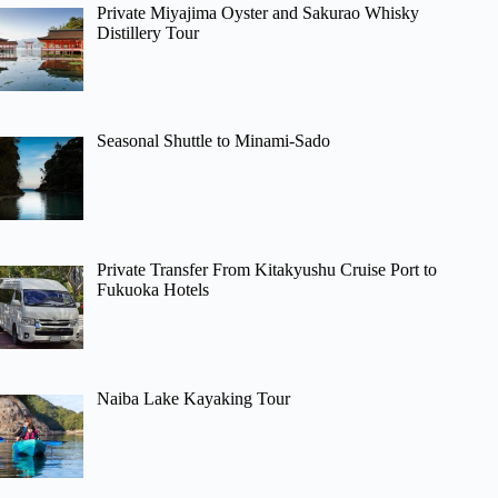
Private Miyajima Oyster and Sakurao Whisky
Distillery Tour
Seasonal Shuttle to Minami-Sado
Private Transfer From Kitakyushu Cruise Port to
Fukuoka Hotels
Naiba Lake Kayaking Tour