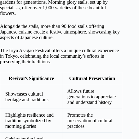
gardens for generations. Morning glory stalls, set up by
specialists, offer over 1,000 varieties of these beautiful
flowers.
Alongside the stalls, more than 90 food stalls offering
Japanese cuisine create a festive atmosphere, showcasing key
aspects of Japanese culture.
The Iriya Asagao Festival offers a unique cultural experience
in Tokyo, celebrating the local community’s efforts in
preserving their traditions.
Revival’s Significance
Cultural Preservation
Allows future
Showcases cultural
generations to appreciate
heritage and traditions
and understand history
Highlights resilience and
Promotes the
tradition symbolized by
preservation of cultural
morning glories
practices
Celebrates the local