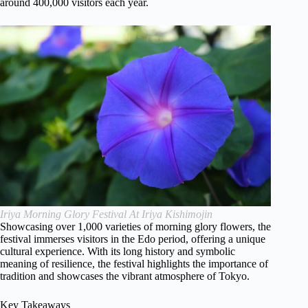
around 400,000 visitors each year.
Iriya Morning Glory Festival At Iriya Kishimojin
Showcasing over 1,000 varieties of morning glory flowers, the
festival immerses visitors in the Edo period, offering a unique
cultural experience. With its long history and symbolic
meaning of resilience, the festival highlights the importance of
tradition and showcases the vibrant atmosphere of Tokyo.
Key Takeaways