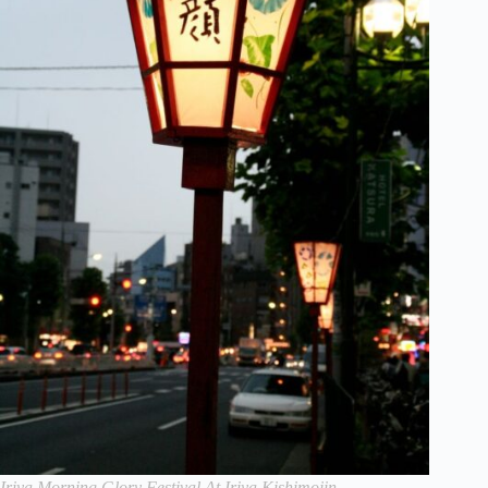
Iriya Morning Glory Festival At Iriya Kishimojin