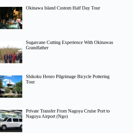
Okinawa Island Custom Half Day Tour
Sugarcane Cutting Experience With Okinawas
Grandfather
Shikoku Henro Pilgrimage Bicycle Pottering
Tour
Private Transfer From Nagoya Cruise Port to
Nagoya Airport (Ngo)