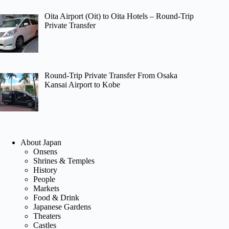
Oita Airport (Oit) to Oita Hotels – Round-Trip
Private Transfer
Round-Trip Private Transfer From Osaka
Kansai Airport to Kobe
About Japan
Onsens
Shrines & Temples
History
People
Markets
Food & Drink
Japanese Gardens
Theaters
Castles