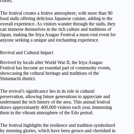
colors.
The festival creates a festive atmosphere, with more than 90
food stalls offering delicious Japanese cuisine, adding to the
overall experience. As visitors wander through the stalls, they
can immerse themselves in the rich culture and traditions of
Japan, making the Iriya Asagao Festival a must-visit event for
anyone seeking a unique and enchanting experience.
Revival and Cultural Impact
Revived by locals after World War II, the Iriya Asagao
Festival has become an essential part of community events,
showcasing the cultural heritage and traditions of the
Shitamachi district.
The revival’s significance lies in its role in cultural
preservation, allowing future generations to appreciate and
understand the rich history of the area. This annual festival
draws approximately 400,000 visitors each year, immersing
them in the vibrant atmosphere of the Edo period.
The festival highlights the resilience and tradition symbolized
by morning glories, which have been grown and cherished in