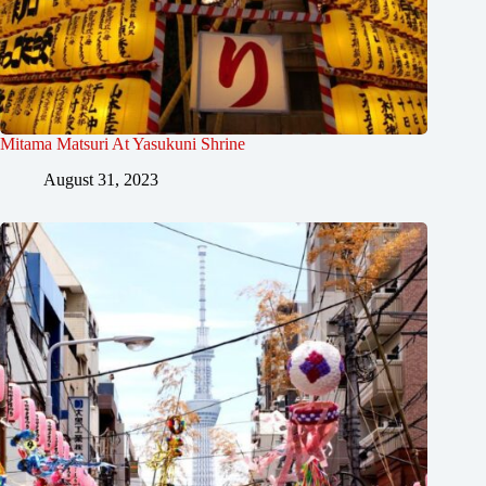
Mitama Matsuri At Yasukuni Shrine
August 31, 2023