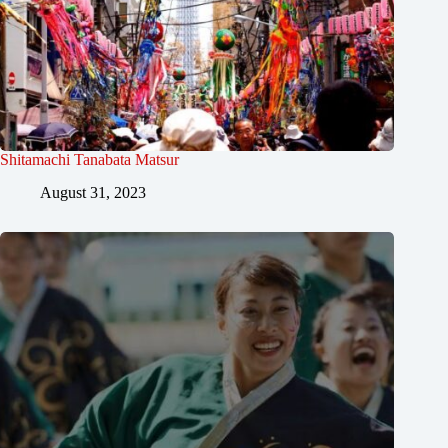
Shitamachi Tanabata Matsur
August 31, 2023