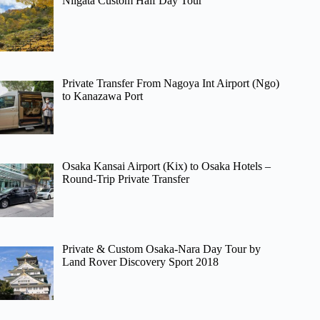
Niigata Custom Half Day Tour
Private Transfer From Nagoya Int Airport (Ngo)
to Kanazawa Port
Osaka Kansai Airport (Kix) to Osaka Hotels –
Round-Trip Private Transfer
Private & Custom Osaka-Nara Day Tour by
Land Rover Discovery Sport 2018