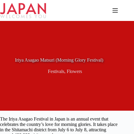
Skip
to
content
Iriya Asagao Matsuri (Morning Glory Festival)
Festivals
,
Flowers
The Iriya Asagao Festival in Japan is an annual event that
celebrates the country’s love for morning glories. It takes place
in the Shitamachi district from July 6 to July 8, attracting