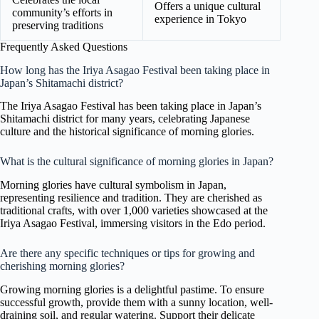
Offers a unique cultural
community’s efforts in
experience in Tokyo
preserving traditions
Frequently Asked Questions
How long has the Iriya Asagao Festival been taking place in
Japan’s Shitamachi district?
The Iriya Asagao Festival has been taking place in Japan’s
Shitamachi district for many years, celebrating Japanese
culture and the historical significance of morning glories.
What is the cultural significance of morning glories in Japan?
Morning glories have cultural symbolism in Japan,
representing resilience and tradition. They are cherished as
traditional crafts, with over 1,000 varieties showcased at the
Iriya Asagao Festival, immersing visitors in the Edo period.
Are there any specific techniques or tips for growing and
cherishing morning glories?
Growing morning glories is a delightful pastime. To ensure
successful growth, provide them with a sunny location, well-
draining soil, and regular watering. Support their delicate