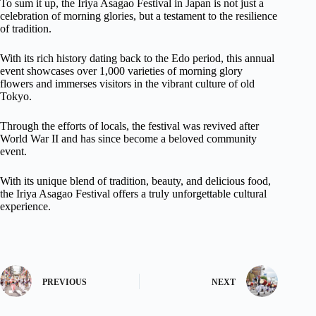
To sum it up, the Iriya Asagao Festival in Japan is not just a
celebration of morning glories, but a testament to the resilience
of tradition.
With its rich history dating back to the Edo period, this annual
event showcases over 1,000 varieties of morning glory
flowers and immerses visitors in the vibrant culture of old
Tokyo.
Through the efforts of locals, the festival was revived after
World War II and has since become a beloved community
event.
With its unique blend of tradition, beauty, and delicious food,
the Iriya Asagao Festival offers a truly unforgettable cultural
experience.
PREVIOUS
NEXT