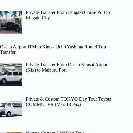
Private Transfer From Ishigaki Cruise Port to
Ishigaki City
Osaka Airport ITM to Kinosakicho Yushima Round Trip
Transfer
Private Transfer From Osaka Kansai Airport
(Kix) to Maizuru Port
Private & Custom TOKYO Day Tour Toyota
COMMUTER (Max 13 Pax)