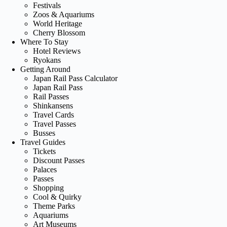
Festivals
Zoos & Aquariums
World Heritage
Cherry Blossom
Where To Stay
Hotel Reviews
Ryokans
Getting Around
Japan Rail Pass Calculator
Japan Rail Pass
Rail Passes
Shinkansens
Travel Cards
Travel Passes
Busses
Travel Guides
Tickets
Discount Passes
Palaces
Passes
Shopping
Cool & Quirky
Theme Parks
Aquariums
Art Museums