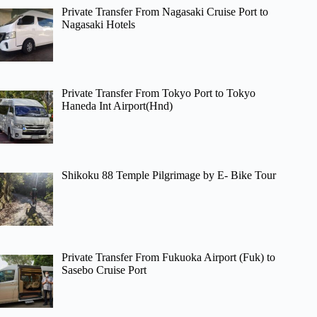
Private Transfer From Nagasaki Cruise Port to
Nagasaki Hotels
Private Transfer From Tokyo Port to Tokyo
Haneda Int Airport(Hnd)
Shikoku 88 Temple Pilgrimage by E- Bike Tour
Private Transfer From Fukuoka Airport (Fuk) to
Sasebo Cruise Port