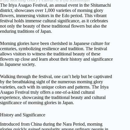
The Iriya Asagao Festival, an annual event in the Shitamachi
district, showcases over 1,000 varieties of morning glory
flowers, immersing visitors in the Edo period. This vibrant
festival holds immense cultural significance, as it celebrates
not only the beauty of these traditional flowers but also the
enduring traditions of Japan.
Morning glories have been cherished in Japanese culture for
centuries, symbolizing resilience and tradition. The festival
allows visitors to witness the traditional beauty of these
flowers up close and learn about their history and significance
in Japanese society.
Walking through the festival, one can’t help but be captivated
by the breathtaking sight of the numerous morning glory
varieties, each with its unique colors and patterns. The Iriya
Asagao Festival truly offers a one-of-a-kind cultural
experience, showcasing the traditional beauty and cultural
significance of morning glories in Japan.
History and Significance
Introduced from China during the Nara Period, morning
glories quickly gained popularity among ordinary people in