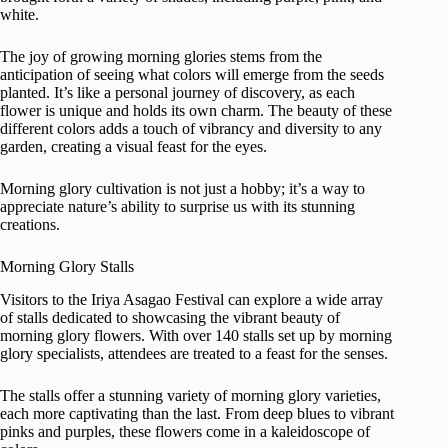
white.
The joy of growing morning glories stems from the
anticipation of seeing what colors will emerge from the seeds
planted. It’s like a personal journey of discovery, as each
flower is unique and holds its own charm. The beauty of these
different colors adds a touch of vibrancy and diversity to any
garden, creating a visual feast for the eyes.
Morning glory cultivation is not just a hobby; it’s a way to
appreciate nature’s ability to surprise us with its stunning
creations.
Morning Glory Stalls
Visitors to the Iriya Asagao Festival can explore a wide array
of stalls dedicated to showcasing the vibrant beauty of
morning glory flowers. With over 140 stalls set up by morning
glory specialists, attendees are treated to a feast for the senses.
The stalls offer a stunning variety of morning glory varieties,
each more captivating than the last. From deep blues to vibrant
pinks and purples, these flowers come in a kaleidoscope of