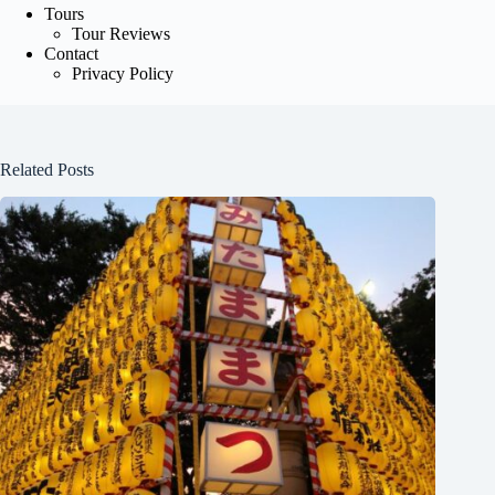
Tours
Tour Reviews
Contact
Privacy Policy
Related Posts