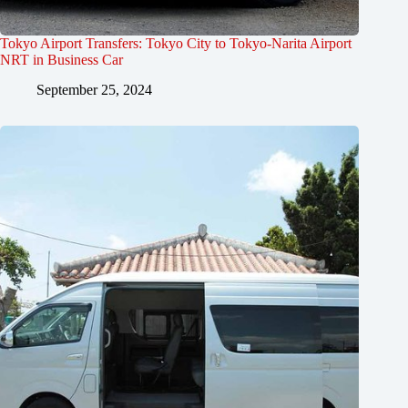
Tokyo Airport Transfers: Tokyo City to Tokyo-Narita Airport
NRT in Business Car
September 25, 2024