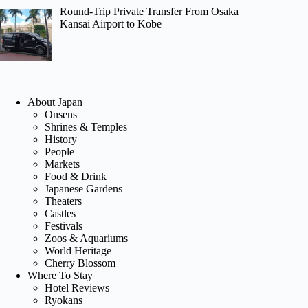
Round-Trip Private Transfer From Osaka
Kansai Airport to Kobe
About Japan
Onsens
Shrines & Temples
History
People
Markets
Food & Drink
Japanese Gardens
Theaters
Castles
Festivals
Zoos & Aquariums
World Heritage
Cherry Blossom
Where To Stay
Hotel Reviews
Ryokans