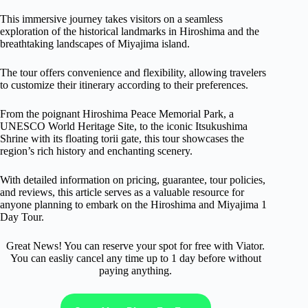
This immersive journey takes visitors on a seamless
exploration of the historical landmarks in Hiroshima and the
breathtaking landscapes of Miyajima island.
The tour offers convenience and flexibility, allowing travelers
to customize their itinerary according to their preferences.
From the poignant Hiroshima Peace Memorial Park, a
UNESCO World Heritage Site, to the iconic Itsukushima
Shrine with its floating torii gate, this tour showcases the
region’s rich history and enchanting scenery.
With detailed information on pricing, guarantee, tour policies,
and reviews, this article serves as a valuable resource for
anyone planning to embark on the Hiroshima and Miyajima 1
Day Tour.
Great News! You can reserve your spot for free with Viator.
You can easliy cancel any time up to 1 day before without
paying anything.