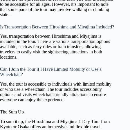
to be accessible for all ages. However, it’s important to note
that some parts of the tour may involve walking or climbing
stairs.
Is Transportation Between Hiroshima and Miyajima Included?
Yes, transportation between Hiroshima and Miyajima is
included in the tour. There are various transportation options
available, such as ferry rides or train transfers, allowing
travelers to easily visit the sightseeing attractions in both
locations.
Can I Join the Tour if I Have Limited Mobility or Use a
Wheelchair?
Yes, the tour is accessible to individuals with limited mobility
or who use a wheelchair. The tour includes accessibility
options and visits wheelchair-friendly attractions to ensure
everyone can enjoy the experience.
The Sum Up
To sum it up, the Hiroshima and Miyajima 1 Day Tour from
Kyoto or Osaka offers an immersive and flexible travel