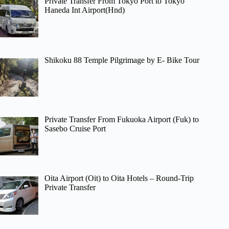
Private Transfer From Tokyo Port to Tokyo
Haneda Int Airport(Hnd)
Shikoku 88 Temple Pilgrimage by E- Bike Tour
Private Transfer From Fukuoka Airport (Fuk) to
Sasebo Cruise Port
Oita Airport (Oit) to Oita Hotels – Round-Trip
Private Transfer