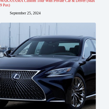
WAKAYAMA Custom Tour With Private Car & Driver (Max
9 Pax)
September 25, 2024