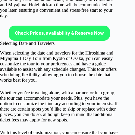
and Miyajima. Hotel pick-up time will be communicated to
you later, ensuring a convenient and stress-free start to your
day.
Check Prices, availability & Reserve Now
Selecting Date and Travelers
When selecting the date and travelers for the Hiroshima and
Miyajima 1 Day Tour from Kyoto or Osaka, you can easily
customize the tour to your preferences and have a guide
available to assist with any schedule changes. This tour offers
scheduling flexibility, allowing you to choose the date that
works best for you.
Whether you’re traveling alone, with a partner, or in a group,
the tour can accommodate your needs. Plus, you have the
option to customize the itinerary according to your interests. If
there are certain spots you’d like to skip or replace with other
places, you can do so, although keep in mind that additional
ticket fees may apply for new spots.
With this level of customization, you can ensure that you have