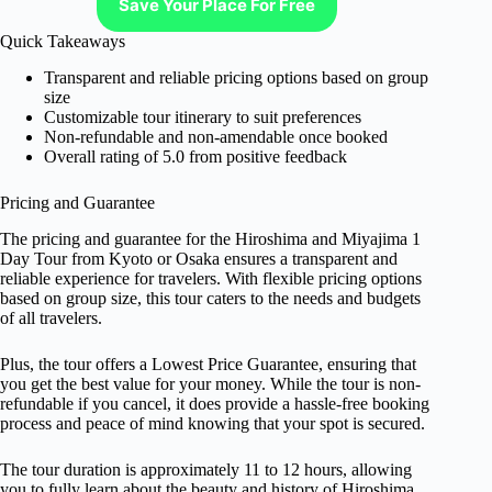
Save Your Place For Free
Quick Takeaways
Transparent and reliable pricing options based on group
size
Customizable tour itinerary to suit preferences
Non-refundable and non-amendable once booked
Overall rating of 5.0 from positive feedback
Pricing and Guarantee
The pricing and guarantee for the Hiroshima and Miyajima 1
Day Tour from Kyoto or Osaka ensures a transparent and
reliable experience for travelers. With flexible pricing options
based on group size, this tour caters to the needs and budgets
of all travelers.
Plus, the tour offers a Lowest Price Guarantee, ensuring that
you get the best value for your money. While the tour is non-
refundable if you cancel, it does provide a hassle-free booking
process and peace of mind knowing that your spot is secured.
The tour duration is approximately 11 to 12 hours, allowing
you to fully learn about the beauty and history of Hiroshima