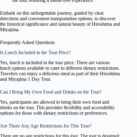
the tour, ensuring a hassle-free experience.
Embark on this unforgettable journey, guided by clear
directions and convenient transportation options, to discover
the historical significance and natural beauty of Hiroshima and
Miyajima.
Frequently Asked Questions
Is Lunch Included in the Tour Price?
Yes, lunch is included in the tour price. There are various
lunch options available to cater to different dietary restrictions.
Travelers can enjoy a delicious meal as part of their Hiroshima
and Miyajima 1 Day Tour.
Can I Bring My Own Food and Drinks on the Tour?
Yes, participants are allowed to bring their own food and
drinks on the tour. This provides flexibility and accessibility
options for those with dietary restrictions or preferences.
Are There Any Age Restrictions for This Tour?
There are no age restrictions for this tour. The tour is designed