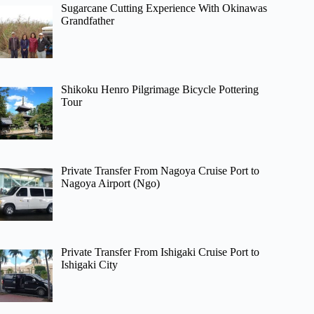
Sugarcane Cutting Experience With Okinawas
Grandfather
Shikoku Henro Pilgrimage Bicycle Pottering
Tour
Private Transfer From Nagoya Cruise Port to
Nagoya Airport (Ngo)
Private Transfer From Ishigaki Cruise Port to
Ishigaki City