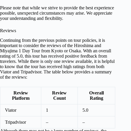
Please note that while we strive to provide the best experience
possible, unexpected circumstances may arise. We appreciate
your understanding and flexibility.
Reviews
Continuing from the previous points on tour policies, it is
important to consider the reviews of the Hiroshima and
Miyajima 1 Day Tour from Kyoto or Osaka. With an overall
rating of 5.0, this tour has received positive feedback from
travelers. While there is only one review available, it is helpful
to know that the tour has received high ratings from both
Viator and Tripadvisor. The table below provides a summary
of the reviews:
Review
Review
Overall
Platform
Count
Rating
Viator
1
5.0
Tripadvisor
–
–
Although there may not be a large number of reviews, the