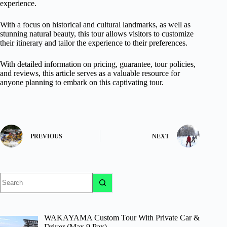
experience.
With a focus on historical and cultural landmarks, as well as
stunning natural beauty, this tour allows visitors to customize
their itinerary and tailor the experience to their preferences.
With detailed information on pricing, guarantee, tour policies,
and reviews, this article serves as a valuable resource for
anyone planning to embark on this captivating tour.
PREVIOUS
NEXT
No
results
WAKAYAMA Custom Tour With Private Car &
Driver (Max 9 Pax)