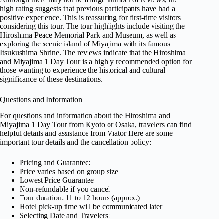
high rating suggests that previous participants have had a
positive experience. This is reassuring for first-time visitors
considering this tour. The tour highlights include visiting the
Hiroshima Peace Memorial Park and Museum, as well as
exploring the scenic island of Miyajima with its famous
Itsukushima Shrine. The reviews indicate that the Hiroshima
and Miyajima 1 Day Tour is a highly recommended option for
those wanting to experience the historical and cultural
significance of these destinations.
Questions and Information
For questions and information about the Hiroshima and
Miyajima 1 Day Tour from Kyoto or Osaka, travelers can find
helpful details and assistance from Viator Here are some
important tour details and the cancellation policy:
Pricing and Guarantee:
Price varies based on group size
Lowest Price Guarantee
Non-refundable if you cancel
Tour duration: 11 to 12 hours (approx.)
Hotel pick-up time will be communicated later
Selecting Date and Travelers: