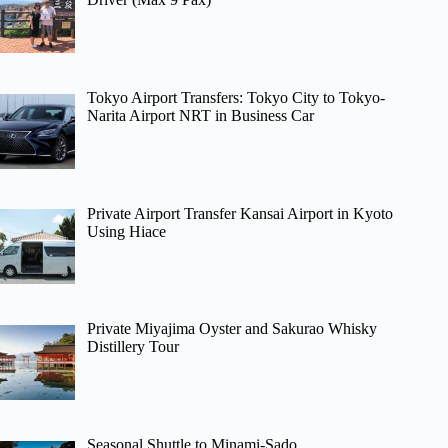
Tokyo Airport Transfers: Tokyo City to Tokyo-
Narita Airport NRT in Business Car
Private Airport Transfer Kansai Airport in Kyoto
Using Hiace
Private Miyajima Oyster and Sakurao Whisky
Distillery Tour
Seasonal Shuttle to Minami-Sado