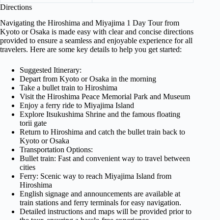
Directions
Navigating the Hiroshima and Miyajima 1 Day Tour from
Kyoto or Osaka is made easy with clear and concise directions
provided to ensure a seamless and enjoyable experience for all
travelers. Here are some key details to help you get started:
Suggested Itinerary:
Depart from Kyoto or Osaka in the morning
Take a bullet train to Hiroshima
Visit the Hiroshima Peace Memorial Park and Museum
Enjoy a ferry ride to Miyajima Island
Explore Itsukushima Shrine and the famous floating
torii gate
Return to Hiroshima and catch the bullet train back to
Kyoto or Osaka
Transportation Options:
Bullet train: Fast and convenient way to travel between
cities
Ferry: Scenic way to reach Miyajima Island from
Hiroshima
English signage and announcements are available at
train stations and ferry terminals for easy navigation.
Detailed instructions and maps will be provided prior to