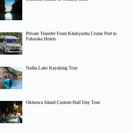
Private Transfer From Kitakyushu Cruise Port to
Fukuoka Hotels
Naiba Lake Kayaking Tour
Okinawa Island Custom Half Day Tour