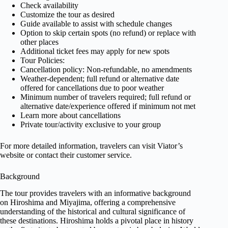
Check availability
Customize the tour as desired
Guide available to assist with schedule changes
Option to skip certain spots (no refund) or replace with
other places
Additional ticket fees may apply for new spots
Tour Policies:
Cancellation policy: Non-refundable, no amendments
Weather-dependent; full refund or alternative date
offered for cancellations due to poor weather
Minimum number of travelers required; full refund or
alternative date/experience offered if minimum not met
Learn more about cancellations
Private tour/activity exclusive to your group
For more detailed information, travelers can visit Viator’s
website or contact their customer service.
Background
The tour provides travelers with an informative background
on Hiroshima and Miyajima, offering a comprehensive
understanding of the historical and cultural significance of
these destinations. Hiroshima holds a pivotal place in history