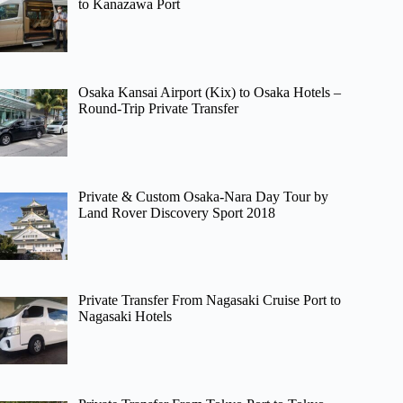
to Kanazawa Port
Osaka Kansai Airport (Kix) to Osaka Hotels –
Round-Trip Private Transfer
Private & Custom Osaka-Nara Day Tour by
Land Rover Discovery Sport 2018
Private Transfer From Nagasaki Cruise Port to
Nagasaki Hotels