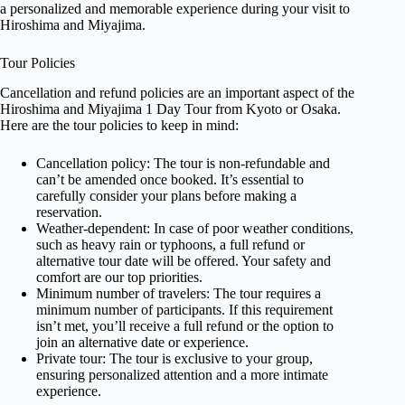
a personalized and memorable experience during your visit to
Hiroshima and Miyajima.
Tour Policies
Cancellation and refund policies are an important aspect of the
Hiroshima and Miyajima 1 Day Tour from Kyoto or Osaka.
Here are the tour policies to keep in mind:
Cancellation policy: The tour is non-refundable and
can’t be amended once booked. It’s essential to
carefully consider your plans before making a
reservation.
Weather-dependent: In case of poor weather conditions,
such as heavy rain or typhoons, a full refund or
alternative tour date will be offered. Your safety and
comfort are our top priorities.
Minimum number of travelers: The tour requires a
minimum number of participants. If this requirement
isn’t met, you’ll receive a full refund or the option to
join an alternative date or experience.
Private tour: The tour is exclusive to your group,
ensuring personalized attention and a more intimate
experience.