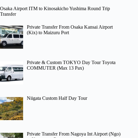
Osaka Airport ITM to Kinosakicho Yushima Round Trip
Transfer
Private Transfer From Osaka Kansai Airport
(Kix) to Maizuru Port
Private & Custom TOKYO Day Tour Toyota
COMMUTER (Max 13 Pax)
Niigata Custom Half Day Tour
Private Transfer From Nagoya Int Airport (Ngo)