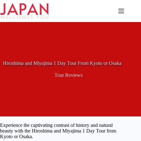
Skip
to
content
Hiroshima and Miyajima 1 Day Tour From Kyoto or Osaka
Tour Reviews
Experience the captivating contrast of history and natural
beauty with the Hiroshima and Miyajima 1 Day Tour from
Kyoto or Osaka.