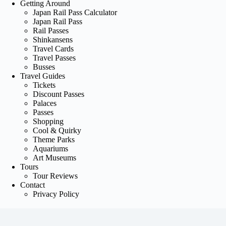
Getting Around
Japan Rail Pass Calculator
Japan Rail Pass
Rail Passes
Shinkansens
Travel Cards
Travel Passes
Busses
Travel Guides
Tickets
Discount Passes
Palaces
Passes
Shopping
Cool & Quirky
Theme Parks
Aquariums
Art Museums
Tours
Tour Reviews
Contact
Privacy Policy