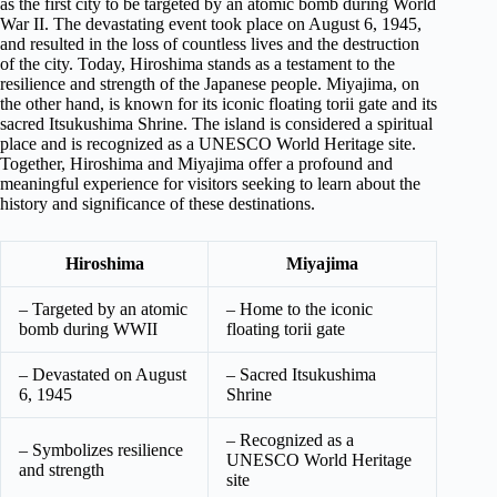
as the first city to be targeted by an atomic bomb during World
War II. The devastating event took place on August 6, 1945,
and resulted in the loss of countless lives and the destruction
of the city. Today, Hiroshima stands as a testament to the
resilience and strength of the Japanese people. Miyajima, on
the other hand, is known for its iconic floating torii gate and its
sacred Itsukushima Shrine. The island is considered a spiritual
place and is recognized as a UNESCO World Heritage site.
Together, Hiroshima and Miyajima offer a profound and
meaningful experience for visitors seeking to learn about the
history and significance of these destinations.
Hiroshima
Miyajima
– Targeted by an atomic
– Home to the iconic
bomb during WWII
floating torii gate
– Devastated on August
– Sacred Itsukushima
6, 1945
Shrine
– Recognized as a
– Symbolizes resilience
UNESCO World Heritage
and strength
site