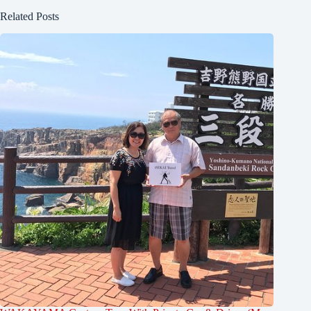
Related Posts