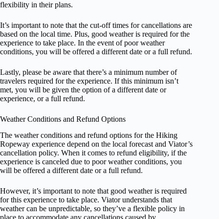
flexibility in their plans.
It’s important to note that the cut-off times for cancellations are
based on the local time. Plus, good weather is required for the
experience to take place. In the event of poor weather
conditions, you will be offered a different date or a full refund.
Lastly, please be aware that there’s a minimum number of
travelers required for the experience. If this minimum isn’t
met, you will be given the option of a different date or
experience, or a full refund.
Weather Conditions and Refund Options
The weather conditions and refund options for the Hiking
Ropeway experience depend on the local forecast and Viator’s
cancellation policy. When it comes to refund eligibility, if the
experience is canceled due to poor weather conditions, you
will be offered a different date or a full refund.
However, it’s important to note that good weather is required
for this experience to take place. Viator understands that
weather can be unpredictable, so they’ve a flexible policy in
place to accommodate any cancellations caused by