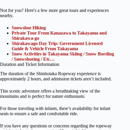
Not for you? Here's a few more great tours and experiences
nearby.
Snowshoe Hiking
Private Tour From Kanazawa to Takayama and
Shirakawa-go
Shirakawago Day Trip: Government Licensed
Guide & Vehicle From Takayama
Snow Activities in Takayama Skiing / Snow Bording
/ Snowshoeing / Etc…
Duration and Ticket Information
The duration of the Shinhotaka Ropeway experience is
approximately 2 hours, and admission tickets aren’t included.
This scenic adventure offers a breathtaking view of the
mountains and is perfect for nature enthusiasts.
For those traveling with infants, there’s availability for infant
seats to ensure a safe and comfortable ride.
If you have any questions or concerns regarding the ropeway