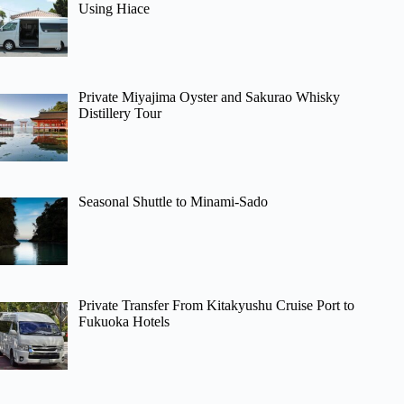
Using Hiace
Private Miyajima Oyster and Sakurao Whisky
Distillery Tour
Seasonal Shuttle to Minami-Sado
Private Transfer From Kitakyushu Cruise Port to
Fukuoka Hotels