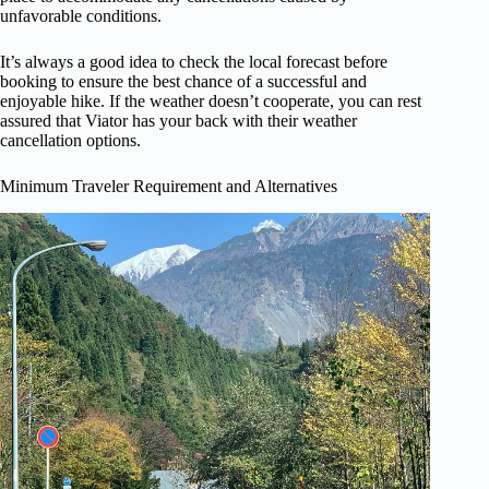
unfavorable conditions.
It’s always a good idea to check the local forecast before
booking to ensure the best chance of a successful and
enjoyable hike. If the weather doesn’t cooperate, you can rest
assured that Viator has your back with their weather
cancellation options.
Minimum Traveler Requirement and Alternatives