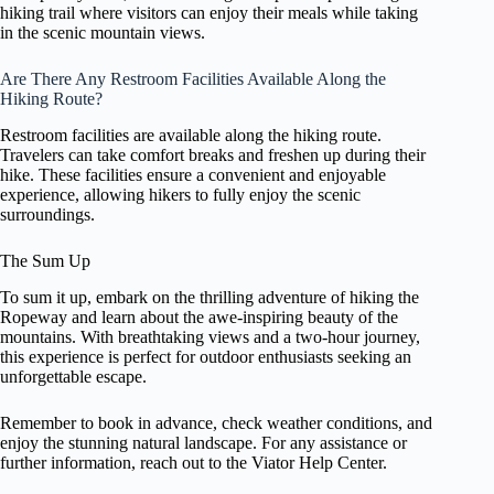
hiking trail where visitors can enjoy their meals while taking
in the scenic mountain views.
Are There Any Restroom Facilities Available Along the
Hiking Route?
Restroom facilities are available along the hiking route.
Travelers can take comfort breaks and freshen up during their
hike. These facilities ensure a convenient and enjoyable
experience, allowing hikers to fully enjoy the scenic
surroundings.
The Sum Up
To sum it up, embark on the thrilling adventure of hiking the
Ropeway and learn about the awe-inspiring beauty of the
mountains. With breathtaking views and a two-hour journey,
this experience is perfect for outdoor enthusiasts seeking an
unforgettable escape.
Remember to book in advance, check weather conditions, and
enjoy the stunning natural landscape. For any assistance or
further information, reach out to the Viator Help Center.