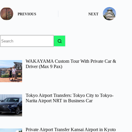
PREVIOUS
NEXT
No
results
WAKAYAMA Custom Tour With Private Car &
Driver (Max 9 Pax)
Tokyo Airport Transfers: Tokyo City to Tokyo-
Narita Airport NRT in Business Car
Private Airport Transfer Kansai Airport in Kyoto