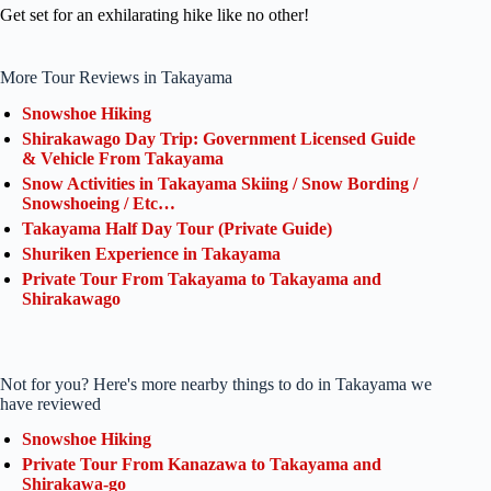
Get set for an exhilarating hike like no other!
More Tour Reviews in Takayama
Snowshoe Hiking
Shirakawago Day Trip: Government Licensed Guide
& Vehicle From Takayama
Snow Activities in Takayama Skiing / Snow Bording /
Snowshoeing / Etc…
Takayama Half Day Tour (Private Guide)
Shuriken Experience in Takayama
Private Tour From Takayama to Takayama and
Shirakawago
Not for you? Here's more nearby things to do in Takayama we
have reviewed
Snowshoe Hiking
Private Tour From Kanazawa to Takayama and
Shirakawa-go