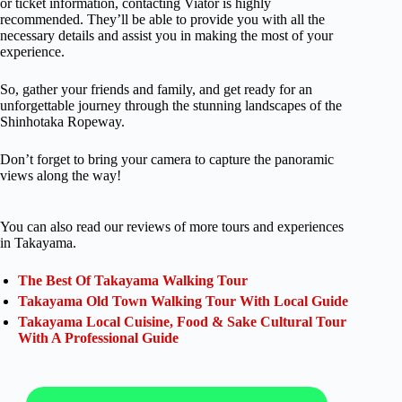
or ticket information, contacting Viator is highly
recommended. They’ll be able to provide you with all the
necessary details and assist you in making the most of your
experience.
So, gather your friends and family, and get ready for an
unforgettable journey through the stunning landscapes of the
Shinhotaka Ropeway.
Don’t forget to bring your camera to capture the panoramic
views along the way!
You can also read our reviews of more tours and experiences
in Takayama.
The Best Of Takayama Walking Tour
Takayama Old Town Walking Tour With Local Guide
Takayama Local Cuisine, Food & Sake Cultural Tour
With A Professional Guide