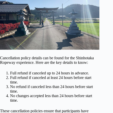
Cancellation policy details can be found for the Shinhotaka
Ropeway experience. Here are the key details to know:
Full refund if canceled up to 24 hours in advance.
Full refund if canceled at least 24 hours before start
time.
No refund if canceled less than 24 hours before start
time.
No changes accepted less than 24 hours before start
time.
These cancellation policies ensure that participants have