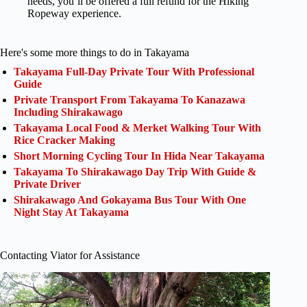
needs, you’ll be offered a full refund for the Hiking
Ropeway experience.
Here's some more things to do in Takayama
Takayama Full-Day Private Tour With Professional
Guide
Private Transport From Takayama To Kanazawa
Including Shirakawago
Takayama Local Food & Merket Walking Tour With
Rice Cracker Making
Short Morning Cycling Tour In Hida Near Takayama
Takayama To Shirakawago Day Trip With Guide &
Private Driver
Shirakawago And Gokayama Bus Tour With One
Night Stay At Takayama
Contacting Viator for Assistance