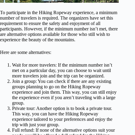
To participate in the Hiking Ropeway experience, a minimum
number of travelers is required. The organizers have set this
requirement to ensure the safety and enjoyment of all
participants. However, if the minimum number isn’t met, there
are alternative options available for those who still wish to
experience the beauty of the mountains.
Here are some alternatives:
Wait for more travelers: If the minimum number isn’t
met on a particular day, you can choose to wait until
more travelers join and the trip can be organized.
Join a group: You can check if there are any existing
groups planning to go on the Hiking Ropeway
experience and join them. This way, you can still enjoy
the experience even if you aren’t traveling with a large
group.
Private tour: Another option is to book a private tour.
This way, you can have the Hiking Ropeway
experience tailored to your preferences and enjoy the
trip with just your group.
Full refund: If none of the alternative options suit your