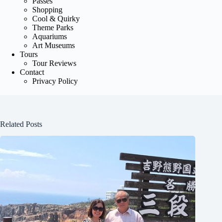
Passes
Shopping
Cool & Quirky
Theme Parks
Aquariums
Art Museums
Tours
Tour Reviews
Contact
Privacy Policy
Related Posts