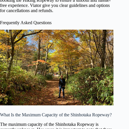
booking the Hiking Ropeway to ensure a smooth and hassle-
free experience. Viator give you clear guidelines and options
for cancellations and refunds.
Frequently Asked Questions
What Is the Maximum Capacity of the Shinhotaka Ropeway?
The maximum capacity of the Shinhotaka Ropeway is