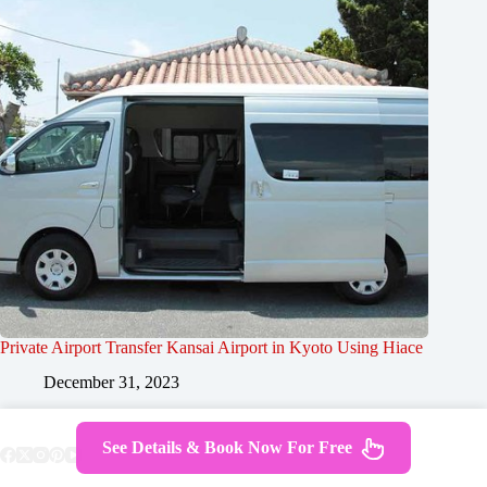
Private Airport Transfer Kansai Airport in Kyoto Using Hiace
December 31, 2023
See Details & Book Now For Free