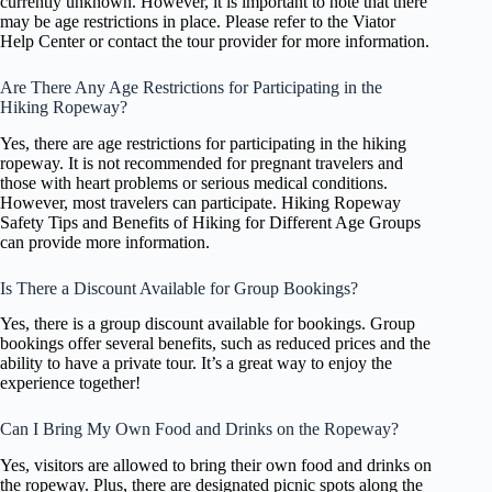
currently unknown. However, it is important to note that there
may be age restrictions in place. Please refer to the Viator
Help Center or contact the tour provider for more information.
Are There Any Age Restrictions for Participating in the
Hiking Ropeway?
Yes, there are age restrictions for participating in the hiking
ropeway. It is not recommended for pregnant travelers and
those with heart problems or serious medical conditions.
However, most travelers can participate. Hiking Ropeway
Safety Tips and Benefits of Hiking for Different Age Groups
can provide more information.
Is There a Discount Available for Group Bookings?
Yes, there is a group discount available for bookings. Group
bookings offer several benefits, such as reduced prices and the
ability to have a private tour. It’s a great way to enjoy the
experience together!
Can I Bring My Own Food and Drinks on the Ropeway?
Yes, visitors are allowed to bring their own food and drinks on
the ropeway. Plus, there are designated picnic spots along the