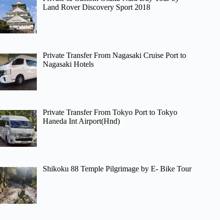
Land Rover Discovery Sport 2018
Private Transfer From Nagasaki Cruise Port to
Nagasaki Hotels
Private Transfer From Tokyo Port to Tokyo
Haneda Int Airport(Hnd)
Shikoku 88 Temple Pilgrimage by E- Bike Tour