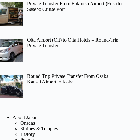
Private Transfer From Fukuoka Airport (Fuk) to
Sasebo Cruise Port
Oita Airport (Oit) to Oita Hotels – Round-Trip
Private Transfer
Round-Trip Private Transfer From Osaka
Kansai Airport to Kobe
About Japan
Onsens
Shrines & Temples
History
People