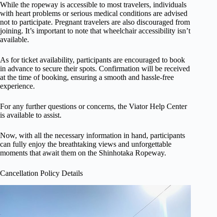
While the ropeway is accessible to most travelers, individuals
with heart problems or serious medical conditions are advised
not to participate. Pregnant travelers are also discouraged from
joining. It’s important to note that wheelchair accessibility isn’t
available.
As for ticket availability, participants are encouraged to book
in advance to secure their spots. Confirmation will be received
at the time of booking, ensuring a smooth and hassle-free
experience.
For any further questions or concerns, the Viator Help Center
is available to assist.
Now, with all the necessary information in hand, participants
can fully enjoy the breathtaking views and unforgettable
moments that await them on the Shinhotaka Ropeway.
Cancellation Policy Details