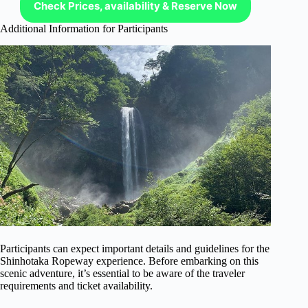
Check Prices, availability & Reserve Now
Additional Information for Participants
Participants can expect important details and guidelines for the
Shinhotaka Ropeway experience. Before embarking on this
scenic adventure, it’s essential to be aware of the traveler
requirements and ticket availability.