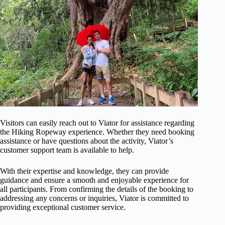
Visitors can easily reach out to Viator for assistance regarding
the Hiking Ropeway experience. Whether they need booking
assistance or have questions about the activity, Viator’s
customer support team is available to help.
With their expertise and knowledge, they can provide
guidance and ensure a smooth and enjoyable experience for
all participants. From confirming the details of the booking to
addressing any concerns or inquiries, Viator is committed to
providing exceptional customer service.