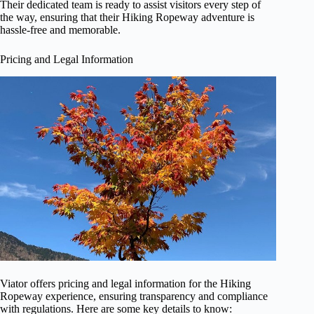
Their dedicated team is ready to assist visitors every step of
the way, ensuring that their Hiking Ropeway adventure is
hassle-free and memorable.
Pricing and Legal Information
Viator offers pricing and legal information for the Hiking
Ropeway experience, ensuring transparency and compliance
with regulations. Here are some key details to know: