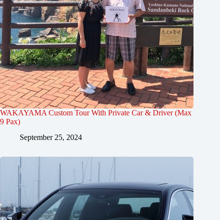
WAKAYAMA Custom Tour With Private Car & Driver (Max
9 Pax)
September 25, 2024