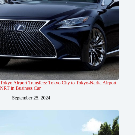
Tokyo Airport Transfers: Tokyo City to Tokyo-Narita Airport
NRT in Business Car
September 25, 2024