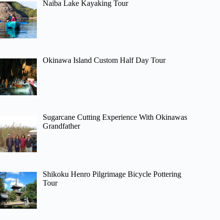
Naiba Lake Kayaking Tour
Okinawa Island Custom Half Day Tour
Sugarcane Cutting Experience With Okinawas
Grandfather
Shikoku Henro Pilgrimage Bicycle Pottering
Tour