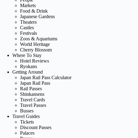
Markets
Food & Drink
Japanese Gardens
Theaters
Castles
Festivals
Zoos & Aquariums
World Heritage
Cherry Blossom
Where To Stay
Hotel Reviews
Ryokans
Getting Around
Japan Rail Pass Calculator
Japan Rail Pass
Rail Passes
Shinkansens
Travel Cards
Travel Passes
Busses
Travel Guides
Tickets
Discount Passes
Palaces