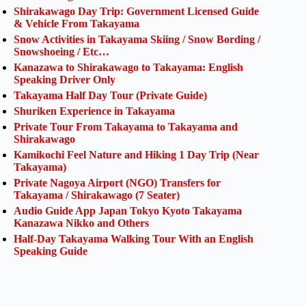
Shirakawago Day Trip: Government Licensed Guide
& Vehicle From Takayama
Snow Activities in Takayama Skiing / Snow Bording /
Snowshoeing / Etc…
Kanazawa to Shirakawago to Takayama: English
Speaking Driver Only
Takayama Half Day Tour (Private Guide)
Shuriken Experience in Takayama
Private Tour From Takayama to Takayama and
Shirakawago
Kamikochi Feel Nature and Hiking 1 Day Trip (Near
Takayama)
Private Nagoya Airport (NGO) Transfers for
Takayama / Shirakawago (7 Seater)
Audio Guide App Japan Tokyo Kyoto Takayama
Kanazawa Nikko and Others
Half-Day Takayama Walking Tour With an English
Speaking Guide