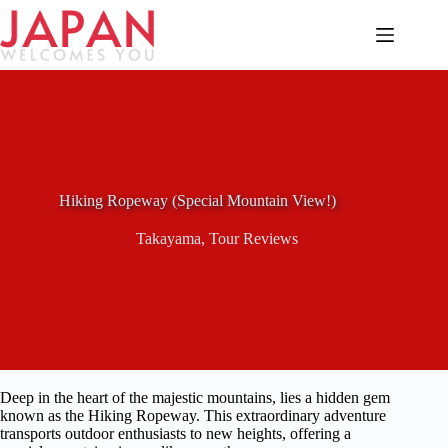
Skip
to
content
Hiking Ropeway (Special Mountain View!)
Takayama
,
Tour Reviews
Deep in the heart of the majestic mountains, lies a hidden gem
known as the Hiking Ropeway. This extraordinary adventure
transports outdoor enthusiasts to new heights, offering a