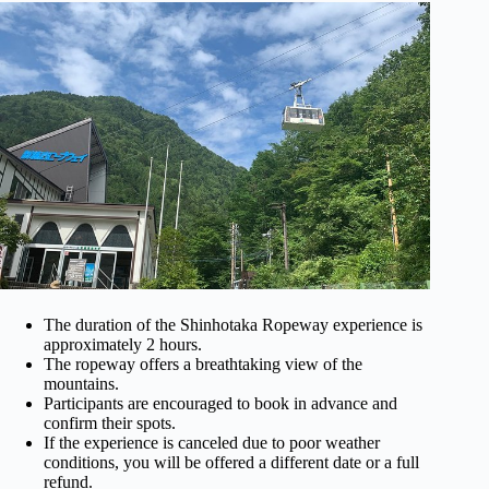
The duration of the Shinhotaka Ropeway experience is
approximately 2 hours.
The ropeway offers a breathtaking view of the
mountains.
Participants are encouraged to book in advance and
confirm their spots.
If the experience is canceled due to poor weather
conditions, you will be offered a different date or a full
refund.