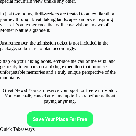
special mountain view unlike any other.
In just two hours, thrill-seekers are treated to an exhilarating
journey through breathtaking landscapes and awe-inspiring
vistas. It’s an experience that will leave visitors in awe of
Mother Nature’s grandeur.
Just remember, the admission ticket is not included in the
package, so be sure to plan accordingly.
Strap on your hiking boots, embrace the call of the wild, and
get ready to embark on a hiking expedition that promises
unforgettable memories and a truly unique perspective of the
mountains.
Great News! You can reserve your spot for free with Viator.
You can easliy cancel any time up to 1 day before without
paying anything.
Save Your Place For Free
Quick Takeaways