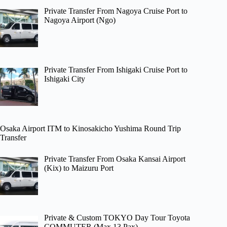
Private Transfer From Nagoya Cruise Port to
Nagoya Airport (Ngo)
Private Transfer From Ishigaki Cruise Port to
Ishigaki City
Osaka Airport ITM to Kinosakicho Yushima Round Trip
Transfer
Private Transfer From Osaka Kansai Airport
(Kix) to Maizuru Port
Private & Custom TOKYO Day Tour Toyota
COMMUTER (Max 13 Pax)