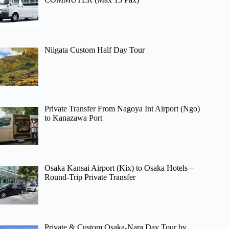
Niigata Custom Half Day Tour
Private Transfer From Nagoya Int Airport (Ngo)
to Kanazawa Port
Osaka Kansai Airport (Kix) to Osaka Hotels –
Round-Trip Private Transfer
Private & Custom Osaka-Nara Day Tour by