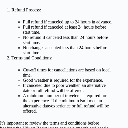
Refund Process:
Full refund if canceled up to 24 hours in advance.
Full refund if canceled at least 24 hours before
start time.
No refund if canceled less than 24 hours before
start time.
No changes accepted less than 24 hours before
start time.
Terms and Conditions:
Cut-off times for cancellations are based on local
time.
Good weather is required for the experience.
If canceled due to poor weather, an alternative
date or full refund will be offered.
A minimum number of travelers is required for
the experience. If the minimum isn’t met, an
alternative date/experience or full refund will be
offered.
It’s important to review the terms and conditions before