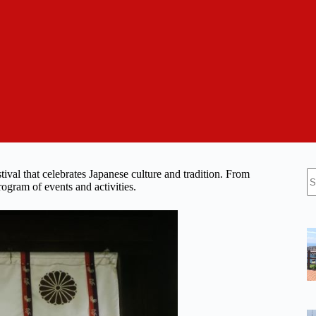
N
tival that celebrates Japanese culture and tradition. From
re
ogram of events and activities.