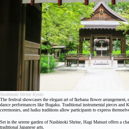
Nashinoki Shrine Kyoto
The festival showcases the elegant art of Ikebana flower arrangement,
dance performances like Bugaku. Traditional instrumental pieces and K
ceremonies, and haiku traditions allow participants to express themselv
Set in the serene garden of Nashinoki Shrine, Hagi Matsuri offers a ch
traditional Japanese arts.