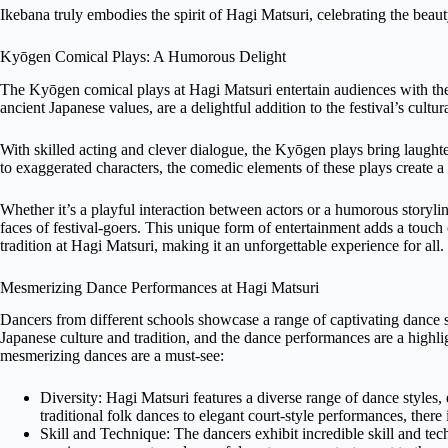
Ikebana truly embodies the spirit of Hagi Matsuri, celebrating the bea
Kyōgen Comical Plays: A Humorous Delight
The Kyōgen comical plays at Hagi Matsuri entertain audiences with thei
ancient Japanese values, are a delightful addition to the festival’s cultu
With skilled acting and clever dialogue, the Kyōgen plays bring laugh
to exaggerated characters, the comedic elements of these plays create 
Whether it’s a playful interaction between actors or a humorous storyli
faces of festival-goers. This unique form of entertainment adds a touch 
tradition at Hagi Matsuri, making it an unforgettable experience for all.
Mesmerizing Dance Performances at Hagi Matsuri
Dancers from different schools showcase a range of captivating dance sty
Japanese culture and tradition, and the dance performances are a highli
mesmerizing dances are a must-see:
Diversity: Hagi Matsuri features a diverse range of dance styles
traditional folk dances to elegant court-style performances, there
Skill and Technique: The dancers exhibit incredible skill and tec