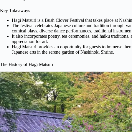
Key Takeaways
Hagi Matsuri is a Bush Clover Festival that takes place at Nashi
The festival celebrates Japanese culture and tradition through v
comical plays, diverse dance performances, traditional instrume
It also incorporates poetry, tea ceremonies, and haiku traditions, 
appreciation for art.
Hagi Matsuri provides an opportunity for guests to immerse thems
Japanese arts in the serene garden of Nashinoki Shrine.
The History of Hagi Matsuri