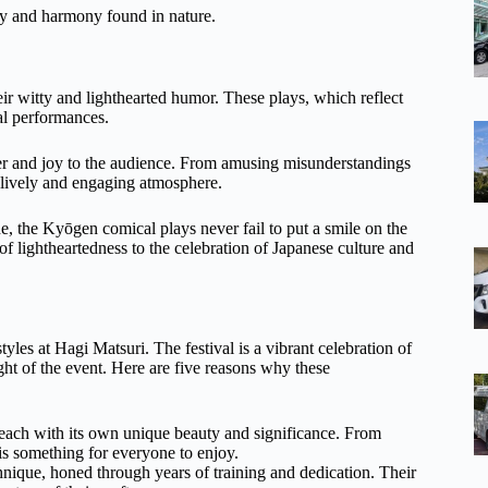
uty and harmony found in nature.
r witty and lighthearted humor. These plays, which reflect
ral performances.
ter and joy to the audience. From amusing misunderstandings
a lively and engaging atmosphere.
ne, the Kyōgen comical plays never fail to put a smile on the
of lightheartedness to the celebration of Japanese culture and
les at Hagi Matsuri. The festival is a vibrant celebration of
ght of the event. Here are five reasons why these
, each with its own unique beauty and significance. From
 is something for everyone to enjoy.
hnique, honed through years of training and dedication. Their