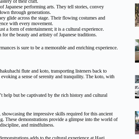
tery of their craft.
 of Japanese performing arts. They tell stories, convey
 down through generations.
ey glide across the stage. Their flowing costumes and
dience with every movement.
t a form of entertainment; it is a cultural experience.
for the beauty and artistry of Japanese traditions.
mances is sure to be a memorable and enriching experience.
shakuhachi flute and koto, transporting listeners back to
, evoking a sense of serenity and tranquility. The koto, with
’t help but be captivated by the rich history and cultural
 showcasing the impressive skills required for this ancient
ing. These demonstrations provide a glimpse into the world of
 discipline, and mindfulness.
emonstrations adds to the cultural experience at Hagi