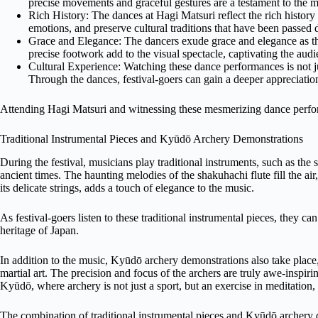
precise movements and graceful gestures are a testament to the mas
Rich History: The dances at Hagi Matsuri reflect the rich history
emotions, and preserve cultural traditions that have been passed
Grace and Elegance: The dancers exude grace and elegance as th
precise footwork add to the visual spectacle, captivating the au
Cultural Experience: Watching these dance performances is not jus
Through the dances, festival-goers can gain a deeper appreciation 
Attending Hagi Matsuri and witnessing these mesmerizing dance perfor
Traditional Instrumental Pieces and Kyūdō Archery Demonstrations
During the festival, musicians play traditional instruments, such as the 
ancient times. The haunting melodies of the shakuhachi flute fill the air
its delicate strings, adds a touch of elegance to the music.
As festival-goers listen to these traditional instrumental pieces, they can
heritage of Japan.
In addition to the music, Kyūdō archery demonstrations also take place,
martial art. The precision and focus of the archers are truly awe-inspir
Kyūdō, where archery is not just a sport, but an exercise in meditation,
The combination of traditional instrumental pieces and Kyūdō archery d