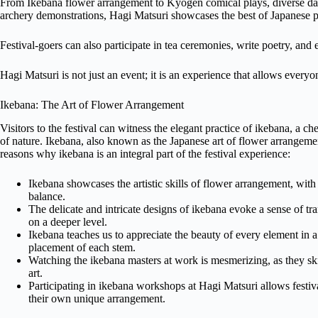
From Ikebana flower arrangement to Kyōgen comical plays, diverse dan
archery demonstrations, Hagi Matsuri showcases the best of Japanese p
Festival-goers can also participate in tea ceremonies, write poetry, and
Hagi Matsuri is not just an event; it is an experience that allows everyon
Ikebana: The Art of Flower Arrangement
Visitors to the festival can witness the elegant practice of ikebana, a ch
of nature. Ikebana, also known as the Japanese art of flower arrangement
reasons why ikebana is an integral part of the festival experience:
Ikebana showcases the artistic skills of flower arrangement, with
balance.
The delicate and intricate designs of ikebana evoke a sense of tra
on a deeper level.
Ikebana teaches us to appreciate the beauty of every element in a
placement of each stem.
Watching the ikebana masters at work is mesmerizing, as they ski
art.
Participating in ikebana workshops at Hagi Matsuri allows festival
their own unique arrangement.