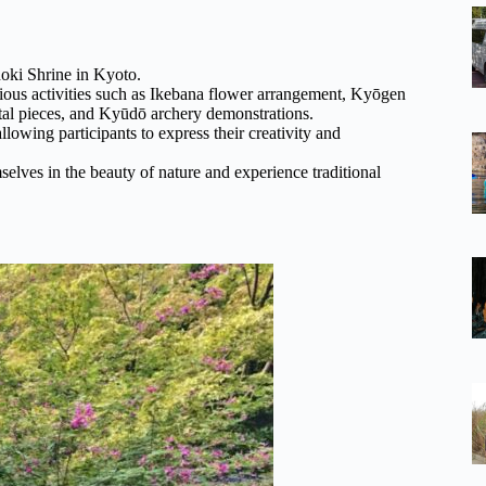
noki Shrine in Kyoto.
arious activities such as Ikebana flower arrangement, Kyōgen
ntal pieces, and Kyūdō archery demonstrations.
allowing participants to express their creativity and
elves in the beauty of nature and experience traditional