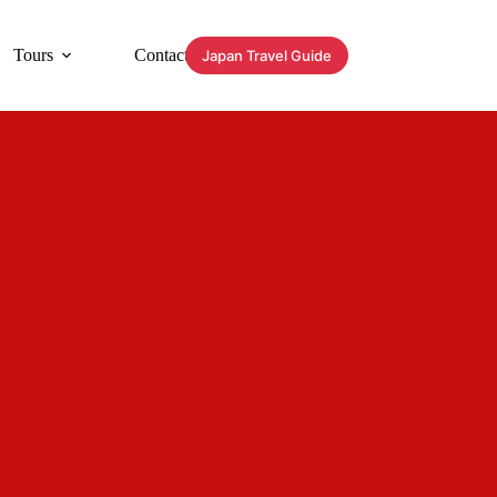
Tours
Contact
Japan Travel Guide