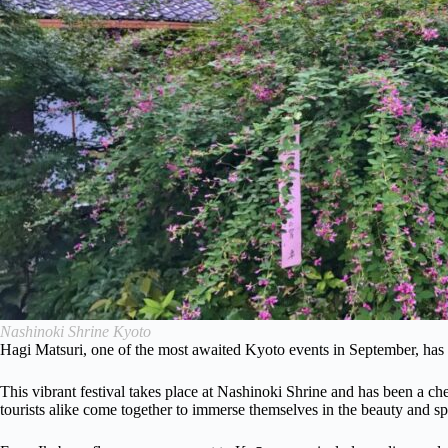
Nashinoki Shrine Kyoto
Hagi Matsuri, one of the most awaited Kyoto events in September, has a 
This vibrant festival takes place at Nashinoki Shrine and has been a che
tourists alike come together to immerse themselves in the beauty and sp