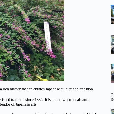
rich history that celebrates Japanese culture and tradition.
O
R
rished tradition since 1885. It is a time when locals and
lendor of Japanese arts.