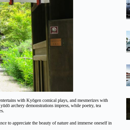
 entertains with Kyōgen comical plays, and mesmerizes with
yūdō archery demonstrations impress, while poetry, tea
es.
ance to appreciate the beauty of nature and immerse oneself in