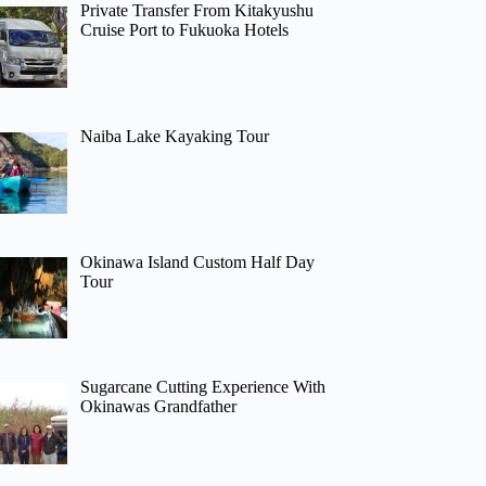
Private Transfer From Kitakyushu
Cruise Port to Fukuoka Hotels
Naiba Lake Kayaking Tour
Okinawa Island Custom Half Day
Tour
Sugarcane Cutting Experience With
Okinawas Grandfather