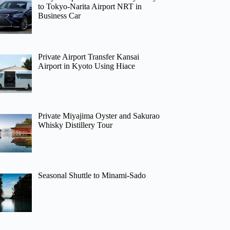
to Tokyo-Narita Airport NRT in
Business Car
Private Airport Transfer Kansai
Airport in Kyoto Using Hiace
Private Miyajima Oyster and Sakurao
Whisky Distillery Tour
Seasonal Shuttle to Minami-Sado