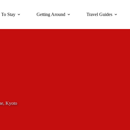
 To Stay
Getting Around
Travel Guides
ne, Kyoto