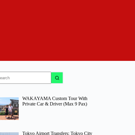
o
sults
WAKAYAMA Custom Tour With
Private Car & Driver (Max 9 Pax)
Tokyo Airport Transfers: Tokyo City