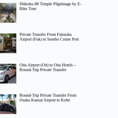
Shikoku 88 Temple Pilgrimage by E-
Bike Tour
Private Transfer From Fukuoka
Airport (Fuk) to Sasebo Cruise Port
Oita Airport (Oit) to Oita Hotels –
Round-Trip Private Transfer
Round-Trip Private Transfer From
Osaka Kansai Airport to Kobe