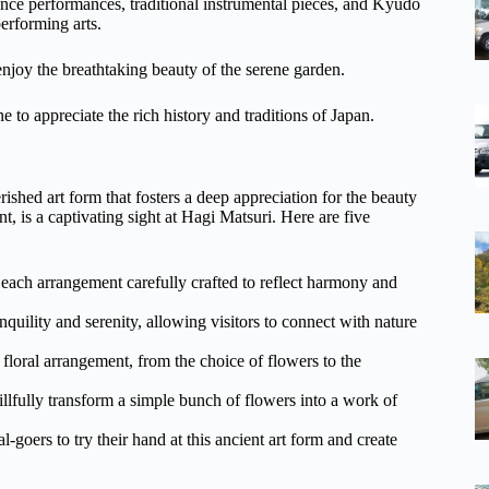
ce performances, traditional instrumental pieces, and Kyūdō
erforming arts.
 enjoy the breathtaking beauty of the serene garden.
e to appreciate the rich history and traditions of Japan.
erished art form that fosters a deep appreciation for the beauty
, is a captivating sight at Hagi Matsuri. Here are five
 each arrangement carefully crafted to reflect harmony and
nquility and serenity, allowing visitors to connect with nature
 floral arrangement, from the choice of flowers to the
llfully transform a simple bunch of flowers into a work of
-goers to try their hand at this ancient art form and create