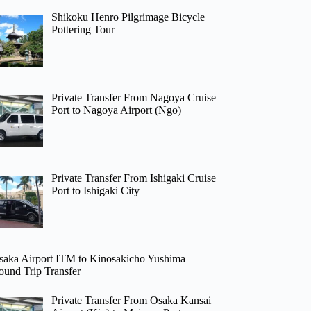
Shikoku Henro Pilgrimage Bicycle
Pottering Tour
Private Transfer From Nagoya Cruise
Port to Nagoya Airport (Ngo)
Private Transfer From Ishigaki Cruise
Port to Ishigaki City
saka Airport ITM to Kinosakicho Yushima
ound Trip Transfer
Private Transfer From Osaka Kansai