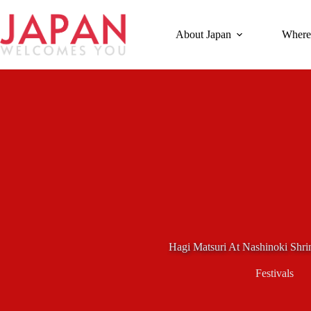
Skip
to
content
About Japan
Where
Hagi Matsuri At Nashinoki Shri
Festivals