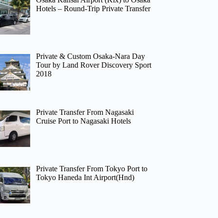
Hotels – Round-Trip Private Transfer
Private & Custom Osaka-Nara Day
Tour by Land Rover Discovery Sport
2018
Private Transfer From Nagasaki
Cruise Port to Nagasaki Hotels
Private Transfer From Tokyo Port to
Tokyo Haneda Int Airport(Hnd)