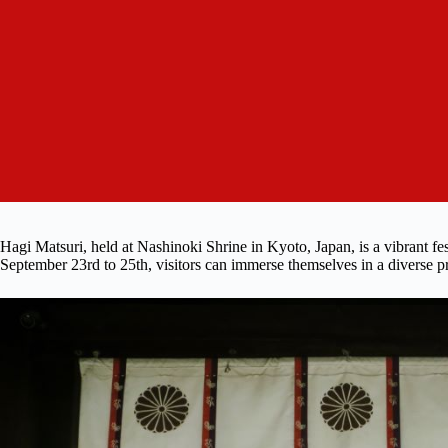
Hagi Matsuri, held at Nashinoki Shrine in Kyoto, Japan, is a vibrant fes
September 23rd to 25th, visitors can immerse themselves in a diverse pr