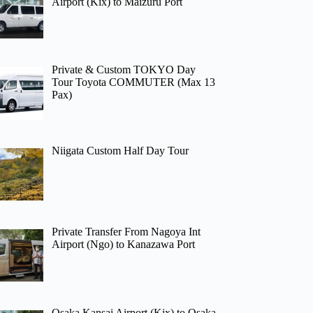
Airport (Kix) to Maizuru Port
Private & Custom TOKYO Day
Tour Toyota COMMUTER (Max 13
Pax)
Niigata Custom Half Day Tour
Private Transfer From Nagoya Int
Airport (Ngo) to Kanazawa Port
Osaka Kansai Airport (Kix) to Osaka