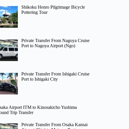
Shikoku Henro Pilgrimage Bicycle
Pottering Tour
Private Transfer From Nagoya Cruise
Port to Nagoya Airport (Ngo)
Private Transfer From Ishigaki Cruise
Port to Ishigaki City
saka Airport ITM to Kinosakicho Yushima
ound Trip Transfer
Private Transfer From Osaka Kansai