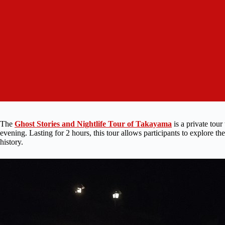
The
Ghost Stories and Nightlife Tour of Takayama
is a private tour
evening. Lasting for 2 hours, this tour allows participants to explore t
history.