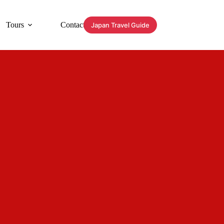
Tours
Contact
Japan Travel Guide