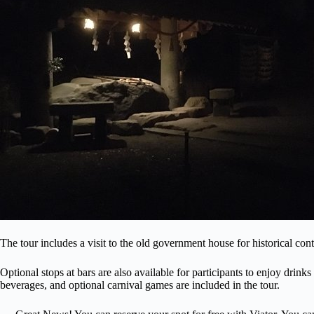
The tour includes a visit to the old government house for historical conte
Optional stops at bars are also available for participants to enjoy drinks
beverages, and optional carnival games are included in the tour.