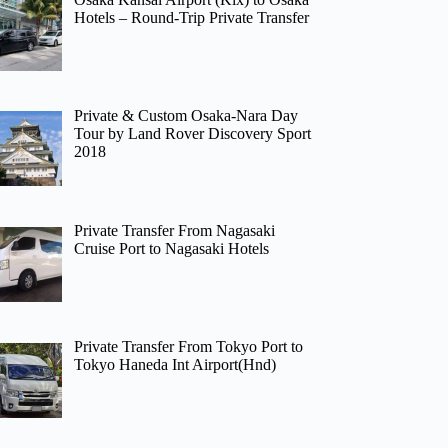
Hotels – Round-Trip Private Transfer
Private & Custom Osaka-Nara Day
Tour by Land Rover Discovery Sport
2018
Private Transfer From Nagasaki
Cruise Port to Nagasaki Hotels
Private Transfer From Tokyo Port to
Tokyo Haneda Int Airport(Hnd)