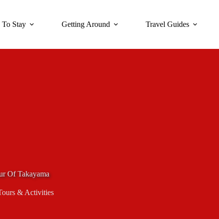
 To Stay
Getting Around
Travel Guides
Tour Of Takayama
Tours & Activities