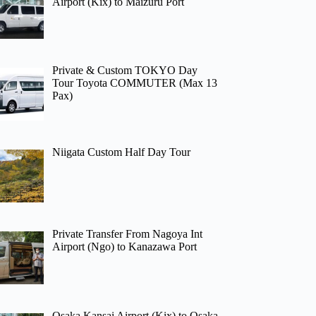
Airport (Kix) to Maizuru Port
Private & Custom TOKYO Day
Tour Toyota COMMUTER (Max 13
Pax)
Niigata Custom Half Day Tour
Private Transfer From Nagoya Int
Airport (Ngo) to Kanazawa Port
Osaka Kansai Airport (Kix) to Osaka