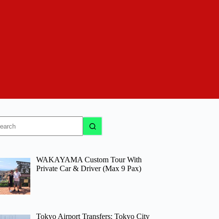
o
sults
WAKAYAMA Custom Tour With
Private Car & Driver (Max 9 Pax)
Tokyo Airport Transfers: Tokyo City