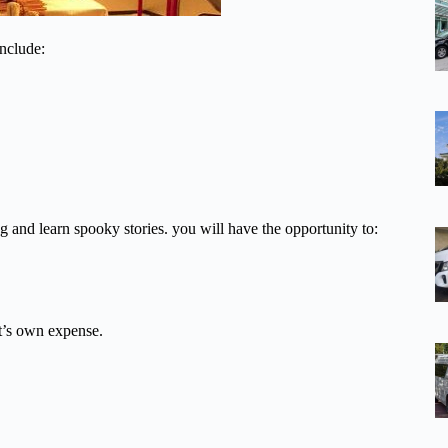
include:
 and learn spooky stories. you will have the opportunity to:
nt’s own expense.