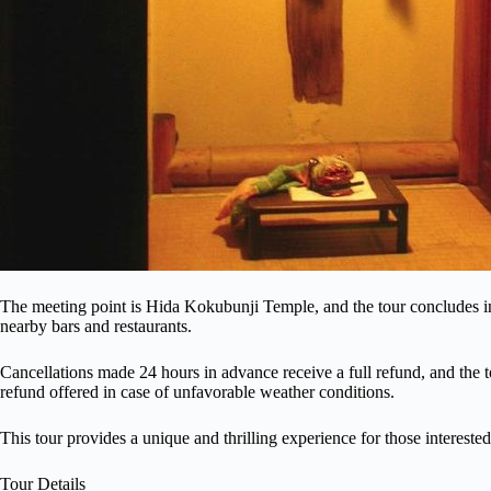
The meeting point is Hida Kokubunji Temple, and the tour concludes in
nearby bars and restaurants.
Cancellations made 24 hours in advance receive a full refund, and the to
refund offered in case of unfavorable weather conditions.
This tour provides a unique and thrilling experience for those interested
Tour Details