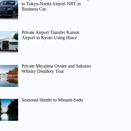
to Tokyo-Narita Airport NRT in
Business Car
Private Airport Transfer Kansai
Airport in Kyoto Using Hiace
Private Miyajima Oyster and Sakurao
Whisky Distillery Tour
Seasonal Shuttle to Minami-Sado