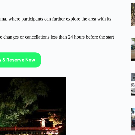
a, where participants can further explore the area with its
 changes or cancellations less than 24 hours before the start
ty & Reserve Now