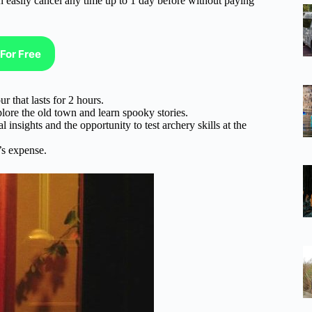
n easliy cancel any time up to 1 day before without paying
For Free
r that lasts for 2 hours.
plore the old town and learn spooky stories.
 insights and the opportunity to test archery skills at the
t’s expense.