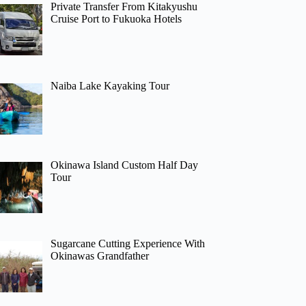
Private Transfer From Kitakyushu
Cruise Port to Fukuoka Hotels
Naiba Lake Kayaking Tour
Okinawa Island Custom Half Day
Tour
Sugarcane Cutting Experience With
Okinawas Grandfather