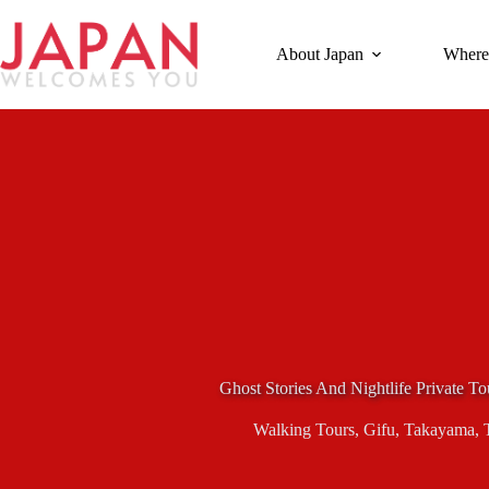
Skip
to
content
About Japan
Where
Ghost Stories And Nightlife Private 
Walking Tours
,
Gifu
,
Takayama
,