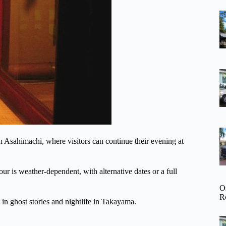
 Asahimachi, where visitors can continue their evening at
ur is weather-dependent, with alternative dates or a full
O
R
 in ghost stories and nightlife in Takayama.