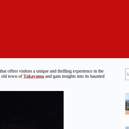
N
 that offers visitors a unique and thrilling experience in the
re
he old town of
Takayama
and gain insights into its haunted