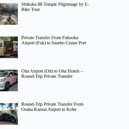
Shikoku 88 Temple Pilgrimage by E-
Bike Tour
Private Transfer From Fukuoka
Airport (Fuk) to Sasebo Cruise Port
Oita Airport (Oit) to Oita Hotels –
Round-Trip Private Transfer
Round-Trip Private Transfer From
Osaka Kansai Airport to Kobe