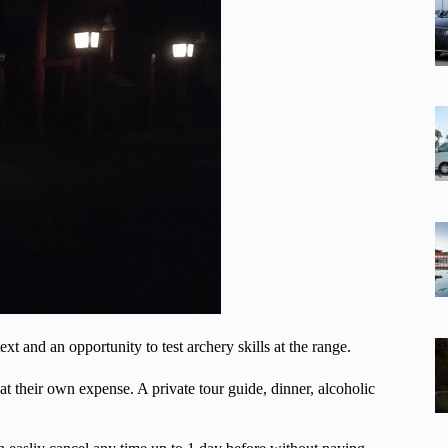
xt and an opportunity to test archery skills at the range.
 at their own expense. A private tour guide, dinner, alcoholic