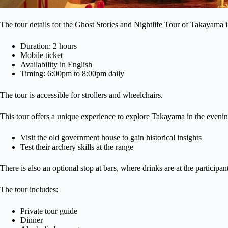
The tour details for the Ghost Stories and Nightlife Tour of Takayama 
Duration: 2 hours
Mobile ticket
Availability in English
Timing: 6:00pm to 8:00pm daily
The tour is accessible for strollers and wheelchairs.
This tour offers a unique experience to explore Takayama in the evening
Visit the old government house to gain historical insights
Test their archery skills at the range
There is also an optional stop at bars, where drinks are at the participa
The tour includes:
Private tour guide
Dinner