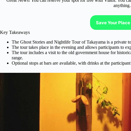
Great News! You can reserve your spot for free with Viator. You ca
anything.
Save Your Place 
Key Takeaways
The Ghost Stories and Nightlife Tour of Takayama is a private tou
The tour takes place in the evening and allows participants to ex
The tour includes a visit to the old government house for historical
range.
Optional stops at bars are available, with drinks at the participan