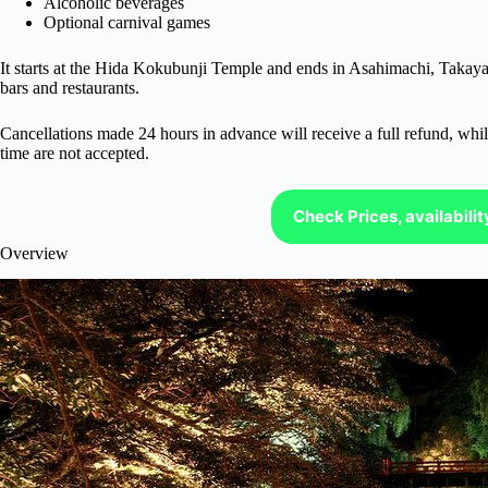
Alcoholic beverages
Optional carnival games
It starts at the Hida Kokubunji Temple and ends in Asahimachi, Takayam
bars and restaurants.
Cancellations made 24 hours in advance will receive a full refund, while
time are not accepted.
Check Prices, availabili
Overview