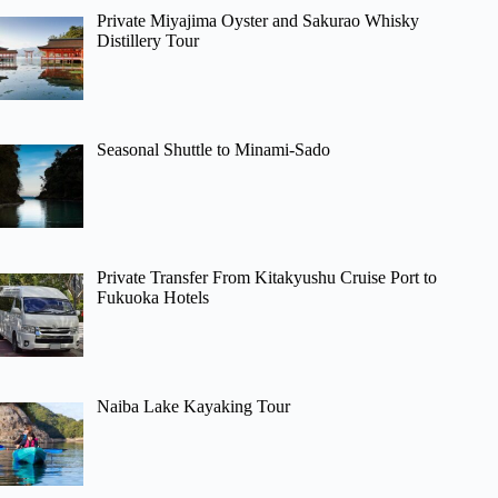
Private Miyajima Oyster and Sakurao Whisky
Distillery Tour
Seasonal Shuttle to Minami-Sado
Private Transfer From Kitakyushu Cruise Port to
Fukuoka Hotels
Naiba Lake Kayaking Tour