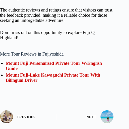
The authentic reviews and ratings ensure that visitors can trust
the feedback provided, making it a reliable choice for those
seeking an unforgettable adventure.
Don’t miss out on this opportunity to explore Fuji-Q
Highland!
More Tour Reviews in Fujiyoshida
Mount Fuji Personalized Private Tour W/English
Guide
Mount Fuji-Lake Kawaguchi Private Tour With
Bilingual Driver
PREVIOUS
NEXT