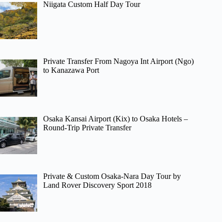
Niigata Custom Half Day Tour
Private Transfer From Nagoya Int Airport (Ngo)
to Kanazawa Port
Osaka Kansai Airport (Kix) to Osaka Hotels –
Round-Trip Private Transfer
Private & Custom Osaka-Nara Day Tour by
Land Rover Discovery Sport 2018