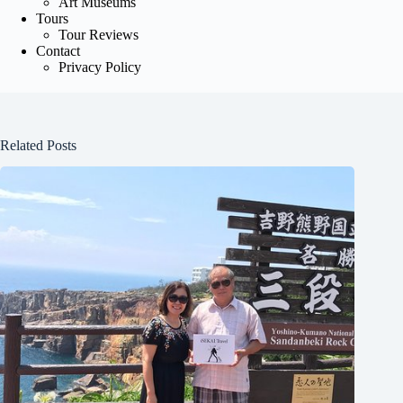
Art Museums
Tours
Tour Reviews
Contact
Privacy Policy
Related Posts