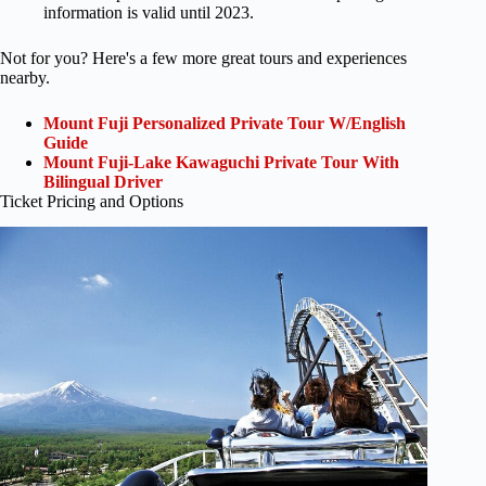
information is valid until 2023.
Not for you? Here's a few more great tours and experiences
nearby.
Mount Fuji Personalized Private Tour W/English
Guide
Mount Fuji-Lake Kawaguchi Private Tour With
Bilingual Driver
Ticket Pricing and Options