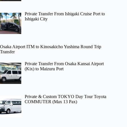
Private Transfer From Ishigaki Cruise Port to
Ishigaki City
Osaka Airport ITM to Kinosakicho Yushima Round Trip
Transfer
Private Transfer From Osaka Kansai Airport
(Kix) to Maizuru Port
Private & Custom TOKYO Day Tour Toyota
COMMUTER (Max 13 Pax)