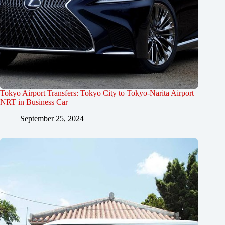
Tokyo Airport Transfers: Tokyo City to Tokyo-Narita Airport
NRT in Business Car
September 25, 2024