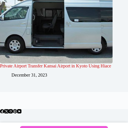
Private Airport Transfer Kansai Airport in Kyoto Using Hiace
December 31, 2023