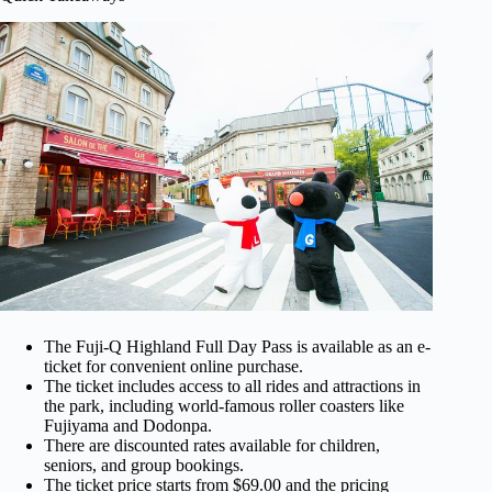
The Fuji-Q Highland Full Day Pass is available as an e-
ticket for convenient online purchase.
The ticket includes access to all rides and attractions in
the park, including world-famous roller coasters like
Fujiyama and Dodonpa.
There are discounted rates available for children,
seniors, and group bookings.
The ticket price starts from $69.00 and the pricing