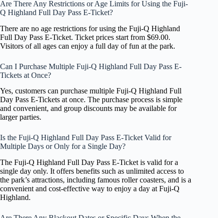
Are There Any Restrictions or Age Limits for Using the Fuji-
Q Highland Full Day Pass E-Ticket?
There are no age restrictions for using the Fuji-Q Highland
Full Day Pass E-Ticket. Ticket prices start from $69.00.
Visitors of all ages can enjoy a full day of fun at the park.
Can I Purchase Multiple Fuji-Q Highland Full Day Pass E-
Tickets at Once?
Yes, customers can purchase multiple Fuji-Q Highland Full
Day Pass E-Tickets at once. The purchase process is simple
and convenient, and group discounts may be available for
larger parties.
Is the Fuji-Q Highland Full Day Pass E-Ticket Valid for
Multiple Days or Only for a Single Day?
The Fuji-Q Highland Full Day Pass E-Ticket is valid for a
single day only. It offers benefits such as unlimited access to
the park’s attractions, including famous roller coasters, and is a
convenient and cost-effective way to enjoy a day at Fuji-Q
Highland.
Are There Any Blackout Dates or Specific Days When the