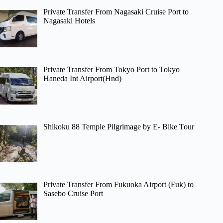
Private Transfer From Nagasaki Cruise Port to
Nagasaki Hotels
Private Transfer From Tokyo Port to Tokyo
Haneda Int Airport(Hnd)
Shikoku 88 Temple Pilgrimage by E- Bike Tour
Private Transfer From Fukuoka Airport (Fuk) to
Sasebo Cruise Port