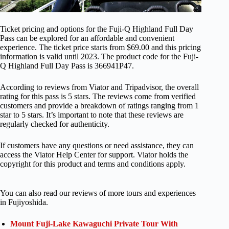
Ticket pricing and options for the Fuji-Q Highland Full Day
Pass can be explored for an affordable and convenient
experience. The ticket price starts from $69.00 and this pricing
information is valid until 2023. The product code for the Fuji-
Q Highland Full Day Pass is 366941P47.
According to reviews from Viator and Tripadvisor, the overall
rating for this pass is 5 stars. The reviews come from verified
customers and provide a breakdown of ratings ranging from 1
star to 5 stars. It’s important to note that these reviews are
regularly checked for authenticity.
If customers have any questions or need assistance, they can
access the Viator Help Center for support. Viator holds the
copyright for this product and terms and conditions apply.
You can also read our reviews of more tours and experiences
in Fujiyoshida.
Mount Fuji-Lake Kawaguchi Private Tour With