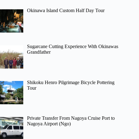
Okinawa Island Custom Half Day Tour
Sugarcane Cutting Experience With Okinawas
Grandfather
Shikoku Henro Pilgrimage Bicycle Pottering
Tour
Private Transfer From Nagoya Cruise Port to
Nagoya Airport (Ngo)