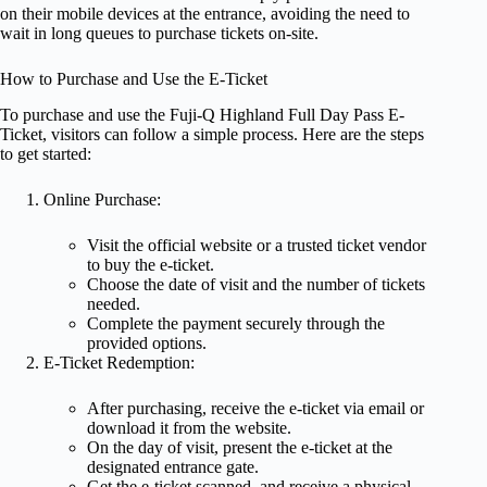
on their mobile devices at the entrance, avoiding the need to
wait in long queues to purchase tickets on-site.
How to Purchase and Use the E-Ticket
To purchase and use the Fuji-Q Highland Full Day Pass E-
Ticket, visitors can follow a simple process. Here are the steps
to get started:
Online Purchase:
Visit the official website or a trusted ticket vendor
to buy the e-ticket.
Choose the date of visit and the number of tickets
needed.
Complete the payment securely through the
provided options.
E-Ticket Redemption:
After purchasing, receive the e-ticket via email or
download it from the website.
On the day of visit, present the e-ticket at the
designated entrance gate.
Get the e-ticket scanned, and receive a physical