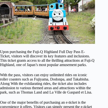
Upon purchasing the Fuji-Q Highland Full Day Pass E-
Ticket, visitors will discover its key features and inclusions.
This ticket grants access to all the thrilling attractions at Fuji-Q
Highland, one of Japan’s most popular amusement parks.
With the pass, visitors can enjoy unlimited rides on iconic
roller coasters such as Fujiyama, Dodonpa, and Takabisha.
Along With the exhilarating rides, the ticket also includes
admission to various themed areas and attractions within the
park, such as Thomas Land and La Ville de Gaspard et Lisa.
One of the major benefits of purchasing an e-ticket is the
convenience it offers. Visitors can simply present the e-ticket