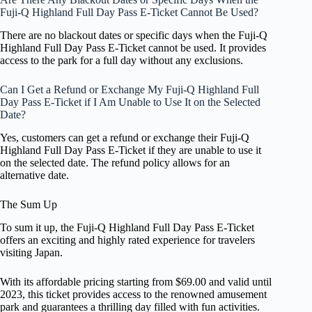
Fuji-Q Highland Full Day Pass E-Ticket Cannot Be Used?
There are no blackout dates or specific days when the Fuji-Q
Highland Full Day Pass E-Ticket cannot be used. It provides
access to the park for a full day without any exclusions.
Can I Get a Refund or Exchange My Fuji-Q Highland Full
Day Pass E-Ticket if I Am Unable to Use It on the Selected
Date?
Yes, customers can get a refund or exchange their Fuji-Q
Highland Full Day Pass E-Ticket if they are unable to use it
on the selected date. The refund policy allows for an
alternative date.
The Sum Up
To sum it up, the Fuji-Q Highland Full Day Pass E-Ticket
offers an exciting and highly rated experience for travelers
visiting Japan.
With its affordable pricing starting from $69.00 and valid until
2023, this ticket provides access to the renowned amusement
park and guarantees a thrilling day filled with fun activities.