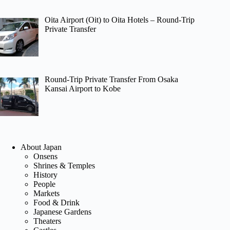
Oita Airport (Oit) to Oita Hotels – Round-Trip
Private Transfer
Round-Trip Private Transfer From Osaka
Kansai Airport to Kobe
About Japan
Onsens
Shrines & Temples
History
People
Markets
Food & Drink
Japanese Gardens
Theaters