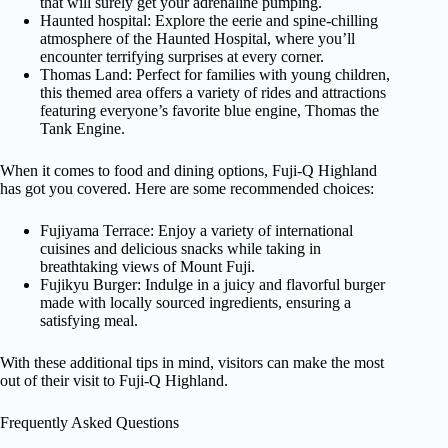
that will surely get your adrenaline pumping.
Haunted hospital: Explore the eerie and spine-chilling
atmosphere of the Haunted Hospital, where you’ll
encounter terrifying surprises at every corner.
Thomas Land: Perfect for families with young children,
this themed area offers a variety of rides and attractions
featuring everyone’s favorite blue engine, Thomas the
Tank Engine.
When it comes to food and dining options, Fuji-Q Highland
has got you covered. Here are some recommended choices:
Fujiyama Terrace: Enjoy a variety of international
cuisines and delicious snacks while taking in
breathtaking views of Mount Fuji.
Fujikyu Burger: Indulge in a juicy and flavorful burger
made with locally sourced ingredients, ensuring a
satisfying meal.
With these additional tips in mind, visitors can make the most
out of their visit to Fuji-Q Highland.
Frequently Asked Questions