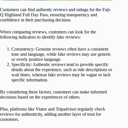
Customers can find authentic reviews and ratings for the Fuji-
Q Highland Full Day Pass, ensuring transparency and
confidence in their purchasing decision.
When comparing reviews, customers can look for the
following indicators to identify fake reviews:
Consistency: Genuine reviews often have a consistent
tone and language, while fake reviews may use generic
or overly positive language.
Specificity: Authentic reviews tend to provide specific
details about the experience, such as ride descriptions or
wait times, whereas fake reviews may be vague or lack
specific information.
By considering these factors, customers can make informed
decisions based on the experiences of others.
Plus, platforms like Viator and Tripadvisor regularly check
reviews for authenticity, adding another layer of trust for
customers.