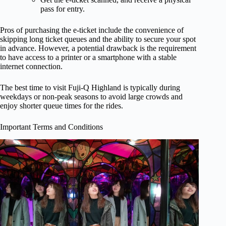
pass for entry.
Pros of purchasing the e-ticket include the convenience of
skipping long ticket queues and the ability to secure your spot
in advance. However, a potential drawback is the requirement
to have access to a printer or a smartphone with a stable
internet connection.
The best time to visit Fuji-Q Highland is typically during
weekdays or non-peak seasons to avoid large crowds and
enjoy shorter queue times for the rides.
Important Terms and Conditions