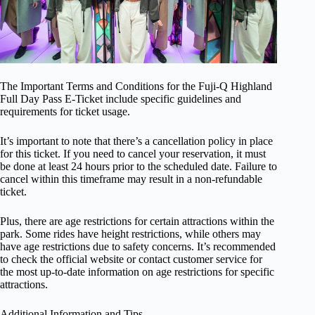
The Important Terms and Conditions for the Fuji-Q Highland
Full Day Pass E-Ticket include specific guidelines and
requirements for ticket usage.
It’s important to note that there’s a cancellation policy in place
for this ticket. If you need to cancel your reservation, it must
be done at least 24 hours prior to the scheduled date. Failure to
cancel within this timeframe may result in a non-refundable
ticket.
Plus, there are age restrictions for certain attractions within the
park. Some rides have height restrictions, while others may
have age restrictions due to safety concerns. It’s recommended
to check the official website or contact customer service for
the most up-to-date information on age restrictions for specific
attractions.
Additional Information and Tips