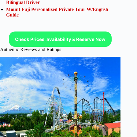
Bilingual Driver
Mount Fuji Personalized Private Tour W/English
Guide
Check Prices, availability & Reserve Now
Authentic Reviews and Ratings