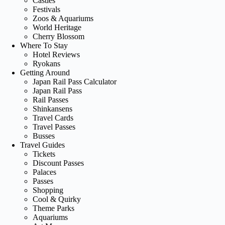
Castles
Festivals
Zoos & Aquariums
World Heritage
Cherry Blossom
Where To Stay
Hotel Reviews
Ryokans
Getting Around
Japan Rail Pass Calculator
Japan Rail Pass
Rail Passes
Shinkansens
Travel Cards
Travel Passes
Busses
Travel Guides
Tickets
Discount Passes
Palaces
Passes
Shopping
Cool & Quirky
Theme Parks
Aquariums