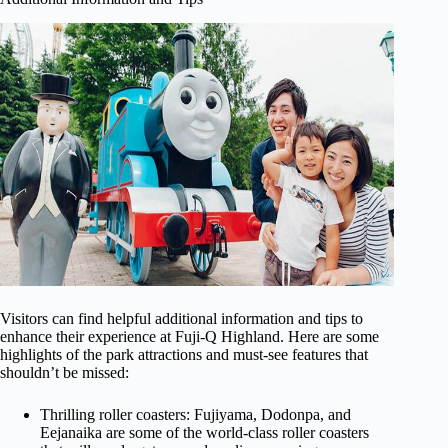
Visitors can find helpful additional information and tips to
enhance their experience at Fuji-Q Highland. Here are some
highlights of the park attractions and must-see features that
shouldn’t be missed:
Thrilling roller coasters: Fujiyama, Dodonpa, and
Eejanaika are some of the world-class roller coasters