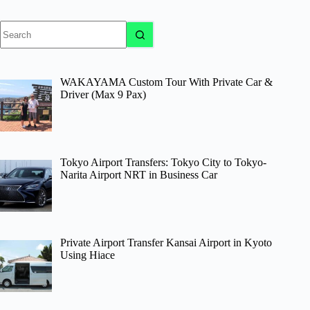
No
results
WAKAYAMA Custom Tour With Private Car &
Driver (Max 9 Pax)
Tokyo Airport Transfers: Tokyo City to Tokyo-
Narita Airport NRT in Business Car
Private Airport Transfer Kansai Airport in Kyoto
Using Hiace