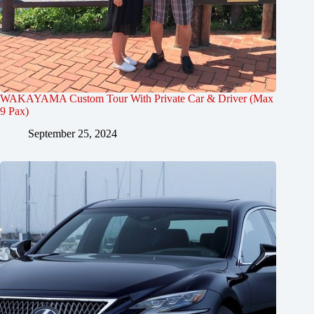
WAKAYAMA Custom Tour With Private Car & Driver (Max
9 Pax)
September 25, 2024