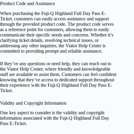
Product Code and Assistance
When purchasing the Fuji-Q Highland Full Day Pass E-
Ticket, customers can easily access assistance and support
through the provided product code. The product code serves
as a reference point for customers, allowing them to easily
communicate their specific needs and concerns. Whether it’s
clarifying ticket details, resolving technical issues, or
addressing any other inquiries, the Viator Help Center is
committed to providing prompt and reliable assistance.
If they’ve any questions or need help, they can reach out to
the Viator Help Center, where friendly and knowledgeable
staff are available to assist them. Customers can feel confident
knowing that they’ve access to dedicated support throughout
their experience with the Fuji-Q Highland Full Day Pass E-
Ticket.
Validity and Copyright Information
One key aspect to consider is the validity and copyright
information associated with the Fuji-Q Highland Full Day
Pass E-Ticket.