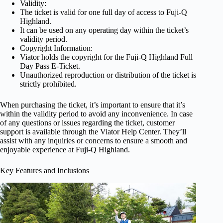
Validity:
The ticket is valid for one full day of access to Fuji-Q
Highland.
It can be used on any operating day within the ticket’s
validity period.
Copyright Information:
Viator holds the copyright for the Fuji-Q Highland Full
Day Pass E-Ticket.
Unauthorized reproduction or distribution of the ticket is
strictly prohibited.
When purchasing the ticket, it’s important to ensure that it’s
within the validity period to avoid any inconvenience. In case
of any questions or issues regarding the ticket, customer
support is available through the Viator Help Center. They’ll
assist with any inquiries or concerns to ensure a smooth and
enjoyable experience at Fuji-Q Highland.
Key Features and Inclusions