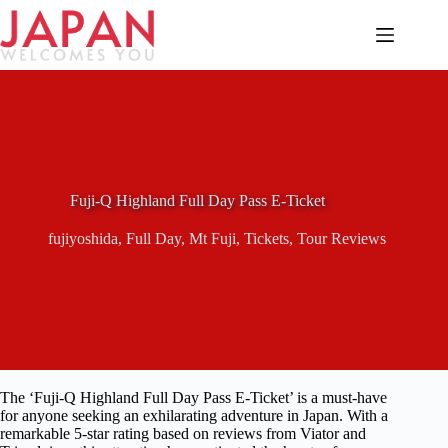
Skip
to
content
Fuji-Q Highland Full Day Pass E-Ticket
fujiyoshida
,
Full Day
,
Mt Fuji
,
Tickets
,
Tour Reviews
The ‘Fuji-Q Highland Full Day Pass E-Ticket’ is a must-have
for anyone seeking an exhilarating adventure in Japan. With a
remarkable 5-star rating based on reviews from Viator and