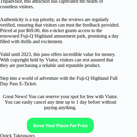
Tripadvisor, this attraction has captivated the hearts of
countless visitors.
Authenticity is a top priority, as the reviews are regularly
verified, ensuring that visitors can trust the feedback provided.
Priced at just $69.00, this e-ticket grants access to the
renowned Fuji-Q Highland amusement park, promising a day
filled with thrills and excitement.
Valid until 2023, this pass offers incredible value for money.
With copyright held by Viator, visitors can rest assured that
they are purchasing a reliable and reputable product.
Step into a world of adventure with the Fuji-Q Highland Full
Day Pass E-Ticket.
Great News! You can reserve your spot for free with Viator.
You can easliy cancel any time up to 1 day before without
paying anything.
Save Your Place For Free
Quick Takeaways