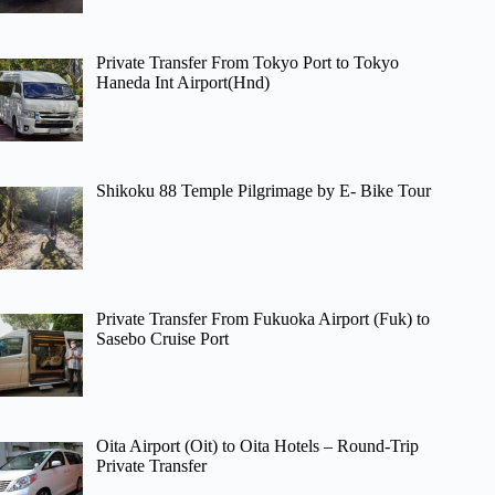
Private Transfer From Tokyo Port to Tokyo
Haneda Int Airport(Hnd)
Shikoku 88 Temple Pilgrimage by E- Bike Tour
Private Transfer From Fukuoka Airport (Fuk) to
Sasebo Cruise Port
Oita Airport (Oit) to Oita Hotels – Round-Trip
Private Transfer