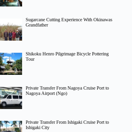
Sugarcane Cutting Experience With Okinawas
Grandfather
Shikoku Henro Pilgrimage Bicycle Pottering
Tour
Private Transfer From Nagoya Cruise Port to
Nagoya Airport (Ngo)
Private Transfer From Ishigaki Cruise Port to
Ishigaki City