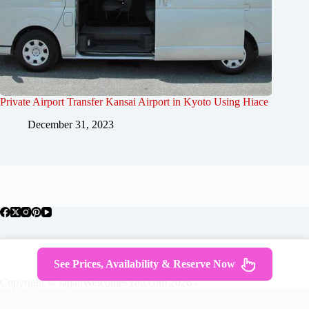
Private Airport Transfer Kansai Airport in Kyoto Using Hiace
December 31, 2023
About Japan
Where To Stay
Getting Around
See Prices, Availability & Reserve Now
Travel Guides
Tours
Contact
Copyright © JapanWelcomesYou.com 2026 -