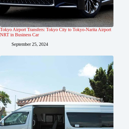
Tokyo Airport Transfers: Tokyo City to Tokyo-Narita Airport
NRT in Business Car
September 25, 2024