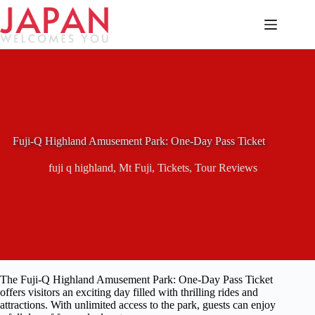
Skip
to
content
Fuji-Q Highland Amusement Park: One-Day Pass Ticket
fuji q highland
,
Mt Fuji
,
Tickets
,
Tour Reviews
The Fuji-Q Highland Amusement Park: One-Day Pass Ticket
offers visitors an exciting day filled with thrilling rides and
attractions. With unlimited access to the park, guests can enjoy