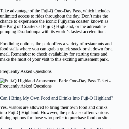
Take advantage of the Fuji-Q One-Day Pass, which includes
unlimited access to rides throughout the day. Don’t miss the
chance to experience the iconic Fujiyama coaster, known as
the King of Coasters at Fuji-Q Highland, or the adrenaline-
pumping Do-dodonpa with its world’s fastest acceleration.
For dining options, the park offers a variety of restaurants and
food stalls where you can grab a quick snack or sit down for a
meal. Remember to check availability for starting times and
make the most of your visit to this exciting amusement park.
Frequently Asked Questions
Can I Bring My Own Food and Drinks Into Fuji-Q Highland?
Yes, visitors are allowed to bring their own food and drinks
into Fuji-Q Highland. However, the park also offers various
dining options for those who prefer to purchase food on site.