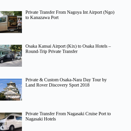
Private Transfer From Nagoya Int Airport (Ngo)
to Kanazawa Port
Osaka Kansai Airport (Kix) to Osaka Hotels –
Round-Trip Private Transfer
Private & Custom Osaka-Nara Day Tour by
Land Rover Discovery Sport 2018
Private Transfer From Nagasaki Cruise Port to
Nagasaki Hotels