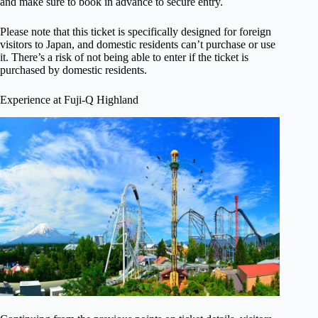
and make sure to book in advance to secure entry.
Please note that this ticket is specifically designed for foreign
visitors to Japan, and domestic residents can’t purchase or use
it. There’s a risk of not being able to enter if the ticket is
purchased by domestic residents.
Experience at Fuji-Q Highland