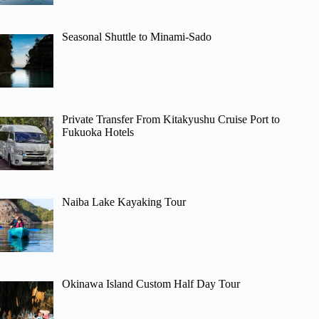
Seasonal Shuttle to Minami-Sado
Private Transfer From Kitakyushu Cruise Port to
Fukuoka Hotels
Naiba Lake Kayaking Tour
Okinawa Island Custom Half Day Tour