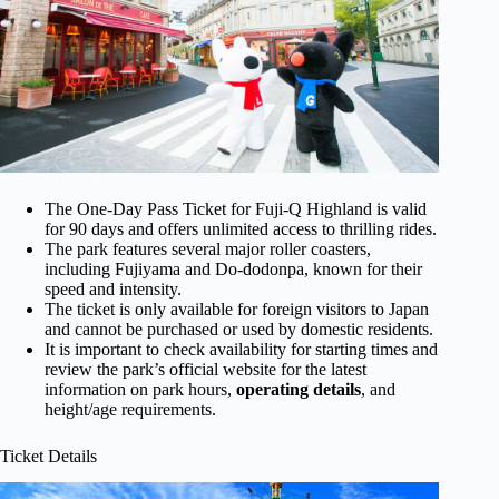
The One-Day Pass Ticket for Fuji-Q Highland is valid
for 90 days and offers unlimited access to thrilling rides.
The park features several major roller coasters,
including Fujiyama and Do-dodonpa, known for their
speed and intensity.
The ticket is only available for foreign visitors to Japan
and cannot be purchased or used by domestic residents.
It is important to check availability for starting times and
review the park’s official website for the latest
information on park hours,
operating details
, and
height/age requirements.
Ticket Details