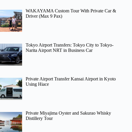
WAKAYAMA Custom Tour With Private Car &
Driver (Max 9 Pax)
Tokyo Airport Transfers: Tokyo City to Tokyo-
Narita Airport NRT in Business Car
Private Airport Transfer Kansai Airport in Kyoto
Using Hiace
Private Miyajima Oyster and Sakurao Whisky
Distillery Tour