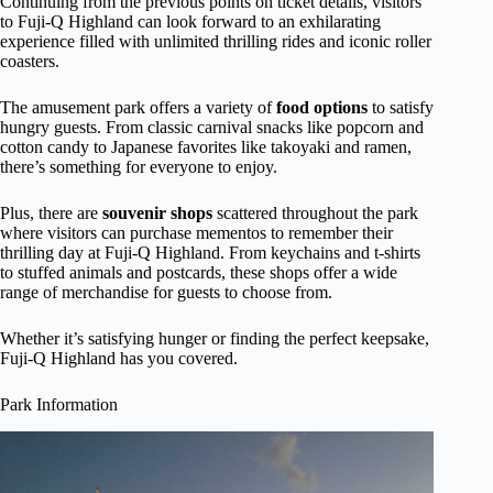
Continuing from the previous points on ticket details, visitors
to Fuji-Q Highland can look forward to an exhilarating
experience filled with unlimited thrilling rides and iconic roller
coasters.
The amusement park offers a variety of
food options
to satisfy
hungry guests. From classic carnival snacks like popcorn and
cotton candy to Japanese favorites like takoyaki and ramen,
there’s something for everyone to enjoy.
Plus, there are
souvenir shops
scattered throughout the park
where visitors can purchase mementos to remember their
thrilling day at Fuji-Q Highland. From keychains and t-shirts
to stuffed animals and postcards, these shops offer a wide
range of merchandise for guests to choose from.
Whether it’s satisfying hunger or finding the perfect keepsake,
Fuji-Q Highland has you covered.
Park Information