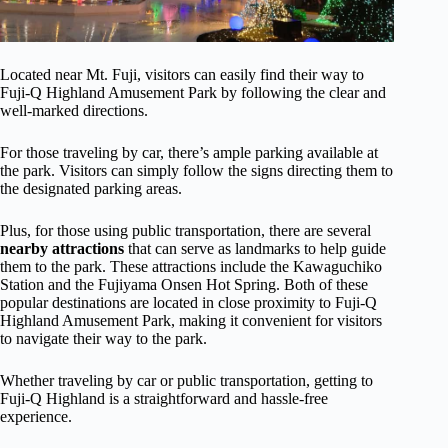
Located near Mt. Fuji, visitors can easily find their way to
Fuji-Q Highland Amusement Park by following the clear and
well-marked directions.
For those traveling by car, there’s ample parking available at
the park. Visitors can simply follow the signs directing them to
the designated parking areas.
Plus, for those using public transportation, there are several
nearby attractions
that can serve as landmarks to help guide
them to the park. These attractions include the Kawaguchiko
Station and the Fujiyama Onsen Hot Spring. Both of these
popular destinations are located in close proximity to Fuji-Q
Highland Amusement Park, making it convenient for visitors
to navigate their way to the park.
Whether traveling by car or public transportation, getting to
Fuji-Q Highland is a straightforward and hassle-free
experience.