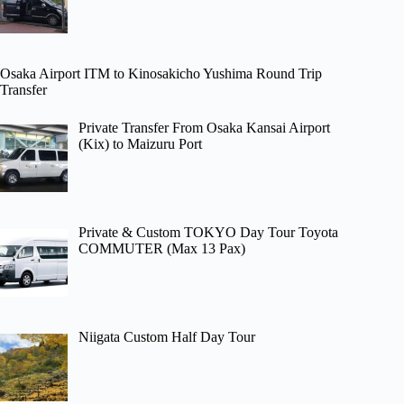
Osaka Airport ITM to Kinosakicho Yushima Round Trip
Transfer
Private Transfer From Osaka Kansai Airport
(Kix) to Maizuru Port
Private & Custom TOKYO Day Tour Toyota
COMMUTER (Max 13 Pax)
Niigata Custom Half Day Tour