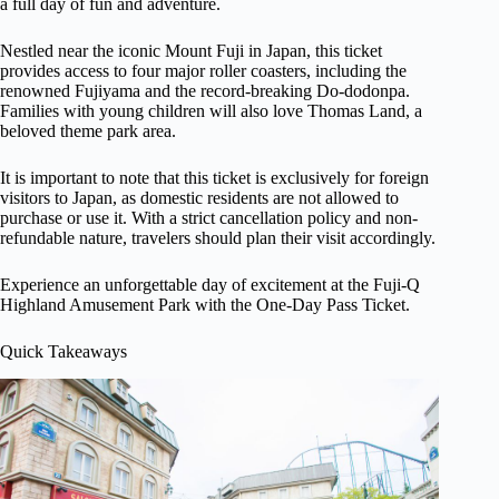
a full day of fun and adventure.
Nestled near the iconic Mount Fuji in Japan, this ticket
provides access to four major roller coasters, including the
renowned Fujiyama and the record-breaking Do-dodonpa.
Families with young children will also love Thomas Land, a
beloved theme park area.
It is important to note that this ticket is exclusively for foreign
visitors to Japan, as domestic residents are not allowed to
purchase or use it. With a strict cancellation policy and non-
refundable nature, travelers should plan their visit accordingly.
Experience an unforgettable day of excitement at the Fuji-Q
Highland Amusement Park with the One-Day Pass Ticket.
Quick Takeaways