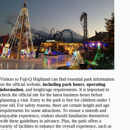
Visitors to Fuji-Q Highland can find essential park information
on the official website,
including park hours
,
operating
information
, and height/age requirements. It is important to
check the official site for the latest business hours before
planning a visit. Entry to the park is free for children under 1
year old. For safety reasons, there are certain height and age
requirements for some attractions. To ensure a smooth and
enjoyable experience, visitors should familiarize themselves
with these guidelines in advance. Plus, the park offers a
variety of facilities to enhance the overall experience, such as