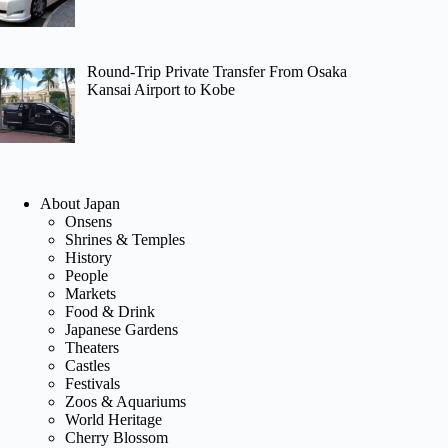
Round-Trip Private Transfer From Osaka
Kansai Airport to Kobe
About Japan
Onsens
Shrines & Temples
History
People
Markets
Food & Drink
Japanese Gardens
Theaters
Castles
Festivals
Zoos & Aquariums
World Heritage
Cherry Blossom