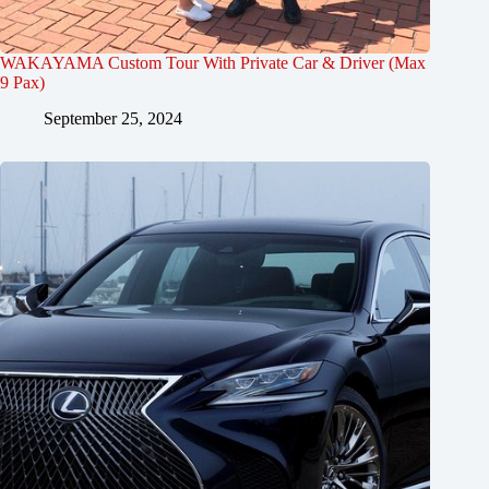
WAKAYAMA Custom Tour With Private Car & Driver (Max
9 Pax)
September 25, 2024