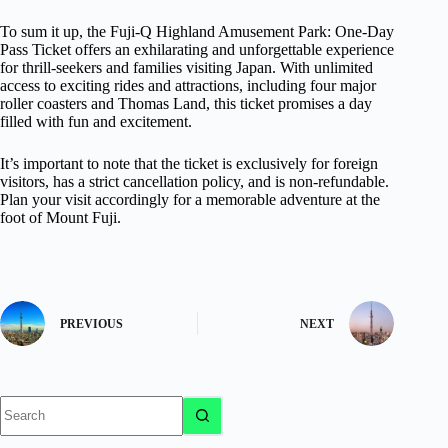
To sum it up, the Fuji-Q Highland Amusement Park: One-Day
Pass Ticket offers an exhilarating and unforgettable experience
for thrill-seekers and families visiting Japan. With unlimited
access to exciting rides and attractions, including four major
roller coasters and Thomas Land, this ticket promises a day
filled with fun and excitement.
It’s important to note that the ticket is exclusively for foreign
visitors, has a strict cancellation policy, and is non-refundable.
Plan your visit accordingly for a memorable adventure at the
foot of Mount Fuji.
PREVIOUS
NEXT
No
results