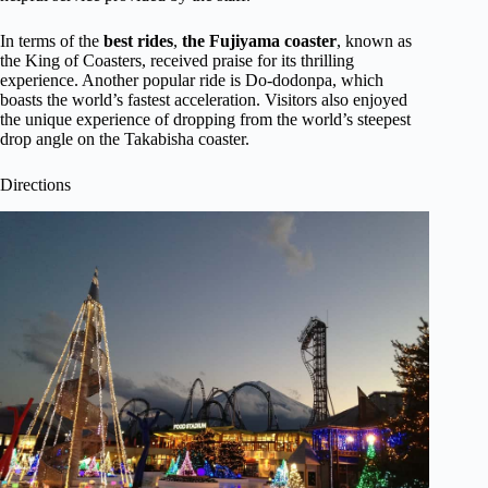
In terms of the
best rides
,
the Fujiyama coaster
, known as
the King of Coasters, received praise for its thrilling
experience. Another popular ride is Do-dodonpa, which
boasts the world’s fastest acceleration. Visitors also enjoyed
the unique experience of dropping from the world’s steepest
drop angle on the Takabisha coaster.
Directions