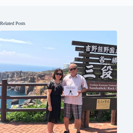
Related Posts