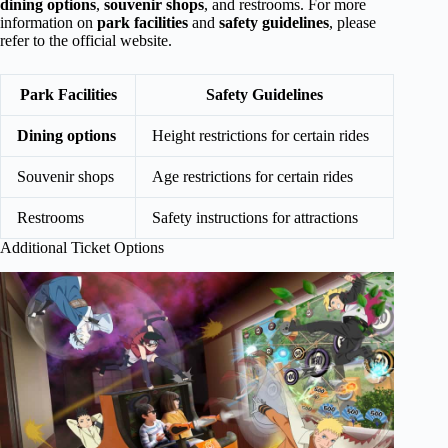
dining options
,
souvenir shops
, and restrooms. For more
information on
park facilities
and
safety guidelines
, please
refer to the official website.
Park Facilities
Safety Guidelines
Dining options
Height restrictions for certain rides
Souvenir shops
Age restrictions for certain rides
Restrooms
Safety instructions for attractions
Additional Ticket Options