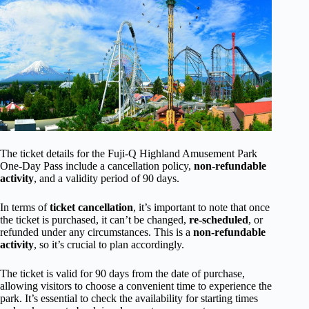
The ticket details for the Fuji-Q Highland Amusement Park
One-Day Pass include a cancellation policy,
non-refundable
activity
, and a validity period of 90 days.
In terms of
ticket cancellation
, it’s important to note that once
the ticket is purchased, it can’t be changed,
re-scheduled
, or
refunded under any circumstances. This is a
non-refundable
activity
, so it’s crucial to plan accordingly.
The ticket is valid for 90 days from the date of purchase,
allowing visitors to choose a convenient time to experience the
park. It’s essential to check the availability for starting times