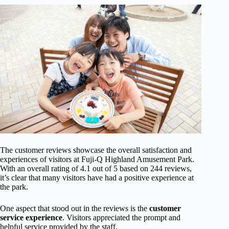
The customer reviews showcase the overall satisfaction and
experiences of visitors at Fuji-Q Highland Amusement Park.
With an overall rating of 4.1 out of 5 based on 244 reviews,
it’s clear that many visitors have had a positive experience at
the park.
One aspect that stood out in the reviews is the
customer
service experience
. Visitors appreciated the prompt and
helpful service provided by the staff.