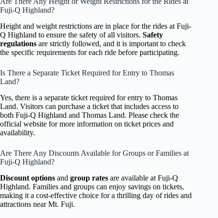
Are There Any Height or Weight Restrictions for the Rides at
Fuji-Q Highland?
Height and weight restrictions are in place for the rides at Fuji-
Q Highland to ensure the safety of all visitors.
Safety
regulations
are strictly followed, and it is important to check
the specific requirements for each ride before participating.
Is There a Separate Ticket Required for Entry to Thomas
Land?
Yes, there is a separate ticket required for entry to Thomas
Land. Visitors can purchase a ticket that includes access to
both Fuji-Q Highland and Thomas Land. Please check the
official website for more information on ticket prices and
availability.
Are There Any Discounts Available for Groups or Families at
Fuji-Q Highland?
Discount options
and
group rates
are available at Fuji-Q
Highland. Families and groups can enjoy savings on tickets,
making it a cost-effective choice for a thrilling day of rides and
attractions near Mt. Fuji.