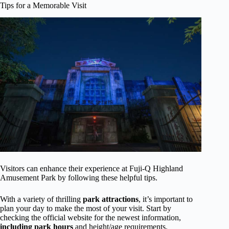
Tips for a Memorable Visit
Visitors can enhance their experience at Fuji-Q Highland
Amusement Park by following these helpful tips.
With a variety of thrilling
park attractions
, it’s important to
plan your day to make the most of your visit. Start by
checking the official website for the newest information,
including park hours
and height/age requirements.