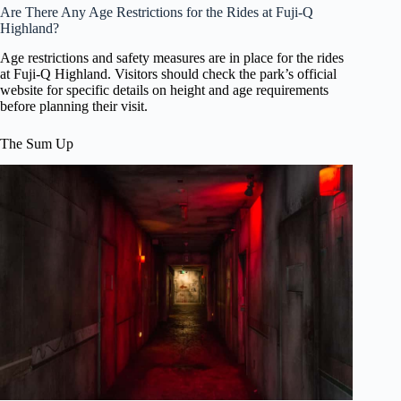
Are There Any Age Restrictions for the Rides at Fuji-Q
Highland?
Age restrictions and safety measures are in place for the rides
at Fuji-Q Highland. Visitors should check the park’s official
website for specific details on height and age requirements
before planning their visit.
The Sum Up