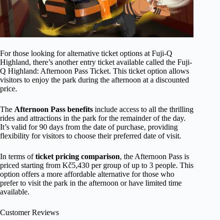
For those looking for alternative ticket options at Fuji-Q
Highland, there’s another entry ticket available called the Fuji-
Q Highland: Afternoon Pass Ticket. This ticket option allows
visitors to enjoy the park during the afternoon at a discounted
price.
The
Afternoon Pass benefits
include access to all the thrilling
rides and attractions in the park for the remainder of the day.
It’s valid for 90 days from the date of purchase, providing
flexibility for visitors to choose their preferred date of visit.
In terms of
ticket pricing comparison
, the Afternoon Pass is
priced starting from Kč5,430 per group of up to 3 people. This
option offers a more affordable alternative for those who
prefer to visit the park in the afternoon or have limited time
available.
Customer Reviews