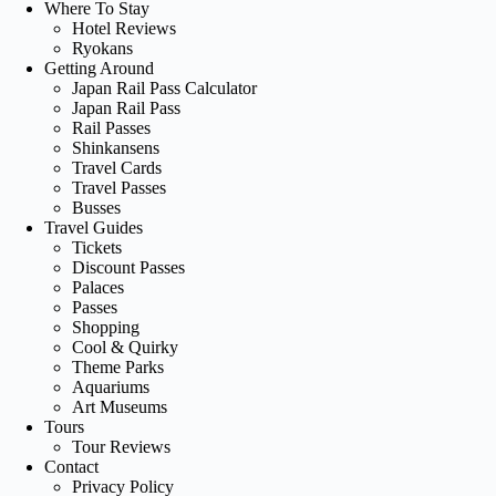
Where To Stay
Hotel Reviews
Ryokans
Getting Around
Japan Rail Pass Calculator
Japan Rail Pass
Rail Passes
Shinkansens
Travel Cards
Travel Passes
Busses
Travel Guides
Tickets
Discount Passes
Palaces
Passes
Shopping
Cool & Quirky
Theme Parks
Aquariums
Art Museums
Tours
Tour Reviews
Contact
Privacy Policy