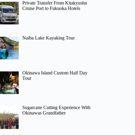
Private Transfer From Kitakyushu
Cruise Port to Fukuoka Hotels
Naiba Lake Kayaking Tour
Okinawa Island Custom Half Day
Tour
Sugarcane Cutting Experience With
Okinawas Grandfather