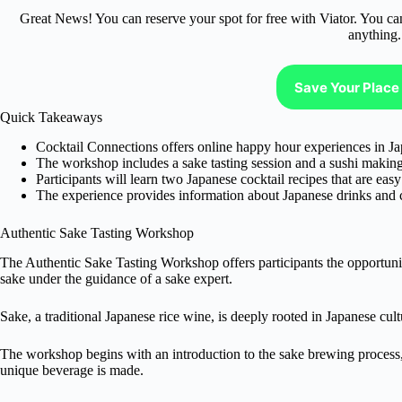
Great News! You can reserve your spot for free with Viator. You ca
anything.
Save Your Place 
Quick Takeaways
Cocktail Connections offers online happy hour experiences in Ja
The workshop includes a sake tasting session and a sushi makin
Participants will learn two Japanese cocktail recipes that are easy 
The experience provides information about Japanese drinks and c
Authentic Sake Tasting Workshop
The Authentic Sake Tasting Workshop offers participants the opportunit
sake under the guidance of a sake expert.
Sake, a traditional Japanese rice wine, is deeply rooted in Japanese cult
The workshop begins with an introduction to the sake brewing process,
unique beverage is made.