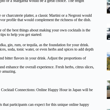
Mojito or a Margarita would be a great choice. The bright
e or charcuterie platter, a classic Martini or a Negroni would
vor profile that would complement the richness of the dish.
e of the best things about making your own cocktails is the
ips to help you get started:
odka, gin, rum, or tequila, as the foundation for your drink.
ices, soda, tonic water, or even herbs and spices to add depth
nd bitter flavors in your drink. Adjust the proportions of
nd enhance the overall experience. Fresh herbs, citrus slices,
te amazing.
he Cocktail Connections: Online Happy Hour in Japan will be
ls that participants can expect for this unique online happy