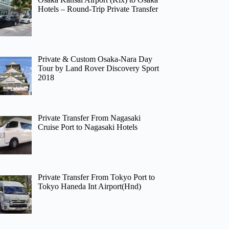
Hotels – Round-Trip Private Transfer
Private & Custom Osaka-Nara Day
Tour by Land Rover Discovery Sport
2018
Private Transfer From Nagasaki
Cruise Port to Nagasaki Hotels
Private Transfer From Tokyo Port to
Tokyo Haneda Int Airport(Hnd)