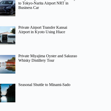
to Tokyo-Narita Airport NRT in
Business Car
Private Airport Transfer Kansai
Airport in Kyoto Using Hiace
Private Miyajima Oyster and Sakurao
Whisky Distillery Tour
Seasonal Shuttle to Minami-Sado