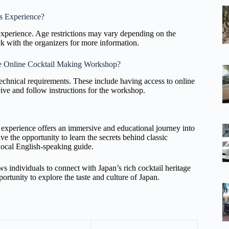
s Experience?
xperience. Age restrictions may vary depending on the
ck with the organizers for more information.
the Online Cocktail Making Workshop?
technical requirements. These include having access to online
ceive and follow instructions for the workshop.
experience offers an immersive and educational journey into
e the opportunity to learn the secrets behind classic
local English-speaking guide.
ows individuals to connect with Japan’s rich cocktail heritage
rtunity to explore the taste and culture of Japan.