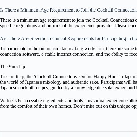
Is There a Minimum Age Requirement to Join the Cocktail Connection
There is a minimum age requirement to join the Cocktail Connections e
specific regulations and policies of the experience provider. Please che
Are There Any Specific Technical Requirements for Participating in 
To participate in the online cocktail making workshop, there are some 
connection software, a stable internet connection, and the ability to re
The Sum Up
To sum it up, the ‘Cocktail Connections: Online Happy Hour in Japan’ 
the world of Japanese mixology and authentic sake. Participants will hav
Japanese cocktail recipes, guided by a knowledgeable sake expert and 
With easily accessible ingredients and tools, this virtual experience all
from the comfort of their own homes. Don’t miss out on this unique oppo