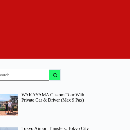
o
sults
WAKAYAMA Custom Tour With
Private Car & Driver (Max 9 Pax)
Tokyo Airport Transfers: Tokyo City