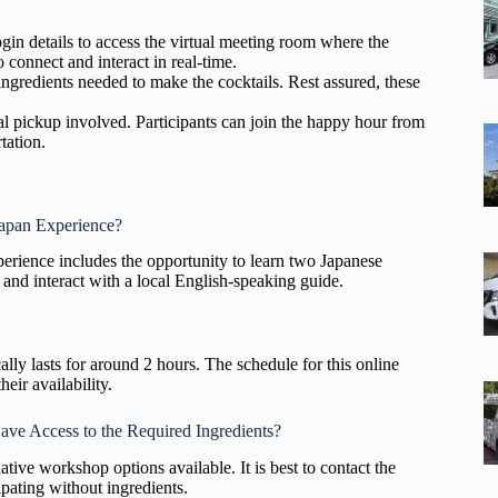
gin details to access the virtual meeting room where the
 connect and interact in real-time.
f ingredients needed to make the cocktails. Rest assured, these
cal pickup involved. Participants can join the happy hour from
tation.
Japan Experience?
rience includes the opportunity to learn two Japanese
 and interact with a local English-speaking guide.
ally lasts for around 2 hours. The schedule for this online
heir availability.
ave Access to the Required Ingredients?
ative workshop options available. It is best to contact the
ipating without ingredients.