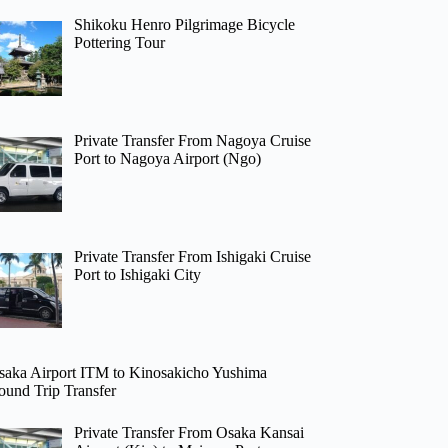
Shikoku Henro Pilgrimage Bicycle
Pottering Tour
Private Transfer From Nagoya Cruise
Port to Nagoya Airport (Ngo)
Private Transfer From Ishigaki Cruise
Port to Ishigaki City
saka Airport ITM to Kinosakicho Yushima
ound Trip Transfer
Private Transfer From Osaka Kansai