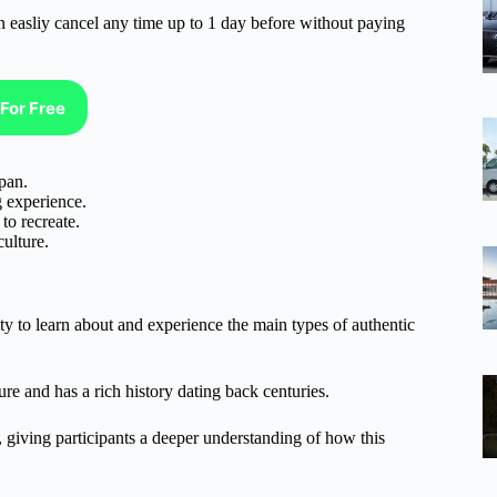
n easliy cancel any time up to 1 day before without paying
For Free
pan.
g experience.
to recreate.
ulture.
y to learn about and experience the main types of authentic
ure and has a rich history dating back centuries.
 giving participants a deeper understanding of how this