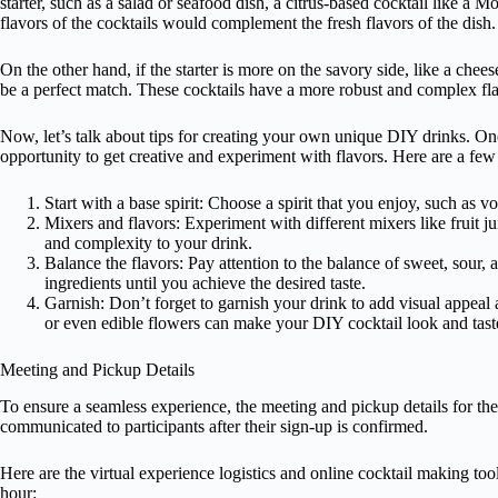
starter, such as a salad or seafood dish, a citrus-based cocktail like a 
flavors of the cocktails would complement the fresh flavors of the dish.
On the other hand, if the starter is more on the savory side, like a chees
be a perfect match. These cocktails have a more robust and complex fla
Now, let’s talk about tips for creating your own unique DIY drinks. On
opportunity to get creative and experiment with flavors. Here are a few t
Start with a base spirit: Choose a spirit that you enjoy, such as v
Mixers and flavors: Experiment with different mixers like fruit ju
and complexity to your drink.
Balance the flavors: Pay attention to the balance of sweet, sour, a
ingredients until you achieve the desired taste.
Garnish: Don’t forget to garnish your drink to add visual appeal a
or even edible flowers can make your DIY cocktail look and tas
Meeting and Pickup Details
To ensure a seamless experience, the meeting and pickup details for t
communicated to participants after their sign-up is confirmed.
Here are the virtual experience logistics and online cocktail making too
hour: