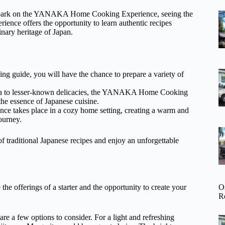
 embark on the YANAKA Home Cooking Experience, seeing the
ence offers the opportunity to learn authentic recipes
nary heritage of Japan.
g guide, you will have the chance to prepare a variety of
mpura to lesser-known delicacies, the YANAKA Home Cooking
the essence of Japanese cuisine.
nce takes place in a cozy home setting, creating a warm and
ourney.
traditional Japanese recipes and enjoy an unforgettable
O
he offerings of a starter and the opportunity to create your
R
 are a few options to consider. For a light and refreshing