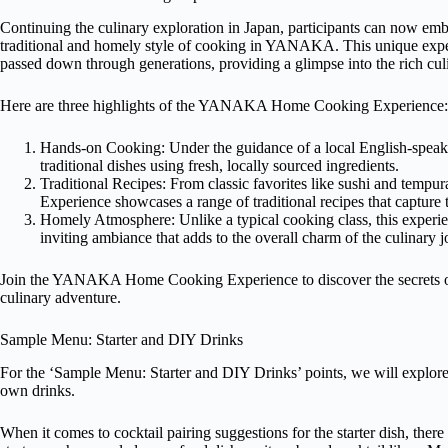
Continuing the culinary exploration in Japan, participants can now
traditional and homely style of cooking in YANAKA. This unique experi
passed down through generations, providing a glimpse into the rich culi
Here are three highlights of the YANAKA Home Cooking Experience:
Hands-on Cooking: Under the guidance of a local English-speakin
traditional dishes using fresh, locally sourced ingredients.
Traditional Recipes: From classic favorites like sushi and te
Experience showcases a range of traditional recipes that capture 
Homely Atmosphere: Unlike a typical cooking class, this experie
inviting ambiance that adds to the overall charm of the culinary j
Join the YANAKA Home Cooking Experience to discover the secrets of 
culinary adventure.
Sample Menu: Starter and DIY Drinks
For the ‘Sample Menu: Starter and DIY Drinks’ points, we will explore t
own drinks.
When it comes to cocktail pairing suggestions for the starter dish, there