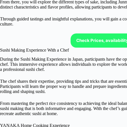
From there, you will explore the different types of sake, including Ju
distinct characteristics and flavor profiles, allowing participants to dev
Through guided tastings and insightful explanations, you will gain a c
culture.
Check Prices, availabili
Sushi Making Experience With a Chef
During the Sushi Making Experience in Japan, participants have the oppo
chef. This immersive experience allows individuals to explore the worl
a professional sushi chef.
The chef shares their expertise, providing tips and tricks that are essent
Participants will learn the proper way to handle and prepare ingredients s
rolling and shaping sushi.
From mastering the perfect rice consistency to achieving the ideal balan
sushi making that is both informative and engaging. With the chef’s gu
recreate authentic sushi at home.
YANAKA Home Cooking Experience