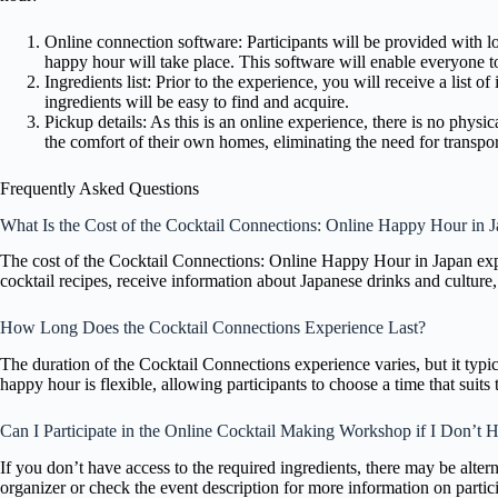
Online connection software: Participants will be provided with lo
happy hour will take place. This software will enable everyone to
Ingredients list: Prior to the experience, you will receive a list o
ingredients will be easy to find and acquire.
Pickup details: As this is an online experience, there is no physi
the comfort of their own homes, eliminating the need for transpor
Frequently Asked Questions
What Is the Cost of the Cocktail Connections: Online Happy Hour in 
The cost of the Cocktail Connections: Online Happy Hour in Japan expe
cocktail recipes, receive information about Japanese drinks and culture,
How Long Does the Cocktail Connections Experience Last?
The duration of the Cocktail Connections experience varies, but it typic
happy hour is flexible, allowing participants to choose a time that suits t
Can I Participate in the Online Cocktail Making Workshop if I Don’t H
If you don’t have access to the required ingredients, there may be altern
organizer or check the event description for more information on partic