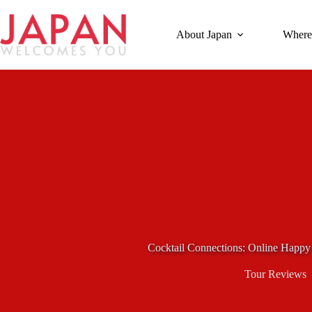
Skip
to
content
About Japan
Where
Cocktail Connections: Online Happy
Tour Reviews