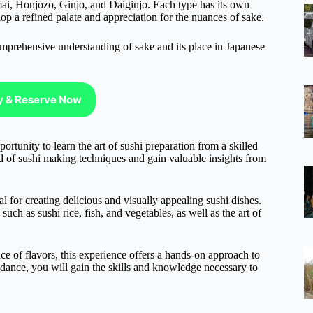
nmai, Honjozo, Ginjo, and Daiginjo. Each type has its own
elop a refined palate and appreciation for the nuances of sake.
omprehensive understanding of sake and its place in Japanese
ty & Reserve Now
rtunity to learn the art of sushi preparation from a skilled
d of sushi making techniques and gain valuable insights from
ial for creating delicious and visually appealing sushi dishes.
uch as sushi rice, fish, and vegetables, as well as the art of
ce of flavors, this experience offers a hands-on approach to
idance, you will gain the skills and knowledge necessary to