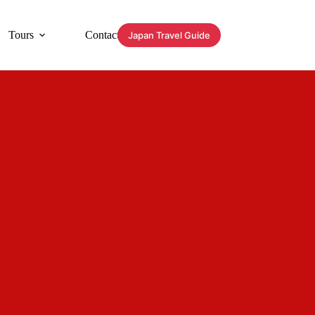
Tours
Contact
Japan Travel Guide