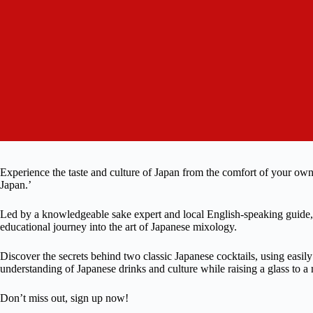
Experience the taste and culture of Japan from the comfort of your o
Japan.’
Led by a knowledgeable sake expert and local English-speaking guide, 
educational journey into the art of Japanese mixology.
Discover the secrets behind two classic Japanese cocktails, using easil
understanding of Japanese drinks and culture while raising a glass to 
Don’t miss out, sign up now!