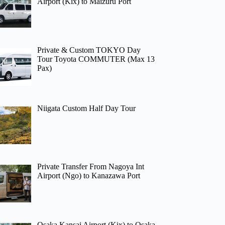
Airport (Kix) to Maizuru Port
Private & Custom TOKYO Day
Tour Toyota COMMUTER (Max 13
Pax)
Niigata Custom Half Day Tour
Private Transfer From Nagoya Int
Airport (Ngo) to Kanazawa Port
Osaka Kansai Airport (Kix) to Osaka