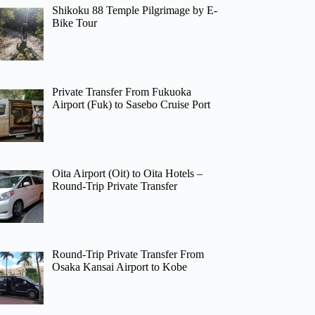
Shikoku 88 Temple Pilgrimage by E-
Bike Tour
Private Transfer From Fukuoka
Airport (Fuk) to Sasebo Cruise Port
Oita Airport (Oit) to Oita Hotels –
Round-Trip Private Transfer
Round-Trip Private Transfer From
Osaka Kansai Airport to Kobe