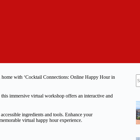
N
wn home with ‘Cocktail Connections: Online Happy Hour in
re
this immersive virtual workshop offers an interactive and
y accessible ingredients and tools. Enhance your
a memorable virtual happy hour experience.