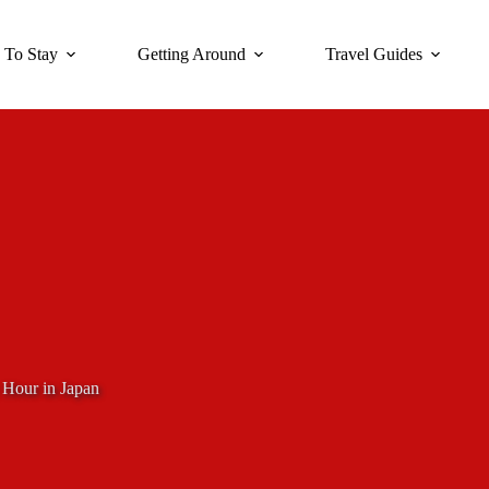
 To Stay
Getting Around
Travel Guides
 Hour in Japan