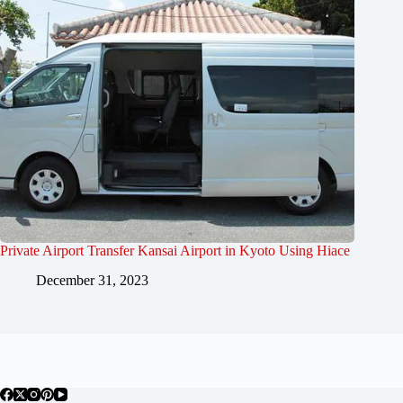
Private Airport Transfer Kansai Airport in Kyoto Using Hiace
December 31, 2023