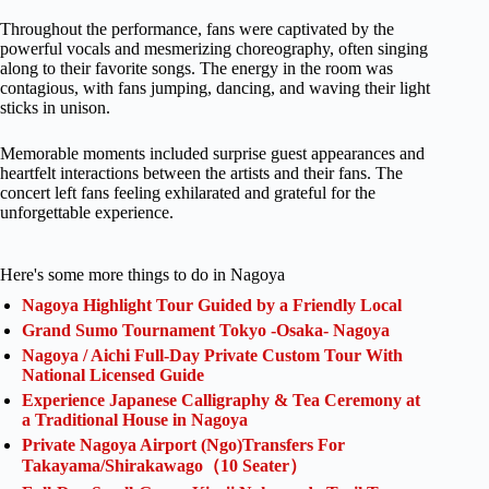
Throughout the performance, fans were captivated by the
powerful vocals and mesmerizing choreography, often singing
along to their favorite songs. The energy in the room was
contagious, with fans jumping, dancing, and waving their light
sticks in unison.
Memorable moments included surprise guest appearances and
heartfelt interactions between the artists and their fans. The
concert left fans feeling exhilarated and grateful for the
unforgettable experience.
Here's some more things to do in Nagoya
Nagoya Highlight Tour Guided by a Friendly Local
Grand Sumo Tournament Tokyo -Osaka- Nagoya
Nagoya / Aichi Full-Day Private Custom Tour With
National Licensed Guide
Experience Japanese Calligraphy & Tea Ceremony at
a Traditional House in Nagoya
Private Nagoya Airport (Ngo)Transfers For
Takayama/Shirakawago（10 Seater）