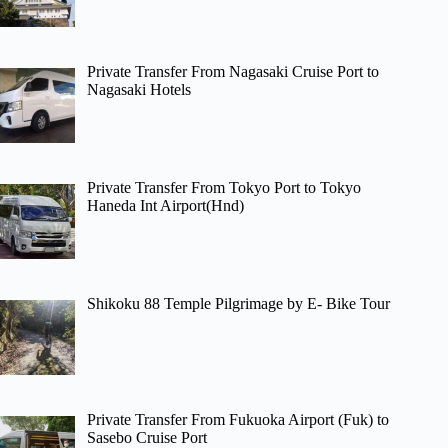
Private Transfer From Nagasaki Cruise Port to
Nagasaki Hotels
Private Transfer From Tokyo Port to Tokyo
Haneda Int Airport(Hnd)
Shikoku 88 Temple Pilgrimage by E- Bike Tour
Private Transfer From Fukuoka Airport (Fuk) to
Sasebo Cruise Port