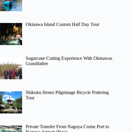
Okinawa Island Custom Half Day Tour
Sugarcane Cutting Experience With Okinawas
Grandfather
Shikoku Henro Pilgrimage Bicycle Pottering
Tour
Private Transfer From Nagoya Cruise Port to
Nagoya Airport (Ngo)