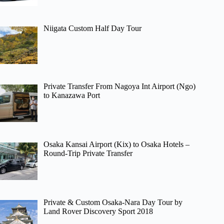
Niigata Custom Half Day Tour
Private Transfer From Nagoya Int Airport (Ngo)
to Kanazawa Port
Osaka Kansai Airport (Kix) to Osaka Hotels –
Round-Trip Private Transfer
Private & Custom Osaka-Nara Day Tour by
Land Rover Discovery Sport 2018