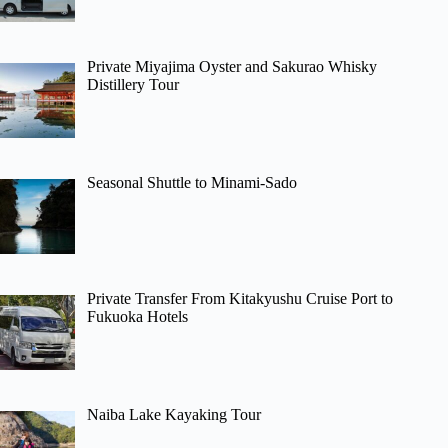
Private Miyajima Oyster and Sakurao Whisky
Distillery Tour
Seasonal Shuttle to Minami-Sado
Private Transfer From Kitakyushu Cruise Port to
Fukuoka Hotels
Naiba Lake Kayaking Tour