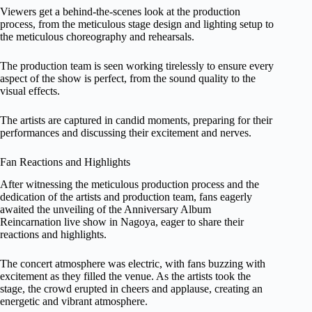
Viewers get a behind-the-scenes look at the production
process, from the meticulous stage design and lighting setup to
the meticulous choreography and rehearsals.
The production team is seen working tirelessly to ensure every
aspect of the show is perfect, from the sound quality to the
visual effects.
The artists are captured in candid moments, preparing for their
performances and discussing their excitement and nerves.
Fan Reactions and Highlights
After witnessing the meticulous production process and the
dedication of the artists and production team, fans eagerly
awaited the unveiling of the Anniversary Album
Reincarnation live show in Nagoya, eager to share their
reactions and highlights.
The concert atmosphere was electric, with fans buzzing with
excitement as they filled the venue. As the artists took the
stage, the crowd erupted in cheers and applause, creating an
energetic and vibrant atmosphere.