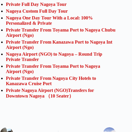
Private Full Day Nagoya Tour
Nagoya Custom Full Day Tour
Nagoya One Day Tour With a Local: 100%
Personalized & Private
Private Transfer From Toyama Port to Nagoya Chubu
Airport (Ngo)
Private Transfer From Kanazawa Port to Nagoya Int
Airport (Ngo)
Nagoya Airport (NGO) to Nagoya – Round Trip
Private Transfer
Private Transfer From Toyama Port to Nagoya
Airport (Ngo)
Private Transfer From Nagoya City Hotels to
Kanazawa Cruise Port
Private Nagoya Airport (NGO)Transfers for
Downtown Nagoya （10 Seater）