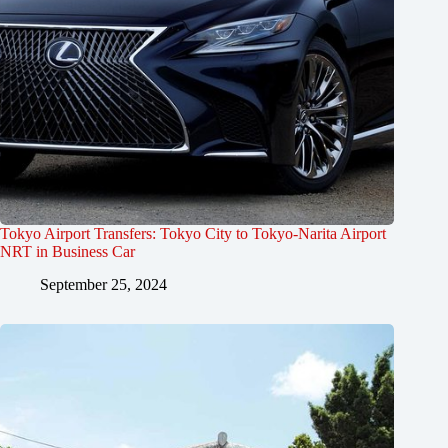
Tokyo Airport Transfers: Tokyo City to Tokyo-Narita Airport
NRT in Business Car
September 25, 2024