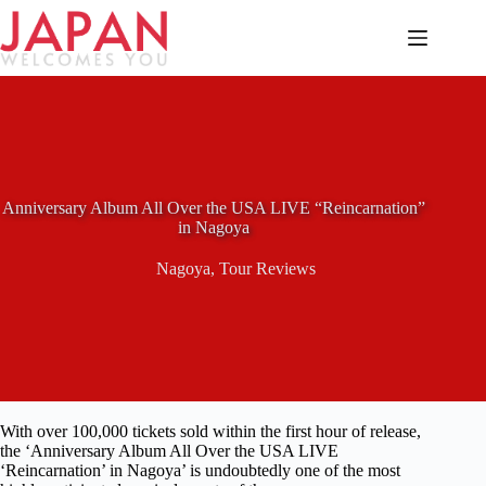
Skip
to
content
Anniversary Album All Over the USA LIVE “Reincarnation”
in Nagoya
Nagoya
,
Tour Reviews
With over 100,000 tickets sold within the first hour of release,
the ‘Anniversary Album All Over the USA LIVE
‘Reincarnation’ in Nagoya’ is undoubtedly one of the most