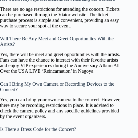
There are no age restrictions for attending the concert. Tickets
can be purchased through the Viator website. The ticket
purchase process is simple and convenient, providing an easy
way to secure your spot at the event.
Will There Be Any Meet and Greet Opportunities With the
Artists?
Yes, there will be meet and greet opportunities with the artists.
Fans can have the chance to interact with their favorite artists
and enjoy VIP experiences during the Anniversary Album All
Over the USA LIVE ‘Reincarnation’ in Nagoya.
Can I Bring My Own Camera or Recording Devices to the
Concert?
Yes, you can bring your own camera to the concert. However,
there may be recording restrictions in place. It is advised to
check the camera policy and any specific guidelines provided
by the event organizers.
Is There a Dress Code for the Concert?