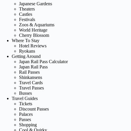
Japanese Gardens
Theaters
Castles
Festivals
Zoos & Aquariums
World Heritage
Cherry Blossom
Where To Stay
Hotel Reviews
Ryokans
Getting Around
Japan Rail Pass Calculator
Japan Rail Pass
Rail Passes
Shinkansens
Travel Cards
Travel Passes
Busses
Travel Guides
Tickets
Discount Passes
Palaces
Passes
Shopping
Cool & Quirky