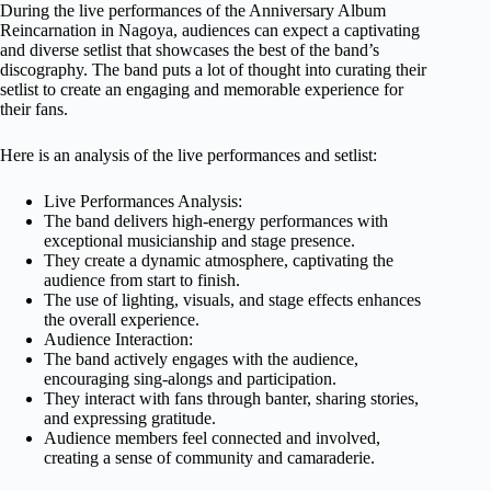
During the live performances of the Anniversary Album
Reincarnation in Nagoya, audiences can expect a captivating
and diverse setlist that showcases the best of the band’s
discography. The band puts a lot of thought into curating their
setlist to create an engaging and memorable experience for
their fans.
Here is an analysis of the live performances and setlist:
Live Performances Analysis:
The band delivers high-energy performances with
exceptional musicianship and stage presence.
They create a dynamic atmosphere, captivating the
audience from start to finish.
The use of lighting, visuals, and stage effects enhances
the overall experience.
Audience Interaction:
The band actively engages with the audience,
encouraging sing-alongs and participation.
They interact with fans through banter, sharing stories,
and expressing gratitude.
Audience members feel connected and involved,
creating a sense of community and camaraderie.