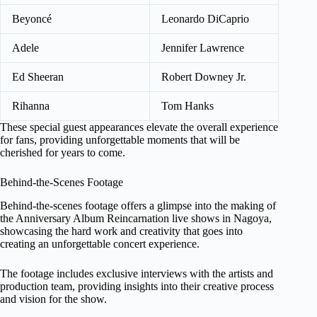
Beyoncé
Leonardo DiCaprio
Adele
Jennifer Lawrence
Ed Sheeran
Robert Downey Jr.
Rihanna
Tom Hanks
These special guest appearances elevate the overall experience
for fans, providing unforgettable moments that will be
cherished for years to come.
Behind-the-Scenes Footage
Behind-the-scenes footage offers a glimpse into the making of
the Anniversary Album Reincarnation live shows in Nagoya,
showcasing the hard work and creativity that goes into
creating an unforgettable concert experience.
The footage includes exclusive interviews with the artists and
production team, providing insights into their creative process
and vision for the show.