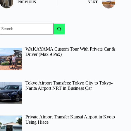
PREVIOUS
NEXT
No
results
WAKAYAMA Custom Tour With Private Car &
Driver (Max 9 Pax)
Tokyo Airport Transfers: Tokyo City to Tokyo-
Narita Airport NRT in Business Car
Private Airport Transfer Kansai Airport in Kyoto
Using Hiace