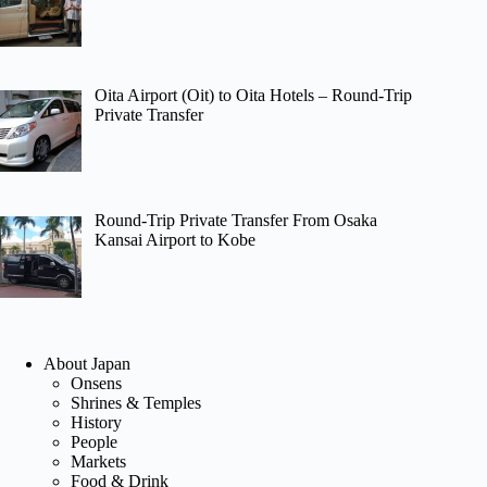
Oita Airport (Oit) to Oita Hotels – Round-Trip
Private Transfer
Round-Trip Private Transfer From Osaka
Kansai Airport to Kobe
About Japan
Onsens
Shrines & Temples
History
People
Markets
Food & Drink