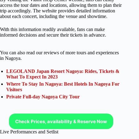
access the tour dates and locations, allowing them to plan their
trip accordingly. The website provides detailed information
about each concert, including the venue and showtime.
With this information readily available, fans can make
informed decisions and secure their tickets in advance.
You can also read our reviews of more tours and experiences
in Nagoya.
LEGOLAND Japan Resort Nagoya: Rides, Tickets &
What To Expect In 2023
Where To Stay In Nagoya: Best Hotels In Nagoya For
Visitors
Private Full-day Nagoya City Tour
Check Prices, availability & Reserve Now
Live Performances and Setlist