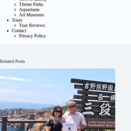
Theme Parks
Aquariums
Art Museums
Tours
Tour Reviews
Contact
Privacy Policy
Related Posts