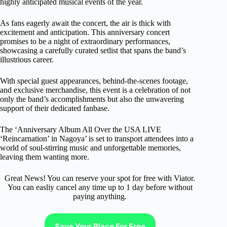
highly anticipated musical events of the year.
As fans eagerly await the concert, the air is thick with
excitement and anticipation. This anniversary concert
promises to be a night of extraordinary performances,
showcasing a carefully curated setlist that spans the band’s
illustrious career.
With special guest appearances, behind-the-scenes footage,
and exclusive merchandise, this event is a celebration of not
only the band’s accomplishments but also the unwavering
support of their dedicated fanbase.
The ‘Anniversary Album All Over the USA LIVE
‘Reincarnation’ in Nagoya’ is set to transport attendees into a
world of soul-stirring music and unforgettable memories,
leaving them wanting more.
Great News! You can reserve your spot for free with Viator.
You can easliy cancel any time up to 1 day before without
paying anything.
Save Your Place For Free