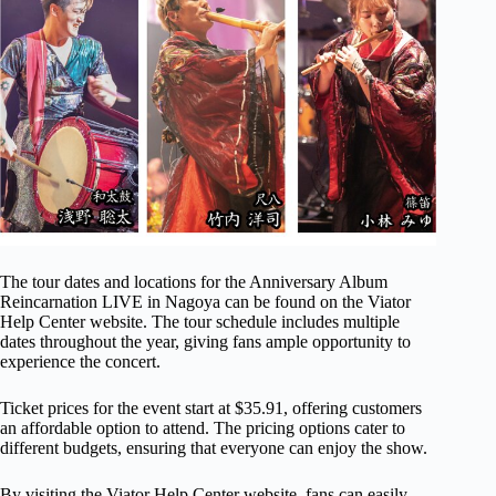
The tour dates and locations for the Anniversary Album
Reincarnation LIVE in Nagoya can be found on the Viator
Help Center website. The tour schedule includes multiple
dates throughout the year, giving fans ample opportunity to
experience the concert.
Ticket prices for the event start at $35.91, offering customers
an affordable option to attend. The pricing options cater to
different budgets, ensuring that everyone can enjoy the show.
By visiting the Viator Help Center website, fans can easily