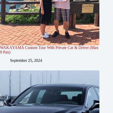
WAKAYAMA Custom Tour With Private Car & Driver (Max
9 Pax)
September 25, 2024