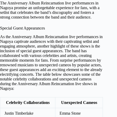
The Anniversary Album Reincarnation live performances in
Nagoya promise an unforgettable experience for fans, with a
setlist that celebrates the band’s discography and fosters a
strong connection between the band and their audience.
Special Guest Appearances
As the Anniversary Album Reincarnation live performances in
Nagoya captivate audiences with their captivating setlist and
engaging atmosphere, another highlight of these shows is the
inclusion of special guest appearances. The band has
collaborated with various celebrities and artists, creating
memorable moments for fans. From surprise performances by
renowned musicians to unexpected cameos by popular actors,
these guest appearances add an exciting element to the already
electrifying concerts. The table below showcases some of the
notable celebrity collaborations and unexpected cameos
during the Anniversary Album Reincarnation live shows in
Nagoya:
Celebrity Collaborations
Unexpected Cameos
Justin Timberlake
Emma Stone