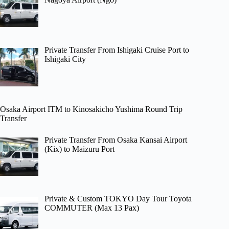
Private Transfer From Ishigaki Cruise Port to
Ishigaki City
Osaka Airport ITM to Kinosakicho Yushima Round Trip
Transfer
Private Transfer From Osaka Kansai Airport
(Kix) to Maizuru Port
Private & Custom TOKYO Day Tour Toyota
COMMUTER (Max 13 Pax)