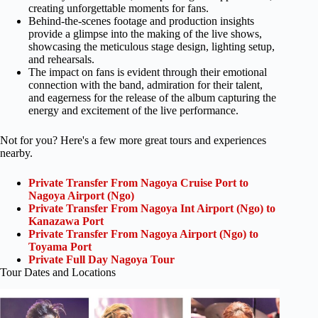
creating unforgettable moments for fans.
Behind-the-scenes footage and production insights
provide a glimpse into the making of the live shows,
showcasing the meticulous stage design, lighting setup,
and rehearsals.
The impact on fans is evident through their emotional
connection with the band, admiration for their talent,
and eagerness for the release of the album capturing the
energy and excitement of the live performance.
Not for you? Here's a few more great tours and experiences
nearby.
Private Transfer From Nagoya Cruise Port to
Nagoya Airport (Ngo)
Private Transfer From Nagoya Int Airport (Ngo) to
Kanazawa Port
Private Transfer From Nagoya Airport (Ngo) to
Toyama Port
Private Full Day Nagoya Tour
Tour Dates and Locations