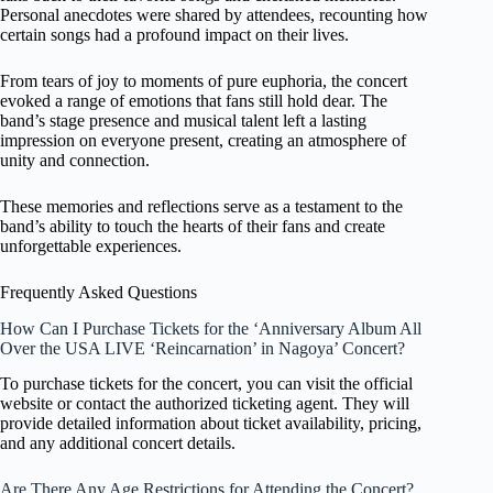
Personal anecdotes were shared by attendees, recounting how
certain songs had a profound impact on their lives.
From tears of joy to moments of pure euphoria, the concert
evoked a range of emotions that fans still hold dear. The
band’s stage presence and musical talent left a lasting
impression on everyone present, creating an atmosphere of
unity and connection.
These memories and reflections serve as a testament to the
band’s ability to touch the hearts of their fans and create
unforgettable experiences.
Frequently Asked Questions
How Can I Purchase Tickets for the ‘Anniversary Album All
Over the USA LIVE ‘Reincarnation’ in Nagoya’ Concert?
To purchase tickets for the concert, you can visit the official
website or contact the authorized ticketing agent. They will
provide detailed information about ticket availability, pricing,
and any additional concert details.
Are There Any Age Restrictions for Attending the Concert?