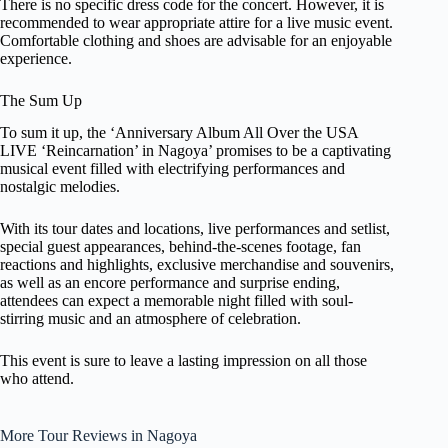
There is no specific dress code for the concert. However, it is
recommended to wear appropriate attire for a live music event.
Comfortable clothing and shoes are advisable for an enjoyable
experience.
The Sum Up
To sum it up, the ‘Anniversary Album All Over the USA
LIVE ‘Reincarnation’ in Nagoya’ promises to be a captivating
musical event filled with electrifying performances and
nostalgic melodies.
With its tour dates and locations, live performances and setlist,
special guest appearances, behind-the-scenes footage, fan
reactions and highlights, exclusive merchandise and souvenirs,
as well as an encore performance and surprise ending,
attendees can expect a memorable night filled with soul-
stirring music and an atmosphere of celebration.
This event is sure to leave a lasting impression on all those
who attend.
More Tour Reviews in Nagoya