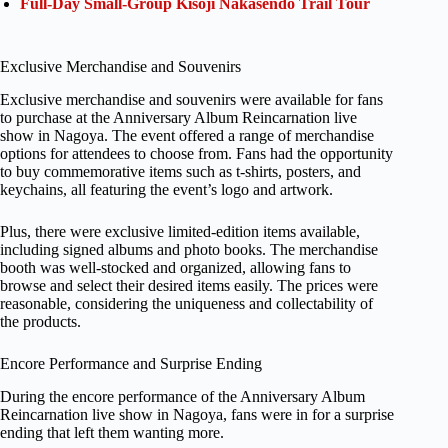
Full-Day Small-Group Kisoji Nakasendo Trail Tour
Exclusive Merchandise and Souvenirs
Exclusive merchandise and souvenirs were available for fans
to purchase at the Anniversary Album Reincarnation live
show in Nagoya. The event offered a range of merchandise
options for attendees to choose from. Fans had the opportunity
to buy commemorative items such as t-shirts, posters, and
keychains, all featuring the event’s logo and artwork.
Plus, there were exclusive limited-edition items available,
including signed albums and photo books. The merchandise
booth was well-stocked and organized, allowing fans to
browse and select their desired items easily. The prices were
reasonable, considering the uniqueness and collectability of
the products.
Encore Performance and Surprise Ending
During the encore performance of the Anniversary Album
Reincarnation live show in Nagoya, fans were in for a surprise
ending that left them wanting more.