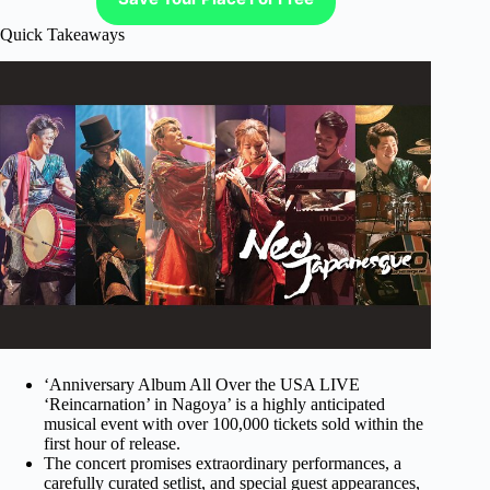
Quick Takeaways
‘Anniversary Album All Over the USA LIVE
‘Reincarnation’ in Nagoya’ is a highly anticipated
musical event with over 100,000 tickets sold within the
first hour of release.
The concert promises extraordinary performances, a
carefully curated setlist, and special guest appearances,