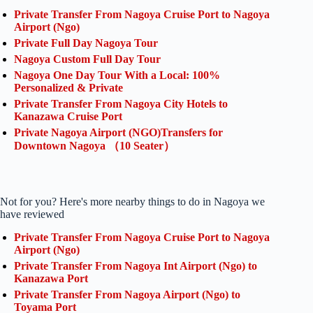
Private Transfer From Nagoya Cruise Port to Nagoya
Airport (Ngo)
Private Full Day Nagoya Tour
Nagoya Custom Full Day Tour
Nagoya One Day Tour With a Local: 100%
Personalized & Private
Private Transfer From Nagoya City Hotels to
Kanazawa Cruise Port
Private Nagoya Airport (NGO)Transfers for
Downtown Nagoya （10 Seater）
Not for you? Here's more nearby things to do in Nagoya we
have reviewed
Private Transfer From Nagoya Cruise Port to Nagoya
Airport (Ngo)
Private Transfer From Nagoya Int Airport (Ngo) to
Kanazawa Port
Private Transfer From Nagoya Airport (Ngo) to
Toyama Port