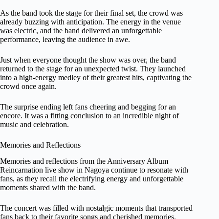
As the band took the stage for their final set, the crowd was
already buzzing with anticipation. The energy in the venue
was electric, and the band delivered an unforgettable
performance, leaving the audience in awe.
Just when everyone thought the show was over, the band
returned to the stage for an unexpected twist. They launched
into a high-energy medley of their greatest hits, captivating the
crowd once again.
The surprise ending left fans cheering and begging for an
encore. It was a fitting conclusion to an incredible night of
music and celebration.
Memories and Reflections
Memories and reflections from the Anniversary Album
Reincarnation live show in Nagoya continue to resonate with
fans, as they recall the electrifying energy and unforgettable
moments shared with the band.
The concert was filled with nostalgic moments that transported
fans back to their favorite songs and cherished memories.