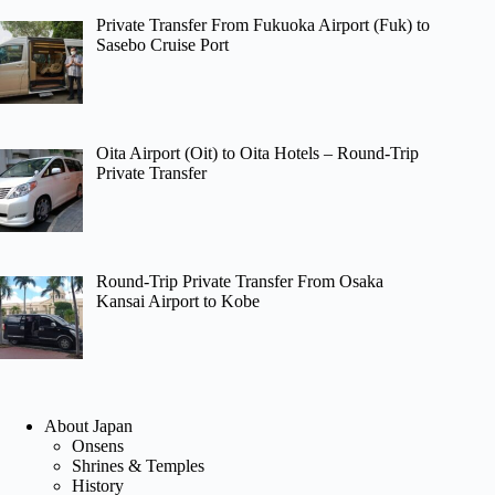
Private Transfer From Fukuoka Airport (Fuk) to
Sasebo Cruise Port
Oita Airport (Oit) to Oita Hotels – Round-Trip
Private Transfer
Round-Trip Private Transfer From Osaka
Kansai Airport to Kobe
About Japan
Onsens
Shrines & Temples
History