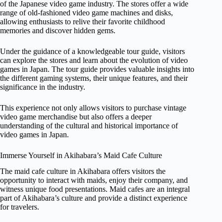
of the Japanese video game industry. The stores offer a wide
range of old-fashioned video game machines and disks,
allowing enthusiasts to relive their favorite childhood
memories and discover hidden gems.
Under the guidance of a knowledgeable tour guide, visitors
can explore the stores and learn about the evolution of video
games in Japan. The tour guide provides valuable insights into
the different gaming systems, their unique features, and their
significance in the industry.
This experience not only allows visitors to purchase vintage
video game merchandise but also offers a deeper
understanding of the cultural and historical importance of
video games in Japan.
Immerse Yourself in Akihabara’s Maid Cafe Culture
The maid cafe culture in Akihabara offers visitors the
opportunity to interact with maids, enjoy their company, and
witness unique food presentations. Maid cafes are an integral
part of Akihabara’s culture and provide a distinct experience
for travelers.