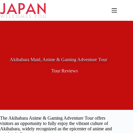
Skip
to
content
Akihabara Maid, Anime & Gaming Adventure Tour
Tour Reviews
The Akihabara Anime & Gaming Adventure Tour offers
visitors an opportunity to fully enjoy the vibrant culture of
Akihabara, widely recognized as the epicenter of anime and