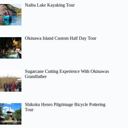
Naiba Lake Kayaking Tour
Okinawa Island Custom Half Day Tour
Sugarcane Cutting Experience With Okinawas
Grandfather
Shikoku Henro Pilgrimage Bicycle Pottering
Tour