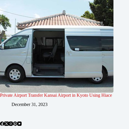
Private Airport Transfer Kansai Airport in Kyoto Using Hiace
December 31, 2023