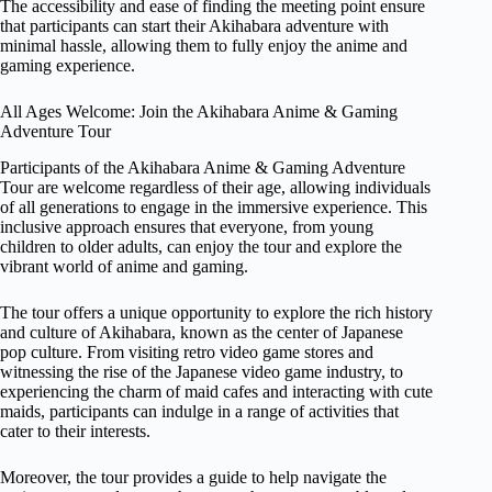
The accessibility and ease of finding the meeting point ensure
that participants can start their Akihabara adventure with
minimal hassle, allowing them to fully enjoy the anime and
gaming experience.
All Ages Welcome: Join the Akihabara Anime & Gaming
Adventure Tour
Participants of the Akihabara Anime & Gaming Adventure
Tour are welcome regardless of their age, allowing individuals
of all generations to engage in the immersive experience. This
inclusive approach ensures that everyone, from young
children to older adults, can enjoy the tour and explore the
vibrant world of anime and gaming.
The tour offers a unique opportunity to explore the rich history
and culture of Akihabara, known as the center of Japanese
pop culture. From visiting retro video game stores and
witnessing the rise of the Japanese video game industry, to
experiencing the charm of maid cafes and interacting with cute
maids, participants can indulge in a range of activities that
cater to their interests.
Moreover, the tour provides a guide to help navigate the