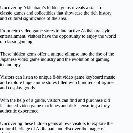
Uncovering Akihabara’s hidden gems reveals a stack of
classic games and collectibles that showcase the rich history
and cultural significance of the area.
From retro video game stores to interactive Akihabara style
entertainment, visitors have the opportunity to enjoy the world
of classic gaming.
These hidden gems offer a unique glimpse into the rise of the
Japanese video game industry and the evolution of gaming
technology.
Visitors can listen to unique 8-bit video game keyboard music
and explore huge anime stores filled with hundreds of figures
and cosplay goods.
With the help of a guide, visitors can find and purchase old-
fashioned video game machines and disks, ensuring a truly
authentic experience.
Uncovering these hidden gems allows visitors to explore the
cultural heritage of Akihabara and discover the magic of