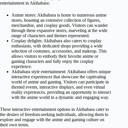
entertainment in Akihabara:
Anime stores: Akihabara is home to numerous anime
stores, boasting an extensive collection of figures,
merchandise, and cosplay goods. Visitors can wander
through these expansive stores, marveling at the wide
range of characters and themes represented.
Cosplay delights: Akihabara also caters to cosplay
enthusiasts, with dedicated shops providing a wide
selection of costumes, accessories, and makeup. This
allows visitors to embody their favorite anime or
gaming characters and fully enjoy the cosplay
experience.
Akihabara style entertainment: Akihabara offers unique
interactive experiences that showcase the captivating
world of anime and gaming. Visitors can participate in
themed events, interactive displays, and even virtual
reality experiences, providing an opportunity to interact
with the anime world in a dynamic and engaging way.
These interactive entertainment options in Akihabara cater to
the desires of freedom-seeking individuals, allowing them to
explore and engage with the anime and gaming culture on
their own terms.