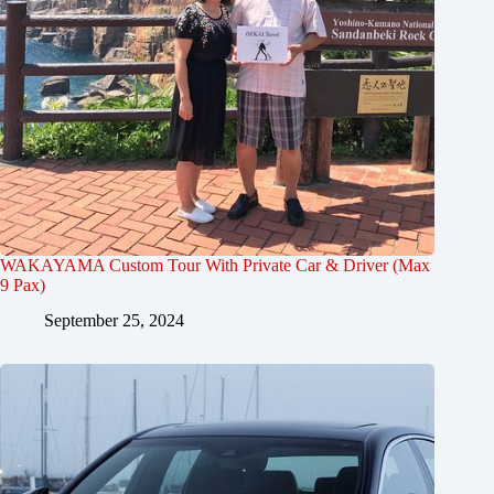
WAKAYAMA Custom Tour With Private Car & Driver (Max
9 Pax)
September 25, 2024