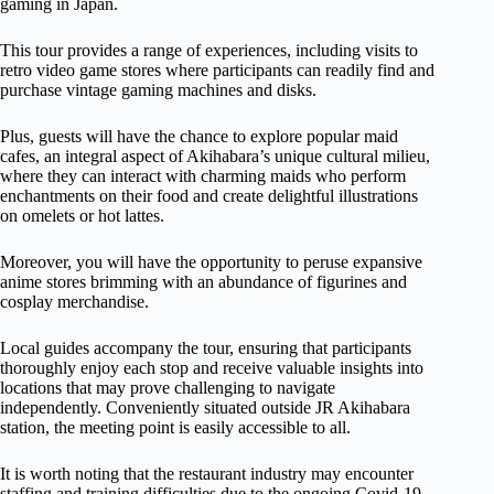
gaming in Japan.
This tour provides a range of experiences, including visits to
retro video game stores where participants can readily find and
purchase vintage gaming machines and disks.
Plus, guests will have the chance to explore popular maid
cafes, an integral aspect of Akihabara’s unique cultural milieu,
where they can interact with charming maids who perform
enchantments on their food and create delightful illustrations
on omelets or hot lattes.
Moreover, you will have the opportunity to peruse expansive
anime stores brimming with an abundance of figurines and
cosplay merchandise.
Local guides accompany the tour, ensuring that participants
thoroughly enjoy each stop and receive valuable insights into
locations that may prove challenging to navigate
independently. Conveniently situated outside JR Akihabara
station, the meeting point is easily accessible to all.
It is worth noting that the restaurant industry may encounter
staffing and training difficulties due to the ongoing Covid-19