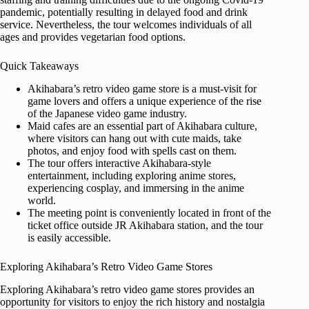
pandemic, potentially resulting in delayed food and drink
service. Nevertheless, the tour welcomes individuals of all
ages and provides vegetarian food options.
Quick Takeaways
Akihabara’s retro video game store is a must-visit for
game lovers and offers a unique experience of the rise
of the Japanese video game industry.
Maid cafes are an essential part of Akihabara culture,
where visitors can hang out with cute maids, take
photos, and enjoy food with spells cast on them.
The tour offers interactive Akihabara-style
entertainment, including exploring anime stores,
experiencing cosplay, and immersing in the anime
world.
The meeting point is conveniently located in front of the
ticket office outside JR Akihabara station, and the tour
is easily accessible.
Exploring Akihabara’s Retro Video Game Stores
Exploring Akihabara’s retro video game stores provides an
opportunity for visitors to enjoy the rich history and nostalgia