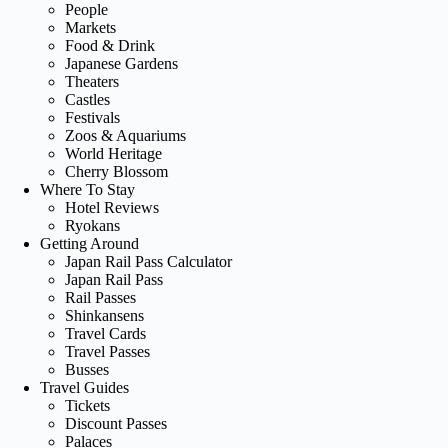
People
Markets
Food & Drink
Japanese Gardens
Theaters
Castles
Festivals
Zoos & Aquariums
World Heritage
Cherry Blossom
Where To Stay
Hotel Reviews
Ryokans
Getting Around
Japan Rail Pass Calculator
Japan Rail Pass
Rail Passes
Shinkansens
Travel Cards
Travel Passes
Busses
Travel Guides
Tickets
Discount Passes
Palaces