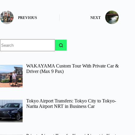
PREVIOUS
NEXT
No
results
WAKAYAMA Custom Tour With Private Car &
Driver (Max 9 Pax)
Tokyo Airport Transfers: Tokyo City to Tokyo-
Narita Airport NRT in Business Car