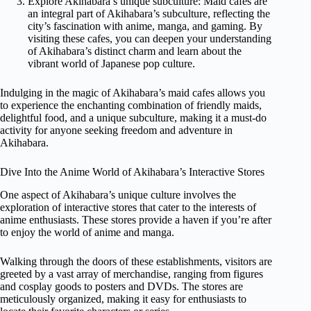
Explore Akihabara’s unique subculture: Maid cafes are
an integral part of Akihabara’s subculture, reflecting the
city’s fascination with anime, manga, and gaming. By
visiting these cafes, you can deepen your understanding
of Akihabara’s distinct charm and learn about the
vibrant world of Japanese pop culture.
Indulging in the magic of Akihabara’s maid cafes allows you
to experience the enchanting combination of friendly maids,
delightful food, and a unique subculture, making it a must-do
activity for anyone seeking freedom and adventure in
Akihabara.
Dive Into the Anime World of Akihabara’s Interactive Stores
One aspect of Akihabara’s unique culture involves the
exploration of interactive stores that cater to the interests of
anime enthusiasts. These stores provide a haven if you’re after
to enjoy the world of anime and manga.
Walking through the doors of these establishments, visitors are
greeted by a vast array of merchandise, ranging from figures
and cosplay goods to posters and DVDs. The stores are
meticulously organized, making it easy for enthusiasts to