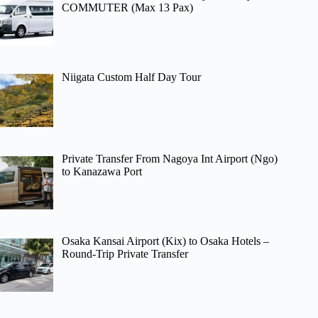
COMMUTER (Max 13 Pax)
Niigata Custom Half Day Tour
Private Transfer From Nagoya Int Airport (Ngo)
to Kanazawa Port
Osaka Kansai Airport (Kix) to Osaka Hotels –
Round-Trip Private Transfer