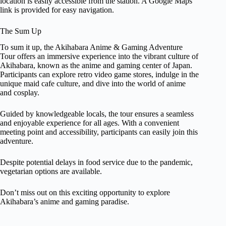
location is easily accessible from the station. A Google Maps
link is provided for easy navigation.
The Sum Up
To sum it up, the Akihabara Anime & Gaming Adventure
Tour offers an immersive experience into the vibrant culture of
Akihabara, known as the anime and gaming center of Japan.
Participants can explore retro video game stores, indulge in the
unique maid cafe culture, and dive into the world of anime
and cosplay.
Guided by knowledgeable locals, the tour ensures a seamless
and enjoyable experience for all ages. With a convenient
meeting point and accessibility, participants can easily join this
adventure.
Despite potential delays in food service due to the pandemic,
vegetarian options are available.
Don’t miss out on this exciting opportunity to explore
Akihabara’s anime and gaming paradise.