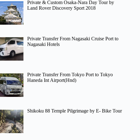
Private & Custom Osaka-Nara Day Tour by
Land Rover Discovery Sport 2018
Private Transfer From Nagasaki Cruise Port to
Nagasaki Hotels
Private Transfer From Tokyo Port to Tokyo
Haneda Int Airport(Hnd)
Shikoku 88 Temple Pilgrimage by E- Bike Tour