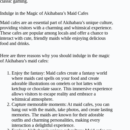
classic gaming.
Indulge in the Magic of Akihabara’s Maid Cafes
Maid cafes are an essential part of Akihabara’s unique culture,
providing visitors with a charming and whimsical experience.
These cafes are popular among locals and offer a chance to
interact with cute, friendly maids while enjoying delicious
food and drinks.
Here are three reasons why you should indulge in the magic
of Akihabara’s maid cafes:
Enjoy the fantasy: Maid cafes create a fantasy world
where maids cast spells on your food and create
adorable illustrations on omelets or hot lattes with
ketchup or chocolate sauce. This immersive experience
allows visitors to escape reality and embrace a
whimsical atmosphere.
Capture memorable moments: At maid cafes, you can
hang out with the maids, take photos, and create lasting
memories. The maids are known for their adorable
outfits and charming personalities, making every
interaction a delightful experience.