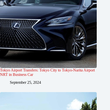
Tokyo Airport Transfers: Tokyo City to Tokyo-Narita Airport
NRT in Business Car
September 25, 2024