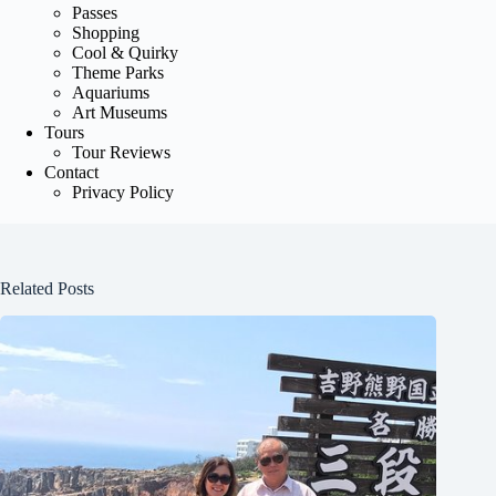
Passes
Shopping
Cool & Quirky
Theme Parks
Aquariums
Art Museums
Tours
Tour Reviews
Contact
Privacy Policy
Related Posts