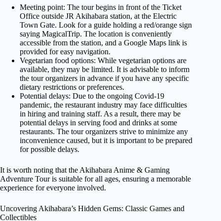
Meeting point: The tour begins in front of the Ticket
Office outside JR Akihabara station, at the Electric
Town Gate. Look for a guide holding a red/orange sign
saying MagicalTrip. The location is conveniently
accessible from the station, and a Google Maps link is
provided for easy navigation.
Vegetarian food options: While vegetarian options are
available, they may be limited. It is advisable to inform
the tour organizers in advance if you have any specific
dietary restrictions or preferences.
Potential delays: Due to the ongoing Covid-19
pandemic, the restaurant industry may face difficulties
in hiring and training staff. As a result, there may be
potential delays in serving food and drinks at some
restaurants. The tour organizers strive to minimize any
inconvenience caused, but it is important to be prepared
for possible delays.
It is worth noting that the Akihabara Anime & Gaming
Adventure Tour is suitable for all ages, ensuring a memorable
experience for everyone involved.
Uncovering Akihabara’s Hidden Gems: Classic Games and
Collectibles