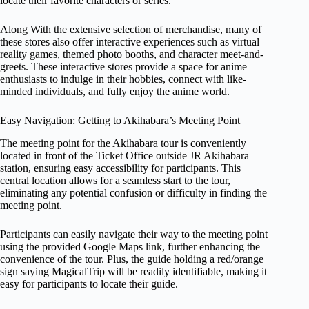
locate their favorite characters or series.
Along With the extensive selection of merchandise, many of
these stores also offer interactive experiences such as virtual
reality games, themed photo booths, and character meet-and-
greets. These interactive stores provide a space for anime
enthusiasts to indulge in their hobbies, connect with like-
minded individuals, and fully enjoy the anime world.
Easy Navigation: Getting to Akihabara’s Meeting Point
The meeting point for the Akihabara tour is conveniently
located in front of the Ticket Office outside JR Akihabara
station, ensuring easy accessibility for participants. This
central location allows for a seamless start to the tour,
eliminating any potential confusion or difficulty in finding the
meeting point.
Participants can easily navigate their way to the meeting point
using the provided Google Maps link, further enhancing the
convenience of the tour. Plus, the guide holding a red/orange
sign saying MagicalTrip will be readily identifiable, making it
easy for participants to locate their guide.