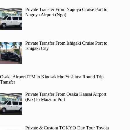
Private Transfer From Nagoya Cruise Port to
Nagoya Airport (Ngo)
Private Transfer From Ishigaki Cruise Port to
Ishigaki City
Osaka Airport ITM to Kinosakicho Yushima Round Trip
Transfer
Private Transfer From Osaka Kansai Airport
(Kix) to Maizuru Port
Private & Custom TOKYO Day Tour Toyota