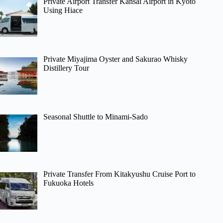
Private Airport Transfer Kansai Airport in Kyoto
Using Hiace
Private Miyajima Oyster and Sakurao Whisky
Distillery Tour
Seasonal Shuttle to Minami-Sado
Private Transfer From Kitakyushu Cruise Port to
Fukuoka Hotels