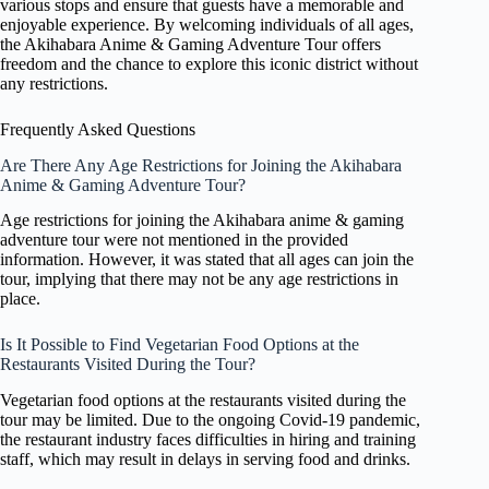
various stops and ensure that guests have a memorable and
enjoyable experience. By welcoming individuals of all ages,
the Akihabara Anime & Gaming Adventure Tour offers
freedom and the chance to explore this iconic district without
any restrictions.
Frequently Asked Questions
Are There Any Age Restrictions for Joining the Akihabara
Anime & Gaming Adventure Tour?
Age restrictions for joining the Akihabara anime & gaming
adventure tour were not mentioned in the provided
information. However, it was stated that all ages can join the
tour, implying that there may not be any age restrictions in
place.
Is It Possible to Find Vegetarian Food Options at the
Restaurants Visited During the Tour?
Vegetarian food options at the restaurants visited during the
tour may be limited. Due to the ongoing Covid-19 pandemic,
the restaurant industry faces difficulties in hiring and training
staff, which may result in delays in serving food and drinks.