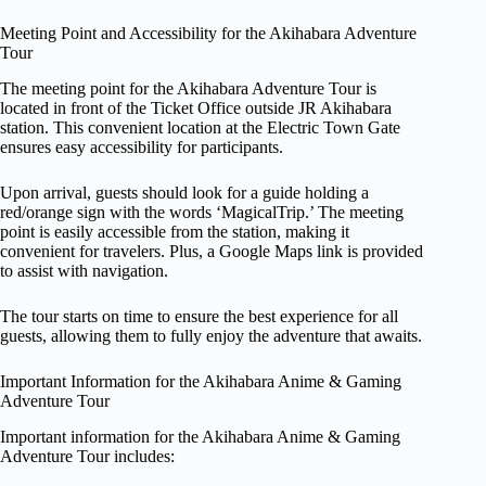
Meeting Point and Accessibility for the Akihabara Adventure
Tour
The meeting point for the Akihabara Adventure Tour is
located in front of the Ticket Office outside JR Akihabara
station. This convenient location at the Electric Town Gate
ensures easy accessibility for participants.
Upon arrival, guests should look for a guide holding a
red/orange sign with the words ‘MagicalTrip.’ The meeting
point is easily accessible from the station, making it
convenient for travelers. Plus, a Google Maps link is provided
to assist with navigation.
The tour starts on time to ensure the best experience for all
guests, allowing them to fully enjoy the adventure that awaits.
Important Information for the Akihabara Anime & Gaming
Adventure Tour
Important information for the Akihabara Anime & Gaming
Adventure Tour includes: