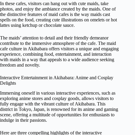
In these cafes, visitors can hang out with cute maids, take
photos, and enjoy the ambiance created by the maids. One of
the distinctive features of maid cafes is the way maids cast
spells on the food, creating cute illustrations on omelets or hot
lattes using ketchup or chocolate sauce.
The maids’ attention to detail and their friendly demeanor
contribute to the immersive atmosphere of the cafe. The maid
cafe culture in Akihabara offers visitors a unique and engaging
experience, combining food, entertainment, and interaction
with maids in a way that appeals to a wide audience seeking
freedom and novelty.
Interactive Entertainment in Akihabara: Anime and Cosplay
Delights
Immersing oneself in various interactive experiences, such as
exploring anime stores and cosplay goods, allows visitors to
fully engage with the vibrant culture of Akihabara. This
district in Tokyo, Japan, is renowned for its anime and gaming
scene, offering a multitude of opportunities for enthusiasts to
indulge in their passions.
Here are three compelling highlights of the interactive