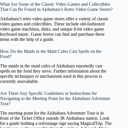
What Are Some of the Classic Video Games and Collectibles
That Can Be Found in Akihabara’s Retro Video Game Stores?
Akihabara’s retro video game stores offer a variety of classic
video games and collectibles. These include old-fashioned
video game machines, disks, and unique 8-bit video game
keyboard music. Game lovers can find and purchase these
items with the help of a guide.
How Do the Maids in the Maid Cafes Cast Spells on the
Food?
The maids in the maid cafes of Akihabara reportedly cast
spells on the food they serve. Further information about the
specific techniques or mechanisms used in this process is
currently unavailable.
Are There Any Specific Guidelines or Instructions for
Navigating to the Meeting Point for the Akihabara Adventure
Tour?
The meeting point for the Akihabara Adventure Tour is in
front of the Ticket Office outside JR Akihabara station. Look
for a guide holding a red/orange sign saying MagicalTrip. The