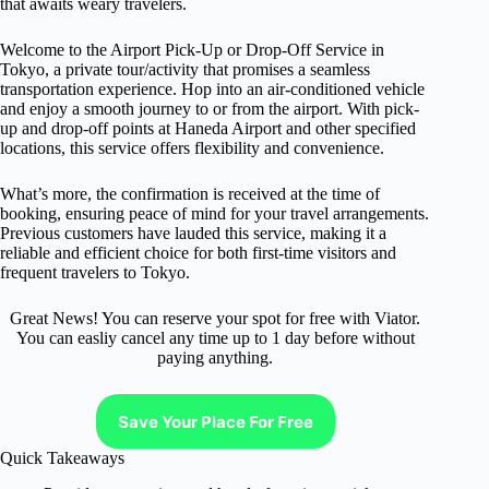
that awaits weary travelers.
Welcome to the Airport Pick-Up or Drop-Off Service in
Tokyo, a private tour/activity that promises a seamless
transportation experience. Hop into an air-conditioned vehicle
and enjoy a smooth journey to or from the airport. With pick-
up and drop-off points at Haneda Airport and other specified
locations, this service offers flexibility and convenience.
What’s more, the confirmation is received at the time of
booking, ensuring peace of mind for your travel arrangements.
Previous customers have lauded this service, making it a
reliable and efficient choice for both first-time visitors and
frequent travelers to Tokyo.
Great News! You can reserve your spot for free with Viator.
You can easliy cancel any time up to 1 day before without
paying anything.
Save Your Place For Free
Quick Takeaways