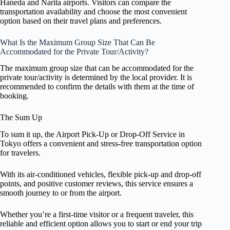
Haneda and Narita airports. Visitors can compare the
transportation availability and choose the most convenient
option based on their travel plans and preferences.
What Is the Maximum Group Size That Can Be
Accommodated for the Private Tour/Activity?
The maximum group size that can be accommodated for the
private tour/activity is determined by the local provider. It is
recommended to confirm the details with them at the time of
booking.
The Sum Up
To sum it up, the Airport Pick-Up or Drop-Off Service in
Tokyo offers a convenient and stress-free transportation option
for travelers.
With its air-conditioned vehicles, flexible pick-up and drop-off
points, and positive customer reviews, this service ensures a
smooth journey to or from the airport.
Whether you’re a first-time visitor or a frequent traveler, this
reliable and efficient option allows you to start or end your trip