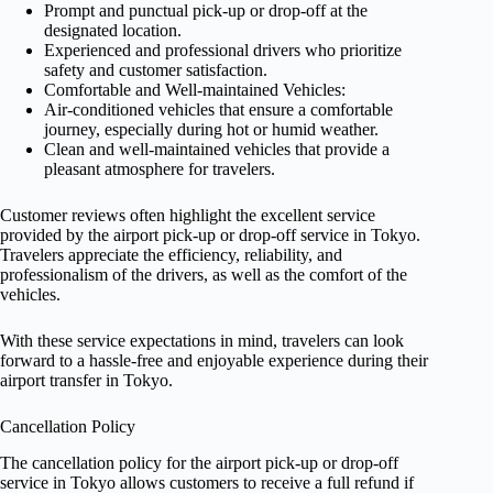
Prompt and punctual pick-up or drop-off at the
designated location.
Experienced and professional drivers who prioritize
safety and customer satisfaction.
Comfortable and Well-maintained Vehicles:
Air-conditioned vehicles that ensure a comfortable
journey, especially during hot or humid weather.
Clean and well-maintained vehicles that provide a
pleasant atmosphere for travelers.
Customer reviews often highlight the excellent service
provided by the airport pick-up or drop-off service in Tokyo.
Travelers appreciate the efficiency, reliability, and
professionalism of the drivers, as well as the comfort of the
vehicles.
With these service expectations in mind, travelers can look
forward to a hassle-free and enjoyable experience during their
airport transfer in Tokyo.
Cancellation Policy
The cancellation policy for the airport pick-up or drop-off
service in Tokyo allows customers to receive a full refund if