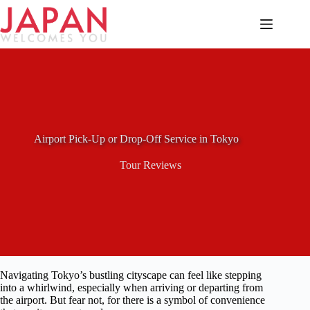
Skip
to
content
Airport Pick-Up or Drop-Off Service in Tokyo
Tour Reviews
Navigating Tokyo’s bustling cityscape can feel like stepping
into a whirlwind, especially when arriving or departing from
the airport. But fear not, for there is a symbol of convenience