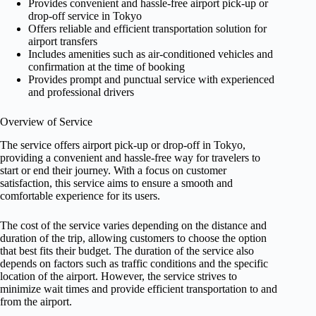
Provides convenient and hassle-free airport pick-up or
drop-off service in Tokyo
Offers reliable and efficient transportation solution for
airport transfers
Includes amenities such as air-conditioned vehicles and
confirmation at the time of booking
Provides prompt and punctual service with experienced
and professional drivers
Overview of Service
The service offers airport pick-up or drop-off in Tokyo,
providing a convenient and hassle-free way for travelers to
start or end their journey. With a focus on customer
satisfaction, this service aims to ensure a smooth and
comfortable experience for its users.
The cost of the service varies depending on the distance and
duration of the trip, allowing customers to choose the option
that best fits their budget. The duration of the service also
depends on factors such as traffic conditions and the specific
location of the airport. However, the service strives to
minimize wait times and provide efficient transportation to and
from the airport.