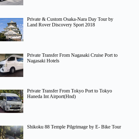
Private & Custom Osaka-Nara Day Tour by
Land Rover Discovery Sport 2018
Private Transfer From Nagasaki Cruise Port to
Nagasaki Hotels
Private Transfer From Tokyo Port to Tokyo
Haneda Int Airport(Hnd)
Shikoku 88 Temple Pilgrimage by E- Bike Tour