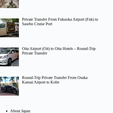
Private Transfer From Fukuoka Airport (Fuk) to
Sasebo Cruise Port
Oita Airport (Oit) to Oita Hotels – Round-Trip
Private Transfer
Round-Trip Private Transfer From Osaka
Kansai Airport to Kobe
About Japan