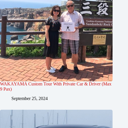
WAKAYAMA Custom Tour With Private Car & Driver (Max
9 Pax)
September 25, 2024