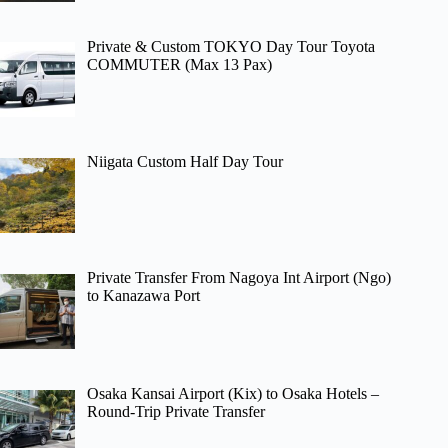
Private & Custom TOKYO Day Tour Toyota
COMMUTER (Max 13 Pax)
Niigata Custom Half Day Tour
Private Transfer From Nagoya Int Airport (Ngo)
to Kanazawa Port
Osaka Kansai Airport (Kix) to Osaka Hotels –
Round-Trip Private Transfer