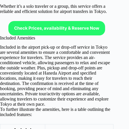
Whether it’s a solo traveler or a group, this service offers a
reliable and efficient solution for airport transfers in Tokyo.
Check Prices, availability & Reserve Now
Included Amenities
Included in the airport pick-up or drop-off service in Tokyo
are several amenities to ensure a comfortable and convenient
experience for travelers. The service provides an air-
conditioned vehicle, allowing passengers to relax and escape
the outside weather. Plus, pickup and drop-off points are
conveniently located at Haneda Airport and specified
locations, making it easy for travelers to reach their
destination. The confirmation is received at the time of
booking, providing peace of mind and eliminating any
uncertainties. Private tour/activity options are available,
allowing travelers to customize their experience and explore
Tokyo at their own pace.
To further illustrate the amenities, here is a table outlining the
included features: