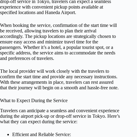
drop-off service in Tokyo, travelers can expect a seamless
experience with convenient pickup points available at
specified locations and Haneda Airport.
When booking the service, confirmation of the start time will
be received, allowing travelers to plan their arrival
accordingly. The pickup locations are strategically chosen to
ensure easy access and minimize travel time for the
passengers. Whether it’s a hotel, a popular tourist spot, or a
specific address, the service aims to accommodate the needs
and preferences of travelers.
The local provider will work closely with the travelers to
confirm the start time and provide any necessary instructions.
With these arrangements in place, travelers can rest assured
that their journey will begin on a smooth and hassle-free note.
What to Expect During the Service
Travelers can anticipate a seamless and convenient experience
during the airport pick-up or drop-off service in Tokyo. Here’s
what they can expect during the service:
Efficient and Reliable Service: