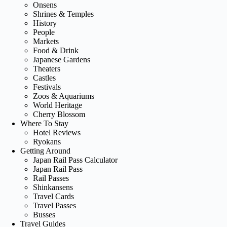
Onsens
Shrines & Temples
History
People
Markets
Food & Drink
Japanese Gardens
Theaters
Castles
Festivals
Zoos & Aquariums
World Heritage
Cherry Blossom
Where To Stay
Hotel Reviews
Ryokans
Getting Around
Japan Rail Pass Calculator
Japan Rail Pass
Rail Passes
Shinkansens
Travel Cards
Travel Passes
Busses
Travel Guides