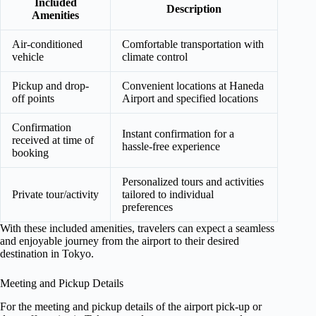
Included
Description
Amenities
Air-conditioned
Comfortable transportation with
vehicle
climate control
Pickup and drop-
Convenient locations at Haneda
off points
Airport and specified locations
Confirmation
Instant confirmation for a
received at time of
hassle-free experience
booking
Personalized tours and activities
Private tour/activity
tailored to individual
preferences
With these included amenities, travelers can expect a seamless
and enjoyable journey from the airport to their desired
destination in Tokyo.
Meeting and Pickup Details
For the meeting and pickup details of the airport pick-up or