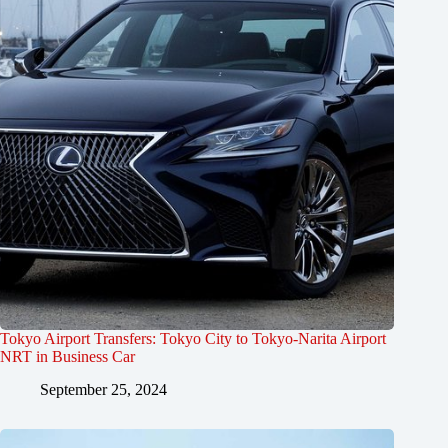
Tokyo Airport Transfers: Tokyo City to Tokyo-Narita Airport
NRT in Business Car
September 25, 2024