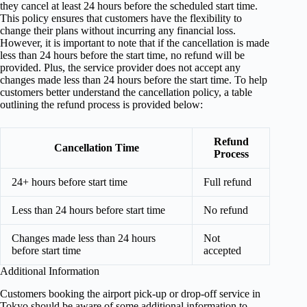
they cancel at least 24 hours before the scheduled start time.
This policy ensures that customers have the flexibility to
change their plans without incurring any financial loss.
However, it is important to note that if the cancellation is made
less than 24 hours before the start time, no refund will be
provided. Plus, the service provider does not accept any
changes made less than 24 hours before the start time. To help
customers better understand the cancellation policy, a table
outlining the refund process is provided below:
Refund
Cancellation Time
Process
24+ hours before start time
Full refund
Less than 24 hours before start time
No refund
Changes made less than 24 hours
Not
before start time
accepted
Additional Information
Customers booking the airport pick-up or drop-off service in
Tokyo should be aware of some additional information to