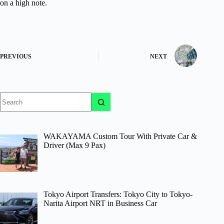
on a high note.
PREVIOUS
NEXT
No
results
WAKAYAMA Custom Tour With Private Car &
Driver (Max 9 Pax)
Tokyo Airport Transfers: Tokyo City to Tokyo-
Narita Airport NRT in Business Car