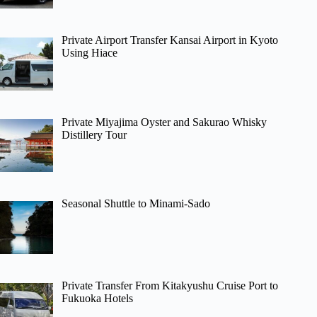
Private Airport Transfer Kansai Airport in Kyoto
Using Hiace
Private Miyajima Oyster and Sakurao Whisky
Distillery Tour
Seasonal Shuttle to Minami-Sado
Private Transfer From Kitakyushu Cruise Port to
Fukuoka Hotels