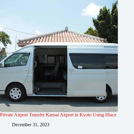
Private Airport Transfer Kansai Airport in Kyoto Using Hiace
December 31, 2023