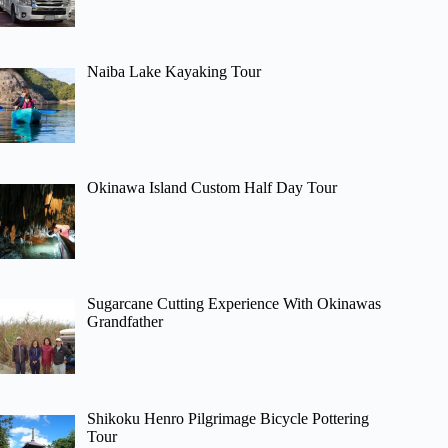
Naiba Lake Kayaking Tour
Okinawa Island Custom Half Day Tour
Sugarcane Cutting Experience With Okinawas
Grandfather
Shikoku Henro Pilgrimage Bicycle Pottering
Tour