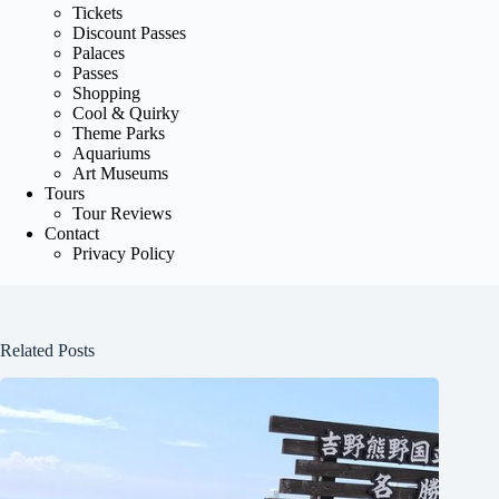
Tickets
Discount Passes
Palaces
Passes
Shopping
Cool & Quirky
Theme Parks
Aquariums
Art Museums
Tours
Tour Reviews
Contact
Privacy Policy
Related Posts