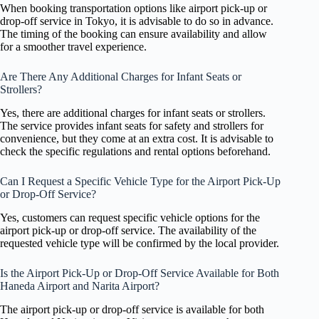
When booking transportation options like airport pick-up or
drop-off service in Tokyo, it is advisable to do so in advance.
The timing of the booking can ensure availability and allow
for a smoother travel experience.
Are There Any Additional Charges for Infant Seats or
Strollers?
Yes, there are additional charges for infant seats or strollers.
The service provides infant seats for safety and strollers for
convenience, but they come at an extra cost. It is advisable to
check the specific regulations and rental options beforehand.
Can I Request a Specific Vehicle Type for the Airport Pick-Up
or Drop-Off Service?
Yes, customers can request specific vehicle options for the
airport pick-up or drop-off service. The availability of the
requested vehicle type will be confirmed by the local provider.
Is the Airport Pick-Up or Drop-Off Service Available for Both
Haneda Airport and Narita Airport?
The airport pick-up or drop-off service is available for both