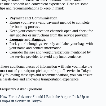
ensure a smooth and convenient experience. Here are some
tips and recommendations to keep in mind:
Payment and Communication
:
Ensure you have a valid payment method to complete
the booking process.
Keep your communication channels open and check for
any updates or instructions from the service provider.
Luggage and Baggage
:
Pack your belongings securely and label your bags with
your name and contact information.
Consider the size and weight restrictions mentioned by
the service provider to avoid any inconvenience.
These additional pieces of information will help you make the
most out of your airport pick-up or drop-off service in Tokyo.
By following these tips and recommendations, you can ensure
a hassle-free and enjoyable transportation experience.
Frequently Asked Questions
How Far in Advance Should I Book the Airport Pick-Up or
Drop-Off Service in Tokyo?