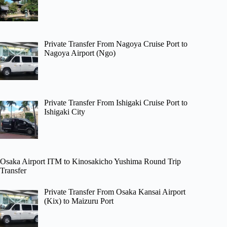
Private Transfer From Nagoya Cruise Port to
Nagoya Airport (Ngo)
Private Transfer From Ishigaki Cruise Port to
Ishigaki City
Osaka Airport ITM to Kinosakicho Yushima Round Trip
Transfer
Private Transfer From Osaka Kansai Airport
(Kix) to Maizuru Port