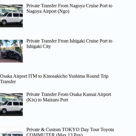
Private Transfer From Nagoya Cruise Port to
Nagoya Airport (Ngo)
Private Transfer From Ishigaki Cruise Port to
Ishigaki City
Osaka Airport ITM to Kinosakicho Yushima Round Trip
Transfer
Private Transfer From Osaka Kansai Airport
(Kix) to Maizuru Port
Private & Custom TOKYO Day Tour Toyota
COMMUTER (Max 13 Pax)