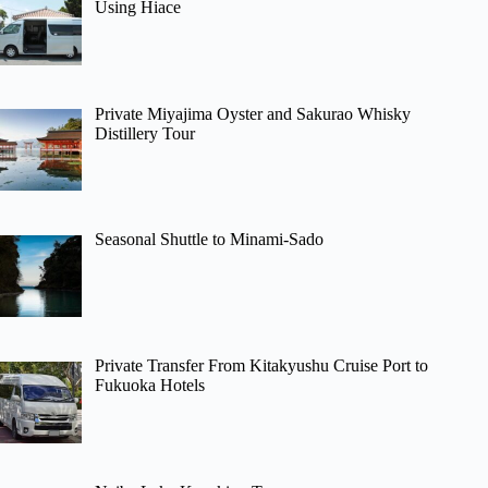
Using Hiace
Private Miyajima Oyster and Sakurao Whisky
Distillery Tour
Seasonal Shuttle to Minami-Sado
Private Transfer From Kitakyushu Cruise Port to
Fukuoka Hotels