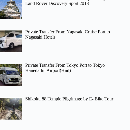
Land Rover Discovery Sport 2018
Private Transfer From Nagasaki Cruise Port to
Nagasaki Hotels
Private Transfer From Tokyo Port to Tokyo
Haneda Int Airport(Hnd)
Shikoku 88 Temple Pilgrimage by E- Bike Tour