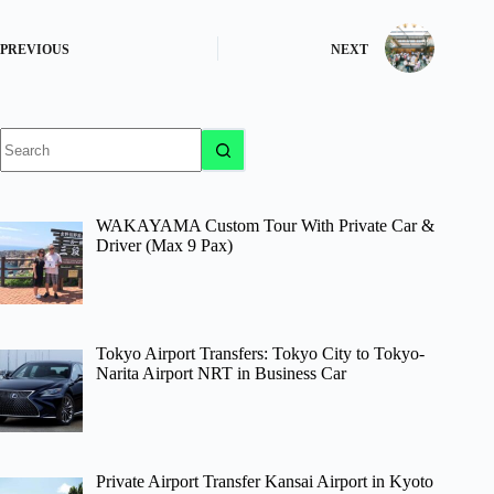
PREVIOUS
NEXT
No
results
WAKAYAMA Custom Tour With Private Car &
Driver (Max 9 Pax)
Tokyo Airport Transfers: Tokyo City to Tokyo-
Narita Airport NRT in Business Car
Private Airport Transfer Kansai Airport in Kyoto