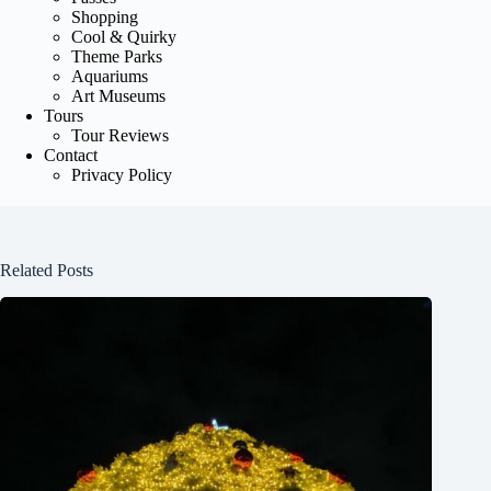
Shopping
Cool & Quirky
Theme Parks
Aquariums
Art Museums
Tours
Tour Reviews
Contact
Privacy Policy
Related Posts