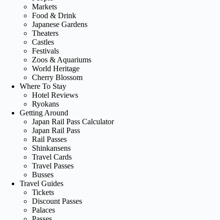
Markets
Food & Drink
Japanese Gardens
Theaters
Castles
Festivals
Zoos & Aquariums
World Heritage
Cherry Blossom
Where To Stay
Hotel Reviews
Ryokans
Getting Around
Japan Rail Pass Calculator
Japan Rail Pass
Rail Passes
Shinkansens
Travel Cards
Travel Passes
Busses
Travel Guides
Tickets
Discount Passes
Palaces
Passes