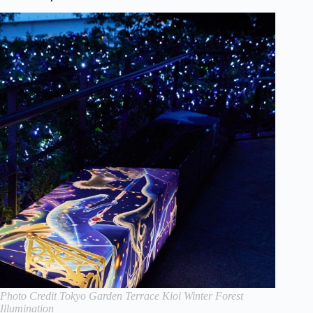
Photo Credit Tokyo Garden Terrace Kioi Winter Forest
Illumination