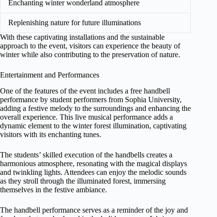
Enchanting winter wonderland atmosphere
Replenishing nature for future illuminations
With these captivating installations and the sustainable
approach to the event, visitors can experience the beauty of
winter while also contributing to the preservation of nature.
Entertainment and Performances
One of the features of the event includes a free handbell
performance by student performers from Sophia University,
adding a festive melody to the surroundings and enhancing the
overall experience. This live musical performance adds a
dynamic element to the winter forest illumination, captivating
visitors with its enchanting tunes.
The students’ skilled execution of the handbells creates a
harmonious atmosphere, resonating with the magical displays
and twinkling lights. Attendees can enjoy the melodic sounds
as they stroll through the illuminated forest, immersing
themselves in the festive ambiance.
The handbell performance serves as a reminder of the joy and