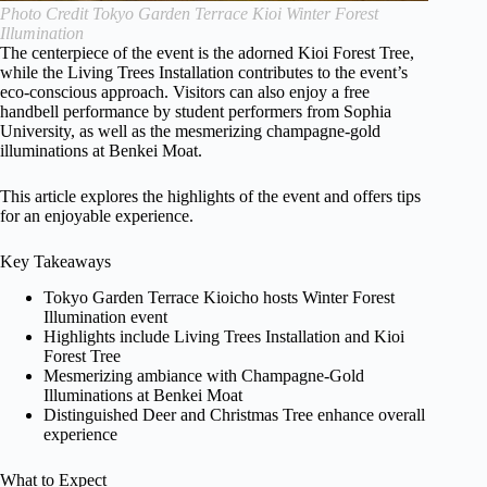
Photo Credit Tokyo Garden Terrace Kioi Winter Forest
Illumination
The centerpiece of the event is the adorned Kioi Forest Tree,
while the Living Trees Installation contributes to the event’s
eco-conscious approach. Visitors can also enjoy a free
handbell performance by student performers from Sophia
University, as well as the mesmerizing champagne-gold
illuminations at Benkei Moat.
This article explores the highlights of the event and offers tips
for an enjoyable experience.
Key Takeaways
Tokyo Garden Terrace Kioicho hosts Winter Forest
Illumination event
Highlights include Living Trees Installation and Kioi
Forest Tree
Mesmerizing ambiance with Champagne-Gold
Illuminations at Benkei Moat
Distinguished Deer and Christmas Tree enhance overall
experience
What to Expect