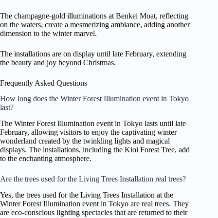
The champagne-gold illuminations at Benkei Moat, reflecting
on the waters, create a mesmerizing ambiance, adding another
dimension to the winter marvel.
The installations are on display until late February, extending
the beauty and joy beyond Christmas.
Frequently Asked Questions
How long does the Winter Forest Illumination event in Tokyo
last?
The Winter Forest Illumination event in Tokyo lasts until late
February, allowing visitors to enjoy the captivating winter
wonderland created by the twinkling lights and magical
displays. The installations, including the Kioi Forest Tree, add
to the enchanting atmosphere.
Are the trees used for the Living Trees Installation real trees?
Yes, the trees used for the Living Trees Installation at the
Winter Forest Illumination event in Tokyo are real trees. They
are eco-conscious lighting spectacles that are returned to their