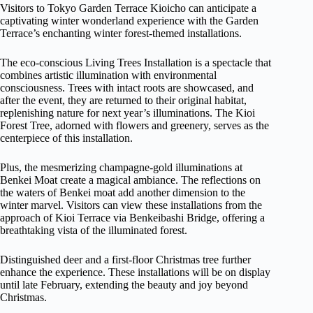
Visitors to Tokyo Garden Terrace Kioicho can anticipate a
captivating winter wonderland experience with the Garden
Terrace’s enchanting winter forest-themed installations.
The eco-conscious Living Trees Installation is a spectacle that
combines artistic illumination with environmental
consciousness. Trees with intact roots are showcased, and
after the event, they are returned to their original habitat,
replenishing nature for next year’s illuminations. The Kioi
Forest Tree, adorned with flowers and greenery, serves as the
centerpiece of this installation.
Plus, the mesmerizing champagne-gold illuminations at
Benkei Moat create a magical ambiance. The reflections on
the waters of Benkei moat add another dimension to the
winter marvel. Visitors can view these installations from the
approach of Kioi Terrace via Benkeibashi Bridge, offering a
breathtaking vista of the illuminated forest.
Distinguished deer and a first-floor Christmas tree further
enhance the experience. These installations will be on display
until late February, extending the beauty and joy beyond
Christmas.