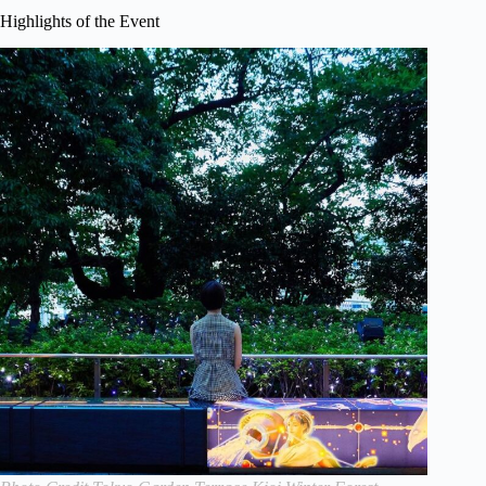
Highlights of the Event