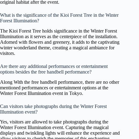
original habitat after the event.
What is the significance of the Kioi Forest Tree in the Winter
Forest Illumination?
The Kioi Forest Tree holds significance in the Winter Forest
Illumination as it serves as the centerpiece of the installation.
Adorned with flowers and greenery, it adds to the captivating
winter wonderland theme, creating a magical ambiance for
visitors.
Are there any additional performances or entertainment
options besides the free handbell performance?
Along With the free handbell performance, there are no other
mentioned performances or entertainment options at the
Winter Forest Illumination event in Tokyo.
Can visitors take photographs during the Winter Forest
Illumination event?
Yes, visitors are allowed to take photographs during the
Winter Forest Illumination event. Capturing the magical
displays and twinkling lights will enhance the experience and
allow visitors to cherish the memories of this enchanting