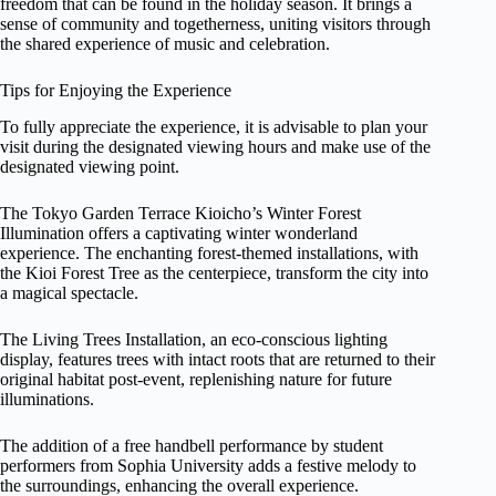
freedom that can be found in the holiday season. It brings a
sense of community and togetherness, uniting visitors through
the shared experience of music and celebration.
Tips for Enjoying the Experience
To fully appreciate the experience, it is advisable to plan your
visit during the designated viewing hours and make use of the
designated viewing point.
The Tokyo Garden Terrace Kioicho’s Winter Forest
Illumination offers a captivating winter wonderland
experience. The enchanting forest-themed installations, with
the Kioi Forest Tree as the centerpiece, transform the city into
a magical spectacle.
The Living Trees Installation, an eco-conscious lighting
display, features trees with intact roots that are returned to their
original habitat post-event, replenishing nature for future
illuminations.
The addition of a free handbell performance by student
performers from Sophia University adds a festive melody to
the surroundings, enhancing the overall experience.