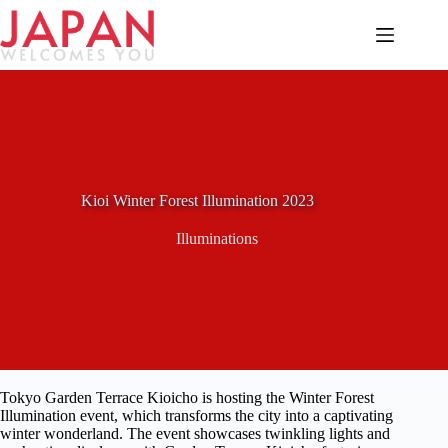
Skip
to
content
Kioi Winter Forest Illumination 2023
Illuminations
Tokyo Garden Terrace Kioicho is hosting the Winter Forest
Illumination event, which transforms the city into a captivating
winter wonderland. The event showcases twinkling lights and