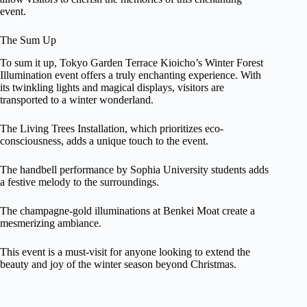
event.
The Sum Up
To sum it up, Tokyo Garden Terrace Kioicho’s Winter Forest
Illumination event offers a truly enchanting experience. With
its twinkling lights and magical displays, visitors are
transported to a winter wonderland.
The Living Trees Installation, which prioritizes eco-
consciousness, adds a unique touch to the event.
The handbell performance by Sophia University students adds
a festive melody to the surroundings.
The champagne-gold illuminations at Benkei Moat create a
mesmerizing ambiance.
This event is a must-visit for anyone looking to extend the
beauty and joy of the winter season beyond Christmas.