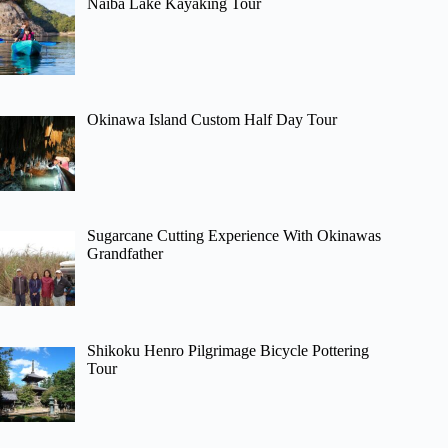
Naiba Lake Kayaking Tour
Okinawa Island Custom Half Day Tour
Sugarcane Cutting Experience With Okinawas
Grandfather
Shikoku Henro Pilgrimage Bicycle Pottering
Tour