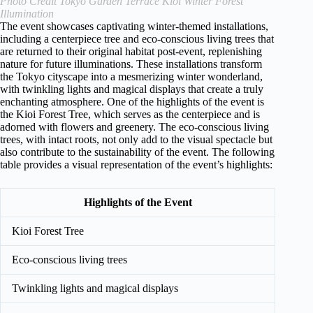
Photo Credit Tokyo Garden Terrace Kioi Winter Forest
Illumination
The event showcases captivating winter-themed installations,
including a centerpiece tree and eco-conscious living trees that
are returned to their original habitat post-event, replenishing
nature for future illuminations. These installations transform
the Tokyo cityscape into a mesmerizing winter wonderland,
with twinkling lights and magical displays that create a truly
enchanting atmosphere. One of the highlights of the event is
the Kioi Forest Tree, which serves as the centerpiece and is
adorned with flowers and greenery. The eco-conscious living
trees, with intact roots, not only add to the visual spectacle but
also contribute to the sustainability of the event. The following
table provides a visual representation of the event’s highlights:
Highlights of the Event
Kioi Forest Tree
Eco-conscious living trees
Twinkling lights and magical displays