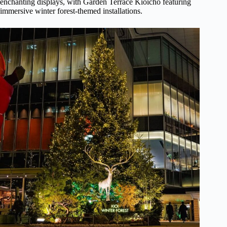
enchanting displays, with Garden Terrace Kioicho featuring
immersive winter forest-themed installations.