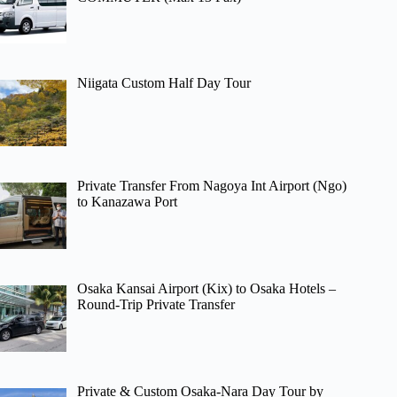
Niigata Custom Half Day Tour
Private Transfer From Nagoya Int Airport (Ngo)
to Kanazawa Port
Osaka Kansai Airport (Kix) to Osaka Hotels –
Round-Trip Private Transfer
Private & Custom Osaka-Nara Day Tour by