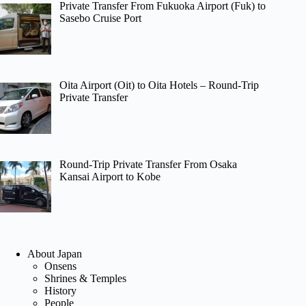
Private Transfer From Fukuoka Airport (Fuk) to
Sasebo Cruise Port
Oita Airport (Oit) to Oita Hotels – Round-Trip
Private Transfer
Round-Trip Private Transfer From Osaka
Kansai Airport to Kobe
About Japan
Onsens
Shrines & Temples
History
People